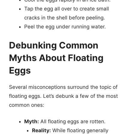
Tap the egg all over to create small
cracks in the shell before peeling.
Peel the egg under running water.
Debunking Common
Myths About Floating
Eggs
Several misconceptions surround the topic of
floating eggs. Let’s debunk a few of the most
common ones:
Myth:
All floating eggs are rotten.
Reality:
While floating generally