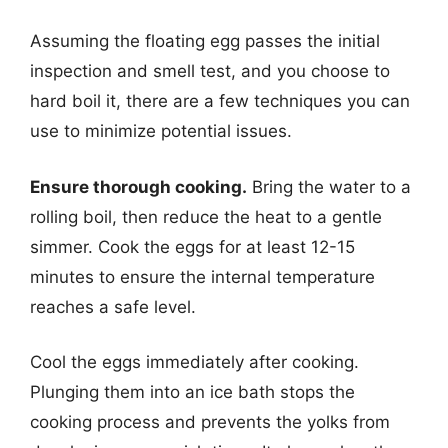
Assuming the floating egg passes the initial
inspection and smell test, and you choose to
hard boil it, there are a few techniques you can
use to minimize potential issues.
Ensure thorough cooking.
Bring the water to a
rolling boil, then reduce the heat to a gentle
simmer. Cook the eggs for at least 12-15
minutes to ensure the internal temperature
reaches a safe level.
Cool the eggs immediately after cooking.
Plunging them into an ice bath stops the
cooking process and prevents the yolks from