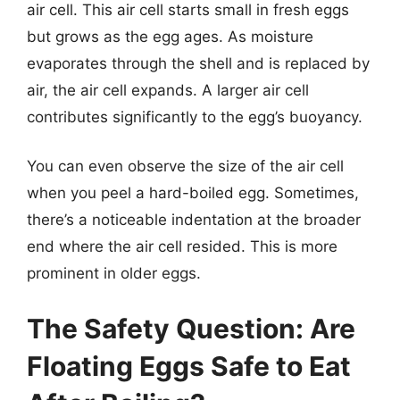
air cell. This air cell starts small in fresh eggs
but grows as the egg ages. As moisture
evaporates through the shell and is replaced by
air, the air cell expands. A larger air cell
contributes significantly to the egg’s buoyancy.
You can even observe the size of the air cell
when you peel a hard-boiled egg. Sometimes,
there’s a noticeable indentation at the broader
end where the air cell resided. This is more
prominent in older eggs.
The Safety Question: Are
Floating Eggs Safe to Eat