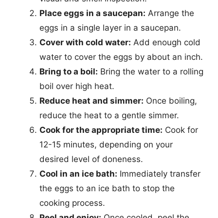
Place eggs in a saucepan:
Arrange the
eggs in a single layer in a saucepan.
Cover with cold water:
Add enough cold
water to cover the eggs by about an inch.
Bring to a boil:
Bring the water to a rolling
boil over high heat.
Reduce heat and simmer:
Once boiling,
reduce the heat to a gentle simmer.
Cook for the appropriate time:
Cook for
12-15 minutes, depending on your
desired level of doneness.
Cool in an ice bath:
Immediately transfer
the eggs to an ice bath to stop the
cooking process.
Peel and enjoy:
Once cooled, peel the