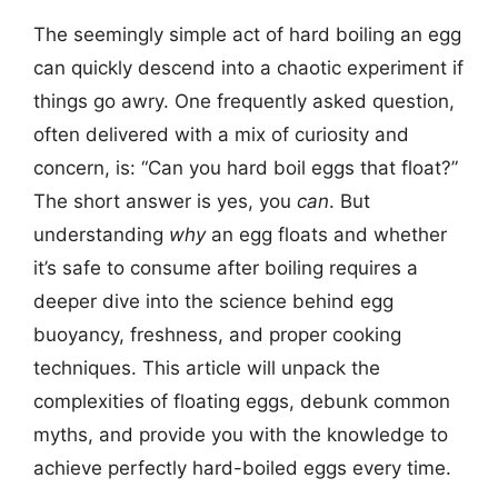
The seemingly simple act of hard boiling an egg
can quickly descend into a chaotic experiment if
things go awry. One frequently asked question,
often delivered with a mix of curiosity and
concern, is: “Can you hard boil eggs that float?”
The short answer is yes, you
can
. But
understanding
why
an egg floats and whether
it’s safe to consume after boiling requires a
deeper dive into the science behind egg
buoyancy, freshness, and proper cooking
techniques. This article will unpack the
complexities of floating eggs, debunk common
myths, and provide you with the knowledge to
achieve perfectly hard-boiled eggs every time.