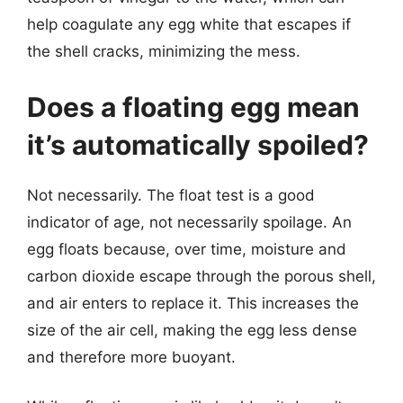
help coagulate any egg white that escapes if
the shell cracks, minimizing the mess.
Does a floating egg mean
it’s automatically spoiled?
Not necessarily. The float test is a good
indicator of age, not necessarily spoilage. An
egg floats because, over time, moisture and
carbon dioxide escape through the porous shell,
and air enters to replace it. This increases the
size of the air cell, making the egg less dense
and therefore more buoyant.