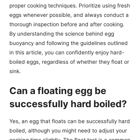
proper cooking techniques. Prioritize using fresh
eggs whenever possible, and always conduct a
thorough inspection before and after cooking.
By understanding the science behind egg
buoyancy and following the guidelines outlined
in this article, you can confidently enjoy hard-
boiled eggs, regardless of whether they float or
sink.
Can a floating egg be
successfully hard boiled?
Yes, an egg that floats can be successfully hard
boiled, although you might need to adjust your
cooking time slightly. The float test is a common