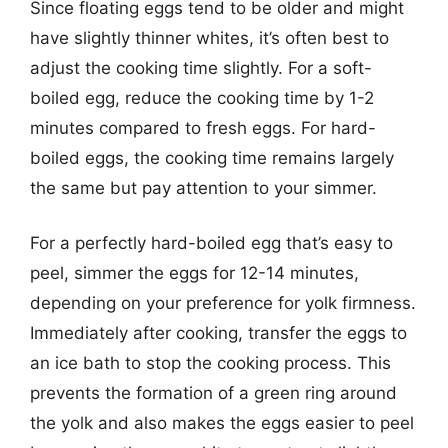
Since floating eggs tend to be older and might
have slightly thinner whites, it’s often best to
adjust the cooking time slightly. For a soft-
boiled egg, reduce the cooking time by 1-2
minutes compared to fresh eggs. For hard-
boiled eggs, the cooking time remains largely
the same but pay attention to your simmer.
For a perfectly hard-boiled egg that’s easy to
peel, simmer the eggs for 12-14 minutes,
depending on your preference for yolk firmness.
Immediately after cooking, transfer the eggs to
an ice bath to stop the cooking process. This
prevents the formation of a green ring around
the yolk and also makes the eggs easier to peel