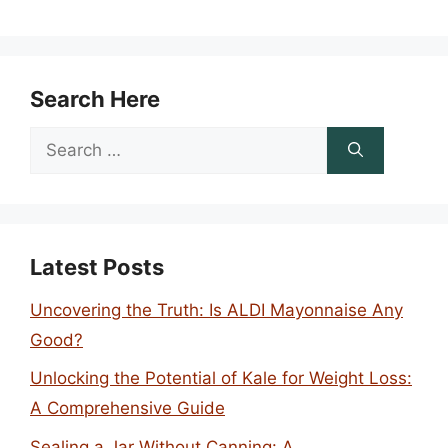
Search Here
Search
for:
Latest Posts
Uncovering the Truth: Is ALDI Mayonnaise Any
Good?
Unlocking the Potential of Kale for Weight Loss:
A Comprehensive Guide
Sealing a Jar Without Canning: A