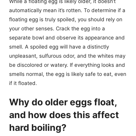
While a floating egg is likely older, it doesn’t
automatically mean it’s rotten. To determine if a
floating egg is truly spoiled, you should rely on
your other senses. Crack the egg into a
separate bowl and observe its appearance and
smell. A spoiled egg will have a distinctly
unpleasant, sulfurous odor, and the whites may
be discolored or watery. If everything looks and
smells normal, the egg is likely safe to eat, even
if it floated.
Why do older eggs float,
and how does this affect
hard boiling?