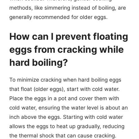
methods, like simmering instead of boiling, are
generally recommended for older eggs.
How can I prevent floating
eggs from cracking while
hard boiling?
To minimize cracking when hard boiling eggs
that float (older eggs), start with cold water.
Place the eggs in a pot and cover them with
cold water, ensuring the water level is about an
inch above the eggs. Starting with cold water
allows the eggs to heat up gradually, reducing
the thermal shock that can cause cracking.