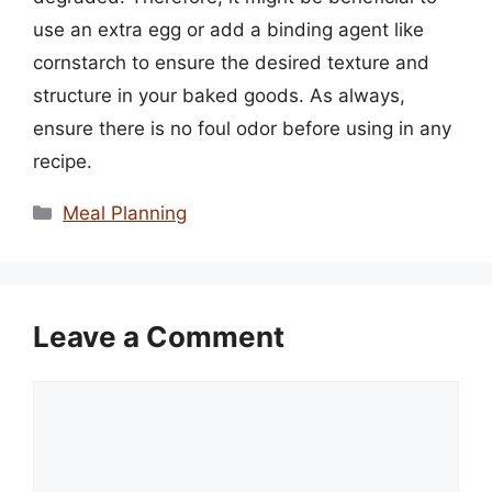
use an extra egg or add a binding agent like
cornstarch to ensure the desired texture and
structure in your baked goods. As always,
ensure there is no foul odor before using in any
recipe.
Categories
Meal Planning
Leave a Comment
Comment