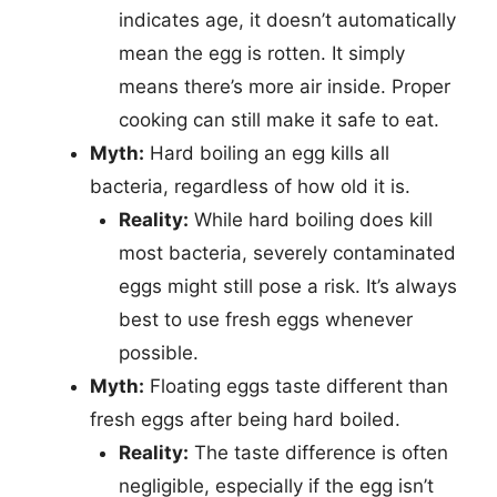
indicates age, it doesn’t automatically
mean the egg is rotten. It simply
means there’s more air inside. Proper
cooking can still make it safe to eat.
Myth:
Hard boiling an egg kills all
bacteria, regardless of how old it is.
Reality:
While hard boiling does kill
most bacteria, severely contaminated
eggs might still pose a risk. It’s always
best to use fresh eggs whenever
possible.
Myth:
Floating eggs taste different than
fresh eggs after being hard boiled.
Reality:
The taste difference is often
negligible, especially if the egg isn’t