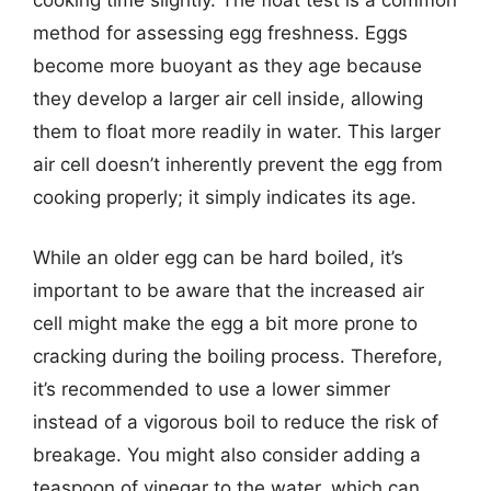
method for assessing egg freshness. Eggs
become more buoyant as they age because
they develop a larger air cell inside, allowing
them to float more readily in water. This larger
air cell doesn’t inherently prevent the egg from
cooking properly; it simply indicates its age.
While an older egg can be hard boiled, it’s
important to be aware that the increased air
cell might make the egg a bit more prone to
cracking during the boiling process. Therefore,
it’s recommended to use a lower simmer
instead of a vigorous boil to reduce the risk of
breakage. You might also consider adding a
teaspoon of vinegar to the water, which can