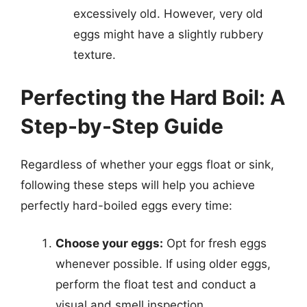
excessively old. However, very old
eggs might have a slightly rubbery
texture.
Perfecting the Hard Boil: A
Step-by-Step Guide
Regardless of whether your eggs float or sink,
following these steps will help you achieve
perfectly hard-boiled eggs every time:
Choose your eggs:
Opt for fresh eggs
whenever possible. If using older eggs,
perform the float test and conduct a
visual and smell inspection.