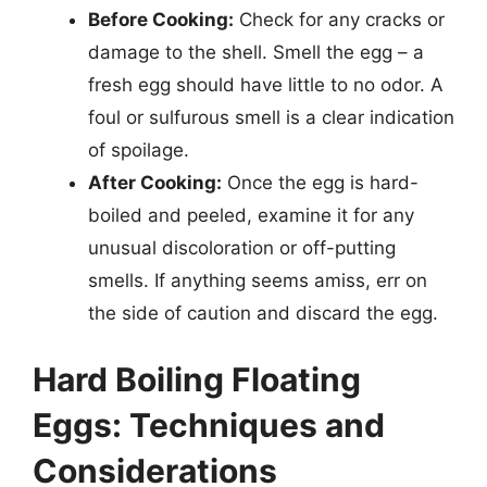
Before Cooking:
Check for any cracks or
damage to the shell. Smell the egg – a
fresh egg should have little to no odor. A
foul or sulfurous smell is a clear indication
of spoilage.
After Cooking:
Once the egg is hard-
boiled and peeled, examine it for any
unusual discoloration or off-putting
smells. If anything seems amiss, err on
the side of caution and discard the egg.
Hard Boiling Floating
Eggs: Techniques and
Considerations