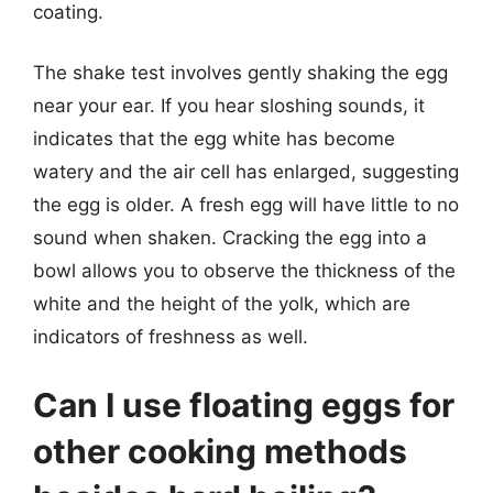
coating.
The shake test involves gently shaking the egg
near your ear. If you hear sloshing sounds, it
indicates that the egg white has become
watery and the air cell has enlarged, suggesting
the egg is older. A fresh egg will have little to no
sound when shaken. Cracking the egg into a
bowl allows you to observe the thickness of the
white and the height of the yolk, which are
indicators of freshness as well.
Can I use floating eggs for
other cooking methods