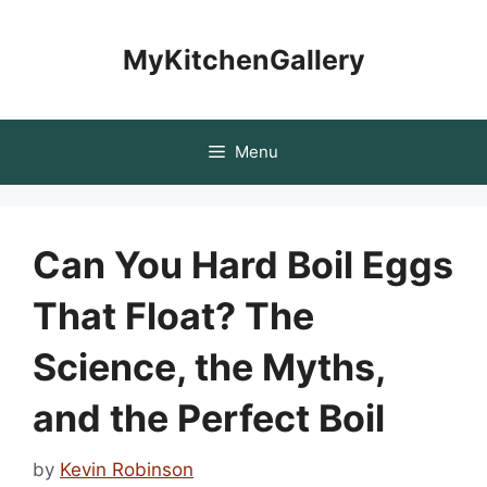
Skip
to
MyKitchenGallery
content
Menu
Can You Hard Boil Eggs
That Float? The
Science, the Myths,
and the Perfect Boil
by
Kevin Robinson