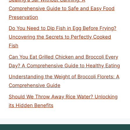
Comprehensive Guide to Safe and Easy Food
Preservation
Do You Need to Dip Fish in Egg Before Frying?
Uncovering the Secrets to Perfectly Cooked
Fish
Can You Eat Grilled Chicken and Broccoli Every
Day? A Comprehensive Guide to Healthy Eating
Understanding the Weight of Broccoli Florets: A
Comprehensive Guide
Should We Throw Away Rice Water? Unlocking
its Hidden Benefits