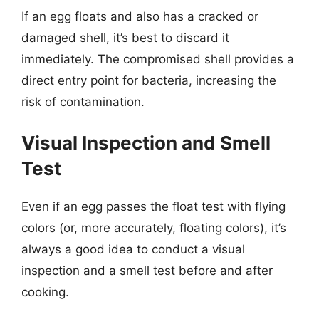
If an egg floats and also has a cracked or
damaged shell, it’s best to discard it
immediately. The compromised shell provides a
direct entry point for bacteria, increasing the
risk of contamination.
Visual Inspection and Smell
Test
Even if an egg passes the float test with flying
colors (or, more accurately, floating colors), it’s
always a good idea to conduct a visual
inspection and a smell test before and after
cooking.