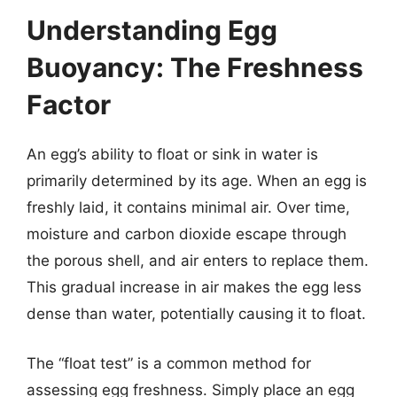
Understanding Egg
Buoyancy: The Freshness
Factor
An egg’s ability to float or sink in water is
primarily determined by its age. When an egg is
freshly laid, it contains minimal air. Over time,
moisture and carbon dioxide escape through
the porous shell, and air enters to replace them.
This gradual increase in air makes the egg less
dense than water, potentially causing it to float.
The “float test” is a common method for
assessing egg freshness. Simply place an egg