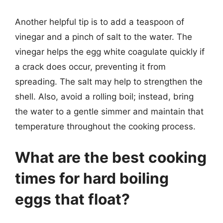
Another helpful tip is to add a teaspoon of
vinegar and a pinch of salt to the water. The
vinegar helps the egg white coagulate quickly if
a crack does occur, preventing it from
spreading. The salt may help to strengthen the
shell. Also, avoid a rolling boil; instead, bring
the water to a gentle simmer and maintain that
temperature throughout the cooking process.
What are the best cooking
times for hard boiling
eggs that float?