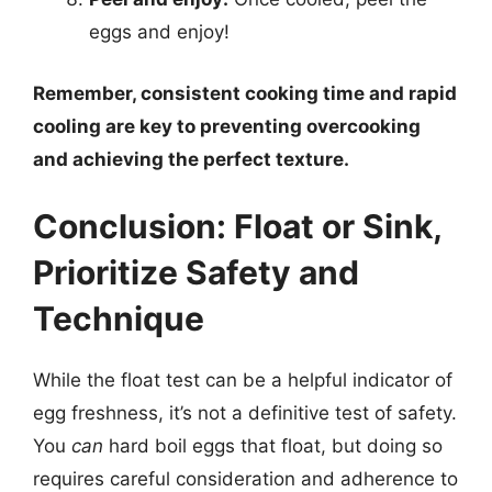
eggs and enjoy!
Remember, consistent cooking time and rapid
cooling are key to preventing overcooking
and achieving the perfect texture.
Conclusion: Float or Sink,
Prioritize Safety and
Technique
While the float test can be a helpful indicator of
egg freshness, it’s not a definitive test of safety.
You
can
hard boil eggs that float, but doing so
requires careful consideration and adherence to