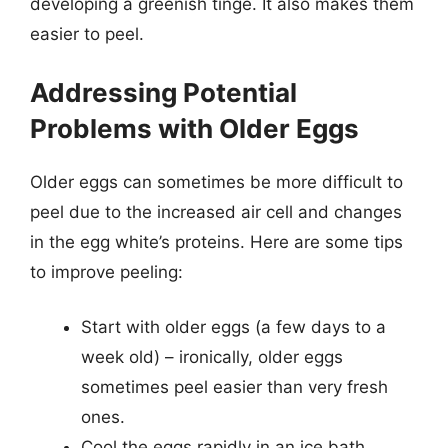
developing a greenish tinge. It also makes them
easier to peel.
Addressing Potential
Problems with Older Eggs
Older eggs can sometimes be more difficult to
peel due to the increased air cell and changes
in the egg white’s proteins. Here are some tips
to improve peeling:
Start with older eggs (a few days to a
week old) – ironically, older eggs
sometimes peel easier than very fresh
ones.
Cool the eggs rapidly in an ice bath.