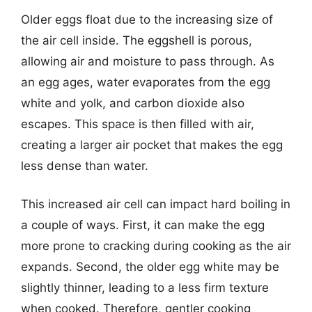
Older eggs float due to the increasing size of
the air cell inside. The eggshell is porous,
allowing air and moisture to pass through. As
an egg ages, water evaporates from the egg
white and yolk, and carbon dioxide also
escapes. This space is then filled with air,
creating a larger air pocket that makes the egg
less dense than water.
This increased air cell can impact hard boiling in
a couple of ways. First, it can make the egg
more prone to cracking during cooking as the air
expands. Second, the older egg white may be
slightly thinner, leading to a less firm texture
when cooked. Therefore, gentler cooking