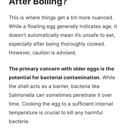
After Boiling?
This is where things get a bit more nuanced.
While a floating egg generally indicates age, it
doesn’t automatically mean it’s unsafe to eat,
especially
after being thoroughly cooked.
However, caution is advised.
The primary concern with older eggs is the
potential for bacterial contamination.
While
the shell acts as a barrier, bacteria like
Salmonella can sometimes penetrate it over
time. Cooking the egg to a sufficient internal
temperature is crucial to kill any harmful
bacteria.