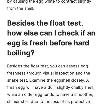
by causing the egg white to contract slightly
from the shell.
Besides the float test,
how else can I check if an
egg is fresh before hard
boiling?
Besides the float test, you can assess egg
freshness through visual inspection and the
shake test. Examine the eggshell closely. A
fresh egg will have a dull, slightly chalky shell,
while an older egg tends to have a smoother,
shinier shell due to the loss of its protective