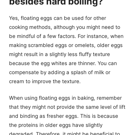
besides hard boiling?
Yes, floating eggs can be used for other
cooking methods, although you might need to
be mindful of a few factors. For instance, when
making scrambled eggs or omelets, older eggs
might result in a slightly less fluffy texture
because the egg whites are thinner. You can
compensate by adding a splash of milk or
cream to improve the texture.
When using floating eggs in baking, remember
that they might not provide the same level of lift
and binding as fresher eggs. This is because
the proteins in older eggs have slightly
degraded. Therefore, it might be beneficial to