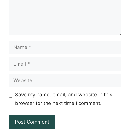
Name
Email
Website
Save my name, email, and website in this
browser for the next time I comment.