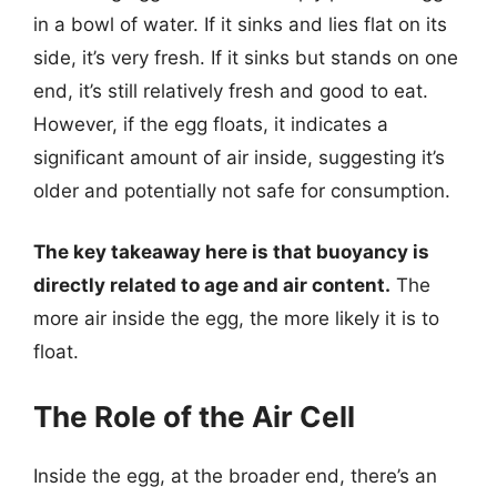
in a bowl of water. If it sinks and lies flat on its
side, it’s very fresh. If it sinks but stands on one
end, it’s still relatively fresh and good to eat.
However, if the egg floats, it indicates a
significant amount of air inside, suggesting it’s
older and potentially not safe for consumption.
The key takeaway here is that buoyancy is
directly related to age and air content.
The
more air inside the egg, the more likely it is to
float.
The Role of the Air Cell
Inside the egg, at the broader end, there’s an