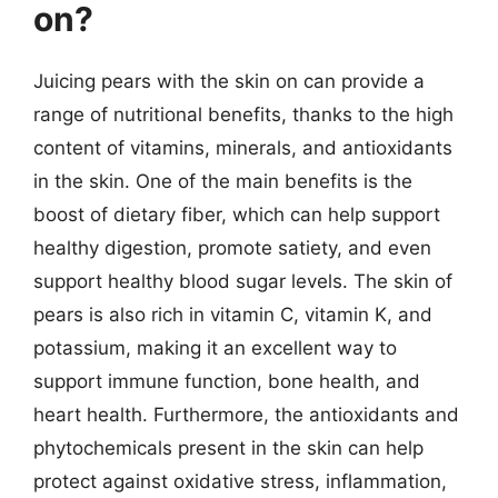
on?
Juicing pears with the skin on can provide a
range of nutritional benefits, thanks to the high
content of vitamins, minerals, and antioxidants
in the skin. One of the main benefits is the
boost of dietary fiber, which can help support
healthy digestion, promote satiety, and even
support healthy blood sugar levels. The skin of
pears is also rich in vitamin C, vitamin K, and
potassium, making it an excellent way to
support immune function, bone health, and
heart health. Furthermore, the antioxidants and
phytochemicals present in the skin can help
protect against oxidative stress, inflammation,