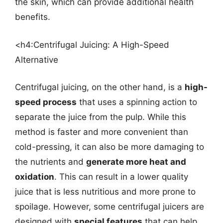
the skin, which can provide additional health
benefits.
<h4:Centrifugal Juicing: A High-Speed
Alternative
Centrifugal juicing, on the other hand, is a
high-
speed process
that uses a spinning action to
separate the juice from the pulp. While this
method is faster and more convenient than
cold-pressing, it can also be more damaging to
the nutrients and
generate more heat and
oxidation
. This can result in a lower quality
juice that is less nutritious and more prone to
spoilage. However, some centrifugal juicers are
designed with
special features
that can help