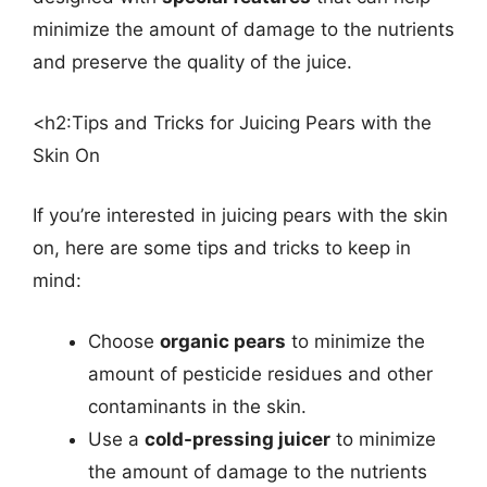
minimize the amount of damage to the nutrients
and preserve the quality of the juice.
<h2:Tips and Tricks for Juicing Pears with the
Skin On
If you’re interested in juicing pears with the skin
on, here are some tips and tricks to keep in
mind:
Choose
organic pears
to minimize the
amount of pesticide residues and other
contaminants in the skin.
Use a
cold-pressing juicer
to minimize
the amount of damage to the nutrients