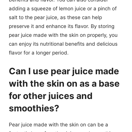
adding a squeeze of lemon juice or a pinch of
salt to the pear juice, as these can help
preserve it and enhance its flavor. By storing
pear juice made with the skin on properly, you
can enjoy its nutritional benefits and delicious
flavor for a longer period.
Can I use pear juice made
with the skin on as a base
for other juices and
smoothies?
Pear juice made with the skin on can be a