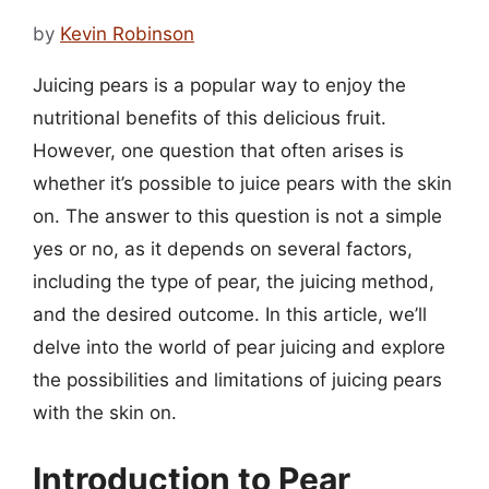
by
Kevin Robinson
Juicing pears is a popular way to enjoy the
nutritional benefits of this delicious fruit.
However, one question that often arises is
whether it’s possible to juice pears with the skin
on. The answer to this question is not a simple
yes or no, as it depends on several factors,
including the type of pear, the juicing method,
and the desired outcome. In this article, we’ll
delve into the world of pear juicing and explore
the possibilities and limitations of juicing pears
with the skin on.
Introduction to Pear