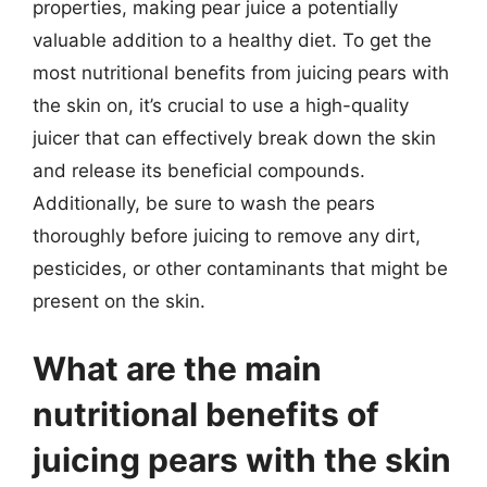
properties, making pear juice a potentially
valuable addition to a healthy diet. To get the
most nutritional benefits from juicing pears with
the skin on, it’s crucial to use a high-quality
juicer that can effectively break down the skin
and release its beneficial compounds.
Additionally, be sure to wash the pears
thoroughly before juicing to remove any dirt,
pesticides, or other contaminants that might be
present on the skin.
What are the main
nutritional benefits of
juicing pears with the skin