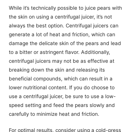
While it’s technically possible to juice pears with
the skin on using a centrifugal juicer, it’s not
always the best option. Centrifugal juicers can
generate a lot of heat and friction, which can
damage the delicate skin of the pears and lead
to a bitter or astringent flavor. Additionally,
centrifugal juicers may not be as effective at
breaking down the skin and releasing its
beneficial compounds, which can result in a
lower nutritional content. If you do choose to
use a centrifugal juicer, be sure to use a low-
speed setting and feed the pears slowly and
carefully to minimize heat and friction.
For optimal results, consider using a cold-press