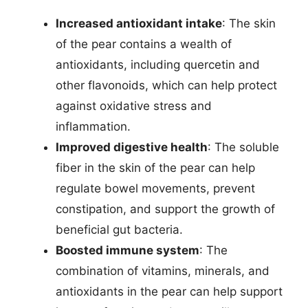
Increased antioxidant intake
: The skin
of the pear contains a wealth of
antioxidants, including quercetin and
other flavonoids, which can help protect
against oxidative stress and
inflammation.
Improved digestive health
: The soluble
fiber in the skin of the pear can help
regulate bowel movements, prevent
constipation, and support the growth of
beneficial gut bacteria.
Boosted immune system
: The
combination of vitamins, minerals, and
antioxidants in the pear can help support