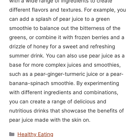
with a wide range of ingredients to create
different flavors and textures. For example, you
can add a splash of pear juice to a green
smoothie to balance out the bitterness of the
greens, or combine it with frozen berries and a
drizzle of honey for a sweet and refreshing
summer drink. You can also use pear juice as a
base for more complex juices and smoothies,
such as a pear-ginger-turmeric juice or a pear-
banana-spinach smoothie. By experimenting
with different ingredients and combinations,
you can create a range of delicious and
nutritious drinks that showcase the benefits of
pear juice made with the skin on.
Categories
Healthy Eating