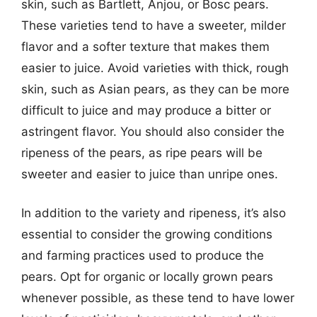
skin, such as Bartlett, Anjou, or Bosc pears.
These varieties tend to have a sweeter, milder
flavor and a softer texture that makes them
easier to juice. Avoid varieties with thick, rough
skin, such as Asian pears, as they can be more
difficult to juice and may produce a bitter or
astringent flavor. You should also consider the
ripeness of the pears, as ripe pears will be
sweeter and easier to juice than unripe ones.
In addition to the variety and ripeness, it’s also
essential to consider the growing conditions
and farming practices used to produce the
pears. Opt for organic or locally grown pears
whenever possible, as these tend to have lower