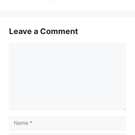
Leave a Comment
Comment
Name