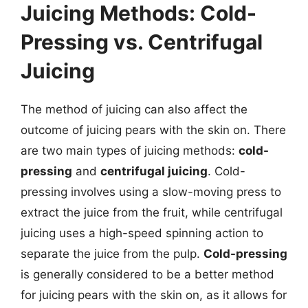
Juicing Methods: Cold-
Pressing vs. Centrifugal
Juicing
The method of juicing can also affect the
outcome of juicing pears with the skin on. There
are two main types of juicing methods:
cold-
pressing
and
centrifugal juicing
. Cold-
pressing involves using a slow-moving press to
extract the juice from the fruit, while centrifugal
juicing uses a high-speed spinning action to
separate the juice from the pulp.
Cold-pressing
is generally considered to be a better method
for juicing pears with the skin on, as it allows for