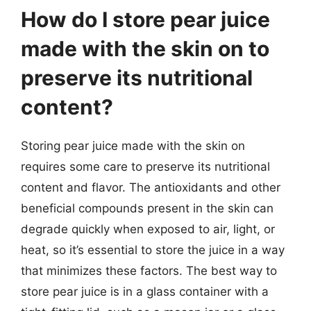
How do I store pear juice
made with the skin on to
preserve its nutritional
content?
Storing pear juice made with the skin on
requires some care to preserve its nutritional
content and flavor. The antioxidants and other
beneficial compounds present in the skin can
degrade quickly when exposed to air, light, or
heat, so it’s essential to store the juice in a way
that minimizes these factors. The best way to
store pear juice is in a glass container with a