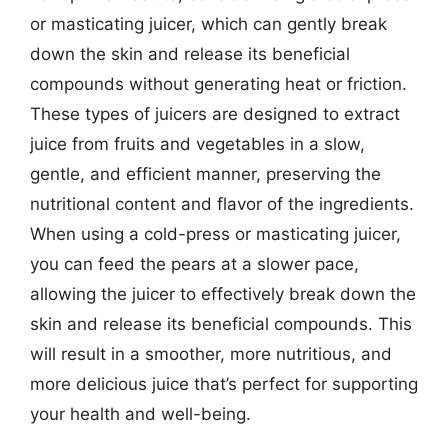
or masticating juicer, which can gently break
down the skin and release its beneficial
compounds without generating heat or friction.
These types of juicers are designed to extract
juice from fruits and vegetables in a slow,
gentle, and efficient manner, preserving the
nutritional content and flavor of the ingredients.
When using a cold-press or masticating juicer,
you can feed the pears at a slower pace,
allowing the juicer to effectively break down the
skin and release its beneficial compounds. This
will result in a smoother, more nutritious, and
more delicious juice that’s perfect for supporting
your health and well-being.