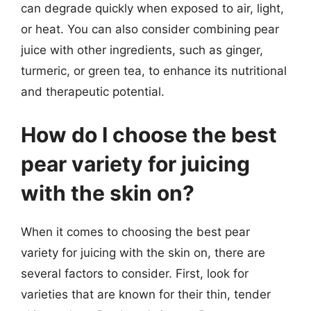
can degrade quickly when exposed to air, light,
or heat. You can also consider combining pear
juice with other ingredients, such as ginger,
turmeric, or green tea, to enhance its nutritional
and therapeutic potential.
How do I choose the best
pear variety for juicing
with the skin on?
When it comes to choosing the best pear
variety for juicing with the skin on, there are
several factors to consider. First, look for
varieties that are known for their thin, tender