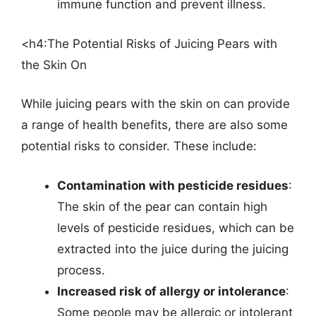
immune function and prevent illness.
<h4:The Potential Risks of Juicing Pears with
the Skin On
While juicing pears with the skin on can provide
a range of health benefits, there are also some
potential risks to consider. These include:
Contamination with pesticide residues
:
The skin of the pear can contain high
levels of pesticide residues, which can be
extracted into the juice during the juicing
process.
Increased risk of allergy or intolerance
:
Some people may be allergic or intolerant