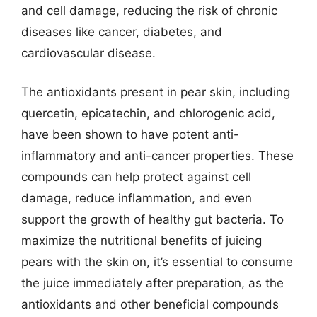
and cell damage, reducing the risk of chronic
diseases like cancer, diabetes, and
cardiovascular disease.
The antioxidants present in pear skin, including
quercetin, epicatechin, and chlorogenic acid,
have been shown to have potent anti-
inflammatory and anti-cancer properties. These
compounds can help protect against cell
damage, reduce inflammation, and even
support the growth of healthy gut bacteria. To
maximize the nutritional benefits of juicing
pears with the skin on, it’s essential to consume
the juice immediately after preparation, as the
antioxidants and other beneficial compounds