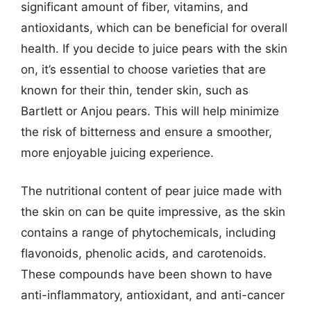
significant amount of fiber, vitamins, and
antioxidants, which can be beneficial for overall
health. If you decide to juice pears with the skin
on, it’s essential to choose varieties that are
known for their thin, tender skin, such as
Bartlett or Anjou pears. This will help minimize
the risk of bitterness and ensure a smoother,
more enjoyable juicing experience.
The nutritional content of pear juice made with
the skin on can be quite impressive, as the skin
contains a range of phytochemicals, including
flavonoids, phenolic acids, and carotenoids.
These compounds have been shown to have
anti-inflammatory, antioxidant, and anti-cancer