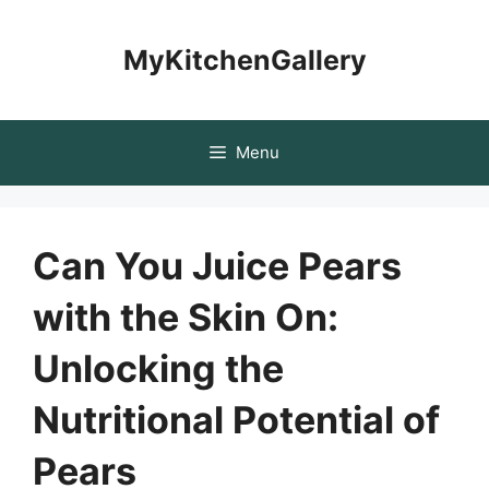
Skip
to
MyKitchenGallery
content
Menu
Can You Juice Pears
with the Skin On:
Unlocking the
Nutritional Potential of
Pears