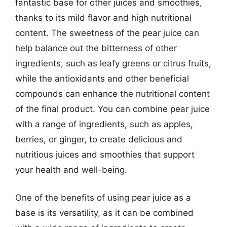
fantastic base for other juices and smoothies,
thanks to its mild flavor and high nutritional
content. The sweetness of the pear juice can
help balance out the bitterness of other
ingredients, such as leafy greens or citrus fruits,
while the antioxidants and other beneficial
compounds can enhance the nutritional content
of the final product. You can combine pear juice
with a range of ingredients, such as apples,
berries, or ginger, to create delicious and
nutritious juices and smoothies that support
your health and well-being.
One of the benefits of using pear juice as a
base is its versatility, as it can be combined