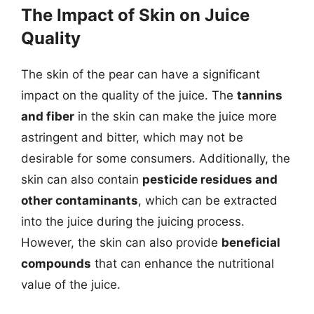
The Impact of Skin on Juice
Quality
The skin of the pear can have a significant
impact on the quality of the juice. The
tannins
and fiber
in the skin can make the juice more
astringent and bitter, which may not be
desirable for some consumers. Additionally, the
skin can also contain
pesticide residues and
other contaminants
, which can be extracted
into the juice during the juicing process.
However, the skin can also provide
beneficial
compounds
that can enhance the nutritional
value of the juice.