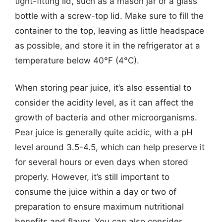
tight-fitting lid, such as a mason jar or a glass
bottle with a screw-top lid. Make sure to fill the
container to the top, leaving as little headspace
as possible, and store it in the refrigerator at a
temperature below 40°F (4°C).
When storing pear juice, it’s also essential to
consider the acidity level, as it can affect the
growth of bacteria and other microorganisms.
Pear juice is generally quite acidic, with a pH
level around 3.5-4.5, which can help preserve it
for several hours or even days when stored
properly. However, it’s still important to
consume the juice within a day or two of
preparation to ensure maximum nutritional
benefits and flavor. You can also consider