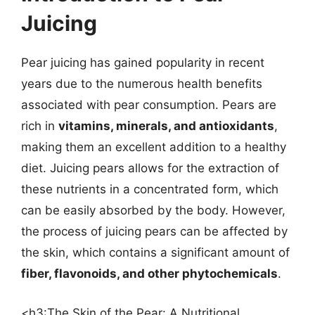
Juicing
Pear juicing has gained popularity in recent
years due to the numerous health benefits
associated with pear consumption. Pears are
rich in
vitamins, minerals, and antioxidants
,
making them an excellent addition to a healthy
diet. Juicing pears allows for the extraction of
these nutrients in a concentrated form, which
can be easily absorbed by the body. However,
the process of juicing pears can be affected by
the skin, which contains a significant amount of
fiber, flavonoids, and other phytochemicals
.
<h3:The Skin of the Pear: A Nutritional