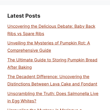
Latest Posts
Uncovering the Delicious Debate: Baby Back
Ribs vs Spare Ribs
Unveiling the Mysteries of Pumpkin Rot: A
Comprehensive Guide
The Ultimate Guide to Storing Pumpkin Bread
After Baking
The Decadent Difference: Uncovering the
Distinctions Between Lava Cake and Fondant
Unscrambling the Truth: Does Salmonella Live
in Egg Whites?