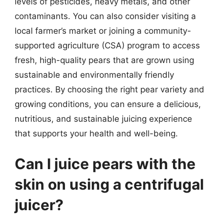
levels of pesticides, heavy metals, and other
contaminants. You can also consider visiting a
local farmer’s market or joining a community-
supported agriculture (CSA) program to access
fresh, high-quality pears that are grown using
sustainable and environmentally friendly
practices. By choosing the right pear variety and
growing conditions, you can ensure a delicious,
nutritious, and sustainable juicing experience
that supports your health and well-being.
Can I juice pears with the
skin on using a centrifugal
juicer?