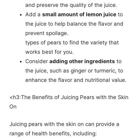
and preserve the quality of the juice.
Add a
small amount of lemon juice
to
the juice to help balance the flavor and
prevent spoilage.
types of pears to find the variety that
works best for you.
Consider
adding other ingredients
to
the juice, such as ginger or turmeric, to
enhance the flavor and nutritional value.
<h3:The Benefits of Juicing Pears with the Skin
On
Juicing pears with the skin on can provide a
range of health benefits, including: