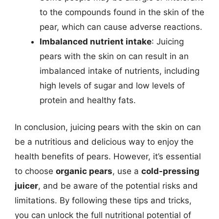
to the compounds found in the skin of the
pear, which can cause adverse reactions.
Imbalanced nutrient intake
: Juicing
pears with the skin on can result in an
imbalanced intake of nutrients, including
high levels of sugar and low levels of
protein and healthy fats.
In conclusion, juicing pears with the skin on can
be a nutritious and delicious way to enjoy the
health benefits of pears. However, it’s essential
to choose
organic pears
, use a
cold-pressing
juicer
, and be aware of the potential risks and
limitations. By following these tips and tricks,
you can unlock the full nutritional potential of