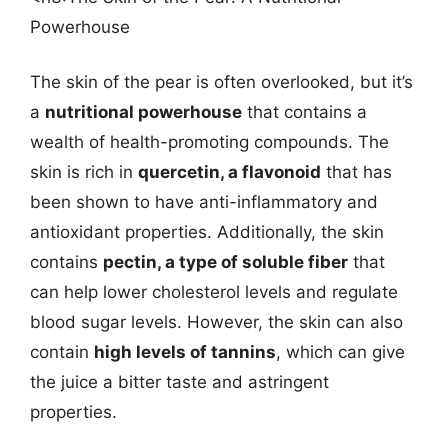
Powerhouse
The skin of the pear is often overlooked, but it’s
a
nutritional powerhouse
that contains a
wealth of health-promoting compounds. The
skin is rich in
quercetin, a flavonoid
that has
been shown to have anti-inflammatory and
antioxidant properties. Additionally, the skin
contains
pectin, a type of soluble fiber
that
can help lower cholesterol levels and regulate
blood sugar levels. However, the skin can also
contain
high levels of tannins
, which can give
the juice a bitter taste and astringent
properties.