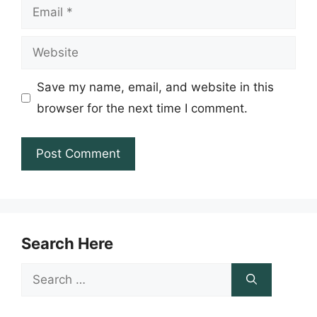
Email
Website
Save my name, email, and website in this
browser for the next time I comment.
Search Here
Search
for: