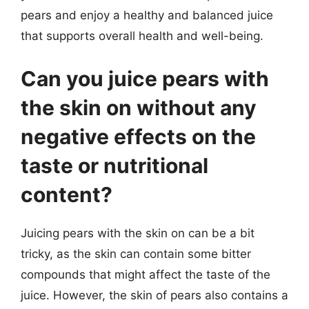
pears and enjoy a healthy and balanced juice
that supports overall health and well-being.
Can you juice pears with
the skin on without any
negative effects on the
taste or nutritional
content?
Juicing pears with the skin on can be a bit
tricky, as the skin can contain some bitter
compounds that might affect the taste of the
juice. However, the skin of pears also contains a