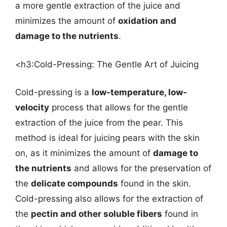
a more gentle extraction of the juice and
minimizes the amount of
oxidation and
damage to the nutrients
.
<h3:Cold-Pressing: The Gentle Art of Juicing
Cold-pressing is a
low-temperature, low-
velocity
process that allows for the gentle
extraction of the juice from the pear. This
method is ideal for juicing pears with the skin
on, as it minimizes the amount of
damage to
the nutrients
and allows for the preservation of
the
delicate compounds
found in the skin.
Cold-pressing also allows for the extraction of
the
pectin and other soluble fibers
found in