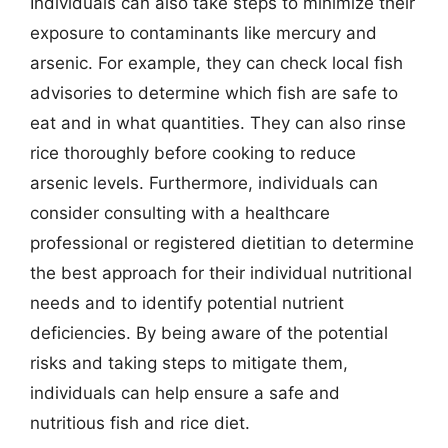
Individuals can also take steps to minimize their
exposure to contaminants like mercury and
arsenic. For example, they can check local fish
advisories to determine which fish are safe to
eat and in what quantities. They can also rinse
rice thoroughly before cooking to reduce
arsenic levels. Furthermore, individuals can
consider consulting with a healthcare
professional or registered dietitian to determine
the best approach for their individual nutritional
needs and to identify potential nutrient
deficiencies. By being aware of the potential
risks and taking steps to mitigate them,
individuals can help ensure a safe and
nutritious fish and rice diet.