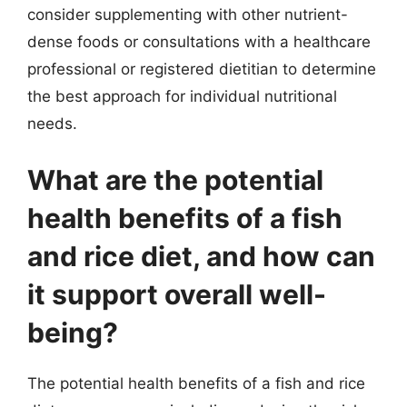
consider supplementing with other nutrient-
dense foods or consultations with a healthcare
professional or registered dietitian to determine
the best approach for individual nutritional
needs.
What are the potential
health benefits of a fish
and rice diet, and how can
it support overall well-
being?
The potential health benefits of a fish and rice