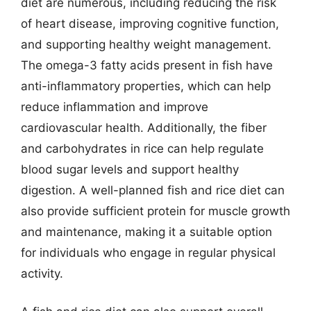
diet are numerous, including reducing the risk
of heart disease, improving cognitive function,
and supporting healthy weight management.
The omega-3 fatty acids present in fish have
anti-inflammatory properties, which can help
reduce inflammation and improve
cardiovascular health. Additionally, the fiber
and carbohydrates in rice can help regulate
blood sugar levels and support healthy
digestion. A well-planned fish and rice diet can
also provide sufficient protein for muscle growth
and maintenance, making it a suitable option
for individuals who engage in regular physical
activity.