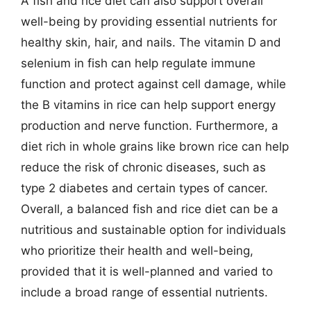
A fish and rice diet can also support overall
well-being by providing essential nutrients for
healthy skin, hair, and nails. The vitamin D and
selenium in fish can help regulate immune
function and protect against cell damage, while
the B vitamins in rice can help support energy
production and nerve function. Furthermore, a
diet rich in whole grains like brown rice can help
reduce the risk of chronic diseases, such as
type 2 diabetes and certain types of cancer.
Overall, a balanced fish and rice diet can be a
nutritious and sustainable option for individuals
who prioritize their health and well-being,
provided that it is well-planned and varied to
include a broad range of essential nutrients.