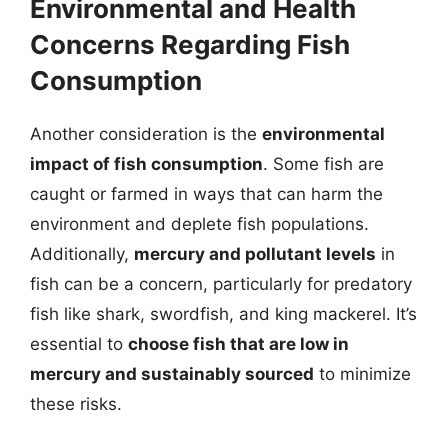
Environmental and Health
Concerns Regarding Fish
Consumption
Another consideration is the
environmental
impact of fish consumption
. Some fish are
caught or farmed in ways that can harm the
environment and deplete fish populations.
Additionally,
mercury and pollutant levels
in
fish can be a concern, particularly for predatory
fish like shark, swordfish, and king mackerel. It’s
essential to
choose fish that are low in
mercury and sustainably sourced
to minimize
these risks.