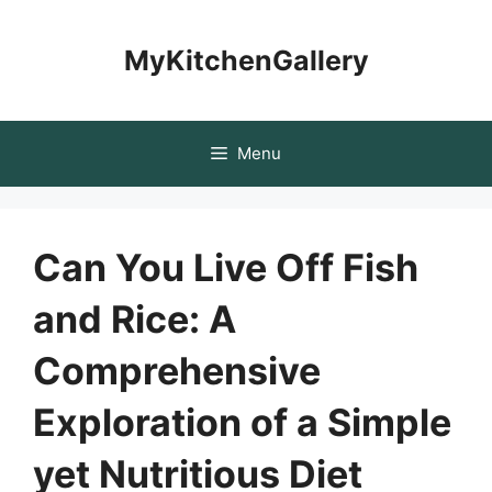
Skip
to
MyKitchenGallery
content
Menu
Can You Live Off Fish
and Rice: A
Comprehensive
Exploration of a Simple
yet Nutritious Diet