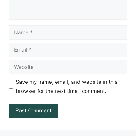
Name
Email
Website
Save my name, email, and website in this
browser for the next time I comment.