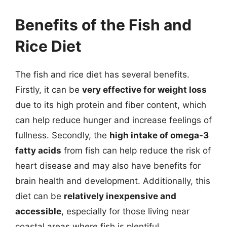
Benefits of the Fish and
Rice Diet
The fish and rice diet has several benefits.
Firstly, it can be
very effective for weight loss
due to its high protein and fiber content, which
can help reduce hunger and increase feelings of
fullness. Secondly, the
high intake of omega-3
fatty acids
from fish can help reduce the risk of
heart disease and may also have benefits for
brain health and development. Additionally, this
diet can be
relatively inexpensive and
accessible
, especially for those living near
coastal areas where fish is plentiful.