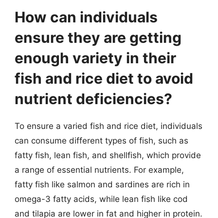
How can individuals
ensure they are getting
enough variety in their
fish and rice diet to avoid
nutrient deficiencies?
To ensure a varied fish and rice diet, individuals
can consume different types of fish, such as
fatty fish, lean fish, and shellfish, which provide
a range of essential nutrients. For example,
fatty fish like salmon and sardines are rich in
omega-3 fatty acids, while lean fish like cod
and tilapia are lower in fat and higher in protein.