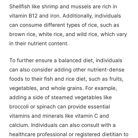
Shellfish like shrimp and mussels are rich in
vitamin B12 and iron. Additionally, individuals
can consume different types of rice, such as
brown rice, white rice, and wild rice, which vary
in their nutrient content.
To further ensure a balanced diet, individuals
can also consider adding other nutrient-dense
foods to their fish and rice diet, such as fruits,
vegetables, and whole grains. For example,
adding a side of steamed vegetables like
broccoli or spinach can provide essential
vitamins and minerals like vitamin C and
calcium. Individuals can also consult with a
healthcare professional or registered dietitian to