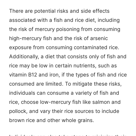
There are potential risks and side effects
associated with a fish and rice diet, including
the risk of mercury poisoning from consuming
high-mercury fish and the risk of arsenic
exposure from consuming contaminated rice.
Additionally, a diet that consists only of fish and
rice may be low in certain nutrients, such as
vitamin B12 and iron, if the types of fish and rice
consumed are limited. To mitigate these risks,
individuals can consume a variety of fish and
rice, choose low-mercury fish like salmon and
pollock, and vary their rice sources to include
brown rice and other whole grains.