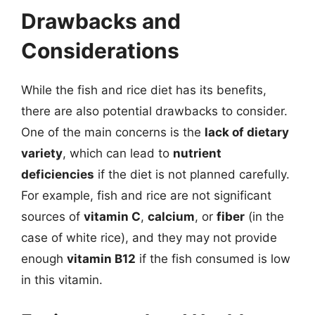
Drawbacks and
Considerations
While the fish and rice diet has its benefits,
there are also potential drawbacks to consider.
One of the main concerns is the
lack of dietary
variety
, which can lead to
nutrient
deficiencies
if the diet is not planned carefully.
For example, fish and rice are not significant
sources of
vitamin C
,
calcium
, or
fiber
(in the
case of white rice), and they may not provide
enough
vitamin B12
if the fish consumed is low
in this vitamin.