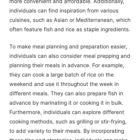
more convenient and affordable. Additionally,
individuals can find inspiration from various
cuisines, such as Asian or Mediterranean, which
often feature fish and rice as staple ingredients.
To make meal planning and preparation easier,
individuals can also consider meal prepping and
planning their meals in advance. For example,
they can cook a large batch of rice on the
weekend and use it throughout the week in
different meals. They can also prepare fish in
advance by marinating it or cooking it in bulk.
Furthermore, individuals can explore different
cooking methods, such as grilling or stir-frying,
to add variety to their meals. By incorporating