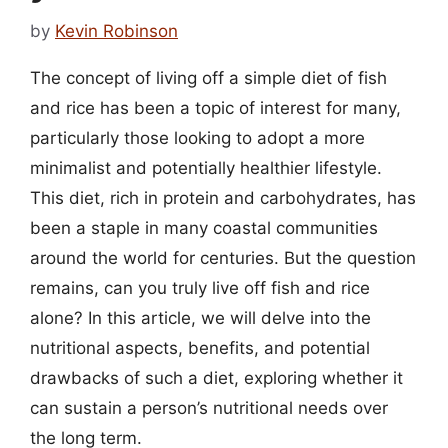
by
Kevin Robinson
The concept of living off a simple diet of fish
and rice has been a topic of interest for many,
particularly those looking to adopt a more
minimalist and potentially healthier lifestyle.
This diet, rich in protein and carbohydrates, has
been a staple in many coastal communities
around the world for centuries. But the question
remains, can you truly live off fish and rice
alone? In this article, we will delve into the
nutritional aspects, benefits, and potential
drawbacks of such a diet, exploring whether it
can sustain a person’s nutritional needs over
the long term.