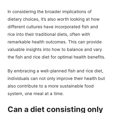
In considering the broader implications of
dietary choices, it’s also worth looking at how
different cultures have incorporated fish and
rice into their traditional diets, often with
remarkable health outcomes. This can provide
valuable insights into how to balance and vary
the fish and rice diet for optimal health benefits.
By embracing a well-planned fish and rice diet,
individuals can not only improve their health but
also contribute to a more sustainable food
system, one meal at a time.
Can a diet consisting only