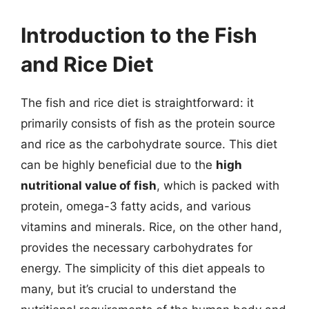
Introduction to the Fish
and Rice Diet
The fish and rice diet is straightforward: it
primarily consists of fish as the protein source
and rice as the carbohydrate source. This diet
can be highly beneficial due to the
high
nutritional value of fish
, which is packed with
protein, omega-3 fatty acids, and various
vitamins and minerals. Rice, on the other hand,
provides the necessary carbohydrates for
energy. The simplicity of this diet appeals to
many, but it’s crucial to understand the