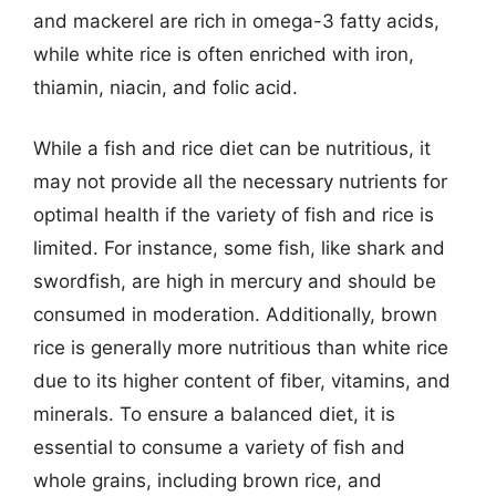
and mackerel are rich in omega-3 fatty acids,
while white rice is often enriched with iron,
thiamin, niacin, and folic acid.
While a fish and rice diet can be nutritious, it
may not provide all the necessary nutrients for
optimal health if the variety of fish and rice is
limited. For instance, some fish, like shark and
swordfish, are high in mercury and should be
consumed in moderation. Additionally, brown
rice is generally more nutritious than white rice
due to its higher content of fiber, vitamins, and
minerals. To ensure a balanced diet, it is
essential to consume a variety of fish and
whole grains, including brown rice, and