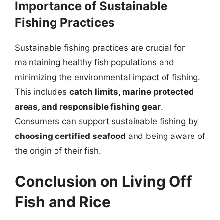
Importance of Sustainable
Fishing Practices
Sustainable fishing practices are crucial for
maintaining healthy fish populations and
minimizing the environmental impact of fishing.
This includes
catch limits, marine protected
areas, and responsible fishing gear
.
Consumers can support sustainable fishing by
choosing certified seafood
and being aware of
the origin of their fish.
Conclusion on Living Off
Fish and Rice