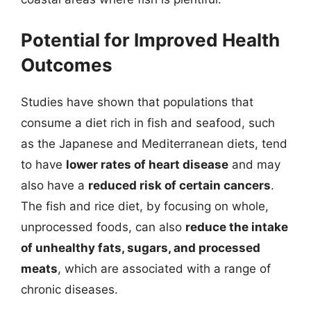
Potential for Improved Health
Outcomes
Studies have shown that populations that
consume a diet rich in fish and seafood, such
as the Japanese and Mediterranean diets, tend
to have
lower rates of heart disease
and may
also have a
reduced risk of certain cancers
.
The fish and rice diet, by focusing on whole,
unprocessed foods, can also
reduce the intake
of unhealthy fats, sugars, and processed
meats
, which are associated with a range of
chronic diseases.