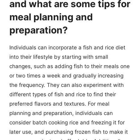
and what are some tips for
meal planning and
preparation?
Individuals can incorporate a fish and rice diet
into their lifestyle by starting with small
changes, such as adding fish to their meals one
or two times a week and gradually increasing
the frequency. They can also experiment with
different types of fish and rice to find their
preferred flavors and textures. For meal
planning and preparation, individuals can
consider batch cooking rice and freezing it for
later use, and purchasing frozen fish to make it