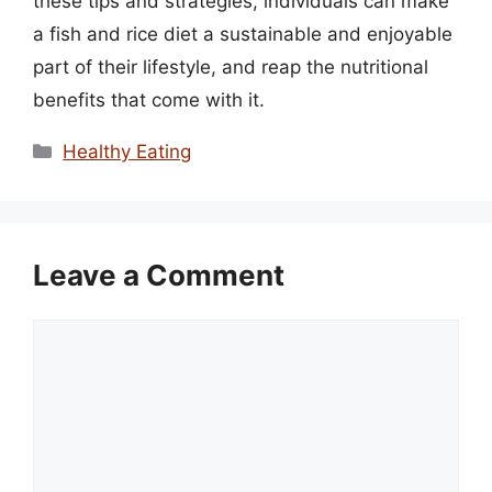
these tips and strategies, individuals can make
a fish and rice diet a sustainable and enjoyable
part of their lifestyle, and reap the nutritional
benefits that come with it.
Categories
Healthy Eating
Leave a Comment
Comment