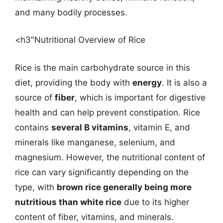
and many bodily processes.
<h3″Nutritional Overview of Rice
Rice is the main carbohydrate source in this
diet, providing the body with
energy
. It is also a
source of
fiber
, which is important for digestive
health and can help prevent constipation. Rice
contains
several B vitamins
, vitamin E, and
minerals like manganese, selenium, and
magnesium. However, the nutritional content of
rice can vary significantly depending on the
type, with
brown rice generally being more
nutritious than white rice
due to its higher
content of fiber, vitamins, and minerals.