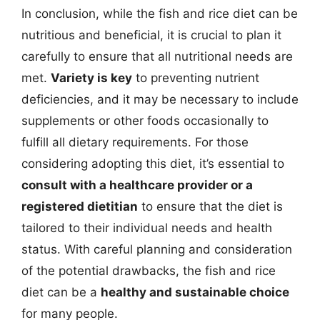
In conclusion, while the fish and rice diet can be
nutritious and beneficial, it is crucial to plan it
carefully to ensure that all nutritional needs are
met.
Variety is key
to preventing nutrient
deficiencies, and it may be necessary to include
supplements or other foods occasionally to
fulfill all dietary requirements. For those
considering adopting this diet, it’s essential to
consult with a healthcare provider or a
registered dietitian
to ensure that the diet is
tailored to their individual needs and health
status. With careful planning and consideration
of the potential drawbacks, the fish and rice
diet can be a
healthy and sustainable choice
for many people.