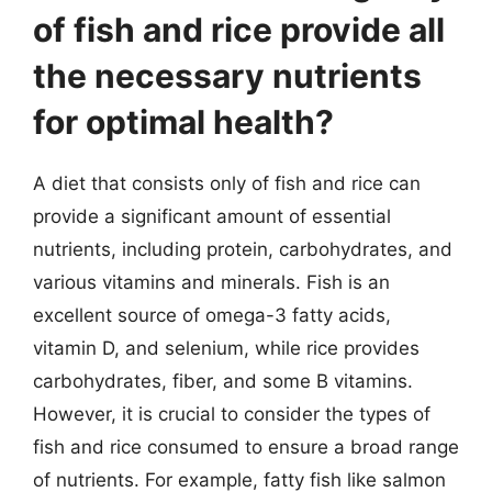
of fish and rice provide all
the necessary nutrients
for optimal health?
A diet that consists only of fish and rice can
provide a significant amount of essential
nutrients, including protein, carbohydrates, and
various vitamins and minerals. Fish is an
excellent source of omega-3 fatty acids,
vitamin D, and selenium, while rice provides
carbohydrates, fiber, and some B vitamins.
However, it is crucial to consider the types of
fish and rice consumed to ensure a broad range
of nutrients. For example, fatty fish like salmon