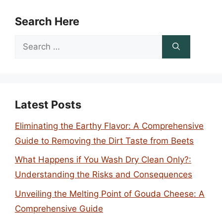
Search Here
Search
for:
Latest Posts
Eliminating the Earthy Flavor: A Comprehensive
Guide to Removing the Dirt Taste from Beets
What Happens if You Wash Dry Clean Only?:
Understanding the Risks and Consequences
Unveiling the Melting Point of Gouda Cheese: A
Comprehensive Guide