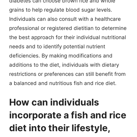
diabetes can choose brown rice and whole
grains to help regulate blood sugar levels.
Individuals can also consult with a healthcare
professional or registered dietitian to determine
the best approach for their individual nutritional
needs and to identify potential nutrient
deficiencies. By making modifications and
additions to the diet, individuals with dietary
restrictions or preferences can still benefit from
a balanced and nutritious fish and rice diet.
How can individuals
incorporate a fish and rice
diet into their lifestyle,