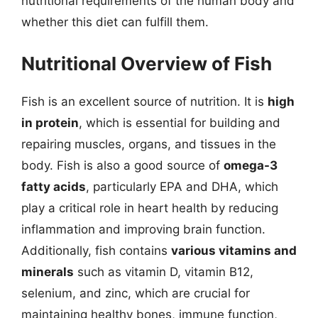
nutritional requirements of the human body and
whether this diet can fulfill them.
Nutritional Overview of Fish
Fish is an excellent source of nutrition. It is
high
in protein
, which is essential for building and
repairing muscles, organs, and tissues in the
body. Fish is also a good source of
omega-3
fatty acids
, particularly EPA and DHA, which
play a critical role in heart health by reducing
inflammation and improving brain function.
Additionally, fish contains
various vitamins and
minerals
such as vitamin D, vitamin B12,
selenium, and zinc, which are crucial for
maintaining healthy bones, immune function,