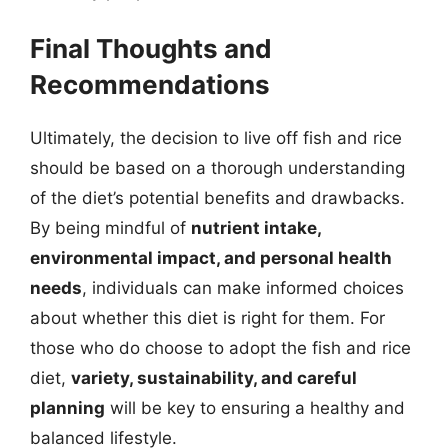
Final Thoughts and
Recommendations
Ultimately, the decision to live off fish and rice
should be based on a thorough understanding
of the diet’s potential benefits and drawbacks.
By being mindful of
nutrient intake,
environmental impact, and personal health
needs
, individuals can make informed choices
about whether this diet is right for them. For
those who do choose to adopt the fish and rice
diet,
variety, sustainability, and careful
planning
will be key to ensuring a healthy and
balanced lifestyle.