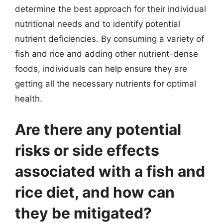
determine the best approach for their individual
nutritional needs and to identify potential
nutrient deficiencies. By consuming a variety of
fish and rice and adding other nutrient-dense
foods, individuals can help ensure they are
getting all the necessary nutrients for optimal
health.
Are there any potential
risks or side effects
associated with a fish and
rice diet, and how can
they be mitigated?