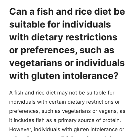
Can a fish and rice diet be
suitable for individuals
with dietary restrictions
or preferences, such as
vegetarians or individuals
with gluten intolerance?
A fish and rice diet may not be suitable for
individuals with certain dietary restrictions or
preferences, such as vegetarians or vegans, as
it includes fish as a primary source of protein.
However, individuals with gluten intolerance or