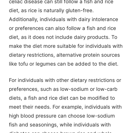
celiac disease can still follow a fish and rice
diet, as rice is naturally gluten-free.
Additionally, individuals with dairy intolerance
or preferences can also follow a fish and rice
diet, as it does not include dairy products. To
make the diet more suitable for individuals with
dietary restrictions, alternative protein sources
like tofu or legumes can be added to the diet.
For individuals with other dietary restrictions or
preferences, such as low-sodium or low-carb
diets, a fish and rice diet can be modified to
meet their needs. For example, individuals with
high blood pressure can choose low-sodium
fish and seasonings, while individuals with