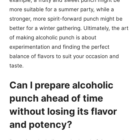
example, a fruity and sweet punch might be
more suitable for a summer party, while a
stronger, more spirit-forward punch might be
better for a winter gathering. Ultimately, the art
of making alcoholic punch is about
experimentation and finding the perfect
balance of flavors to suit your occasion and
taste.
Can I prepare alcoholic
punch ahead of time
without losing its flavor
and potency?