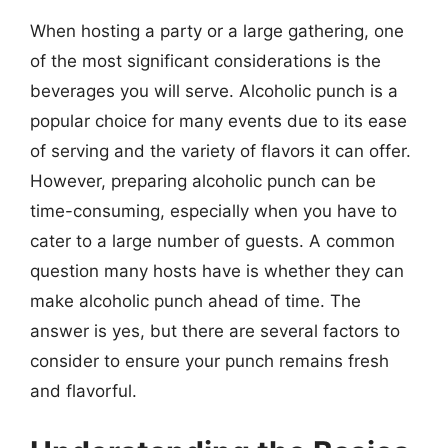
When hosting a party or a large gathering, one
of the most significant considerations is the
beverages you will serve. Alcoholic punch is a
popular choice for many events due to its ease
of serving and the variety of flavors it can offer.
However, preparing alcoholic punch can be
time-consuming, especially when you have to
cater to a large number of guests. A common
question many hosts have is whether they can
make alcoholic punch ahead of time. The
answer is yes, but there are several factors to
consider to ensure your punch remains fresh
and flavorful.