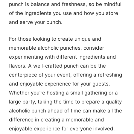
punch is balance and freshness, so be mindful
of the ingredients you use and how you store
and serve your punch.
For those looking to create unique and
memorable alcoholic punches, consider
experimenting with different ingredients and
flavors. A well-crafted punch can be the
centerpiece of your event, offering a refreshing
and enjoyable experience for your guests.
Whether you’re hosting a small gathering or a
large party, taking the time to prepare a quality
alcoholic punch ahead of time can make all the
difference in creating a memorable and
enjoyable experience for everyone involved.