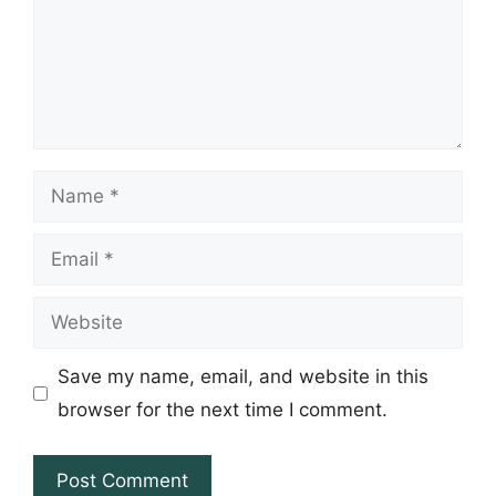
Name
Email
Website
Save my name, email, and website in this
browser for the next time I comment.