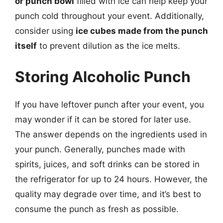
or punch bowl
filled with ice can help keep your
punch cold throughout your event. Additionally,
consider using
ice cubes made from the punch
itself
to prevent dilution as the ice melts.
Storing Alcoholic Punch
If you have leftover punch after your event, you
may wonder if it can be stored for later use.
The answer depends on the ingredients used in
your punch. Generally, punches made with
spirits, juices, and soft drinks can be stored in
the refrigerator for up to 24 hours. However, the
quality may degrade over time, and it’s best to
consume the punch as fresh as possible.