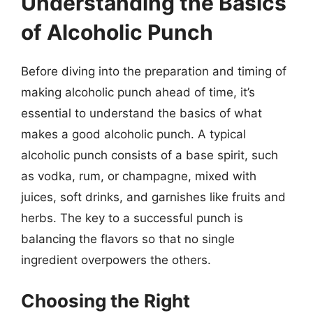
Understanding the Basics
of Alcoholic Punch
Before diving into the preparation and timing of
making alcoholic punch ahead of time, it’s
essential to understand the basics of what
makes a good alcoholic punch. A typical
alcoholic punch consists of a base spirit, such
as vodka, rum, or champagne, mixed with
juices, soft drinks, and garnishes like fruits and
herbs. The key to a successful punch is
balancing the flavors so that no single
ingredient overpowers the others.
Choosing the Right