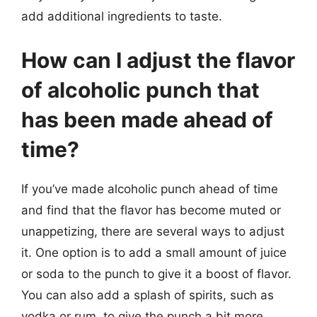
add additional ingredients to taste.
How can I adjust the flavor
of alcoholic punch that
has been made ahead of
time?
If you’ve made alcoholic punch ahead of time
and find that the flavor has become muted or
unappetizing, there are several ways to adjust
it. One option is to add a small amount of juice
or soda to the punch to give it a boost of flavor.
You can also add a splash of spirits, such as
vodka or rum, to give the punch a bit more