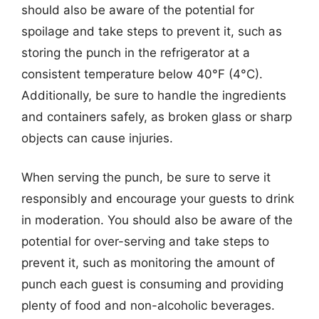
should also be aware of the potential for
spoilage and take steps to prevent it, such as
storing the punch in the refrigerator at a
consistent temperature below 40°F (4°C).
Additionally, be sure to handle the ingredients
and containers safely, as broken glass or sharp
objects can cause injuries.
When serving the punch, be sure to serve it
responsibly and encourage your guests to drink
in moderation. You should also be aware of the
potential for over-serving and take steps to
prevent it, such as monitoring the amount of
punch each guest is consuming and providing
plenty of food and non-alcoholic beverages.