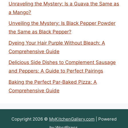
Unraveling the Mystery: Is a Guava the Same as
a Mango?
Unveiling the Mystery: Is Black Pepper Powder
the Same as Black Pepper?
Dyeing Your Hair Purple Without Bleach: A
Comprehensive Guide
Delicious Side Dishes to Complement Sausage
and Peppers: A Guide to Perfect Pairings
Baking the Perfect Par-Baked Pizza: A
Comprehensive Guide
Copyright 2026 ©
MyKitchenGallery.com
| Powered
by
WordPress
.