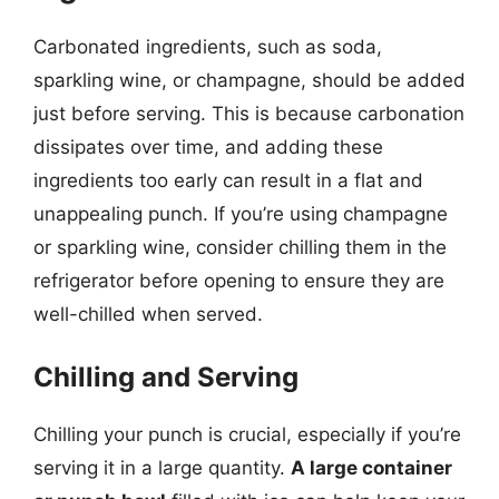
Carbonated ingredients, such as soda,
sparkling wine, or champagne, should be added
just before serving. This is because carbonation
dissipates over time, and adding these
ingredients too early can result in a flat and
unappealing punch. If you’re using champagne
or sparkling wine, consider chilling them in the
refrigerator before opening to ensure they are
well-chilled when served.
Chilling and Serving
Chilling your punch is crucial, especially if you’re
serving it in a large quantity.
A large container