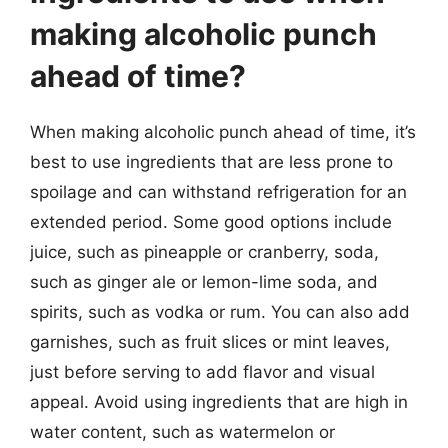
making alcoholic punch
ahead of time?
When making alcoholic punch ahead of time, it’s
best to use ingredients that are less prone to
spoilage and can withstand refrigeration for an
extended period. Some good options include
juice, such as pineapple or cranberry, soda,
such as ginger ale or lemon-lime soda, and
spirits, such as vodka or rum. You can also add
garnishes, such as fruit slices or mint leaves,
just before serving to add flavor and visual
appeal. Avoid using ingredients that are high in
water content, such as watermelon or