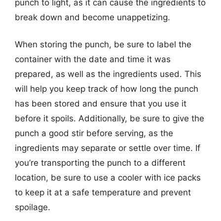
punch to light, as it can cause the ingredients to
break down and become unappetizing.
When storing the punch, be sure to label the
container with the date and time it was
prepared, as well as the ingredients used. This
will help you keep track of how long the punch
has been stored and ensure that you use it
before it spoils. Additionally, be sure to give the
punch a good stir before serving, as the
ingredients may separate or settle over time. If
you’re transporting the punch to a different
location, be sure to use a cooler with ice packs
to keep it at a safe temperature and prevent
spoilage.