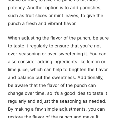
potency. Another option is to add garnishes,
such as fruit slices or mint leaves, to give the
punch a fresh and vibrant flavor.
When adjusting the flavor of the punch, be sure
to taste it regularly to ensure that you’re not
over-seasoning or over-sweetening it. You can
also consider adding ingredients like lemon or
lime juice, which can help to brighten the flavor
and balance out the sweetness. Additionally,
be aware that the flavor of the punch can
change over time, so it’s a good idea to taste it
regularly and adjust the seasoning as needed.
By making a few simple adjustments, you can
restore the flavor of the punch and make it