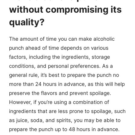
without compromising its
quality?
The amount of time you can make alcoholic
punch ahead of time depends on various
factors, including the ingredients, storage
conditions, and personal preferences. As a
general rule, it’s best to prepare the punch no
more than 24 hours in advance, as this will help
preserve the flavors and prevent spoilage.
However, if you’re using a combination of
ingredients that are less prone to spoilage, such
as juice, soda, and spirits, you may be able to
prepare the punch up to 48 hours in advance.