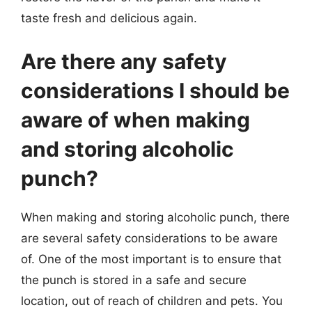
taste fresh and delicious again.
Are there any safety
considerations I should be
aware of when making
and storing alcoholic
punch?
When making and storing alcoholic punch, there
are several safety considerations to be aware
of. One of the most important is to ensure that
the punch is stored in a safe and secure
location, out of reach of children and pets. You