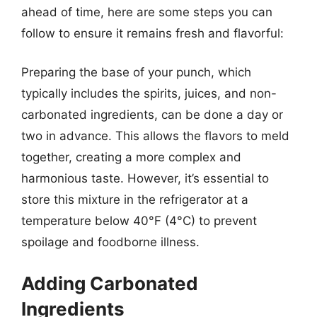
ahead of time, here are some steps you can
follow to ensure it remains fresh and flavorful:
Preparing the base of your punch, which
typically includes the spirits, juices, and non-
carbonated ingredients, can be done a day or
two in advance. This allows the flavors to meld
together, creating a more complex and
harmonious taste. However, it’s essential to
store this mixture in the refrigerator at a
temperature below 40°F (4°C) to prevent
spoilage and foodborne illness.
Adding Carbonated
Ingredients