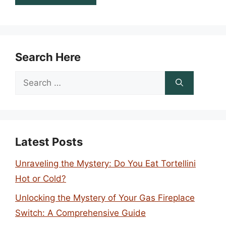
Search Here
Search
for:
Latest Posts
Unraveling the Mystery: Do You Eat Tortellini
Hot or Cold?
Unlocking the Mystery of Your Gas Fireplace
Switch: A Comprehensive Guide