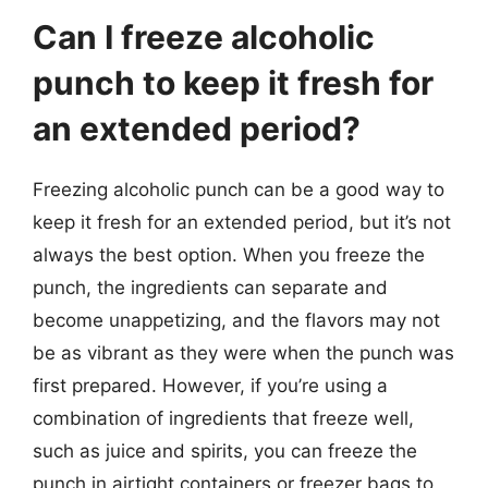
Can I freeze alcoholic
punch to keep it fresh for
an extended period?
Freezing alcoholic punch can be a good way to
keep it fresh for an extended period, but it’s not
always the best option. When you freeze the
punch, the ingredients can separate and
become unappetizing, and the flavors may not
be as vibrant as they were when the punch was
first prepared. However, if you’re using a
combination of ingredients that freeze well,
such as juice and spirits, you can freeze the
punch in airtight containers or freezer bags to