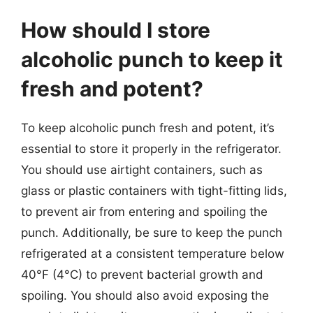
How should I store
alcoholic punch to keep it
fresh and potent?
To keep alcoholic punch fresh and potent, it’s
essential to store it properly in the refrigerator.
You should use airtight containers, such as
glass or plastic containers with tight-fitting lids,
to prevent air from entering and spoiling the
punch. Additionally, be sure to keep the punch
refrigerated at a consistent temperature below
40°F (4°C) to prevent bacterial growth and
spoiling. You should also avoid exposing the