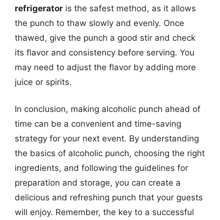
refrigerator
is the safest method, as it allows
the punch to thaw slowly and evenly. Once
thawed, give the punch a good stir and check
its flavor and consistency before serving. You
may need to adjust the flavor by adding more
juice or spirits.
In conclusion, making alcoholic punch ahead of
time can be a convenient and time-saving
strategy for your next event. By understanding
the basics of alcoholic punch, choosing the right
ingredients, and following the guidelines for
preparation and storage, you can create a
delicious and refreshing punch that your guests
will enjoy. Remember, the key to a successful