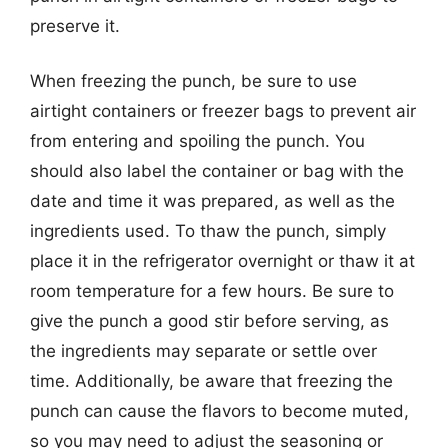
preserve it.
When freezing the punch, be sure to use
airtight containers or freezer bags to prevent air
from entering and spoiling the punch. You
should also label the container or bag with the
date and time it was prepared, as well as the
ingredients used. To thaw the punch, simply
place it in the refrigerator overnight or thaw it at
room temperature for a few hours. Be sure to
give the punch a good stir before serving, as
the ingredients may separate or settle over
time. Additionally, be aware that freezing the
punch can cause the flavors to become muted,
so you may need to adjust the seasoning or