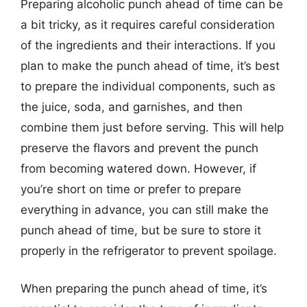
Preparing alcoholic punch ahead of time can be
a bit tricky, as it requires careful consideration
of the ingredients and their interactions. If you
plan to make the punch ahead of time, it’s best
to prepare the individual components, such as
the juice, soda, and garnishes, and then
combine them just before serving. This will help
preserve the flavors and prevent the punch
from becoming watered down. However, if
you’re short on time or prefer to prepare
everything in advance, you can still make the
punch ahead of time, but be sure to store it
properly in the refrigerator to prevent spoilage.
When preparing the punch ahead of time, it’s