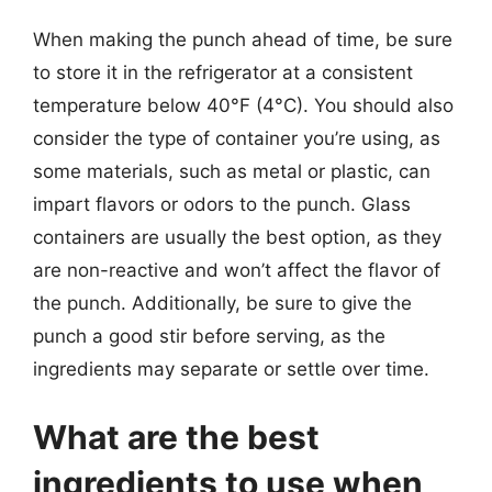
When making the punch ahead of time, be sure
to store it in the refrigerator at a consistent
temperature below 40°F (4°C). You should also
consider the type of container you’re using, as
some materials, such as metal or plastic, can
impart flavors or odors to the punch. Glass
containers are usually the best option, as they
are non-reactive and won’t affect the flavor of
the punch. Additionally, be sure to give the
punch a good stir before serving, as the
ingredients may separate or settle over time.
What are the best
ingredients to use when