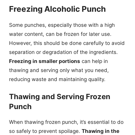
Freezing Alcoholic Punch
Some punches, especially those with a high
water content, can be frozen for later use.
However, this should be done carefully to avoid
separation or degradation of the ingredients.
Freezing in smaller portions
can help in
thawing and serving only what you need,
reducing waste and maintaining quality.
Thawing and Serving Frozen
Punch
When thawing frozen punch, it’s essential to do
so safely to prevent spoilage.
Thawing in the