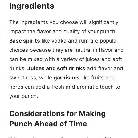
Ingredients
The ingredients you choose will significantly
impact the flavor and quality of your punch.
Base spirits
like vodka and rum are popular
choices because they are neutral in flavor and
can be mixed with a variety of juices and soft
drinks.
Juices and soft drinks
add flavor and
sweetness, while
garnishes
like fruits and
herbs can add a fresh and aromatic touch to
your punch.
Considerations for Making
Punch Ahead of Time