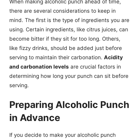
When making alcoholic punch ahead of time,
there are several considerations to keep in
mind. The first is the type of ingredients you are
using. Certain ingredients, like citrus juices, can
become bitter if they sit for too long. Others,
like fizzy drinks, should be added just before
serving to maintain their carbonation.
Acidity
and carbonation levels
are crucial factors in
determining how long your punch can sit before
serving.
Preparing Alcoholic Punch
in Advance
If you decide to make your alcoholic punch