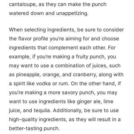
cantaloupe, as they can make the punch
watered down and unappetizing.
When selecting ingredients, be sure to consider
the flavor profile you’re aiming for and choose
ingredients that complement each other. For
example, if you’re making a fruity punch, you
may want to use a combination of juices, such
as pineapple, orange, and cranberry, along with
a spirit like vodka or rum. On the other hand, if
you’re making a more savory punch, you may
want to use ingredients like ginger ale, lime
juice, and tequila. Additionally, be sure to use
high-quality ingredients, as they will result in a
better-tasting punch.