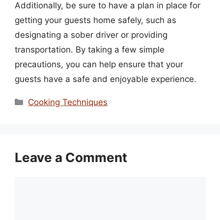
Additionally, be sure to have a plan in place for
getting your guests home safely, such as
designating a sober driver or providing
transportation. By taking a few simple
precautions, you can help ensure that your
guests have a safe and enjoyable experience.
Categories
Cooking Techniques
Leave a Comment
Comment