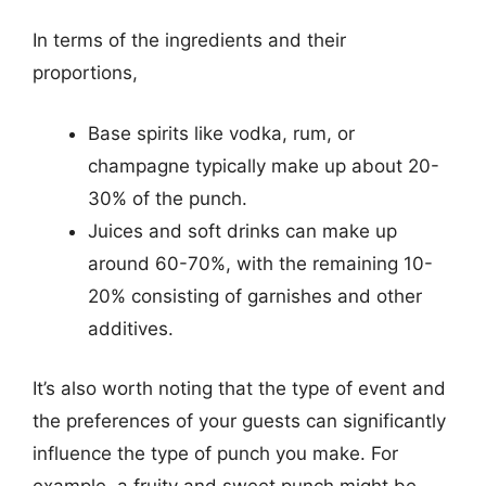
In terms of the ingredients and their
proportions,
Base spirits like vodka, rum, or
champagne typically make up about 20-
30% of the punch.
Juices and soft drinks can make up
around 60-70%, with the remaining 10-
20% consisting of garnishes and other
additives.
It’s also worth noting that the type of event and
the preferences of your guests can significantly
influence the type of punch you make. For