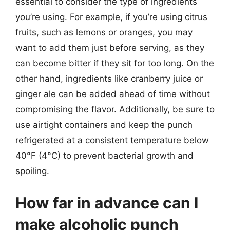
essential to consider the type of ingredients
you’re using. For example, if you’re using citrus
fruits, such as lemons or oranges, you may
want to add them just before serving, as they
can become bitter if they sit for too long. On the
other hand, ingredients like cranberry juice or
ginger ale can be added ahead of time without
compromising the flavor. Additionally, be sure to
use airtight containers and keep the punch
refrigerated at a consistent temperature below
40°F (4°C) to prevent bacterial growth and
spoiling.
How far in advance can I
make alcoholic punch