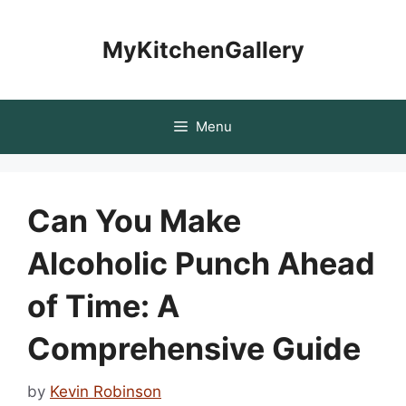
Skip
to
MyKitchenGallery
content
Menu
Can You Make
Alcoholic Punch Ahead
of Time: A
Comprehensive Guide
by
Kevin Robinson