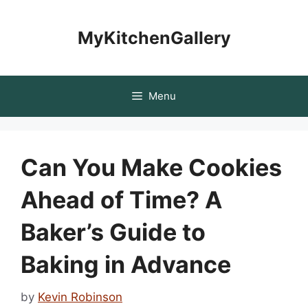
Skip
to
MyKitchenGallery
content
Menu
Can You Make Cookies
Ahead of Time? A
Baker’s Guide to
Baking in Advance
by
Kevin Robinson