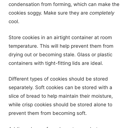
condensation from forming, which can make the
cookies soggy. Make sure they are
completely
cool.
Store cookies in an airtight container at room
temperature. This will help prevent them from
drying out or becoming stale. Glass or plastic
containers with tight-fitting lids are ideal.
Different types of cookies should be stored
separately. Soft cookies can be stored with a
slice of bread to help maintain their moisture,
while crisp cookies should be stored alone to
prevent them from becoming soft.