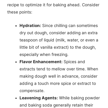
recipe to optimize it for baking ahead. Consider
these points:
Hydration:
Since chilling can sometimes
dry out dough, consider adding an extra
teaspoon of liquid (milk, water, or even a
little bit of vanilla extract) to the dough,
especially when freezing.
Flavor Enhancement:
Spices and
extracts tend to mellow over time. When
making dough well in advance, consider
adding a touch more spice or extract to
compensate.
Leavening Agents:
While baking powder
and baking soda generally retain their