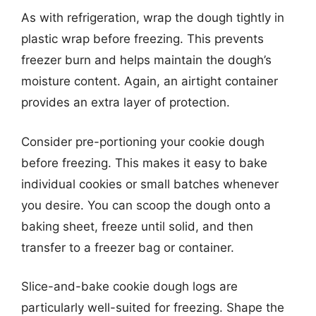
As with refrigeration, wrap the dough tightly in
plastic wrap before freezing. This prevents
freezer burn and helps maintain the dough’s
moisture content. Again, an airtight container
provides an extra layer of protection.
Consider pre-portioning your cookie dough
before freezing. This makes it easy to bake
individual cookies or small batches whenever
you desire. You can scoop the dough onto a
baking sheet, freeze until solid, and then
transfer to a freezer bag or container.
Slice-and-bake cookie dough logs are
particularly well-suited for freezing. Shape the