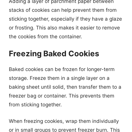
Adding a layer of parchment paper between
stacks of cookies can help prevent them from
sticking together, especially if they have a glaze
or frosting. This also makes it easier to remove
the cookies from the container.
Freezing Baked Cookies
Baked cookies can be frozen for longer-term
storage. Freeze them in a single layer on a
baking sheet until solid, then transfer them to a
freezer bag or container. This prevents them
from sticking together.
When freezing cookies, wrap them individually
or in small groups to prevent freezer burn. This