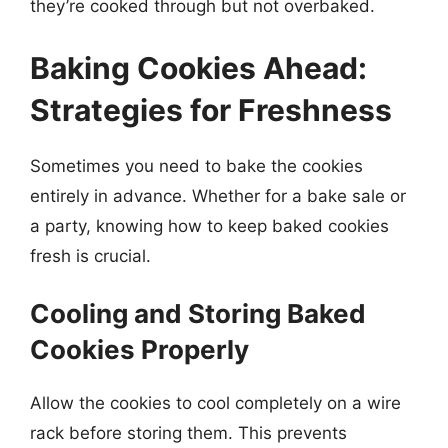
they’re cooked through but not overbaked.
Baking Cookies Ahead:
Strategies for Freshness
Sometimes you need to bake the cookies
entirely in advance. Whether for a bake sale or
a party, knowing how to keep baked cookies
fresh is crucial.
Cooling and Storing Baked
Cookies Properly
Allow the cookies to cool completely on a wire
rack before storing them. This prevents