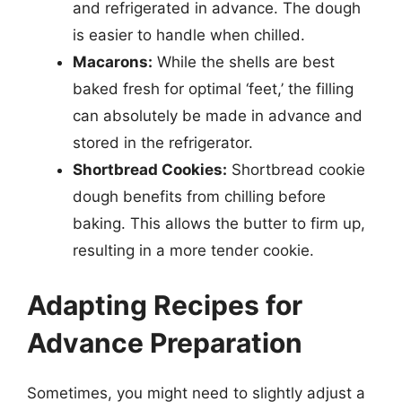
and refrigerated in advance. The dough
is easier to handle when chilled.
Macarons:
While the shells are best
baked fresh for optimal ‘feet,’ the filling
can absolutely be made in advance and
stored in the refrigerator.
Shortbread Cookies:
Shortbread cookie
dough benefits from chilling before
baking. This allows the butter to firm up,
resulting in a more tender cookie.
Adapting Recipes for
Advance Preparation
Sometimes, you might need to slightly adjust a