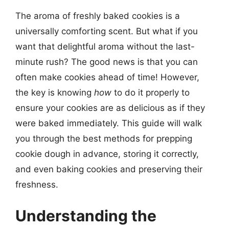
The aroma of freshly baked cookies is a
universally comforting scent. But what if you
want that delightful aroma without the last-
minute rush? The good news is that you can
often make cookies ahead of time! However,
the key is knowing
how
to do it properly to
ensure your cookies are as delicious as if they
were baked immediately. This guide will walk
you through the best methods for prepping
cookie dough in advance, storing it correctly,
and even baking cookies and preserving their
freshness.
Understanding the