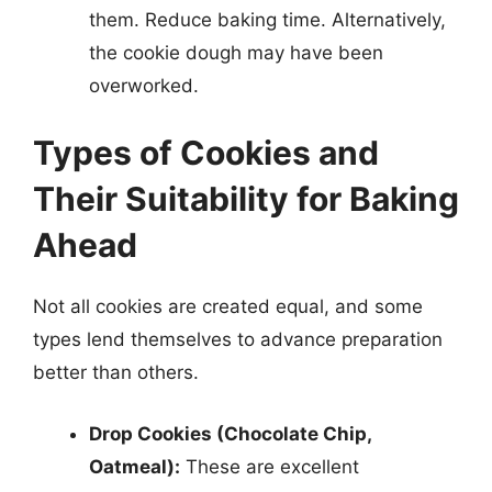
them. Reduce baking time. Alternatively,
the cookie dough may have been
overworked.
Types of Cookies and
Their Suitability for Baking
Ahead
Not all cookies are created equal, and some
types lend themselves to advance preparation
better than others.
Drop Cookies (Chocolate Chip,
Oatmeal):
These are excellent