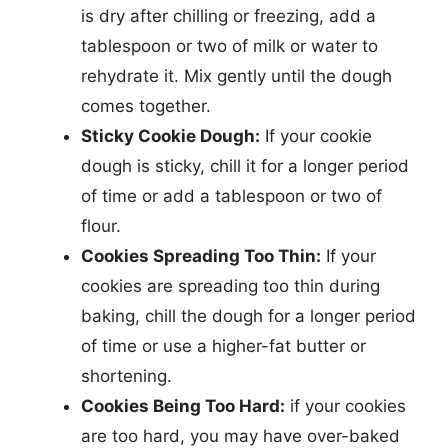
is dry after chilling or freezing, add a
tablespoon or two of milk or water to
rehydrate it. Mix gently until the dough
comes together.
Sticky Cookie Dough:
If your cookie
dough is sticky, chill it for a longer period
of time or add a tablespoon or two of
flour.
Cookies Spreading Too Thin:
If your
cookies are spreading too thin during
baking, chill the dough for a longer period
of time or use a higher-fat butter or
shortening.
Cookies Being Too Hard:
if your cookies
are too hard, you may have over-baked