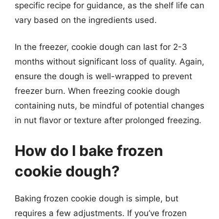
specific recipe for guidance, as the shelf life can
vary based on the ingredients used.
In the freezer, cookie dough can last for 2-3
months without significant loss of quality. Again,
ensure the dough is well-wrapped to prevent
freezer burn. When freezing cookie dough
containing nuts, be mindful of potential changes
in nut flavor or texture after prolonged freezing.
How do I bake frozen
cookie dough?
Baking frozen cookie dough is simple, but
requires a few adjustments. If you’ve frozen