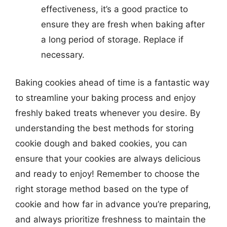
effectiveness, it’s a good practice to
ensure they are fresh when baking after
a long period of storage. Replace if
necessary.
Baking cookies ahead of time is a fantastic way
to streamline your baking process and enjoy
freshly baked treats whenever you desire. By
understanding the best methods for storing
cookie dough and baked cookies, you can
ensure that your cookies are always delicious
and ready to enjoy! Remember to choose the
right storage method based on the type of
cookie and how far in advance you’re preparing,
and always prioritize freshness to maintain the