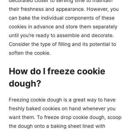
decorated closer to serving time to maintain
their freshness and appearance. However, you
can bake the individual components of these
cookies in advance and store them separately
until you’re ready to assemble and decorate.
Consider the type of filling and its potential to
soften the cookie.
How do I freeze cookie
dough?
Freezing cookie dough is a great way to have
freshly baked cookies on hand whenever you
want them. To freeze drop cookie dough, scoop
the dough onto a baking sheet lined with