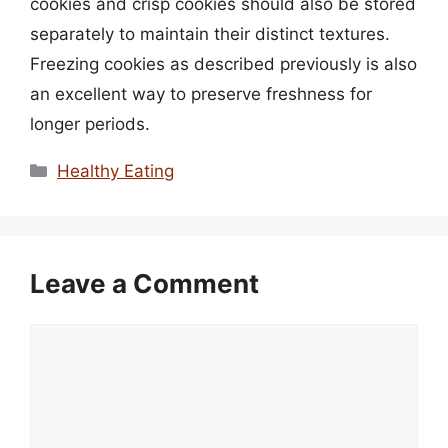
cookies and crisp cookies should also be stored
separately to maintain their distinct textures.
Freezing cookies as described previously is also
an excellent way to preserve freshness for
longer periods.
Categories
Healthy Eating
Leave a Comment
Comment