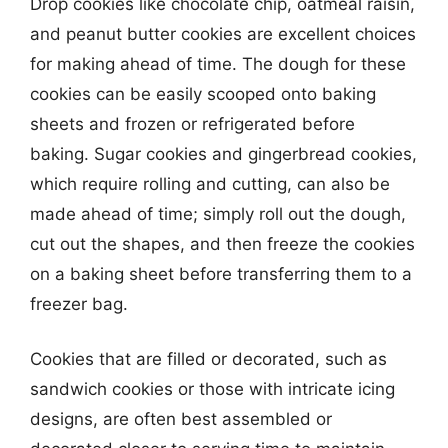
Drop cookies like chocolate chip, oatmeal raisin,
and peanut butter cookies are excellent choices
for making ahead of time. The dough for these
cookies can be easily scooped onto baking
sheets and frozen or refrigerated before
baking. Sugar cookies and gingerbread cookies,
which require rolling and cutting, can also be
made ahead of time; simply roll out the dough,
cut out the shapes, and then freeze the cookies
on a baking sheet before transferring them to a
freezer bag.
Cookies that are filled or decorated, such as
sandwich cookies or those with intricate icing
designs, are often best assembled or