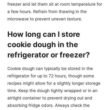
freezer and let them sit at room temperature for
a few hours. Refrain from thawing in the
microwave to prevent uneven texture.
How long can I store
cookie dough in the
refrigerator or freezer?
Cookie dough can typically be stored in the
refrigerator for up to 72 hours, though some
recipes might allow for a slightly longer storage
time. Keep the dough tightly wrapped or in an
airtight container to prevent drying out and
absorbing fridge odors. Always check the