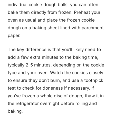
individual cookie dough balls, you can often
bake them directly from frozen. Preheat your
oven as usual and place the frozen cookie
dough on a baking sheet lined with parchment
paper.
The key difference is that you’ll likely need to
add a few extra minutes to the baking time,
typically 2-5 minutes, depending on the cookie
type and your oven. Watch the cookies closely
to ensure they don’t burn, and use a toothpick
test to check for doneness if necessary. If
you’ve frozen a whole disc of dough, thaw it in
the refrigerator overnight before rolling and
baking.