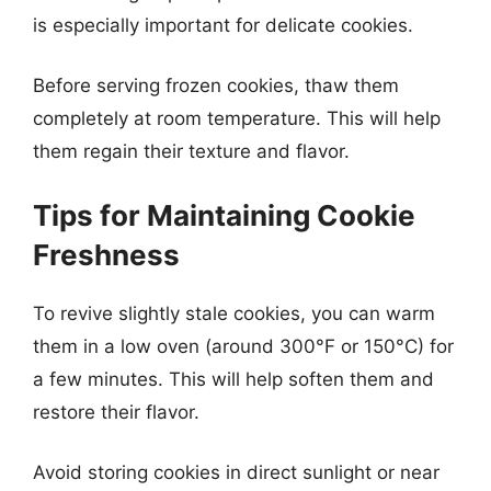
is especially important for delicate cookies.
Before serving frozen cookies, thaw them
completely at room temperature. This will help
them regain their texture and flavor.
Tips for Maintaining Cookie
Freshness
To revive slightly stale cookies, you can warm
them in a low oven (around 300°F or 150°C) for
a few minutes. This will help soften them and
restore their flavor.
Avoid storing cookies in direct sunlight or near