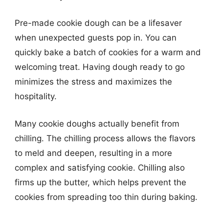
Pre-made cookie dough can be a lifesaver
when unexpected guests pop in. You can
quickly bake a batch of cookies for a warm and
welcoming treat. Having dough ready to go
minimizes the stress and maximizes the
hospitality.
Many cookie doughs actually benefit from
chilling. The chilling process allows the flavors
to meld and deepen, resulting in a more
complex and satisfying cookie. Chilling also
firms up the butter, which helps prevent the
cookies from spreading too thin during baking.