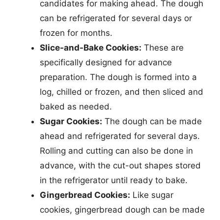
candidates for making ahead. The dough
can be refrigerated for several days or
frozen for months.
Slice-and-Bake Cookies:
These are
specifically designed for advance
preparation. The dough is formed into a
log, chilled or frozen, and then sliced and
baked as needed.
Sugar Cookies:
The dough can be made
ahead and refrigerated for several days.
Rolling and cutting can also be done in
advance, with the cut-out shapes stored
in the refrigerator until ready to bake.
Gingerbread Cookies:
Like sugar
cookies, gingerbread dough can be made