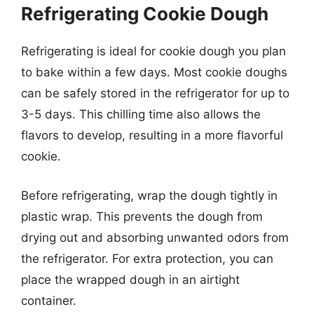
Refrigerating Cookie Dough
Refrigerating is ideal for cookie dough you plan
to bake within a few days. Most cookie doughs
can be safely stored in the refrigerator for up to
3-5 days. This chilling time also allows the
flavors to develop, resulting in a more flavorful
cookie.
Before refrigerating, wrap the dough tightly in
plastic wrap. This prevents the dough from
drying out and absorbing unwanted odors from
the refrigerator. For extra protection, you can
place the wrapped dough in an airtight
container.