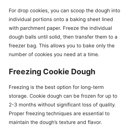
For drop cookies, you can scoop the dough into
individual portions onto a baking sheet lined
with parchment paper. Freeze the individual
dough balls until solid, then transfer them to a
freezer bag. This allows you to bake only the
number of cookies you need at a time.
Freezing Cookie Dough
Freezing is the best option for long-term
storage. Cookie dough can be frozen for up to
2-3 months without significant loss of quality.
Proper freezing techniques are essential to
maintain the dough’s texture and flavor.