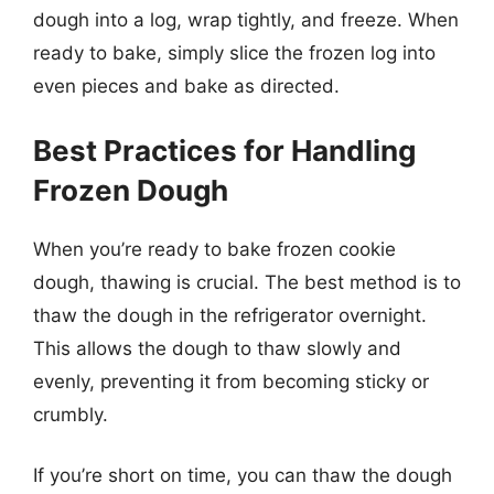
dough into a log, wrap tightly, and freeze. When
ready to bake, simply slice the frozen log into
even pieces and bake as directed.
Best Practices for Handling
Frozen Dough
When you’re ready to bake frozen cookie
dough, thawing is crucial. The best method is to
thaw the dough in the refrigerator overnight.
This allows the dough to thaw slowly and
evenly, preventing it from becoming sticky or
crumbly.
If you’re short on time, you can thaw the dough