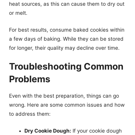
heat sources, as this can cause them to dry out
or melt.
For best results, consume baked cookies within
a few days of baking. While they can be stored
for longer, their quality may decline over time.
Troubleshooting Common
Problems
Even with the best preparation, things can go
wrong. Here are some common issues and how
to address them:
Dry Cookie Dough:
If your cookie dough