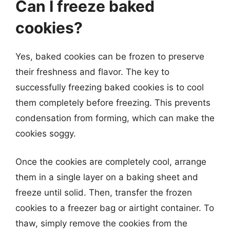
Can I freeze baked
cookies?
Yes, baked cookies can be frozen to preserve
their freshness and flavor. The key to
successfully freezing baked cookies is to cool
them completely before freezing. This prevents
condensation from forming, which can make the
cookies soggy.
Once the cookies are completely cool, arrange
them in a single layer on a baking sheet and
freeze until solid. Then, transfer the frozen
cookies to a freezer bag or airtight container. To
thaw, simply remove the cookies from the