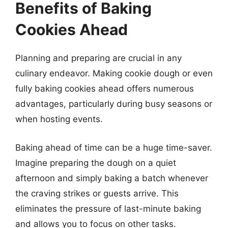
Benefits of Baking
Cookies Ahead
Planning and preparing are crucial in any
culinary endeavor. Making cookie dough or even
fully baking cookies ahead offers numerous
advantages, particularly during busy seasons or
when hosting events.
Baking ahead of time can be a huge time-saver.
Imagine preparing the dough on a quiet
afternoon and simply baking a batch whenever
the craving strikes or guests arrive. This
eliminates the pressure of last-minute baking
and allows you to focus on other tasks.