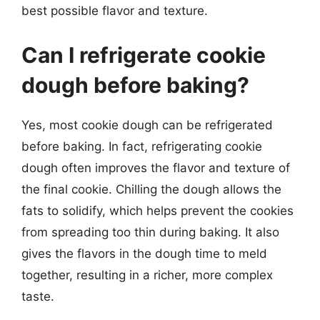
best possible flavor and texture.
Can I refrigerate cookie
dough before baking?
Yes, most cookie dough can be refrigerated
before baking. In fact, refrigerating cookie
dough often improves the flavor and texture of
the final cookie. Chilling the dough allows the
fats to solidify, which helps prevent the cookies
from spreading too thin during baking. It also
gives the flavors in the dough time to meld
together, resulting in a richer, more complex
taste.