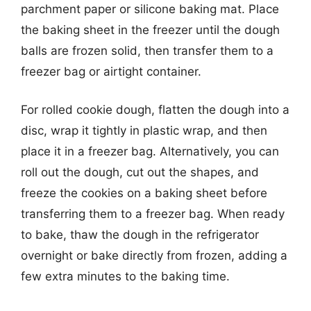
parchment paper or silicone baking mat. Place
the baking sheet in the freezer until the dough
balls are frozen solid, then transfer them to a
freezer bag or airtight container.
For rolled cookie dough, flatten the dough into a
disc, wrap it tightly in plastic wrap, and then
place it in a freezer bag. Alternatively, you can
roll out the dough, cut out the shapes, and
freeze the cookies on a baking sheet before
transferring them to a freezer bag. When ready
to bake, thaw the dough in the refrigerator
overnight or bake directly from frozen, adding a
few extra minutes to the baking time.