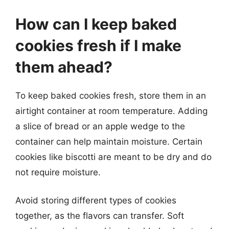
How can I keep baked
cookies fresh if I make
them ahead?
To keep baked cookies fresh, store them in an
airtight container at room temperature. Adding
a slice of bread or an apple wedge to the
container can help maintain moisture. Certain
cookies like biscotti are meant to be dry and do
not require moisture.
Avoid storing different types of cookies
together, as the flavors can transfer. Soft