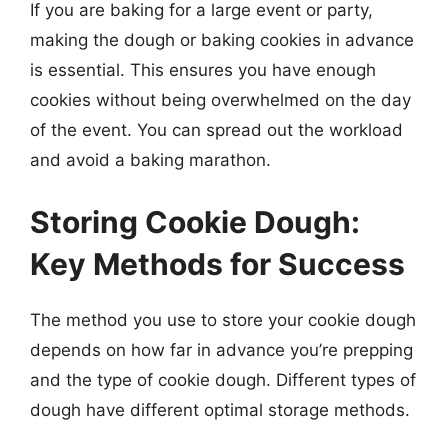
If you are baking for a large event or party,
making the dough or baking cookies in advance
is essential. This ensures you have enough
cookies without being overwhelmed on the day
of the event. You can spread out the workload
and avoid a baking marathon.
Storing Cookie Dough:
Key Methods for Success
The method you use to store your cookie dough
depends on how far in advance you’re prepping
and the type of cookie dough. Different types of
dough have different optimal storage methods.