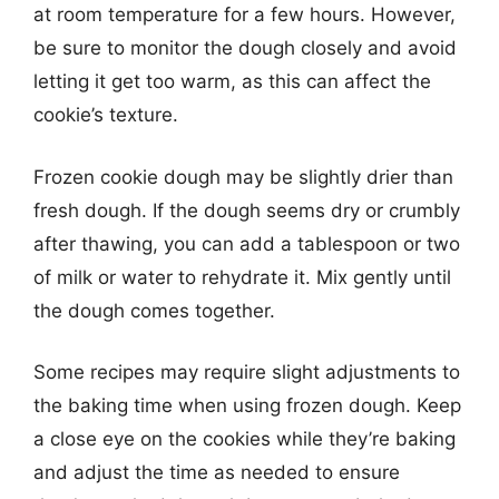
at room temperature for a few hours. However,
be sure to monitor the dough closely and avoid
letting it get too warm, as this can affect the
cookie’s texture.
Frozen cookie dough may be slightly drier than
fresh dough. If the dough seems dry or crumbly
after thawing, you can add a tablespoon or two
of milk or water to rehydrate it. Mix gently until
the dough comes together.
Some recipes may require slight adjustments to
the baking time when using frozen dough. Keep
a close eye on the cookies while they’re baking
and adjust the time as needed to ensure