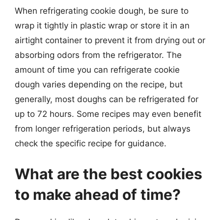
When refrigerating cookie dough, be sure to
wrap it tightly in plastic wrap or store it in an
airtight container to prevent it from drying out or
absorbing odors from the refrigerator. The
amount of time you can refrigerate cookie
dough varies depending on the recipe, but
generally, most doughs can be refrigerated for
up to 72 hours. Some recipes may even benefit
from longer refrigeration periods, but always
check the specific recipe for guidance.
What are the best cookies
to make ahead of time?