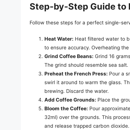
Step-by-Step Guide to 
Follow these steps for a perfect single-ser
Heat Water:
Heat filtered water to
to ensure accuracy. Overheating the w
Grind Coffee Beans:
Grind 16 grams 
The grind should resemble sea salt.
Preheat the French Press:
Pour a sm
swirl it around to warm the glass. T
brewing. Discard the water.
Add Coffee Grounds:
Place the grou
Bloom the Coffee:
Pour approximatel
32ml) over the grounds. This proces
and release trapped carbon dioxide.