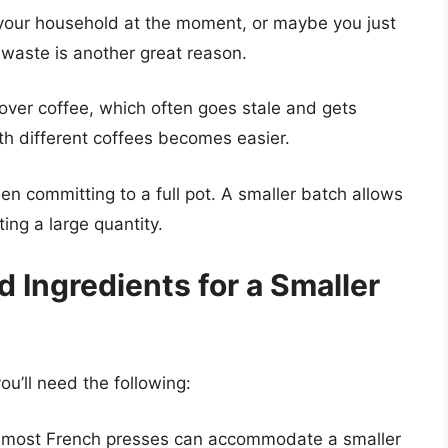
n your household at the moment, or maybe you just
 waste is another great reason.
over coffee, which often goes stale and gets
th different coffees becomes easier.
en committing to a full pot. A smaller batch allows
ing a large quantity.
 Ingredients for a Smaller
ou’ll need the following:
, most French presses can accommodate a smaller