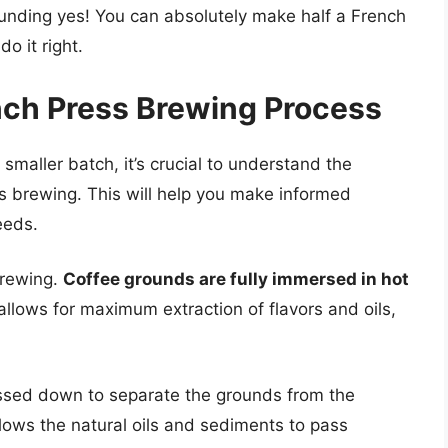
ounding yes! You can absolutely make half a French
o it right.
nch Press Brewing Process
 smaller batch, it’s crucial to understand the
s brewing. This will help you make informed
eeds.
brewing.
Coffee grounds are fully immersed in hot
allows for maximum extraction of flavors and oils,
ressed down to separate the grounds from the
allows the natural oils and sediments to pass