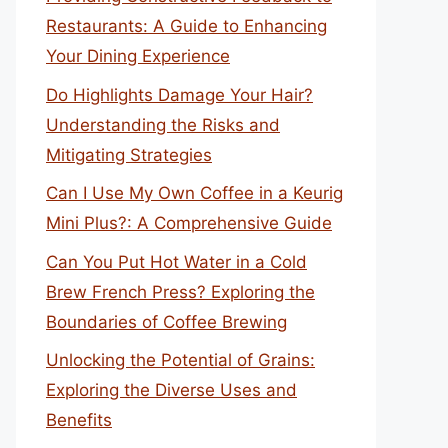
Restaurants: A Guide to Enhancing
Your Dining Experience
Do Highlights Damage Your Hair?
Understanding the Risks and
Mitigating Strategies
Can I Use My Own Coffee in a Keurig
Mini Plus?: A Comprehensive Guide
Can You Put Hot Water in a Cold
Brew French Press? Exploring the
Boundaries of Coffee Brewing
Unlocking the Potential of Grains:
Exploring the Diverse Uses and
Benefits