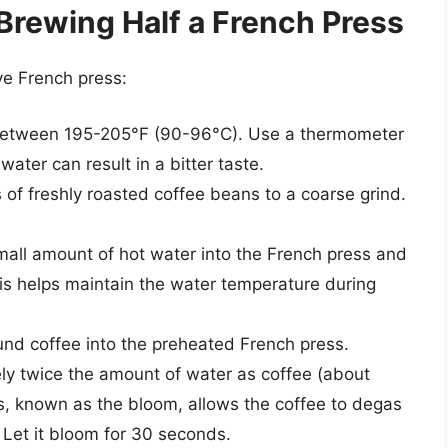
Brewing Half a French Press
ve French press:
 between 195-205°F (90-96°C). Use a thermometer
ater can result in a bitter taste.
of freshly roasted coffee beans to a coarse grind.
all amount of hot water into the French press and
his helps maintain the water temperature during
nd coffee into the preheated French press.
y twice the amount of water as coffee (about
s, known as the bloom, allows the coffee to degas
 Let it bloom for 30 seconds.