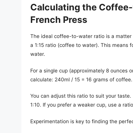
Calculating the Coffee-
French Press
The ideal coffee-to-water ratio is a matter
a 1:15 ratio (coffee to water). This means f
water.
For a single cup (approximately 8 ounces o
calculate: 240ml / 15 = 16 grams of coffee.
You can adjust this ratio to suit your taste. 
1:10. If you prefer a weaker cup, use a ratio
Experimentation is key to finding the perfec