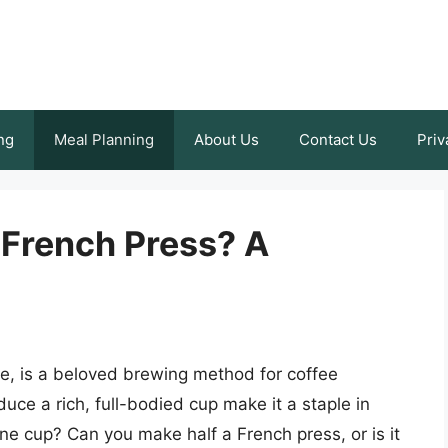
ng
Meal Planning
About Us
Contact Us
Priv
 French Press? A
re, is a beloved brewing method for coffee
oduce a rich, full-bodied cup make it a staple in
ne cup? Can you make half a French press, or is it