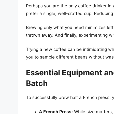
Perhaps you are the only coffee drinker i
prefer a single, well-crafted cup. Reducing
Brewing only what you need minimizes left
thrown away. And finally, experimenting wi
Trying a new coffee can be intimidating wh
you to sample different beans without wast
Essential Equipment and
Batch
To successfully brew half a French press, y
A French Press:
While size matters