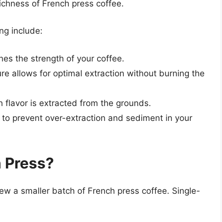
richness of French press coffee.
ng include:
es the strength of your coffee.
re allows for optimal extraction without burning the
lavor is extracted from the grounds.
 to prevent over-extraction and sediment in your
 Press?
ew a smaller batch of French press coffee. Single-