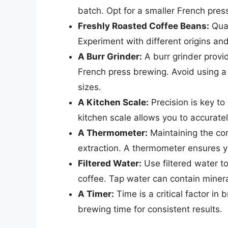
batch. Opt for a smaller French pres
Freshly Roasted Coffee Beans:
Qual
Experiment with different origins and 
A Burr Grinder:
A burr grinder provid
French press brewing. Avoid using a 
sizes.
A Kitchen Scale:
Precision is key to
kitchen scale allows you to accurat
A Thermometer:
Maintaining the cor
extraction. A thermometer ensures yo
Filtered Water:
Use filtered water t
coffee. Tap water can contain minera
A Timer:
Time is a critical factor in 
brewing time for consistent results.