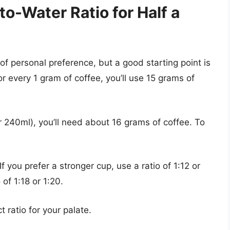
to-Water Ratio for Half a
 of personal preference, but a good starting point is
or every 1 gram of coffee, you’ll use 15 grams of
r 240ml), you’ll need about 16 grams of coffee. To
If you prefer a stronger cup, use a ratio of 1:12 or
 of 1:18 or 1:20.
t ratio for your palate.