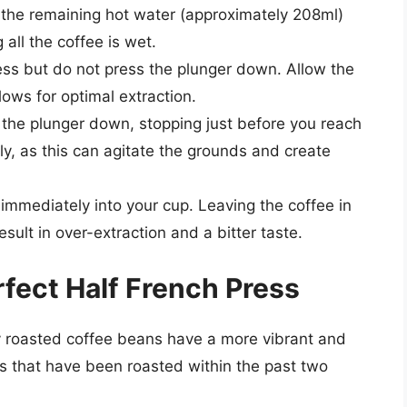
the remaining hot water (approximately 208ml)
all the coffee is wet.
ess but do not press the plunger down. Allow the
lows for optimal extraction.
 the plunger down, stopping just before you reach
ly, as this can agitate the grounds and create
immediately into your cup. Leaving the coffee in
esult in over-extraction and a bitter taste.
rfect Half French Press
 roasted coffee beans have a more vibrant and
ns that have been roasted within the past two