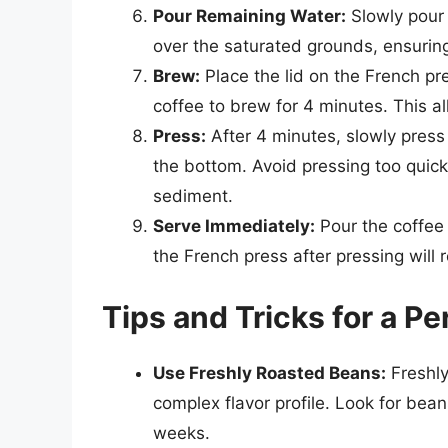
Pour Remaining Water:
Slowly pour 
over the saturated grounds, ensuring 
Brew:
Place the lid on the French pr
coffee to brew for 4 minutes. This al
Press:
After 4 minutes, slowly press
the bottom. Avoid pressing too quick
sediment.
Serve Immediately:
Pour the coffee 
the French press after pressing will r
Tips and Tricks for a Pe
Use Freshly Roasted Beans:
Freshly
complex flavor profile. Look for bea
weeks.