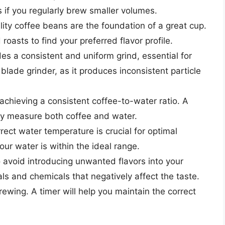
s if you regularly brew smaller volumes.
ity coffee beans are the foundation of a great cup.
roasts to find your preferred flavor profile.
es a consistent and uniform grind, essential for
blade grinder, as it produces inconsistent particle
 achieving a consistent coffee-to-water ratio. A
ely measure both coffee and water.
rect water temperature is crucial for optimal
ur water is within the ideal range.
o avoid introducing unwanted flavors into your
ls and chemicals that negatively affect the taste.
brewing. A timer will help you maintain the correct