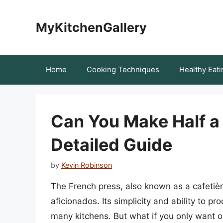
Skip
to
MyKitchenGallery
content
Home
Cooking Techniques
Healthy Eati
Can You Make Half a
Detailed Guide
by
Kevin Robinson
The French press, also known as a cafetiè
aficionados. Its simplicity and ability to pr
many kitchens. But what if you only want o