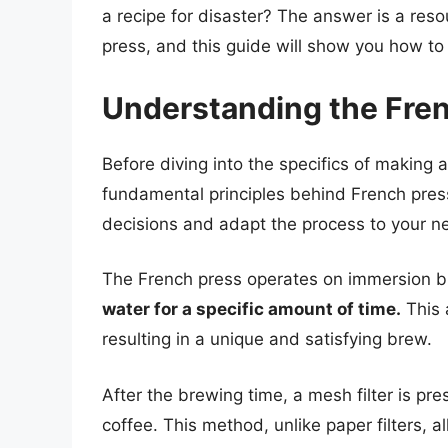
a recipe for disaster? The answer is a res
press, and this guide will show you how to d
Understanding the Fre
Before diving into the specifics of making a
fundamental principles behind French pres
decisions and adapt the process to your n
The French press operates on immersion 
water for a specific amount of time.
This 
resulting in a unique and satisfying brew.
After the brewing time, a mesh filter is p
coffee. This method, unlike paper filters, 