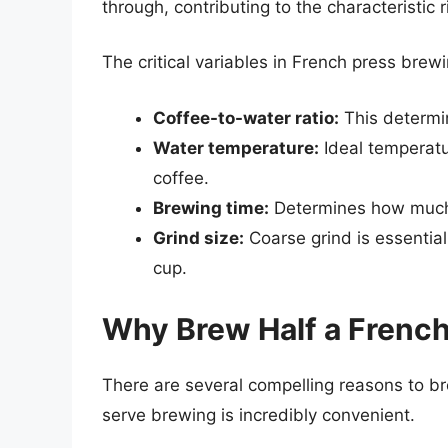
through, contributing to the characteristic 
The critical variables in French press brewi
Coffee-to-water ratio:
This determin
Water temperature:
Ideal temperatu
coffee.
Brewing time:
Determines how much f
Grind size:
Coarse grind is essential
cup.
Why Brew Half a French
There are several compelling reasons to br
serve brewing is incredibly convenient.