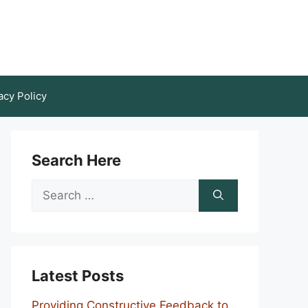
acy Policy
Search Here
Search
for:
Latest Posts
Providing Constructive Feedback to