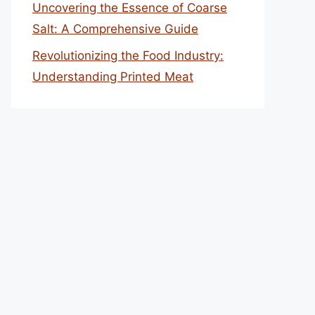
Uncovering the Essence of Coarse
Salt: A Comprehensive Guide
Revolutionizing the Food Industry:
Understanding Printed Meat