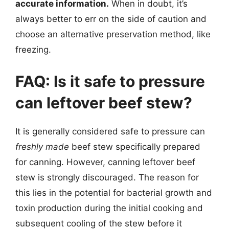
accurate information.
When in doubt, it’s
always better to err on the side of caution and
choose an alternative preservation method, like
freezing.
FAQ: Is it safe to pressure
can leftover beef stew?
It is generally considered safe to pressure can
freshly made
beef stew specifically prepared
for canning. However, canning leftover beef
stew is strongly discouraged. The reason for
this lies in the potential for bacterial growth and
toxin production during the initial cooking and
subsequent cooling of the stew before it