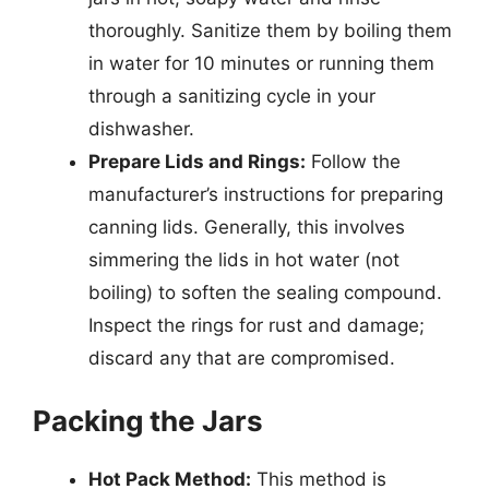
thoroughly. Sanitize them by boiling them
in water for 10 minutes or running them
through a sanitizing cycle in your
dishwasher.
Prepare Lids and Rings:
Follow the
manufacturer’s instructions for preparing
canning lids. Generally, this involves
simmering the lids in hot water (not
boiling) to soften the sealing compound.
Inspect the rings for rust and damage;
discard any that are compromised.
Packing the Jars
Hot Pack Method:
This method is