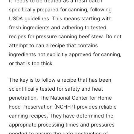
it needs to be treated as a fresh batch
specifically prepared for canning, following
USDA guidelines. This means starting with
fresh ingredients and adhering to tested
recipes for pressure canning beef stew. Do not
attempt to can a recipe that contains
ingredients not explicitly approved for canning,
or that is too thick.
The key is to follow a recipe that has been
scientifically tested for safety and heat
penetration. The National Center for Home
Food Preservation (NCHFP) provides reliable
canning recipes. They have determined the
appropriate processing times and pressures
needed to ensure the safe destruction of