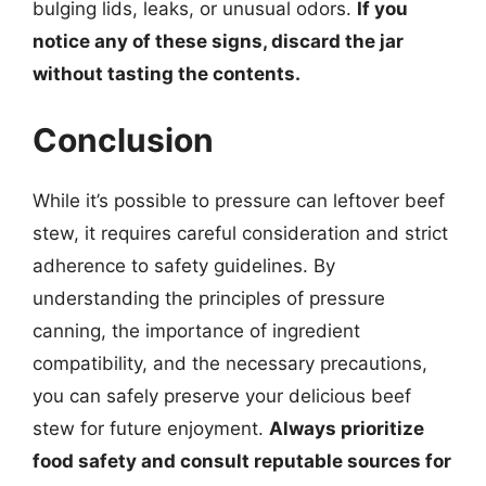
bulging lids, leaks, or unusual odors.
If you
notice any of these signs, discard the jar
without tasting the contents.
Conclusion
While it’s possible to pressure can leftover beef
stew, it requires careful consideration and strict
adherence to safety guidelines. By
understanding the principles of pressure
canning, the importance of ingredient
compatibility, and the necessary precautions,
you can safely preserve your delicious beef
stew for future enjoyment.
Always prioritize
food safety and consult reputable sources for