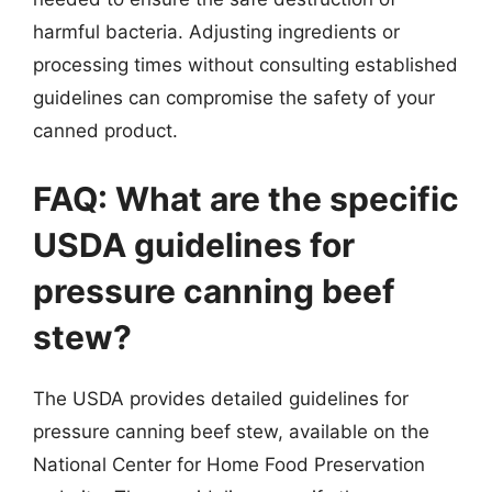
harmful bacteria. Adjusting ingredients or
processing times without consulting established
guidelines can compromise the safety of your
canned product.
FAQ: What are the specific
USDA guidelines for
pressure canning beef
stew?
The USDA provides detailed guidelines for
pressure canning beef stew, available on the
National Center for Home Food Preservation