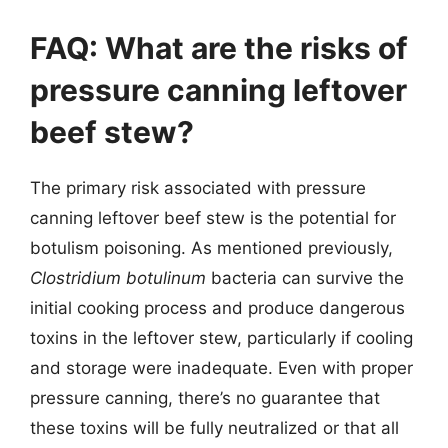
FAQ: What are the risks of
pressure canning leftover
beef stew?
The primary risk associated with pressure
canning leftover beef stew is the potential for
botulism poisoning. As mentioned previously,
Clostridium botulinum
bacteria can survive the
initial cooking process and produce dangerous
toxins in the leftover stew, particularly if cooling
and storage were inadequate. Even with proper
pressure canning, there’s no guarantee that
these toxins will be fully neutralized or that all