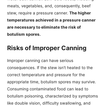
meats, vegetables, and, consequently, beef
stew, require a pressure canner.
The higher
temperatures achieved in a pressure canner
are necessary to eliminate the risk of
botulism spores.
Risks of Improper Canning
Improper canning can have serious
consequences. If the stew isn’t heated to the
correct temperature and pressure for the
appropriate time, botulism spores may survive.
Consuming contaminated food can lead to
botulism poisoning, characterized by symptoms
like double vision, difficulty swallowing, and