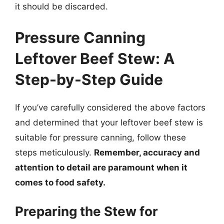
it should be discarded.
Pressure Canning
Leftover Beef Stew: A
Step-by-Step Guide
If you’ve carefully considered the above factors
and determined that your leftover beef stew is
suitable for pressure canning, follow these
steps meticulously.
Remember, accuracy and
attention to detail are paramount when it
comes to food safety.
Preparing the Stew for