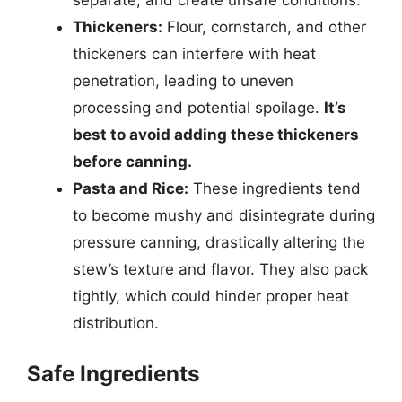
Thickeners:
Flour, cornstarch, and other
thickeners can interfere with heat
penetration, leading to uneven
processing and potential spoilage.
It’s
best to avoid adding these thickeners
before canning.
Pasta and Rice:
These ingredients tend
to become mushy and disintegrate during
pressure canning, drastically altering the
stew’s texture and flavor. They also pack
tightly, which could hinder proper heat
distribution.
Safe Ingredients