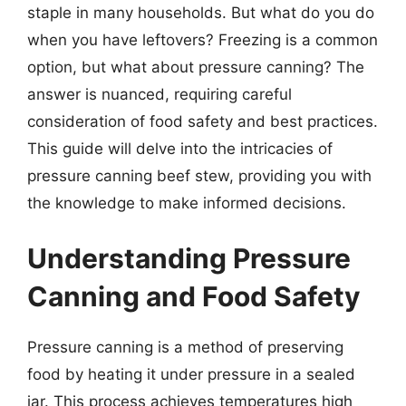
staple in many households. But what do you do
when you have leftovers? Freezing is a common
option, but what about pressure canning? The
answer is nuanced, requiring careful
consideration of food safety and best practices.
This guide will delve into the intricacies of
pressure canning beef stew, providing you with
the knowledge to make informed decisions.
Understanding Pressure
Canning and Food Safety
Pressure canning is a method of preserving
food by heating it under pressure in a sealed
jar. This process achieves temperatures high