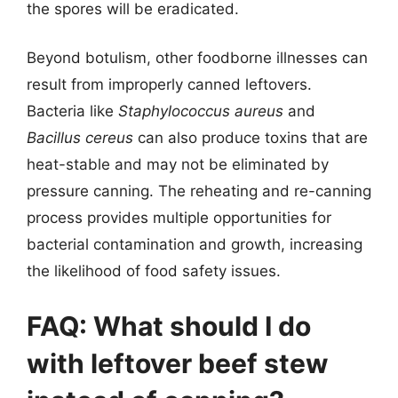
the spores will be eradicated.
Beyond botulism, other foodborne illnesses can
result from improperly canned leftovers.
Bacteria like
Staphylococcus aureus
and
Bacillus cereus
can also produce toxins that are
heat-stable and may not be eliminated by
pressure canning. The reheating and re-canning
process provides multiple opportunities for
bacterial contamination and growth, increasing
the likelihood of food safety issues.
FAQ: What should I do
with leftover beef stew