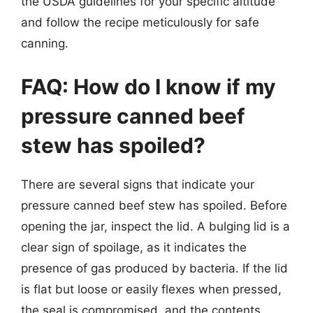
the USDA guidelines for your specific altitude
and follow the recipe meticulously for safe
canning.
FAQ: How do I know if my
pressure canned beef
stew has spoiled?
There are several signs that indicate your
pressure canned beef stew has spoiled. Before
opening the jar, inspect the lid. A bulging lid is a
clear sign of spoilage, as it indicates the
presence of gas produced by bacteria. If the lid
is flat but loose or easily flexes when pressed,
the seal is compromised, and the contents