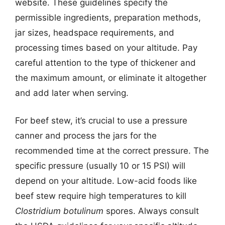
website. These guidelines specify the
permissible ingredients, preparation methods,
jar sizes, headspace requirements, and
processing times based on your altitude. Pay
careful attention to the type of thickener and
the maximum amount, or eliminate it altogether
and add later when serving.
For beef stew, it’s crucial to use a pressure
canner and process the jars for the
recommended time at the correct pressure. The
specific pressure (usually 10 or 15 PSI) will
depend on your altitude. Low-acid foods like
beef stew require high temperatures to kill
Clostridium botulinum
spores. Always consult