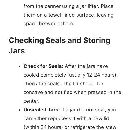
from the canner using a jar lifter. Place
them on a towel-lined surface, leaving
space between them.
Checking Seals and Storing
Jars
Check for Seals:
After the jars have
cooled completely (usually 12-24 hours),
check the seals. The lid should be
concave and not flex when pressed in the
center.
Unsealed Jars:
If a jar did not seal, you
can either reprocess it with a new lid
(within 24 hours) or refrigerate the stew