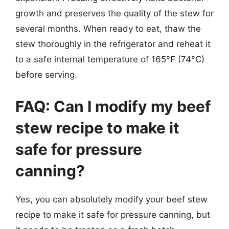
growth and preserves the quality of the stew for
several months. When ready to eat, thaw the
stew thoroughly in the refrigerator and reheat it
to a safe internal temperature of 165°F (74°C)
before serving.
FAQ: Can I modify my beef
stew recipe to make it
safe for pressure
canning?
Yes, you can absolutely modify your beef stew
recipe to make it safe for pressure canning, but