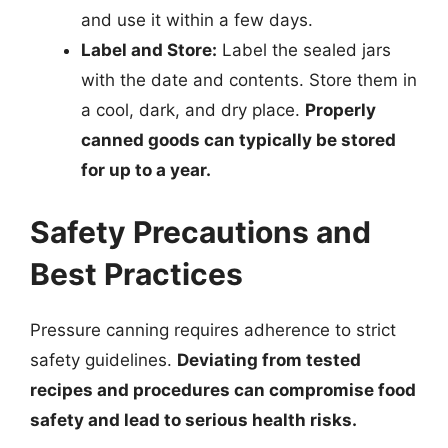
and use it within a few days.
Label and Store:
Label the sealed jars
with the date and contents. Store them in
a cool, dark, and dry place.
Properly
canned goods can typically be stored
for up to a year.
Safety Precautions and
Best Practices
Pressure canning requires adherence to strict
safety guidelines.
Deviating from tested
recipes and procedures can compromise food
safety and lead to serious health risks.