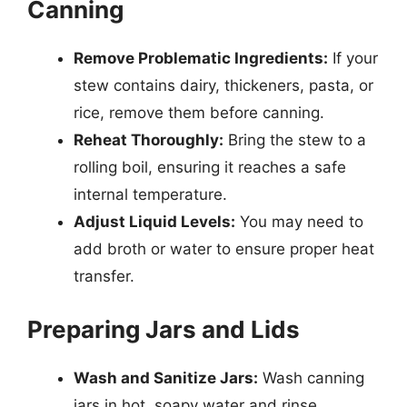
Canning
Remove Problematic Ingredients:
If your
stew contains dairy, thickeners, pasta, or
rice, remove them before canning.
Reheat Thoroughly:
Bring the stew to a
rolling boil, ensuring it reaches a safe
internal temperature.
Adjust Liquid Levels:
You may need to
add broth or water to ensure proper heat
transfer.
Preparing Jars and Lids
Wash and Sanitize Jars:
Wash canning
jars in hot, soapy water and rinse