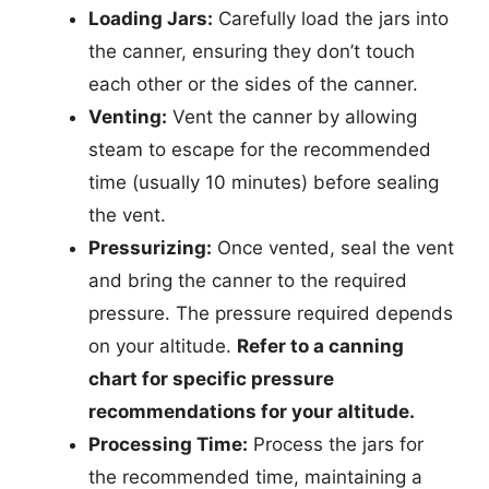
Loading Jars:
Carefully load the jars into
the canner, ensuring they don’t touch
each other or the sides of the canner.
Venting:
Vent the canner by allowing
steam to escape for the recommended
time (usually 10 minutes) before sealing
the vent.
Pressurizing:
Once vented, seal the vent
and bring the canner to the required
pressure. The pressure required depends
on your altitude.
Refer to a canning
chart for specific pressure
recommendations for your altitude.
Processing Time:
Process the jars for
the recommended time, maintaining a