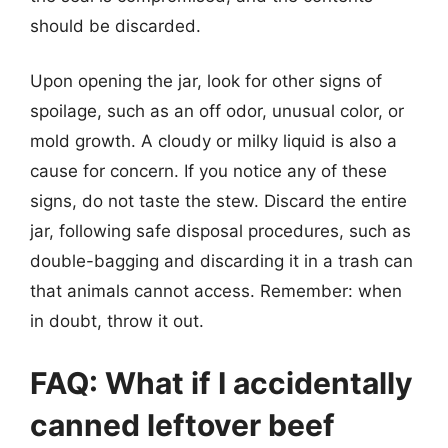
should be discarded.
Upon opening the jar, look for other signs of
spoilage, such as an off odor, unusual color, or
mold growth. A cloudy or milky liquid is also a
cause for concern. If you notice any of these
signs, do not taste the stew. Discard the entire
jar, following safe disposal procedures, such as
double-bagging and discarding it in a trash can
that animals cannot access. Remember: when
in doubt, throw it out.
FAQ: What if I accidentally
canned leftover beef