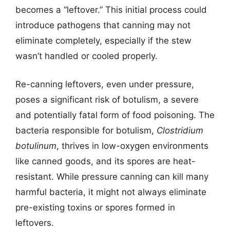
becomes a “leftover.” This initial process could
introduce pathogens that canning may not
eliminate completely, especially if the stew
wasn’t handled or cooled properly.
Re-canning leftovers, even under pressure,
poses a significant risk of botulism, a severe
and potentially fatal form of food poisoning. The
bacteria responsible for botulism,
Clostridium
botulinum
, thrives in low-oxygen environments
like canned goods, and its spores are heat-
resistant. While pressure canning can kill many
harmful bacteria, it might not always eliminate
pre-existing toxins or spores formed in
leftovers.