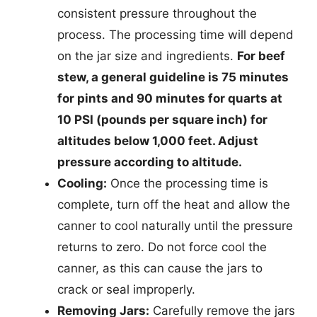
consistent pressure throughout the
process. The processing time will depend
on the jar size and ingredients.
For beef
stew, a general guideline is 75 minutes
for pints and 90 minutes for quarts at
10 PSI (pounds per square inch) for
altitudes below 1,000 feet. Adjust
pressure according to altitude.
Cooling:
Once the processing time is
complete, turn off the heat and allow the
canner to cool naturally until the pressure
returns to zero. Do not force cool the
canner, as this can cause the jars to
crack or seal improperly.
Removing Jars:
Carefully remove the jars