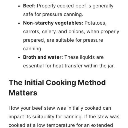
Beef:
Properly cooked beef is generally
safe for pressure canning.
Non-starchy vegetables:
Potatoes,
carrots, celery, and onions, when properly
prepared, are suitable for pressure
canning.
Broth and water:
These liquids are
essential for heat transfer within the jar.
The Initial Cooking Method
Matters
How your beef stew was initially cooked can
impact its suitability for canning. If the stew was
cooked at a low temperature for an extended