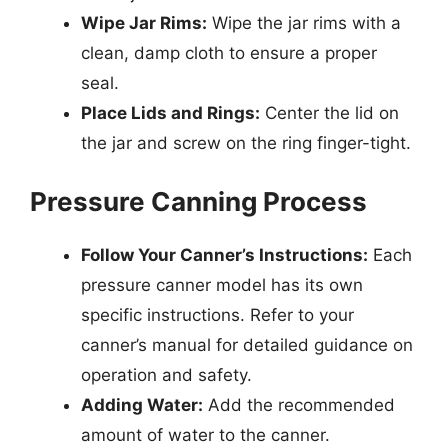
Wipe Jar Rims:
Wipe the jar rims with a
clean, damp cloth to ensure a proper
seal.
Place Lids and Rings:
Center the lid on
the jar and screw on the ring finger-tight.
Pressure Canning Process
Follow Your Canner’s Instructions:
Each
pressure canner model has its own
specific instructions. Refer to your
canner’s manual for detailed guidance on
operation and safety.
Adding Water:
Add the recommended
amount of water to the canner.