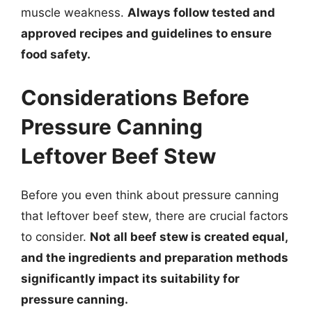
muscle weakness.
Always follow tested and
approved recipes and guidelines to ensure
food safety.
Considerations Before
Pressure Canning
Leftover Beef Stew
Before you even think about pressure canning
that leftover beef stew, there are crucial factors
to consider.
Not all beef stew is created equal,
and the ingredients and preparation methods
significantly impact its suitability for
pressure canning.