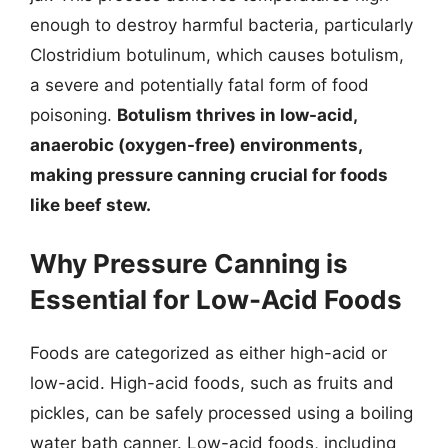
enough to destroy harmful bacteria, particularly
Clostridium botulinum, which causes botulism,
a severe and potentially fatal form of food
poisoning.
Botulism thrives in low-acid,
anaerobic (oxygen-free) environments,
making pressure canning crucial for foods
like beef stew.
Why Pressure Canning is
Essential for Low-Acid Foods
Foods are categorized as either high-acid or
low-acid. High-acid foods, such as fruits and
pickles, can be safely processed using a boiling
water bath canner. Low-acid foods, including