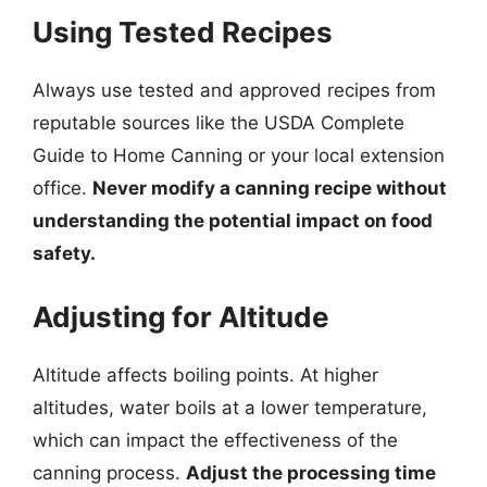
Using Tested Recipes
Always use tested and approved recipes from
reputable sources like the USDA Complete
Guide to Home Canning or your local extension
office.
Never modify a canning recipe without
understanding the potential impact on food
safety.
Adjusting for Altitude
Altitude affects boiling points. At higher
altitudes, water boils at a lower temperature,
which can impact the effectiveness of the
canning process.
Adjust the processing time