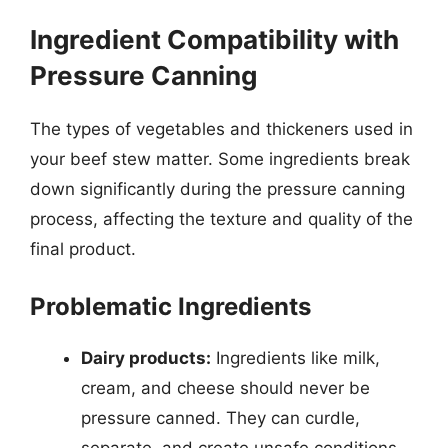
Ingredient Compatibility with
Pressure Canning
The types of vegetables and thickeners used in
your beef stew matter. Some ingredients break
down significantly during the pressure canning
process, affecting the texture and quality of the
final product.
Problematic Ingredients
Dairy products:
Ingredients like milk,
cream, and cheese should never be
pressure canned. They can curdle,
separate, and create unsafe conditions.