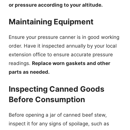
or pressure according to your altitude.
Maintaining Equipment
Ensure your pressure canner is in good working
order. Have it inspected annually by your local
extension office to ensure accurate pressure
readings.
Replace worn gaskets and other
parts as needed.
Inspecting Canned Goods
Before Consumption
Before opening a jar of canned beef stew,
inspect it for any signs of spoilage, such as