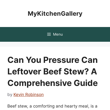
Skip
to
MyKitchenGallery
content
Menu
Can You Pressure Can
Leftover Beef Stew? A
Comprehensive Guide
by
Kevin Robinson
Beef stew, a comforting and hearty meal, is a