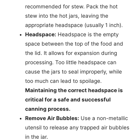
recommended for stew. Pack the hot
stew into the hot jars, leaving the
appropriate headspace (usually 1 inch).
Headspace:
Headspace is the empty
space between the top of the food and
the lid. It allows for expansion during
processing. Too little headspace can
cause the jars to seal improperly, while
too much can lead to spoilage.
Maintaining the correct headspace is
critical for a safe and successful
canning process.
Remove Air Bubbles:
Use a non-metallic
utensil to release any trapped air bubbles
in the jar.