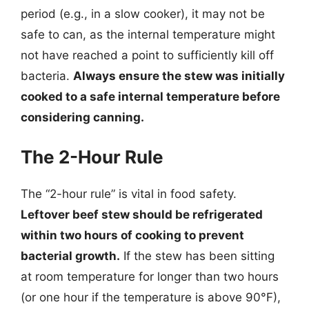
period (e.g., in a slow cooker), it may not be
safe to can, as the internal temperature might
not have reached a point to sufficiently kill off
bacteria.
Always ensure the stew was initially
cooked to a safe internal temperature before
considering canning.
The 2-Hour Rule
The “2-hour rule” is vital in food safety.
Leftover beef stew should be refrigerated
within two hours of cooking to prevent
bacterial growth.
If the stew has been sitting
at room temperature for longer than two hours
(or one hour if the temperature is above 90°F),