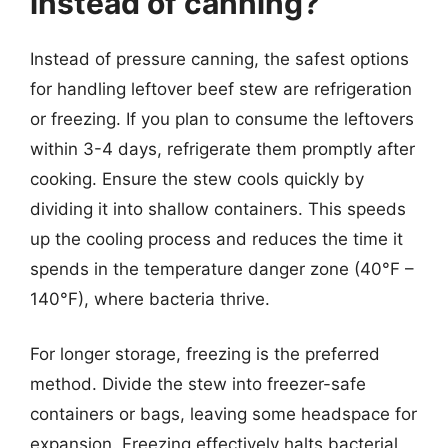
instead of canning?
Instead of pressure canning, the safest options
for handling leftover beef stew are refrigeration
or freezing. If you plan to consume the leftovers
within 3-4 days, refrigerate them promptly after
cooking. Ensure the stew cools quickly by
dividing it into shallow containers. This speeds
up the cooling process and reduces the time it
spends in the temperature danger zone (40°F –
140°F), where bacteria thrive.
For longer storage, freezing is the preferred
method. Divide the stew into freezer-safe
containers or bags, leaving some headspace for
expansion. Freezing effectively halts bacterial