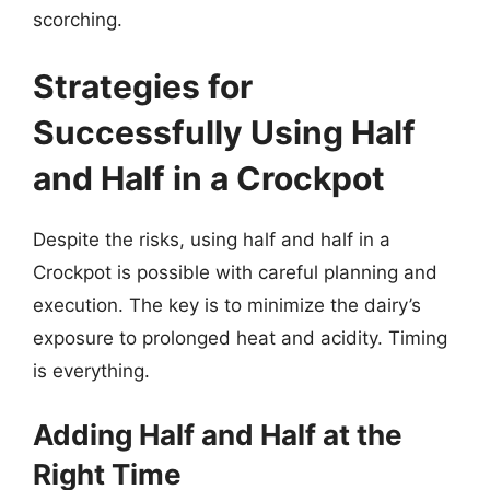
scorching.
Strategies for
Successfully Using Half
and Half in a Crockpot
Despite the risks, using half and half in a
Crockpot is possible with careful planning and
execution. The key is to minimize the dairy’s
exposure to prolonged heat and acidity. Timing
is everything.
Adding Half and Half at the
Right Time