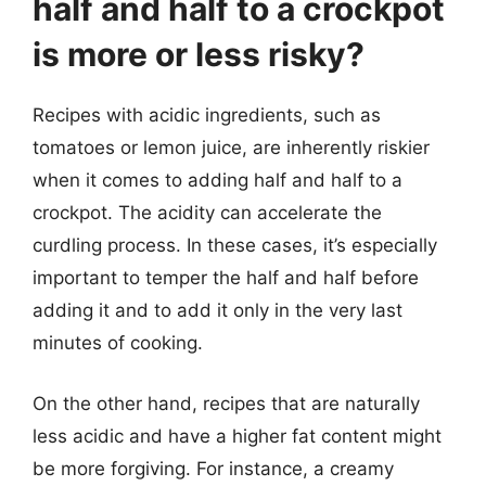
half and half to a crockpot
is more or less risky?
Recipes with acidic ingredients, such as
tomatoes or lemon juice, are inherently riskier
when it comes to adding half and half to a
crockpot. The acidity can accelerate the
curdling process. In these cases, it’s especially
important to temper the half and half before
adding it and to add it only in the very last
minutes of cooking.
On the other hand, recipes that are naturally
less acidic and have a higher fat content might
be more forgiving. For instance, a creamy