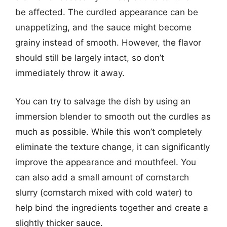
be affected. The curdled appearance can be
unappetizing, and the sauce might become
grainy instead of smooth. However, the flavor
should still be largely intact, so don’t
immediately throw it away.
You can try to salvage the dish by using an
immersion blender to smooth out the curdles as
much as possible. While this won’t completely
eliminate the texture change, it can significantly
improve the appearance and mouthfeel. You
can also add a small amount of cornstarch
slurry (cornstarch mixed with cold water) to
help bind the ingredients together and create a
slightly thicker sauce.