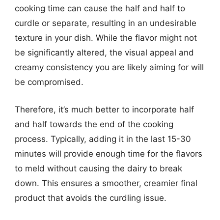
cooking time can cause the half and half to
curdle or separate, resulting in an undesirable
texture in your dish. While the flavor might not
be significantly altered, the visual appeal and
creamy consistency you are likely aiming for will
be compromised.
Therefore, it’s much better to incorporate half
and half towards the end of the cooking
process. Typically, adding it in the last 15-30
minutes will provide enough time for the flavors
to meld without causing the dairy to break
down. This ensures a smoother, creamier final
product that avoids the curdling issue.