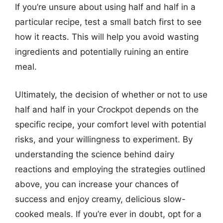
If you’re unsure about using half and half in a
particular recipe, test a small batch first to see
how it reacts. This will help you avoid wasting
ingredients and potentially ruining an entire
meal.
Ultimately, the decision of whether or not to use
half and half in your Crockpot depends on the
specific recipe, your comfort level with potential
risks, and your willingness to experiment. By
understanding the science behind dairy
reactions and employing the strategies outlined
above, you can increase your chances of
success and enjoy creamy, delicious slow-
cooked meals. If you’re ever in doubt, opt for a