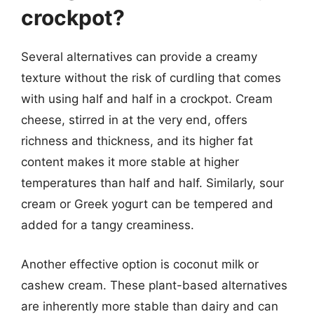
crockpot?
Several alternatives can provide a creamy
texture without the risk of curdling that comes
with using half and half in a crockpot. Cream
cheese, stirred in at the very end, offers
richness and thickness, and its higher fat
content makes it more stable at higher
temperatures than half and half. Similarly, sour
cream or Greek yogurt can be tempered and
added for a tangy creaminess.
Another effective option is coconut milk or
cashew cream. These plant-based alternatives
are inherently more stable than dairy and can