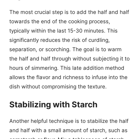
The most crucial step is to add the half and half
towards the end of the cooking process,
typically within the last 15-30 minutes. This
significantly reduces the risk of curdling,
separation, or scorching. The goal is to warm
the half and half through without subjecting it to
hours of simmering. This late addition method
allows the flavor and richness to infuse into the
dish without compromising the texture.
Stabilizing with Starch
Another helpful technique is to stabilize the half
and half with a small amount of starch, such as