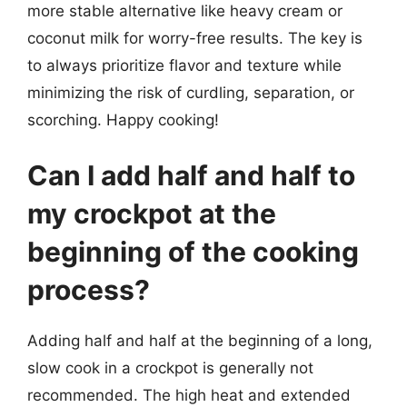
more stable alternative like heavy cream or
coconut milk for worry-free results. The key is
to always prioritize flavor and texture while
minimizing the risk of curdling, separation, or
scorching. Happy cooking!
Can I add half and half to
my crockpot at the
beginning of the cooking
process?
Adding half and half at the beginning of a long,
slow cook in a crockpot is generally not
recommended. The high heat and extended