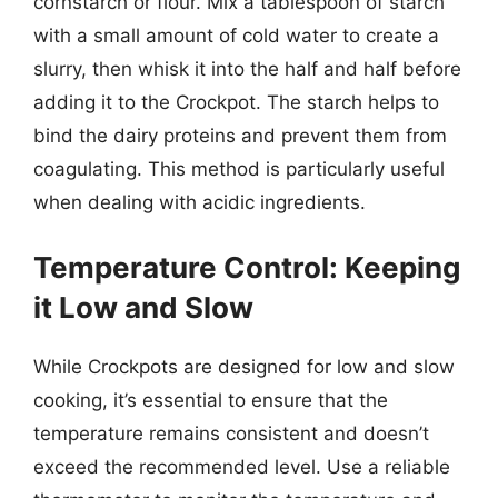
cornstarch or flour. Mix a tablespoon of starch
with a small amount of cold water to create a
slurry, then whisk it into the half and half before
adding it to the Crockpot. The starch helps to
bind the dairy proteins and prevent them from
coagulating. This method is particularly useful
when dealing with acidic ingredients.
Temperature Control: Keeping
it Low and Slow
While Crockpots are designed for low and slow
cooking, it’s essential to ensure that the
temperature remains consistent and doesn’t
exceed the recommended level. Use a reliable