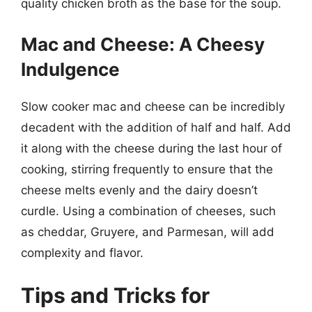
quality chicken broth as the base for the soup.
Mac and Cheese: A Cheesy
Indulgence
Slow cooker mac and cheese can be incredibly
decadent with the addition of half and half. Add
it along with the cheese during the last hour of
cooking, stirring frequently to ensure that the
cheese melts evenly and the dairy doesn’t
curdle. Using a combination of cheeses, such
as cheddar, Gruyere, and Parmesan, will add
complexity and flavor.
Tips and Tricks for