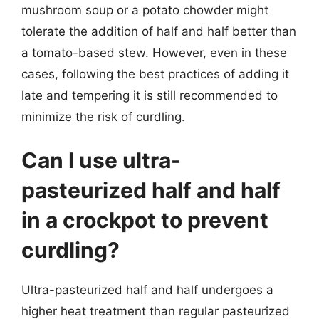
mushroom soup or a potato chowder might
tolerate the addition of half and half better than
a tomato-based stew. However, even in these
cases, following the best practices of adding it
late and tempering it is still recommended to
minimize the risk of curdling.
Can I use ultra-
pasteurized half and half
in a crockpot to prevent
curdling?
Ultra-pasteurized half and half undergoes a
higher heat treatment than regular pasteurized