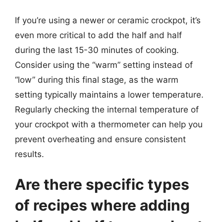
If you’re using a newer or ceramic crockpot, it’s
even more critical to add the half and half
during the last 15-30 minutes of cooking.
Consider using the “warm” setting instead of
“low” during this final stage, as the warm
setting typically maintains a lower temperature.
Regularly checking the internal temperature of
your crockpot with a thermometer can help you
prevent overheating and ensure consistent
results.
Are there specific types
of recipes where adding