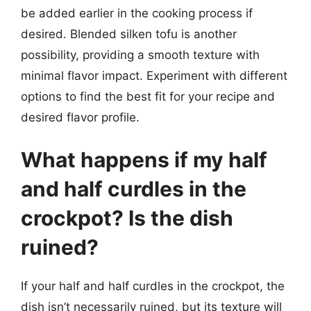
be added earlier in the cooking process if
desired. Blended silken tofu is another
possibility, providing a smooth texture with
minimal flavor impact. Experiment with different
options to find the best fit for your recipe and
desired flavor profile.
What happens if my half
and half curdles in the
crockpot? Is the dish
ruined?
If your half and half curdles in the crockpot, the
dish isn’t necessarily ruined, but its texture will