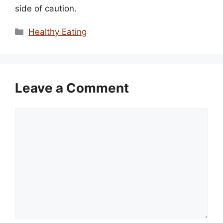
side of caution.
Categories
Healthy Eating
Leave a Comment
Comment