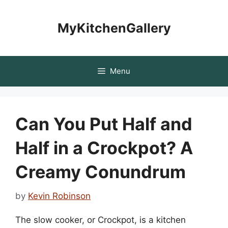
Skip
to
MyKitchenGallery
content
Menu
Can You Put Half and
Half in a Crockpot? A
Creamy Conundrum
by
Kevin Robinson
The slow cooker, or Crockpot, is a kitchen