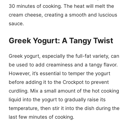
30 minutes of cooking. The heat will melt the
cream cheese, creating a smooth and luscious
sauce.
Greek Yogurt: A Tangy Twist
Greek yogurt, especially the full-fat variety, can
be used to add creaminess and a tangy flavor.
However, it’s essential to temper the yogurt
before adding it to the Crockpot to prevent
curdling. Mix a small amount of the hot cooking
liquid into the yogurt to gradually raise its
temperature, then stir it into the dish during the
last few minutes of cooking.