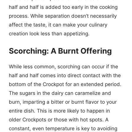
half and half is added too early in the cooking
process. While separation doesn’t necessarily
affect the taste, it can make your culinary
creation look less than appetizing.
Scorching: A Burnt Offering
While less common, scorching can occur if the
half and half comes into direct contact with the
bottom of the Crockpot for an extended period.
The sugars in the dairy can caramelize and
burn, imparting a bitter or burnt flavor to your
entire dish. This is more likely to happen in
older Crockpots or those with hot spots. A
constant, even temperature is key to avoiding