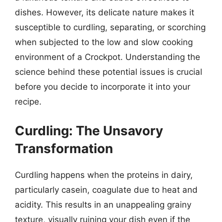
dishes. However, its delicate nature makes it
susceptible to curdling, separating, or scorching
when subjected to the low and slow cooking
environment of a Crockpot. Understanding the
science behind these potential issues is crucial
before you decide to incorporate it into your
recipe.
Curdling: The Unsavory
Transformation
Curdling happens when the proteins in dairy,
particularly casein, coagulate due to heat and
acidity. This results in an unappealing grainy
texture, visually ruining your dish even if the