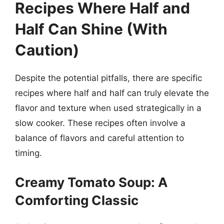
Recipes Where Half and
Half Can Shine (With
Caution)
Despite the potential pitfalls, there are specific
recipes where half and half can truly elevate the
flavor and texture when used strategically in a
slow cooker. These recipes often involve a
balance of flavors and careful attention to
timing.
Creamy Tomato Soup: A
Comforting Classic