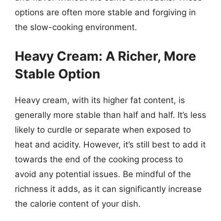
options are often more stable and forgiving in
the slow-cooking environment.
Heavy Cream: A Richer, More
Stable Option
Heavy cream, with its higher fat content, is
generally more stable than half and half. It’s less
likely to curdle or separate when exposed to
heat and acidity. However, it’s still best to add it
towards the end of the cooking process to
avoid any potential issues. Be mindful of the
richness it adds, as it can significantly increase
the calorie content of your dish.