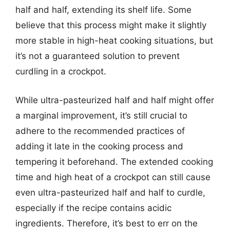
half and half, extending its shelf life. Some
believe that this process might make it slightly
more stable in high-heat cooking situations, but
it’s not a guaranteed solution to prevent
curdling in a crockpot.
While ultra-pasteurized half and half might offer
a marginal improvement, it’s still crucial to
adhere to the recommended practices of
adding it late in the cooking process and
tempering it beforehand. The extended cooking
time and high heat of a crockpot can still cause
even ultra-pasteurized half and half to curdle,
especially if the recipe contains acidic
ingredients. Therefore, it’s best to err on the