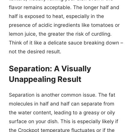
flavor remains acceptable. The longer half and
half is exposed to heat, especially in the
presence of acidic ingredients like tomatoes or
lemon juice, the greater the risk of curdling.
Think of it like a delicate sauce breaking down –
not the desired result.
Separation: A Visually
Unappealing Result
Separation is another common issue. The fat
molecules in half and half can separate from
the water content, leading to a greasy or oily
surface on your dish. This is especially likely if
the Crockpot temperature fluctuates or if the