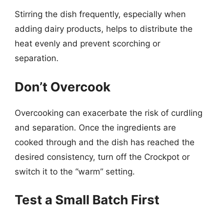
Stirring the dish frequently, especially when
adding dairy products, helps to distribute the
heat evenly and prevent scorching or
separation.
Don’t Overcook
Overcooking can exacerbate the risk of curdling
and separation. Once the ingredients are
cooked through and the dish has reached the
desired consistency, turn off the Crockpot or
switch it to the “warm” setting.
Test a Small Batch First