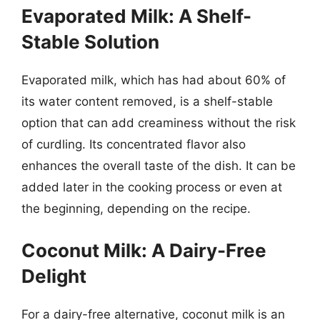
Evaporated Milk: A Shelf-
Stable Solution
Evaporated milk, which has had about 60% of
its water content removed, is a shelf-stable
option that can add creaminess without the risk
of curdling. Its concentrated flavor also
enhances the overall taste of the dish. It can be
added later in the cooking process or even at
the beginning, depending on the recipe.
Coconut Milk: A Dairy-Free
Delight
For a dairy-free alternative, coconut milk is an