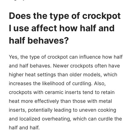
Does the type of crockpot
I use affect how half and
half behaves?
Yes, the type of crockpot can influence how half
and half behaves. Newer crockpots often have
higher heat settings than older models, which
increases the likelihood of curdling. Also,
crockpots with ceramic inserts tend to retain
heat more effectively than those with metal
inserts, potentially leading to uneven cooking
and localized overheating, which can curdle the
half and half.