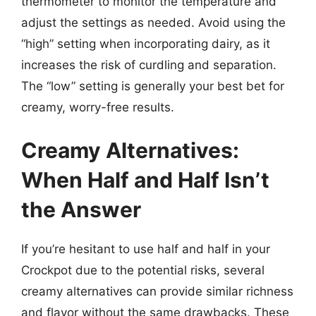
thermometer to monitor the temperature and
adjust the settings as needed. Avoid using the
“high” setting when incorporating dairy, as it
increases the risk of curdling and separation.
The “low” setting is generally your best bet for
creamy, worry-free results.
Creamy Alternatives:
When Half and Half Isn’t
the Answer
If you’re hesitant to use half and half in your
Crockpot due to the potential risks, several
creamy alternatives can provide similar richness
and flavor without the same drawbacks. These