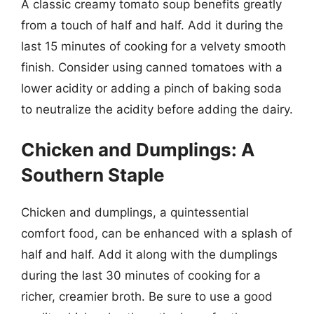
A classic creamy tomato soup benefits greatly
from a touch of half and half. Add it during the
last 15 minutes of cooking for a velvety smooth
finish. Consider using canned tomatoes with a
lower acidity or adding a pinch of baking soda
to neutralize the acidity before adding the dairy.
Chicken and Dumplings: A
Southern Staple
Chicken and dumplings, a quintessential
comfort food, can be enhanced with a splash of
half and half. Add it along with the dumplings
during the last 30 minutes of cooking for a
richer, creamier broth. Be sure to use a good