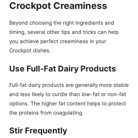
Crockpot Creaminess
Beyond choosing the right ingredients and
timing, several other tips and tricks can help
you achieve perfect creaminess in your
Crockpot dishes.
Use Full-Fat Dairy Products
Full-fat dairy products are generally more stable
and less likely to curdle than low-fat or non-fat
options. The higher fat content helps to protect
the proteins from coagulating.
Stir Frequently