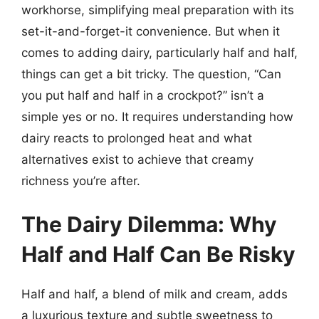
workhorse, simplifying meal preparation with its
set-it-and-forget-it convenience. But when it
comes to adding dairy, particularly half and half,
things can get a bit tricky. The question, “Can
you put half and half in a crockpot?” isn’t a
simple yes or no. It requires understanding how
dairy reacts to prolonged heat and what
alternatives exist to achieve that creamy
richness you’re after.
The Dairy Dilemma: Why
Half and Half Can Be Risky
Half and half, a blend of milk and cream, adds
a luxurious texture and subtle sweetness to