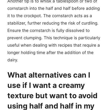
Another tip is to whisk a tablespoon or two of
cornstarch into the half and half before adding
it to the crockpot. The cornstarch acts as a
stabilizer, further reducing the risk of curdling.
Ensure the cornstarch is fully dissolved to
prevent clumping. This technique is particularly
useful when dealing with recipes that require a
longer holding time after the addition of the
dairy.
What alternatives can I
use if I want a creamy
texture but want to avoid
using half and half in my