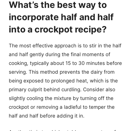
What’s the best way to
incorporate half and half
into a crockpot recipe?
The most effective approach is to stir in the half
and half gently during the final moments of
cooking, typically about 15 to 30 minutes before
serving. This method prevents the dairy from
being exposed to prolonged heat, which is the
primary culprit behind curdling. Consider also
slightly cooling the mixture by turning off the
crockpot or removing a ladleful to temper the
half and half before adding it in.