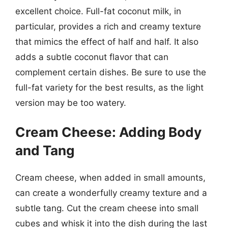
excellent choice. Full-fat coconut milk, in
particular, provides a rich and creamy texture
that mimics the effect of half and half. It also
adds a subtle coconut flavor that can
complement certain dishes. Be sure to use the
full-fat variety for the best results, as the light
version may be too watery.
Cream Cheese: Adding Body
and Tang
Cream cheese, when added in small amounts,
can create a wonderfully creamy texture and a
subtle tang. Cut the cream cheese into small
cubes and whisk it into the dish during the last