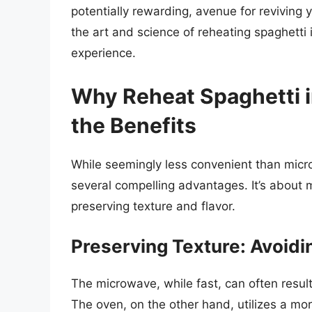
potentially rewarding, avenue for reviving 
the art and science of reheating spaghetti 
experience.
Why Reheat Spaghetti 
the Benefits
While seemingly less convenient than micro
several compelling advantages. It’s about m
preserving texture and flavor.
Preserving Texture: Avoidi
The microwave, while fast, can often resul
The oven, on the other hand, utilizes a mor