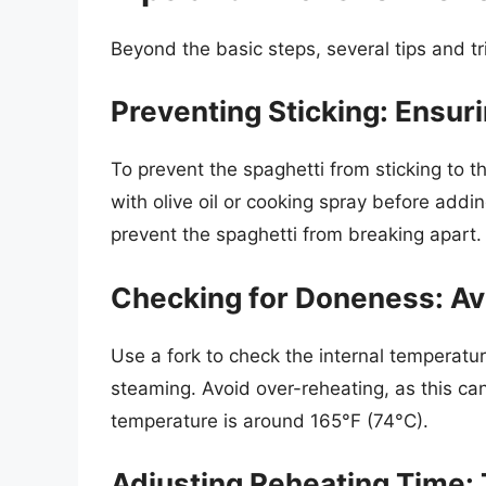
Beyond the basic steps, several tips and t
Preventing Sticking: Ensur
To prevent the spaghetti from sticking to t
with olive oil or cooking spray before addi
prevent the spaghetti from breaking apart.
Checking for Doneness: Av
Use a fork to check the internal temperatu
steaming. Avoid over-reheating, as this can
temperature is around 165°F (74°C).
Adjusting Reheating Time: T