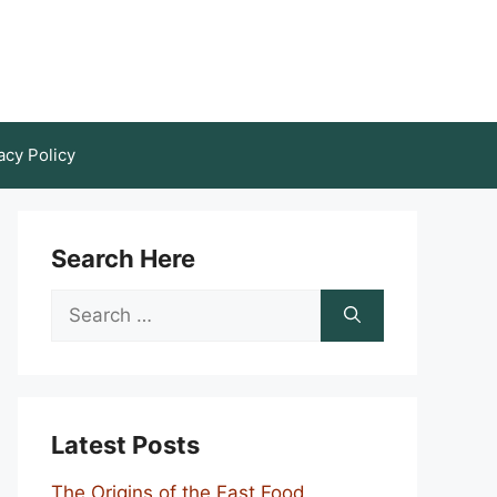
acy Policy
Search Here
Search
for:
Latest Posts
The Origins of the Fast Food