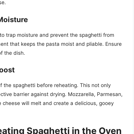
se.
Moisture
 to trap moisture and prevent the spaghetti from
ent that keeps the pasta moist and pliable. Ensure
f the dish.
oost
 the spaghetti before reheating. This not only
ective barrier against drying. Mozzarella, Parmesan,
e cheese will melt and create a delicious, gooey
eating Spaghetti in the Oven