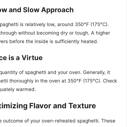
Low and Slow Approach
aghetti is relatively low, around 350°F (175°C).
 through without becoming dry or tough. A higher
ers before the inside is sufficiently heated.
e is a Virtue
uantity of spaghetti and your oven. Generally, it
etti thoroughly in the oven at 350°F (175°C). Check
equately warmed.
imizing Flavor and Texture
he outcome of your oven-reheated spaghetti. These