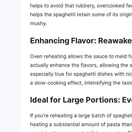
helps to avoid that rubbery, overcooked f
helps the spaghetti retain some of its origi
mushy.
Enhancing Flavor: Reawake
Oven reheating allows the sauce to meld fu
actually enhance the flavors, allowing the 
especially true for spaghetti dishes with 
a slow-cooking effect, intensifying the tast
Ideal for Large Portions: Ev
If you’re reheating a large batch of spaghett
heating a substantial amount of pasta tha