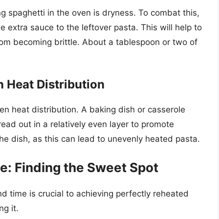
 spaghetti in the oven is dryness. To combat this,
le extra sauce to the leftover pasta. This will help to
om becoming brittle. About a tablespoon or two of
 Heat Distribution
en heat distribution. A baking dish or casserole
read out in a relatively even layer to promote
he dish, as this can lead to unevenly heated pasta.
: Finding the Sweet Spot
d time is crucial to achieving perfectly reheated
g it.