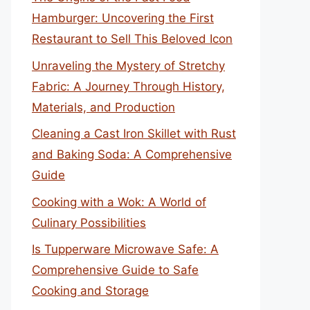
Hamburger: Uncovering the First
Restaurant to Sell This Beloved Icon
Unraveling the Mystery of Stretchy
Fabric: A Journey Through History,
Materials, and Production
Cleaning a Cast Iron Skillet with Rust
and Baking Soda: A Comprehensive
Guide
Cooking with a Wok: A World of
Culinary Possibilities
Is Tupperware Microwave Safe: A
Comprehensive Guide to Safe
Cooking and Storage