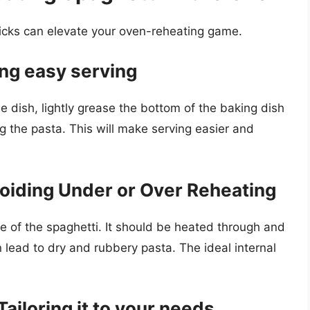
ricks can elevate your oven-reheating game.
ing easy serving
he dish, lightly grease the bottom of the baking dish
ng the pasta. This will make serving easier and
oiding Under or Over Reheating
re of the spaghetti. It should be heated through and
 lead to dry and rubbery pasta. The ideal internal
ailoring it to your needs