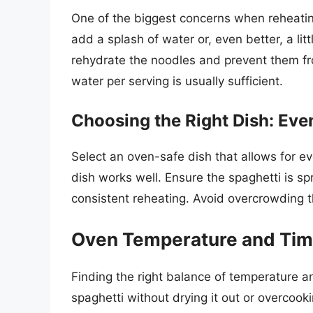
One of the biggest concerns when reheating
add a splash of water or, even better, a litt
rehydrate the noodles and prevent them fr
water per serving is usually sufficient.
Choosing the Right Dish: Even
Select an oven-safe dish that allows for ev
dish works well. Ensure the spaghetti is sp
consistent reheating. Avoid overcrowding t
Oven Temperature and Time
Finding the right balance of temperature an
spaghetti without drying it out or overcookin