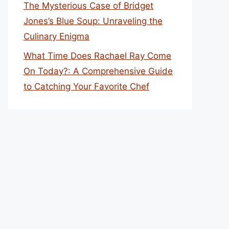
The Mysterious Case of Bridget
Jones’s Blue Soup: Unraveling the
Culinary Enigma
What Time Does Rachael Ray Come
On Today?: A Comprehensive Guide
to Catching Your Favorite Chef