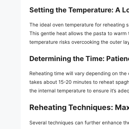
Setting the Temperature: A 
The ideal oven temperature for reheating sp
This gentle heat allows the pasta to warm
temperature risks overcooking the outer lay
Determining the Time: Patienc
Reheating time will vary depending on the q
takes about 15-20 minutes to reheat spagh
the internal temperature to ensure it’s ad
Reheating Techniques: Max
Several techniques can further enhance t