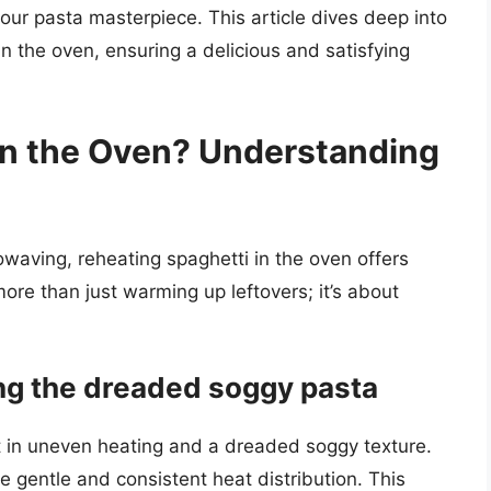
your pasta masterpiece. This article dives deep into
in the oven, ensuring a delicious and satisfying
in the Oven? Understanding
waving, reheating spaghetti in the oven offers
ore than just warming up leftovers; it’s about
ng the dreaded soggy pasta
t in uneven heating and a dreaded soggy texture.
e gentle and consistent heat distribution. This