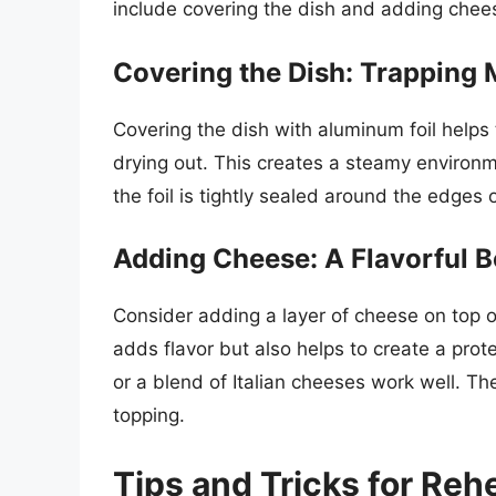
include covering the dish and adding chee
Covering the Dish: Trapping 
Covering the dish with aluminum foil helps
drying out. This creates a steamy environm
the foil is tightly sealed around the edges o
Adding Cheese: A Flavorful B
Consider adding a layer of cheese on top of
adds flavor but also helps to create a prot
or a blend of Italian cheeses work well. Th
topping.
Tips and Tricks for Reh