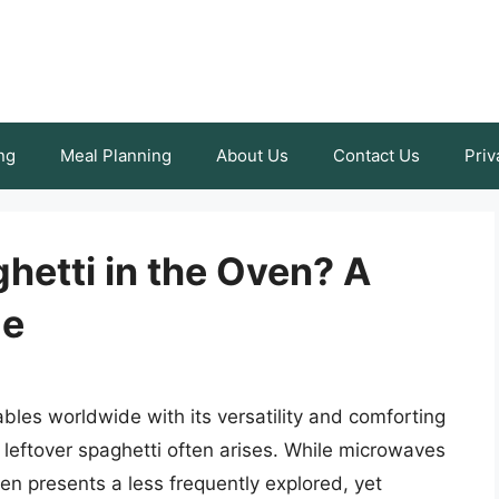
ng
Meal Planning
About Us
Contact Us
Priv
hetti in the Oven? A
de
ables worldwide with its versatility and comforting
 leftover spaghetti often arises. While microwaves
n presents a less frequently explored, yet