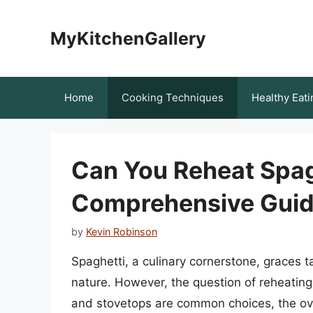
Skip
to
MyKitchenGallery
content
Home
Cooking Techniques
Healthy Eati
Can You Reheat Spag
Comprehensive Gui
by
Kevin Robinson
Spaghetti, a culinary cornerstone, graces t
nature. However, the question of reheating
and stovetops are common choices, the ove