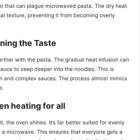
eel that can plague microwaved pasta. The dry heat
nal texture, preventing it from becoming overly
ning the Taste
rther with the pasta. The gradual heat infusion can
sauce to seep deeper into the noodles. This is
rich and complex sauces. The process almost mimics
e.
en heating for all
i, the oven shines. It’s far better suited for evenly
n a microwave. This ensures that everyone gets a