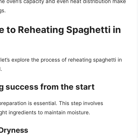
he oven’s capacity and even heat distribution make
gs.
 to Reheating Spaghetti in
let’s explore the process of reheating spaghetti in
.
g success from the start
eparation is essential. This step involves
ght ingredients to maintain moisture.
 Dryness