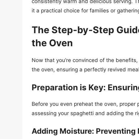
consistently warm and delicious serving. T
it a practical choice for families or gatherin
The Step-by-Step Guide
the Oven
Now that you’re convinced of the benefits, 
the oven, ensuring a perfectly revived meal
Preparation is Key: Ensurin
Before you even preheat the oven, proper pr
assessing your spaghetti and adding the ri
Adding Moisture: Preventing