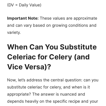
(DV = Daily Value)
Important Note:
These values are approximate
and can vary based on growing conditions and
variety.
When Can You Substitute
Celeriac for Celery (and
Vice Versa)?
Now, let’s address the central question: can you
substitute celeriac for celery, and when is it
appropriate? The answer is nuanced and
depends heavily on the specific recipe and your