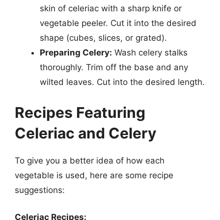
skin of celeriac with a sharp knife or
vegetable peeler. Cut it into the desired
shape (cubes, slices, or grated).
Preparing Celery:
Wash celery stalks
thoroughly. Trim off the base and any
wilted leaves. Cut into the desired length.
Recipes Featuring
Celeriac and Celery
To give you a better idea of how each
vegetable is used, here are some recipe
suggestions:
Celeriac Recipes: