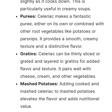
slightly as it cooks down. This is
particularly useful in creamy soups.
Purees:
Celeriac makes a fantastic
puree, either on its own or combined with
other root vegetables like potatoes or
parsnips. It provides a smooth, creamy
texture and a distinctive flavor.
Gratins:
Celeriac can be thinly sliced or
grated and layered in gratins for added
flavor and texture. It pairs well with
cheese, cream, and other vegetables.
Mashed Potatoes:
Adding cooked and
mashed celeriac to mashed potatoes
elevates the flavor and adds nutritional
value.