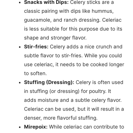
Snacks with Dips:
Celery sticks are a
classic pairing with dips like hummus,
guacamole, and ranch dressing. Celeriac
is less suitable for this purpose due to its
shape and stronger flavor.
Stir-fries:
Celery adds a nice crunch and
subtle flavor to stir-fries. While you could
use celeriac, it needs to be cooked longer
to soften.
Stuffing (Dressing):
Celery is often used
in stuffing (or dressing) for poultry. It
adds moisture and a subtle celery flavor.
Celeriac can be used, but it will result in a
denser, more flavorful stuffing.
Mirepoix:
While celeriac can contribute to