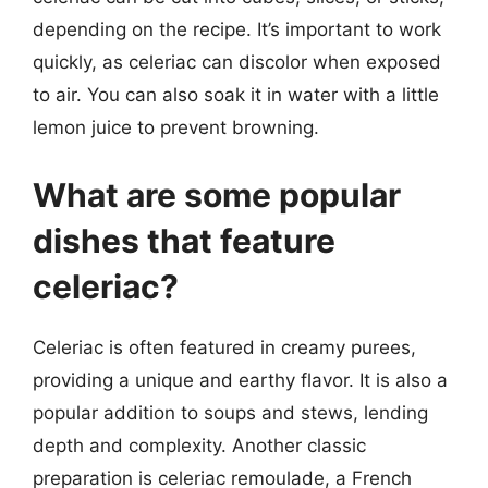
depending on the recipe. It’s important to work
quickly, as celeriac can discolor when exposed
to air. You can also soak it in water with a little
lemon juice to prevent browning.
What are some popular
dishes that feature
celeriac?
Celeriac is often featured in creamy purees,
providing a unique and earthy flavor. It is also a
popular addition to soups and stews, lending
depth and complexity. Another classic
preparation is celeriac remoulade, a French