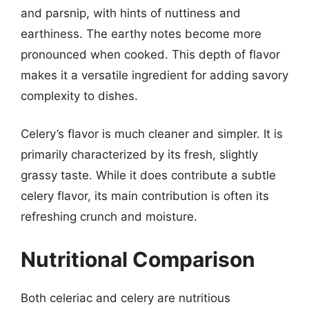
and parsnip, with hints of nuttiness and
earthiness. The earthy notes become more
pronounced when cooked. This depth of flavor
makes it a versatile ingredient for adding savory
complexity to dishes.
Celery’s flavor is much cleaner and simpler. It is
primarily characterized by its fresh, slightly
grassy taste. While it does contribute a subtle
celery flavor, its main contribution is often its
refreshing crunch and moisture.
Nutritional Comparison
Both celeriac and celery are nutritious