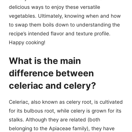
delicious ways to enjoy these versatile
vegetables. Ultimately, knowing when and how
to swap them boils down to understanding the
recipe’s intended flavor and texture profile.
Happy cooking!
What is the main
difference between
celeriac and celery?
Celeriac, also known as celery root, is cultivated
for its bulbous root, while celery is grown for its
stalks. Although they are related (both
belonging to the Apiaceae family), they have