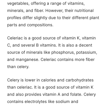
vegetables, offering a range of vitamins,
minerals, and fiber. However, their nutritional
profiles differ slightly due to their different plant
parts and compositions.
Celeriac is a good source of vitamin K, vitamin
C, and several B vitamins. It is also a decent
source of minerals like phosphorus, potassium,
and manganese. Celeriac contains more fiber
than celery.
Celery is lower in calories and carbohydrates
than celeriac. It is a good source of vitamin K
and also provides vitamin A and folate. Celery
contains electrolytes like sodium and