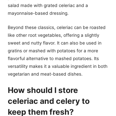
salad made with grated celeriac and a
mayonnaise-based dressing.
Beyond these classics, celeriac can be roasted
like other root vegetables, offering a slightly
sweet and nutty flavor. It can also be used in
gratins or mashed with potatoes for a more
flavorful alternative to mashed potatoes. Its
versatility makes it a valuable ingredient in both
vegetarian and meat-based dishes.
How should I store
celeriac and celery to
keep them fresh?