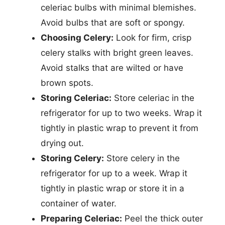
celeriac bulbs with minimal blemishes.
Avoid bulbs that are soft or spongy.
Choosing Celery:
Look for firm, crisp
celery stalks with bright green leaves.
Avoid stalks that are wilted or have
brown spots.
Storing Celeriac:
Store celeriac in the
refrigerator for up to two weeks. Wrap it
tightly in plastic wrap to prevent it from
drying out.
Storing Celery:
Store celery in the
refrigerator for up to a week. Wrap it
tightly in plastic wrap or store it in a
container of water.
Preparing Celeriac:
Peel the thick outer