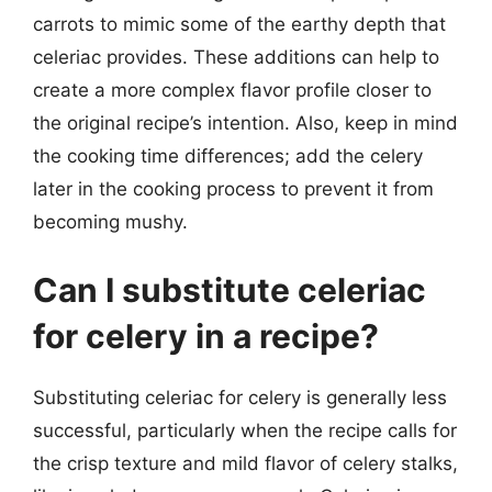
carrots to mimic some of the earthy depth that
celeriac provides. These additions can help to
create a more complex flavor profile closer to
the original recipe’s intention. Also, keep in mind
the cooking time differences; add the celery
later in the cooking process to prevent it from
becoming mushy.
Can I substitute celeriac
for celery in a recipe?
Substituting celeriac for celery is generally less
successful, particularly when the recipe calls for
the crisp texture and mild flavor of celery stalks,