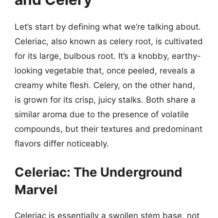
Let’s start by defining what we’re talking about.
Celeriac, also known as celery root, is cultivated
for its large, bulbous root. It’s a knobby, earthy-
looking vegetable that, once peeled, reveals a
creamy white flesh. Celery, on the other hand,
is grown for its crisp, juicy stalks. Both share a
similar aroma due to the presence of volatile
compounds, but their textures and predominant
flavors differ noticeably.
Celeriac: The Underground
Marvel
Celeriac is essentially a swollen stem base, not