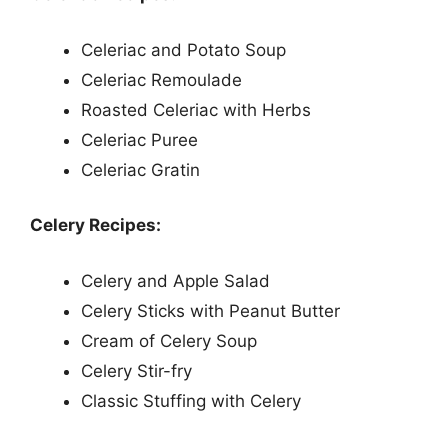
Celeriac and Potato Soup
Celeriac Remoulade
Roasted Celeriac with Herbs
Celeriac Puree
Celeriac Gratin
Celery Recipes:
Celery and Apple Salad
Celery Sticks with Peanut Butter
Cream of Celery Soup
Celery Stir-fry
Classic Stuffing with Celery