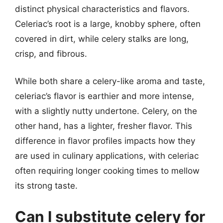
distinct physical characteristics and flavors.
Celeriac’s root is a large, knobby sphere, often
covered in dirt, while celery stalks are long,
crisp, and fibrous.
While both share a celery-like aroma and taste,
celeriac’s flavor is earthier and more intense,
with a slightly nutty undertone. Celery, on the
other hand, has a lighter, fresher flavor. This
difference in flavor profiles impacts how they
are used in culinary applications, with celeriac
often requiring longer cooking times to mellow
its strong taste.
Can I substitute celery for