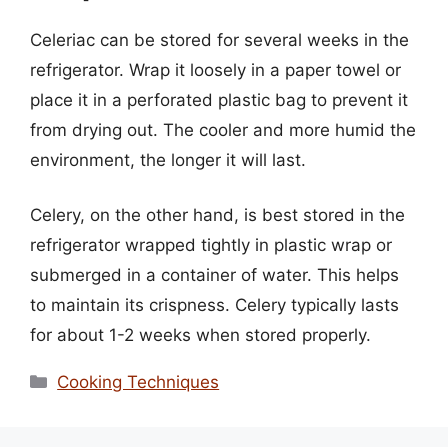
Celeriac can be stored for several weeks in the
refrigerator. Wrap it loosely in a paper towel or
place it in a perforated plastic bag to prevent it
from drying out. The cooler and more humid the
environment, the longer it will last.
Celery, on the other hand, is best stored in the
refrigerator wrapped tightly in plastic wrap or
submerged in a container of water. This helps
to maintain its crispness. Celery typically lasts
for about 1-2 weeks when stored properly.
Categories
Cooking Techniques