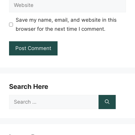
Website
Save my name, email, and website in this
browser for the next time I comment.
Search Here
Search
for: