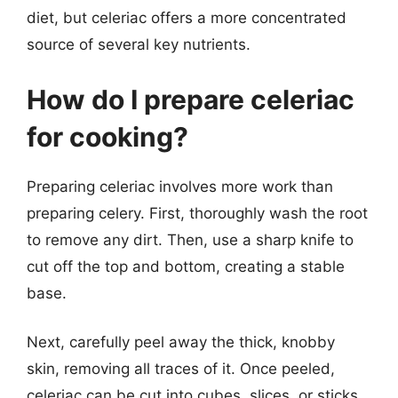
diet, but celeriac offers a more concentrated
source of several key nutrients.
How do I prepare celeriac
for cooking?
Preparing celeriac involves more work than
preparing celery. First, thoroughly wash the root
to remove any dirt. Then, use a sharp knife to
cut off the top and bottom, creating a stable
base.
Next, carefully peel away the thick, knobby
skin, removing all traces of it. Once peeled,
celeriac can be cut into cubes, slices, or sticks,