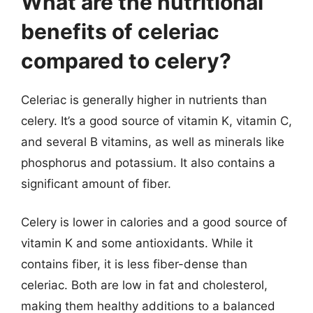
What are the nutritional
benefits of celeriac
compared to celery?
Celeriac is generally higher in nutrients than
celery. It’s a good source of vitamin K, vitamin C,
and several B vitamins, as well as minerals like
phosphorus and potassium. It also contains a
significant amount of fiber.
Celery is lower in calories and a good source of
vitamin K and some antioxidants. While it
contains fiber, it is less fiber-dense than
celeriac. Both are low in fat and cholesterol,
making them healthy additions to a balanced