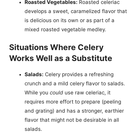
Roasted Vegetables:
Roasted celeriac
develops a sweet, caramelized flavor that
is delicious on its own or as part of a
mixed roasted vegetable medley.
Situations Where Celery
Works Well as a Substitute
Salads:
Celery provides a refreshing
crunch and a mild celery flavor to salads.
While you
could
use raw celeriac, it
requires more effort to prepare (peeling
and grating) and has a stronger, earthier
flavor that might not be desirable in all
salads.