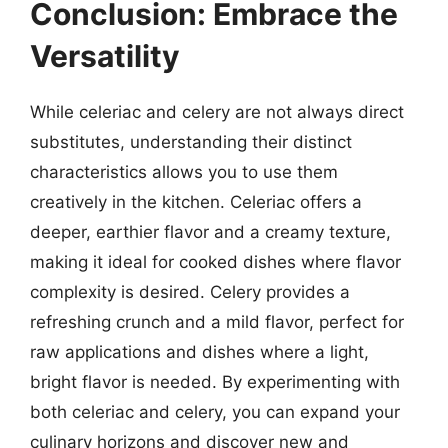
Conclusion: Embrace the
Versatility
While celeriac and celery are not always direct
substitutes, understanding their distinct
characteristics allows you to use them
creatively in the kitchen. Celeriac offers a
deeper, earthier flavor and a creamy texture,
making it ideal for cooked dishes where flavor
complexity is desired. Celery provides a
refreshing crunch and a mild flavor, perfect for
raw applications and dishes where a light,
bright flavor is needed. By experimenting with
both celeriac and celery, you can expand your
culinary horizons and discover new and