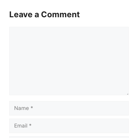
Leave a Comment
Comment
Name
Email