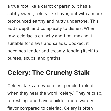
a true root like a carrot or parsnip. It has a
subtly sweet, celery-like flavor, but with a more
pronounced earthy and nutty undertone. This
adds depth and complexity to dishes. When
raw, celeriac is crunchy and firm, making it
suitable for slaws and salads. Cooked, it
becomes tender and creamy, lending itself to
purees, soups, and gratins.
Celery: The Crunchy Stalk
Celery stalks are what most people think of
when they hear the word “celery.” They’re crisp,
refreshing, and have a milder, more watery
flavor compared to celeriac. Celery is often