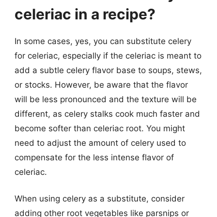
celeriac in a recipe?
In some cases, yes, you can substitute celery
for celeriac, especially if the celeriac is meant to
add a subtle celery flavor base to soups, stews,
or stocks. However, be aware that the flavor
will be less pronounced and the texture will be
different, as celery stalks cook much faster and
become softer than celeriac root. You might
need to adjust the amount of celery used to
compensate for the less intense flavor of
celeriac.
When using celery as a substitute, consider
adding other root vegetables like parsnips or