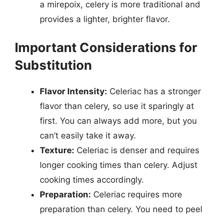
a mirepoix, celery is more traditional and
provides a lighter, brighter flavor.
Important Considerations for
Substitution
Flavor Intensity:
Celeriac has a stronger
flavor than celery, so use it sparingly at
first. You can always add more, but you
can’t easily take it away.
Texture:
Celeriac is denser and requires
longer cooking times than celery. Adjust
cooking times accordingly.
Preparation:
Celeriac requires more
preparation than celery. You need to peel