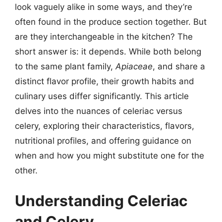
look vaguely alike in some ways, and they’re
often found in the produce section together. But
are they interchangeable in the kitchen? The
short answer is: it depends. While both belong
to the same plant family,
Apiaceae
, and share a
distinct flavor profile, their growth habits and
culinary uses differ significantly. This article
delves into the nuances of celeriac versus
celery, exploring their characteristics, flavors,
nutritional profiles, and offering guidance on
when and how you might substitute one for the
other.
Understanding Celeriac
and Celery