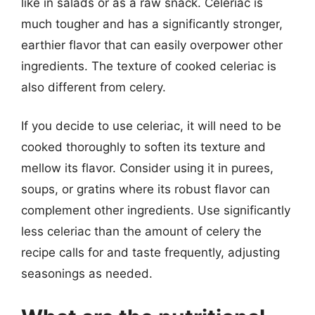
like in salads or as a raw snack. Celeriac is
much tougher and has a significantly stronger,
earthier flavor that can easily overpower other
ingredients. The texture of cooked celeriac is
also different from celery.
If you decide to use celeriac, it will need to be
cooked thoroughly to soften its texture and
mellow its flavor. Consider using it in purees,
soups, or gratins where its robust flavor can
complement other ingredients. Use significantly
less celeriac than the amount of celery the
recipe calls for and taste frequently, adjusting
seasonings as needed.