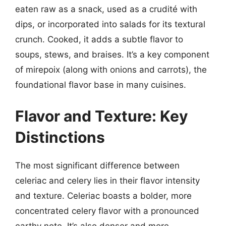
eaten raw as a snack, used as a crudité with
dips, or incorporated into salads for its textural
crunch. Cooked, it adds a subtle flavor to
soups, stews, and braises. It’s a key component
of mirepoix (along with onions and carrots), the
foundational flavor base in many cuisines.
Flavor and Texture: Key
Distinctions
The most significant difference between
celeriac and celery lies in their flavor intensity
and texture. Celeriac boasts a bolder, more
concentrated celery flavor with a pronounced
earthy note. It’s also denser and more