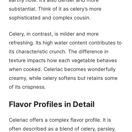
substantial. Think of it as celery’s more
sophisticated and complex cousin.
Celery, in contrast, is milder and more
refreshing. Its high water content contributes to
its characteristic crunch. The difference in
texture impacts how each vegetable behaves
when cooked. Celeriac becomes wonderfully
creamy, while celery softens but retains some
of its crispness.
Flavor Profiles in Detail
Celeriac offers a complex flavor profile. It is
often described as a blend of celery, parsley,