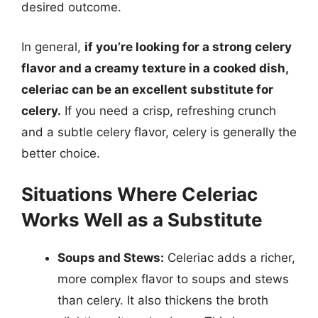
desired outcome.
In general,
if you’re looking for a strong celery
flavor and a creamy texture in a cooked dish,
celeriac can be an excellent substitute for
celery.
If you need a crisp, refreshing crunch
and a subtle celery flavor, celery is generally the
better choice.
Situations Where Celeriac
Works Well as a Substitute
Soups and Stews:
Celeriac adds a richer,
more complex flavor to soups and stews
than celery. It also thickens the broth