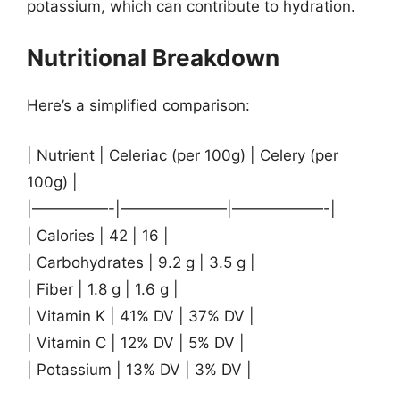
potassium, which can contribute to hydration.
Nutritional Breakdown
Here’s a simplified comparison:
| Nutrient | Celeriac (per 100g) | Celery (per
100g) |
|—————-|———————|——————-|
| Calories | 42 | 16 |
| Carbohydrates | 9.2 g | 3.5 g |
| Fiber | 1.8 g | 1.6 g |
| Vitamin K | 41% DV | 37% DV |
| Vitamin C | 12% DV | 5% DV |
| Potassium | 13% DV | 3% DV |