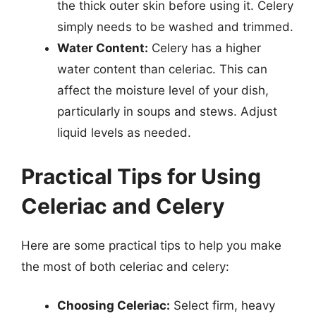
the thick outer skin before using it. Celery
simply needs to be washed and trimmed.
Water Content:
Celery has a higher
water content than celeriac. This can
affect the moisture level of your dish,
particularly in soups and stews. Adjust
liquid levels as needed.
Practical Tips for Using
Celeriac and Celery
Here are some practical tips to help you make
the most of both celeriac and celery:
Choosing Celeriac:
Select firm, heavy