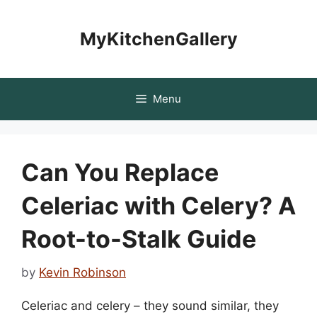
Skip
to
MyKitchenGallery
content
Menu
Can You Replace
Celeriac with Celery? A
Root-to-Stalk Guide
by
Kevin Robinson
Celeriac and celery – they sound similar, they