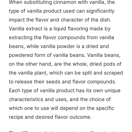
When substituting cinnamon with vanilla, the
type of vanilla product used can significantly
impact the flavor and character of the dish.
Vanilla extract is a liquid flavoring made by
extracting the flavor compounds from vanilla
beans, while vanilla powder is a dried and
powdered form of vanilla beans. Vanilla beans,
on the other hand, are the whole, dried pods of
the vanilla plant, which can be split and scraped
to release their seeds and flavor compounds.
Each type of vanilla product has its own unique
characteristics and uses, and the choice of
which one to use will depend on the specific
recipe and desired flavor outcome.