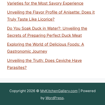
Varieties for the Most Savory Experience
Unveiling the Flavor Profile of Anisette: Does it
Truly Taste Like Licorice?
Do You Soak Duck in Water?: Unveiling the
Secrets of Preparing Perfect Duck Meat
Exploring the World of Delicious Foods: A
Gastronomic Journey
Unveiling the Truth: Does Ceviche Have
Parasites?
Copyright 2026 ©
MyKitchenGallery.com
| Powered
by
WordPress
.