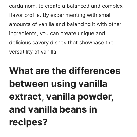
cardamom, to create a balanced and complex
flavor profile. By experimenting with small
amounts of vanilla and balancing it with other
ingredients, you can create unique and
delicious savory dishes that showcase the
versatility of vanilla.
What are the differences
between using vanilla
extract, vanilla powder,
and vanilla beans in
recipes?