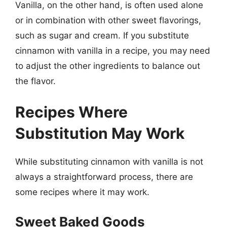
Vanilla, on the other hand, is often used alone
or in combination with other sweet flavorings,
such as sugar and cream. If you substitute
cinnamon with vanilla in a recipe, you may need
to adjust the other ingredients to balance out
the flavor.
Recipes Where
Substitution May Work
While substituting cinnamon with vanilla is not
always a straightforward process, there are
some recipes where it may work.
Sweet Baked Goods