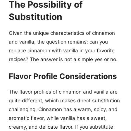
The Possibility of
Substitution
Given the unique characteristics of cinnamon
and vanilla, the question remains: can you
replace cinnamon with vanilla in your favorite
recipes? The answer is not a simple yes or no.
Flavor Profile Considerations
The flavor profiles of cinnamon and vanilla are
quite different, which makes direct substitution
challenging. Cinnamon has a warm, spicy, and
aromatic flavor, while vanilla has a sweet,
creamy, and delicate flavor. If you substitute