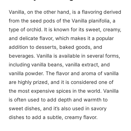
Vanilla, on the other hand, is a flavoring derived
from the seed pods of the Vanilla planifolia, a
type of orchid. It is known for its sweet, creamy,
and delicate flavor, which makes it a popular
addition to desserts, baked goods, and
beverages. Vanilla is available in several forms,
including vanilla beans, vanilla extract, and
vanilla powder. The flavor and aroma of vanilla
are highly prized, and it is considered one of
the most expensive spices in the world. Vanilla
is often used to add depth and warmth to
sweet dishes, and it’s also used in savory
dishes to add a subtle, creamy flavor.