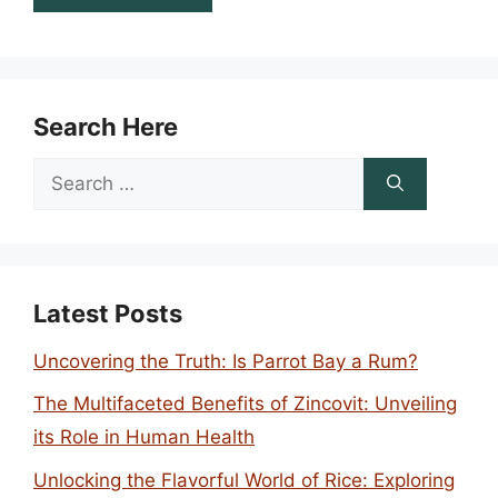
Search Here
Search
for:
Latest Posts
Uncovering the Truth: Is Parrot Bay a Rum?
The Multifaceted Benefits of Zincovit: Unveiling
its Role in Human Health
Unlocking the Flavorful World of Rice: Exploring