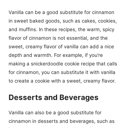
Vanilla can be a good substitute for cinnamon
in sweet baked goods, such as cakes, cookies,
and muffins. In these recipes, the warm, spicy
flavor of cinnamon is not essential, and the
sweet, creamy flavor of vanilla can add a nice
depth and warmth. For example, if you’re
making a snickerdoodle cookie recipe that calls
for cinnamon, you can substitute it with vanilla
to create a cookie with a sweet, creamy flavor.
Desserts and Beverages
Vanilla can also be a good substitute for
cinnamon in desserts and beverages, such as