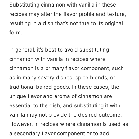
Substituting cinnamon with vanilla in these
recipes may alter the flavor profile and texture,
resulting in a dish that’s not true to its original
form.
In general, it’s best to avoid substituting
cinnamon with vanilla in recipes where
cinnamon is a primary flavor component, such
as in many savory dishes, spice blends, or
traditional baked goods. In these cases, the
unique flavor and aroma of cinnamon are
essential to the dish, and substituting it with
vanilla may not provide the desired outcome.
However, in recipes where cinnamon is used as
a secondary flavor component or to add