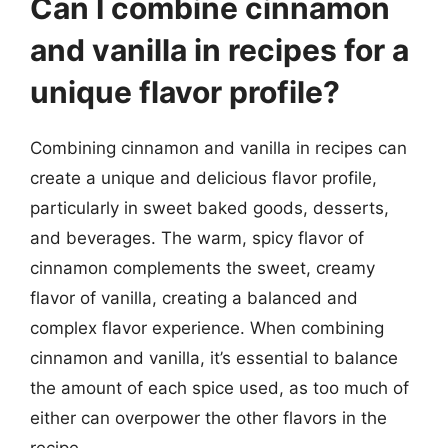
Can I combine cinnamon
and vanilla in recipes for a
unique flavor profile?
Combining cinnamon and vanilla in recipes can
create a unique and delicious flavor profile,
particularly in sweet baked goods, desserts,
and beverages. The warm, spicy flavor of
cinnamon complements the sweet, creamy
flavor of vanilla, creating a balanced and
complex flavor experience. When combining
cinnamon and vanilla, it’s essential to balance
the amount of each spice used, as too much of
either can overpower the other flavors in the
recipe.