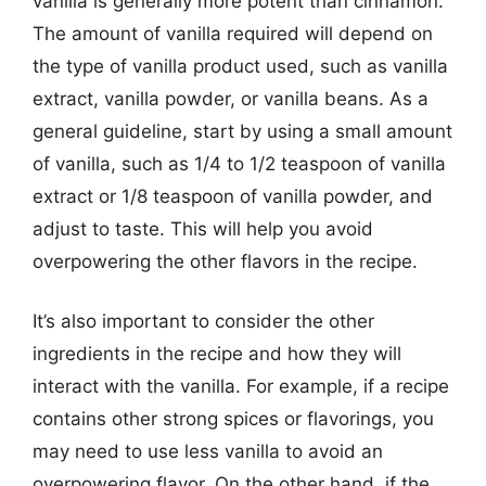
vanilla is generally more potent than cinnamon.
The amount of vanilla required will depend on
the type of vanilla product used, such as vanilla
extract, vanilla powder, or vanilla beans. As a
general guideline, start by using a small amount
of vanilla, such as 1/4 to 1/2 teaspoon of vanilla
extract or 1/8 teaspoon of vanilla powder, and
adjust to taste. This will help you avoid
overpowering the other flavors in the recipe.
It’s also important to consider the other
ingredients in the recipe and how they will
interact with the vanilla. For example, if a recipe
contains other strong spices or flavorings, you
may need to use less vanilla to avoid an
overpowering flavor. On the other hand, if the