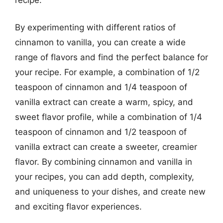
By experimenting with different ratios of
cinnamon to vanilla, you can create a wide
range of flavors and find the perfect balance for
your recipe. For example, a combination of 1/2
teaspoon of cinnamon and 1/4 teaspoon of
vanilla extract can create a warm, spicy, and
sweet flavor profile, while a combination of 1/4
teaspoon of cinnamon and 1/2 teaspoon of
vanilla extract can create a sweeter, creamier
flavor. By combining cinnamon and vanilla in
your recipes, you can add depth, complexity,
and uniqueness to your dishes, and create new
and exciting flavor experiences.