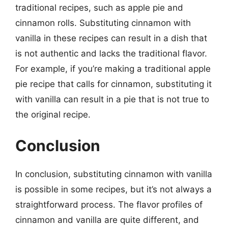
traditional recipes, such as apple pie and
cinnamon rolls. Substituting cinnamon with
vanilla in these recipes can result in a dish that
is not authentic and lacks the traditional flavor.
For example, if you’re making a traditional apple
pie recipe that calls for cinnamon, substituting it
with vanilla can result in a pie that is not true to
the original recipe.
Conclusion
In conclusion, substituting cinnamon with vanilla
is possible in some recipes, but it’s not always a
straightforward process. The flavor profiles of
cinnamon and vanilla are quite different, and