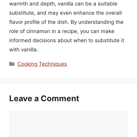
warmth and depth, vanilla can be a suitable
substitute, and may even enhance the overall
flavor profile of the dish. By understanding the
role of cinnamon in a recipe, you can make
informed decisions about when to substitute it
with vanilla.
Categories
Cooking Techniques
Leave a Comment
Comment