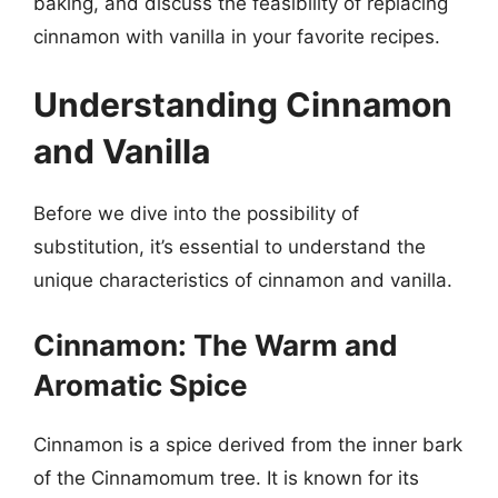
baking, and discuss the feasibility of replacing
cinnamon with vanilla in your favorite recipes.
Understanding Cinnamon
and Vanilla
Before we dive into the possibility of
substitution, it’s essential to understand the
unique characteristics of cinnamon and vanilla.
Cinnamon: The Warm and
Aromatic Spice
Cinnamon is a spice derived from the inner bark
of the Cinnamomum tree. It is known for its