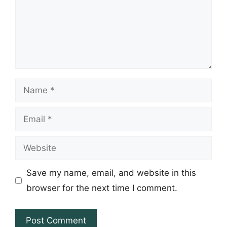
Name
Email
Website
Save my name, email, and website in this
browser for the next time I comment.