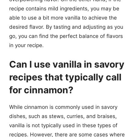
recipe contains mild ingredients, you may be
able to use a bit more vanilla to achieve the
desired flavor. By tasting and adjusting as you
go, you can find the perfect balance of flavors
in your recipe.
Can I use vanilla in savory
recipes that typically call
for cinnamon?
While cinnamon is commonly used in savory
dishes, such as stews, curries, and braises,
vanilla is not typically used in these types of
recipes. However, there are some cases where