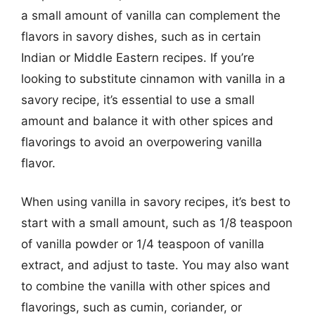
a small amount of vanilla can complement the
flavors in savory dishes, such as in certain
Indian or Middle Eastern recipes. If you’re
looking to substitute cinnamon with vanilla in a
savory recipe, it’s essential to use a small
amount and balance it with other spices and
flavorings to avoid an overpowering vanilla
flavor.
When using vanilla in savory recipes, it’s best to
start with a small amount, such as 1/8 teaspoon
of vanilla powder or 1/4 teaspoon of vanilla
extract, and adjust to taste. You may also want
to combine the vanilla with other spices and
flavorings, such as cumin, coriander, or