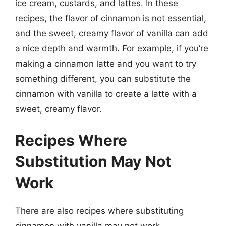
ice cream, custards, and lattes. In these
recipes, the flavor of cinnamon is not essential,
and the sweet, creamy flavor of vanilla can add
a nice depth and warmth. For example, if you’re
making a cinnamon latte and you want to try
something different, you can substitute the
cinnamon with vanilla to create a latte with a
sweet, creamy flavor.
Recipes Where
Substitution May Not
Work
There are also recipes where substituting
cinnamon with vanilla may not work.