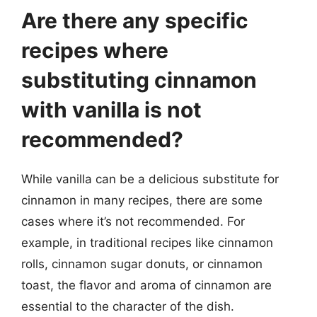
Are there any specific
recipes where
substituting cinnamon
with vanilla is not
recommended?
While vanilla can be a delicious substitute for
cinnamon in many recipes, there are some
cases where it’s not recommended. For
example, in traditional recipes like cinnamon
rolls, cinnamon sugar donuts, or cinnamon
toast, the flavor and aroma of cinnamon are
essential to the character of the dish.