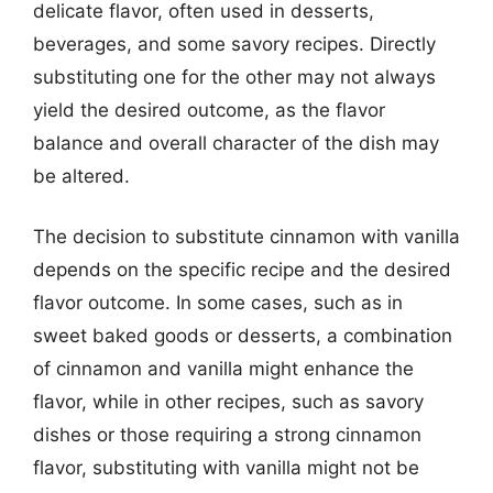
delicate flavor, often used in desserts,
beverages, and some savory recipes. Directly
substituting one for the other may not always
yield the desired outcome, as the flavor
balance and overall character of the dish may
be altered.
The decision to substitute cinnamon with vanilla
depends on the specific recipe and the desired
flavor outcome. In some cases, such as in
sweet baked goods or desserts, a combination
of cinnamon and vanilla might enhance the
flavor, while in other recipes, such as savory
dishes or those requiring a strong cinnamon
flavor, substituting with vanilla might not be