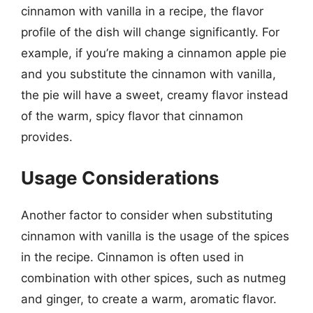
cinnamon with vanilla in a recipe, the flavor
profile of the dish will change significantly. For
example, if you’re making a cinnamon apple pie
and you substitute the cinnamon with vanilla,
the pie will have a sweet, creamy flavor instead
of the warm, spicy flavor that cinnamon
provides.
Usage Considerations
Another factor to consider when substituting
cinnamon with vanilla is the usage of the spices
in the recipe. Cinnamon is often used in
combination with other spices, such as nutmeg
and ginger, to create a warm, aromatic flavor.