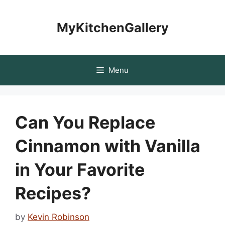
Skip
to
MyKitchenGallery
content
Menu
Can You Replace
Cinnamon with Vanilla
in Your Favorite
Recipes?
by
Kevin Robinson