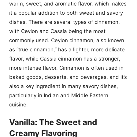
warm, sweet, and aromatic flavor, which makes
it a popular addition to both sweet and savory
dishes. There are several types of cinnamon,
with Ceylon and Cassia being the most
commonly used. Ceylon cinnamon, also known
as “true cinnamon,” has a lighter, more delicate
flavor, while Cassia cinnamon has a stronger,
more intense flavor. Cinnamon is often used in
baked goods, desserts, and beverages, and it’s
also a key ingredient in many savory dishes,
particularly in Indian and Middle Eastern
cuisine.
Vanilla: The Sweet and
Creamy Flavoring