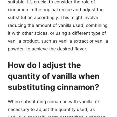
suitable. It’s crucial to consider the role of
cinnamon in the original recipe and adjust the
substitution accordingly. This might involve
reducing the amount of vanilla used, combining
it with other spices, or using a different type of
vanilla product, such as vanilla extract or vanilla
powder, to achieve the desired flavor.
How do I adjust the
quantity of vanilla when
substituting cinnamon?
When substituting cinnamon with vanilla, it’s
necessary to adjust the quantity used, as