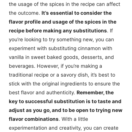
the usage of the spices in the recipe can affect
the outcome.
It’s essential to consider the
flavor profile and usage of the spices in the
recipe before making any substitutions
. If
you’re looking to try something new, you can
experiment with substituting cinnamon with
vanilla in sweet baked goods, desserts, and
beverages. However, if you’re making a
traditional recipe or a savory dish, it’s best to
stick with the original ingredients to ensure the
best flavor and authenticity.
Remember, the
key to successful substitution is to taste and
adjust as you go, and to be open to trying new
flavor combinations
. With a little
experimentation and creativity, you can create