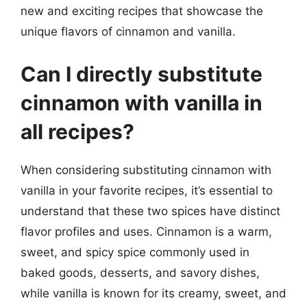
new and exciting recipes that showcase the
unique flavors of cinnamon and vanilla.
Can I directly substitute
cinnamon with vanilla in
all recipes?
When considering substituting cinnamon with
vanilla in your favorite recipes, it’s essential to
understand that these two spices have distinct
flavor profiles and uses. Cinnamon is a warm,
sweet, and spicy spice commonly used in
baked goods, desserts, and savory dishes,
while vanilla is known for its creamy, sweet, and