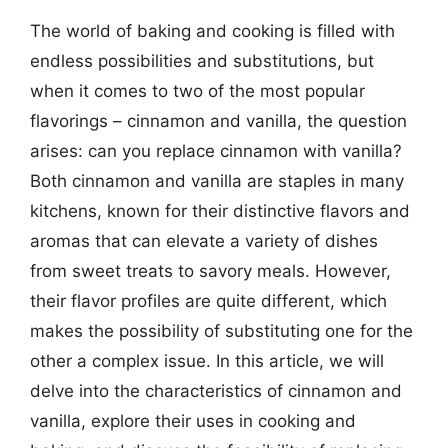
The world of baking and cooking is filled with
endless possibilities and substitutions, but
when it comes to two of the most popular
flavorings – cinnamon and vanilla, the question
arises: can you replace cinnamon with vanilla?
Both cinnamon and vanilla are staples in many
kitchens, known for their distinctive flavors and
aromas that can elevate a variety of dishes
from sweet treats to savory meals. However,
their flavor profiles are quite different, which
makes the possibility of substituting one for the
other a complex issue. In this article, we will
delve into the characteristics of cinnamon and
vanilla, explore their uses in cooking and