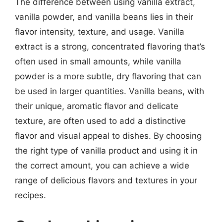
The difference between using vanilla extract,
vanilla powder, and vanilla beans lies in their
flavor intensity, texture, and usage. Vanilla
extract is a strong, concentrated flavoring that’s
often used in small amounts, while vanilla
powder is a more subtle, dry flavoring that can
be used in larger quantities. Vanilla beans, with
their unique, aromatic flavor and delicate
texture, are often used to add a distinctive
flavor and visual appeal to dishes. By choosing
the right type of vanilla product and using it in
the correct amount, you can achieve a wide
range of delicious flavors and textures in your
recipes.