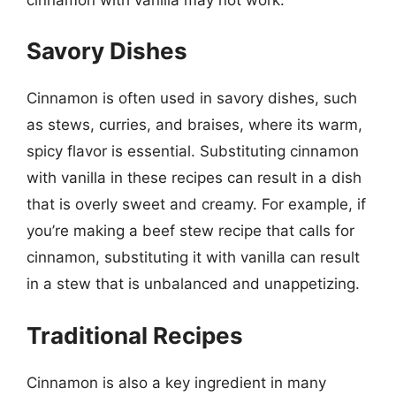
Savory Dishes
Cinnamon is often used in savory dishes, such
as stews, curries, and braises, where its warm,
spicy flavor is essential. Substituting cinnamon
with vanilla in these recipes can result in a dish
that is overly sweet and creamy. For example, if
you’re making a beef stew recipe that calls for
cinnamon, substituting it with vanilla can result
in a stew that is unbalanced and unappetizing.
Traditional Recipes
Cinnamon is also a key ingredient in many