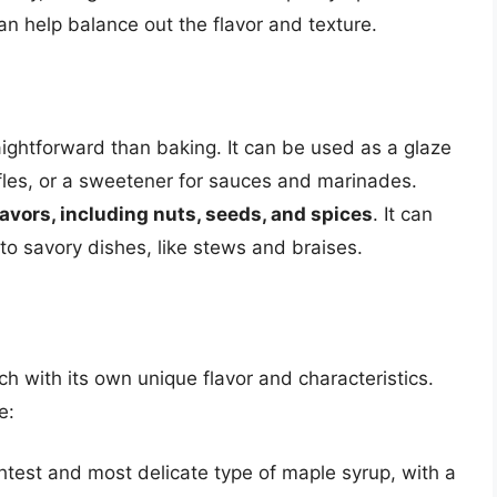
an help balance out the flavor and texture.
aightforward than baking. It can be used as a glaze
fles, or a sweetener for sauces and marinades.
lavors, including nuts, seeds, and spices
. It can
o savory dishes, like stews and braises.
h with its own unique flavor and characteristics.
e:
ghtest and most delicate type of maple syrup, with a