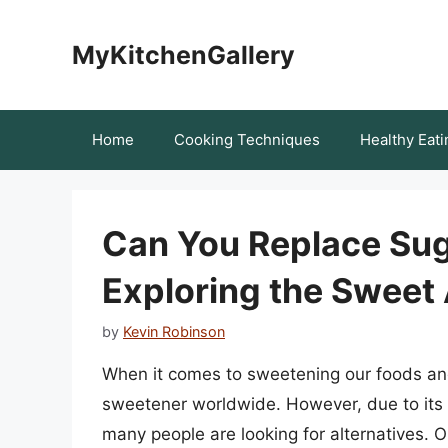
Skip
to
MyKitchenGallery
content
Home
Cooking Techniques
Healthy Eati
Can You Replace Sug
Exploring the Sweet 
by
Kevin Robinson
When it comes to sweetening our foods a
sweetener worldwide. However, due to its h
many people are looking for alternatives. O