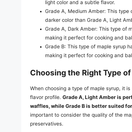
light color and a subtle flavor.
Grade A, Medium Amber: This type of
darker color than Grade A, Light Am
Grade A, Dark Amber: This type of ma
making it perfect for cooking and ba
Grade B: This type of maple syrup ha
making it perfect for cooking and ba
Choosing the Right Type o
When choosing a type of maple syrup, it is 
flavor profile.
Grade A, Light Amber is perf
waffles, while Grade B is better suited fo
important to consider the quality of the m
preservatives.