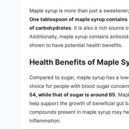
Maple syrup is more than just a sweetener; 
One tablespoon of maple syrup contains 6
of carbohydrates
. It is also a rich sourc
Additionally, maple syrup contains antiox
shown to have potential health benefits.
Health Benefits of Maple S
Compared to sugar, maple syrup has a lowe
choice for people with blood sugar concer
54, while that of sugar is around 65
. Mapl
help support the growth of beneficial gut b
compounds present in maple syrup may help
inflammation.