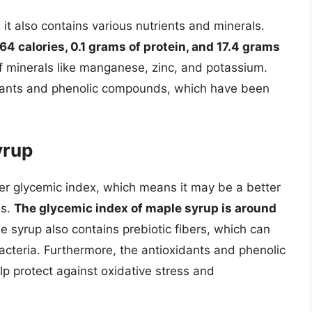
it also contains various nutrients and minerals.
4 calories, 0.1 grams of protein, and 17.4 grams
e of minerals like manganese, zinc, and potassium.
idants and phenolic compounds, which have been
yrup
r glycemic index, which means it may be a better
ns.
The glycemic index of maple syrup is around
e syrup also contains prebiotic fibers, which can
acteria. Furthermore, the antioxidants and phenolic
 protect against oxidative stress and