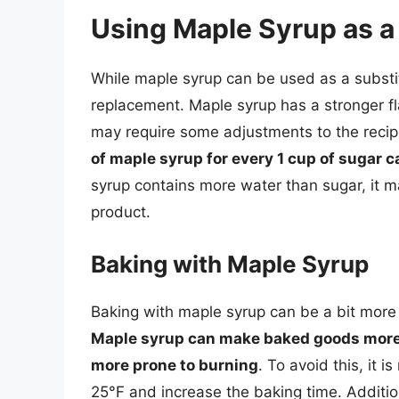
Using Maple Syrup as a 
While maple syrup can be used as a substitu
replacement. Maple syrup has a stronger fla
may require some adjustments to the reci
of maple syrup for every 1 cup of sugar ca
syrup contains more water than sugar, it ma
product.
Baking with Maple Syrup
Baking with maple syrup can be a bit more c
Maple syrup can make baked goods more 
more prone to burning
. To avoid this, it
25°F and increase the baking time. Additio