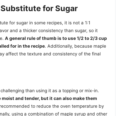
Substitute for Sugar
te for sugar in some recipes, it is not a 1:1
vor and a thicker consistency than sugar, so it
pe.
A general rule of thumb is to use 1/2 to 2/3 cup
lled for in the recipe
. Additionally, because maple
y affect the texture and consistency of the final
hallenging than using it as a topping or mix-in.
moist and tender, but it can also make them
 is recommended to reduce the oven temperature by
nally, using a combination of maple syrup and other