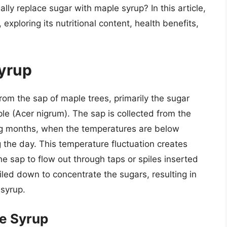
lly replace sugar with maple syrup? In this article,
exploring its nutritional content, health benefits,
Syrup
om the sap of maple trees, primarily the sugar
e (Acer nigrum). The sap is collected from the
ing months, when the temperatures are below
 the day. This temperature fluctuation creates
he sap to flow out through taps or spiles inserted
oiled down to concentrate the sugars, resulting in
 syrup.
le Syrup