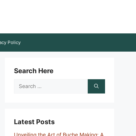
acy Policy
Search Here
Search
for:
Latest Posts
Unveiling the Art of Buche Making: A