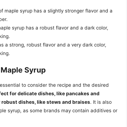
 maple syrup has a slightly stronger flavor and a
ber.
ple syrup has a robust flavor and a dark color,
king.
s a strong, robust flavor and a very dark color,
king.
f Maple Syrup
essential to consider the recipe and the desired
ect for delicate dishes, like pancakes and
r robust dishes, like stews and braises
. It is also
aple syrup, as some brands may contain additives or