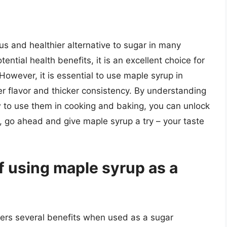
us and healthier alternative to sugar in many
tential health benefits, it is an excellent choice for
However, it is essential to use maple syrup in
er flavor and thicker consistency. By understanding
w to use them in cooking and baking, you can unlock
o, go ahead and give maple syrup a try – your taste
f using maple syrup as a
fers several benefits when used as a sugar