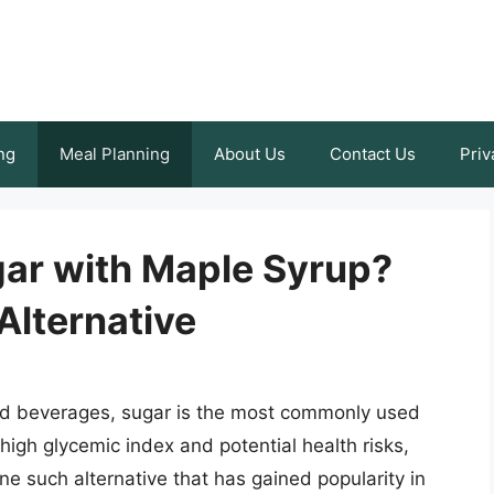
ng
Meal Planning
About Us
Contact Us
Priv
ar with Maple Syrup?
Alternative
nd beverages, sugar is the most commonly used
igh glycemic index and potential health risks,
ne such alternative that has gained popularity in