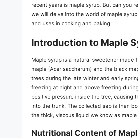
recent years is maple syrup. But can you rea
we will delve into the world of maple syrup, 
and uses in cooking and baking.
Introduction to Maple 
Maple syrup is a natural sweetener made fr
maple (Acer saccharum) and the black mapl
trees during the late winter and early spr
freezing at night and above freezing during
positive pressure inside the tree, causing t
into the trunk. The collected sap is then b
the thick, viscous liquid we know as maple
Nutritional Content of Map