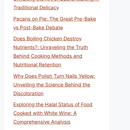
Traditional Delicacy
Pecans on Pie: The Great Pre-Bake
vs Post-Bake Debate
Does Boiling Chicken Destroy
Nutrients?: Unraveling the Truth
Behind Cooking Methods and
Nutritional Retention
Why Does Polish Turn Nails Yellow:
Unveiling the Science Behind the
Discoloration
Exploring the Halal Status of Food
Cooked with White Wine: A
Comprehensive Analysis