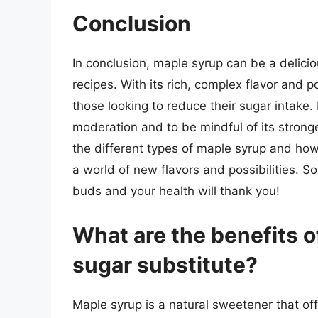
Conclusion
In conclusion, maple syrup can be a delicio
recipes. With its rich, complex flavor and po
those looking to reduce their sugar intake. 
moderation and to be mindful of its strong
the different types of maple syrup and ho
a world of new flavors and possibilities. S
buds and your health will thank you!
What are the benefits o
sugar substitute?
Maple syrup is a natural sweetener that of