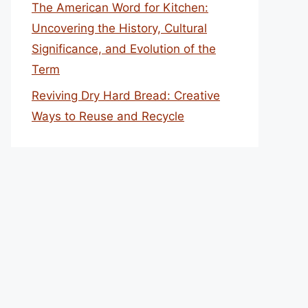
The American Word for Kitchen:
Uncovering the History, Cultural
Significance, and Evolution of the
Term
Reviving Dry Hard Bread: Creative
Ways to Reuse and Recycle