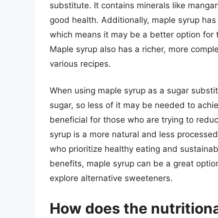
substitute. It contains minerals like manga
good health. Additionally, maple syrup has
which means it may be a better option for 
Maple syrup also has a richer, more comple
various recipes.
When using maple syrup as a sugar substitute
sugar, so less of it may be needed to achi
beneficial for those who are trying to redu
syrup is a more natural and less processed
who prioritize healthy eating and sustainabl
benefits, maple syrup can be a great option
explore alternative sweeteners.
How does the nutrition