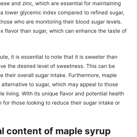
nese and zinc, which are essential for maintaining
 a lower glycemic index compared to refined sugar,
those who are monitoring their blood sugar levels.
x flavor than sugar, which can enhance the taste of
, it is essential to note that it is sweeter than
eve the desired level of sweetness. This can be
ce their overall sugar intake. Furthermore, maple
 alternative to sugar, which may appeal to those
e living. With its unique flavor and potential health
 for those looking to reduce their sugar intake or
al content of maple syrup