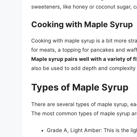
sweeteners, like honey or coconut sugar, c
Cooking with Maple Syrup
Cooking with maple syrup is a bit more str
for meats, a topping for pancakes and waf
Maple syrup pairs well with a variety of f
also be used to add depth and complexity t
Types of Maple Syrup
There are several types of maple syrup, eac
The most common types of maple syrup ar
Grade A, Light Amber: This is the li