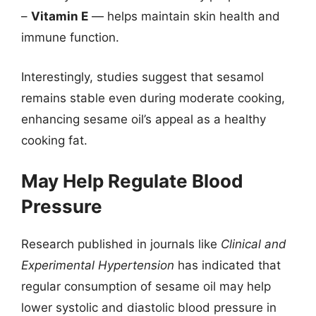
–
Vitamin E
— helps maintain skin health and
immune function.
Interestingly, studies suggest that sesamol
remains stable even during moderate cooking,
enhancing sesame oil’s appeal as a healthy
cooking fat.
May Help Regulate Blood
Pressure
Research published in journals like
Clinical and
Experimental Hypertension
has indicated that
regular consumption of sesame oil may help
lower systolic and diastolic blood pressure in