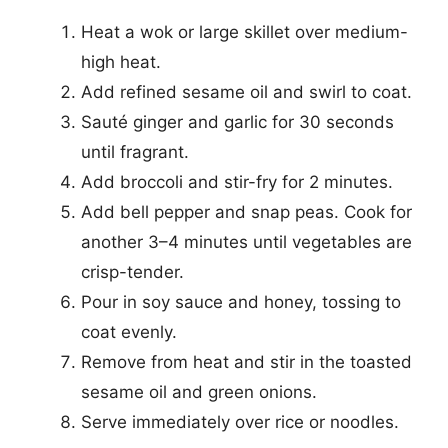
Heat a wok or large skillet over medium-
high heat.
Add refined sesame oil and swirl to coat.
Sauté ginger and garlic for 30 seconds
until fragrant.
Add broccoli and stir-fry for 2 minutes.
Add bell pepper and snap peas. Cook for
another 3–4 minutes until vegetables are
crisp-tender.
Pour in soy sauce and honey, tossing to
coat evenly.
Remove from heat and stir in the toasted
sesame oil and green onions.
Serve immediately over rice or noodles.