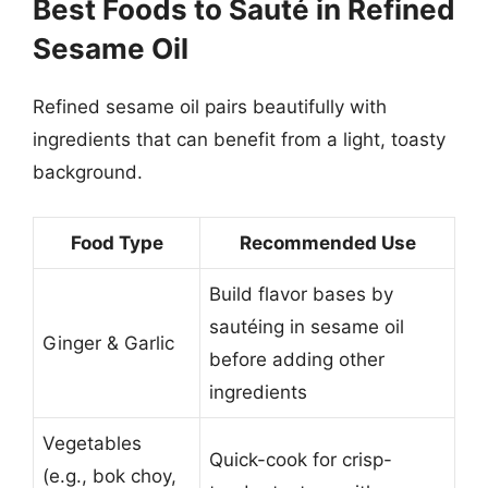
Best Foods to Sauté in Refined
Sesame Oil
Refined sesame oil pairs beautifully with
ingredients that can benefit from a light, toasty
background.
Food Type
Recommended Use
Build flavor bases by
sautéing in sesame oil
Ginger & Garlic
before adding other
ingredients
Vegetables
Quick-cook for crisp-
(e.g., bok choy,