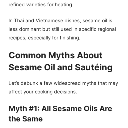
refined varieties for heating.
In Thai and Vietnamese dishes, sesame oil is
less dominant but still used in specific regional
recipes, especially for finishing.
Common Myths About
Sesame Oil and Sautéing
Let’s debunk a few widespread myths that may
affect your cooking decisions.
Myth #1: All Sesame Oils Are
the Same