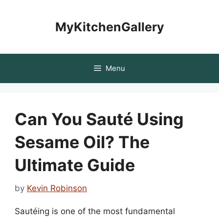
Skip
to
MyKitchenGallery
content
Menu
Can You Sauté Using
Sesame Oil? The
Ultimate Guide
by
Kevin Robinson
Sautéing is one of the most fundamental