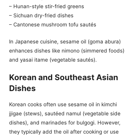
– Hunan-style stir-fried greens
– Sichuan dry-fried dishes
– Cantonese mushroom tofu sautés
In Japanese cuisine, sesame oil (goma abura)
enhances dishes like nimono (simmered foods)
and yasai itame (vegetable sautés).
Korean and Southeast Asian
Dishes
Korean cooks often use sesame oil in kimchi
jjigae (stews), sautéed namul (vegetable side
dishes), and marinades for bulgogi. However,
they typically add the oil after cooking or use