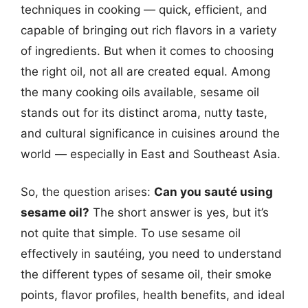
techniques in cooking — quick, efficient, and
capable of bringing out rich flavors in a variety
of ingredients. But when it comes to choosing
the right oil, not all are created equal. Among
the many cooking oils available, sesame oil
stands out for its distinct aroma, nutty taste,
and cultural significance in cuisines around the
world — especially in East and Southeast Asia.
So, the question arises:
Can you sauté using
sesame oil?
The short answer is yes, but it’s
not quite that simple. To use sesame oil
effectively in sautéing, you need to understand
the different types of sesame oil, their smoke
points, flavor profiles, health benefits, and ideal