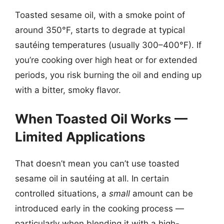
Toasted sesame oil, with a smoke point of
around 350°F, starts to degrade at typical
sautéing temperatures (usually 300–400°F). If
you’re cooking over high heat or for extended
periods, you risk burning the oil and ending up
with a bitter, smoky flavor.
When Toasted Oil Works —
Limited Applications
That doesn’t mean you can’t use toasted
sesame oil in sautéing at all. In certain
controlled situations, a
small
amount can be
introduced early in the cooking process —
particularly when blending it with a high-