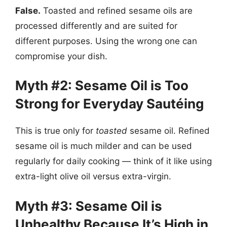
False.
Toasted and refined sesame oils are
processed differently and are suited for
different purposes. Using the wrong one can
compromise your dish.
Myth #2: Sesame Oil is Too
Strong for Everyday Sautéing
This is true only for
toasted
sesame oil. Refined
sesame oil is much milder and can be used
regularly for daily cooking — think of it like using
extra-light olive oil versus extra-virgin.
Myth #3: Sesame Oil is
Unhealthy Because It’s High in