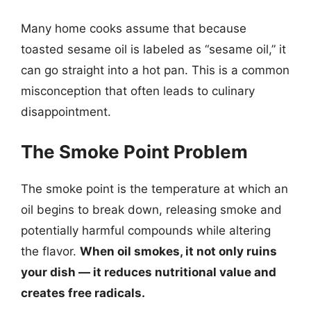
Many home cooks assume that because
toasted sesame oil is labeled as “sesame oil,” it
can go straight into a hot pan. This is a common
misconception that often leads to culinary
disappointment.
The Smoke Point Problem
The smoke point is the temperature at which an
oil begins to break down, releasing smoke and
potentially harmful compounds while altering
the flavor.
When oil smokes, it not only ruins
your dish — it reduces nutritional value and
creates free radicals.