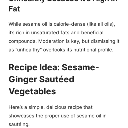
Fat
While sesame oil is calorie-dense (like all oils),
it’s rich in unsaturated fats and beneficial
compounds. Moderation is key, but dismissing it
as “unhealthy” overlooks its nutritional profile.
Recipe Idea: Sesame-
Ginger Sautéed
Vegetables
Here’s a simple, delicious recipe that
showcases the proper use of sesame oil in
sautéing.