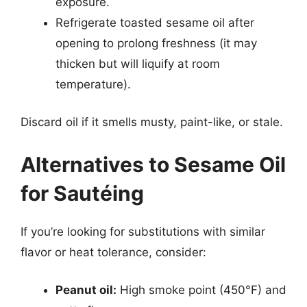
exposure.
Refrigerate toasted sesame oil after
opening to prolong freshness (it may
thicken but will liquify at room
temperature).
Discard oil if it smells musty, paint-like, or stale.
Alternatives to Sesame Oil
for Sautéing
If you’re looking for substitutions with similar
flavor or heat tolerance, consider:
Peanut oil:
High smoke point (450°F) and