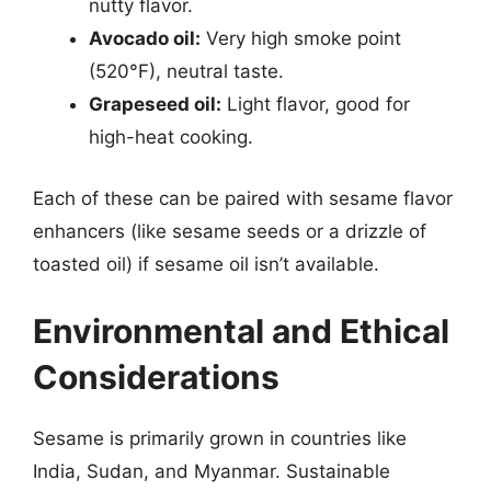
nutty flavor.
Avocado oil:
Very high smoke point
(520°F), neutral taste.
Grapeseed oil:
Light flavor, good for
high-heat cooking.
Each of these can be paired with sesame flavor
enhancers (like sesame seeds or a drizzle of
toasted oil) if sesame oil isn’t available.
Environmental and Ethical
Considerations
Sesame is primarily grown in countries like
India, Sudan, and Myanmar. Sustainable