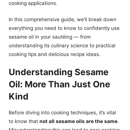
cooking applications.
In this comprehensive guide, we’ll break down
everything you need to know to confidently use
sesame oil in your sautéing — from
understanding its culinary science to practical
cooking tips and delicious recipe ideas.
Understanding Sesame
Oil: More Than Just One
Kind
Before diving into cooking techniques, it’s vital
to know that
not all sesame oils are the same
.