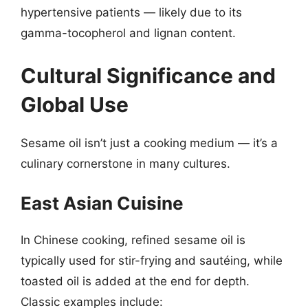
hypertensive patients — likely due to its
gamma-tocopherol and lignan content.
Cultural Significance and
Global Use
Sesame oil isn’t just a cooking medium — it’s a
culinary cornerstone in many cultures.
East Asian Cuisine
In Chinese cooking, refined sesame oil is
typically used for stir-frying and sautéing, while
toasted oil is added at the end for depth.
Classic examples include: