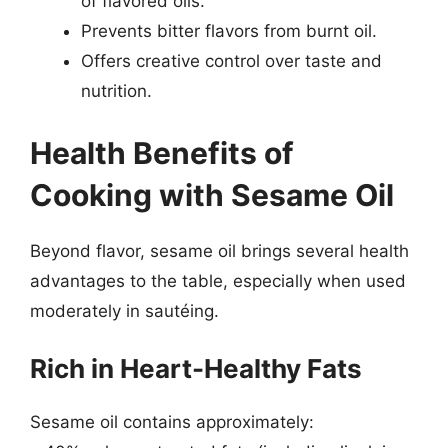
of flavored oils.
Prevents bitter flavors from burnt oil.
Offers creative control over taste and
nutrition.
Health Benefits of
Cooking with Sesame Oil
Beyond flavor, sesame oil brings several health
advantages to the table, especially when used
moderately in sautéing.
Rich in Heart-Healthy Fats
Sesame oil contains approximately: