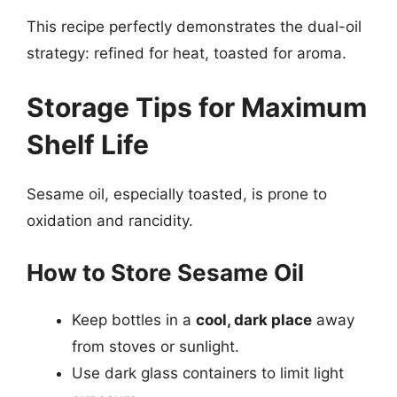
This recipe perfectly demonstrates the dual-oil
strategy: refined for heat, toasted for aroma.
Storage Tips for Maximum
Shelf Life
Sesame oil, especially toasted, is prone to
oxidation and rancidity.
How to Store Sesame Oil
Keep bottles in a
cool, dark place
away
from stoves or sunlight.
Use dark glass containers to limit light