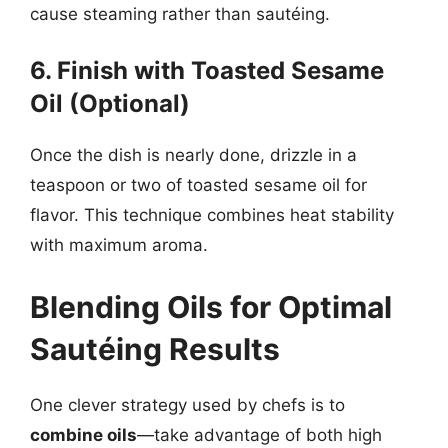
cause steaming rather than sautéing.
6. Finish with Toasted Sesame
Oil (Optional)
Once the dish is nearly done, drizzle in a
teaspoon or two of toasted sesame oil for
flavor. This technique combines heat stability
with maximum aroma.
Blending Oils for Optimal
Sautéing Results
One clever strategy used by chefs is to
combine oils
—take advantage of both high