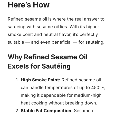
Here’s How
Refined sesame oil is where the real answer to
sautéing with sesame oil lies. With its higher
smoke point and neutral flavor, it’s perfectly
suitable — and even beneficial — for sautéing.
Why Refined Sesame Oil
Excels for Sautéing
High Smoke Point:
Refined sesame oil
can handle temperatures of up to 450°F,
making it dependable for medium-high
heat cooking without breaking down.
Stable Fat Composition:
Sesame oil