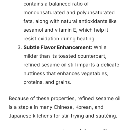
contains a balanced ratio of
monounsaturated and polyunsaturated
fats, along with natural antioxidants like
sesamol and vitamin E, which help it
resist oxidation during heating.
Subtle Flavor Enhancement:
While
milder than its toasted counterpart,
refined sesame oil still imparts a delicate
nuttiness that enhances vegetables,
proteins, and grains.
Because of these properties, refined sesame oil
is a staple in many Chinese, Korean, and
Japanese kitchens for stir-frying and sautéing.