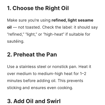
1. Choose the Right Oil
Make sure you’re using
refined, light sesame
oil
— not toasted. Check the label: it should say
“refined,” “light,” or “high-heat” if suitable for
sautéing.
2. Preheat the Pan
Use a stainless steel or nonstick pan. Heat it
over medium to medium-high heat for 1–2
minutes before adding oil. This prevents
sticking and ensures even cooking.
3. Add Oil and Swirl