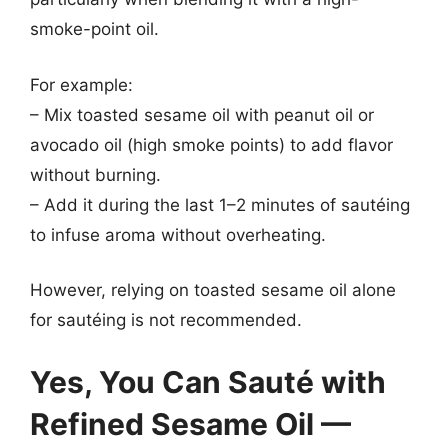
smoke-point oil.
For example:
– Mix toasted sesame oil with peanut oil or
avocado oil (high smoke points) to add flavor
without burning.
– Add it during the last 1–2 minutes of sautéing
to infuse aroma without overheating.
However, relying on toasted sesame oil alone
for sautéing is not recommended.
Yes, You Can Sauté with
Refined Sesame Oil —