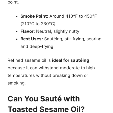
point.
Smoke Point:
Around 410°F to 450°F
(210°C to 230°C)
Flavor:
Neutral, slightly nutty
Best Uses:
Sautéing, stir-frying, searing,
and deep-frying
Refined sesame oil is
ideal for sautéing
because it can withstand moderate to high
temperatures without breaking down or
smoking.
Can You Sauté with
Toasted Sesame Oil?