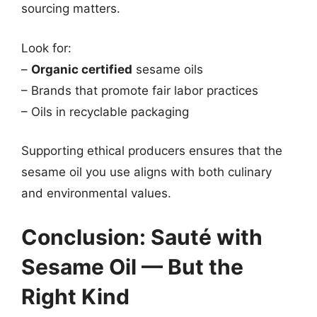
sourcing matters.
Look for:
–
Organic certified
sesame oils
– Brands that promote fair labor practices
– Oils in recyclable packaging
Supporting ethical producers ensures that the
sesame oil you use aligns with both culinary
and environmental values.
Conclusion: Sauté with
Sesame Oil — But the
Right Kind