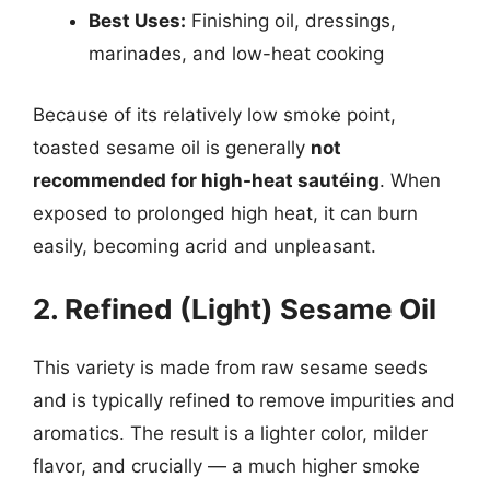
Best Uses:
Finishing oil, dressings,
marinades, and low-heat cooking
Because of its relatively low smoke point,
toasted sesame oil is generally
not
recommended for high-heat sautéing
. When
exposed to prolonged high heat, it can burn
easily, becoming acrid and unpleasant.
2. Refined (Light) Sesame Oil
This variety is made from raw sesame seeds
and is typically refined to remove impurities and
aromatics. The result is a lighter color, milder
flavor, and crucially — a much higher smoke