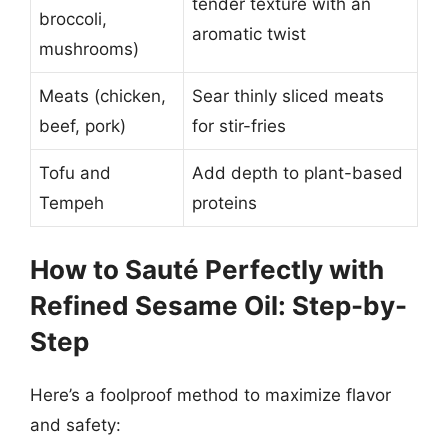
tender texture with an
broccoli,
aromatic twist
mushrooms)
Meats (chicken,
Sear thinly sliced meats
beef, pork)
for stir-fries
Tofu and
Add depth to plant-based
Tempeh
proteins
How to Sauté Perfectly with
Refined Sesame Oil: Step-by-
Step
Here’s a foolproof method to maximize flavor
and safety: