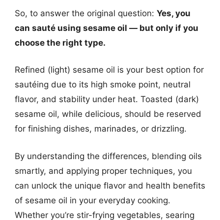
So, to answer the original question:
Yes, you
can sauté using sesame oil — but only if you
choose the right type.
Refined (light) sesame oil is your best option for
sautéing due to its high smoke point, neutral
flavor, and stability under heat. Toasted (dark)
sesame oil, while delicious, should be reserved
for finishing dishes, marinades, or drizzling.
By understanding the differences, blending oils
smartly, and applying proper techniques, you
can unlock the unique flavor and health benefits
of sesame oil in your everyday cooking.
Whether you’re stir-frying vegetables, searing