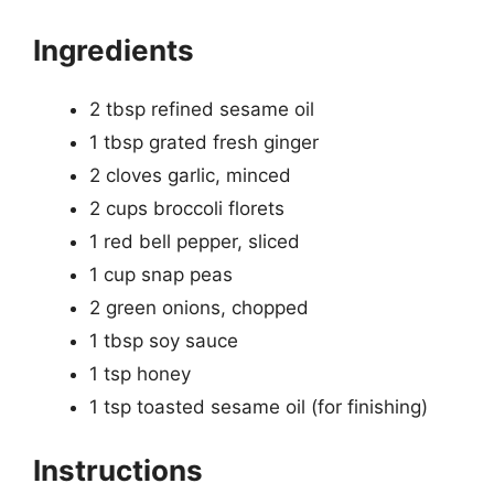
Ingredients
2 tbsp refined sesame oil
1 tbsp grated fresh ginger
2 cloves garlic, minced
2 cups broccoli florets
1 red bell pepper, sliced
1 cup snap peas
2 green onions, chopped
1 tbsp soy sauce
1 tsp honey
1 tsp toasted sesame oil (for finishing)
Instructions