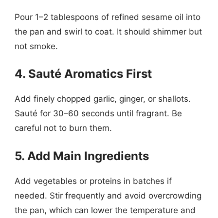
Pour 1–2 tablespoons of refined sesame oil into
the pan and swirl to coat. It should shimmer but
not smoke.
4. Sauté Aromatics First
Add finely chopped garlic, ginger, or shallots.
Sauté for 30–60 seconds until fragrant. Be
careful not to burn them.
5. Add Main Ingredients
Add vegetables or proteins in batches if
needed. Stir frequently and avoid overcrowding
the pan, which can lower the temperature and