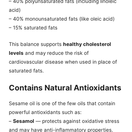
– 40% polyunsaturated fats (including linoleic
acid)
– 40% monounsaturated fats (like oleic acid)
– 15% saturated fats
This balance supports
healthy cholesterol
levels
and may reduce the risk of
cardiovascular disease when used in place of
saturated fats.
Contains Natural Antioxidants
Sesame oil is one of the few oils that contain
powerful antioxidants such as:
–
Sesamol
— protects against oxidative stress
and may have anti-inflammatory properties.