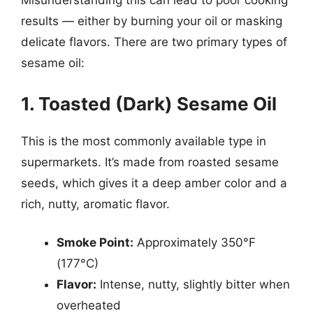
Misunderstanding this can lead to poor cooking
results — either by burning your oil or masking
delicate flavors. There are two primary types of
sesame oil:
1. Toasted (Dark) Sesame Oil
This is the most commonly available type in
supermarkets. It’s made from roasted sesame
seeds, which gives it a deep amber color and a
rich, nutty, aromatic flavor.
Smoke Point:
Approximately 350°F
(177°C)
Flavor:
Intense, nutty, slightly bitter when
overheated