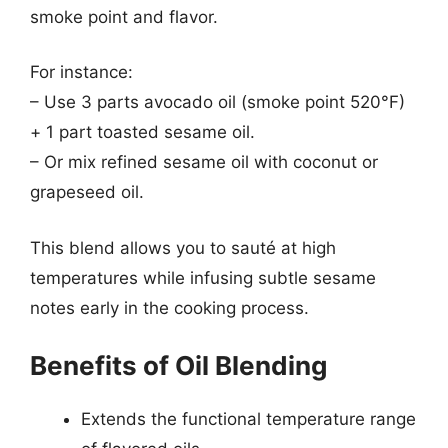
smoke point and flavor.
For instance:
– Use 3 parts avocado oil (smoke point 520°F)
+ 1 part toasted sesame oil.
– Or mix refined sesame oil with coconut or
grapeseed oil.
This blend allows you to sauté at high
temperatures while infusing subtle sesame
notes early in the cooking process.
Benefits of Oil Blending
Extends the functional temperature range