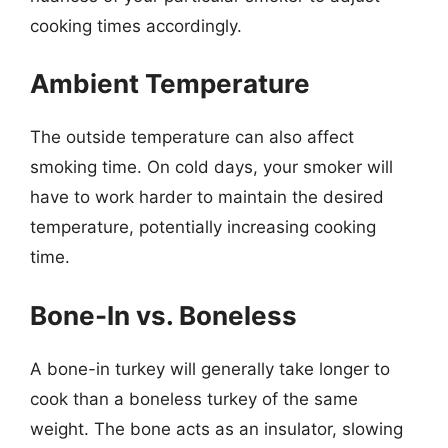
cooking times accordingly.
Ambient Temperature
The outside temperature can also affect
smoking time. On cold days, your smoker will
have to work harder to maintain the desired
temperature, potentially increasing cooking
time.
Bone-In vs. Boneless
A bone-in turkey will generally take longer to
cook than a boneless turkey of the same
weight. The bone acts as an insulator, slowing