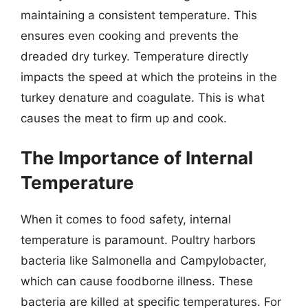
maintaining a consistent temperature. This
ensures even cooking and prevents the
dreaded dry turkey. Temperature directly
impacts the speed at which the proteins in the
turkey denature and coagulate. This is what
causes the meat to firm up and cook.
The Importance of Internal
Temperature
When it comes to food safety, internal
temperature is paramount. Poultry harbors
bacteria like Salmonella and Campylobacter,
which can cause foodborne illness. These
bacteria are killed at specific temperatures. For