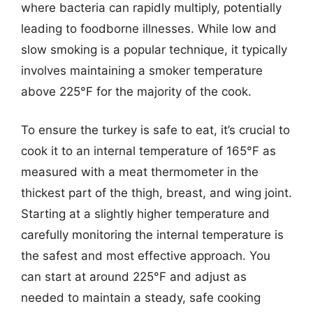
where bacteria can rapidly multiply, potentially
leading to foodborne illnesses. While low and
slow smoking is a popular technique, it typically
involves maintaining a smoker temperature
above 225°F for the majority of the cook.
To ensure the turkey is safe to eat, it’s crucial to
cook it to an internal temperature of 165°F as
measured with a meat thermometer in the
thickest part of the thigh, breast, and wing joint.
Starting at a slightly higher temperature and
carefully monitoring the internal temperature is
the safest and most effective approach. You
can start at around 225°F and adjust as
needed to maintain a steady, safe cooking