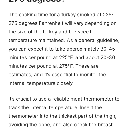
The cooking time for a turkey smoked at 225-
275 degrees Fahrenheit will vary depending on
the size of the turkey and the specific
temperature maintained. As a general guideline,
you can expect it to take approximately 30-45
minutes per pound at 225°F, and about 20-30
minutes per pound at 275°F. These are
estimates, and it’s essential to monitor the
internal temperature closely.
It’s crucial to use a reliable meat thermometer to
track the internal temperature. Insert the
thermometer into the thickest part of the thigh,
avoiding the bone, and also check the breast.