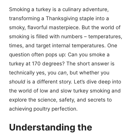
Smoking a turkey is a culinary adventure,
transforming a Thanksgiving staple into a
smoky, flavorful masterpiece. But the world of
smoking is filled with numbers – temperatures,
times, and target internal temperatures. One
question often pops up: Can you smoke a
turkey at 170 degrees? The short answer is
technically yes, you
can
, but whether you
should
is a different story. Let’s dive deep into
the world of low and slow turkey smoking and
explore the science, safety, and secrets to
achieving poultry perfection.
Understanding the