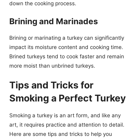
down the cooking process.
Brining and Marinades
Brining or marinating a turkey can significantly
impact its moisture content and cooking time.
Brined turkeys tend to cook faster and remain
more moist than unbrined turkeys.
Tips and Tricks for
Smoking a Perfect Turkey
Smoking a turkey is an art form, and like any
art, it requires practice and attention to detail.
Here are some tips and tricks to help you