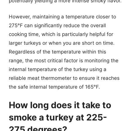
potentially yielding a more intense smoky flavor.
However, maintaining a temperature closer to
275°F can significantly reduce the overall
cooking time, which is particularly helpful for
larger turkeys or when you are short on time.
Regardless of the temperature within this
range, the most critical factor is monitoring the
internal temperature of the turkey using a
reliable meat thermometer to ensure it reaches
the safe internal temperature of 165°F.
How long does it take to
smoke a turkey at 225-
275 degrees?