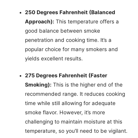
250 Degrees Fahrenheit (Balanced
Approach):
This temperature offers a
good balance between smoke
penetration and cooking time. It’s a
popular choice for many smokers and
yields excellent results.
275 Degrees Fahrenheit (Faster
Smoking):
This is the higher end of the
recommended range. It reduces cooking
time while still allowing for adequate
smoke flavor. However, it’s more
challenging to maintain moisture at this
temperature, so you’ll need to be vigilant.