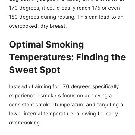
170 degrees, it could easily reach 175 or even
180 degrees during resting. This can lead to an
overcooked, dry breast.
Optimal Smoking
Temperatures: Finding the
Sweet Spot
Instead of aiming for 170 degrees specifically,
experienced smokers focus on achieving a
consistent smoker temperature and targeting a
lower internal temperature, allowing for carry-
over cooking.