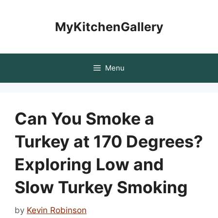
Skip
to
MyKitchenGallery
content
Menu
Can You Smoke a
Turkey at 170 Degrees?
Exploring Low and
Slow Turkey Smoking
by
Kevin Robinson