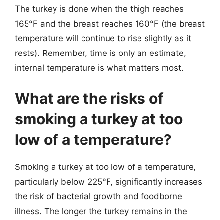
The turkey is done when the thigh reaches
165°F and the breast reaches 160°F (the breast
temperature will continue to rise slightly as it
rests). Remember, time is only an estimate,
internal temperature is what matters most.
What are the risks of
smoking a turkey at too
low of a temperature?
Smoking a turkey at too low of a temperature,
particularly below 225°F, significantly increases
the risk of bacterial growth and foodborne
illness. The longer the turkey remains in the