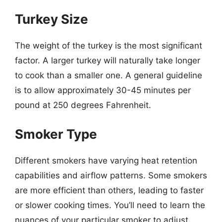
Turkey Size
The weight of the turkey is the most significant
factor. A larger turkey will naturally take longer
to cook than a smaller one. A general guideline
is to allow approximately 30-45 minutes per
pound at 250 degrees Fahrenheit.
Smoker Type
Different smokers have varying heat retention
capabilities and airflow patterns. Some smokers
are more efficient than others, leading to faster
or slower cooking times. You’ll need to learn the
nuances of your particular smoker to adjust