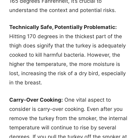
165 degrees Fahrenheit, it’s crucial to
understand the context and potential risks.
Technically Safe, Potentially Problematic:
Hitting 170 degrees in the thickest part of the
thigh does signify that the turkey is adequately
cooked to kill harmful bacteria. However, the
higher the temperature, the more moisture is
lost, increasing the risk of a dry bird, especially
in the breast.
Carry-Over Cooking:
One vital aspect to
consider is carry-over cooking. Even after you
remove the turkey from the smoker, the internal
temperature will continue to rise by several
degrees. If you pull the turkey off the smoker at