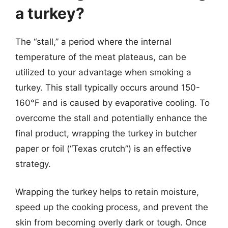
a turkey?
The “stall,” a period where the internal
temperature of the meat plateaus, can be
utilized to your advantage when smoking a
turkey. This stall typically occurs around 150-
160°F and is caused by evaporative cooling. To
overcome the stall and potentially enhance the
final product, wrapping the turkey in butcher
paper or foil (“Texas crutch”) is an effective
strategy.
Wrapping the turkey helps to retain moisture,
speed up the cooking process, and prevent the
skin from becoming overly dark or tough. Once