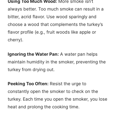
Using Too Much Wood:
More smoke isn’t
always better. Too much smoke can result in a
bitter, acrid flavor. Use wood sparingly and
choose a wood that complements the turkey’s
flavor profile (e.g., fruit woods like apple or
cherry).
Ignoring the Water Pan:
A water pan helps
maintain humidity in the smoker, preventing the
turkey from drying out.
Peeking Too Often:
Resist the urge to
constantly open the smoker to check on the
turkey. Each time you open the smoker, you lose
heat and prolong the cooking time.