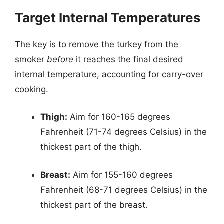
Target Internal Temperatures
The key is to remove the turkey from the
smoker
before
it reaches the final desired
internal temperature, accounting for carry-over
cooking.
Thigh:
Aim for 160-165 degrees
Fahrenheit (71-74 degrees Celsius) in the
thickest part of the thigh.
Breast:
Aim for 155-160 degrees
Fahrenheit (68-71 degrees Celsius) in the
thickest part of the breast.