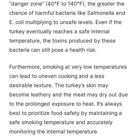
“danger zone” (40°F to 140°F), the greater the
chance of harmful bacteria like Salmonella and
E. coli multiplying to unsafe levels. Even if the
turkey eventually reaches a safe internal
temperature, the toxins produced by these
bacteria can still pose a health risk.
Furthermore, smoking at very low temperatures
can lead to uneven cooking and a less
desirable texture. The turkey’s skin may
become leathery and the meat may dry out due
to the prolonged exposure to heat. It’s always
best to prioritize food safety by maintaining a
safe smoking temperature and accurately
monitoring the internal temperature.