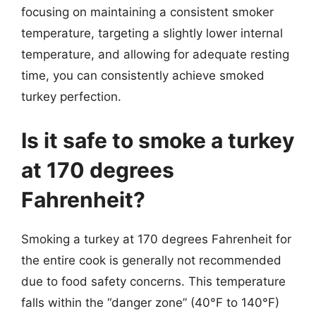
focusing on maintaining a consistent smoker
temperature, targeting a slightly lower internal
temperature, and allowing for adequate resting
time, you can consistently achieve smoked
turkey perfection.
Is it safe to smoke a turkey
at 170 degrees
Fahrenheit?
Smoking a turkey at 170 degrees Fahrenheit for
the entire cook is generally not recommended
due to food safety concerns. This temperature
falls within the “danger zone” (40°F to 140°F)