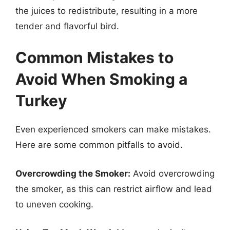
the juices to redistribute, resulting in a more
tender and flavorful bird.
Common Mistakes to
Avoid When Smoking a
Turkey
Even experienced smokers can make mistakes.
Here are some common pitfalls to avoid.
Overcrowding the Smoker:
Avoid overcrowding
the smoker, as this can restrict airflow and lead
to uneven cooking.