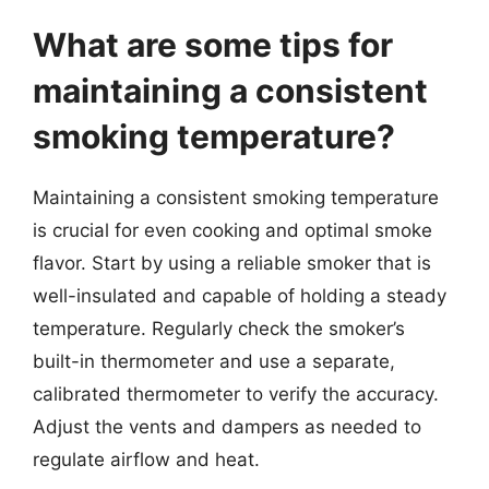
What are some tips for
maintaining a consistent
smoking temperature?
Maintaining a consistent smoking temperature
is crucial for even cooking and optimal smoke
flavor. Start by using a reliable smoker that is
well-insulated and capable of holding a steady
temperature. Regularly check the smoker’s
built-in thermometer and use a separate,
calibrated thermometer to verify the accuracy.
Adjust the vents and dampers as needed to
regulate airflow and heat.