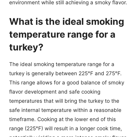
environment while still achieving a smoky flavor.
What is the ideal smoking
temperature range for a
turkey?
The ideal smoking temperature range for a
turkey is generally between 225°F and 275°F.
This range allows for a good balance of smoky
flavor development and safe cooking
temperatures that will bring the turkey to the
safe internal temperature within a reasonable
timeframe. Cooking at the lower end of this
range (225°F) will result in a longer cook time,