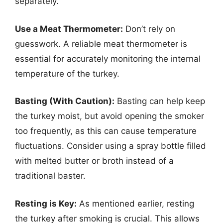
separately.
Use a Meat Thermometer:
Don’t rely on
guesswork. A reliable meat thermometer is
essential for accurately monitoring the internal
temperature of the turkey.
Basting (With Caution):
Basting can help keep
the turkey moist, but avoid opening the smoker
too frequently, as this can cause temperature
fluctuations. Consider using a spray bottle filled
with melted butter or broth instead of a
traditional baster.
Resting is Key:
As mentioned earlier, resting
the turkey after smoking is crucial. This allows