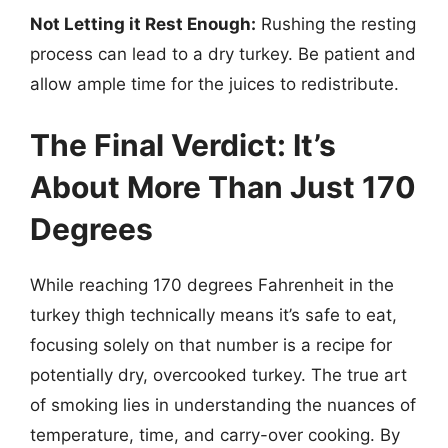
Not Letting it Rest Enough:
Rushing the resting
process can lead to a dry turkey. Be patient and
allow ample time for the juices to redistribute.
The Final Verdict: It’s
About More Than Just 170
Degrees
While reaching 170 degrees Fahrenheit in the
turkey thigh technically means it’s safe to eat,
focusing solely on that number is a recipe for
potentially dry, overcooked turkey. The true art
of smoking lies in understanding the nuances of
temperature, time, and carry-over cooking. By