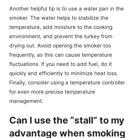
Another helpful tip is to use a water pan in the
smoker. The water helps to stabilize the
temperature, add moisture to the cooking
environment, and prevent the turkey from
drying out. Avoid opening the smoker too
frequently, as this can cause temperature
fluctuations. If you need to add fuel, do it
quickly and efficiently to minimize heat loss.
Finally, consider using a temperature controller
for even more precise temperature
management.
Can I use the “stall” to my
advantage when smoking