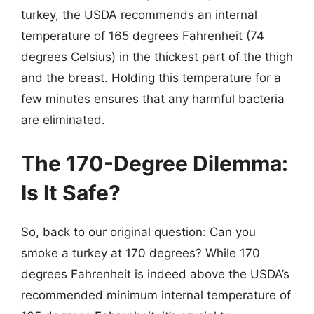
turkey, the USDA recommends an internal
temperature of 165 degrees Fahrenheit (74
degrees Celsius) in the thickest part of the thigh
and the breast. Holding this temperature for a
few minutes ensures that any harmful bacteria
are eliminated.
The 170-Degree Dilemma:
Is It Safe?
So, back to our original question: Can you
smoke a turkey at 170 degrees? While 170
degrees Fahrenheit is indeed above the USDA’s
recommended minimum internal temperature of