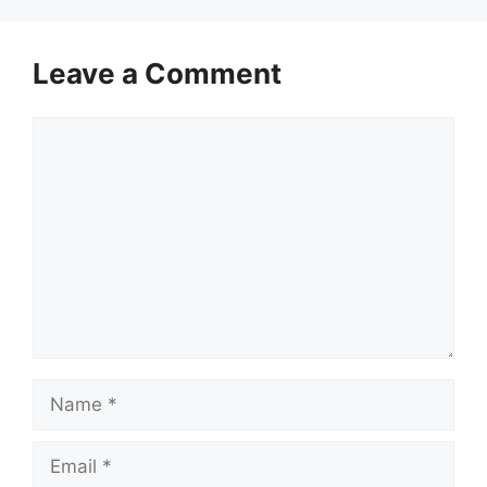
Leave a Comment
Comment
Name
Email