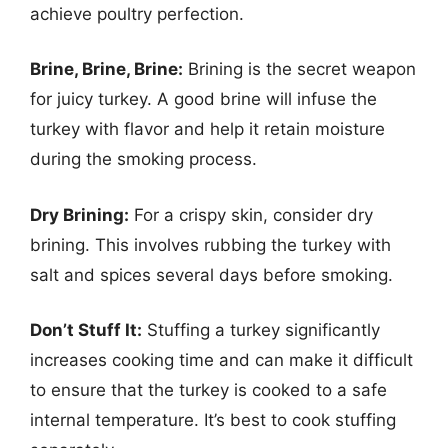
achieve poultry perfection.
Brine, Brine, Brine:
Brining is the secret weapon
for juicy turkey. A good brine will infuse the
turkey with flavor and help it retain moisture
during the smoking process.
Dry Brining:
For a crispy skin, consider dry
brining. This involves rubbing the turkey with
salt and spices several days before smoking.
Don’t Stuff It:
Stuffing a turkey significantly
increases cooking time and can make it difficult
to ensure that the turkey is cooked to a safe
internal temperature. It’s best to cook stuffing