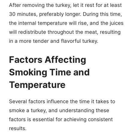
After removing the turkey, let it rest for at least
30 minutes, preferably longer. During this time,
the internal temperature will rise, and the juices
will redistribute throughout the meat, resulting
in a more tender and flavorful turkey.
Factors Affecting
Smoking Time and
Temperature
Several factors influence the time it takes to
smoke a turkey, and understanding these
factors is essential for achieving consistent
results.