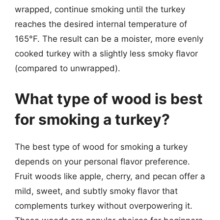
wrapped, continue smoking until the turkey
reaches the desired internal temperature of
165°F. The result can be a moister, more evenly
cooked turkey with a slightly less smoky flavor
(compared to unwrapped).
What type of wood is best
for smoking a turkey?
The best type of wood for smoking a turkey
depends on your personal flavor preference.
Fruit woods like apple, cherry, and pecan offer a
mild, sweet, and subtly smoky flavor that
complements turkey without overpowering it.