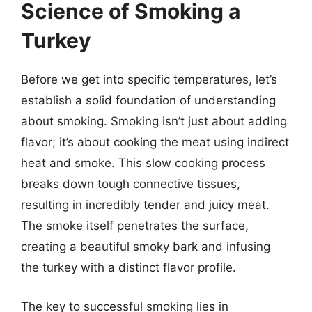
Science of Smoking a
Turkey
Before we get into specific temperatures, let’s
establish a solid foundation of understanding
about smoking. Smoking isn’t just about adding
flavor; it’s about cooking the meat using indirect
heat and smoke. This slow cooking process
breaks down tough connective tissues,
resulting in incredibly tender and juicy meat.
The smoke itself penetrates the surface,
creating a beautiful smoky bark and infusing
the turkey with a distinct flavor profile.
The key to successful smoking lies in