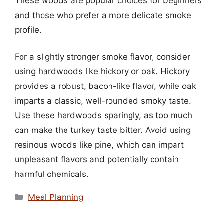
These woods are popular choices for beginners
and those who prefer a more delicate smoke
profile.
For a slightly stronger smoke flavor, consider
using hardwoods like hickory or oak. Hickory
provides a robust, bacon-like flavor, while oak
imparts a classic, well-rounded smoky taste.
Use these hardwoods sparingly, as too much
can make the turkey taste bitter. Avoid using
resinous woods like pine, which can impart
unpleasant flavors and potentially contain
harmful chemicals.
Categories
Meal Planning