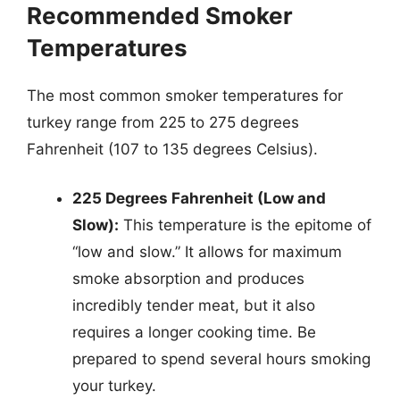
Recommended Smoker
Temperatures
The most common smoker temperatures for
turkey range from 225 to 275 degrees
Fahrenheit (107 to 135 degrees Celsius).
225 Degrees Fahrenheit (Low and
Slow):
This temperature is the epitome of
“low and slow.” It allows for maximum
smoke absorption and produces
incredibly tender meat, but it also
requires a longer cooking time. Be
prepared to spend several hours smoking
your turkey.