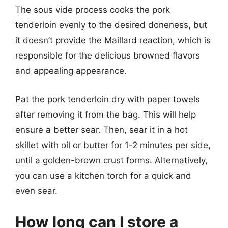
The sous vide process cooks the pork
tenderloin evenly to the desired doneness, but
it doesn’t provide the Maillard reaction, which is
responsible for the delicious browned flavors
and appealing appearance.
Pat the pork tenderloin dry with paper towels
after removing it from the bag. This will help
ensure a better sear. Then, sear it in a hot
skillet with oil or butter for 1-2 minutes per side,
until a golden-brown crust forms. Alternatively,
you can use a kitchen torch for a quick and
even sear.
How long can I store a