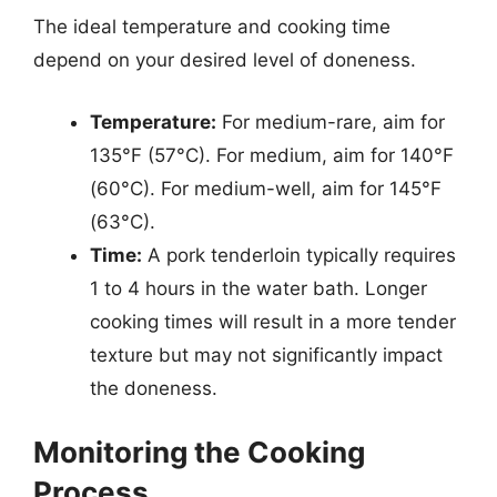
The ideal temperature and cooking time
depend on your desired level of doneness.
Temperature:
For medium-rare, aim for
135°F (57°C). For medium, aim for 140°F
(60°C). For medium-well, aim for 145°F
(63°C).
Time:
A pork tenderloin typically requires
1 to 4 hours in the water bath. Longer
cooking times will result in a more tender
texture but may not significantly impact
the doneness.
Monitoring the Cooking
Process