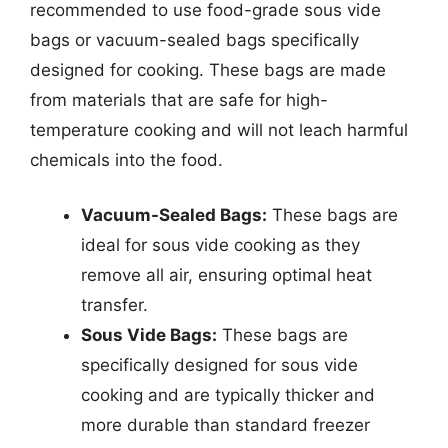
recommended to use food-grade sous vide
bags or vacuum-sealed bags specifically
designed for cooking. These bags are made
from materials that are safe for high-
temperature cooking and will not leach harmful
chemicals into the food.
Vacuum-Sealed Bags:
These bags are
ideal for sous vide cooking as they
remove all air, ensuring optimal heat
transfer.
Sous Vide Bags:
These bags are
specifically designed for sous vide
cooking and are typically thicker and
more durable than standard freezer