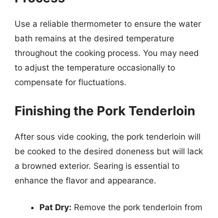
Use a reliable thermometer to ensure the water
bath remains at the desired temperature
throughout the cooking process. You may need
to adjust the temperature occasionally to
compensate for fluctuations.
Finishing the Pork Tenderloin
After sous vide cooking, the pork tenderloin will
be cooked to the desired doneness but will lack
a browned exterior. Searing is essential to
enhance the flavor and appearance.
Pat Dry:
Remove the pork tenderloin from