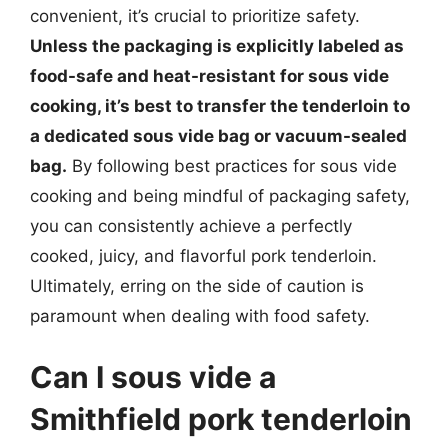
convenient, it’s crucial to prioritize safety.
Unless the packaging is explicitly labeled as
food-safe and heat-resistant for sous vide
cooking, it’s best to transfer the tenderloin to
a dedicated sous vide bag or vacuum-sealed
bag.
By following best practices for sous vide
cooking and being mindful of packaging safety,
you can consistently achieve a perfectly
cooked, juicy, and flavorful pork tenderloin.
Ultimately, erring on the side of caution is
paramount when dealing with food safety.
Can I sous vide a
Smithfield pork tenderloin