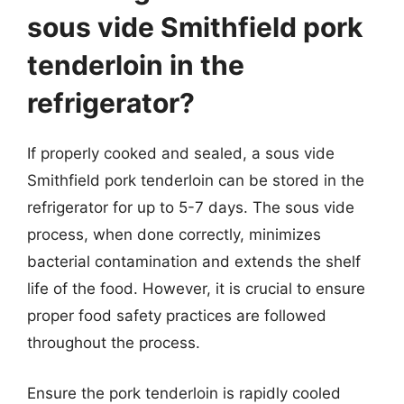
sous vide Smithfield pork
tenderloin in the
refrigerator?
If properly cooked and sealed, a sous vide
Smithfield pork tenderloin can be stored in the
refrigerator for up to 5-7 days. The sous vide
process, when done correctly, minimizes
bacterial contamination and extends the shelf
life of the food. However, it is crucial to ensure
proper food safety practices are followed
throughout the process.
Ensure the pork tenderloin is rapidly cooled