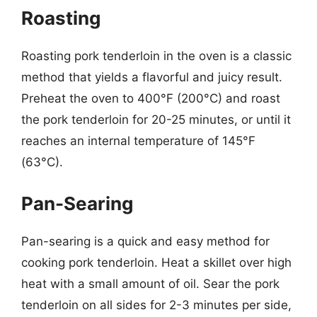
Roasting
Roasting pork tenderloin in the oven is a classic
method that yields a flavorful and juicy result.
Preheat the oven to 400°F (200°C) and roast
the pork tenderloin for 20-25 minutes, or until it
reaches an internal temperature of 145°F
(63°C).
Pan-Searing
Pan-searing is a quick and easy method for
cooking pork tenderloin. Heat a skillet over high
heat with a small amount of oil. Sear the pork
tenderloin on all sides for 2-3 minutes per side,