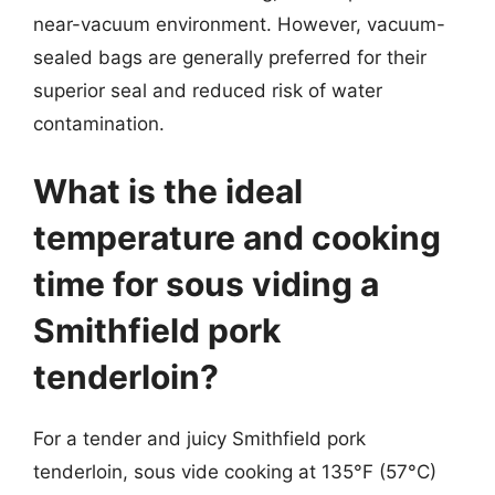
near-vacuum environment. However, vacuum-
sealed bags are generally preferred for their
superior seal and reduced risk of water
contamination.
What is the ideal
temperature and cooking
time for sous viding a
Smithfield pork
tenderloin?
For a tender and juicy Smithfield pork
tenderloin, sous vide cooking at 135°F (57°C)