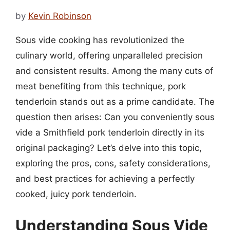
by
Kevin Robinson
Sous vide cooking has revolutionized the
culinary world, offering unparalleled precision
and consistent results. Among the many cuts of
meat benefiting from this technique, pork
tenderloin stands out as a prime candidate. The
question then arises: Can you conveniently sous
vide a Smithfield pork tenderloin directly in its
original packaging? Let’s delve into this topic,
exploring the pros, cons, safety considerations,
and best practices for achieving a perfectly
cooked, juicy pork tenderloin.
Understanding Sous Vide