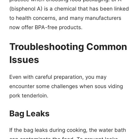
(bisphenol A) is a chemical that has been linked
to health concerns, and many manufacturers
now offer BPA-free products.
Troubleshooting Common
Issues
Even with careful preparation, you may
encounter some challenges when sous viding
pork tenderloin.
Bag Leaks
If the bag leaks during cooking, the water bath