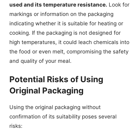
used and its temperature resistance.
Look for
markings or information on the packaging
indicating whether it is suitable for heating or
cooking. If the packaging is not designed for
high temperatures, it could leach chemicals into
the food or even melt, compromising the safety
and quality of your meal.
Potential Risks of Using
Original Packaging
Using the original packaging without
confirmation of its suitability poses several
risks: