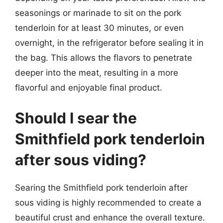
seasonings or marinade to sit on the pork
tenderloin for at least 30 minutes, or even
overnight, in the refrigerator before sealing it in
the bag. This allows the flavors to penetrate
deeper into the meat, resulting in a more
flavorful and enjoyable final product.
Should I sear the
Smithfield pork tenderloin
after sous viding?
Searing the Smithfield pork tenderloin after
sous viding is highly recommended to create a
beautiful crust and enhance the overall texture.