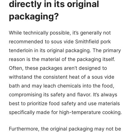
directly in its original
packaging?
While technically possible, it’s generally not
recommended to sous vide Smithfield pork
tenderloin in its original packaging. The primary
reason is the material of the packaging itself.
Often, these packages aren’t designed to
withstand the consistent heat of a sous vide
bath and may leach chemicals into the food,
compromising its safety and flavor. It’s always
best to prioritize food safety and use materials
specifically made for high-temperature cooking.
Furthermore, the original packaging may not be