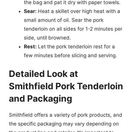
the bag and pat it dry with paper towels.
Sear:
Heat a skillet over high heat with a
small amount of oil. Sear the pork
tenderloin on all sides for 1-2 minutes per
side, until browned.
Rest:
Let the pork tenderloin rest for a
few minutes before slicing and serving.
Detailed Look at
Smithfield Pork Tenderloin
and Packaging
Smithfield offers a variety of pork products, and
the specific packaging may vary depending on