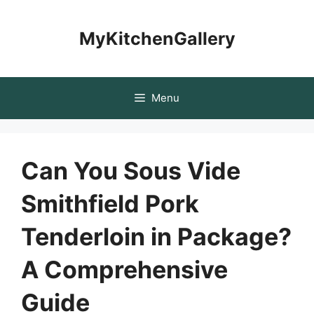
Skip
to
MyKitchenGallery
content
Menu
Can You Sous Vide
Smithfield Pork
Tenderloin in Package?
A Comprehensive
Guide