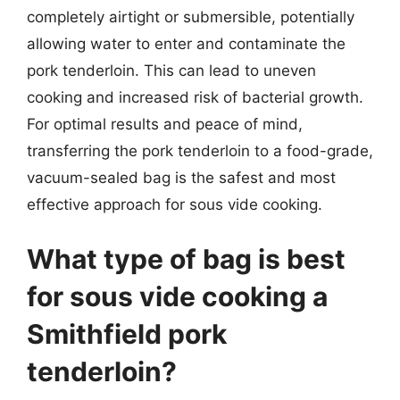
completely airtight or submersible, potentially
allowing water to enter and contaminate the
pork tenderloin. This can lead to uneven
cooking and increased risk of bacterial growth.
For optimal results and peace of mind,
transferring the pork tenderloin to a food-grade,
vacuum-sealed bag is the safest and most
effective approach for sous vide cooking.
What type of bag is best
for sous vide cooking a
Smithfield pork
tenderloin?