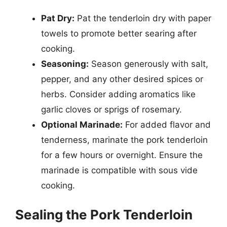
Pat Dry:
Pat the tenderloin dry with paper
towels to promote better searing after
cooking.
Seasoning:
Season generously with salt,
pepper, and any other desired spices or
herbs. Consider adding aromatics like
garlic cloves or sprigs of rosemary.
Optional Marinade:
For added flavor and
tenderness, marinate the pork tenderloin
for a few hours or overnight. Ensure the
marinade is compatible with sous vide
cooking.
Sealing the Pork Tenderloin