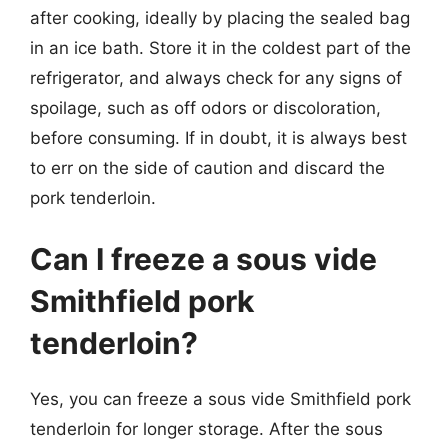
after cooking, ideally by placing the sealed bag
in an ice bath. Store it in the coldest part of the
refrigerator, and always check for any signs of
spoilage, such as off odors or discoloration,
before consuming. If in doubt, it is always best
to err on the side of caution and discard the
pork tenderloin.
Can I freeze a sous vide
Smithfield pork
tenderloin?
Yes, you can freeze a sous vide Smithfield pork
tenderloin for longer storage. After the sous