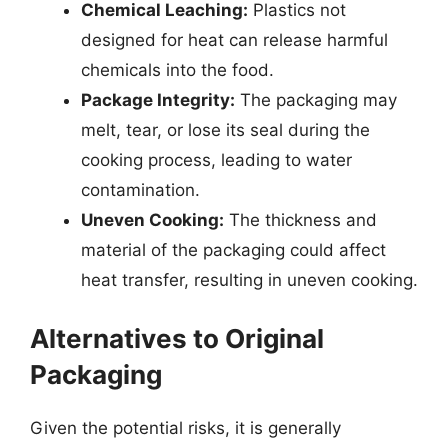
Chemical Leaching:
Plastics not
designed for heat can release harmful
chemicals into the food.
Package Integrity:
The packaging may
melt, tear, or lose its seal during the
cooking process, leading to water
contamination.
Uneven Cooking:
The thickness and
material of the packaging could affect
heat transfer, resulting in uneven cooking.
Alternatives to Original
Packaging
Given the potential risks, it is generally