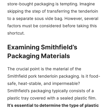
store-bought packaging is tempting. Imagine
skipping the step of transferring the tenderloin
to a separate sous vide bag. However, several
factors must be considered before taking this
shortcut.
Examining Smithfield’s
Packaging Materials
The crucial point is the material of the
Smithfield pork tenderloin packaging. Is it food-
safe, heat-stable, and impermeable?
Smithfield’s packaging typically consists of a
plastic tray covered with a sealed plastic film.
It’s essential to determine the type of plastic