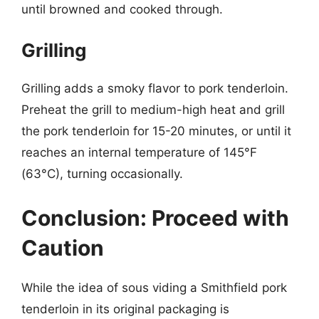
until browned and cooked through.
Grilling
Grilling adds a smoky flavor to pork tenderloin.
Preheat the grill to medium-high heat and grill
the pork tenderloin for 15-20 minutes, or until it
reaches an internal temperature of 145°F
(63°C), turning occasionally.
Conclusion: Proceed with
Caution
While the idea of sous viding a Smithfield pork
tenderloin in its original packaging is