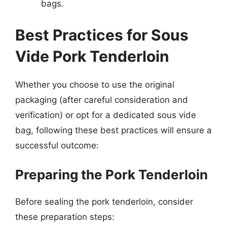
bags.
Best Practices for Sous
Vide Pork Tenderloin
Whether you choose to use the original
packaging (after careful consideration and
verification) or opt for a dedicated sous vide
bag, following these best practices will ensure a
successful outcome:
Preparing the Pork Tenderloin
Before sealing the pork tenderloin, consider
these preparation steps: