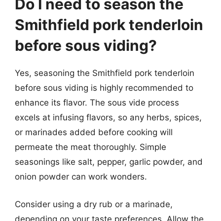
Do I need to season the
Smithfield pork tenderloin
before sous viding?
Yes, seasoning the Smithfield pork tenderloin
before sous viding is highly recommended to
enhance its flavor. The sous vide process
excels at infusing flavors, so any herbs, spices,
or marinades added before cooking will
permeate the meat thoroughly. Simple
seasonings like salt, pepper, garlic powder, and
onion powder can work wonders.
Consider using a dry rub or a marinade,
depending on your taste preferences. Allow the