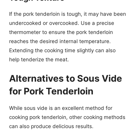
If the pork tenderloin is tough, it may have been
undercooked or overcooked. Use a precise
thermometer to ensure the pork tenderloin
reaches the desired internal temperature.
Extending the cooking time slightly can also
help tenderize the meat.
Alternatives to Sous Vide
for Pork Tenderloin
While sous vide is an excellent method for
cooking pork tenderloin, other cooking methods
can also produce delicious results.