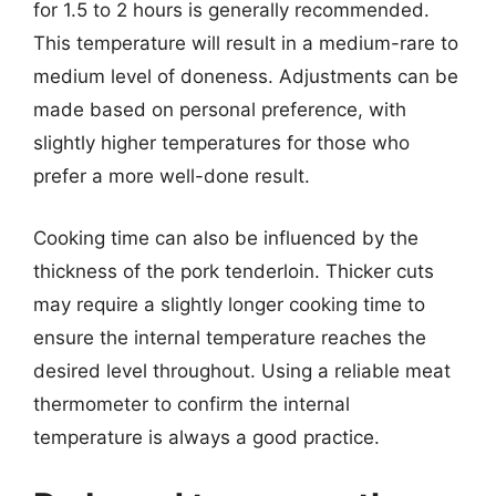
for 1.5 to 2 hours is generally recommended.
This temperature will result in a medium-rare to
medium level of doneness. Adjustments can be
made based on personal preference, with
slightly higher temperatures for those who
prefer a more well-done result.
Cooking time can also be influenced by the
thickness of the pork tenderloin. Thicker cuts
may require a slightly longer cooking time to
ensure the internal temperature reaches the
desired level throughout. Using a reliable meat
thermometer to confirm the internal
temperature is always a good practice.