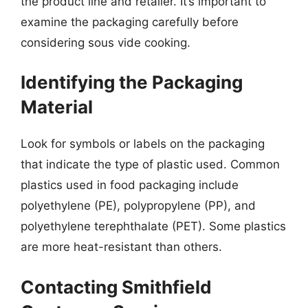
the product line and retailer. It’s important to
examine the packaging carefully before
considering sous vide cooking.
Identifying the Packaging
Material
Look for symbols or labels on the packaging
that indicate the type of plastic used. Common
plastics used in food packaging include
polyethylene (PE), polypropylene (PP), and
polyethylene terephthalate (PET). Some plastics
are more heat-resistant than others.
Contacting Smithfield