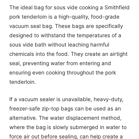
The ideal bag for sous vide cooking a Smithfield
pork tenderloin is a high-quality, food-grade
vacuum seal bag. These bags are specifically
designed to withstand the temperatures of a
sous vide bath without leaching harmful
chemicals into the food. They create an airtight
seal, preventing water from entering and
ensuring even cooking throughout the pork
tenderloin.
If a vacuum sealer is unavailable, heavy-duty,
freezer-safe zip-top bags can be used as an
alternative. The water displacement method,
where the bag is slowly submerged in water to
force air out before sealing, can help create a