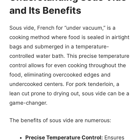
and Its Benefits
Sous vide, French for “under vacuum,” is a
cooking method where food is sealed in airtight
bags and submerged in a temperature-
controlled water bath. This precise temperature
control allows for even cooking throughout the
food, eliminating overcooked edges and
undercooked centers. For pork tenderloin, a
lean cut prone to drying out, sous vide can be a
game-changer.
The benefits of sous vide are numerous:
Precise Temperature Control:
Ensures