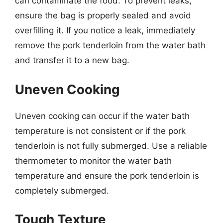
can contaminate the food. To prevent leaks,
ensure the bag is properly sealed and avoid
overfilling it. If you notice a leak, immediately
remove the pork tenderloin from the water bath
and transfer it to a new bag.
Uneven Cooking
Uneven cooking can occur if the water bath
temperature is not consistent or if the pork
tenderloin is not fully submerged. Use a reliable
thermometer to monitor the water bath
temperature and ensure the pork tenderloin is
completely submerged.
Tough Texture