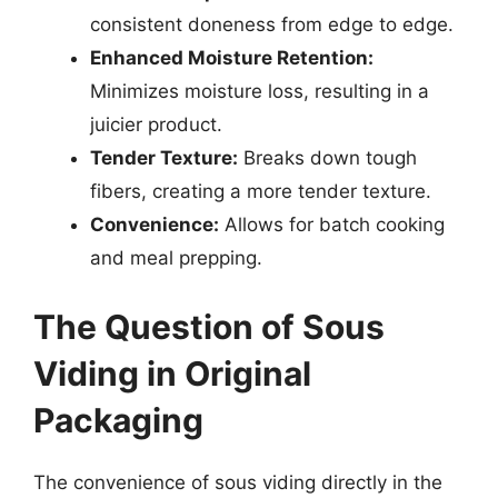
consistent doneness from edge to edge.
Enhanced Moisture Retention:
Minimizes moisture loss, resulting in a
juicier product.
Tender Texture:
Breaks down tough
fibers, creating a more tender texture.
Convenience:
Allows for batch cooking
and meal prepping.
The Question of Sous
Viding in Original
Packaging
The convenience of sous viding directly in the