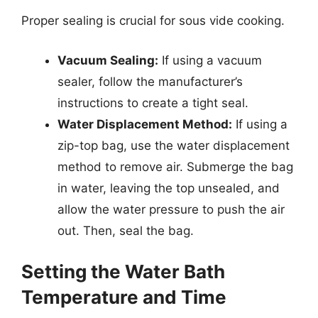
Proper sealing is crucial for sous vide cooking.
Vacuum Sealing:
If using a vacuum
sealer, follow the manufacturer’s
instructions to create a tight seal.
Water Displacement Method:
If using a
zip-top bag, use the water displacement
method to remove air. Submerge the bag
in water, leaving the top unsealed, and
allow the water pressure to push the air
out. Then, seal the bag.
Setting the Water Bath
Temperature and Time