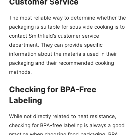
Customer Service
The most reliable way to determine whether the
packaging is suitable for sous vide cooking is to
contact Smithfield’s customer service
department. They can provide specific
information about the materials used in their
packaging and their recommended cooking
methods.
Checking for BPA-Free
Labeling
While not directly related to heat resistance,
checking for BPA-free labeling is always a good
practice when choosing food packaging. BPA