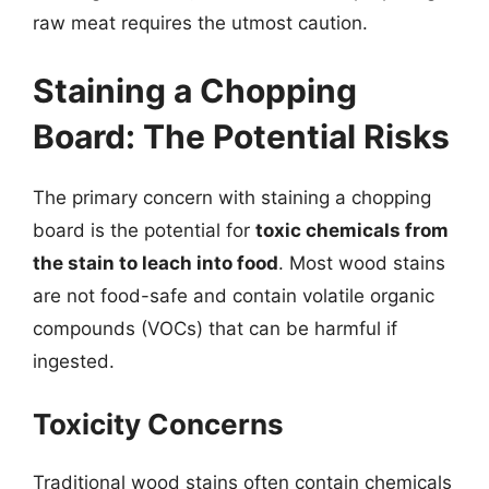
raw meat requires the utmost caution.
Staining a Chopping
Board: The Potential Risks
The primary concern with staining a chopping
board is the potential for
toxic chemicals from
the stain to leach into food
. Most wood stains
are not food-safe and contain volatile organic
compounds (VOCs) that can be harmful if
ingested.
Toxicity Concerns
Traditional wood stains often contain chemicals