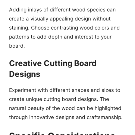
Adding inlays of different wood species can
create a visually appealing design without
staining. Choose contrasting wood colors and
patterns to add depth and interest to your
board.
Creative Cutting Board
Designs
Experiment with different shapes and sizes to
create unique cutting board designs. The
natural beauty of the wood can be highlighted
through innovative designs and craftsmanship.