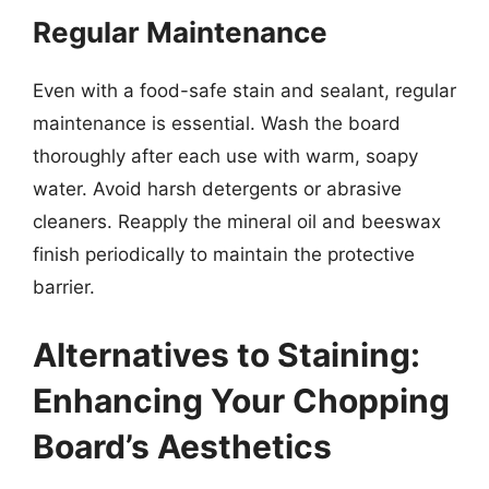
Regular Maintenance
Even with a food-safe stain and sealant, regular
maintenance is essential. Wash the board
thoroughly after each use with warm, soapy
water. Avoid harsh detergents or abrasive
cleaners. Reapply the mineral oil and beeswax
finish periodically to maintain the protective
barrier.
Alternatives to Staining:
Enhancing Your Chopping
Board’s Aesthetics