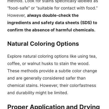
method. Look for stains specifically labeled as
“food-safe” or “suitable for contact with food.”
However,
always double-check the
ingredients and safety data sheets (SDS) to
confirm the absence of harmful chemicals.
Natural Coloring Options
Explore natural coloring options like using tea,
coffee, or walnut husks to stain the wood.
These methods provide a subtle color change
and are generally considered safer than
chemical stains. However, their colorfastness
and durability might be limited.
Proper Application and Drying