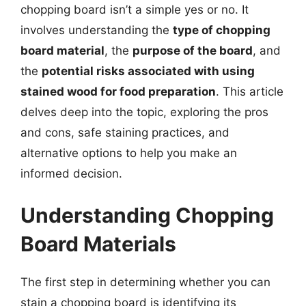
chopping board isn’t a simple yes or no. It
involves understanding the
type of chopping
board material
, the
purpose of the board
, and
the
potential risks associated with using
stained wood for food preparation
. This article
delves deep into the topic, exploring the pros
and cons, safe staining practices, and
alternative options to help you make an
informed decision.
Understanding Chopping
Board Materials
The first step in determining whether you can
stain a chopping board is identifying its