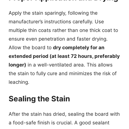
Apply the stain sparingly, following the
manufacturer’s instructions carefully. Use
multiple thin coats rather than one thick coat to
ensure even penetration and faster drying.
Allow the board to
dry completely for an
extended period (at least 72 hours, preferably
longer)
in a well-ventilated area. This allows
the stain to fully cure and minimizes the risk of
leaching.
Sealing the Stain
After the stain has dried, sealing the board with
a food-safe finish is crucial. A good sealant