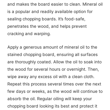
and makes the board easier to clean. Mineral oil
is a popular and readily available option for
sealing chopping boards. It’s food-safe,
penetrates the wood, and helps prevent
cracking and warping.
Apply a generous amount of mineral oil to the
stained chopping board, ensuring all surfaces
are thoroughly coated. Allow the oil to soak into
the wood for several hours or overnight. Then,
wipe away any excess oil with a clean cloth.
Repeat this process several times over the next
few days or weeks, as the wood will continue to
absorb the oil. Regular oiling will keep your
chopping board looking its best and protect it