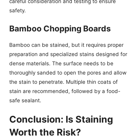
careful consideration and testing to ensure
safety.
Bamboo Chopping Boards
Bamboo can be stained, but it requires proper
preparation and specialized stains designed for
dense materials. The surface needs to be
thoroughly sanded to open the pores and allow
the stain to penetrate. Multiple thin coats of
stain are recommended, followed by a food-
safe sealant.
Conclusion: Is Staining
Worth the Risk?