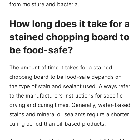
from moisture and bacteria.
How long does it take for a
stained chopping board to
be food-safe?
The amount of time it takes for a stained
chopping board to be food-safe depends on
the type of stain and sealant used. Always refer
to the manufacturer’s instructions for specific
drying and curing times. Generally, water-based
stains and mineral oil sealants require a shorter
curing period than oil-based products.