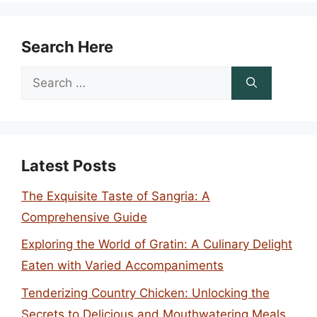
Search Here
Search
for:
Latest Posts
The Exquisite Taste of Sangria: A
Comprehensive Guide
Exploring the World of Gratin: A Culinary Delight
Eaten with Varied Accompaniments
Tenderizing Country Chicken: Unlocking the
Secrets to Delicious and Mouthwatering Meals