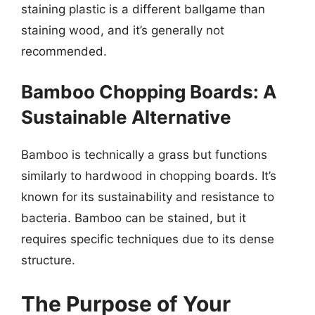
staining plastic is a different ballgame than
staining wood, and it’s generally not
recommended.
Bamboo Chopping Boards: A
Sustainable Alternative
Bamboo is technically a grass but functions
similarly to hardwood in chopping boards. It’s
known for its sustainability and resistance to
bacteria. Bamboo can be stained, but it
requires specific techniques due to its dense
structure.
The Purpose of Your