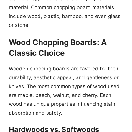
material. Common chopping board materials
include wood, plastic, bamboo, and even glass
or stone.
Wood Chopping Boards: A
Classic Choice
Wooden chopping boards are favored for their
durability, aesthetic appeal, and gentleness on
knives. The most common types of wood used
are maple, beech, walnut, and cherry. Each
wood has unique properties influencing stain
absorption and safety.
Hardwoods vs. Softwoods