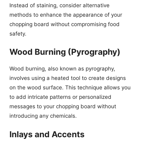
Instead of staining, consider alternative
methods to enhance the appearance of your
chopping board without compromising food
safety.
Wood Burning (Pyrography)
Wood burning, also known as pyrography,
involves using a heated tool to create designs
on the wood surface. This technique allows you
to add intricate patterns or personalized
messages to your chopping board without
introducing any chemicals.
Inlays and Accents