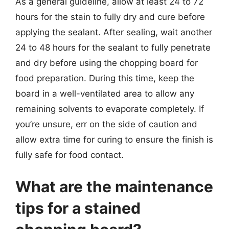
As a general guideline, allow at least 24 to 72
hours for the stain to fully dry and cure before
applying the sealant. After sealing, wait another
24 to 48 hours for the sealant to fully penetrate
and dry before using the chopping board for
food preparation. During this time, keep the
board in a well-ventilated area to allow any
remaining solvents to evaporate completely. If
you’re unsure, err on the side of caution and
allow extra time for curing to ensure the finish is
fully safe for food contact.
What are the maintenance
tips for a stained