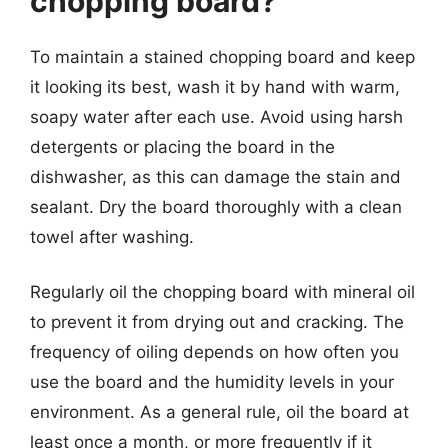
chopping board?
To maintain a stained chopping board and keep
it looking its best, wash it by hand with warm,
soapy water after each use. Avoid using harsh
detergents or placing the board in the
dishwasher, as this can damage the stain and
sealant. Dry the board thoroughly with a clean
towel after washing.
Regularly oil the chopping board with mineral oil
to prevent it from drying out and cracking. The
frequency of oiling depends on how often you
use the board and the humidity levels in your
environment. As a general rule, oil the board at
least once a month, or more frequently if it