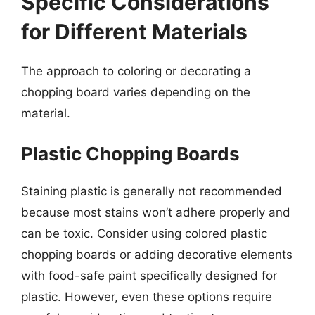
Specific Considerations
for Different Materials
The approach to coloring or decorating a
chopping board varies depending on the
material.
Plastic Chopping Boards
Staining plastic is generally not recommended
because most stains won’t adhere properly and
can be toxic. Consider using colored plastic
chopping boards or adding decorative elements
with food-safe paint specifically designed for
plastic. However, even these options require