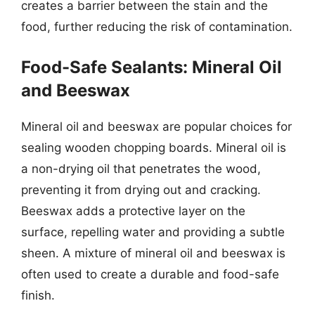
creates a barrier between the stain and the
food, further reducing the risk of contamination.
Food-Safe Sealants: Mineral Oil
and Beeswax
Mineral oil and beeswax are popular choices for
sealing wooden chopping boards. Mineral oil is
a non-drying oil that penetrates the wood,
preventing it from drying out and cracking.
Beeswax adds a protective layer on the
surface, repelling water and providing a subtle
sheen. A mixture of mineral oil and beeswax is
often used to create a durable and food-safe
finish.