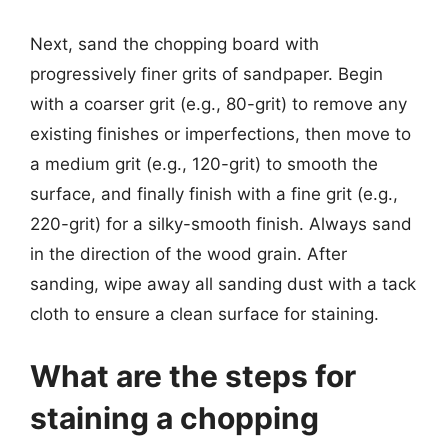
Next, sand the chopping board with
progressively finer grits of sandpaper. Begin
with a coarser grit (e.g., 80-grit) to remove any
existing finishes or imperfections, then move to
a medium grit (e.g., 120-grit) to smooth the
surface, and finally finish with a fine grit (e.g.,
220-grit) for a silky-smooth finish. Always sand
in the direction of the wood grain. After
sanding, wipe away all sanding dust with a tack
cloth to ensure a clean surface for staining.
What are the steps for
staining a chopping