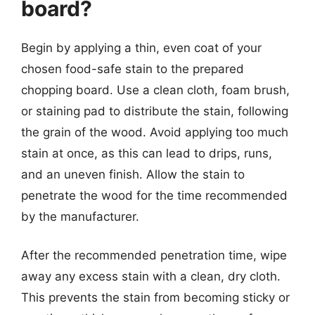
board?
Begin by applying a thin, even coat of your
chosen food-safe stain to the prepared
chopping board. Use a clean cloth, foam brush,
or staining pad to distribute the stain, following
the grain of the wood. Avoid applying too much
stain at once, as this can lead to drips, runs,
and an uneven finish. Allow the stain to
penetrate the wood for the time recommended
by the manufacturer.
After the recommended penetration time, wipe
away any excess stain with a clean, dry cloth.
This prevents the stain from becoming sticky or