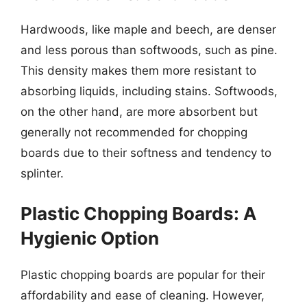
Hardwoods, like maple and beech, are denser
and less porous than softwoods, such as pine.
This density makes them more resistant to
absorbing liquids, including stains. Softwoods,
on the other hand, are more absorbent but
generally not recommended for chopping
boards due to their softness and tendency to
splinter.
Plastic Chopping Boards: A
Hygienic Option
Plastic chopping boards are popular for their
affordability and ease of cleaning. However,