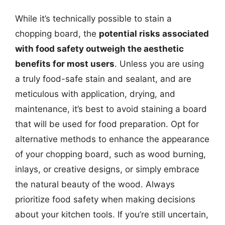
While it’s technically possible to stain a
chopping board, the
potential risks associated
with food safety outweigh the aesthetic
benefits for most users
. Unless you are using
a truly food-safe stain and sealant, and are
meticulous with application, drying, and
maintenance, it’s best to avoid staining a board
that will be used for food preparation. Opt for
alternative methods to enhance the appearance
of your chopping board, such as wood burning,
inlays, or creative designs, or simply embrace
the natural beauty of the wood. Always
prioritize food safety when making decisions
about your kitchen tools. If you’re still uncertain,