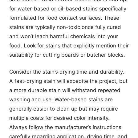
for water-based or oil-based stains specifically
formulated for food contact surfaces. These
stains are typically non-toxic once fully cured
and won’t leach harmful chemicals into your
food. Look for stains that explicitly mention their
suitability for cutting boards or butcher blocks.
Consider the stain’s drying time and durability.
A fast-drying stain will expedite the project, but
a more durable stain will withstand repeated
washing and use. Water-based stains are
generally easier to clean up but may require
multiple coats for desired color intensity.
Always follow the manufacturer’s instructions
carefully regarding application, drying time, and