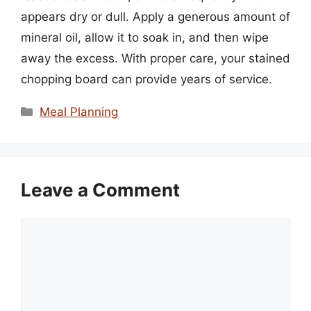
appears dry or dull. Apply a generous amount of
mineral oil, allow it to soak in, and then wipe
away the excess. With proper care, your stained
chopping board can provide years of service.
Categories
Meal Planning
Leave a Comment
Comment