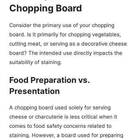
Chopping Board
Consider the primary use of your chopping
board. Is it primarily for chopping vegetables,
cutting meat, or serving as a decorative cheese
board? The intended use directly impacts the
suitability of staining.
Food Preparation vs.
Presentation
A chopping board used solely for serving
cheese or charcuterie is less critical when it
comes to food safety concerns related to
staining. However, a board used for preparing