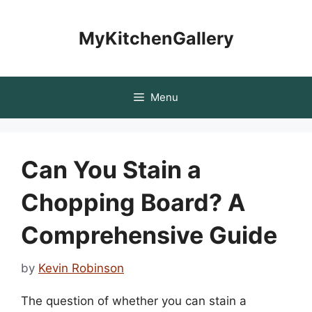
Skip
to
MyKitchenGallery
content
Menu
Can You Stain a
Chopping Board? A
Comprehensive Guide
by
Kevin Robinson
The question of whether you can stain a