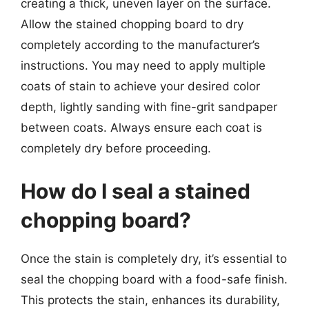
creating a thick, uneven layer on the surface.
Allow the stained chopping board to dry
completely according to the manufacturer’s
instructions. You may need to apply multiple
coats of stain to achieve your desired color
depth, lightly sanding with fine-grit sandpaper
between coats. Always ensure each coat is
completely dry before proceeding.
How do I seal a stained
chopping board?
Once the stain is completely dry, it’s essential to
seal the chopping board with a food-safe finish.
This protects the stain, enhances its durability,