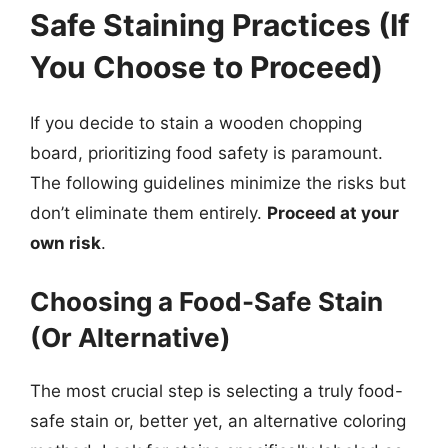
Safe Staining Practices (If
You Choose to Proceed)
If you decide to stain a wooden chopping
board, prioritizing food safety is paramount.
The following guidelines minimize the risks but
don’t eliminate them entirely.
Proceed at your
own risk
.
Choosing a Food-Safe Stain
(Or Alternative)
The most crucial step is selecting a truly food-
safe stain or, better yet, an alternative coloring