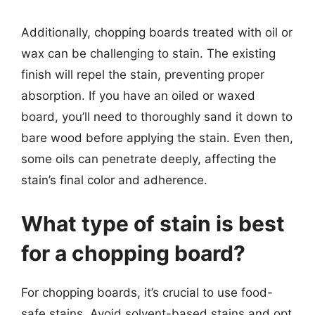
Additionally, chopping boards treated with oil or
wax can be challenging to stain. The existing
finish will repel the stain, preventing proper
absorption. If you have an oiled or waxed
board, you’ll need to thoroughly sand it down to
bare wood before applying the stain. Even then,
some oils can penetrate deeply, affecting the
stain’s final color and adherence.
What type of stain is best
for a chopping board?
For chopping boards, it’s crucial to use food-
safe stains. Avoid solvent-based stains and opt