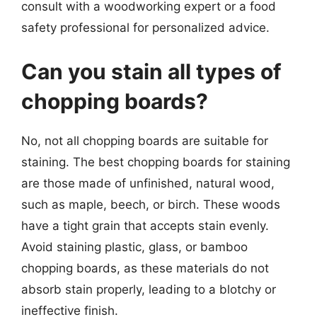
consult with a woodworking expert or a food
safety professional for personalized advice.
Can you stain all types of
chopping boards?
No, not all chopping boards are suitable for
staining. The best chopping boards for staining
are those made of unfinished, natural wood,
such as maple, beech, or birch. These woods
have a tight grain that accepts stain evenly.
Avoid staining plastic, glass, or bamboo
chopping boards, as these materials do not
absorb stain properly, leading to a blotchy or
ineffective finish.