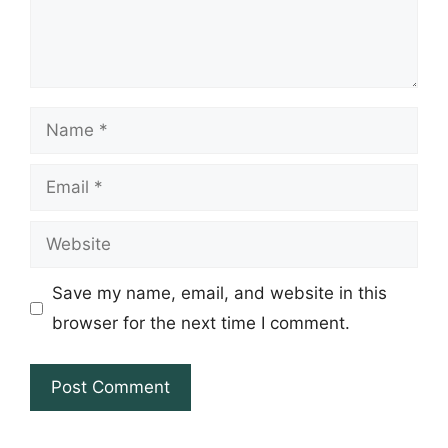
Name
Email
Website
Save my name, email, and website in this
browser for the next time I comment.