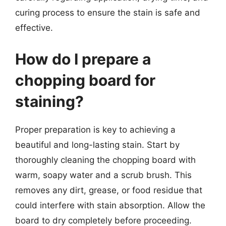
curing process to ensure the stain is safe and
effective.
How do I prepare a
chopping board for
staining?
Proper preparation is key to achieving a
beautiful and long-lasting stain. Start by
thoroughly cleaning the chopping board with
warm, soapy water and a scrub brush. This
removes any dirt, grease, or food residue that
could interfere with stain absorption. Allow the
board to dry completely before proceeding.