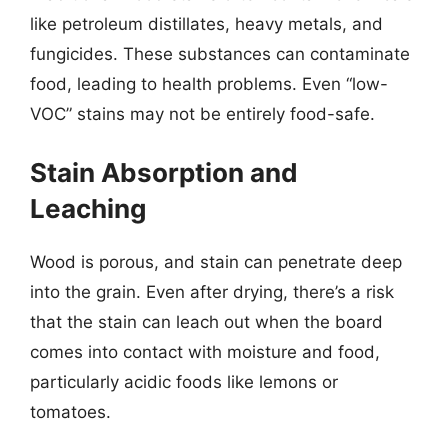
like petroleum distillates, heavy metals, and
fungicides. These substances can contaminate
food, leading to health problems. Even “low-
VOC” stains may not be entirely food-safe.
Stain Absorption and
Leaching
Wood is porous, and stain can penetrate deep
into the grain. Even after drying, there’s a risk
that the stain can leach out when the board
comes into contact with moisture and food,
particularly acidic foods like lemons or
tomatoes.