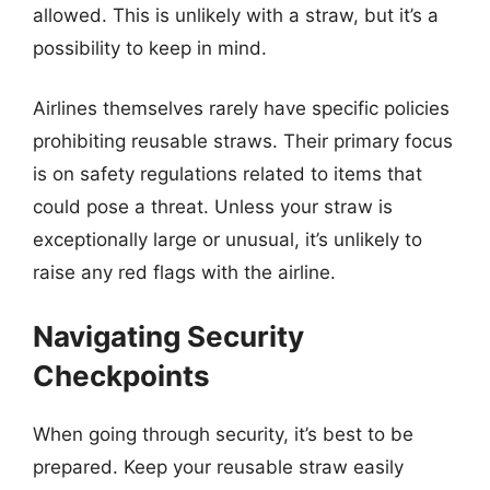
allowed. This is unlikely with a straw, but it’s a
possibility to keep in mind.
Airlines themselves rarely have specific policies
prohibiting reusable straws. Their primary focus
is on safety regulations related to items that
could pose a threat. Unless your straw is
exceptionally large or unusual, it’s unlikely to
raise any red flags with the airline.
Navigating Security
Checkpoints
When going through security, it’s best to be
prepared. Keep your reusable straw easily