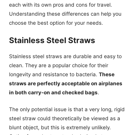
each with its own pros and cons for travel.
Understanding these differences can help you
choose the best option for your needs.
Stainless Steel Straws
Stainless steel straws are durable and easy to
clean. They are a popular choice for their
longevity and resistance to bacteria.
These
straws are perfectly acceptable on airplanes
in both carry-on and checked bags
.
The only potential issue is that a very long, rigid
steel straw could theoretically be viewed as a
blunt object, but this is extremely unlikely.