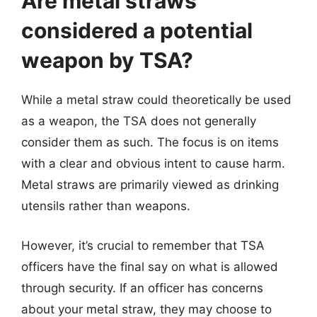
Are metal straws
considered a potential
weapon by TSA?
While a metal straw could theoretically be used
as a weapon, the TSA does not generally
consider them as such. The focus is on items
with a clear and obvious intent to cause harm.
Metal straws are primarily viewed as drinking
utensils rather than weapons.
However, it’s crucial to remember that TSA
officers have the final say on what is allowed
through security. If an officer has concerns
about your metal straw, they may choose to