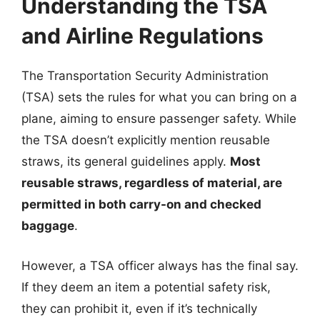
Understanding the TSA
and Airline Regulations
The Transportation Security Administration
(TSA) sets the rules for what you can bring on a
plane, aiming to ensure passenger safety. While
the TSA doesn’t explicitly mention reusable
straws, its general guidelines apply.
Most
reusable straws, regardless of material, are
permitted in both carry-on and checked
baggage
.
However, a TSA officer always has the final say.
If they deem an item a potential safety risk,
they can prohibit it, even if it’s technically