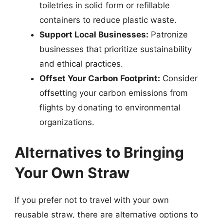
toiletries in solid form or refillable
containers to reduce plastic waste.
Support Local Businesses:
Patronize
businesses that prioritize sustainability
and ethical practices.
Offset Your Carbon Footprint:
Consider
offsetting your carbon emissions from
flights by donating to environmental
organizations.
Alternatives to Bringing
Your Own Straw
If you prefer not to travel with your own
reusable straw, there are alternative options to