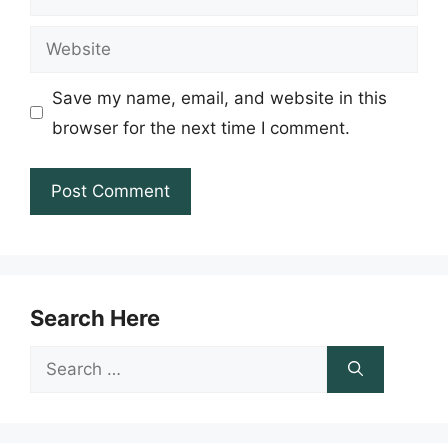
Website
Save my name, email, and website in this
browser for the next time I comment.
Search Here
Search
for: