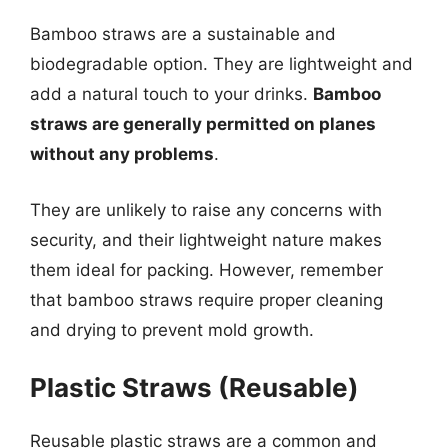
Bamboo straws are a sustainable and
biodegradable option. They are lightweight and
add a natural touch to your drinks.
Bamboo
straws are generally permitted on planes
without any problems
.
They are unlikely to raise any concerns with
security, and their lightweight nature makes
them ideal for packing. However, remember
that bamboo straws require proper cleaning
and drying to prevent mold growth.
Plastic Straws (Reusable)
Reusable plastic straws are a common and