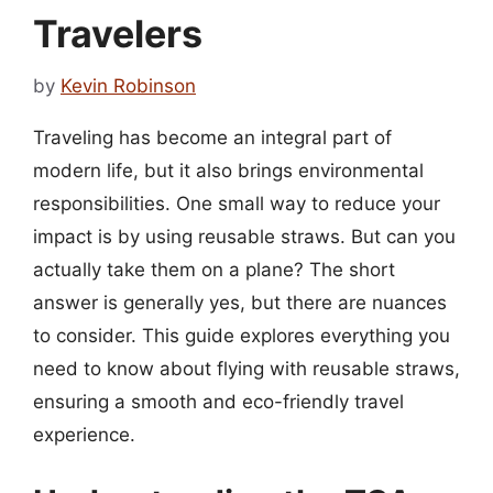
Travelers
by
Kevin Robinson
Traveling has become an integral part of
modern life, but it also brings environmental
responsibilities. One small way to reduce your
impact is by using reusable straws. But can you
actually take them on a plane? The short
answer is generally yes, but there are nuances
to consider. This guide explores everything you
need to know about flying with reusable straws,
ensuring a smooth and eco-friendly travel
experience.