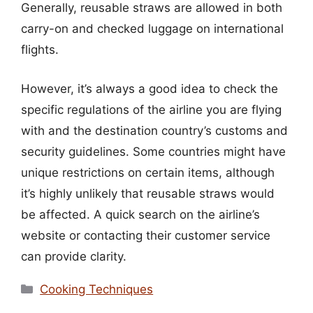
Generally, reusable straws are allowed in both
carry-on and checked luggage on international
flights.
However, it’s always a good idea to check the
specific regulations of the airline you are flying
with and the destination country’s customs and
security guidelines. Some countries might have
unique restrictions on certain items, although
it’s highly unlikely that reusable straws would
be affected. A quick search on the airline’s
website or contacting their customer service
can provide clarity.
Categories
Cooking Techniques