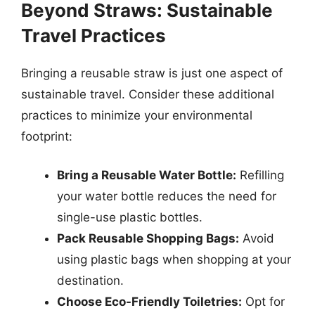
Beyond Straws: Sustainable
Travel Practices
Bringing a reusable straw is just one aspect of
sustainable travel. Consider these additional
practices to minimize your environmental
footprint:
Bring a Reusable Water Bottle:
Refilling
your water bottle reduces the need for
single-use plastic bottles.
Pack Reusable Shopping Bags:
Avoid
using plastic bags when shopping at your
destination.
Choose Eco-Friendly Toiletries:
Opt for