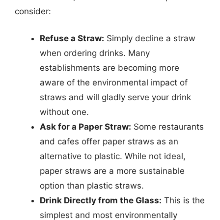
consider:
Refuse a Straw:
Simply decline a straw
when ordering drinks. Many
establishments are becoming more
aware of the environmental impact of
straws and will gladly serve your drink
without one.
Ask for a Paper Straw:
Some restaurants
and cafes offer paper straws as an
alternative to plastic. While not ideal,
paper straws are a more sustainable
option than plastic straws.
Drink Directly from the Glass:
This is the
simplest and most environmentally