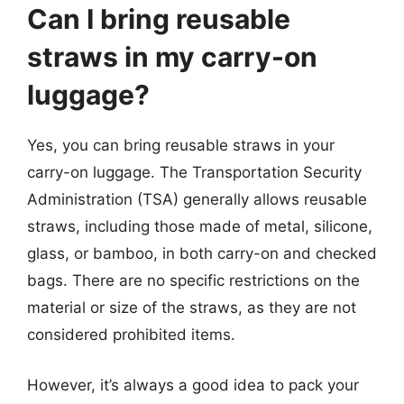
Can I bring reusable
straws in my carry-on
luggage?
Yes, you can bring reusable straws in your
carry-on luggage. The Transportation Security
Administration (TSA) generally allows reusable
straws, including those made of metal, silicone,
glass, or bamboo, in both carry-on and checked
bags. There are no specific restrictions on the
material or size of the straws, as they are not
considered prohibited items.
However, it’s always a good idea to pack your