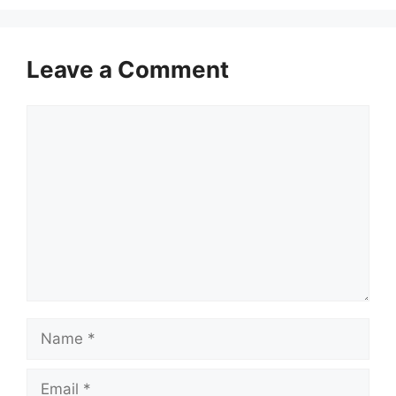
Leave a Comment
Comment
Name
Email