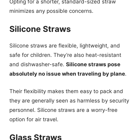
Opting for a shorter, standard-sized straw
minimizes any possible concerns.
Silicone Straws
Silicone straws are flexible, lightweight, and
safe for children. They’re also heat-resistant
and dishwasher-safe.
Silicone straws pose
absolutely no issue when traveling by plane
.
Their flexibility makes them easy to pack and
they are generally seen as harmless by security
personnel. Silicone straws are a worry-free
option for air travel.
Glass Straws