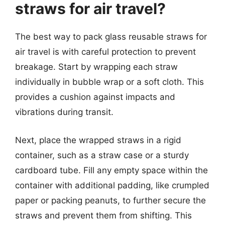
straws for air travel?
The best way to pack glass reusable straws for
air travel is with careful protection to prevent
breakage. Start by wrapping each straw
individually in bubble wrap or a soft cloth. This
provides a cushion against impacts and
vibrations during transit.
Next, place the wrapped straws in a rigid
container, such as a straw case or a sturdy
cardboard tube. Fill any empty space within the
container with additional padding, like crumpled
paper or packing peanuts, to further secure the
straws and prevent them from shifting. This