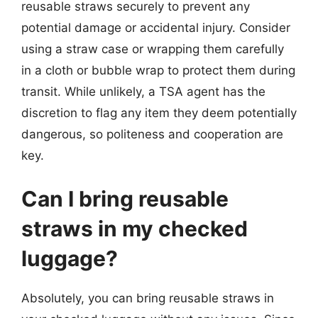
reusable straws securely to prevent any
potential damage or accidental injury. Consider
using a straw case or wrapping them carefully
in a cloth or bubble wrap to protect them during
transit. While unlikely, a TSA agent has the
discretion to flag any item they deem potentially
dangerous, so politeness and cooperation are
key.
Can I bring reusable
straws in my checked
luggage?
Absolutely, you can bring reusable straws in