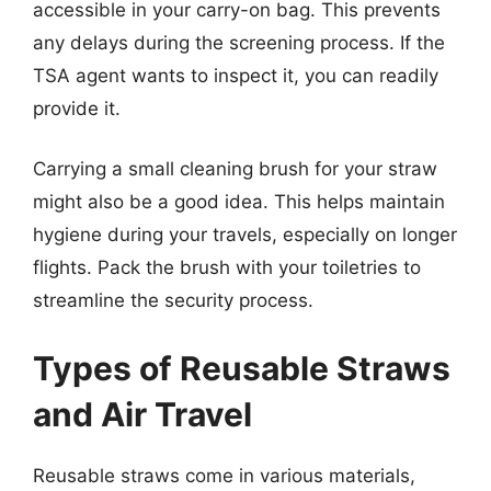
accessible in your carry-on bag. This prevents
any delays during the screening process. If the
TSA agent wants to inspect it, you can readily
provide it.
Carrying a small cleaning brush for your straw
might also be a good idea. This helps maintain
hygiene during your travels, especially on longer
flights. Pack the brush with your toiletries to
streamline the security process.
Types of Reusable Straws
and Air Travel
Reusable straws come in various materials,