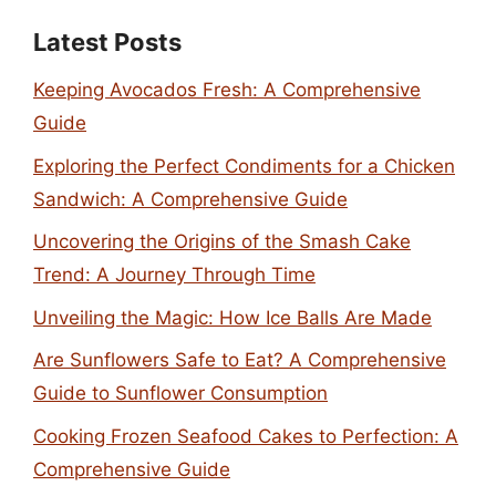
Latest Posts
Keeping Avocados Fresh: A Comprehensive
Guide
Exploring the Perfect Condiments for a Chicken
Sandwich: A Comprehensive Guide
Uncovering the Origins of the Smash Cake
Trend: A Journey Through Time
Unveiling the Magic: How Ice Balls Are Made
Are Sunflowers Safe to Eat? A Comprehensive
Guide to Sunflower Consumption
Cooking Frozen Seafood Cakes to Perfection: A
Comprehensive Guide