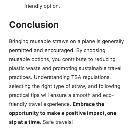
friendly option.
Conclusion
Bringing reusable straws on a plane is generally
permitted and encouraged. By choosing
reusable options, you contribute to reducing
plastic waste and promoting sustainable travel
practices. Understanding TSA regulations,
selecting the right type of straw, and following
practical tips will ensure a smooth and eco-
friendly travel experience.
Embrace the
opportunity to make a positive impact, one
sip at a time
. Safe travels!