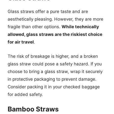
Glass straws offer a pure taste and are
aesthetically pleasing. However, they are more
fragile than other options.
While technically
allowed, glass straws are the riskiest choice
for air travel
.
The risk of breakage is higher, and a broken
glass straw could pose a safety hazard. If you
choose to bring a glass straw, wrap it securely
in protective packaging to prevent damage.
Consider packing it in your checked baggage
for added safety.
Bamboo Straws