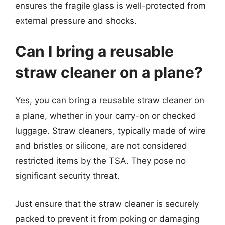
ensures the fragile glass is well-protected from
external pressure and shocks.
Can I bring a reusable
straw cleaner on a plane?
Yes, you can bring a reusable straw cleaner on
a plane, whether in your carry-on or checked
luggage. Straw cleaners, typically made of wire
and bristles or silicone, are not considered
restricted items by the TSA. They pose no
significant security threat.
Just ensure that the straw cleaner is securely
packed to prevent it from poking or damaging