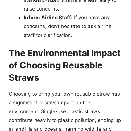
raise concerns.
Inform Airline Staff:
If you have any
concerns, don’t hesitate to ask airline
staff for clarification.
The Environmental Impact
of Choosing Reusable
Straws
Choosing to bring your own reusable straw has
a significant positive impact on the
environment. Single-use plastic straws
contribute heavily to plastic pollution, ending up
in landfills and oceans, harming wildlife and