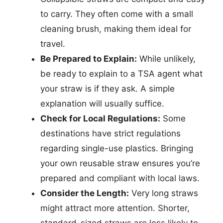
to carry. They often come with a small
cleaning brush, making them ideal for
travel.
Be Prepared to Explain:
While unlikely,
be ready to explain to a TSA agent what
your straw is if they ask. A simple
explanation will usually suffice.
Check for Local Regulations:
Some
destinations have strict regulations
regarding single-use plastics. Bringing
your own reusable straw ensures you’re
prepared and compliant with local laws.
Consider the Length:
Very long straws
might attract more attention. Shorter,
standard-sized straws are less likely to