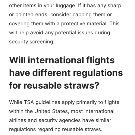
other items in your luggage. If it has any sharp
or pointed ends, consider capping them or
covering them with a protective material. This
will help avoid any potential issues during
security screening.
Will international flights
have different regulations
for reusable straws?
While TSA guidelines apply primarily to flights
within the United States, most international
airlines and security agencies have similar
regulations regarding reusable straws.