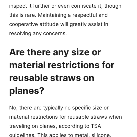
inspect it further or even confiscate it, though
this is rare. Maintaining a respectful and
cooperative attitude will greatly assist in
resolving any concerns.
Are there any size or
material restrictions for
reusable straws on
planes?
No, there are typically no specific size or
material restrictions for reusable straws when
traveling on planes, according to TSA
guidelines. This applies to metal, silicone,