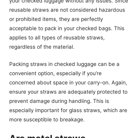
your checked luggage without any issues. Since
reusable straws are not considered hazardous
or prohibited items, they are perfectly
acceptable to pack in your checked bags. This
applies to all types of reusable straws,
regardless of the material.
Packing straws in checked luggage can be a
convenient option, especially if you’re
concerned about space in your carry-on. Again,
ensure your straws are adequately protected to
prevent damage during handling. This is
especially important for glass straws, which are
more susceptible to breakage.