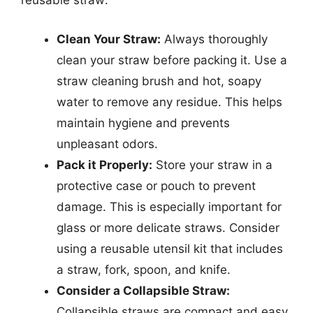
reusable straw:
Clean Your Straw:
Always thoroughly
clean your straw before packing it. Use a
straw cleaning brush and hot, soapy
water to remove any residue. This helps
maintain hygiene and prevents
unpleasant odors.
Pack it Properly:
Store your straw in a
protective case or pouch to prevent
damage. This is especially important for
glass or more delicate straws. Consider
using a reusable utensil kit that includes
a straw, fork, spoon, and knife.
Consider a Collapsible Straw:
Collapsible straws are compact and easy