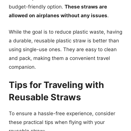
budget-friendly option.
These straws are
allowed on airplanes without any issues
.
While the goal is to reduce plastic waste, having
a durable, reusable plastic straw is better than
using single-use ones. They are easy to clean
and pack, making them a convenient travel
companion.
Tips for Traveling with
Reusable Straws
To ensure a hassle-free experience, consider
these practical tips when flying with your