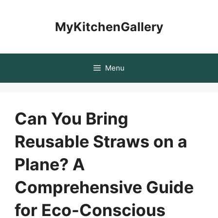
Skip
to
MyKitchenGallery
content
Menu
Can You Bring
Reusable Straws on a
Plane? A
Comprehensive Guide
for Eco-Conscious