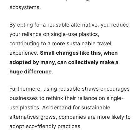
ecosystems.
By opting for a reusable alternative, you reduce
your reliance on single-use plastics,
contributing to a more sustainable travel
experience.
Small changes like this, when
adopted by many, can collectively make a
huge difference
.
Furthermore, using reusable straws encourages
businesses to rethink their reliance on single-
use plastics. As demand for sustainable
alternatives grows, companies are more likely to
adopt eco-friendly practices.