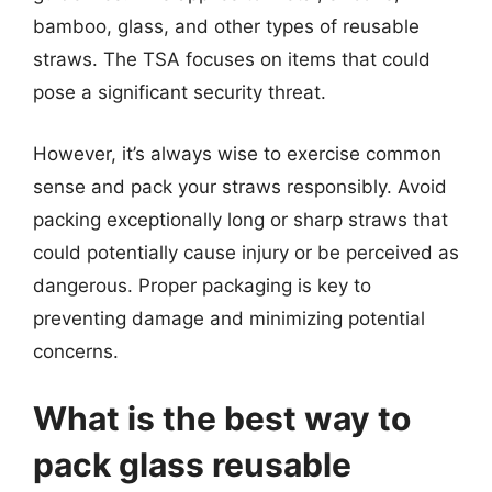
bamboo, glass, and other types of reusable
straws. The TSA focuses on items that could
pose a significant security threat.
However, it’s always wise to exercise common
sense and pack your straws responsibly. Avoid
packing exceptionally long or sharp straws that
could potentially cause injury or be perceived as
dangerous. Proper packaging is key to
preventing damage and minimizing potential
concerns.
What is the best way to
pack glass reusable