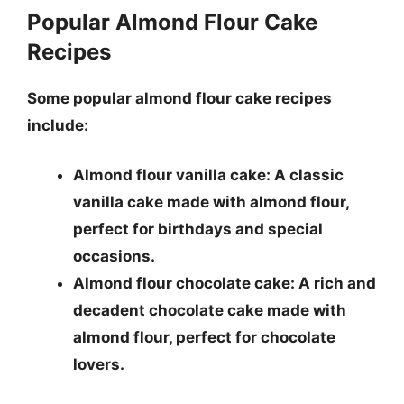
Popular Almond Flour Cake
Recipes
Some popular almond flour cake recipes
include:
Almond flour vanilla cake: A classic
vanilla cake made with almond flour,
perfect for birthdays and special
occasions.
Almond flour chocolate cake: A rich and
decadent chocolate cake made with
almond flour, perfect for chocolate
lovers.