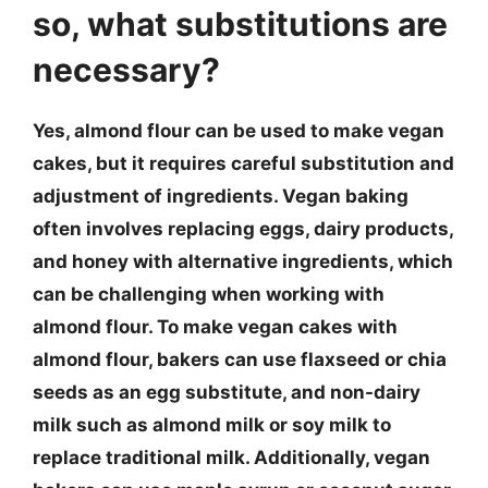
so, what substitutions are
necessary?
Yes, almond flour can be used to make vegan
cakes, but it requires careful substitution and
adjustment of ingredients. Vegan baking
often involves replacing eggs, dairy products,
and honey with alternative ingredients, which
can be challenging when working with
almond flour. To make vegan cakes with
almond flour, bakers can use flaxseed or chia
seeds as an egg substitute, and non-dairy
milk such as almond milk or soy milk to
replace traditional milk. Additionally, vegan