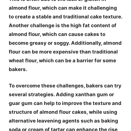
almond flour, which can make it challenging
to create a stable and traditional cake texture.
Another challenge is the high fat content of
almond flour, which can cause cakes to
become greasy or soggy. Additionally, almond
flour can be more expensive than traditional
wheat flour, which can be a barrier for some
bakers.
To overcome these challenges, bakers can try
several strategies. Adding xanthan gum or
guar gum can help to improve the texture and
structure of almond flour cakes, while using
alternative leavening agents such as baking
soda or cream of tartar can enhance the rise