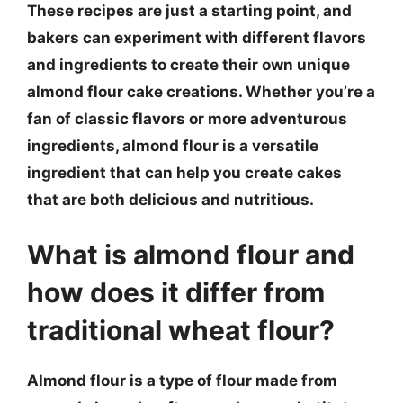
These recipes are just a starting point, and
bakers can experiment with different flavors
and ingredients to create their own unique
almond flour cake creations. Whether you’re a
fan of classic flavors or more adventurous
ingredients, almond flour is a versatile
ingredient that can help you create cakes
that are both delicious and nutritious.
What is almond flour and
how does it differ from
traditional wheat flour?
Almond flour is a type of flour made from