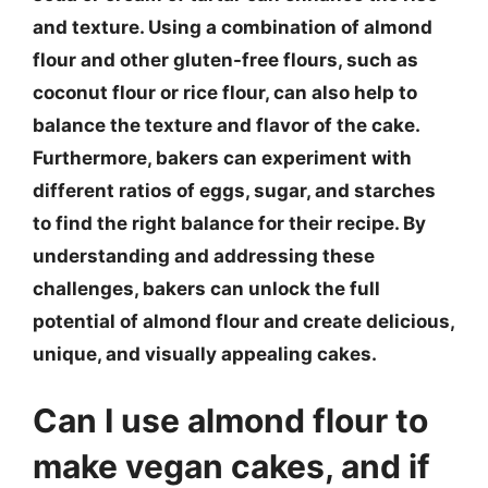
and texture. Using a combination of almond
flour and other gluten-free flours, such as
coconut flour or rice flour, can also help to
balance the texture and flavor of the cake.
Furthermore, bakers can experiment with
different ratios of eggs, sugar, and starches
to find the right balance for their recipe. By
understanding and addressing these
challenges, bakers can unlock the full
potential of almond flour and create delicious,
unique, and visually appealing cakes.
Can I use almond flour to
make vegan cakes, and if