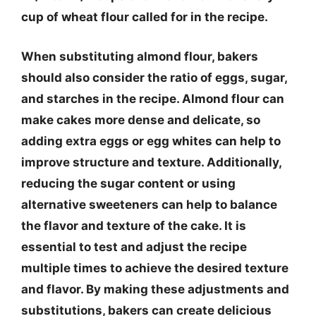
cup of wheat flour called for in the recipe.
When substituting almond flour, bakers
should also consider the ratio of eggs, sugar,
and starches in the recipe. Almond flour can
make cakes more dense and delicate, so
adding extra eggs or egg whites can help to
improve structure and texture. Additionally,
reducing the sugar content or using
alternative sweeteners can help to balance
the flavor and texture of the cake. It is
essential to test and adjust the recipe
multiple times to achieve the desired texture
and flavor. By making these adjustments and
substitutions, bakers can create delicious