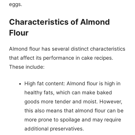
eggs.
Characteristics of Almond
Flour
Almond flour has several distinct characteristics
that affect its performance in cake recipes.
These include:
High fat content: Almond flour is high in
healthy fats, which can make baked
goods more tender and moist. However,
this also means that almond flour can be
more prone to spoilage and may require
additional preservatives.