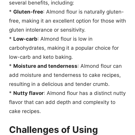
several benefits, including:
*
Gluten-free
: Almond flour is naturally gluten-
free, making it an excellent option for those with
gluten intolerance or sensitivity.
*
Low-carb
: Almond flour is low in
carbohydrates, making it a popular choice for
low-carb and keto baking.
*
Moisture and tenderness
: Almond flour can
add moisture and tenderness to cake recipes,
resulting in a delicious and tender crumb.
*
Nutty flavor
: Almond flour has a distinct nutty
flavor that can add depth and complexity to
cake recipes.
Challenges of Using