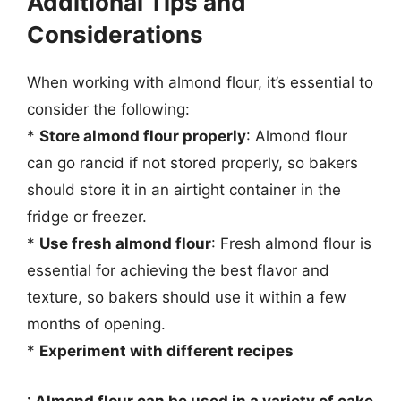
Additional Tips and
Considerations
When working with almond flour, it’s essential to
consider the following:
*
Store almond flour properly
: Almond flour
can go rancid if not stored properly, so bakers
should store it in an airtight container in the
fridge or freezer.
*
Use fresh almond flour
: Fresh almond flour is
essential for achieving the best flavor and
texture, so bakers should use it within a few
months of opening.
*
Experiment with different recipes
: Almond flour can be used in a variety of cake