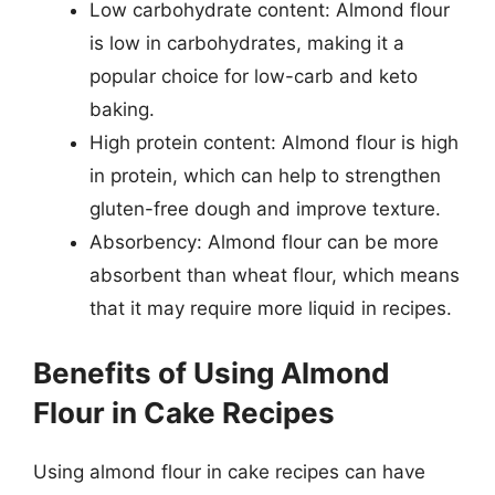
Low carbohydrate content: Almond flour
is low in carbohydrates, making it a
popular choice for low-carb and keto
baking.
High protein content: Almond flour is high
in protein, which can help to strengthen
gluten-free dough and improve texture.
Absorbency: Almond flour can be more
absorbent than wheat flour, which means
that it may require more liquid in recipes.
Benefits of Using Almond
Flour in Cake Recipes
Using almond flour in cake recipes can have