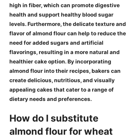
high in fiber, which can promote digestive
health and support healthy blood sugar
levels. Furthermore, the delicate texture and
flavor of almond flour can help to reduce the
need for added sugars and artificial
flavorings, resulting in a more natural and
healthier cake option. By incorporating
almond flour into their recipes, bakers can
create delicious, nutritious, and visually
appealing cakes that cater to a range of
dietary needs and preferences.
How do I substitute
almond flour for wheat