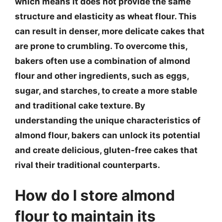
which means it does not provide the same
structure and elasticity as wheat flour. This
can result in denser, more delicate cakes that
are prone to crumbling. To overcome this,
bakers often use a combination of almond
flour and other ingredients, such as eggs,
sugar, and starches, to create a more stable
and traditional cake texture. By
understanding the unique characteristics of
almond flour, bakers can unlock its potential
and create delicious, gluten-free cakes that
rival their traditional counterparts.
How do I store almond
flour to maintain its