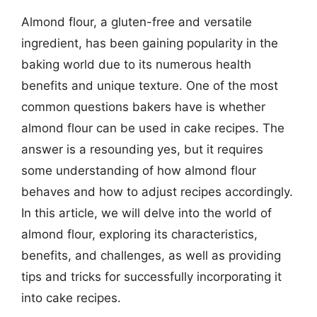
Almond flour, a gluten-free and versatile
ingredient, has been gaining popularity in the
baking world due to its numerous health
benefits and unique texture. One of the most
common questions bakers have is whether
almond flour can be used in cake recipes. The
answer is a resounding yes, but it requires
some understanding of how almond flour
behaves and how to adjust recipes accordingly.
In this article, we will delve into the world of
almond flour, exploring its characteristics,
benefits, and challenges, as well as providing
tips and tricks for successfully incorporating it
into cake recipes.