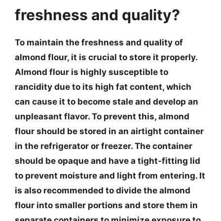
freshness and quality?
To maintain the freshness and quality of
almond flour, it is crucial to store it properly.
Almond flour is highly susceptible to
rancidity due to its high fat content, which
can cause it to become stale and develop an
unpleasant flavor. To prevent this, almond
flour should be stored in an airtight container
in the refrigerator or freezer. The container
should be opaque and have a tight-fitting lid
to prevent moisture and light from entering. It
is also recommended to divide the almond
flour into smaller portions and store them in
separate containers to minimize exposure to