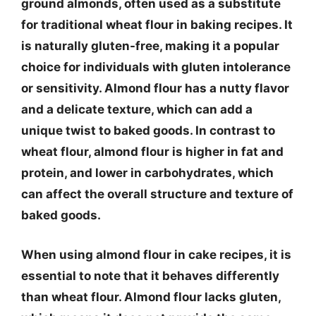
ground almonds, often used as a substitute
for traditional wheat flour in baking recipes. It
is naturally gluten-free, making it a popular
choice for individuals with gluten intolerance
or sensitivity. Almond flour has a nutty flavor
and a delicate texture, which can add a
unique twist to baked goods. In contrast to
wheat flour, almond flour is higher in fat and
protein, and lower in carbohydrates, which
can affect the overall structure and texture of
baked goods.
When using almond flour in cake recipes, it is
essential to note that it behaves differently
than wheat flour. Almond flour lacks gluten,