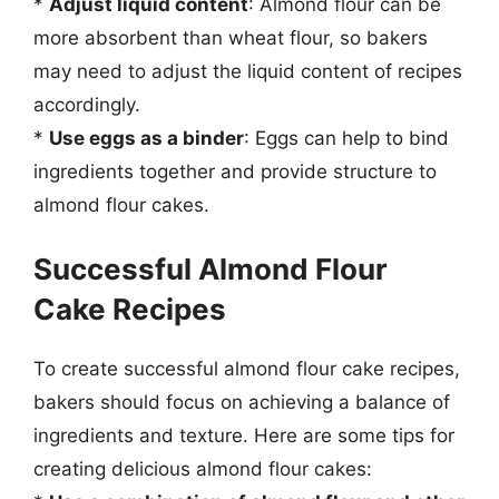
*
Adjust liquid content
: Almond flour can be
more absorbent than wheat flour, so bakers
may need to adjust the liquid content of recipes
accordingly.
*
Use eggs as a binder
: Eggs can help to bind
ingredients together and provide structure to
almond flour cakes.
Successful Almond Flour
Cake Recipes
To create successful almond flour cake recipes,
bakers should focus on achieving a balance of
ingredients and texture. Here are some tips for
creating delicious almond flour cakes: