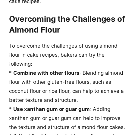
cake recipes.
Overcoming the Challenges of
Almond Flour
To overcome the challenges of using almond
flour in cake recipes, bakers can try the
following:
*
Combine with other flours
: Blending almond
flour with other gluten-free flours, such as
coconut flour or rice flour, can help to achieve a
better texture and structure.
*
Use xanthan gum or guar gum
: Adding
xanthan gum or guar gum can help to improve
the texture and structure of almond flour cakes.