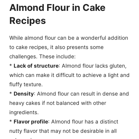
Almond Flour in Cake
Recipes
While almond flour can be a wonderful addition
to cake recipes, it also presents some
challenges. These include:
*
Lack of structure
: Almond flour lacks gluten,
which can make it difficult to achieve a light and
fluffy texture.
*
Density
: Almond flour can result in dense and
heavy cakes if not balanced with other
ingredients.
*
Flavor profile
: Almond flour has a distinct
nutty flavor that may not be desirable in all