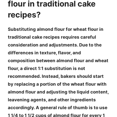
flour in traditional cake
recipes?
Substituting almond flour for wheat flour in
traditional cake recipes requires careful
consideration and adjustments. Due to the
differences in texture, flavor, and
composition between almond flour and wheat
flour, a direct 1:1 substitution is not
recommended. Instead, bakers should start
by replacing a portion of the wheat flour with
almond flour and adjusting the liquid content,
leavening agents, and other ingredients
accordingly. A general rule of thumb is to use
1 1/4 to 1 1/2 cups of almond flour for every 1