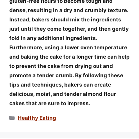
gluten-free flours to become tough and
dense, resulting in a dry and crumbly texture.
Instead, bakers should mix the ingredients
just until they come together, and then gently
fold in any additional ingredients.
Furthermore, using a lower oven temperature
and baking the cake for a longer time can help
to prevent the cake from drying out and
promote a tender crumb. By following these
tips and techniques, bakers can create
delicious, moist, and tender almond flour
cakes that are sure to impress.
Categories
Healthy Eating