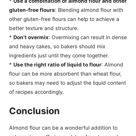
*
Use a combination of almond flour and other
gluten-free flours
: Blending almond flour with
other gluten-free flours can help to achieve a
better texture and structure.
*
Don’t overmix
: Overmixing can result in dense
and heavy cakes, so bakers should mix
ingredients just until they come together.
*
Use the right ratio of liquid to flour
: Almond
flour can be more absorbent than wheat flour,
so bakers may need to adjust the liquid content
of recipes accordingly.
Conclusion
Almond flour can be a wonderful addition to