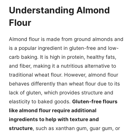
Understanding Almond
Flour
Almond flour is made from ground almonds and
is a popular ingredient in gluten-free and low-
carb baking. It is high in protein, healthy fats,
and fiber, making it a nutritious alternative to
traditional wheat flour. However, almond flour
behaves differently than wheat flour due to its
lack of gluten, which provides structure and
elasticity to baked goods.
Gluten-free flours
like almond flour require additional
ingredients to help with texture and
structure
, such as xanthan gum, guar gum, or