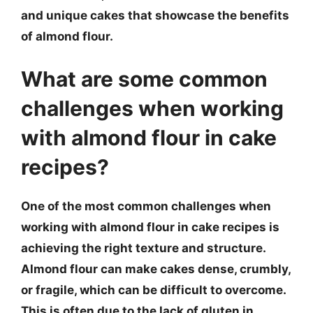
and unique cakes that showcase the benefits
of almond flour.
What are some common
challenges when working
with almond flour in cake
recipes?
One of the most common challenges when
working with almond flour in cake recipes is
achieving the right texture and structure.
Almond flour can make cakes dense, crumbly,
or fragile, which can be difficult to overcome.
This is often due to the lack of gluten in