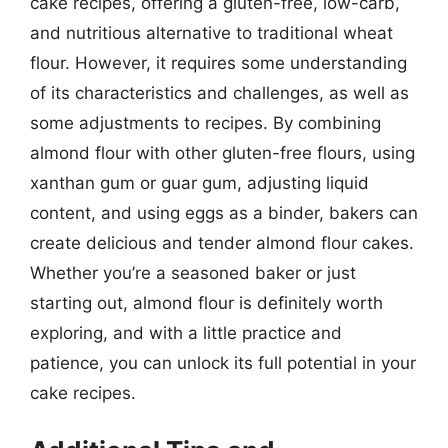
cake recipes, offering a gluten-free, low-carb,
and nutritious alternative to traditional wheat
flour. However, it requires some understanding
of its characteristics and challenges, as well as
some adjustments to recipes. By combining
almond flour with other gluten-free flours, using
xanthan gum or guar gum, adjusting liquid
content, and using eggs as a binder, bakers can
create delicious and tender almond flour cakes.
Whether you’re a seasoned baker or just
starting out, almond flour is definitely worth
exploring, and with a little practice and
patience, you can unlock its full potential in your
cake recipes.