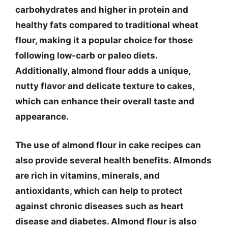
carbohydrates and higher in protein and
healthy fats compared to traditional wheat
flour, making it a popular choice for those
following low-carb or paleo diets.
Additionally, almond flour adds a unique,
nutty flavor and delicate texture to cakes,
which can enhance their overall taste and
appearance.
The use of almond flour in cake recipes can
also provide several health benefits. Almonds
are rich in vitamins, minerals, and
antioxidants, which can help to protect
against chronic diseases such as heart
disease and diabetes. Almond flour is also