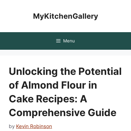
Skip
to
MyKitchenGallery
content
Menu
Unlocking the Potential
of Almond Flour in
Cake Recipes: A
Comprehensive Guide
by
Kevin Robinson