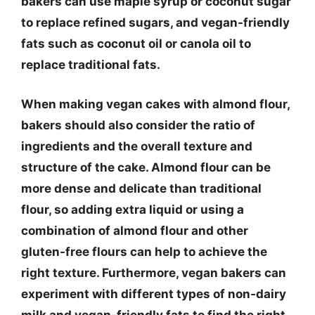
bakers can use maple syrup or coconut sugar
to replace refined sugars, and vegan-friendly
fats such as coconut oil or canola oil to
replace traditional fats.
When making vegan cakes with almond flour,
bakers should also consider the ratio of
ingredients and the overall texture and
structure of the cake. Almond flour can be
more dense and delicate than traditional
flour, so adding extra liquid or using a
combination of almond flour and other
gluten-free flours can help to achieve the
right texture. Furthermore, vegan bakers can
experiment with different types of non-dairy
milk and vegan-friendly fats to find the right