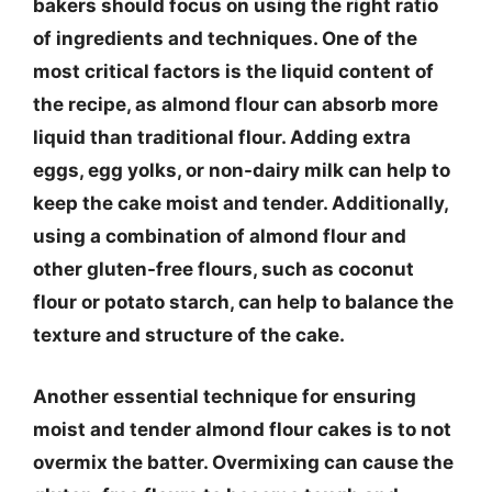
bakers should focus on using the right ratio
of ingredients and techniques. One of the
most critical factors is the liquid content of
the recipe, as almond flour can absorb more
liquid than traditional flour. Adding extra
eggs, egg yolks, or non-dairy milk can help to
keep the cake moist and tender. Additionally,
using a combination of almond flour and
other gluten-free flours, such as coconut
flour or potato starch, can help to balance the
texture and structure of the cake.
Another essential technique for ensuring
moist and tender almond flour cakes is to not
overmix the batter. Overmixing can cause the