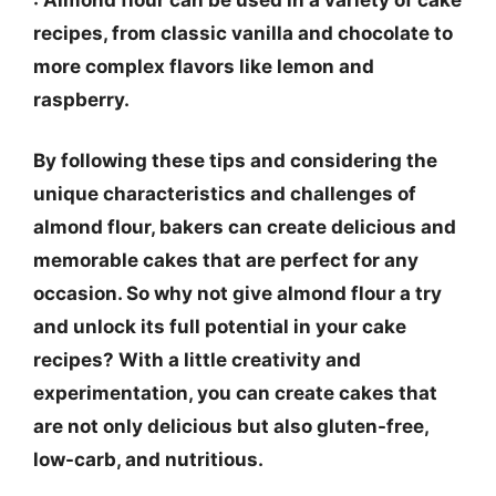
recipes, from classic vanilla and chocolate to
more complex flavors like lemon and
raspberry.
By following these tips and considering the
unique characteristics and challenges of
almond flour, bakers can create delicious and
memorable cakes that are perfect for any
occasion. So why not give almond flour a try
and unlock its full potential in your cake
recipes? With a little creativity and
experimentation, you can create cakes that
are not only delicious but also gluten-free,
low-carb, and nutritious.