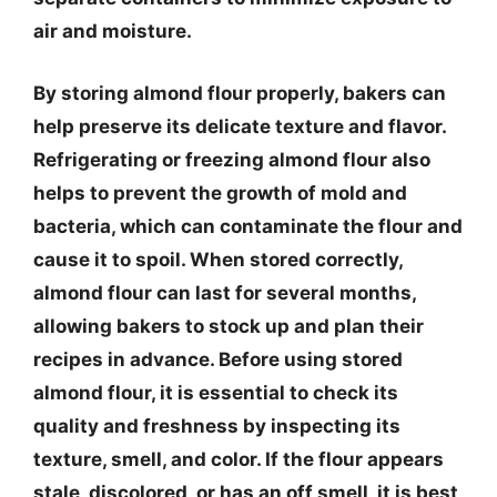
air and moisture.
By storing almond flour properly, bakers can
help preserve its delicate texture and flavor.
Refrigerating or freezing almond flour also
helps to prevent the growth of mold and
bacteria, which can contaminate the flour and
cause it to spoil. When stored correctly,
almond flour can last for several months,
allowing bakers to stock up and plan their
recipes in advance. Before using stored
almond flour, it is essential to check its
quality and freshness by inspecting its
texture, smell, and color. If the flour appears
stale, discolored, or has an off smell, it is best