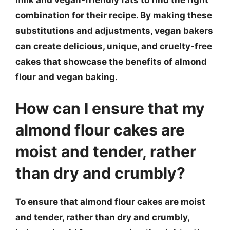
combination for their recipe. By making these
substitutions and adjustments, vegan bakers
can create delicious, unique, and cruelty-free
cakes that showcase the benefits of almond
flour and vegan baking.
How can I ensure that my
almond flour cakes are
moist and tender, rather
than dry and crumbly?
To ensure that almond flour cakes are moist
and tender, rather than dry and crumbly,