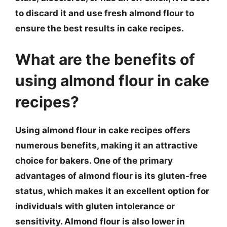
to discard it and use fresh almond flour to
ensure the best results in cake recipes.
What are the benefits of
using almond flour in cake
recipes?
Using almond flour in cake recipes offers
numerous benefits, making it an attractive
choice for bakers. One of the primary
advantages of almond flour is its gluten-free
status, which makes it an excellent option for
individuals with gluten intolerance or
sensitivity. Almond flour is also lower in