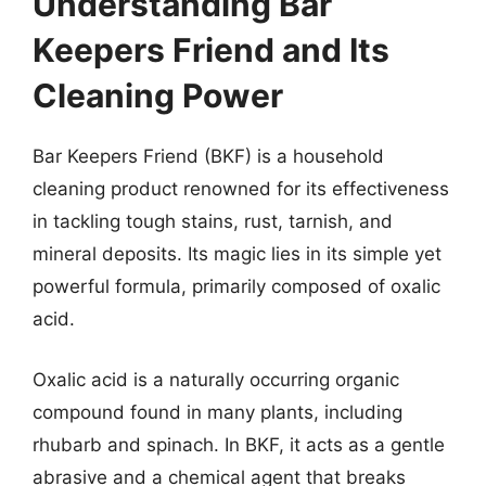
Understanding Bar
Keepers Friend and Its
Cleaning Power
Bar Keepers Friend (BKF) is a household
cleaning product renowned for its effectiveness
in tackling tough stains, rust, tarnish, and
mineral deposits. Its magic lies in its simple yet
powerful formula, primarily composed of oxalic
acid.
Oxalic acid is a naturally occurring organic
compound found in many plants, including
rhubarb and spinach. In BKF, it acts as a gentle
abrasive and a chemical agent that breaks