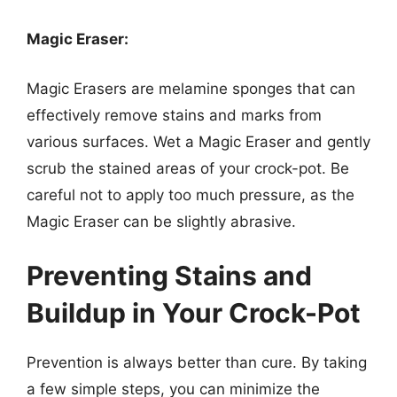
Magic Eraser:
Magic Erasers are melamine sponges that can
effectively remove stains and marks from
various surfaces. Wet a Magic Eraser and gently
scrub the stained areas of your crock-pot. Be
careful not to apply too much pressure, as the
Magic Eraser can be slightly abrasive.
Preventing Stains and
Buildup in Your Crock-Pot
Prevention is always better than cure. By taking
a few simple steps, you can minimize the