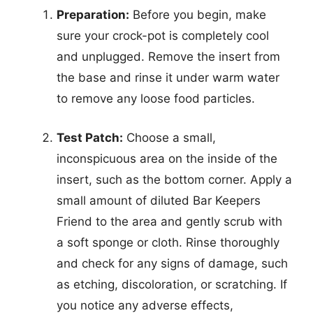
Preparation:
Before you begin, make
sure your crock-pot is completely cool
and unplugged. Remove the insert from
the base and rinse it under warm water
to remove any loose food particles.
Test Patch:
Choose a small,
inconspicuous area on the inside of the
insert, such as the bottom corner. Apply a
small amount of diluted Bar Keepers
Friend to the area and gently scrub with
a soft sponge or cloth. Rinse thoroughly
and check for any signs of damage, such
as etching, discoloration, or scratching. If
you notice any adverse effects,