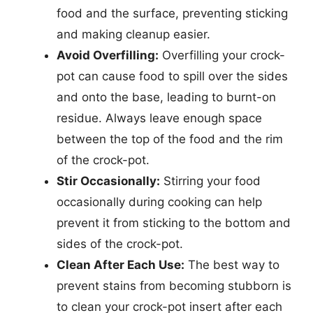
food and the surface, preventing sticking
and making cleanup easier.
Avoid Overfilling:
Overfilling your crock-
pot can cause food to spill over the sides
and onto the base, leading to burnt-on
residue. Always leave enough space
between the top of the food and the rim
of the crock-pot.
Stir Occasionally:
Stirring your food
occasionally during cooking can help
prevent it from sticking to the bottom and
sides of the crock-pot.
Clean After Each Use:
The best way to
prevent stains from becoming stubborn is
to clean your crock-pot insert after each