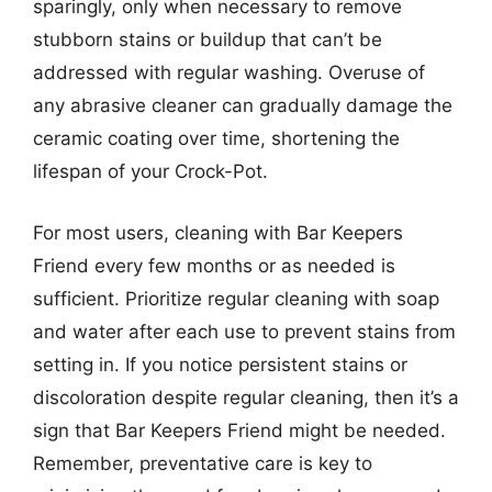
sparingly, only when necessary to remove
stubborn stains or buildup that can’t be
addressed with regular washing. Overuse of
any abrasive cleaner can gradually damage the
ceramic coating over time, shortening the
lifespan of your Crock-Pot.
For most users, cleaning with Bar Keepers
Friend every few months or as needed is
sufficient. Prioritize regular cleaning with soap
and water after each use to prevent stains from
setting in. If you notice persistent stains or
discoloration despite regular cleaning, then it’s a
sign that Bar Keepers Friend might be needed.
Remember, preventative care is key to