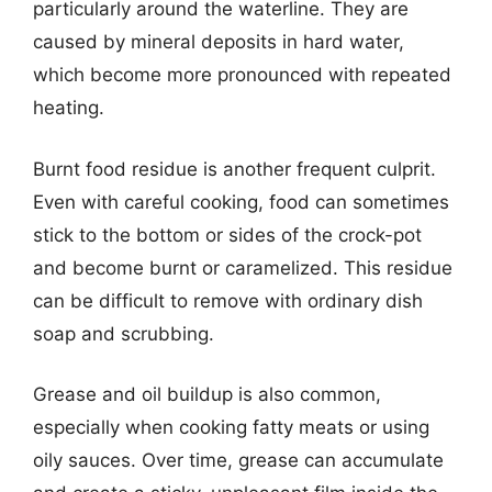
particularly around the waterline. They are
caused by mineral deposits in hard water,
which become more pronounced with repeated
heating.
Burnt food residue is another frequent culprit.
Even with careful cooking, food can sometimes
stick to the bottom or sides of the crock-pot
and become burnt or caramelized. This residue
can be difficult to remove with ordinary dish
soap and scrubbing.
Grease and oil buildup is also common,
especially when cooking fatty meats or using
oily sauces. Over time, grease can accumulate