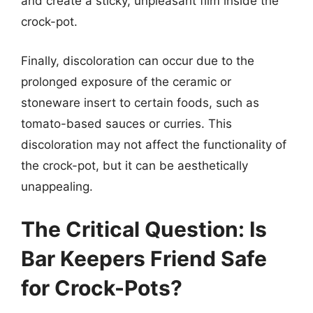
and create a sticky, unpleasant film inside the
crock-pot.
Finally, discoloration can occur due to the
prolonged exposure of the ceramic or
stoneware insert to certain foods, such as
tomato-based sauces or curries. This
discoloration may not affect the functionality of
the crock-pot, but it can be aesthetically
unappealing.
The Critical Question: Is
Bar Keepers Friend Safe
for Crock-Pots?