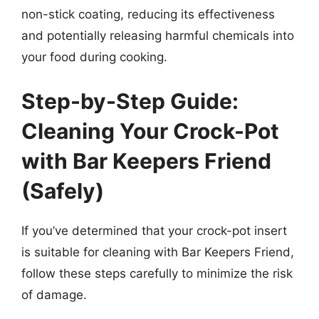
non-stick coating, reducing its effectiveness
and potentially releasing harmful chemicals into
your food during cooking.
Step-by-Step Guide:
Cleaning Your Crock-Pot
with Bar Keepers Friend
(Safely)
If you’ve determined that your crock-pot insert
is suitable for cleaning with Bar Keepers Friend,
follow these steps carefully to minimize the risk
of damage.