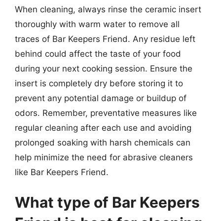
When cleaning, always rinse the ceramic insert
thoroughly with warm water to remove all
traces of Bar Keepers Friend. Any residue left
behind could affect the taste of your food
during your next cooking session. Ensure the
insert is completely dry before storing it to
prevent any potential damage or buildup of
odors. Remember, preventative measures like
regular cleaning after each use and avoiding
prolonged soaking with harsh chemicals can
help minimize the need for abrasive cleaners
like Bar Keepers Friend.
What type of Bar Keepers