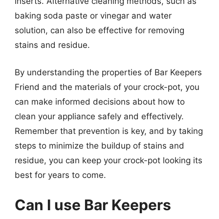
inserts. Alternative cleaning methods, such as
baking soda paste or vinegar and water
solution, can also be effective for removing
stains and residue.
By understanding the properties of Bar Keepers
Friend and the materials of your crock-pot, you
can make informed decisions about how to
clean your appliance safely and effectively.
Remember that prevention is key, and by taking
steps to minimize the buildup of stains and
residue, you can keep your crock-pot looking its
best for years to come.
Can I use Bar Keepers