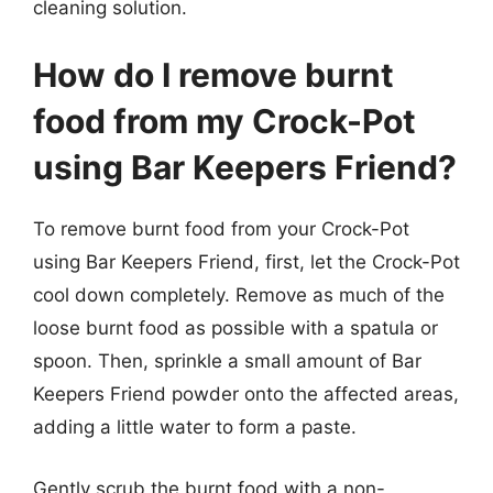
cleaning solution.
How do I remove burnt
food from my Crock-Pot
using Bar Keepers Friend?
To remove burnt food from your Crock-Pot
using Bar Keepers Friend, first, let the Crock-Pot
cool down completely. Remove as much of the
loose burnt food as possible with a spatula or
spoon. Then, sprinkle a small amount of Bar
Keepers Friend powder onto the affected areas,
adding a little water to form a paste.
Gently scrub the burnt food with a non-