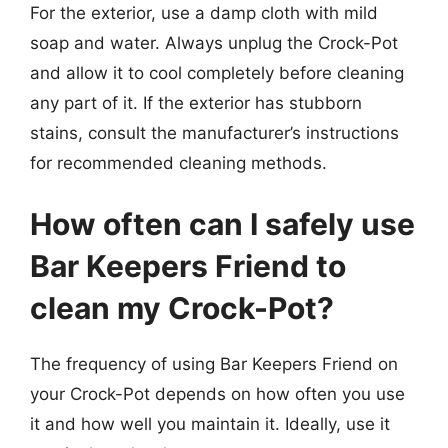
For the exterior, use a damp cloth with mild
soap and water. Always unplug the Crock-Pot
and allow it to cool completely before cleaning
any part of it. If the exterior has stubborn
stains, consult the manufacturer’s instructions
for recommended cleaning methods.
How often can I safely use
Bar Keepers Friend to
clean my Crock-Pot?
The frequency of using Bar Keepers Friend on
your Crock-Pot depends on how often you use
it and how well you maintain it. Ideally, use it