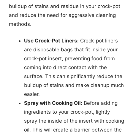
buildup of stains and residue in your crock-pot
and reduce the need for aggressive cleaning
methods.
Use Crock-Pot Liners:
Crock-pot liners
are disposable bags that fit inside your
crock-pot insert, preventing food from
coming into direct contact with the
surface. This can significantly reduce the
buildup of stains and make cleanup much
easier.
Spray with Cooking Oil:
Before adding
ingredients to your crock-pot, lightly
spray the inside of the insert with cooking
oil. This will create a barrier between the