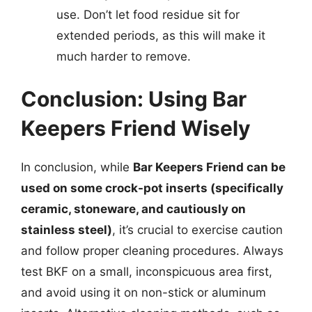
use. Don’t let food residue sit for
extended periods, as this will make it
much harder to remove.
Conclusion: Using Bar
Keepers Friend Wisely
In conclusion, while
Bar Keepers Friend can be
used on some crock-pot inserts (specifically
ceramic, stoneware, and cautiously on
stainless steel)
, it’s crucial to exercise caution
and follow proper cleaning procedures. Always
test BKF on a small, inconspicuous area first,
and avoid using it on non-stick or aluminum