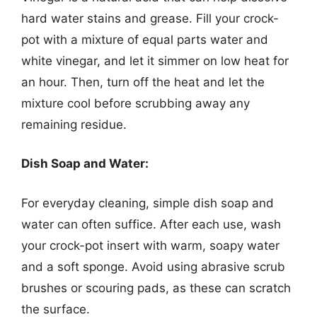
hard water stains and grease. Fill your crock-
pot with a mixture of equal parts water and
white vinegar, and let it simmer on low heat for
an hour. Then, turn off the heat and let the
mixture cool before scrubbing away any
remaining residue.
Dish Soap and Water:
For everyday cleaning, simple dish soap and
water can often suffice. After each use, wash
your crock-pot insert with warm, soapy water
and a soft sponge. Avoid using abrasive scrub
brushes or scouring pads, as these can scratch
the surface.