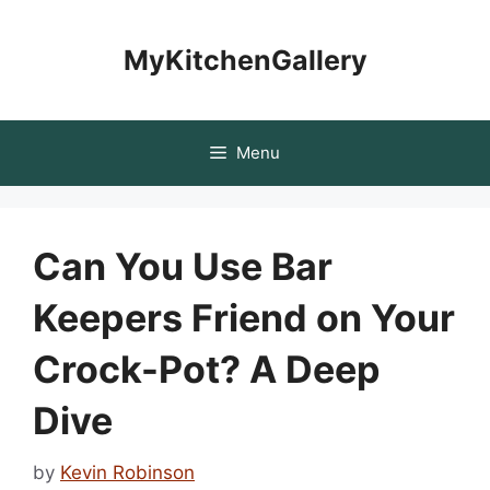
Skip
to
MyKitchenGallery
content
Menu
Can You Use Bar
Keepers Friend on Your
Crock-Pot? A Deep
Dive
by
Kevin Robinson