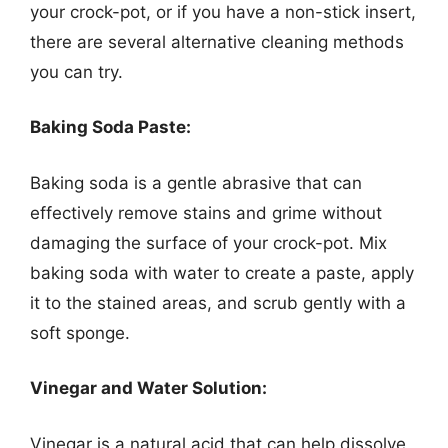
your crock-pot, or if you have a non-stick insert,
there are several alternative cleaning methods
you can try.
Baking Soda Paste:
Baking soda is a gentle abrasive that can
effectively remove stains and grime without
damaging the surface of your crock-pot. Mix
baking soda with water to create a paste, apply
it to the stained areas, and scrub gently with a
soft sponge.
Vinegar and Water Solution:
Vinegar is a natural acid that can help dissolve