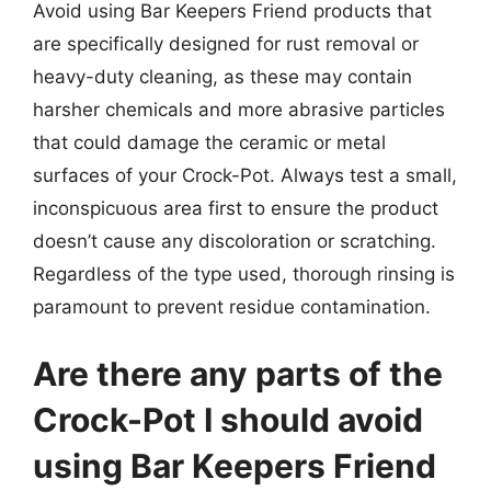
Avoid using Bar Keepers Friend products that
are specifically designed for rust removal or
heavy-duty cleaning, as these may contain
harsher chemicals and more abrasive particles
that could damage the ceramic or metal
surfaces of your Crock-Pot. Always test a small,
inconspicuous area first to ensure the product
doesn’t cause any discoloration or scratching.
Regardless of the type used, thorough rinsing is
paramount to prevent residue contamination.
Are there any parts of the
Crock-Pot I should avoid
using Bar Keepers Friend