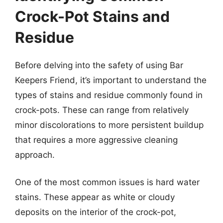
Crock-Pot Stains and
Residue
Before delving into the safety of using Bar
Keepers Friend, it’s important to understand the
types of stains and residue commonly found in
crock-pots. These can range from relatively
minor discolorations to more persistent buildup
that requires a more aggressive cleaning
approach.
One of the most common issues is hard water
stains. These appear as white or cloudy
deposits on the interior of the crock-pot,