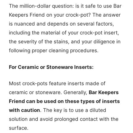
The million-dollar question: is it safe to use Bar
Keepers Friend on your crock-pot? The answer
is nuanced and depends on several factors,
including the material of your crock-pot insert,
the severity of the stains, and your diligence in
following proper cleaning procedures.
For Ceramic or Stoneware Inserts:
Most crock-pots feature inserts made of
ceramic or stoneware. Generally,
Bar Keepers
Friend can be used on these types of inserts
with caution
. The key is to use a diluted
solution and avoid prolonged contact with the
surface.