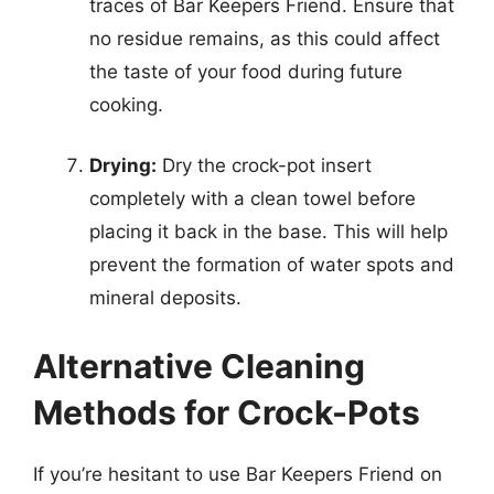
traces of Bar Keepers Friend. Ensure that
no residue remains, as this could affect
the taste of your food during future
cooking.
Drying:
Dry the crock-pot insert
completely with a clean towel before
placing it back in the base. This will help
prevent the formation of water spots and
mineral deposits.
Alternative Cleaning
Methods for Crock-Pots
If you’re hesitant to use Bar Keepers Friend on