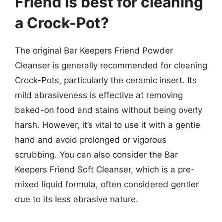
Friend is best for cleaning
a Crock-Pot?
The original Bar Keepers Friend Powder
Cleanser is generally recommended for cleaning
Crock-Pots, particularly the ceramic insert. Its
mild abrasiveness is effective at removing
baked-on food and stains without being overly
harsh. However, it’s vital to use it with a gentle
hand and avoid prolonged or vigorous
scrubbing. You can also consider the Bar
Keepers Friend Soft Cleanser, which is a pre-
mixed liquid formula, often considered gentler
due to its less abrasive nature.