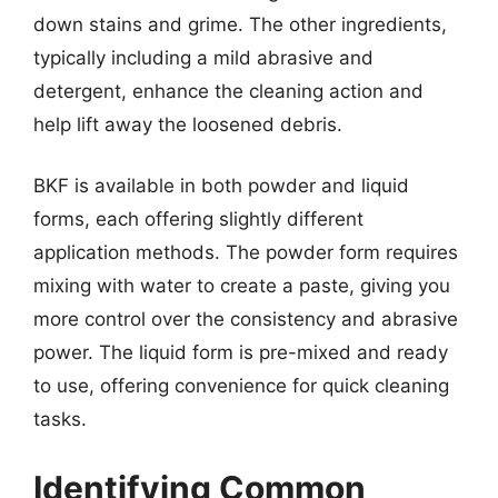
down stains and grime. The other ingredients,
typically including a mild abrasive and
detergent, enhance the cleaning action and
help lift away the loosened debris.
BKF is available in both powder and liquid
forms, each offering slightly different
application methods. The powder form requires
mixing with water to create a paste, giving you
more control over the consistency and abrasive
power. The liquid form is pre-mixed and ready
to use, offering convenience for quick cleaning
tasks.
Identifying Common