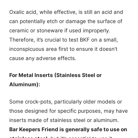
Oxalic acid, while effective, is still an acid and
can potentially etch or damage the surface of
ceramic or stoneware if used improperly.
Therefore, it’s crucial to test BKF on a small,
inconspicuous area first to ensure it doesn’t
cause any adverse effects.
For Metal Inserts (Stainless Steel or
Aluminum):
Some crock-pots, particularly older models or
those designed for specific purposes, may have
inserts made of stainless steel or aluminum.
Bar Keepers Friend is generally safe to use on