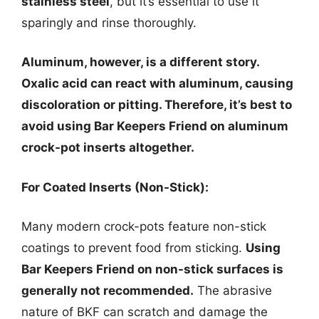
stainless steel
, but it’s essential to use it
sparingly and rinse thoroughly.
Aluminum, however, is a different story.
Oxalic acid can react with aluminum, causing
discoloration or pitting. Therefore, it’s best to
avoid using Bar Keepers Friend on aluminum
crock-pot inserts altogether.
For Coated Inserts (Non-Stick):
Many modern crock-pots feature non-stick
coatings to prevent food from sticking.
Using
Bar Keepers Friend on non-stick surfaces is
generally not recommended.
The abrasive
nature of BKF can scratch and damage the