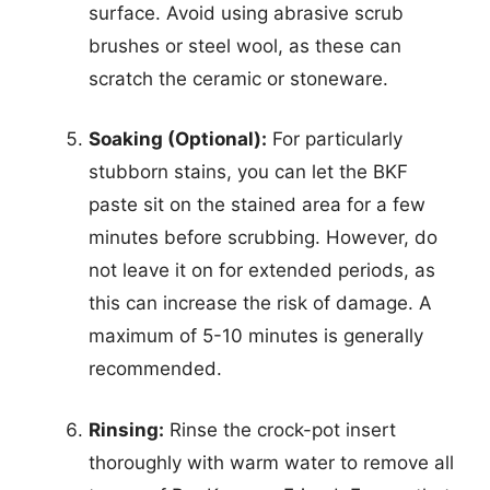
surface. Avoid using abrasive scrub
brushes or steel wool, as these can
scratch the ceramic or stoneware.
Soaking (Optional):
For particularly
stubborn stains, you can let the BKF
paste sit on the stained area for a few
minutes before scrubbing. However, do
not leave it on for extended periods, as
this can increase the risk of damage. A
maximum of 5-10 minutes is generally
recommended.
Rinsing:
Rinse the crock-pot insert
thoroughly with warm water to remove all