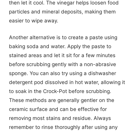
then let it cool. The vinegar helps loosen food
particles and mineral deposits, making them
easier to wipe away.
Another alternative is to create a paste using
baking soda and water. Apply the paste to
stained areas and let it sit for a few minutes
before scrubbing gently with a non-abrasive
sponge. You can also try using a dishwasher
detergent pod dissolved in hot water, allowing it
to soak in the Crock-Pot before scrubbing.
These methods are generally gentler on the
ceramic surface and can be effective for
removing most stains and residue. Always
remember to rinse thoroughly after using any