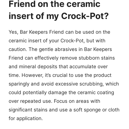
Friend on the ceramic
insert of my Crock-Pot?
Yes, Bar Keepers Friend can be used on the
ceramic insert of your Crock-Pot, but with
caution. The gentle abrasives in Bar Keepers
Friend can effectively remove stubborn stains
and mineral deposits that accumulate over
time. However, it’s crucial to use the product
sparingly and avoid excessive scrubbing, which
could potentially damage the ceramic coating
over repeated use. Focus on areas with
significant stains and use a soft sponge or cloth
for application.