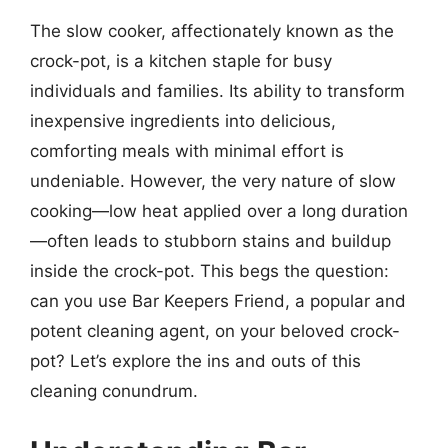
The slow cooker, affectionately known as the
crock-pot, is a kitchen staple for busy
individuals and families. Its ability to transform
inexpensive ingredients into delicious,
comforting meals with minimal effort is
undeniable. However, the very nature of slow
cooking—low heat applied over a long duration
—often leads to stubborn stains and buildup
inside the crock-pot. This begs the question:
can you use Bar Keepers Friend, a popular and
potent cleaning agent, on your beloved crock-
pot? Let’s explore the ins and outs of this
cleaning conundrum.