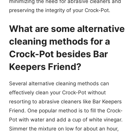
minimizing the need for abrasive cleaners and
preserving the integrity of your Crock-Pot.
What are some alternative
cleaning methods for a
Crock-Pot besides Bar
Keepers Friend?
Several alternative cleaning methods can
effectively clean your Crock-Pot without
resorting to abrasive cleaners like Bar Keepers
Friend. One popular method is to fill the Crock-
Pot with water and add a cup of white vinegar.
Simmer the mixture on low for about an hour,