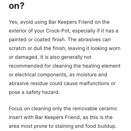
on?
Yes, avoid using Bar Keepers Friend on the
exterior of your Crock-Pot, especially if it has a
painted or coated finish. The abrasives can
scratch or dull the finish, leaving it looking worn
or damaged. It is also generally not
recommended for cleaning the heating element
or electrical components, as moisture and
abrasive residue could cause malfunctions or
pose a safety hazard.
Focus on cleaning only the removable ceramic
insert with Bar Keepers Friend, as this is the
area most prone to staining and food buildup.