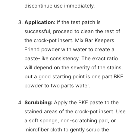
discontinue use immediately.
Application:
If the test patch is
successful, proceed to clean the rest of
the crock-pot insert. Mix Bar Keepers
Friend powder with water to create a
paste-like consistency. The exact ratio
will depend on the severity of the stains,
but a good starting point is one part BKF
powder to two parts water.
Scrubbing:
Apply the BKF paste to the
stained areas of the crock-pot insert. Use
a soft sponge, non-scratching pad, or
microfiber cloth to gently scrub the