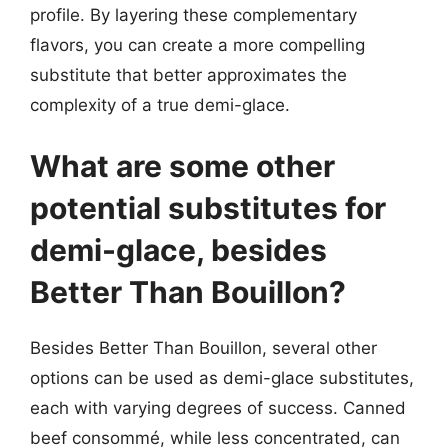
profile. By layering these complementary
flavors, you can create a more compelling
substitute that better approximates the
complexity of a true demi-glace.
What are some other
potential substitutes for
demi-glace, besides
Better Than Bouillon?
Besides Better Than Bouillon, several other
options can be used as demi-glace substitutes,
each with varying degrees of success. Canned
beef consommé, while less concentrated, can