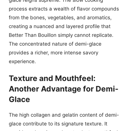
process extracts a wealth of flavor compounds
from the bones, vegetables, and aromatics,
creating a nuanced and layered profile that
Better Than Bouillon simply cannot replicate.
The concentrated nature of demi-glace
provides a richer, more intense savory
experience.
Texture and Mouthfeel:
Another Advantage for Demi-
Glace
The high collagen and gelatin content of demi-
glace contribute to its signature texture. It