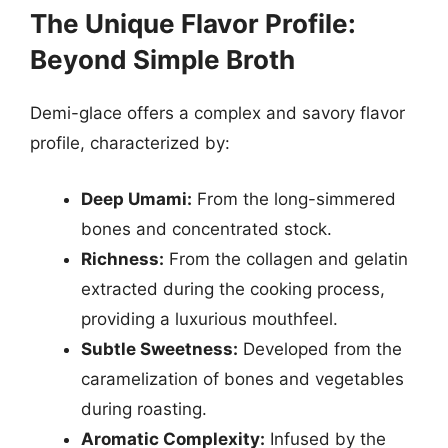
The Unique Flavor Profile:
Beyond Simple Broth
Demi-glace offers a complex and savory flavor
profile, characterized by:
Deep Umami:
From the long-simmered
bones and concentrated stock.
Richness:
From the collagen and gelatin
extracted during the cooking process,
providing a luxurious mouthfeel.
Subtle Sweetness:
Developed from the
caramelization of bones and vegetables
during roasting.
Aromatic Complexity:
Infused by the