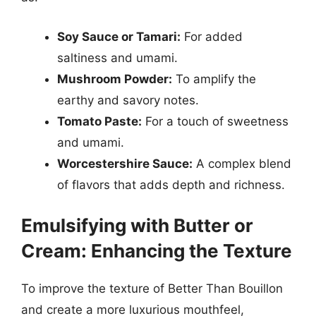
Soy Sauce or Tamari:
For added
saltiness and umami.
Mushroom Powder:
To amplify the
earthy and savory notes.
Tomato Paste:
For a touch of sweetness
and umami.
Worcestershire Sauce:
A complex blend
of flavors that adds depth and richness.
Emulsifying with Butter or
Cream: Enhancing the Texture
To improve the texture of Better Than Bouillon
and create a more luxurious mouthfeel,