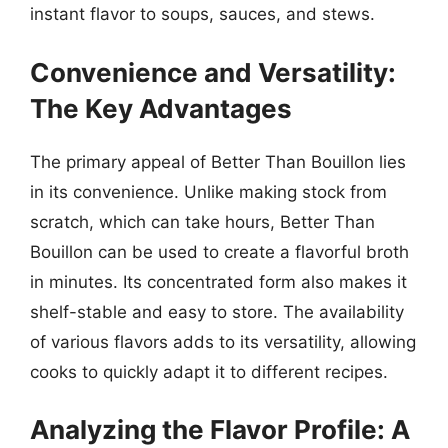
instant flavor to soups, sauces, and stews.
Convenience and Versatility:
The Key Advantages
The primary appeal of Better Than Bouillon lies
in its convenience. Unlike making stock from
scratch, which can take hours, Better Than
Bouillon can be used to create a flavorful broth
in minutes. Its concentrated form also makes it
shelf-stable and easy to store. The availability
of various flavors adds to its versatility, allowing
cooks to quickly adapt it to different recipes.
Analyzing the Flavor Profile: A