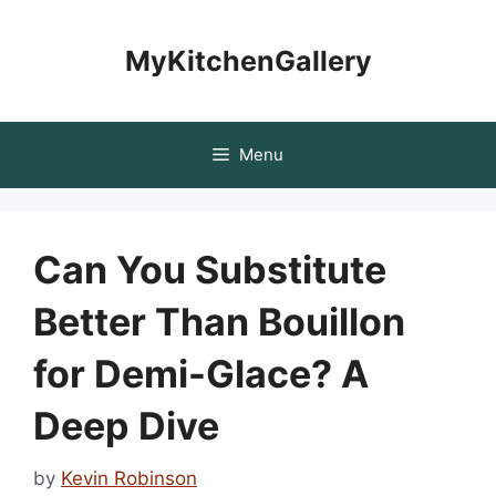
Skip
to
MyKitchenGallery
content
Menu
Can You Substitute
Better Than Bouillon
for Demi-Glace? A
Deep Dive
by
Kevin Robinson