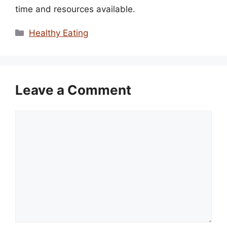
time and resources available.
Categories
Healthy Eating
Leave a Comment
Comment