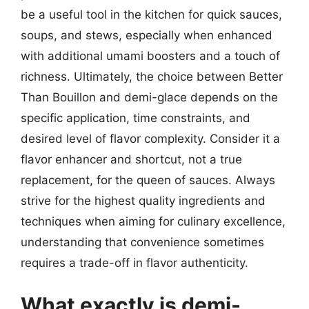
be a useful tool in the kitchen for quick sauces,
soups, and stews, especially when enhanced
with additional umami boosters and a touch of
richness. Ultimately, the choice between Better
Than Bouillon and demi-glace depends on the
specific application, time constraints, and
desired level of flavor complexity. Consider it a
flavor enhancer and shortcut, not a true
replacement, for the queen of sauces. Always
strive for the highest quality ingredients and
techniques when aiming for culinary excellence,
understanding that convenience sometimes
requires a trade-off in flavor authenticity.
What exactly is demi-