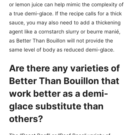
or lemon juice can help mimic the complexity of
a true demi-glace. If the recipe calls for a thick
sauce, you may also need to add a thickening
agent like a cornstarch slurry or beurre manié,
as Better Than Bouillon will not provide the
same level of body as reduced demi-glace.
Are there any varieties of
Better Than Bouillon that
work better as a demi-
glace substitute than
others?