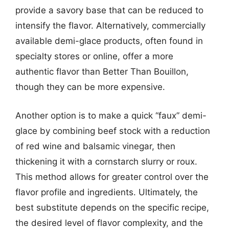
provide a savory base that can be reduced to
intensify the flavor. Alternatively, commercially
available demi-glace products, often found in
specialty stores or online, offer a more
authentic flavor than Better Than Bouillon,
though they can be more expensive.
Another option is to make a quick “faux” demi-
glace by combining beef stock with a reduction
of red wine and balsamic vinegar, then
thickening it with a cornstarch slurry or roux.
This method allows for greater control over the
flavor profile and ingredients. Ultimately, the
best substitute depends on the specific recipe,
the desired level of flavor complexity, and the