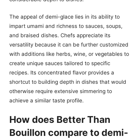
The appeal of demi-glace lies in its ability to
impart umami and richness to sauces, soups,
and braised dishes. Chefs appreciate its
versatility because it can be further customized
with additions like herbs, wine, or vegetables to
create unique sauces tailored to specific
recipes. Its concentrated flavor provides a
shortcut to building depth in dishes that would
otherwise require extensive simmering to
achieve a similar taste profile.
How does Better Than
Bouillon compare to demi-