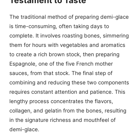
Testament to Taste
The traditional method of preparing demi-glace
is time-consuming, often taking days to
complete. It involves roasting bones, simmering
them for hours with vegetables and aromatics
to create a rich brown stock, then preparing
Espagnole, one of the five French mother
sauces, from that stock. The final step of
combining and reducing these two components
requires constant attention and patience. This
lengthy process concentrates the flavors,
collagen, and gelatin from the bones, resulting
in the signature richness and mouthfeel of
demi-glace.