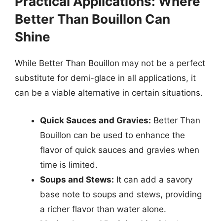
Practical Applications: Where
Better Than Bouillon Can
Shine
While Better Than Bouillon may not be a perfect
substitute for demi-glace in all applications, it
can be a viable alternative in certain situations.
Quick Sauces and Gravies:
Better Than
Bouillon can be used to enhance the
flavor of quick sauces and gravies when
time is limited.
Soups and Stews:
It can add a savory
base note to soups and stews, providing
a richer flavor than water alone.