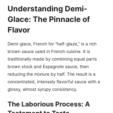
Understanding Demi-
Glace: The Pinnacle of
Flavor
Demi-glace, French for “half-glaze,” is a rich
brown sauce used in French cuisine. It is
traditionally made by combining equal parts
brown stock and Espagnole sauce, then
reducing the mixture by half. The result is a
concentrated, intensely flavorful sauce with a
glossy, almost syrupy consistency.
The Laborious Process: A