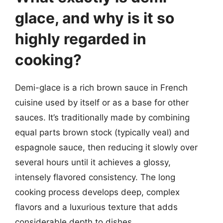
glace, and why is it so
highly regarded in
cooking?
Demi-glace is a rich brown sauce in French
cuisine used by itself or as a base for other
sauces. It’s traditionally made by combining
equal parts brown stock (typically veal) and
espagnole sauce, then reducing it slowly over
several hours until it achieves a glossy,
intensely flavored consistency. The long
cooking process develops deep, complex
flavors and a luxurious texture that adds
considerable depth to dishes.