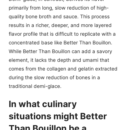
primarily from long, slow reduction of high-
quality bone broth and sauce. This process
results in a richer, deeper, and more layered
flavor profile that is difficult to replicate with a
concentrated base like Better Than Bouillon.
While Better Than Bouillon can add a savory
element, it lacks the depth and umami that
comes from the collagen and gelatin extracted
during the slow reduction of bones in a
traditional demi-glace.
In what culinary
situations might Better
Than Bouillon be a