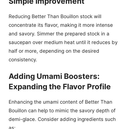
Simple Improvement
Reducing Better Than Bouillon stock will
concentrate its flavor, making it more intense
and savory. Simmer the prepared stock in a
saucepan over medium heat until it reduces by
half or more, depending on the desired
consistency.
Adding Umami Boosters:
Expanding the Flavor Profile
Enhancing the umami content of Better Than
Bouillon can help to mimic the savory depth of
demi-glace. Consider adding ingredients such
as: