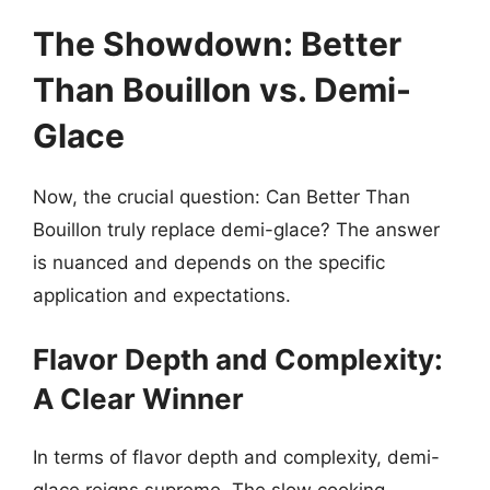
The Showdown: Better
Than Bouillon vs. Demi-
Glace
Now, the crucial question: Can Better Than
Bouillon truly replace demi-glace? The answer
is nuanced and depends on the specific
application and expectations.
Flavor Depth and Complexity:
A Clear Winner
In terms of flavor depth and complexity, demi-
glace reigns supreme. The slow cooking