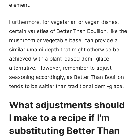
element.
Furthermore, for vegetarian or vegan dishes,
certain varieties of Better Than Bouillon, like the
mushroom or vegetable base, can provide a
similar umami depth that might otherwise be
achieved with a plant-based demi-glace
alternative. However, remember to adjust
seasoning accordingly, as Better Than Bouillon
tends to be saltier than traditional demi-glace.
What adjustments should
I make to a recipe if I’m
substituting Better Than