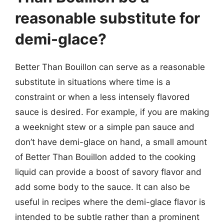
reasonable substitute for
demi-glace?
Better Than Bouillon can serve as a reasonable
substitute in situations where time is a
constraint or when a less intensely flavored
sauce is desired. For example, if you are making
a weeknight stew or a simple pan sauce and
don’t have demi-glace on hand, a small amount
of Better Than Bouillon added to the cooking
liquid can provide a boost of savory flavor and
add some body to the sauce. It can also be
useful in recipes where the demi-glace flavor is
intended to be subtle rather than a prominent