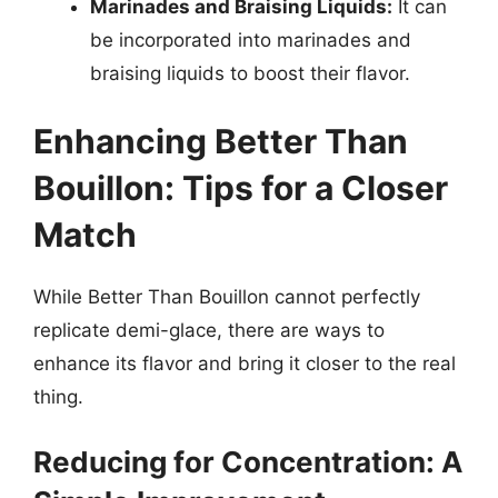
Marinades and Braising Liquids:
It can
be incorporated into marinades and
braising liquids to boost their flavor.
Enhancing Better Than
Bouillon: Tips for a Closer
Match
While Better Than Bouillon cannot perfectly
replicate demi-glace, there are ways to
enhance its flavor and bring it closer to the real
thing.
Reducing for Concentration: A