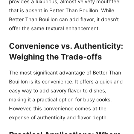
provides a luxurious, almost velvety mouthfeel
that is absent in Better Than Bouillon. While
Better Than Bouillon can add flavor, it doesn’t
offer the same textural enhancement.
Convenience vs. Authenticity:
Weighing the Trade-offs
The most significant advantage of Better Than
Bouillon is its convenience. It offers a quick and
easy way to add savory flavor to dishes,
making it a practical option for busy cooks.
However, this convenience comes at the
expense of authenticity and flavor depth.