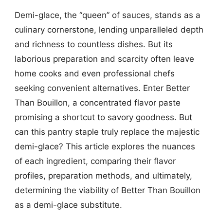
Demi-glace, the “queen” of sauces, stands as a
culinary cornerstone, lending unparalleled depth
and richness to countless dishes. But its
laborious preparation and scarcity often leave
home cooks and even professional chefs
seeking convenient alternatives. Enter Better
Than Bouillon, a concentrated flavor paste
promising a shortcut to savory goodness. But
can this pantry staple truly replace the majestic
demi-glace? This article explores the nuances
of each ingredient, comparing their flavor
profiles, preparation methods, and ultimately,
determining the viability of Better Than Bouillon
as a demi-glace substitute.