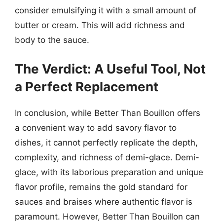
consider emulsifying it with a small amount of
butter or cream. This will add richness and
body to the sauce.
The Verdict: A Useful Tool, Not
a Perfect Replacement
In conclusion, while Better Than Bouillon offers
a convenient way to add savory flavor to
dishes, it cannot perfectly replicate the depth,
complexity, and richness of demi-glace. Demi-
glace, with its laborious preparation and unique
flavor profile, remains the gold standard for
sauces and braises where authentic flavor is
paramount. However, Better Than Bouillon can