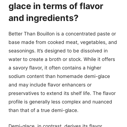
glace in terms of flavor
and ingredients?
Better Than Bouillon is a concentrated paste or
base made from cooked meat, vegetables, and
seasonings. It’s designed to be dissolved in
water to create a broth or stock. While it offers
a savory flavor, it often contains a higher
sodium content than homemade demi-glace
and may include flavor enhancers or
preservatives to extend its shelf life. The flavor
profile is generally less complex and nuanced
than that of a true demi-glace.
Demi-glace, in contrast, derives its flavor