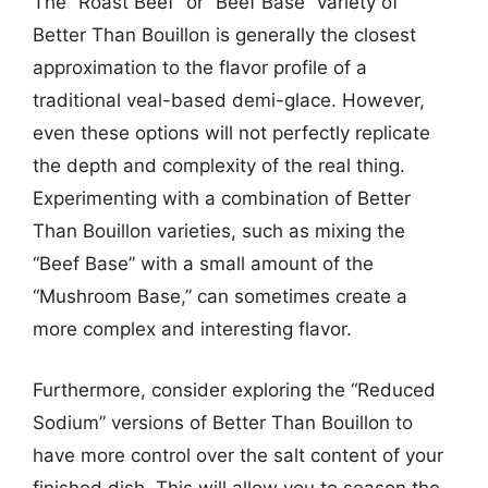
The “Roast Beef” or “Beef Base” variety of
Better Than Bouillon is generally the closest
approximation to the flavor profile of a
traditional veal-based demi-glace. However,
even these options will not perfectly replicate
the depth and complexity of the real thing.
Experimenting with a combination of Better
Than Bouillon varieties, such as mixing the
“Beef Base” with a small amount of the
“Mushroom Base,” can sometimes create a
more complex and interesting flavor.
Furthermore, consider exploring the “Reduced
Sodium” versions of Better Than Bouillon to
have more control over the salt content of your
finished dish. This will allow you to season the