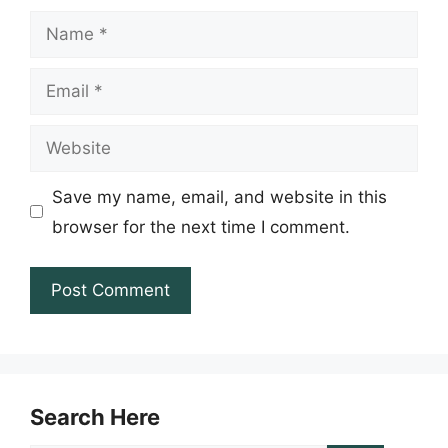
Name
Email
Website
Save my name, email, and website in this
browser for the next time I comment.
Search Here