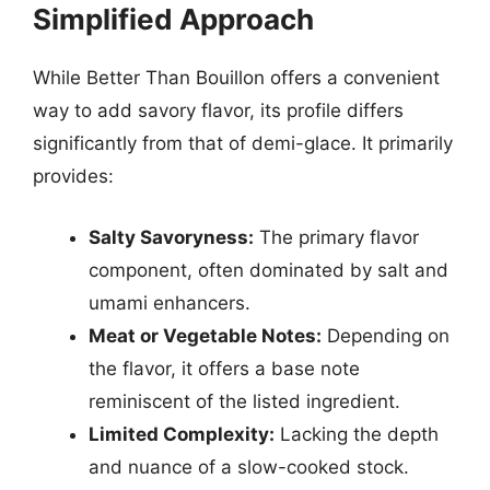
Simplified Approach
While Better Than Bouillon offers a convenient
way to add savory flavor, its profile differs
significantly from that of demi-glace. It primarily
provides:
Salty Savoryness:
The primary flavor
component, often dominated by salt and
umami enhancers.
Meat or Vegetable Notes:
Depending on
the flavor, it offers a base note
reminiscent of the listed ingredient.
Limited Complexity:
Lacking the depth
and nuance of a slow-cooked stock.