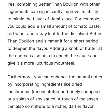
Yes, combining Better Than Bouillon with other
ingredients can significantly improve its ability
to mimic the flavor of demi-glace. For example,
you could add a small amount of tomato paste,
red wine, and a bay leaf to the dissolved Better
Than Bouillon and simmer it for a short period
to deepen the flavor. Adding a knob of butter at
the end can also help to enrich the sauce and
give it a more luxurious mouthfeel.
Furthermore, you can enhance the umami notes
by incorporating ingredients like dried
mushrooms (reconstituted and finely chopped)
or a splash of soy sauce. A touch of molasses
can also contribute to a richer, darker flavor