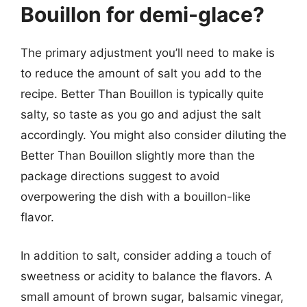
Bouillon for demi-glace?
The primary adjustment you’ll need to make is
to reduce the amount of salt you add to the
recipe. Better Than Bouillon is typically quite
salty, so taste as you go and adjust the salt
accordingly. You might also consider diluting the
Better Than Bouillon slightly more than the
package directions suggest to avoid
overpowering the dish with a bouillon-like
flavor.
In addition to salt, consider adding a touch of
sweetness or acidity to balance the flavors. A
small amount of brown sugar, balsamic vinegar,