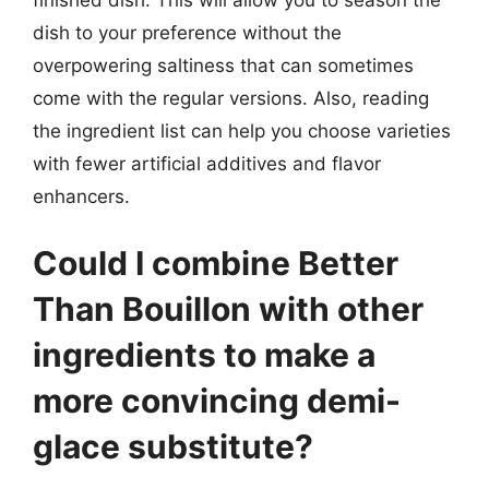
dish to your preference without the
overpowering saltiness that can sometimes
come with the regular versions. Also, reading
the ingredient list can help you choose varieties
with fewer artificial additives and flavor
enhancers.
Could I combine Better
Than Bouillon with other
ingredients to make a
more convincing demi-
glace substitute?