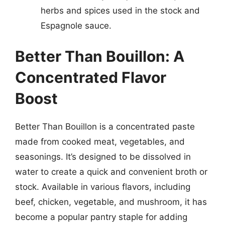
herbs and spices used in the stock and
Espagnole sauce.
Better Than Bouillon: A
Concentrated Flavor
Boost
Better Than Bouillon is a concentrated paste
made from cooked meat, vegetables, and
seasonings. It’s designed to be dissolved in
water to create a quick and convenient broth or
stock. Available in various flavors, including
beef, chicken, vegetable, and mushroom, it has
become a popular pantry staple for adding