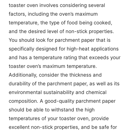
toaster oven involves considering several
factors, including the oven’s maximum
temperature, the type of food being cooked,
and the desired level of non-stick properties.
You should look for parchment paper that is
specifically designed for high-heat applications
and has a temperature rating that exceeds your
toaster oven’s maximum temperature.
Additionally, consider the thickness and
durability of the parchment paper, as well as its
environmental sustainability and chemical
composition. A good-quality parchment paper
should be able to withstand the high
temperatures of your toaster oven, provide
excellent non-stick properties, and be safe for