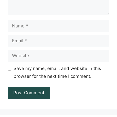
Name
Email
Website
Save my name, email, and website in this
browser for the next time I comment.