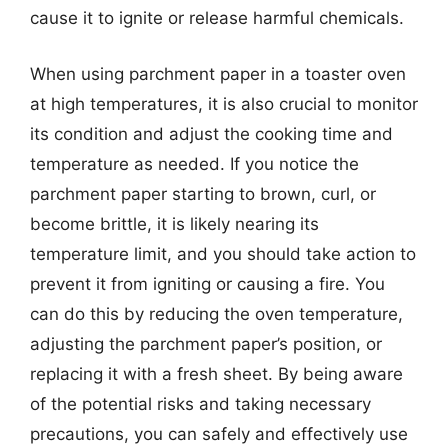
cause it to ignite or release harmful chemicals.
When using parchment paper in a toaster oven
at high temperatures, it is also crucial to monitor
its condition and adjust the cooking time and
temperature as needed. If you notice the
parchment paper starting to brown, curl, or
become brittle, it is likely nearing its
temperature limit, and you should take action to
prevent it from igniting or causing a fire. You
can do this by reducing the oven temperature,
adjusting the parchment paper’s position, or
replacing it with a fresh sheet. By being aware
of the potential risks and taking necessary
precautions, you can safely and effectively use