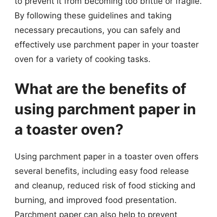
to prevent it from becoming too brittle or fragile.
By following these guidelines and taking
necessary precautions, you can safely and
effectively use parchment paper in your toaster
oven for a variety of cooking tasks.
What are the benefits of
using parchment paper in
a toaster oven?
Using parchment paper in a toaster oven offers
several benefits, including easy food release
and cleanup, reduced risk of food sticking and
burning, and improved food presentation.
Parchment paper can also help to prevent