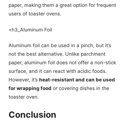
paper, making them a great option for frequent
users of toaster ovens.
<h3_Aluminum Foil
Aluminum foil can be used in a pinch, but it’s
not the best alternative. Unlike parchment
paper, aluminum foil does not offer a non-stick
surface, and it can react with acidic foods.
However, it’s
heat-resistant and can be used
for wrapping food
or covering dishes in the
toaster oven.
Conclusion