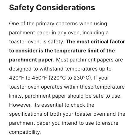
Safety Considerations
One of the primary concerns when using
parchment paper in any oven, including a
toaster oven, is safety.
The most critical factor
to consider is the temperature limit of the
parchment paper
. Most parchment papers are
designed to withstand temperatures up to
420°F to 450°F (220°C to 230°C). If your
toaster oven operates within these temperature
limits, parchment paper should be safe to use.
However, it’s essential to check the
specifications of both your toaster oven and the
parchment paper you intend to use to ensure
compatibility.