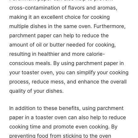
cross-contamination of flavors and aromas,
making it an excellent choice for cooking
multiple dishes in the same oven. Furthermore,
parchment paper can help to reduce the
amount of oil or butter needed for cooking,
resulting in healthier and more calorie-
conscious meals. By using parchment paper in
your toaster oven, you can simplify your cooking
process, reduce mess, and enhance the overall
quality of your dishes.
In addition to these benefits, using parchment
paper in a toaster oven can also help to reduce
cooking time and promote even cooking. By
preventing food from sticking to the oven