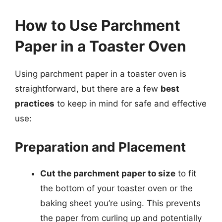
How to Use Parchment
Paper in a Toaster Oven
Using parchment paper in a toaster oven is
straightforward, but there are a few
best
practices
to keep in mind for safe and effective
use:
Preparation and Placement
Cut the parchment paper to size
to fit
the bottom of your toaster oven or the
baking sheet you’re using. This prevents
the paper from curling up and potentially