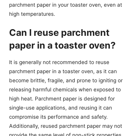
parchment paper in your toaster oven, even at
high temperatures.
Can I reuse parchment
paper in a toaster oven?
It is generally not recommended to reuse
parchment paper in a toaster oven, as it can
become brittle, fragile, and prone to igniting or
releasing harmful chemicals when exposed to
high heat. Parchment paper is designed for
single-use applications, and reusing it can
compromise its performance and safety.
Additionally, reused parchment paper may not
provide the same level of non-stick properties,