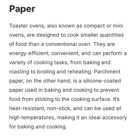
Paper
Toaster ovens, also known as compact or mini
ovens, are designed to cook smaller quantities
of food than a conventional oven. They are
energy-efficient, convenient, and can perform a
variety of cooking tasks, from baking and
roasting to broiling and reheating. Parchment
paper, on the other hand, is a silicone-coated
paper used in baking and cooking to prevent
food from sticking to the cooking surface. It’s
heat-resistant, non-stick, and can be used at
high temperatures, making it an ideal accessory
for baking and cooking.