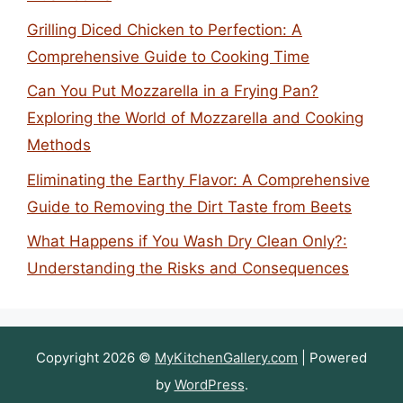
Grilling Diced Chicken to Perfection: A
Comprehensive Guide to Cooking Time
Can You Put Mozzarella in a Frying Pan?
Exploring the World of Mozzarella and Cooking
Methods
Eliminating the Earthy Flavor: A Comprehensive
Guide to Removing the Dirt Taste from Beets
What Happens if You Wash Dry Clean Only?:
Understanding the Risks and Consequences
Copyright 2026 ©
MyKitchenGallery.com
| Powered
by
WordPress
.