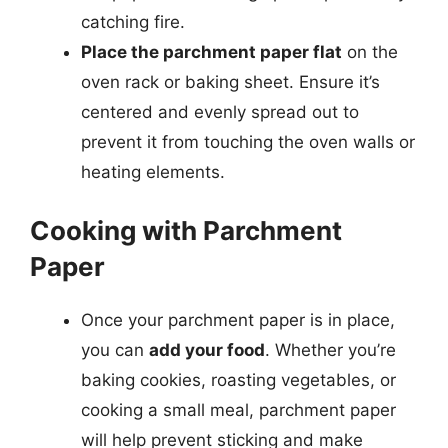
catching fire.
Place the parchment paper flat
on the
oven rack or baking sheet. Ensure it’s
centered and evenly spread out to
prevent it from touching the oven walls or
heating elements.
Cooking with Parchment
Paper
Once your parchment paper is in place,
you can
add your food
. Whether you’re
baking cookies, roasting vegetables, or
cooking a small meal, parchment paper
will help prevent sticking and make