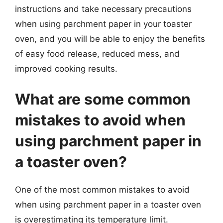
instructions and take necessary precautions
when using parchment paper in your toaster
oven, and you will be able to enjoy the benefits
of easy food release, reduced mess, and
improved cooking results.
What are some common
mistakes to avoid when
using parchment paper in
a toaster oven?
One of the most common mistakes to avoid
when using parchment paper in a toaster oven
is overestimating its temperature limit.