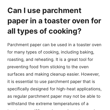
Can I use parchment
paper in a toaster oven for
all types of cooking?
Parchment paper can be used in a toaster oven
for many types of cooking, including baking,
roasting, and reheating. It is a great tool for
preventing food from sticking to the oven
surfaces and making cleanup easier. However,
it is essential to use parchment paper that is
specifically designed for high-heat applications,
as regular parchment paper may not be able to
withstand the extreme temperatures of a