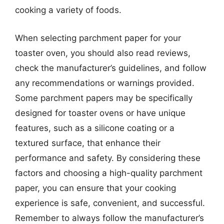
cooking a variety of foods.
When selecting parchment paper for your
toaster oven, you should also read reviews,
check the manufacturer’s guidelines, and follow
any recommendations or warnings provided.
Some parchment papers may be specifically
designed for toaster ovens or have unique
features, such as a silicone coating or a
textured surface, that enhance their
performance and safety. By considering these
factors and choosing a high-quality parchment
paper, you can ensure that your cooking
experience is safe, convenient, and successful.
Remember to always follow the manufacturer’s