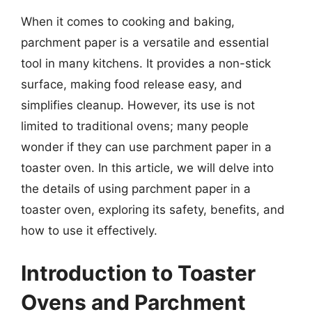
When it comes to cooking and baking,
parchment paper is a versatile and essential
tool in many kitchens. It provides a non-stick
surface, making food release easy, and
simplifies cleanup. However, its use is not
limited to traditional ovens; many people
wonder if they can use parchment paper in a
toaster oven. In this article, we will delve into
the details of using parchment paper in a
toaster oven, exploring its safety, benefits, and
how to use it effectively.
Introduction to Toaster
Ovens and Parchment