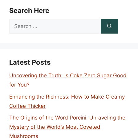
Search Here
Search
for:
Latest Posts
Uncovering the Truth: Is Coke Zero Sugar Good
for You?
Enhancing the Richness: How to Make Creamy
Coffee Thicker
The Origins of the Word Porcini: Unraveling the
Mystery of the World’s Most Coveted
Mushrooms