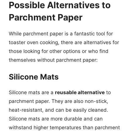
Possible Alternatives to
Parchment Paper
While parchment paper is a fantastic tool for
toaster oven cooking, there are alternatives for
those looking for other options or who find
themselves without parchment paper:
Silicone Mats
Silicone mats are a
reusable alternative
to
parchment paper. They are also non-stick,
heat-resistant, and can be easily cleaned.
Silicone mats are more durable and can
withstand higher temperatures than parchment