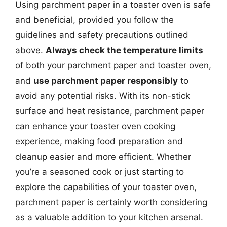
Using parchment paper in a toaster oven is safe
and beneficial, provided you follow the
guidelines and safety precautions outlined
above.
Always check the temperature limits
of both your parchment paper and toaster oven,
and
use parchment paper responsibly
to
avoid any potential risks. With its non-stick
surface and heat resistance, parchment paper
can enhance your toaster oven cooking
experience, making food preparation and
cleanup easier and more efficient. Whether
you’re a seasoned cook or just starting to
explore the capabilities of your toaster oven,
parchment paper is certainly worth considering
as a valuable addition to your kitchen arsenal.