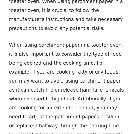
toaster oven. When using parchment paper in a
toaster oven, it is crucial to follow the
manufacturer’s instructions and take necessary
precautions to avoid any potential risks.
When using parchment paper in a toaster oven,
it is also important to consider the type of food
being cooked and the cooking time. For
example, if you are cooking fatty or oily foods,
you may want to avoid using parchment paper,
as it can catch fire or release harmful chemicals
when exposed to high heat. Additionally, if you
are cooking for an extended period, you may
need to adjust the parchment paper’s position
or replace it halfway through the cooking time