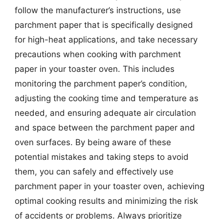
follow the manufacturer’s instructions, use
parchment paper that is specifically designed
for high-heat applications, and take necessary
precautions when cooking with parchment
paper in your toaster oven. This includes
monitoring the parchment paper’s condition,
adjusting the cooking time and temperature as
needed, and ensuring adequate air circulation
and space between the parchment paper and
oven surfaces. By being aware of these
potential mistakes and taking steps to avoid
them, you can safely and effectively use
parchment paper in your toaster oven, achieving
optimal cooking results and minimizing the risk
of accidents or problems. Always prioritize