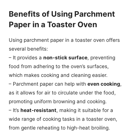
Benefits of Using Parchment
Paper in a Toaster Oven
Using parchment paper in a toaster oven offers
several benefits:
– It provides a
non-stick surface
, preventing
food from adhering to the oven’s surfaces,
which makes cooking and cleaning easier.
– Parchment paper can help with
even cooking
,
as it allows for air to circulate under the food,
promoting uniform browning and cooking.
– It’s
heat-resistant
, making it suitable for a
wide range of cooking tasks in a toaster oven,
from gentle reheating to high-heat broiling.