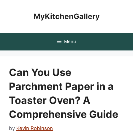
Skip
to
MyKitchenGallery
content
Menu
Can You Use
Parchment Paper in a
Toaster Oven? A
Comprehensive Guide
by
Kevin Robinson