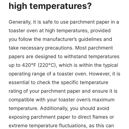
high temperatures?
Generally, it is safe to use parchment paper in a
toaster oven at high temperatures, provided
you follow the manufacturer’s guidelines and
take necessary precautions. Most parchment
papers are designed to withstand temperatures
up to 420°F (220°C), which is within the typical
operating range of a toaster oven. However, it is
essential to check the specific temperature
rating of your parchment paper and ensure it is
compatible with your toaster oven’s maximum
temperature. Additionally, you should avoid
exposing parchment paper to direct flames or
extreme temperature fluctuations, as this can