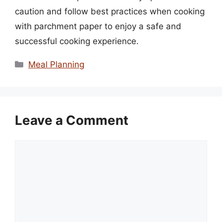
caution and follow best practices when cooking
with parchment paper to enjoy a safe and
successful cooking experience.
Categories
Meal Planning
Leave a Comment
Comment