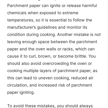
Parchment paper can ignite or release harmful
chemicals when exposed to extreme
temperatures, so it is essential to follow the
manufacturer’s guidelines and monitor its
condition during cooking. Another mistake is not
leaving enough space between the parchment
paper and the oven walls or racks, which can
cause it to curl, brown, or become brittle. You
should also avoid overcrowding the oven or
cooking multiple layers of parchment paper, as
this can lead to uneven cooking, reduced air
circulation, and increased risk of parchment
paper igniting.
To avoid these mistakes, you should always