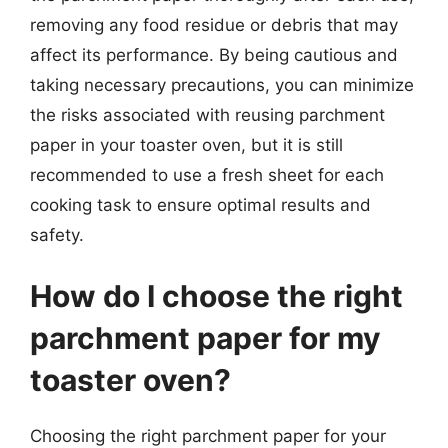
removing any food residue or debris that may
affect its performance. By being cautious and
taking necessary precautions, you can minimize
the risks associated with reusing parchment
paper in your toaster oven, but it is still
recommended to use a fresh sheet for each
cooking task to ensure optimal results and
safety.
How do I choose the right
parchment paper for my
toaster oven?
Choosing the right parchment paper for your