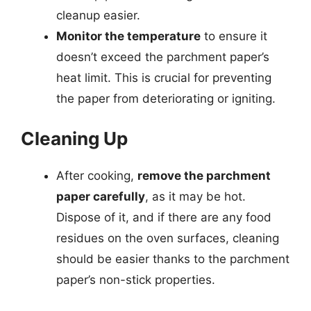
cleanup easier.
Monitor the temperature
to ensure it
doesn’t exceed the parchment paper’s
heat limit. This is crucial for preventing
the paper from deteriorating or igniting.
Cleaning Up
After cooking,
remove the parchment
paper carefully
, as it may be hot.
Dispose of it, and if there are any food
residues on the oven surfaces, cleaning
should be easier thanks to the parchment
paper’s non-stick properties.