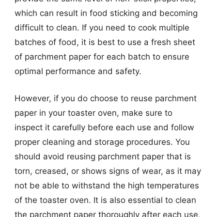
which can result in food sticking and becoming
difficult to clean. If you need to cook multiple
batches of food, it is best to use a fresh sheet
of parchment paper for each batch to ensure
optimal performance and safety.
However, if you do choose to reuse parchment
paper in your toaster oven, make sure to
inspect it carefully before each use and follow
proper cleaning and storage procedures. You
should avoid reusing parchment paper that is
torn, creased, or shows signs of wear, as it may
not be able to withstand the high temperatures
of the toaster oven. It is also essential to clean
the parchment paper thoroughly after each use,