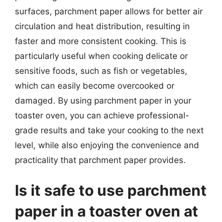
surfaces, parchment paper allows for better air
circulation and heat distribution, resulting in
faster and more consistent cooking. This is
particularly useful when cooking delicate or
sensitive foods, such as fish or vegetables,
which can easily become overcooked or
damaged. By using parchment paper in your
toaster oven, you can achieve professional-
grade results and take your cooking to the next
level, while also enjoying the convenience and
practicality that parchment paper provides.
Is it safe to use parchment
paper in a toaster oven at