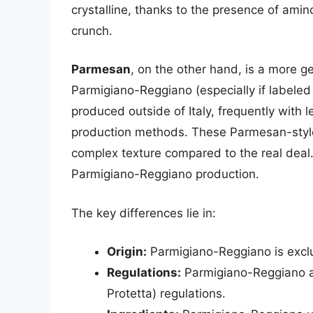
crystalline, thanks to the presence of amino
crunch.
Parmesan
, on the other hand, is a more ge
Parmigiano-Reggiano (especially if labele
produced outside of Italy, frequently with l
production methods. These Parmesan-style 
complex texture compared to the real deal.
Parmigiano-Reggiano production.
The key differences lie in:
Origin:
Parmigiano-Reggiano is exclusi
Regulations:
Parmigiano-Reggiano ad
Protetta) regulations.