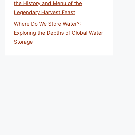
the History and Menu of the
Legendary Harvest Feast
Where Do We Store Water?:
Exploring the Depths of Global Water
Storage