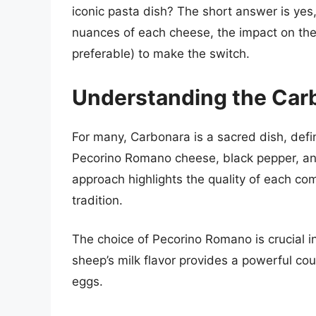
iconic pasta dish? The short answer is yes
nuances of each cheese, the impact on the 
preferable) to make the switch.
Understanding the Carb
For many, Carbonara is a sacred dish, defin
Pecorino Romano cheese, black pepper, and 
approach highlights the quality of each co
tradition.
The choice of Pecorino Romano is crucial in t
sheep’s milk flavor provides a powerful cou
eggs.