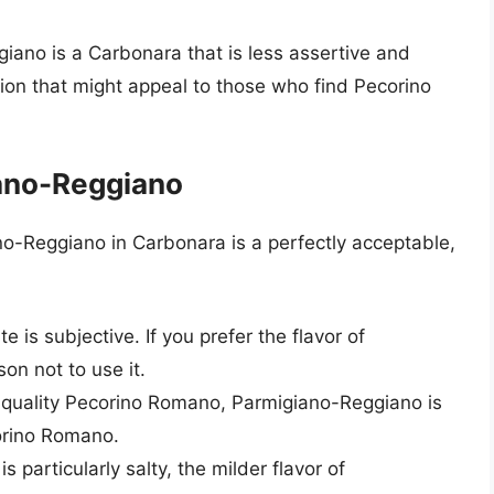
giano is a Carbonara that is less assertive and
tion that might appeal to those who find Pecorino
ano-Reggiano
no-Reggiano in Carbonara is a perfectly acceptable,
te is subjective. If you prefer the flavor of
on not to use it.
 quality Pecorino Romano, Parmigiano-Reggiano is
corino Romano.
is particularly salty, the milder flavor of