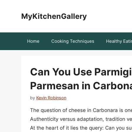
Skip
to
MyKitchenGallery
content
Home
Cooking Techniques
Healthy Eati
Can You Use Parmigi
Parmesan in Carbona
by
Kevin Robinson
The question of cheese in Carbonara is one 
Authenticity versus adaptation, tradition ve
At the heart of it lies the query: Can you 