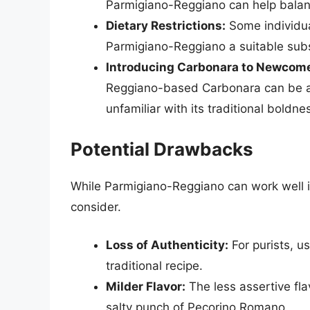
Parmigiano-Reggiano can help balan
Dietary Restrictions:
Some individua
Parmigiano-Reggiano a suitable subs
Introducing Carbonara to Newcome
Reggiano-based Carbonara can be a g
unfamiliar with its traditional boldne
Potential Drawbacks
While Parmigiano-Reggiano can work well i
consider.
Loss of Authenticity:
For purists, u
traditional recipe.
Milder Flavor:
The less assertive fla
salty punch of Pecorino Romano.