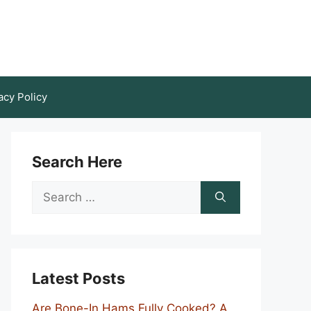
acy Policy
Search Here
Search
for:
Latest Posts
Are Bone-In Hams Fully Cooked? A