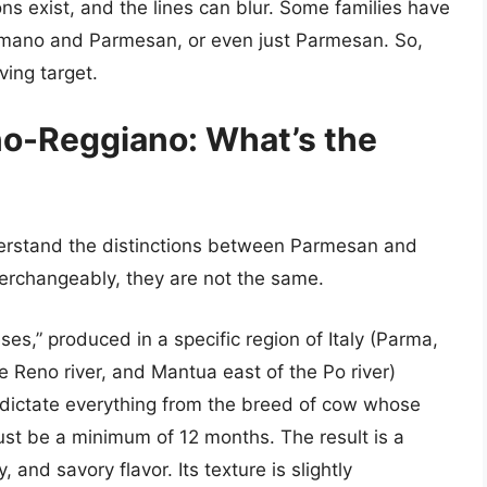
ons exist, and the lines can blur. Some families have
mano and Parmesan, or even just Parmesan. So,
ving target.
no-Reggiano: What’s the
nderstand the distinctions between Parmesan and
erchangeably, they are not the same.
ses,” produced in a specific region of Italy (Parma,
 Reno river, and Mantua east of the Po river)
s dictate everything from the breed of cow whose
ust be a minimum of 12 months. The result is a
 and savory flavor. Its texture is slightly