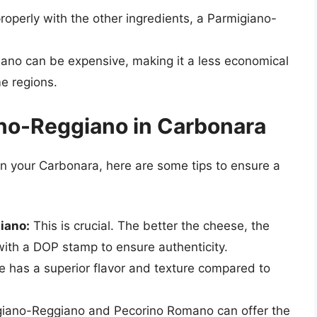
roperly with the other ingredients, a Parmigiano-
ano can be expensive, making it a less economical
e regions.
ano-Reggiano in Carbonara
in your Carbonara, here are some tips to ensure a
iano:
This is crucial. The better the cheese, the
 with a DOP stamp to ensure authenticity.
 has a superior flavor and texture compared to
giano-Reggiano and Pecorino Romano can offer the