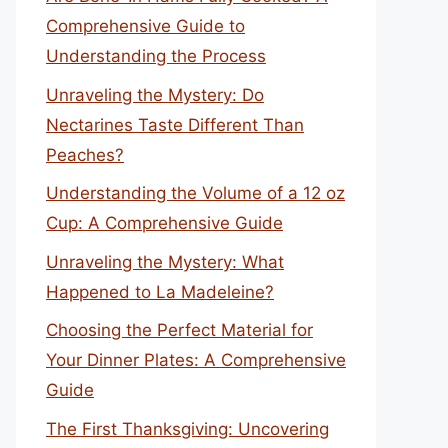
Comprehensive Guide to
Understanding the Process
Unraveling the Mystery: Do
Nectarines Taste Different Than
Peaches?
Understanding the Volume of a 12 oz
Cup: A Comprehensive Guide
Unraveling the Mystery: What
Happened to La Madeleine?
Choosing the Perfect Material for
Your Dinner Plates: A Comprehensive
Guide
The First Thanksgiving: Uncovering