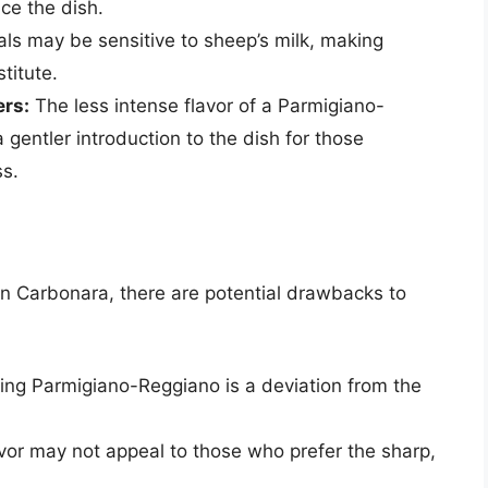
ce the dish.
ls may be sensitive to sheep’s milk, making
titute.
rs:
The less intense flavor of a Parmigiano-
entler introduction to the dish for those
ss.
n Carbonara, there are potential drawbacks to
sing Parmigiano-Reggiano is a deviation from the
vor may not appeal to those who prefer the sharp,