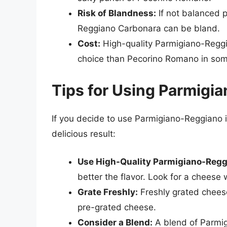
Risk of Blandness:
If not balanced p
Reggiano Carbonara can be bland.
Cost:
High-quality Parmigiano-Reggi
choice than Pecorino Romano in som
Tips for Using Parmigi
If you decide to use Parmigiano-Reggiano 
delicious result:
Use High-Quality Parmigiano-Regg
better the flavor. Look for a cheese
Grate Freshly:
Freshly grated cheese
pre-grated cheese.
Consider a Blend:
A blend of Parmi