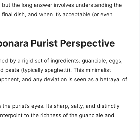
, but the long answer involves understanding the
final dish, and when it’s acceptable (or even
onara Purist Perspective
ed by a rigid set of ingredients: guanciale, eggs,
pasta (typically spaghetti). This minimalist
mponent, and any deviation is seen as a betrayal of
he purist’s eyes. Its sharp, salty, and distinctly
nterpoint to the richness of the guanciale and