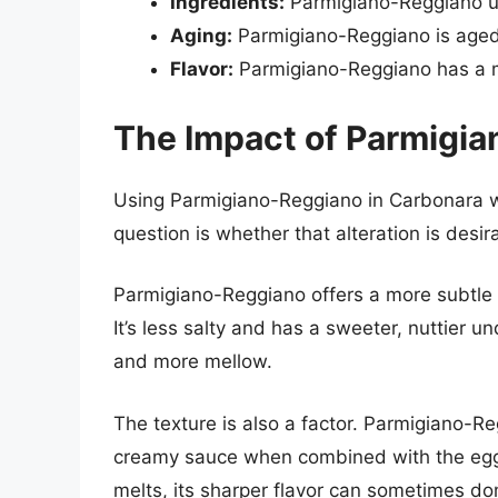
Ingredients:
Parmigiano-Reggiano use
Aging:
Parmigiano-Reggiano is aged 
Flavor:
Parmigiano-Reggiano has a mo
The Impact of Parmigi
Using Parmigiano-Reggiano in Carbonara wil
question is whether that alteration is desir
Parmigiano-Reggiano offers a more subtle
It’s less salty and has a sweeter, nuttier u
and more mellow.
The texture is also a factor. Parmigiano-R
creamy sauce when combined with the egg
melts, its sharper flavor can sometimes do