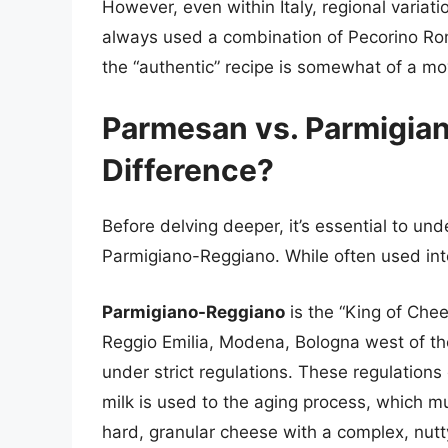
However, even within Italy, regional variati
always used a combination of Pecorino Ro
the “authentic” recipe is somewhat of a mo
Parmesan vs. Parmigia
Difference?
Before delving deeper, it’s essential to u
Parmigiano-Reggiano. While often used int
Parmigiano-Reggiano
is the “King of Chee
Reggio Emilia, Modena, Bologna west of the
under strict regulations. These regulation
milk is used to the aging process, which m
hard, granular cheese with a complex, nutty,