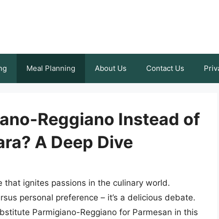
ng
Meal Planning
About Us
Contact Us
Priv
ano-Reggiano Instead of
ra? A Deep Dive
that ignites passions in the culinary world.
rsus personal preference – it’s a delicious debate.
substitute Parmigiano-Reggiano for Parmesan in this