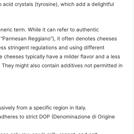
 acid crystals (tyrosine), which add a delightful
neric term. While it can refer to authentic
d “Parmesan Reggiano”), it often denotes cheeses
ess stringent regulations and using different
cheeses typically have a milder flavor and a less
 They might also contain additives not permitted in
vely from a specific region in Italy.
heres to strict DOP (Denominazione di Origine