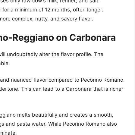
s only raw cow’s milk, rennet, and salt.
for a minimum of 12 months, often longer.
re complex, nutty, and savory flavor.
ano-Reggiano on Carbonara
l undoubtedly alter the flavor profile. The
able.
 and nuanced flavor compared to Pecorino Romano.
ndertone. This can lead to a Carbonara that is richer
eggiano melts beautifully and creates a smooth,
s and pasta water. While Pecorino Romano also
minate.