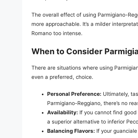
The overall effect of using Parmigiano-Reg
more approachable. It’s a milder interpreta
Romano too intense.
When to Consider Parmigi
There are situations where using Parmigia
even a preferred, choice.
Personal Preference:
Ultimately, tas
Parmigiano-Reggiano, there’s no reas
Availability:
If you cannot find good
a superior alternative to inferior Pe
Balancing Flavors:
If your guanciale 