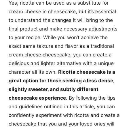
Yes, ricotta can be used as a substitute for
cream cheese in cheesecake, but it’s essential
to understand the changes it will bring to the
final product and make necessary adjustments
to your recipe. While you won’t achieve the
exact same texture and flavor as a traditional
cream cheese cheesecake, you can create a
delicious and lighter alternative with a unique
character all its own.
Ricotta cheesecake is a
great option for those seeking a less dense,
slightly sweeter, and subtly different
cheesecake experience.
By following the tips
and guidelines outlined in this article, you can
confidently experiment with ricotta and create a
cheesecake that you and your loved ones will