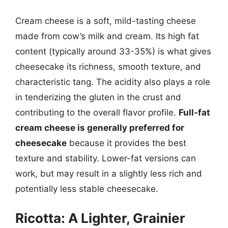
Cream cheese is a soft, mild-tasting cheese
made from cow’s milk and cream. Its high fat
content (typically around 33-35%) is what gives
cheesecake its richness, smooth texture, and
characteristic tang. The acidity also plays a role
in tenderizing the gluten in the crust and
contributing to the overall flavor profile.
Full-fat
cream cheese is generally preferred for
cheesecake
because it provides the best
texture and stability. Lower-fat versions can
work, but may result in a slightly less rich and
potentially less stable cheesecake.
Ricotta: A Lighter, Grainier