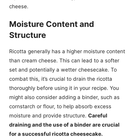
cheese.
Moisture Content and
Structure
Ricotta generally has a higher moisture content
than cream cheese. This can lead to a softer
set and potentially a wetter cheesecake. To
combat this, it’s crucial to drain the ricotta
thoroughly before using it in your recipe. You
might also consider adding a binder, such as
cornstarch or flour, to help absorb excess
moisture and provide structure.
Careful
draining and the use of a binder are crucial
for a successful ricotta cheesecake.