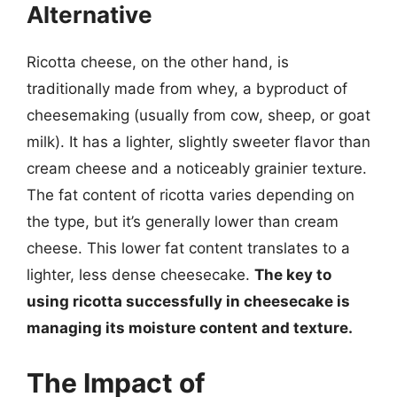
Alternative
Ricotta cheese, on the other hand, is
traditionally made from whey, a byproduct of
cheesemaking (usually from cow, sheep, or goat
milk). It has a lighter, slightly sweeter flavor than
cream cheese and a noticeably grainier texture.
The fat content of ricotta varies depending on
the type, but it’s generally lower than cream
cheese. This lower fat content translates to a
lighter, less dense cheesecake.
The key to
using ricotta successfully in cheesecake is
managing its moisture content and texture.
The Impact of