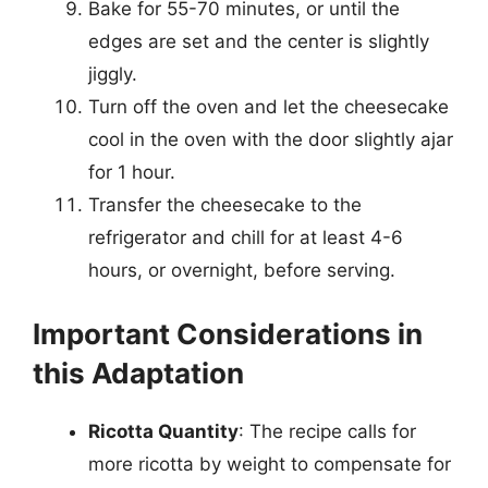
Bake for 55-70 minutes, or until the
edges are set and the center is slightly
jiggly.
Turn off the oven and let the cheesecake
cool in the oven with the door slightly ajar
for 1 hour.
Transfer the cheesecake to the
refrigerator and chill for at least 4-6
hours, or overnight, before serving.
Important Considerations in
this Adaptation
Ricotta Quantity
: The recipe calls for
more ricotta by weight to compensate for