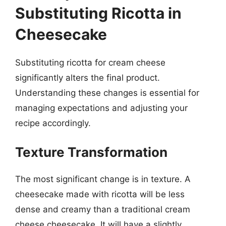
Substituting Ricotta in
Cheesecake
Substituting ricotta for cream cheese
significantly alters the final product.
Understanding these changes is essential for
managing expectations and adjusting your
recipe accordingly.
Texture Transformation
The most significant change is in texture. A
cheesecake made with ricotta will be less
dense and creamy than a traditional cream
cheese cheesecake. It will have a slightly