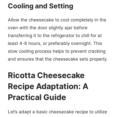
Cooling and Setting
Allow the cheesecake to cool completely in the
oven with the door slightly ajar before
transferring it to the refrigerator to chill for at
least 4-6 hours, or preferably overnight. This
slow cooling process helps to prevent cracking
and ensures that the cheesecake sets properly.
Ricotta Cheesecake
Recipe Adaptation: A
Practical Guide
Let’s adapt a basic cheesecake recipe to utilize