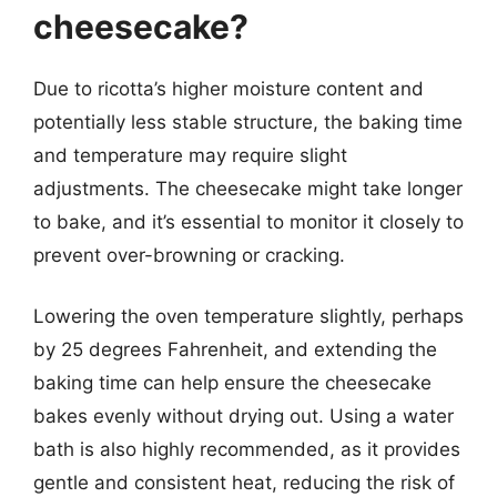
cheesecake?
Due to ricotta’s higher moisture content and
potentially less stable structure, the baking time
and temperature may require slight
adjustments. The cheesecake might take longer
to bake, and it’s essential to monitor it closely to
prevent over-browning or cracking.
Lowering the oven temperature slightly, perhaps
by 25 degrees Fahrenheit, and extending the
baking time can help ensure the cheesecake
bakes evenly without drying out. Using a water
bath is also highly recommended, as it provides
gentle and consistent heat, reducing the risk of