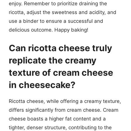
enjoy. Remember to prioritize draining the
ricotta, adjust the sweetness and acidity, and
use a binder to ensure a successful and
delicious outcome. Happy baking!
Can ricotta cheese truly
replicate the creamy
texture of cream cheese
in cheesecake?
Ricotta cheese, while offering a creamy texture,
differs significantly from cream cheese. Cream
cheese boasts a higher fat content and a
tighter, denser structure, contributing to the