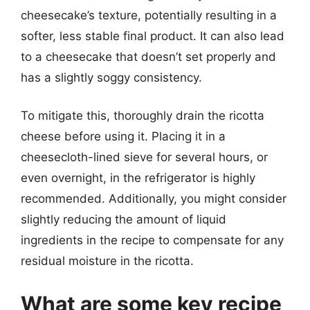
cheesecake’s texture, potentially resulting in a
softer, less stable final product. It can also lead
to a cheesecake that doesn’t set properly and
has a slightly soggy consistency.
To mitigate this, thoroughly drain the ricotta
cheese before using it. Placing it in a
cheesecloth-lined sieve for several hours, or
even overnight, in the refrigerator is highly
recommended. Additionally, you might consider
slightly reducing the amount of liquid
ingredients in the recipe to compensate for any
residual moisture in the ricotta.
What are some key recipe