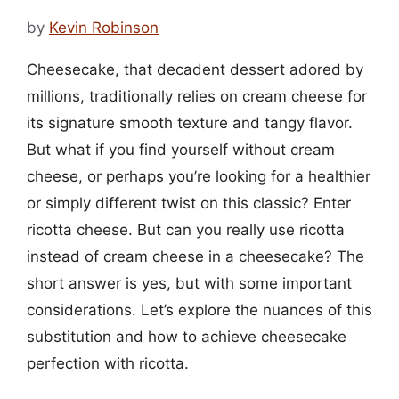
by
Kevin Robinson
Cheesecake, that decadent dessert adored by
millions, traditionally relies on cream cheese for
its signature smooth texture and tangy flavor.
But what if you find yourself without cream
cheese, or perhaps you’re looking for a healthier
or simply different twist on this classic? Enter
ricotta cheese. But can you really use ricotta
instead of cream cheese in a cheesecake? The
short answer is yes, but with some important
considerations. Let’s explore the nuances of this
substitution and how to achieve cheesecake
perfection with ricotta.