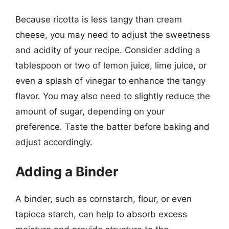
Because ricotta is less tangy than cream
cheese, you may need to adjust the sweetness
and acidity of your recipe. Consider adding a
tablespoon or two of lemon juice, lime juice, or
even a splash of vinegar to enhance the tangy
flavor. You may also need to slightly reduce the
amount of sugar, depending on your
preference. Taste the batter before baking and
adjust accordingly.
Adding a Binder
A binder, such as cornstarch, flour, or even
tapioca starch, can help to absorb excess