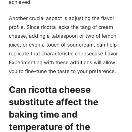
achieved.
Another crucial aspect is adjusting the flavor
profile. Since ricotta lacks the tang of cream
cheese, adding a tablespoon or two of lemon
juice, or even a touch of sour cream, can help
replicate that characteristic cheesecake flavor.
Experimenting with these additions will allow
you to fine-tune the taste to your preference.
Can ricotta cheese
substitute affect the
baking time and
temperature of the