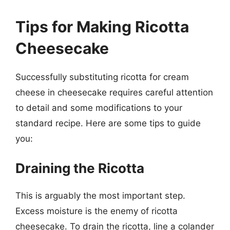
Tips for Making Ricotta
Cheesecake
Successfully substituting ricotta for cream
cheese in cheesecake requires careful attention
to detail and some modifications to your
standard recipe. Here are some tips to guide
you:
Draining the Ricotta
This is arguably the most important step.
Excess moisture is the enemy of ricotta
cheesecake. To drain the ricotta, line a colander