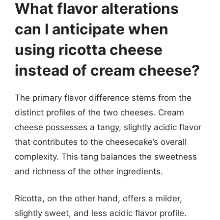
What flavor alterations
can I anticipate when
using ricotta cheese
instead of cream cheese?
The primary flavor difference stems from the
distinct profiles of the two cheeses. Cream
cheese possesses a tangy, slightly acidic flavor
that contributes to the cheesecake’s overall
complexity. This tang balances the sweetness
and richness of the other ingredients.
Ricotta, on the other hand, offers a milder,
slightly sweet, and less acidic flavor profile.