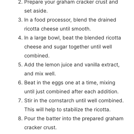
Prepare your graham cracker crust and
set aside.
In a food processor, blend the drained
ricotta cheese until smooth.
In a large bowl, beat the blended ricotta
cheese and sugar together until well
combined.
Add the lemon juice and vanilla extract,
and mix well.
Beat in the eggs one at a time, mixing
until just combined after each addition.
Stir in the cornstarch until well combined.
This will help to stabilize the ricotta.
Pour the batter into the prepared graham
cracker crust.