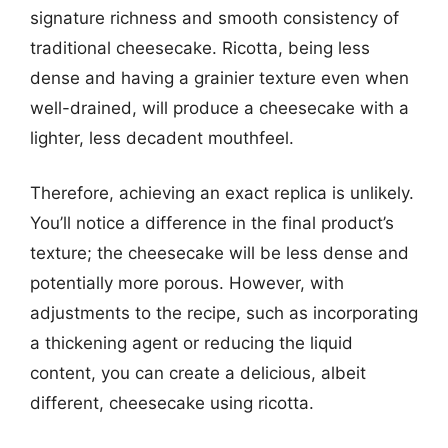
signature richness and smooth consistency of
traditional cheesecake. Ricotta, being less
dense and having a grainier texture even when
well-drained, will produce a cheesecake with a
lighter, less decadent mouthfeel.
Therefore, achieving an exact replica is unlikely.
You’ll notice a difference in the final product’s
texture; the cheesecake will be less dense and
potentially more porous. However, with
adjustments to the recipe, such as incorporating
a thickening agent or reducing the liquid
content, you can create a delicious, albeit
different, cheesecake using ricotta.