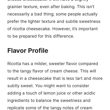
grainier texture, even after baking. This isn’t
necessarily a bad thing; some people actually
prefer the lighter texture and subtle sweetness
of ricotta cheesecake. However, it’s important
to be prepared for this difference.
Flavor Profile
Ricotta has a milder, sweeter flavor compared
to the tangy flavor of cream cheese. This will
result in a cheesecake that is less tart and more
subtly sweet. You might want to consider
adding a touch of lemon juice or other acidic
ingredients to balance the sweetness and
replicate some of the tangy notes of cream