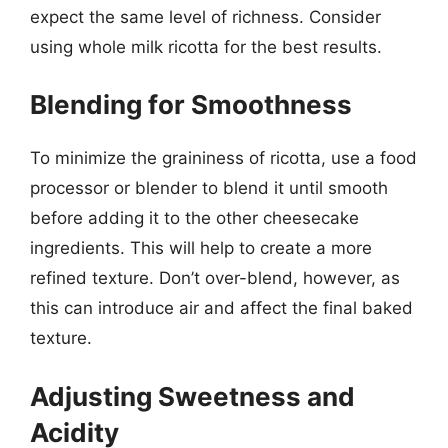
expect the same level of richness. Consider
using whole milk ricotta for the best results.
Blending for Smoothness
To minimize the graininess of ricotta, use a food
processor or blender to blend it until smooth
before adding it to the other cheesecake
ingredients. This will help to create a more
refined texture. Don’t over-blend, however, as
this can introduce air and affect the final baked
texture.
Adjusting Sweetness and
Acidity