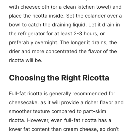
with cheesecloth (or a clean kitchen towel) and
place the ricotta inside. Set the colander over a
bowl to catch the draining liquid. Let it drain in
the refrigerator for at least 2-3 hours, or
preferably overnight. The longer it drains, the
drier and more concentrated the flavor of the
ricotta will be.
Choosing the Right Ricotta
Full-fat ricotta is generally recommended for
cheesecake, as it will provide a richer flavor and
smoother texture compared to part-skim
ricotta. However, even full-fat ricotta has a
lower fat content than cream cheese, so don’t