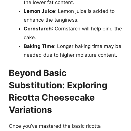
the lower fat content.
Lemon Juice
: Lemon juice is added to
enhance the tanginess.
Cornstarch
: Cornstarch will help bind the
cake.
Baking Time
: Longer baking time may be
needed due to higher moisture content.
Beyond Basic
Substitution: Exploring
Ricotta Cheesecake
Variations
Once you’ve mastered the basic ricotta