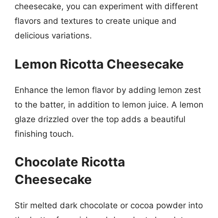
cheesecake, you can experiment with different
flavors and textures to create unique and
delicious variations.
Lemon Ricotta Cheesecake
Enhance the lemon flavor by adding lemon zest
to the batter, in addition to lemon juice. A lemon
glaze drizzled over the top adds a beautiful
finishing touch.
Chocolate Ricotta
Cheesecake
Stir melted dark chocolate or cocoa powder into