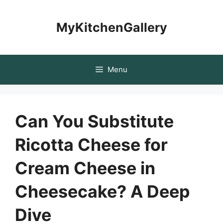
Skip
to
MyKitchenGallery
content
Menu
Can You Substitute
Ricotta Cheese for
Cream Cheese in
Cheesecake? A Deep
Dive