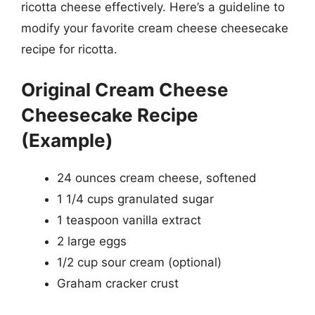
ricotta cheese effectively. Here’s a guideline to
modify your favorite cream cheese cheesecake
recipe for ricotta.
Original Cream Cheese
Cheesecake Recipe
(Example)
24 ounces cream cheese, softened
1 1/4 cups granulated sugar
1 teaspoon vanilla extract
2 large eggs
1/2 cup sour cream (optional)
Graham cracker crust