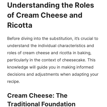
Understanding the Roles
of Cream Cheese and
Ricotta
Before diving into the substitution, it’s crucial to
understand the individual characteristics and
roles of cream cheese and ricotta in baking,
particularly in the context of cheesecake. This
knowledge will guide you in making informed
decisions and adjustments when adapting your
recipe.
Cream Cheese: The
Traditional Foundation