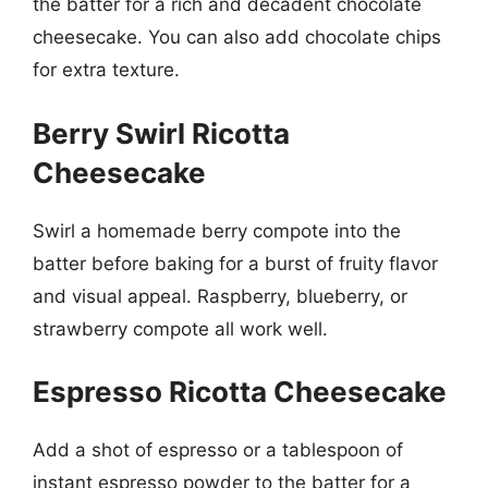
the batter for a rich and decadent chocolate
cheesecake. You can also add chocolate chips
for extra texture.
Berry Swirl Ricotta
Cheesecake
Swirl a homemade berry compote into the
batter before baking for a burst of fruity flavor
and visual appeal. Raspberry, blueberry, or
strawberry compote all work well.
Espresso Ricotta Cheesecake
Add a shot of espresso or a tablespoon of
instant espresso powder to the batter for a