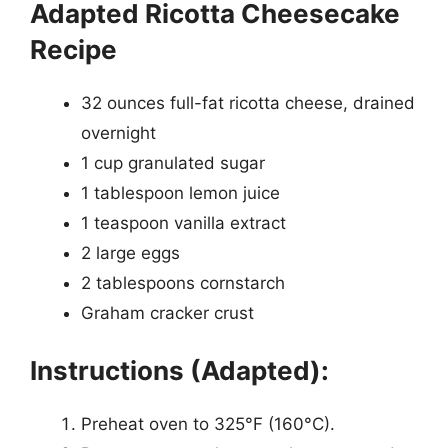
Adapted Ricotta Cheesecake
Recipe
32 ounces full-fat ricotta cheese, drained
overnight
1 cup granulated sugar
1 tablespoon lemon juice
1 teaspoon vanilla extract
2 large eggs
2 tablespoons cornstarch
Graham cracker crust
Instructions (Adapted):
Preheat oven to 325°F (160°C).