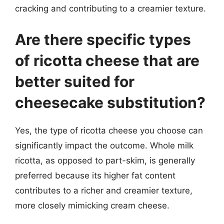
cracking and contributing to a creamier texture.
Are there specific types
of ricotta cheese that are
better suited for
cheesecake substitution?
Yes, the type of ricotta cheese you choose can
significantly impact the outcome. Whole milk
ricotta, as opposed to part-skim, is generally
preferred because its higher fat content
contributes to a richer and creamier texture,
more closely mimicking cream cheese.