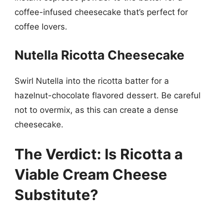
coffee-infused cheesecake that’s perfect for
coffee lovers.
Nutella Ricotta Cheesecake
Swirl Nutella into the ricotta batter for a
hazelnut-chocolate flavored dessert. Be careful
not to overmix, as this can create a dense
cheesecake.
The Verdict: Is Ricotta a
Viable Cream Cheese
Substitute?