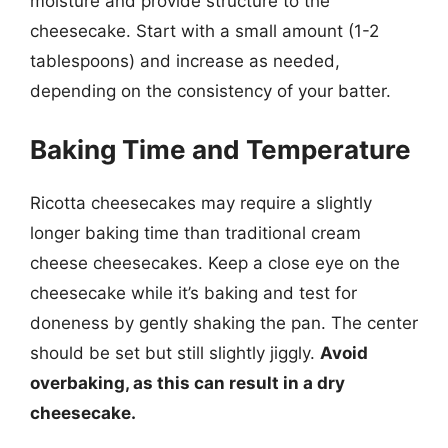
moisture and provide structure to the
cheesecake. Start with a small amount (1-2
tablespoons) and increase as needed,
depending on the consistency of your batter.
Baking Time and Temperature
Ricotta cheesecakes may require a slightly
longer baking time than traditional cream
cheese cheesecakes. Keep a close eye on the
cheesecake while it’s baking and test for
doneness by gently shaking the pan. The center
should be set but still slightly jiggly.
Avoid
overbaking, as this can result in a dry
cheesecake.