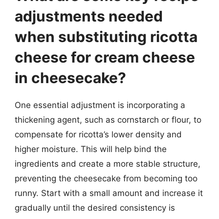
adjustments needed
when substituting ricotta
cheese for cream cheese
in cheesecake?
One essential adjustment is incorporating a
thickening agent, such as cornstarch or flour, to
compensate for ricotta’s lower density and
higher moisture. This will help bind the
ingredients and create a more stable structure,
preventing the cheesecake from becoming too
runny. Start with a small amount and increase it
gradually until the desired consistency is