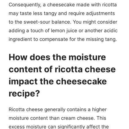
Consequently, a cheesecake made with ricotta
may taste less tangy and require adjustments
to the sweet-sour balance. You might consider
adding a touch of lemon juice or another acidic
ingredient to compensate for the missing tang.
How does the moisture
content of ricotta cheese
impact the cheesecake
recipe?
Ricotta cheese generally contains a higher
moisture content than cream cheese. This
excess moisture can significantly affect the