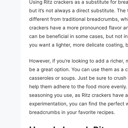
Using Ritz crackers as a substitute for br
but it’s not always a direct substitute. The 
different from traditional breadcrumbs, whic
crackers have a more pronounced flavor a
can be beneficial in some cases, but not in
you want a lighter, more delicate coating,
However, if you’re looking to add a richer, 
be a great option. You can use them as a co
casseroles or soups. Just be sure to crush t
help them adhere to the food more evenly.
seasoning you use, as Ritz crackers have a 
experimentation, you can find the perfect w
breadcrumbs in your favorite recipes.