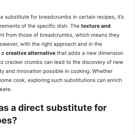
 substitute for breadcrumbs in certain recipes, it’s
irements of the specific dish. The
texture and
erent from those of breadcrumbs, which means they
 However, with the right approach and in the
r a
creative alternative
that adds a new dimension
itz cracker crumbs can lead to the discovery of new
lity and innovation possible in cooking. Whether
home cook, exploring such substitutions can enrich
eate.
as a direct substitute for
pes?