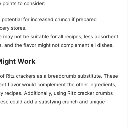
 points to consider:
 potential for increased crunch if prepared
ocery stores.
e may not be suitable for all recipes, less absorbent
s, and the flavor might not complement all dishes.
Might Work
 of Ritz crackers as a breadcrumb substitute. These
weet flavor would complement the other ingredients,
y recipes. Additionally, using Ritz cracker crumbs
eese could add a satisfying crunch and unique