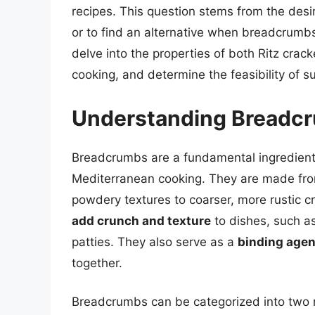
recipes. This question stems from the desir
or to find an alternative when breadcrumbs a
delve into the properties of both Ritz crac
cooking, and determine the feasibility of su
Understanding Breadc
Breadcrumbs are a fundamental ingredient 
Mediterranean cooking. They are made fro
powdery textures to coarser, more rustic c
add crunch and texture
to dishes, such as
patties. They also serve as a
binding agen
together.
Breadcrumbs can be categorized into two 