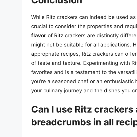
While Ritz crackers can indeed be used as a
crucial to consider the properties and requ
flavor
of Ritz crackers are distinctly diff
might not be suitable for all applications.
appropriate recipes, Ritz crackers can offe
of taste and texture. Experimenting with R
favorites and is a testament to the versati
you’re a seasoned chef or an enthusiastic 
your culinary journey and the dishes you cr
Can I use Ritz crackers 
breadcrumbs in all reci