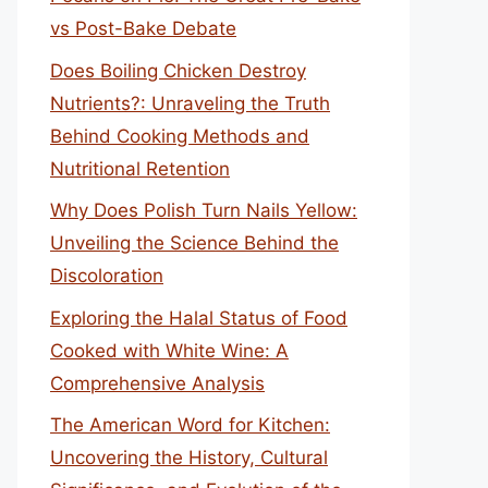
vs Post-Bake Debate
Does Boiling Chicken Destroy
Nutrients?: Unraveling the Truth
Behind Cooking Methods and
Nutritional Retention
Why Does Polish Turn Nails Yellow:
Unveiling the Science Behind the
Discoloration
Exploring the Halal Status of Food
Cooked with White Wine: A
Comprehensive Analysis
The American Word for Kitchen:
Uncovering the History, Cultural