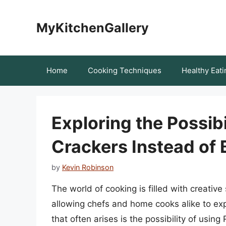
Skip
to
MyKitchenGallery
content
Home
Cooking Techniques
Healthy Eati
Exploring the Possibi
Crackers Instead of
by
Kevin Robinson
The world of cooking is filled with creativ
allowing chefs and home cooks alike to ex
that often arises is the possibility of usin