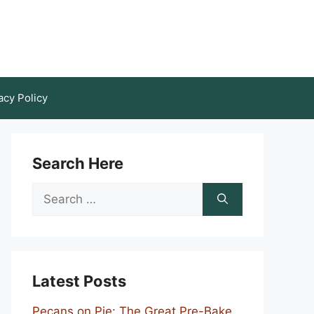
acy Policy
Search Here
Search
for:
Latest Posts
Pecans on Pie: The Great Pre-Bake