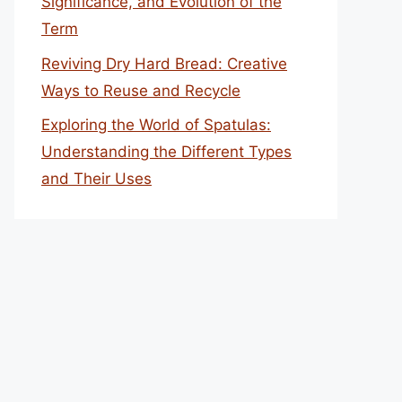
Significance, and Evolution of the
Term
Reviving Dry Hard Bread: Creative
Ways to Reuse and Recycle
Exploring the World of Spatulas:
Understanding the Different Types
and Their Uses