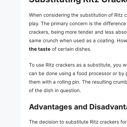
When considering the substitution of Ritz 
play. The primary concern is the difference
crackers, being more tender and less abs
same crunch when used as a coating. Howev
the taste
of certain dishes.
To use Ritz crackers as a substitute, you 
can be done using a food processor or by p
them with a rolling pin. The resulting crum
of the dish in question.
Advantages and Disadvan
The decision to substitute Ritz crackers f