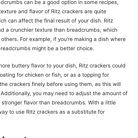
eadcrumbs can be a good option in some recipes,
texture and flavor of Ritz crackers are quite
h can affect the final result of your dish. Ritz
nd a crunchier texture than breadcrumbs, which
 others. For example, if you’re making a dish where
 breadcrumbs might be a better choice.
more buttery flavor to your dish, Ritz crackers could
ating for chicken or fish, or as a topping for
he crackers finely before using them, as this will
 Additionally, you may need to adjust the amount of
stronger flavor than breadcrumbs. With a little
ay to use Ritz crackers as a substitute for