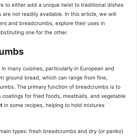
e to either add a unique twist to traditional dishes
re not readily available. In this article, we will
kers and breadcrumbs, explore their uses in
bstituting one for the other.
rumbs
in many cuisines, particularly in European and
m ground bread, which can range from fine,
rumbs. The primary function of breadcrumbs is to
 coatings for fried foods, meatballs, and vegetable
t
in some recipes, helping to hold mixtures
main types: fresh breadcrumbs and dry (or panko)