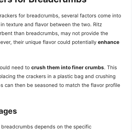
crackers for breadcrumbs, several factors come into
 in texture and flavor between the two. Ritz
orbent than breadcrumbs, may not provide the
er, their unique flavor could potentially
enhance
would need to
crush them into finer crumbs
. This
lacing the crackers in a plastic bag and crushing
bs can then be seasoned to match the flavor profile
tages
or breadcrumbs depends on the specific