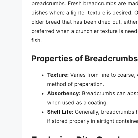
breadcrumbs. Fresh breadcrumbs are made 
dishes where a lighter texture is desired
older bread that has been dried out, either
preferred when a crunchier texture is neede
fish.
Properties of Breadcrumbs
Texture:
Varies from fine to coarse,
method of preparation.
Absorbency:
Breadcrumbs can absorb
when used as a coating.
Shelf Life:
Generally, breadcrumbs ha
if stored properly in airtight containe