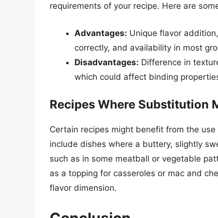
requirements of your recipe. Here are some
Advantages:
Unique flavor addition,
correctly, and availability in most gr
Disadvantages:
Difference in textur
which could affect binding propertie
Recipes Where Substitution 
Certain recipes might benefit from the use
include dishes where a buttery, slightly s
such as in some meatball or vegetable patt
as a topping for casseroles or mac and ch
flavor dimension.
Conclusion