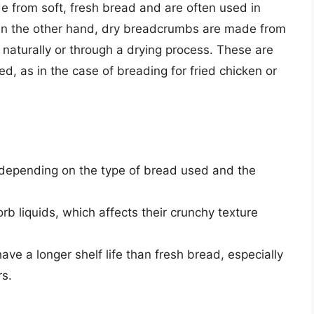
from soft, fresh bread and are often used in
. On the other hand, dry breadcrumbs are made from
 naturally or through a drying process. These are
d, as in the case of breading for fried chicken or
 depending on the type of bread used and the
 liquids, which affects their crunchy texture
ve a longer shelf life than fresh bread, especially
rs.