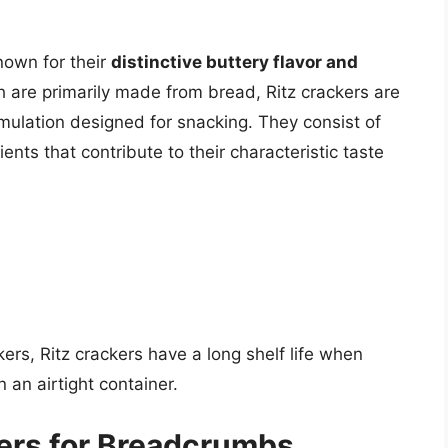
nown for their
distinctive buttery flavor and
 are primarily made from bread, Ritz crackers are
mulation designed for snacking. They consist of
ients that contribute to their characteristic taste
rs, Ritz crackers have a long shelf life when
n an airtight container.
kers for Breadcrumbs