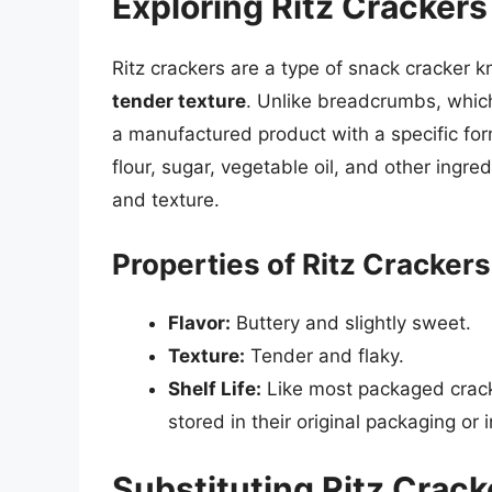
Exploring Ritz Crackers
Ritz crackers are a type of snack cracker k
tender texture
. Unlike breadcrumbs, which
a manufactured product with a specific for
flour, sugar, vegetable oil, and other ingred
and texture.
Properties of Ritz Crackers
Flavor:
Buttery and slightly sweet.
Texture:
Tender and flaky.
Shelf Life:
Like most packaged cracke
stored in their original packaging or i
Substituting Ritz Crac