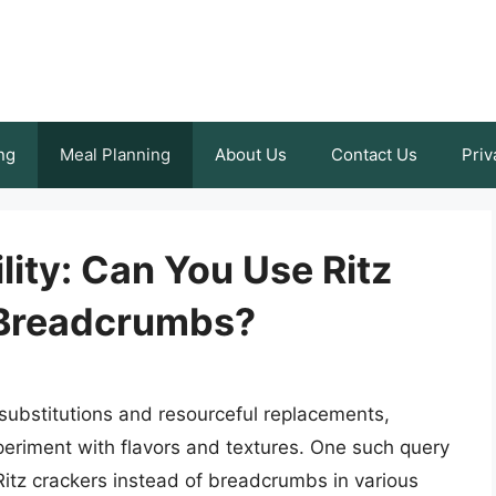
ng
Meal Planning
About Us
Contact Us
Priv
lity: Can You Use Ritz
 Breadcrumbs?
e substitutions and resourceful replacements,
periment with flavors and textures. One such query
g Ritz crackers instead of breadcrumbs in various