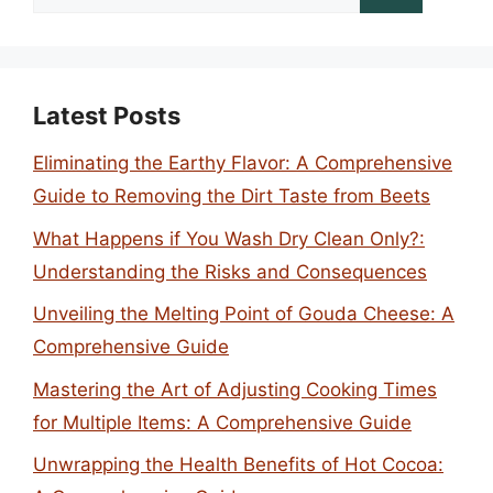
for:
Latest Posts
Eliminating the Earthy Flavor: A Comprehensive
Guide to Removing the Dirt Taste from Beets
What Happens if You Wash Dry Clean Only?:
Understanding the Risks and Consequences
Unveiling the Melting Point of Gouda Cheese: A
Comprehensive Guide
Mastering the Art of Adjusting Cooking Times
for Multiple Items: A Comprehensive Guide
Unwrapping the Health Benefits of Hot Cocoa: