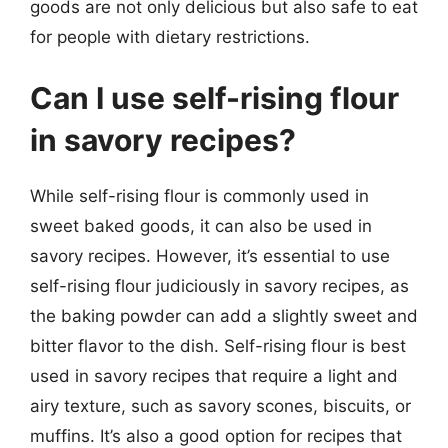
goods are not only delicious but also safe to eat
for people with dietary restrictions.
Can I use self-rising flour
in savory recipes?
While self-rising flour is commonly used in
sweet baked goods, it can also be used in
savory recipes. However, it’s essential to use
self-rising flour judiciously in savory recipes, as
the baking powder can add a slightly sweet and
bitter flavor to the dish. Self-rising flour is best
used in savory recipes that require a light and
airy texture, such as savory scones, biscuits, or
muffins. It’s also a good option for recipes that