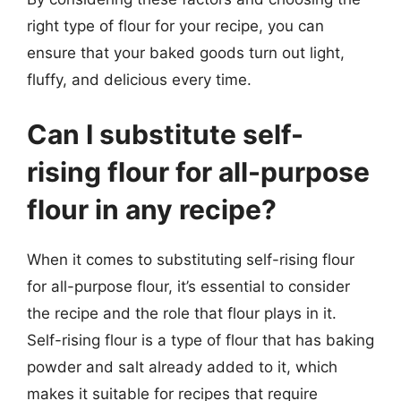
right type of flour for your recipe, you can
ensure that your baked goods turn out light,
fluffy, and delicious every time.
Can I substitute self-
rising flour for all-purpose
flour in any recipe?
When it comes to substituting self-rising flour
for all-purpose flour, it’s essential to consider
the recipe and the role that flour plays in it.
Self-rising flour is a type of flour that has baking
powder and salt already added to it, which
makes it suitable for recipes that require