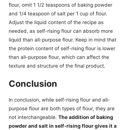
flour, omit 1 1/2 teaspoons of baking powder
and 1/4 teaspoon of salt per 1 cup of flour.
Adjust the liquid content of the recipe as
needed, as self-rising flour can absorb more
liquid than all-purpose flour. Keep in mind that
the protein content of self-rising flour is lower
than all-purpose flour, which can affect the
texture and structure of the final product.
Conclusion
In conclusion, while self-rising flour and all-
purpose flour are both types of flour, they are
not interchangeable.
The addition of baking
powder and salt in self-rising flour gives it a