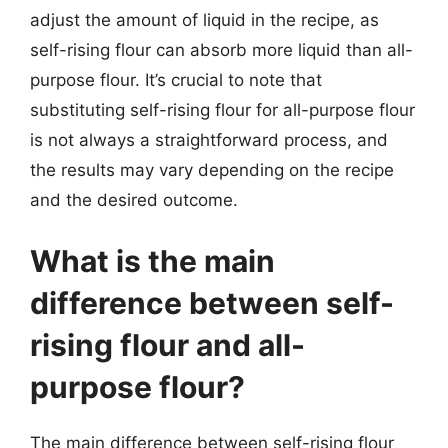
adjust the amount of liquid in the recipe, as
self-rising flour can absorb more liquid than all-
purpose flour. It’s crucial to note that
substituting self-rising flour for all-purpose flour
is not always a straightforward process, and
the results may vary depending on the recipe
and the desired outcome.
What is the main
difference between self-
rising flour and all-
purpose flour?
The main difference between self-rising flour