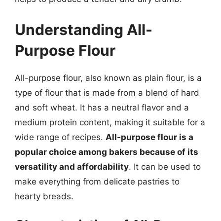
Understanding All-
Purpose Flour
All-purpose flour, also known as plain flour, is a
type of flour that is made from a blend of hard
and soft wheat. It has a neutral flavor and a
medium protein content, making it suitable for a
wide range of recipes.
All-purpose flour is a
popular choice among bakers because of its
versatility and affordability
. It can be used to
make everything from delicate pastries to
hearty breads.