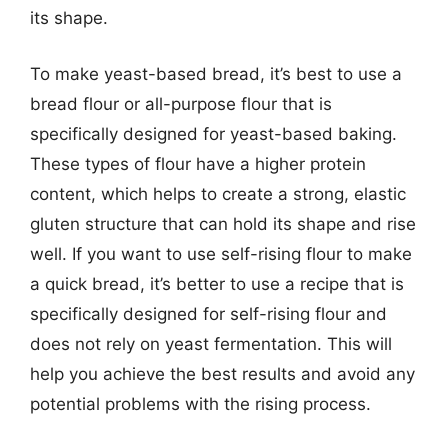
its shape.
To make yeast-based bread, it’s best to use a
bread flour or all-purpose flour that is
specifically designed for yeast-based baking.
These types of flour have a higher protein
content, which helps to create a strong, elastic
gluten structure that can hold its shape and rise
well. If you want to use self-rising flour to make
a quick bread, it’s better to use a recipe that is
specifically designed for self-rising flour and
does not rely on yeast fermentation. This will
help you achieve the best results and avoid any
potential problems with the rising process.