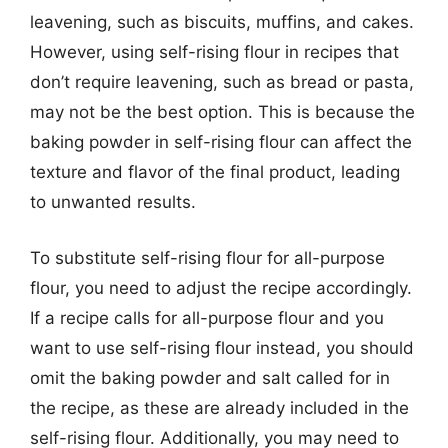
leavening, such as biscuits, muffins, and cakes.
However, using self-rising flour in recipes that
don’t require leavening, such as bread or pasta,
may not be the best option. This is because the
baking powder in self-rising flour can affect the
texture and flavor of the final product, leading
to unwanted results.
To substitute self-rising flour for all-purpose
flour, you need to adjust the recipe accordingly.
If a recipe calls for all-purpose flour and you
want to use self-rising flour instead, you should
omit the baking powder and salt called for in
the recipe, as these are already included in the
self-rising flour. Additionally, you may need to