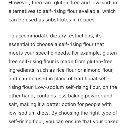
However, there are gluten-free and low-sodium
alternatives to self-rising flour available, which
can be used as substitutes in recipes.
To accommodate dietary restrictions, it’s
essential to choose a self-rising flour that
meets your specific needs. For example, gluten-
free self-rising flour is made from gluten-free
ingredients, such as rice flour or almond flour,
and can be used in place of traditional self-
rising flour. Low-sodium self-rising flour, on the
other hand, contains less baking powder and
salt, making it a better option for people with
low-sodium diets. By choosing the right type of
self-rising flour, you can ensure that your baked