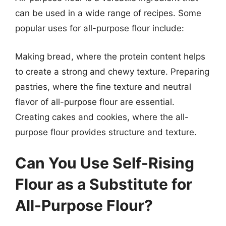
can be used in a wide range of recipes. Some
popular uses for all-purpose flour include:
Making bread, where the protein content helps
to create a strong and chewy texture. Preparing
pastries, where the fine texture and neutral
flavor of all-purpose flour are essential.
Creating cakes and cookies, where the all-
purpose flour provides structure and texture.
Can You Use Self-Rising
Flour as a Substitute for
All-Purpose Flour?