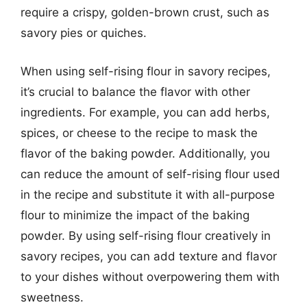
require a crispy, golden-brown crust, such as
savory pies or quiches.
When using self-rising flour in savory recipes,
it’s crucial to balance the flavor with other
ingredients. For example, you can add herbs,
spices, or cheese to the recipe to mask the
flavor of the baking powder. Additionally, you
can reduce the amount of self-rising flour used
in the recipe and substitute it with all-purpose
flour to minimize the impact of the baking
powder. By using self-rising flour creatively in
savory recipes, you can add texture and flavor
to your dishes without overpowering them with
sweetness.