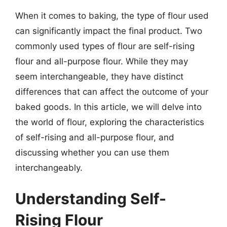
When it comes to baking, the type of flour used
can significantly impact the final product. Two
commonly used types of flour are self-rising
flour and all-purpose flour. While they may
seem interchangeable, they have distinct
differences that can affect the outcome of your
baked goods. In this article, we will delve into
the world of flour, exploring the characteristics
of self-rising and all-purpose flour, and
discussing whether you can use them
interchangeably.
Understanding Self-
Rising Flour