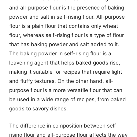
and all-purpose flour is the presence of baking
powder and salt in self-rising flour. All-purpose
flour is a plain flour that contains only wheat
flour, whereas self-rising flour is a type of flour
that has baking powder and salt added to it.
The baking powder in self-rising flour is a
leavening agent that helps baked goods rise,
making it suitable for recipes that require light
and fluffy textures. On the other hand, all-
purpose flour is a more versatile flour that can
be used in a wide range of recipes, from baked
goods to savory dishes.
The difference in composition between self-
rising flour and all-purpose flour affects the way