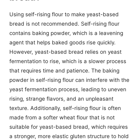
Using self-rising flour to make yeast-based
bread is not recommended. Self-rising flour
contains baking powder, which is a leavening
agent that helps baked goods rise quickly.
However, yeast-based bread relies on yeast
fermentation to rise, which is a slower process
that requires time and patience. The baking
powder in self-rising flour can interfere with the
yeast fermentation process, leading to uneven
rising, strange flavors, and an unpleasant
texture. Additionally, self-rising flour is often
made from a softer wheat flour that is not
suitable for yeast-based bread, which requires
a stronger, more elastic gluten structure to hold