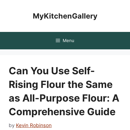
Skip
to
MyKitchenGallery
content
Menu
Can You Use Self-
Rising Flour the Same
as All-Purpose Flour: A
Comprehensive Guide
by
Kevin Robinson