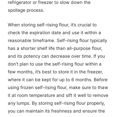
refrigerator or freezer to slow down the
spoilage process.
When storing self-rising flour, it’s crucial to
check the expiration date and use it within a
reasonable timeframe. Self-rising flour typically
has a shorter shelf life than all-purpose flour,
and its potency can decrease over time. If you
don’t plan to use the self-rising flour within a
few months, it’s best to store it in the freezer,
where it can be kept for up to 6 months. Before
using frozen self-rising flour, make sure to thaw
it at room temperature and sift it well to remove
any lumps. By storing self-rising flour properly,
you can maintain its freshness and ensure the