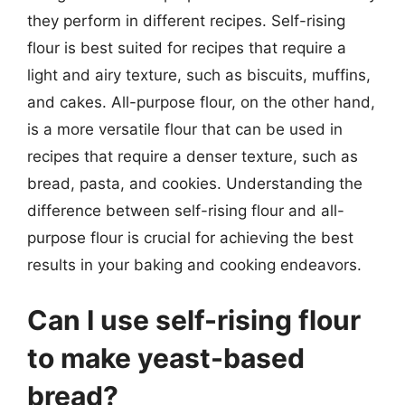
they perform in different recipes. Self-rising
flour is best suited for recipes that require a
light and airy texture, such as biscuits, muffins,
and cakes. All-purpose flour, on the other hand,
is a more versatile flour that can be used in
recipes that require a denser texture, such as
bread, pasta, and cookies. Understanding the
difference between self-rising flour and all-
purpose flour is crucial for achieving the best
results in your baking and cooking endeavors.
Can I use self-rising flour
to make yeast-based
bread?