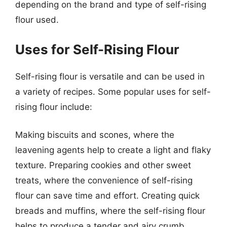
depending on the brand and type of self-rising
flour used.
Uses for Self-Rising Flour
Self-rising flour is versatile and can be used in
a variety of recipes. Some popular uses for self-
rising flour include:
Making biscuits and scones, where the
leavening agents help to create a light and flaky
texture. Preparing cookies and other sweet
treats, where the convenience of self-rising
flour can save time and effort. Creating quick
breads and muffins, where the self-rising flour
helps to produce a tender and airy crumb.