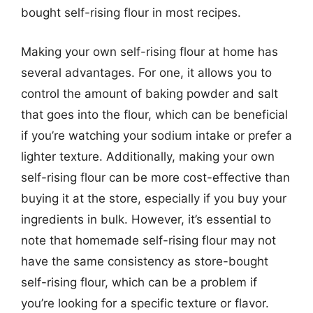
bought self-rising flour in most recipes.
Making your own self-rising flour at home has
several advantages. For one, it allows you to
control the amount of baking powder and salt
that goes into the flour, which can be beneficial
if you’re watching your sodium intake or prefer a
lighter texture. Additionally, making your own
self-rising flour can be more cost-effective than
buying it at the store, especially if you buy your
ingredients in bulk. However, it’s essential to
note that homemade self-rising flour may not
have the same consistency as store-bought
self-rising flour, which can be a problem if
you’re looking for a specific texture or flavor.