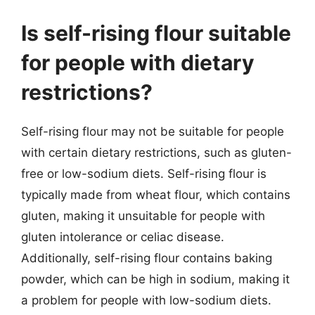
Is self-rising flour suitable
for people with dietary
restrictions?
Self-rising flour may not be suitable for people
with certain dietary restrictions, such as gluten-
free or low-sodium diets. Self-rising flour is
typically made from wheat flour, which contains
gluten, making it unsuitable for people with
gluten intolerance or celiac disease.
Additionally, self-rising flour contains baking
powder, which can be high in sodium, making it
a problem for people with low-sodium diets.