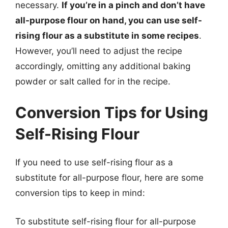
necessary.
If you’re in a pinch and don’t have
all-purpose flour on hand, you can use self-
rising flour as a substitute in some recipes
.
However, you’ll need to adjust the recipe
accordingly, omitting any additional baking
powder or salt called for in the recipe.
Conversion Tips for Using
Self-Rising Flour
If you need to use self-rising flour as a
substitute for all-purpose flour, here are some
conversion tips to keep in mind:
To substitute self-rising flour for all-purpose