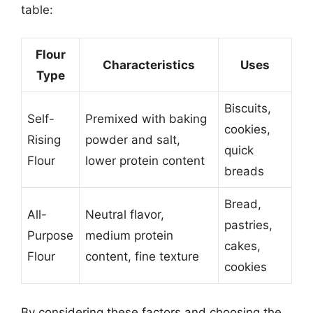
table:
Flour
Characteristics
Uses
Type
Biscuits,
Self-
Premixed with baking
cookies,
Rising
powder and salt,
quick
Flour
lower protein content
breads
Bread,
All-
Neutral flavor,
pastries,
Purpose
medium protein
cakes,
Flour
content, fine texture
cookies
By considering these factors and choosing the