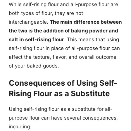
While self-rising flour and all-purpose flour are
both types of flour, they are not
interchangeable.
The main difference between
the two is the addition of baking powder and
salt in self-rising flour
. This means that using
self-rising flour in place of all-purpose flour can
affect the texture, flavor, and overall outcome
of your baked goods.
Consequences of Using Self-
Rising Flour as a Substitute
Using self-rising flour as a substitute for all-
purpose flour can have several consequences,
including: