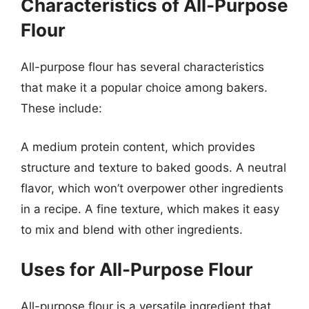
Characteristics of All-Purpose
Flour
All-purpose flour has several characteristics
that make it a popular choice among bakers.
These include:
A medium protein content, which provides
structure and texture to baked goods. A neutral
flavor, which won’t overpower other ingredients
in a recipe. A fine texture, which makes it easy
to mix and blend with other ingredients.
Uses for All-Purpose Flour
All-purpose flour is a versatile ingredient that