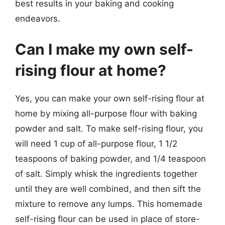
best results in your baking and cooking
endeavors.
Can I make my own self-
rising flour at home?
Yes, you can make your own self-rising flour at
home by mixing all-purpose flour with baking
powder and salt. To make self-rising flour, you
will need 1 cup of all-purpose flour, 1 1/2
teaspoons of baking powder, and 1/4 teaspoon
of salt. Simply whisk the ingredients together
until they are well combined, and then sift the
mixture to remove any lumps. This homemade
self-rising flour can be used in place of store-