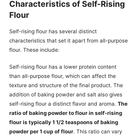
Characteristics of Self-Rising
Flour
Self-rising flour has several distinct
characteristics that set it apart from all-purpose
flour. These include:
Self-rising flour has a lower protein content
than all-purpose flour, which can affect the
texture and structure of the final product. The
addition of baking powder and salt also gives
self-rising flour a distinct flavor and aroma.
The
ratio of baking powder to flour in self-rising
flour is typically 1 1/2 teaspoons of baking
powder per 1 cup of flour
. This ratio can vary