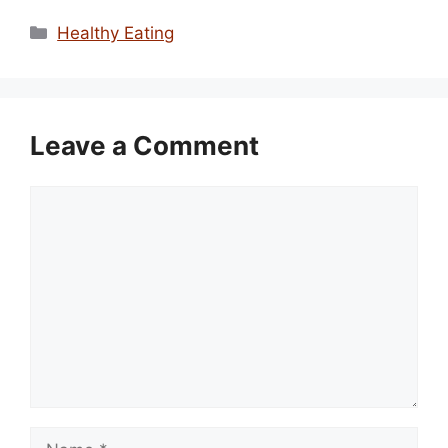
Categories
Healthy Eating
Leave a Comment
Comment
Name