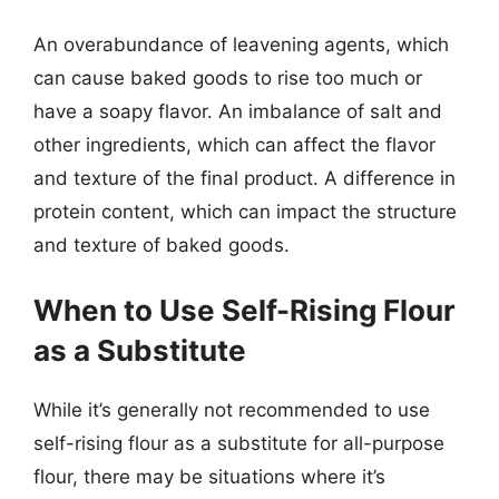
An overabundance of leavening agents, which
can cause baked goods to rise too much or
have a soapy flavor. An imbalance of salt and
other ingredients, which can affect the flavor
and texture of the final product. A difference in
protein content, which can impact the structure
and texture of baked goods.
When to Use Self-Rising Flour
as a Substitute
While it’s generally not recommended to use
self-rising flour as a substitute for all-purpose
flour, there may be situations where it’s