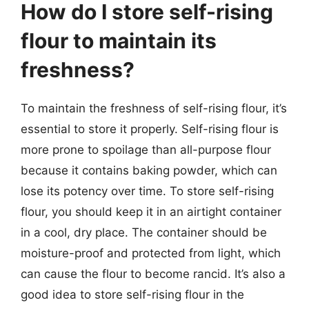
How do I store self-rising
flour to maintain its
freshness?
To maintain the freshness of self-rising flour, it’s
essential to store it properly. Self-rising flour is
more prone to spoilage than all-purpose flour
because it contains baking powder, which can
lose its potency over time. To store self-rising
flour, you should keep it in an airtight container
in a cool, dry place. The container should be
moisture-proof and protected from light, which
can cause the flour to become rancid. It’s also a
good idea to store self-rising flour in the