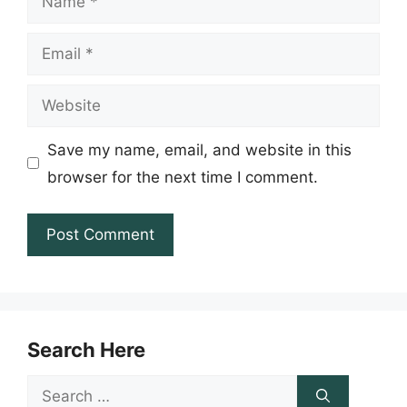
Email
Website
Save my name, email, and website in this
browser for the next time I comment.
Search Here
Search