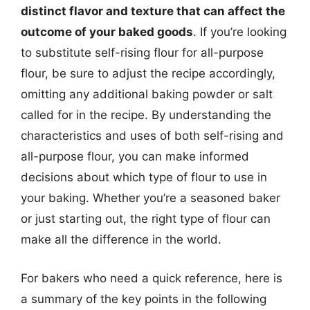
distinct flavor and texture that can affect the
outcome of your baked goods
. If you’re looking
to substitute self-rising flour for all-purpose
flour, be sure to adjust the recipe accordingly,
omitting any additional baking powder or salt
called for in the recipe. By understanding the
characteristics and uses of both self-rising and
all-purpose flour, you can make informed
decisions about which type of flour to use in
your baking. Whether you’re a seasoned baker
or just starting out, the right type of flour can
make all the difference in the world.
For bakers who need a quick reference, here is
a summary of the key points in the following