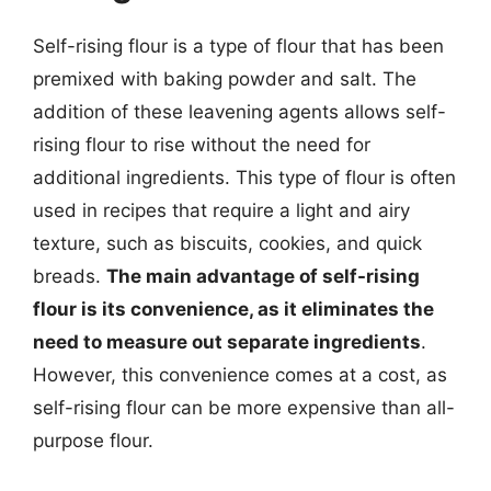
Self-rising flour is a type of flour that has been
premixed with baking powder and salt. The
addition of these leavening agents allows self-
rising flour to rise without the need for
additional ingredients. This type of flour is often
used in recipes that require a light and airy
texture, such as biscuits, cookies, and quick
breads.
The main advantage of self-rising
flour is its convenience, as it eliminates the
need to measure out separate ingredients
.
However, this convenience comes at a cost, as
self-rising flour can be more expensive than all-
purpose flour.