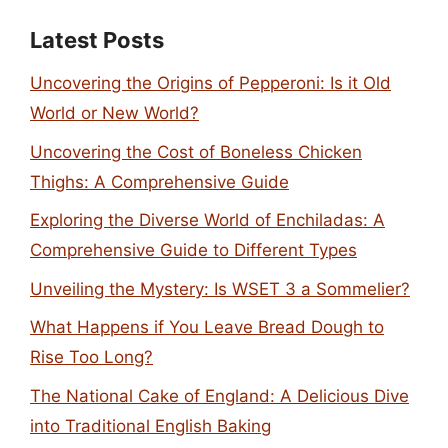
Latest Posts
Uncovering the Origins of Pepperoni: Is it Old
World or New World?
Uncovering the Cost of Boneless Chicken
Thighs: A Comprehensive Guide
Exploring the Diverse World of Enchiladas: A
Comprehensive Guide to Different Types
Unveiling the Mystery: Is WSET 3 a Sommelier?
What Happens if You Leave Bread Dough to
Rise Too Long?
The National Cake of England: A Delicious Dive
into Traditional English Baking