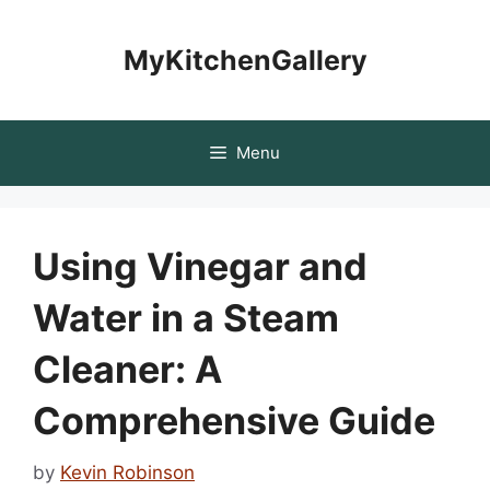
Skip
to
MyKitchenGallery
content
Menu
Using Vinegar and
Water in a Steam
Cleaner: A
Comprehensive Guide
by
Kevin Robinson