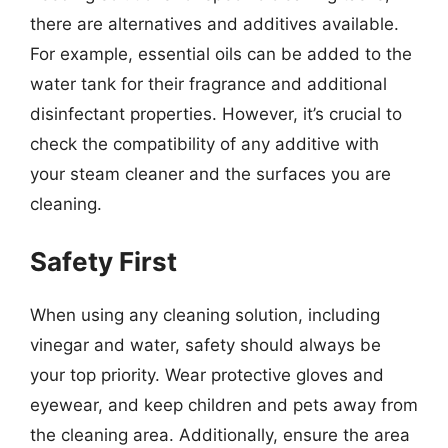
there are alternatives and additives available.
For example, essential oils can be added to the
water tank for their fragrance and additional
disinfectant properties. However, it’s crucial to
check the compatibility of any additive with
your steam cleaner and the surfaces you are
cleaning.
Safety First
When using any cleaning solution, including
vinegar and water, safety should always be
your top priority. Wear protective gloves and
eyewear, and keep children and pets away from
the cleaning area. Additionally, ensure the area