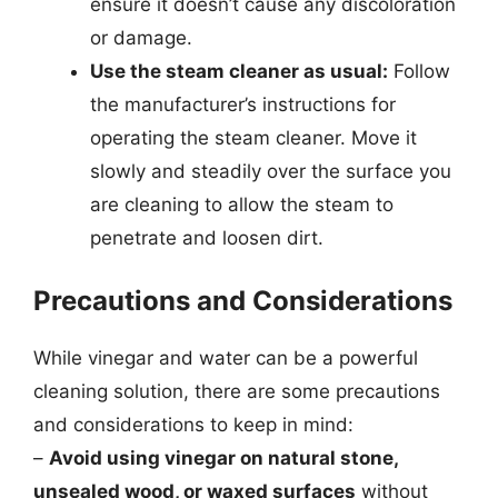
ensure it doesn’t cause any discoloration
or damage.
Use the steam cleaner as usual:
Follow
the manufacturer’s instructions for
operating the steam cleaner. Move it
slowly and steadily over the surface you
are cleaning to allow the steam to
penetrate and loosen dirt.
Precautions and Considerations
While vinegar and water can be a powerful
cleaning solution, there are some precautions
and considerations to keep in mind:
–
Avoid using vinegar on natural stone,
unsealed wood, or waxed surfaces
without