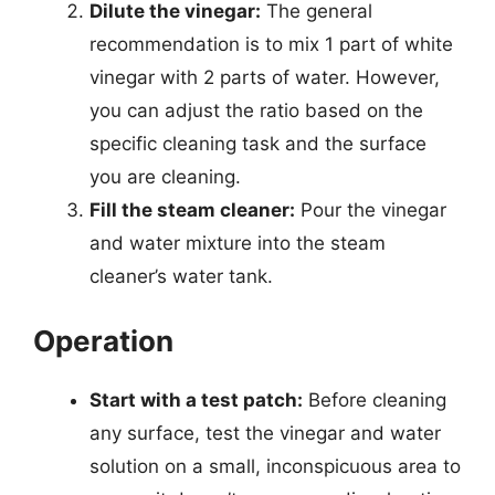
Dilute the vinegar:
The general
recommendation is to mix 1 part of white
vinegar with 2 parts of water. However,
you can adjust the ratio based on the
specific cleaning task and the surface
you are cleaning.
Fill the steam cleaner:
Pour the vinegar
and water mixture into the steam
cleaner’s water tank.
Operation
Start with a test patch:
Before cleaning
any surface, test the vinegar and water
solution on a small, inconspicuous area to