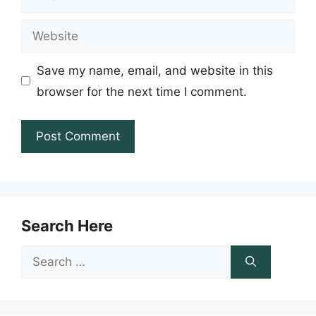
Website
Save my name, email, and website in this
browser for the next time I comment.
Search Here
Search
for: