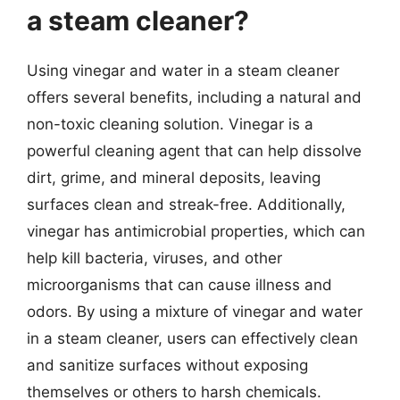
a steam cleaner?
Using vinegar and water in a steam cleaner
offers several benefits, including a natural and
non-toxic cleaning solution. Vinegar is a
powerful cleaning agent that can help dissolve
dirt, grime, and mineral deposits, leaving
surfaces clean and streak-free. Additionally,
vinegar has antimicrobial properties, which can
help kill bacteria, viruses, and other
microorganisms that can cause illness and
odors. By using a mixture of vinegar and water
in a steam cleaner, users can effectively clean
and sanitize surfaces without exposing
themselves or others to harsh chemicals.