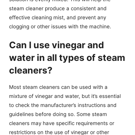
steam cleaner produce a consistent and
effective cleaning mist, and prevent any
clogging or other issues with the machine.
Can I use vinegar and
water in all types of steam
cleaners?
Most steam cleaners can be used with a
mixture of vinegar and water, but it’s essential
to check the manufacturer’s instructions and
guidelines before doing so. Some steam
cleaners may have specific requirements or
restrictions on the use of vinegar or other