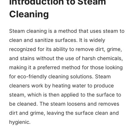
Introduction to Steam
Cleaning
Steam cleaning is a method that uses steam to
clean and sanitize surfaces. It is widely
recognized for its ability to remove dirt, grime,
and stains without the use of harsh chemicals,
making it a preferred method for those looking
for eco-friendly cleaning solutions. Steam
cleaners work by heating water to produce
steam, which is then applied to the surface to
be cleaned. The steam loosens and removes
dirt and grime, leaving the surface clean and
hygienic.