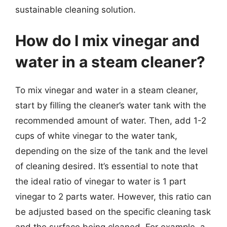
sustainable cleaning solution.
How do I mix vinegar and
water in a steam cleaner?
To mix vinegar and water in a steam cleaner,
start by filling the cleaner’s water tank with the
recommended amount of water. Then, add 1-2
cups of white vinegar to the water tank,
depending on the size of the tank and the level
of cleaning desired. It’s essential to note that
the ideal ratio of vinegar to water is 1 part
vinegar to 2 parts water. However, this ratio can
be adjusted based on the specific cleaning task