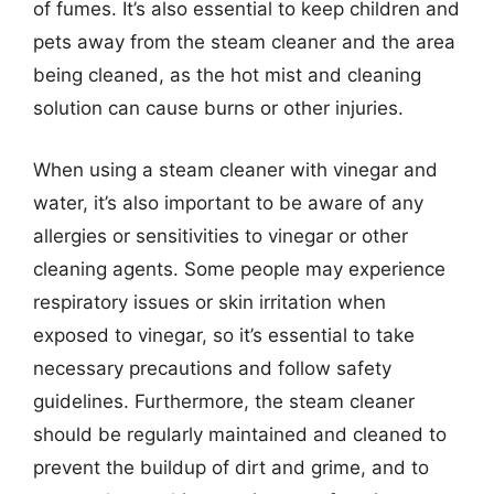
of fumes. It’s also essential to keep children and
pets away from the steam cleaner and the area
being cleaned, as the hot mist and cleaning
solution can cause burns or other injuries.
When using a steam cleaner with vinegar and
water, it’s also important to be aware of any
allergies or sensitivities to vinegar or other
cleaning agents. Some people may experience
respiratory issues or skin irritation when
exposed to vinegar, so it’s essential to take
necessary precautions and follow safety
guidelines. Furthermore, the steam cleaner
should be regularly maintained and cleaned to
prevent the buildup of dirt and grime, and to