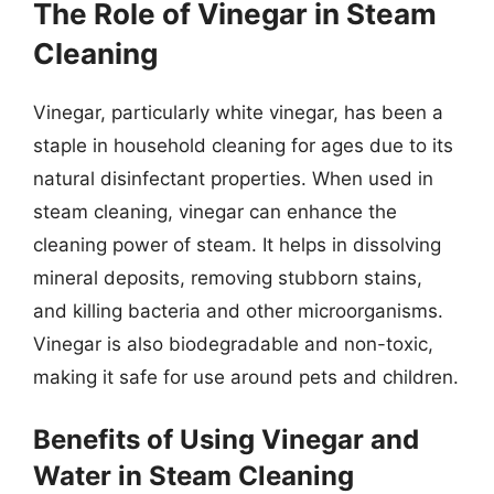
The Role of Vinegar in Steam
Cleaning
Vinegar, particularly white vinegar, has been a
staple in household cleaning for ages due to its
natural disinfectant properties. When used in
steam cleaning, vinegar can enhance the
cleaning power of steam. It helps in dissolving
mineral deposits, removing stubborn stains,
and killing bacteria and other microorganisms.
Vinegar is also biodegradable and non-toxic,
making it safe for use around pets and children.
Benefits of Using Vinegar and
Water in Steam Cleaning