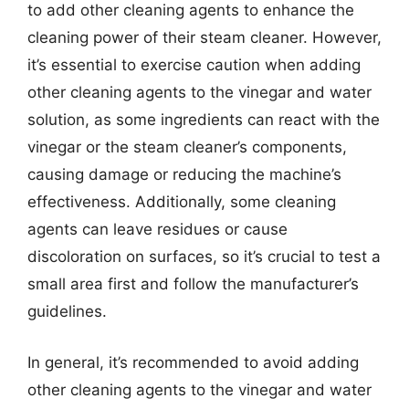
to add other cleaning agents to enhance the
cleaning power of their steam cleaner. However,
it’s essential to exercise caution when adding
other cleaning agents to the vinegar and water
solution, as some ingredients can react with the
vinegar or the steam cleaner’s components,
causing damage or reducing the machine’s
effectiveness. Additionally, some cleaning
agents can leave residues or cause
discoloration on surfaces, so it’s crucial to test a
small area first and follow the manufacturer’s
guidelines.
In general, it’s recommended to avoid adding
other cleaning agents to the vinegar and water