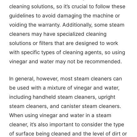
cleaning solutions, so it’s crucial to follow these
guidelines to avoid damaging the machine or
voiding the warranty. Additionally, some steam
cleaners may have specialized cleaning
solutions or filters that are designed to work
with specific types of cleaning agents, so using
vinegar and water may not be recommended.
In general, however, most steam cleaners can
be used with a mixture of vinegar and water,
including handheld steam cleaners, upright
steam cleaners, and canister steam cleaners.
When using vinegar and water in a steam
cleaner, it’s also important to consider the type
of surface being cleaned and the level of dirt or