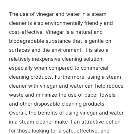
The use of vinegar and water in a steam
cleaner is also environmentally friendly and
cost-effective. Vinegar is a natural and
biodegradable substance that is gentle on
surfaces and the environment. It is also a
relatively inexpensive cleaning solution,
especially when compared to commercial
cleaning products. Furthermore, using a steam
cleaner with vinegar and water can help reduce
waste and minimize the use of paper towels
and other disposable cleaning products.
Overall, the benefits of using vinegar and water
in a steam cleaner make it an attractive option
for those looking for a safe, effective, and