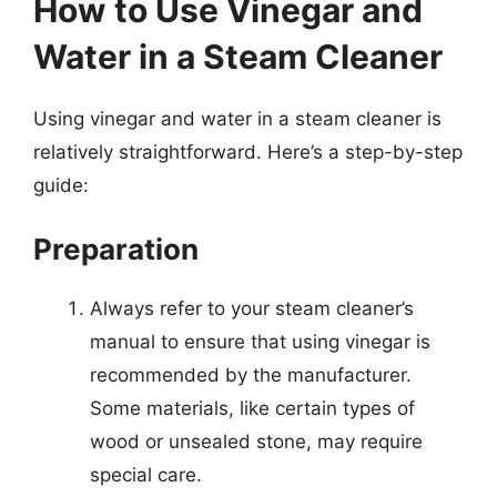
How to Use Vinegar and
Water in a Steam Cleaner
Using vinegar and water in a steam cleaner is
relatively straightforward. Here’s a step-by-step
guide:
Preparation
Always refer to your steam cleaner’s
manual to ensure that using vinegar is
recommended by the manufacturer.
Some materials, like certain types of
wood or unsealed stone, may require
special care.