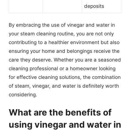
deposits
By embracing the use of vinegar and water in
your steam cleaning routine, you are not only
contributing to a healthier environment but also
ensuring your home and belongings receive the
care they deserve. Whether you are a seasoned
cleaning professional or a homeowner looking
for effective cleaning solutions, the combination
of steam, vinegar, and water is definitely worth
considering.
What are the benefits of
using vinegar and water in