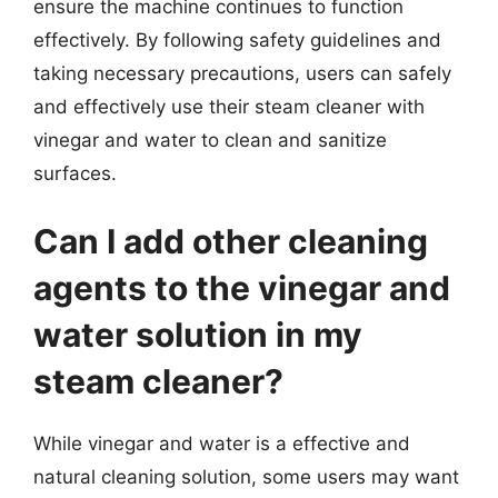
ensure the machine continues to function
effectively. By following safety guidelines and
taking necessary precautions, users can safely
and effectively use their steam cleaner with
vinegar and water to clean and sanitize
surfaces.
Can I add other cleaning
agents to the vinegar and
water solution in my
steam cleaner?
While vinegar and water is a effective and
natural cleaning solution, some users may want