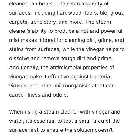
cleaner can be used to clean a variety of
surfaces, including hardwood floors, tile, grout,
carpets, upholstery, and more. The steam
cleaner’s ability to produce a hot and powerful
mist makes it ideal for cleaning dirt, grime, and
stains from surfaces, while the vinegar helps to
dissolve and remove tough dirt and grime.
Additionally, the antimicrobial properties of
vinegar make it effective against bacteria,
viruses, and other microorganisms that can
cause illness and odors.
When using a steam cleaner with vinegar and
water, it’s essential to test a small area of the
surface first to ensure the solution doesn’t