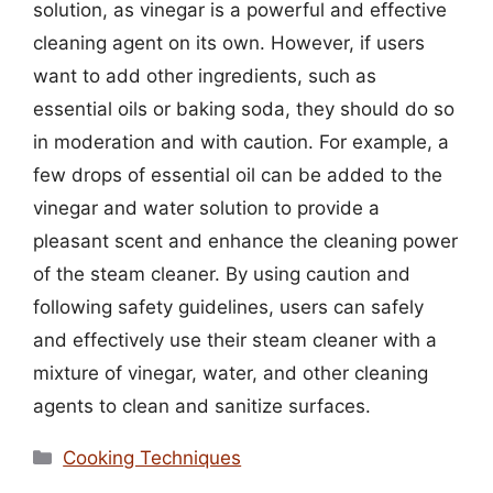
solution, as vinegar is a powerful and effective
cleaning agent on its own. However, if users
want to add other ingredients, such as
essential oils or baking soda, they should do so
in moderation and with caution. For example, a
few drops of essential oil can be added to the
vinegar and water solution to provide a
pleasant scent and enhance the cleaning power
of the steam cleaner. By using caution and
following safety guidelines, users can safely
and effectively use their steam cleaner with a
mixture of vinegar, water, and other cleaning
agents to clean and sanitize surfaces.
Categories
Cooking Techniques