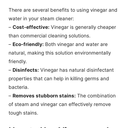
There are several benefits to using vinegar and
water in your steam cleaner:
–
Cost-effective:
Vinegar is generally cheaper
than commercial cleaning solutions.
–
Eco-friendly:
Both vinegar and water are
natural, making this solution environmentally
friendly.
–
Disinfects:
Vinegar has natural disinfectant
properties that can help in killing germs and
bacteria.
–
Removes stubborn stains:
The combination
of steam and vinegar can effectively remove
tough stains.