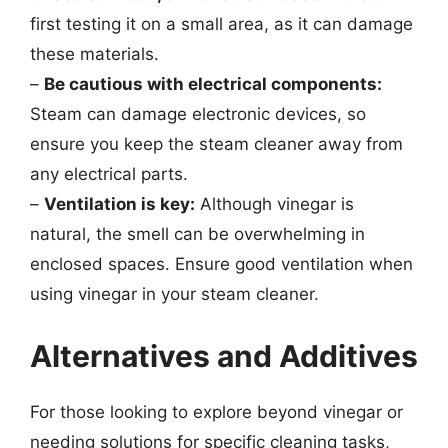
first testing it on a small area, as it can damage
these materials.
–
Be cautious with electrical components:
Steam can damage electronic devices, so
ensure you keep the steam cleaner away from
any electrical parts.
–
Ventilation is key:
Although vinegar is
natural, the smell can be overwhelming in
enclosed spaces. Ensure good ventilation when
using vinegar in your steam cleaner.
Alternatives and Additives
For those looking to explore beyond vinegar or
needing solutions for specific cleaning tasks,