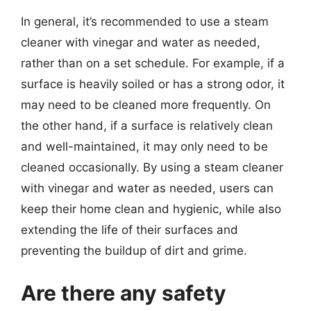
In general, it’s recommended to use a steam
cleaner with vinegar and water as needed,
rather than on a set schedule. For example, if a
surface is heavily soiled or has a strong odor, it
may need to be cleaned more frequently. On
the other hand, if a surface is relatively clean
and well-maintained, it may only need to be
cleaned occasionally. By using a steam cleaner
with vinegar and water as needed, users can
keep their home clean and hygienic, while also
extending the life of their surfaces and
preventing the buildup of dirt and grime.
Are there any safety