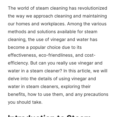
The world of steam cleaning has revolutionized
the way we approach cleaning and maintaining
our homes and workplaces. Among the various
methods and solutions available for steam
cleaning, the use of vinegar and water has
become a popular choice due to its
effectiveness, eco-friendliness, and cost-
efficiency. But can you really use vinegar and
water in a steam cleaner? In this article, we will
delve into the details of using vinegar and
water in steam cleaners, exploring their
benefits, how to use them, and any precautions
you should take.