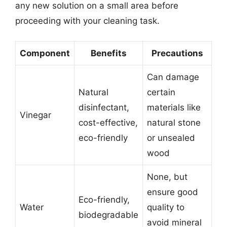
any new solution on a small area before
proceeding with your cleaning task.
Component
Benefits
Precautions
Can damage
Natural
certain
disinfectant,
materials like
Vinegar
cost-effective,
natural stone
eco-friendly
or unsealed
wood
None, but
ensure good
Eco-friendly,
Water
quality to
biodegradable
avoid mineral