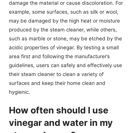
damage the material or cause discoloration. For
example, some surfaces, such as silk or wool,
may be damaged by the high heat or moisture
produced by the steam cleaner, while others,
such as marble or stone, may be etched by the
acidic properties of vinegar. By testing a small
area first and following the manufacturer’s
guidelines, users can safely and effectively use
their steam cleaner to clean a variety of
surfaces and keep their home clean and
hygienic.
How often should I use
vinegar and water in my