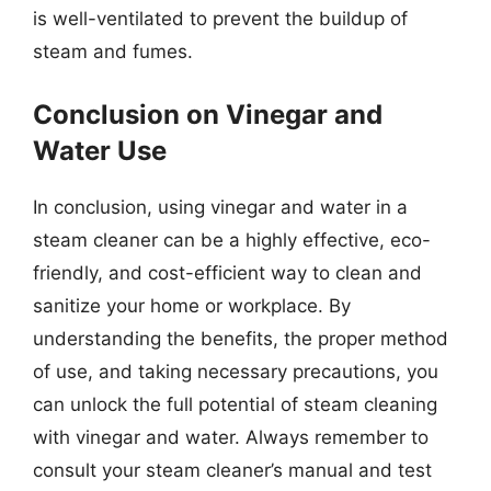
is well-ventilated to prevent the buildup of
steam and fumes.
Conclusion on Vinegar and
Water Use
In conclusion, using vinegar and water in a
steam cleaner can be a highly effective, eco-
friendly, and cost-efficient way to clean and
sanitize your home or workplace. By
understanding the benefits, the proper method
of use, and taking necessary precautions, you
can unlock the full potential of steam cleaning
with vinegar and water. Always remember to
consult your steam cleaner’s manual and test