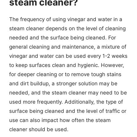
steam cleaner?
The frequency of using vinegar and water in a
steam cleaner depends on the level of cleaning
needed and the surface being cleaned. For
general cleaning and maintenance, a mixture of
vinegar and water can be used every 1-2 weeks
to keep surfaces clean and hygienic. However,
for deeper cleaning or to remove tough stains
and dirt buildup, a stronger solution may be
needed, and the steam cleaner may need to be
used more frequently. Additionally, the type of
surface being cleaned and the level of traffic or
use can also impact how often the steam
cleaner should be used.