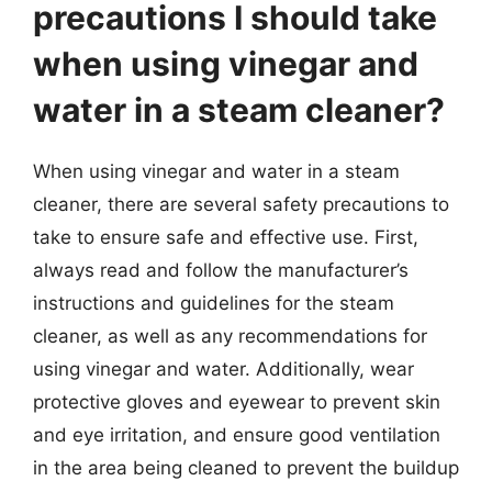
precautions I should take
when using vinegar and
water in a steam cleaner?
When using vinegar and water in a steam
cleaner, there are several safety precautions to
take to ensure safe and effective use. First,
always read and follow the manufacturer’s
instructions and guidelines for the steam
cleaner, as well as any recommendations for
using vinegar and water. Additionally, wear
protective gloves and eyewear to prevent skin
and eye irritation, and ensure good ventilation
in the area being cleaned to prevent the buildup