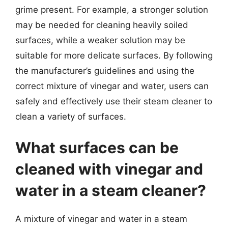
grime present. For example, a stronger solution
may be needed for cleaning heavily soiled
surfaces, while a weaker solution may be
suitable for more delicate surfaces. By following
the manufacturer’s guidelines and using the
correct mixture of vinegar and water, users can
safely and effectively use their steam cleaner to
clean a variety of surfaces.
What surfaces can be
cleaned with vinegar and
water in a steam cleaner?
A mixture of vinegar and water in a steam