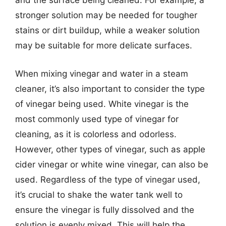
and the surface being cleaned. For example, a
stronger solution may be needed for tougher
stains or dirt buildup, while a weaker solution
may be suitable for more delicate surfaces.
When mixing vinegar and water in a steam
cleaner, it’s also important to consider the type
of vinegar being used. White vinegar is the
most commonly used type of vinegar for
cleaning, as it is colorless and odorless.
However, other types of vinegar, such as apple
cider vinegar or white wine vinegar, can also be
used. Regardless of the type of vinegar used,
it’s crucial to shake the water tank well to
ensure the vinegar is fully dissolved and the
solution is evenly mixed. This will help the