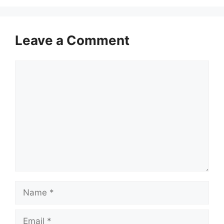
Leave a Comment
Comment
Name
Email