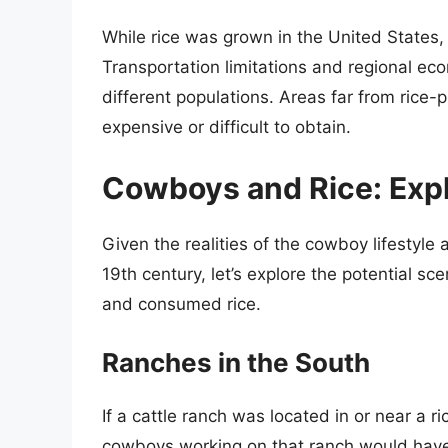
While rice was grown in the United States, i
Transportation limitations and regional econ
different populations. Areas far from rice
expensive or difficult to obtain.
Cowboys and Rice: Explo
Given the realities of the cowboy lifestyle
19th century, let’s explore the potential 
and consumed rice.
Ranches in the South
If a cattle ranch was located in or near a ri
cowboys working on that ranch would have