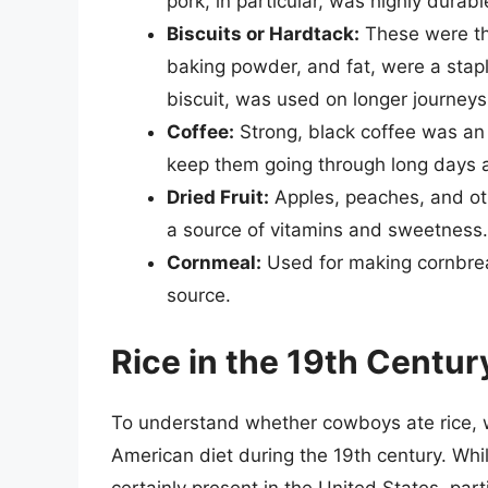
pork, in particular, was highly durabl
Biscuits or Hardtack:
These were the
baking powder, and fat, were a stap
biscuit, was used on longer journeys
Coffee:
Strong, black coffee was an a
keep them going through long days a
Dried Fruit:
Apples, peaches, and oth
a source of vitamins and sweetness.
Cornmeal:
Used for making cornbre
source.
Rice in the 19th Centur
To understand whether cowboys ate rice, we
American diet during the 19th century. Whi