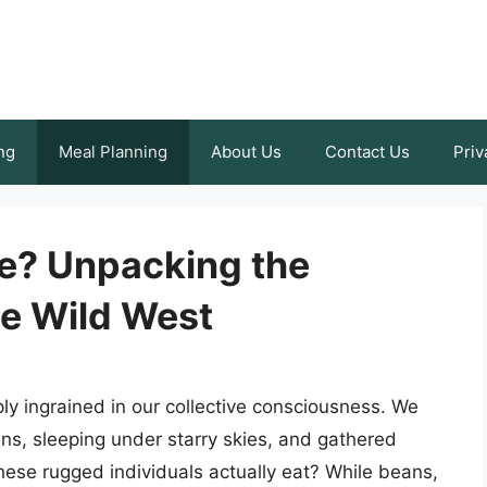
ng
Meal Planning
About Us
Contact Us
Priv
e? Unpacking the
he Wild West
y ingrained in our collective consciousness. We
ins, sleeping under starry skies, and gathered
hese rugged individuals actually eat? While beans,