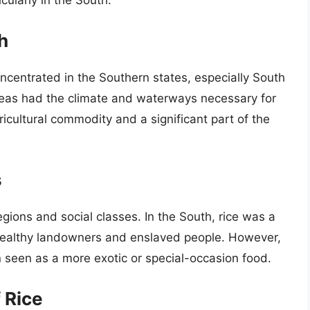
cularly in the South.
h
oncentrated in the Southern states, especially South
reas had the climate and waterways necessary for
icultural commodity and a significant part of the
s
gions and social classes. In the South, rice was a
wealthy landowners and enslaved people. However,
en seen as a more exotic or special-occasion food.
f Rice