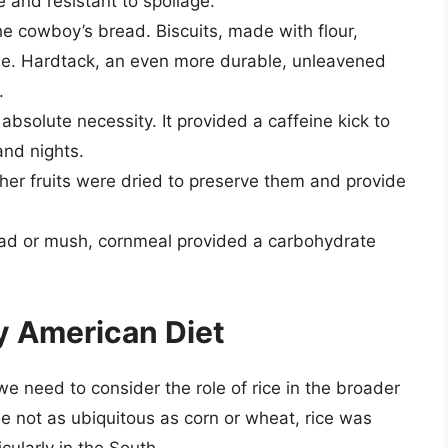
e and resistant to spoilage.
 cowboy’s bread. Biscuits, made with flour,
le. Hardtack, an even more durable, unleavened
.
bsolute necessity. It provided a caffeine kick to
nd nights.
er fruits were dried to preserve them and provide
ad or mush, cornmeal provided a carbohydrate
y American Diet
 need to consider the role of rice in the broader
le not as ubiquitous as corn or wheat, rice was