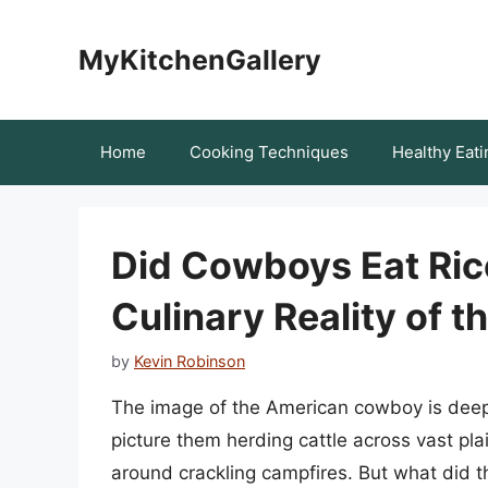
Skip
to
MyKitchenGallery
content
Home
Cooking Techniques
Healthy Eati
Did Cowboys Eat Ric
Culinary Reality of t
by
Kevin Robinson
The image of the American cowboy is deepl
picture them herding cattle across vast pla
around crackling campfires. But what did t