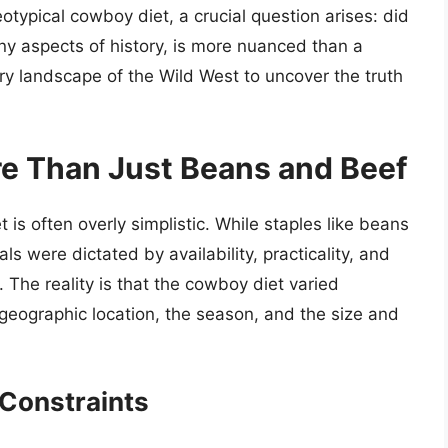
otypical cowboy diet, a crucial question arises: did
y aspects of history, is more nuanced than a
nary landscape of the Wild West to uncover the truth
e Than Just Beans and Beef
 is often overly simplistic. While staples like beans
s were dictated by availability, practicality, and
. The reality is that the cowboy diet varied
 geographic location, the season, and the size and
 Constraints