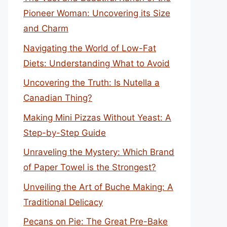
Pioneer Woman: Uncovering its Size
and Charm
Navigating the World of Low-Fat
Diets: Understanding What to Avoid
Uncovering the Truth: Is Nutella a
Canadian Thing?
Making Mini Pizzas Without Yeast: A
Step-by-Step Guide
Unraveling the Mystery: Which Brand
of Paper Towel is the Strongest?
Unveiling the Art of Buche Making: A
Traditional Delicacy
Pecans on Pie: The Great Pre-Bake