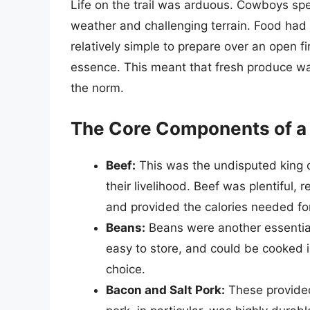
Life on the trail was arduous. Cowboys spe
weather and challenging terrain. Food had 
relatively simple to prepare over an open f
essence. This meant that fresh produce wa
the norm.
The Core Components of a
Beef:
This was the undisputed king of
their livelihood. Beef was plentiful, 
and provided the calories needed for
Beans:
Beans were another essential
easy to store, and could be cooked 
choice.
Bacon and Salt Pork:
These provided 