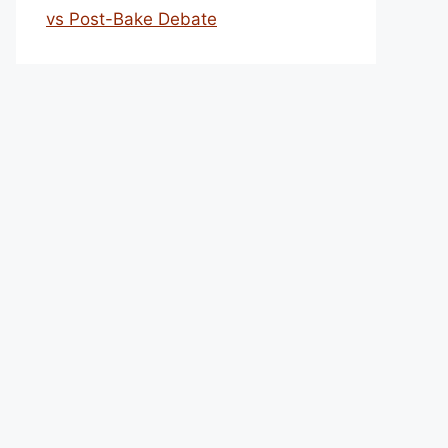
vs Post-Bake Debate