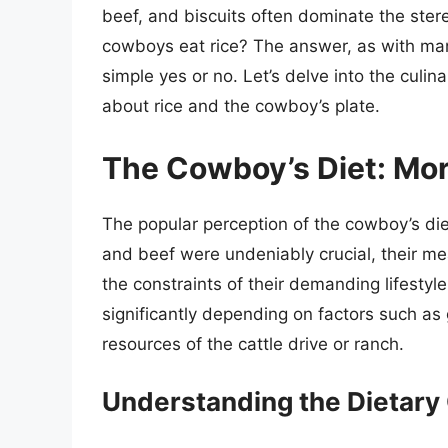
beef, and biscuits often dominate the stere
cowboys eat rice? The answer, as with man
simple yes or no. Let’s delve into the culi
about rice and the cowboy’s plate.
The Cowboy’s Diet: Mor
The popular perception of the cowboy’s diet
and beef were undeniably crucial, their meal
the constraints of their demanding lifestyle
significantly depending on factors such as
resources of the cattle drive or ranch.
Understanding the Dietary