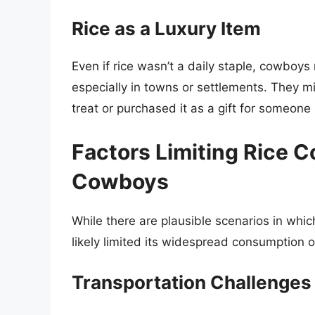
Rice as a Luxury Item
Even if rice wasn’t a daily staple, cowboys
especially in towns or settlements. They mi
treat or purchased it as a gift for someon
Factors Limiting Rice
Cowboys
While there are plausible scenarios in whi
likely limited its widespread consumption o
Transportation Challenges