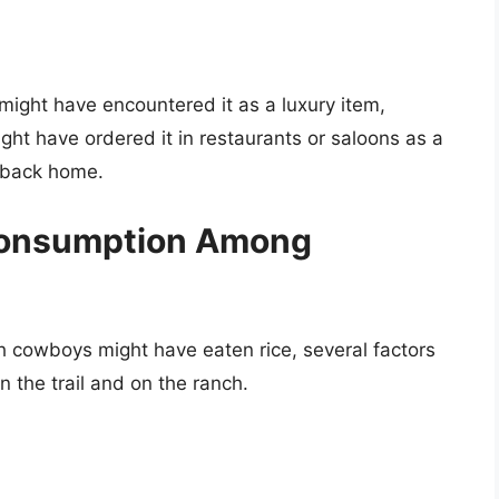
 might have encountered it as a luxury item,
ght have ordered it in restaurants or saloons as a
e back home.
 Consumption Among
ch cowboys might have eaten rice, several factors
n the trail and on the ranch.