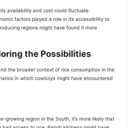
ts availability and cost could fluctuate.
omic factors played a role in its accessibility to
-producing regions might have found it more
ring the Possibilities
 and the broader context of rice consumption in the
scenarios in which cowboys might have encountered
ce-growing region in the South, it’s more likely that
 had access to rice. Ranch kitchens might have