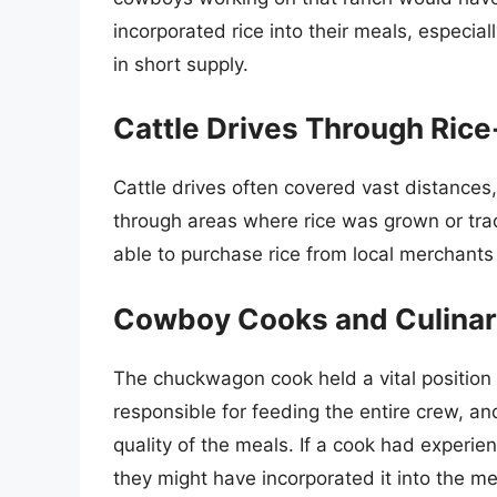
incorporated rice into their meals, especia
in short supply.
Cattle Drives Through Ric
Cattle drives often covered vast distance
through areas where rice was grown or tr
able to purchase rice from local merchants o
Cowboy Cooks and Culinary
The chuckwagon cook held a vital position 
responsible for feeding the entire crew, and 
quality of the meals. If a cook had experien
they might have incorporated it into the m