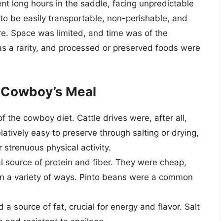
nt long hours in the saddle, facing unpredictable
to be easily transportable, non-perishable, and
ire. Space was limited, and time was of the
s a rarity, and processed or preserved foods were
 Cowboy’s Meal
 the cowboy diet. Cattle drives were, after all,
relatively easy to preserve through salting or drying,
 strenuous physical activity.
 source of protein and fiber. They were cheap,
in a variety of ways. Pinto beans were a common
a source of fat, crucial for energy and flavor. Salt