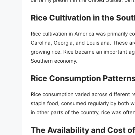
certainly present in the United States, parti
Rice Cultivation in the Sout
Rice cultivation in America was primarily c
Carolina, Georgia, and Louisiana. These a
growing rice. Rice became an important agr
Southern economy.
Rice Consumption Pattern
Rice consumption varied across different re
staple food, consumed regularly by both 
in other parts of the country, rice was oft
The Availability and Cost o