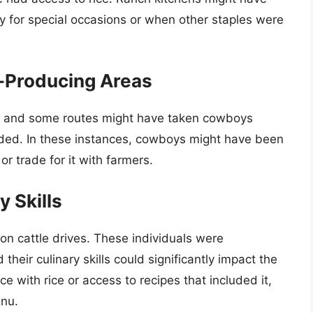
lly for special occasions or when other staples were
e-Producing Areas
s, and some routes might have taken cowboys
aded. In these instances, cowboys might have been
r trade for it with farmers.
 Skills
on cattle drives. These individuals were
their culinary skills could significantly impact the
ce with rice or access to recipes that included it,
enu.