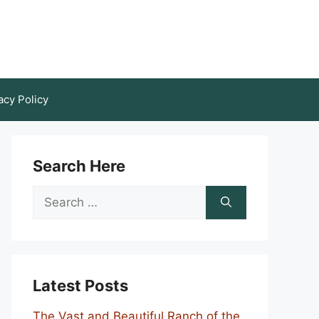
acy Policy
Search Here
Search
for:
Latest Posts
The Vast and Beautiful Ranch of the