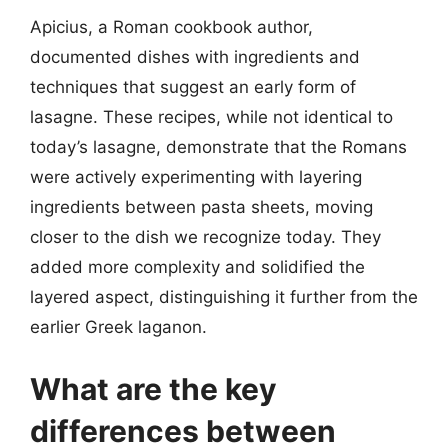
Apicius, a Roman cookbook author,
documented dishes with ingredients and
techniques that suggest an early form of
lasagne. These recipes, while not identical to
today’s lasagne, demonstrate that the Romans
were actively experimenting with layering
ingredients between pasta sheets, moving
closer to the dish we recognize today. They
added more complexity and solidified the
layered aspect, distinguishing it further from the
earlier Greek laganon.
What are the key
differences between