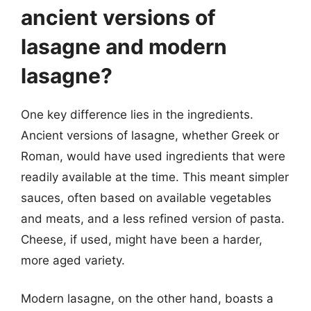
ancient versions of
lasagne and modern
lasagne?
One key difference lies in the ingredients.
Ancient versions of lasagne, whether Greek or
Roman, would have used ingredients that were
readily available at the time. This meant simpler
sauces, often based on available vegetables
and meats, and a less refined version of pasta.
Cheese, if used, might have been a harder,
more aged variety.
Modern lasagne, on the other hand, boasts a