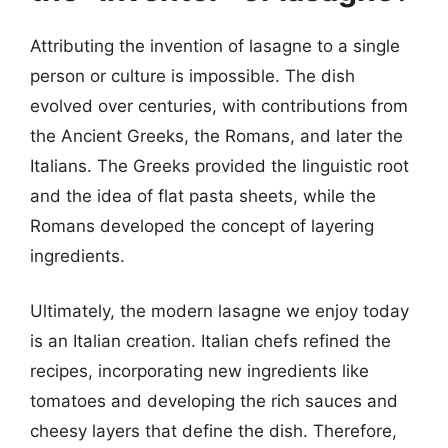
Attributing the invention of lasagne to a single
person or culture is impossible. The dish
evolved over centuries, with contributions from
the Ancient Greeks, the Romans, and later the
Italians. The Greeks provided the linguistic root
and the idea of flat pasta sheets, while the
Romans developed the concept of layering
ingredients.
Ultimately, the modern lasagne we enjoy today
is an Italian creation. Italian chefs refined the
recipes, incorporating new ingredients like
tomatoes and developing the rich sauces and
cheesy layers that define the dish. Therefore,