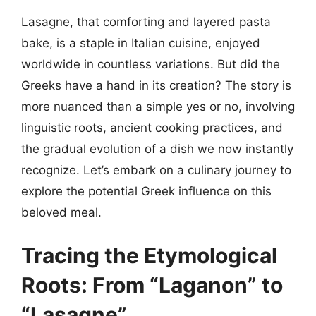
Lasagne, that comforting and layered pasta
bake, is a staple in Italian cuisine, enjoyed
worldwide in countless variations. But did the
Greeks have a hand in its creation? The story is
more nuanced than a simple yes or no, involving
linguistic roots, ancient cooking practices, and
the gradual evolution of a dish we now instantly
recognize. Let’s embark on a culinary journey to
explore the potential Greek influence on this
beloved meal.
Tracing the Etymological
Roots: From “Laganon” to
“Lasagne”