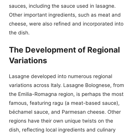
sauces, including the sauce used in lasagne.
Other important ingredients, such as meat and
cheese, were also refined and incorporated into
the dish.
The Development of Regional
Variations
Lasagne developed into numerous regional
variations across Italy. Lasagne Bolognese, from
the Emilia-Romagna region, is perhaps the most
famous, featuring ragu (a meat-based sauce),
béchamel sauce, and Parmesan cheese. Other
regions have their own unique twists on the
dish, reflecting local ingredients and culinary