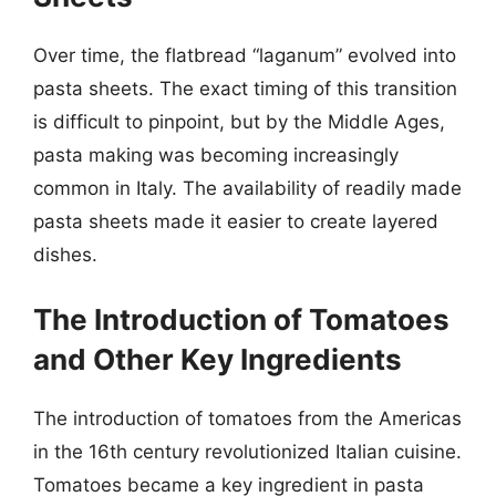
Over time, the flatbread “laganum” evolved into
pasta sheets. The exact timing of this transition
is difficult to pinpoint, but by the Middle Ages,
pasta making was becoming increasingly
common in Italy. The availability of readily made
pasta sheets made it easier to create layered
dishes.
The Introduction of Tomatoes
and Other Key Ingredients
The introduction of tomatoes from the Americas
in the 16th century revolutionized Italian cuisine.
Tomatoes became a key ingredient in pasta