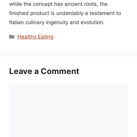
while the concept has ancient roots, the
finished product is undeniably a testament to
Italian culinary ingenuity and evolution.
Categories
Healthy Eating
Leave a Comment
Comment