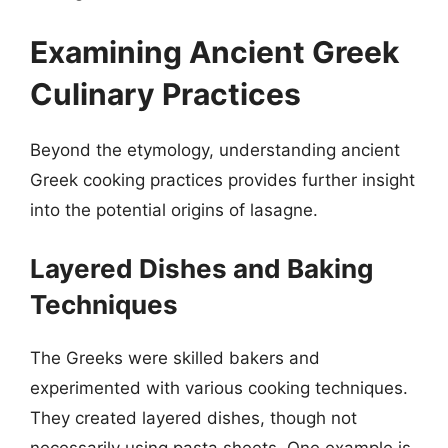
Examining Ancient Greek
Culinary Practices
Beyond the etymology, understanding ancient
Greek cooking practices provides further insight
into the potential origins of lasagne.
Layered Dishes and Baking
Techniques
The Greeks were skilled bakers and
experimented with various cooking techniques.
They created layered dishes, though not
necessarily using pasta sheets. One example is