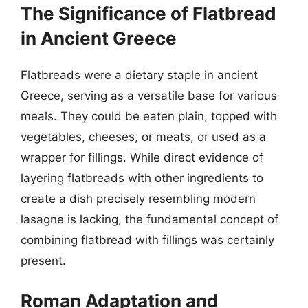
The Significance of Flatbread
in Ancient Greece
Flatbreads were a dietary staple in ancient
Greece, serving as a versatile base for various
meals. They could be eaten plain, topped with
vegetables, cheeses, or meats, or used as a
wrapper for fillings. While direct evidence of
layering flatbreads with other ingredients to
create a dish precisely resembling modern
lasagne is lacking, the fundamental concept of
combining flatbread with fillings was certainly
present.
Roman Adaptation and