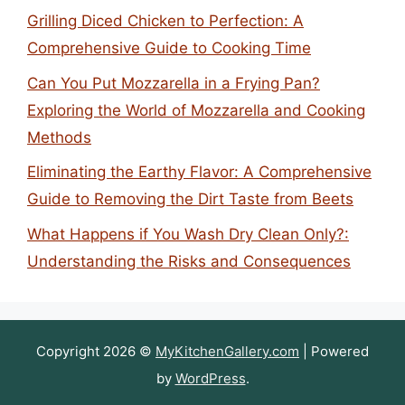
Grilling Diced Chicken to Perfection: A
Comprehensive Guide to Cooking Time
Can You Put Mozzarella in a Frying Pan?
Exploring the World of Mozzarella and Cooking
Methods
Eliminating the Earthy Flavor: A Comprehensive
Guide to Removing the Dirt Taste from Beets
What Happens if You Wash Dry Clean Only?:
Understanding the Risks and Consequences
Copyright 2026 ©
MyKitchenGallery.com
| Powered
by
WordPress
.