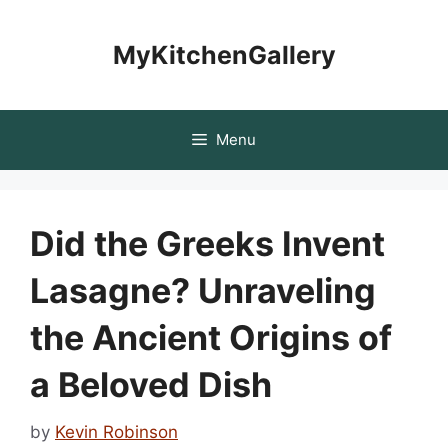
Skip
to
MyKitchenGallery
content
Menu
Did the Greeks Invent
Lasagne? Unraveling
the Ancient Origins of
a Beloved Dish
by
Kevin Robinson