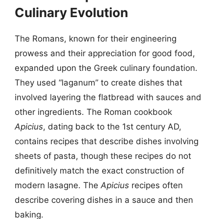
Culinary Evolution
The Romans, known for their engineering
prowess and their appreciation for good food,
expanded upon the Greek culinary foundation.
They used “laganum” to create dishes that
involved layering the flatbread with sauces and
other ingredients. The Roman cookbook
Apicius
, dating back to the 1st century AD,
contains recipes that describe dishes involving
sheets of pasta, though these recipes do not
definitively match the exact construction of
modern lasagne. The
Apicius
recipes often
describe covering dishes in a sauce and then
baking.