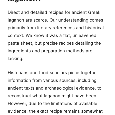
Direct and detailed recipes for ancient Greek
laganon are scarce. Our understanding comes
primarily from literary references and historical
context. We know it was a flat, unleavened
pasta sheet, but precise recipes detailing the
ingredients and preparation methods are
lacking.
Historians and food scholars piece together
information from various sources, including
ancient texts and archaeological evidence, to
reconstruct what laganon might have been.
However, due to the limitations of available
evidence, the exact recipe remains somewhat