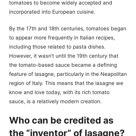
tomatoes to become widely accepted and
incorporated into European cuisine.
By the 17th and 18th centuries, tomatoes began
to appear more frequently in Italian recipes,
including those related to pasta dishes.
However, it wasn’t until the 19th century that
the tomato-based sauce became a defining
feature of lasagne, particularly in the Neapolitan
region of Italy. This means that the lasagne we
know and love today, with its rich tomato
sauce, is a relatively modern creation.
Who can be credited as
the “inventor” of lasagne?