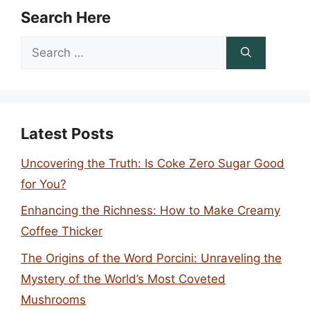
Search Here
Search
for:
Latest Posts
Uncovering the Truth: Is Coke Zero Sugar Good
for You?
Enhancing the Richness: How to Make Creamy
Coffee Thicker
The Origins of the Word Porcini: Unraveling the
Mystery of the World’s Most Coveted
Mushrooms