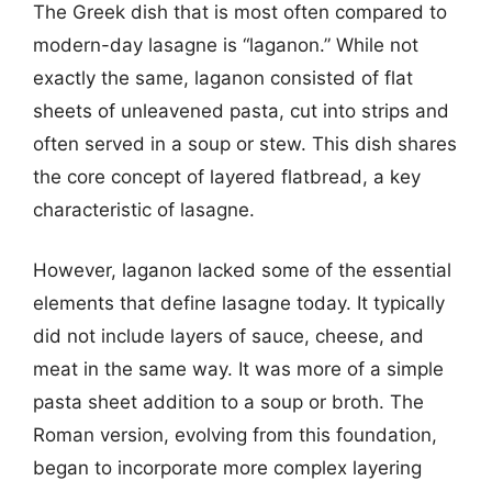
The Greek dish that is most often compared to
modern-day lasagne is “laganon.” While not
exactly the same, laganon consisted of flat
sheets of unleavened pasta, cut into strips and
often served in a soup or stew. This dish shares
the core concept of layered flatbread, a key
characteristic of lasagne.
However, laganon lacked some of the essential
elements that define lasagne today. It typically
did not include layers of sauce, cheese, and
meat in the same way. It was more of a simple
pasta sheet addition to a soup or broth. The
Roman version, evolving from this foundation,
began to incorporate more complex layering