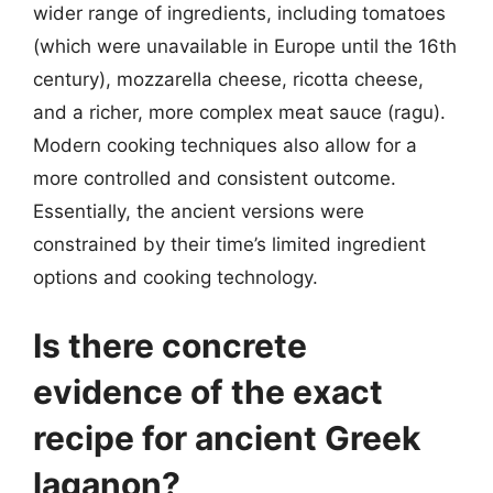
wider range of ingredients, including tomatoes
(which were unavailable in Europe until the 16th
century), mozzarella cheese, ricotta cheese,
and a richer, more complex meat sauce (ragu).
Modern cooking techniques also allow for a
more controlled and consistent outcome.
Essentially, the ancient versions were
constrained by their time’s limited ingredient
options and cooking technology.
Is there concrete
evidence of the exact
recipe for ancient Greek
laganon?