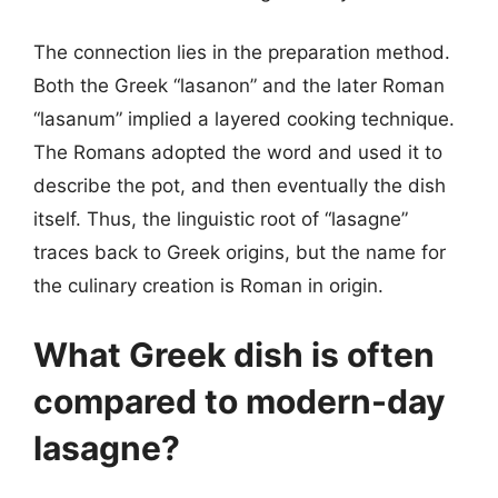
The connection lies in the preparation method.
Both the Greek “lasanon” and the later Roman
“lasanum” implied a layered cooking technique.
The Romans adopted the word and used it to
describe the pot, and then eventually the dish
itself. Thus, the linguistic root of “lasagne”
traces back to Greek origins, but the name for
the culinary creation is Roman in origin.
What Greek dish is often
compared to modern-day
lasagne?