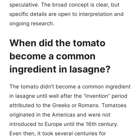
speculative. The broad concept is clear, but
specific details are open to interpretation and
ongoing research.
When did the tomato
become a common
ingredient in lasagne?
The tomato didn’t become a common ingredient
in lasagne until well after the “invention” period
attributed to the Greeks or Romans. Tomatoes
originated in the Americas and were not
introduced to Europe until the 16th century.
Even then, it took several centuries for