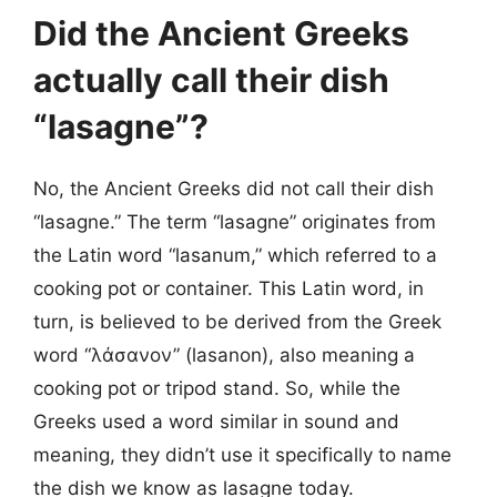
Did the Ancient Greeks
actually call their dish
“lasagne”?
No, the Ancient Greeks did not call their dish
“lasagne.” The term “lasagne” originates from
the Latin word “lasanum,” which referred to a
cooking pot or container. This Latin word, in
turn, is believed to be derived from the Greek
word “λάσανον” (lasanon), also meaning a
cooking pot or tripod stand. So, while the
Greeks used a word similar in sound and
meaning, they didn’t use it specifically to name
the dish we know as lasagne today.