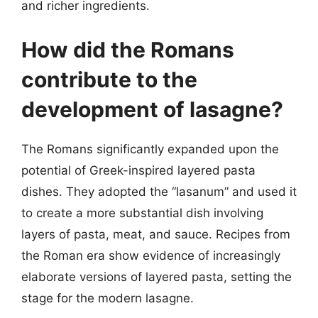
and richer ingredients.
How did the Romans
contribute to the
development of lasagne?
The Romans significantly expanded upon the
potential of Greek-inspired layered pasta
dishes. They adopted the “lasanum” and used it
to create a more substantial dish involving
layers of pasta, meat, and sauce. Recipes from
the Roman era show evidence of increasingly
elaborate versions of layered pasta, setting the
stage for the modern lasagne.