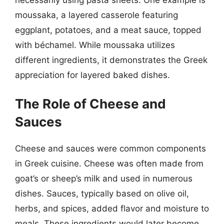
moussaka, a layered casserole featuring
eggplant, potatoes, and a meat sauce, topped
with béchamel. While moussaka utilizes
different ingredients, it demonstrates the Greek
appreciation for layered baked dishes.
The Role of Cheese and
Sauces
Cheese and sauces were common components
in Greek cuisine. Cheese was often made from
goat’s or sheep’s milk and used in numerous
dishes. Sauces, typically based on olive oil,
herbs, and spices, added flavor and moisture to
meals. These ingredients would later become