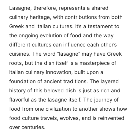
Lasagne, therefore, represents a shared
culinary heritage, with contributions from both
Greek and Italian cultures. It’s a testament to
the ongoing evolution of food and the way
different cultures can influence each other’s
cuisines. The word “lasagne” may have Greek
roots, but the dish itself is a masterpiece of
Italian culinary innovation, built upon a
foundation of ancient traditions. The layered
history of this beloved dish is just as rich and
flavorful as the lasagne itself. The journey of
food from one civilization to another shows how
food culture travels, evolves, and is reinvented
over centuries.