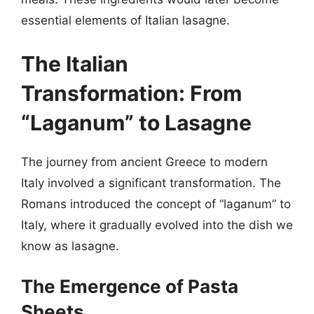
essential elements of Italian lasagne.
The Italian
Transformation: From
“Laganum” to Lasagne
The journey from ancient Greece to modern
Italy involved a significant transformation. The
Romans introduced the concept of “laganum” to
Italy, where it gradually evolved into the dish we
know as lasagne.
The Emergence of Pasta
Sheets