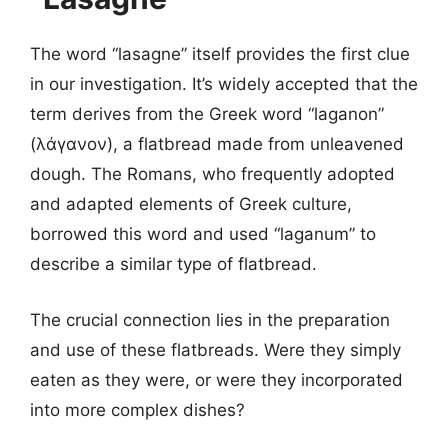
The word “lasagne” itself provides the first clue
in our investigation. It’s widely accepted that the
term derives from the Greek word “laganon”
(λάγανον), a flatbread made from unleavened
dough. The Romans, who frequently adopted
and adapted elements of Greek culture,
borrowed this word and used “laganum” to
describe a similar type of flatbread.
The crucial connection lies in the preparation
and use of these flatbreads. Were they simply
eaten as they were, or were they incorporated
into more complex dishes?