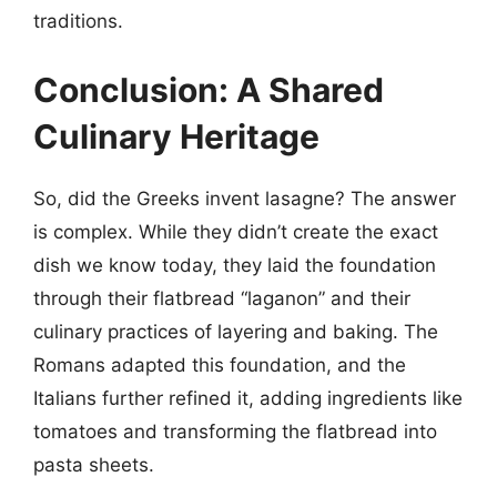
traditions.
Conclusion: A Shared
Culinary Heritage
So, did the Greeks invent lasagne? The answer
is complex. While they didn’t create the exact
dish we know today, they laid the foundation
through their flatbread “laganon” and their
culinary practices of layering and baking. The
Romans adapted this foundation, and the
Italians further refined it, adding ingredients like
tomatoes and transforming the flatbread into
pasta sheets.