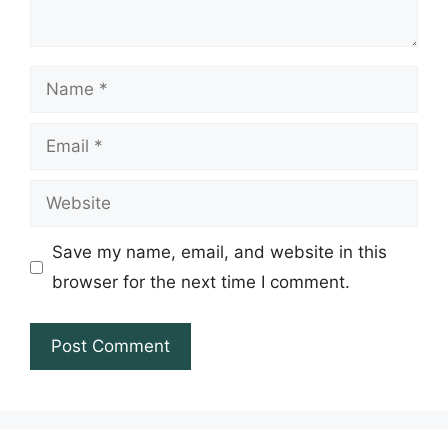
Name
Email
Website
Save my name, email, and website in this
browser for the next time I comment.