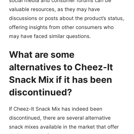
social media and consumer forums can be
valuable resources, as they may have
discussions or posts about the product’s status,
offering insights from other consumers who
may have faced similar questions.
What are some
alternatives to Cheez-It
Snack Mix if it has been
discontinued?
If Cheez-It Snack Mix has indeed been
discontinued, there are several alternative
snack mixes available in the market that offer