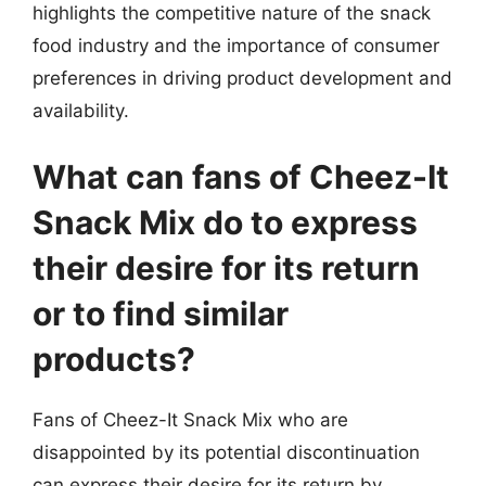
highlights the competitive nature of the snack
food industry and the importance of consumer
preferences in driving product development and
availability.
What can fans of Cheez-It
Snack Mix do to express
their desire for its return
or to find similar
products?
Fans of Cheez-It Snack Mix who are
disappointed by its potential discontinuation
can express their desire for its return by