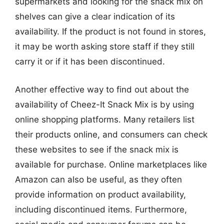
supermarkets and looking for the snack mix on
shelves can give a clear indication of its
availability. If the product is not found in stores,
it may be worth asking store staff if they still
carry it or if it has been discontinued.
Another effective way to find out about the
availability of Cheez-It Snack Mix is by using
online shopping platforms. Many retailers list
their products online, and consumers can check
these websites to see if the snack mix is
available for purchase. Online marketplaces like
Amazon can also be useful, as they often
provide information on product availability,
including discontinued items. Furthermore,