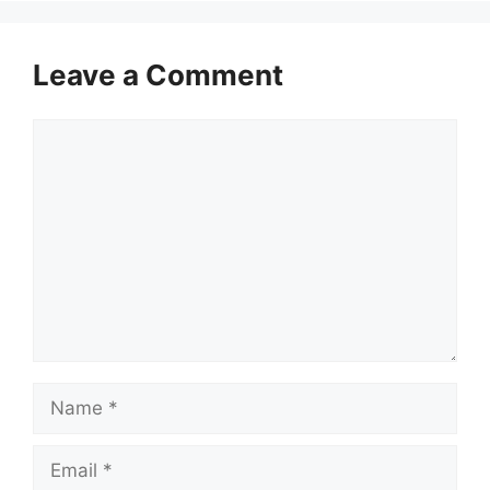
Leave a Comment
Comment
Name
Email