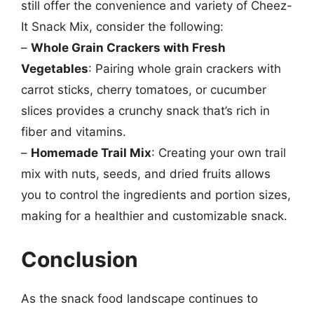
still offer the convenience and variety of Cheez-
It Snack Mix, consider the following:
–
Whole Grain Crackers with Fresh
Vegetables
: Pairing whole grain crackers with
carrot sticks, cherry tomatoes, or cucumber
slices provides a crunchy snack that’s rich in
fiber and vitamins.
–
Homemade Trail Mix
: Creating your own trail
mix with nuts, seeds, and dried fruits allows
you to control the ingredients and portion sizes,
making for a healthier and customizable snack.
Conclusion
As the snack food landscape continues to