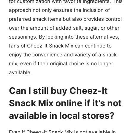
for customization with favorite ingredients. This
approach not only ensures the inclusion of
preferred snack items but also provides control
over the amount of added salt, sugar, or other
seasonings. By looking into these alternatives,
fans of Cheez-It Snack Mix can continue to
enjoy the convenience and variety of a snack
mix, even if their original choice is no longer
available.
Can I still buy Cheez-It
Snack Mix online if it’s not
available in local stores?
Even if Cheez-It Snack Mix is not available in