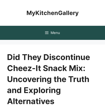
Skip
to
MyKitchenGallery
content
Menu
Did They Discontinue
Cheez-It Snack Mix:
Uncovering the Truth
and Exploring
Alternatives