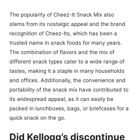
The popularity of Cheez-It Snack Mix also
stems from its nostalgic appeal and the brand
recognition of Cheez-Its, which has been a
trusted name in snack foods for many years.
The combination of flavors and the mix of
different snack types cater to a wide range of
tastes, making it a staple in many households
and offices. Additionally, the convenience and
portability of the snack mix have contributed to
its widespread appeal, as it can easily be
packed in lunchboxes, bags, or briefcases for a
quick snack on the go.
Did Kellogg’s discontinue