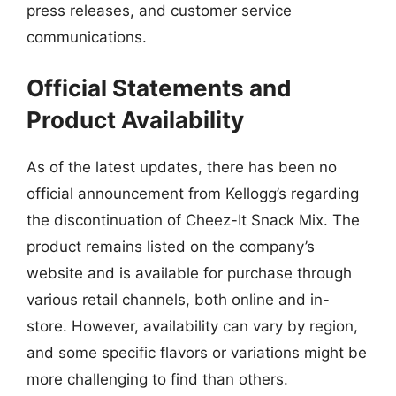
press releases, and customer service
communications.
Official Statements and
Product Availability
As of the latest updates, there has been no
official announcement from Kellogg’s regarding
the discontinuation of Cheez-It Snack Mix. The
product remains listed on the company’s
website and is available for purchase through
various retail channels, both online and in-
store. However, availability can vary by region,
and some specific flavors or variations might be
more challenging to find than others.