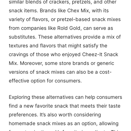
similar blends of crackers, pretzels, and other
snack items. Brands like Chex Mix, with its
variety of flavors, or pretzel-based snack mixes
from companies like Rold Gold, can serve as
substitutes. These alternatives provide a mix of
textures and flavors that might satisfy the
cravings of those who enjoyed Cheez-It Snack
Mix. Moreover, some store brands or generic
versions of snack mixes can also be a cost-
effective option for consumers.
Exploring these alternatives can help consumers
find a new favorite snack that meets their taste
preferences. It’s also worth considering
homemade snack mixes as an option, allowing