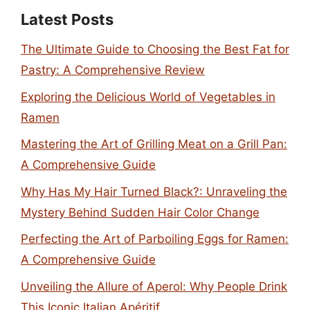
Latest Posts
The Ultimate Guide to Choosing the Best Fat for
Pastry: A Comprehensive Review
Exploring the Delicious World of Vegetables in
Ramen
Mastering the Art of Grilling Meat on a Grill Pan:
A Comprehensive Guide
Why Has My Hair Turned Black?: Unraveling the
Mystery Behind Sudden Hair Color Change
Perfecting the Art of Parboiling Eggs for Ramen:
A Comprehensive Guide
Unveiling the Allure of Aperol: Why People Drink
This Iconic Italian Apéritif