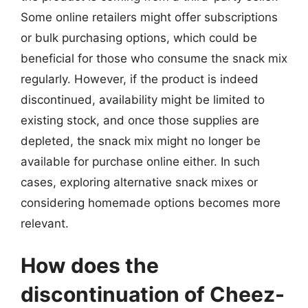
Some online retailers might offer subscriptions
or bulk purchasing options, which could be
beneficial for those who consume the snack mix
regularly. However, if the product is indeed
discontinued, availability might be limited to
existing stock, and once those supplies are
depleted, the snack mix might no longer be
available for purchase online either. In such
cases, exploring alternative snack mixes or
considering homemade options becomes more
relevant.
How does the
discontinuation of Cheez-