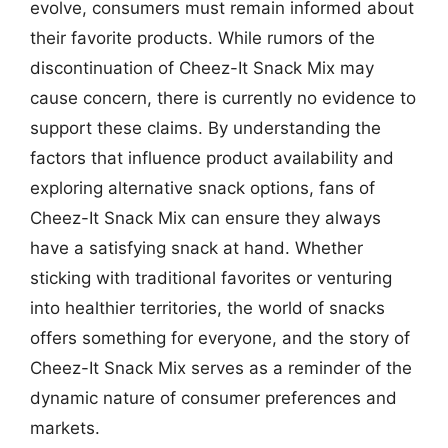
evolve, consumers must remain informed about
their favorite products. While rumors of the
discontinuation of Cheez-It Snack Mix may
cause concern, there is currently no evidence to
support these claims. By understanding the
factors that influence product availability and
exploring alternative snack options, fans of
Cheez-It Snack Mix can ensure they always
have a satisfying snack at hand. Whether
sticking with traditional favorites or venturing
into healthier territories, the world of snacks
offers something for everyone, and the story of
Cheez-It Snack Mix serves as a reminder of the
dynamic nature of consumer preferences and
markets.