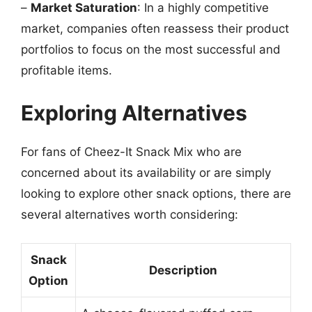
–
Market Saturation
: In a highly competitive
market, companies often reassess their product
portfolios to focus on the most successful and
profitable items.
Exploring Alternatives
For fans of Cheez-It Snack Mix who are
concerned about its availability or are simply
looking to explore other snack options, there are
several alternatives worth considering:
Snack
Description
Option