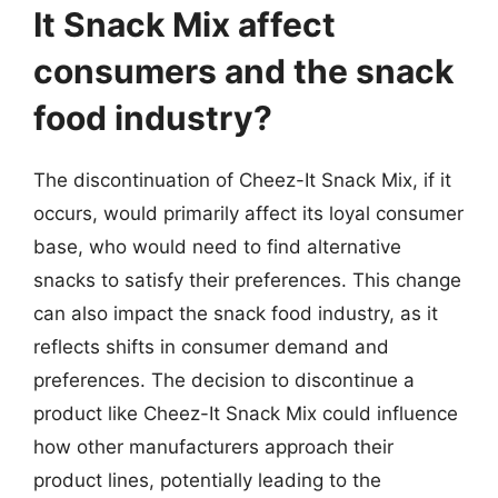
It Snack Mix affect
consumers and the snack
food industry?
The discontinuation of Cheez-It Snack Mix, if it
occurs, would primarily affect its loyal consumer
base, who would need to find alternative
snacks to satisfy their preferences. This change
can also impact the snack food industry, as it
reflects shifts in consumer demand and
preferences. The decision to discontinue a
product like Cheez-It Snack Mix could influence
how other manufacturers approach their
product lines, potentially leading to the