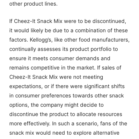
other product lines.
If Cheez-It Snack Mix were to be discontinued,
it would likely be due to a combination of these
factors. Kellogg’s, like other food manufacturers,
continually assesses its product portfolio to
ensure it meets consumer demands and
remains competitive in the market. If sales of
Cheez-It Snack Mix were not meeting
expectations, or if there were significant shifts
in consumer preferences towards other snack
options, the company might decide to
discontinue the product to allocate resources
more effectively. In such a scenario, fans of the
snack mix would need to explore alternative