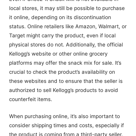
local stores, it may still be possible to purchase
it online, depending on its discontinuation
status. Online retailers like Amazon, Walmart, or
Target might carry the product, even if local
physical stores do not. Additionally, the official
Kellogg’s website or other online grocery
platforms may offer the snack mix for sale. It’s
crucial to check the product’s availability on
these websites and to ensure that the seller is
authorized to sell Kellogg’s products to avoid
counterfeit items.
When purchasing online, it’s also important to
consider shipping times and costs, especially if
the product is coming from a third-party seller.