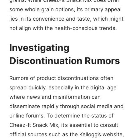
grains. While Cheez-It Snack Mix does offer
some whole grain options, its primary appeal
lies in its convenience and taste, which might
not align with the health-conscious trends.
Investigating
Discontinuation Rumors
Rumors of product discontinuations often
spread quickly, especially in the digital age
where news and misinformation can
disseminate rapidly through social media and
online forums. To determine the status of
Cheez-It Snack Mix, it’s essential to consult
official sources such as the Kellogg’s website,