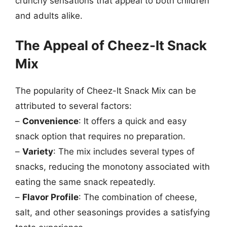
crunchy sensations that appeal to both children
and adults alike.
The Appeal of Cheez-It Snack
Mix
The popularity of Cheez-It Snack Mix can be
attributed to several factors:
–
Convenience
: It offers a quick and easy
snack option that requires no preparation.
–
Variety
: The mix includes several types of
snacks, reducing the monotony associated with
eating the same snack repeatedly.
–
Flavor Profile
: The combination of cheese,
salt, and other seasonings provides a satisfying