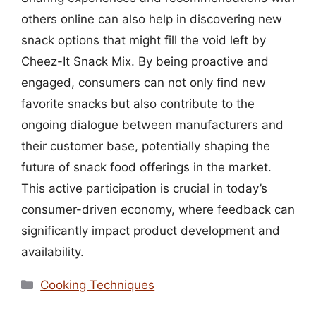
others online can also help in discovering new
snack options that might fill the void left by
Cheez-It Snack Mix. By being proactive and
engaged, consumers can not only find new
favorite snacks but also contribute to the
ongoing dialogue between manufacturers and
their customer base, potentially shaping the
future of snack food offerings in the market.
This active participation is crucial in today’s
consumer-driven economy, where feedback can
significantly impact product development and
availability.
Categories
Cooking Techniques