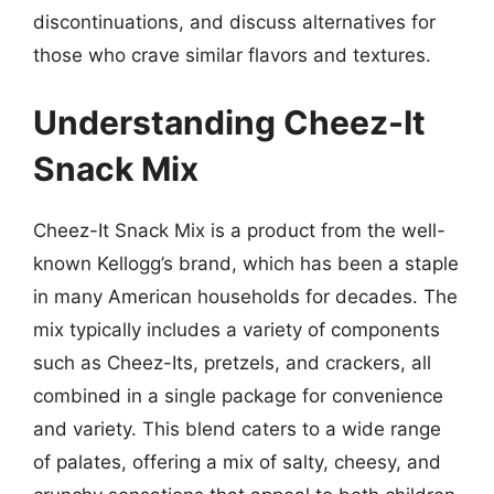
discontinuations, and discuss alternatives for
those who crave similar flavors and textures.
Understanding Cheez-It
Snack Mix
Cheez-It Snack Mix is a product from the well-
known Kellogg’s brand, which has been a staple
in many American households for decades. The
mix typically includes a variety of components
such as Cheez-Its, pretzels, and crackers, all
combined in a single package for convenience
and variety. This blend caters to a wide range
of palates, offering a mix of salty, cheesy, and