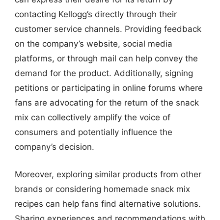
contacting Kellogg’s directly through their
customer service channels. Providing feedback
on the company’s website, social media
platforms, or through mail can help convey the
demand for the product. Additionally, signing
petitions or participating in online forums where
fans are advocating for the return of the snack
mix can collectively amplify the voice of
consumers and potentially influence the
company’s decision.
Moreover, exploring similar products from other
brands or considering homemade snack mix
recipes can help fans find alternative solutions.
Sharing experiences and recommendations with