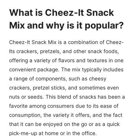
What is Cheez-It Snack
Mix and why is it popular?
Cheez-It Snack Mix is a combination of Cheez-
Its crackers, pretzels, and other snack foods,
offering a variety of flavors and textures in one
convenient package. The mix typically includes
a range of components, such as cheesy
crackers, pretzel sticks, and sometimes even
nuts or seeds. This blend of snacks has been a
favorite among consumers due to its ease of
consumption, the variety it offers, and the fact
that it can be enjoyed on the go or as a quick
pick-me-up at home or in the office.