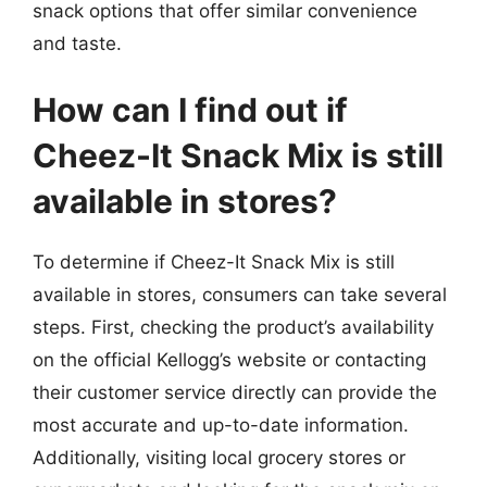
snack options that offer similar convenience
and taste.
How can I find out if
Cheez-It Snack Mix is still
available in stores?
To determine if Cheez-It Snack Mix is still
available in stores, consumers can take several
steps. First, checking the product’s availability
on the official Kellogg’s website or contacting
their customer service directly can provide the
most accurate and up-to-date information.
Additionally, visiting local grocery stores or