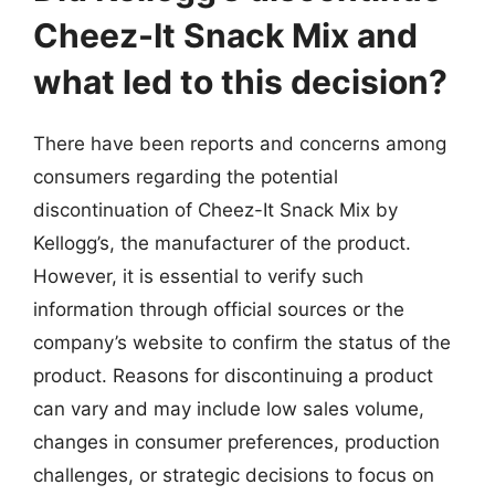
Cheez-It Snack Mix and
what led to this decision?
There have been reports and concerns among
consumers regarding the potential
discontinuation of Cheez-It Snack Mix by
Kellogg’s, the manufacturer of the product.
However, it is essential to verify such
information through official sources or the
company’s website to confirm the status of the
product. Reasons for discontinuing a product
can vary and may include low sales volume,
changes in consumer preferences, production
challenges, or strategic decisions to focus on