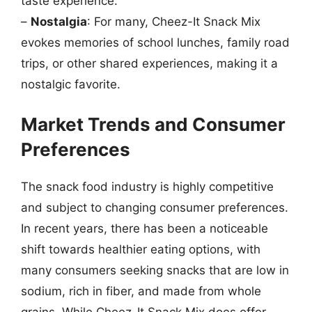
taste experience.
–
Nostalgia
: For many, Cheez-It Snack Mix
evokes memories of school lunches, family road
trips, or other shared experiences, making it a
nostalgic favorite.
Market Trends and Consumer
Preferences
The snack food industry is highly competitive
and subject to changing consumer preferences.
In recent years, there has been a noticeable
shift towards healthier eating options, with
many consumers seeking snacks that are low in
sodium, rich in fiber, and made from whole