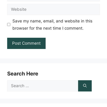
Website
Save my name, email, and website in this
browser for the next time I comment.
Search Here
Search
for: