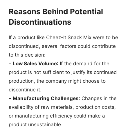
Reasons Behind Potential
Discontinuations
If a product like Cheez-It Snack Mix were to be
discontinued, several factors could contribute
to this decision:
–
Low Sales Volume
: If the demand for the
product is not sufficient to justify its continued
production, the company might choose to
discontinue it.
–
Manufacturing Challenges
: Changes in the
availability of raw materials, production costs,
or manufacturing efficiency could make a
product unsustainable.