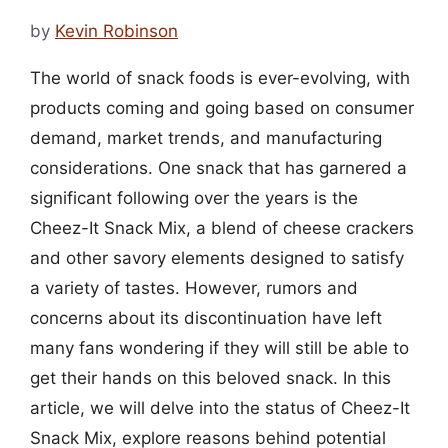
by
Kevin Robinson
The world of snack foods is ever-evolving, with
products coming and going based on consumer
demand, market trends, and manufacturing
considerations. One snack that has garnered a
significant following over the years is the
Cheez-It Snack Mix, a blend of cheese crackers
and other savory elements designed to satisfy
a variety of tastes. However, rumors and
concerns about its discontinuation have left
many fans wondering if they will still be able to
get their hands on this beloved snack. In this
article, we will delve into the status of Cheez-It
Snack Mix, explore reasons behind potential