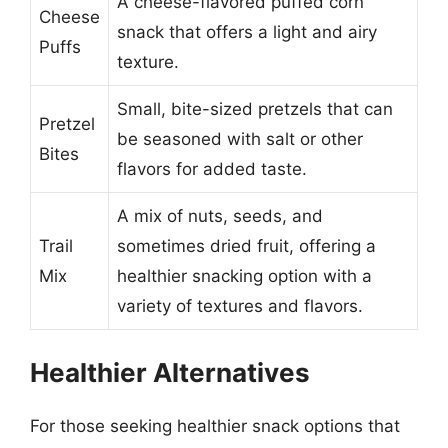
A cheese-flavored puffed corn
Cheese
snack that offers a light and airy
Puffs
texture.
Small, bite-sized pretzels that can
Pretzel
be seasoned with salt or other
Bites
flavors for added taste.
A mix of nuts, seeds, and
Trail
sometimes dried fruit, offering a
Mix
healthier snacking option with a
variety of textures and flavors.
Healthier Alternatives
For those seeking healthier snack options that