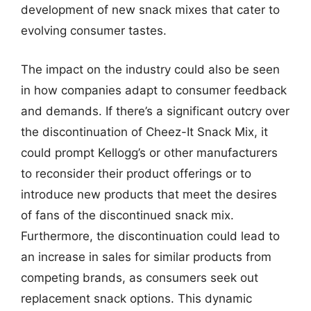
development of new snack mixes that cater to
evolving consumer tastes.
The impact on the industry could also be seen
in how companies adapt to consumer feedback
and demands. If there’s a significant outcry over
the discontinuation of Cheez-It Snack Mix, it
could prompt Kellogg’s or other manufacturers
to reconsider their product offerings or to
introduce new products that meet the desires
of fans of the discontinued snack mix.
Furthermore, the discontinuation could lead to
an increase in sales for similar products from
competing brands, as consumers seek out
replacement snack options. This dynamic