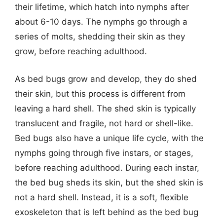
their lifetime, which hatch into nymphs after
about 6-10 days. The nymphs go through a
series of molts, shedding their skin as they
grow, before reaching adulthood.
As bed bugs grow and develop, they do shed
their skin, but this process is different from
leaving a hard shell. The shed skin is typically
translucent and fragile, not hard or shell-like.
Bed bugs also have a unique life cycle, with the
nymphs going through five instars, or stages,
before reaching adulthood. During each instar,
the bed bug sheds its skin, but the shed skin is
not a hard shell. Instead, it is a soft, flexible
exoskeleton that is left behind as the bed bug