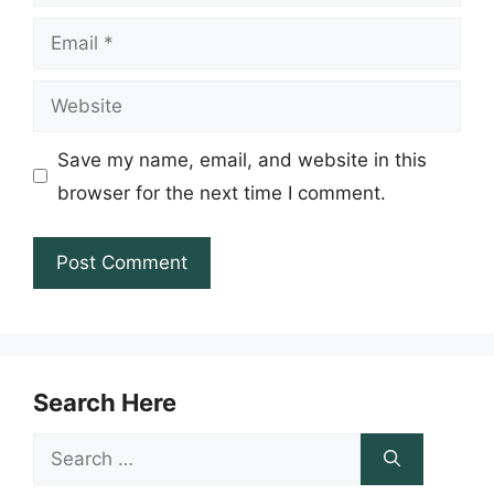
Email
Website
Save my name, email, and website in this
browser for the next time I comment.
Search Here
Search
for: