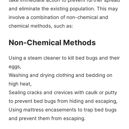
and eliminate the existing population. This may
involve a combination of non-chemical and
chemical methods, such as:
Non-Chemical Methods
Using a steam cleaner to kill bed bugs and their
eggs,
Washing and drying clothing and bedding on
high heat,
Sealing cracks and crevices with caulk or putty
to prevent bed bugs from hiding and escaping,
Using mattress encasements to trap bed bugs
and prevent them from escaping.