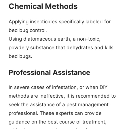
Chemical Methods
Applying insecticides specifically labeled for
bed bug control,
Using diatomaceous earth, a non-toxic,
powdery substance that dehydrates and kills
bed bugs.
Professional Assistance
In severe cases of infestation, or when DIY
methods are ineffective, it is recommended to
seek the assistance of a pest management
professional. These experts can provide
guidance on the best course of treatment,