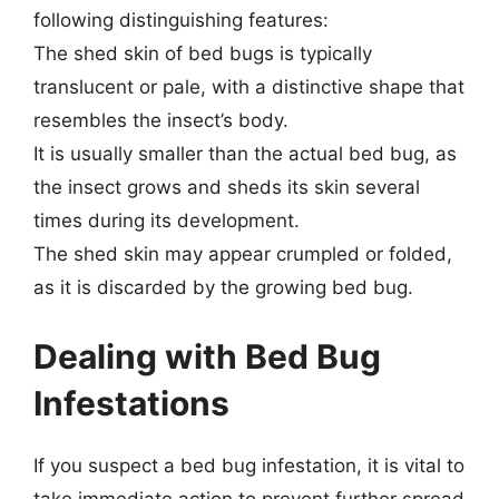
following distinguishing features:
The shed skin of bed bugs is typically
translucent or pale, with a distinctive shape that
resembles the insect’s body.
It is usually smaller than the actual bed bug, as
the insect grows and sheds its skin several
times during its development.
The shed skin may appear crumpled or folded,
as it is discarded by the growing bed bug.
Dealing with Bed Bug
Infestations
If you suspect a bed bug infestation, it is vital to
take immediate action to prevent further spread