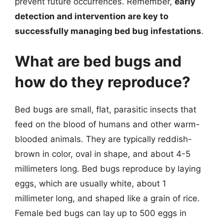
prevent future occurrences. Remember,
early
detection and intervention are key to
successfully managing bed bug infestations
.
What are bed bugs and
how do they reproduce?
Bed bugs are small, flat, parasitic insects that
feed on the blood of humans and other warm-
blooded animals. They are typically reddish-
brown in color, oval in shape, and about 4-5
millimeters long. Bed bugs reproduce by laying
eggs, which are usually white, about 1
millimeter long, and shaped like a grain of rice.
Female bed bugs can lay up to 500 eggs in