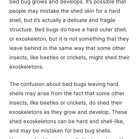
bed bug grows and develops. It’s possible that
people may mistake the shed skin for a hard
shell, but it’s actually a delicate and fragile
structure. Bed bugs do have a hard outer shell,
or exoskeleton, but it is not something that they
leave behind in the same way that some other
insects, like beetles or crickets, might shed their
exoskeletons.
The confusion about bed bugs leaving hard
shells may arise from the fact that some other
insects, like beetles or crickets, do shed their
exoskeletons as they grow and develop. These
shed exoskeletons can be hard and shell-like,
and may be mistaken for bed bug shells.