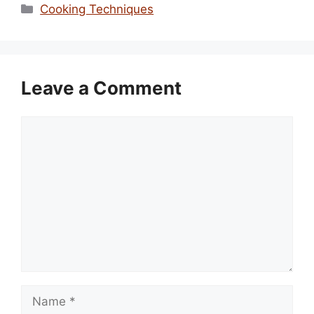
Categories
Cooking Techniques
Leave a Comment
Comment
Name