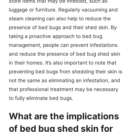
store items that may be infested, such as
luggage or furniture. Regularly vacuuming and
steam cleaning can also help to reduce the
presence of bed bugs and their shed skin. By
taking a proactive approach to bed bug
management, people can prevent infestations
and reduce the presence of bed bug shed skin
in their homes. It’s also important to note that
preventing bed bugs from shedding their skin is
not the same as eliminating an infestation, and
that professional treatment may be necessary
to fully eliminate bed bugs.
What are the implications
of bed bug shed skin for