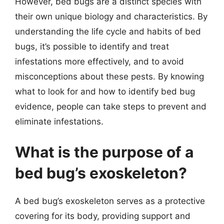
However, bed bugs are a distinct species with
their own unique biology and characteristics. By
understanding the life cycle and habits of bed
bugs, it’s possible to identify and treat
infestations more effectively, and to avoid
misconceptions about these pests. By knowing
what to look for and how to identify bed bug
evidence, people can take steps to prevent and
eliminate infestations.
What is the purpose of a
bed bug’s exoskeleton?
A bed bug’s exoskeleton serves as a protective
covering for its body, providing support and