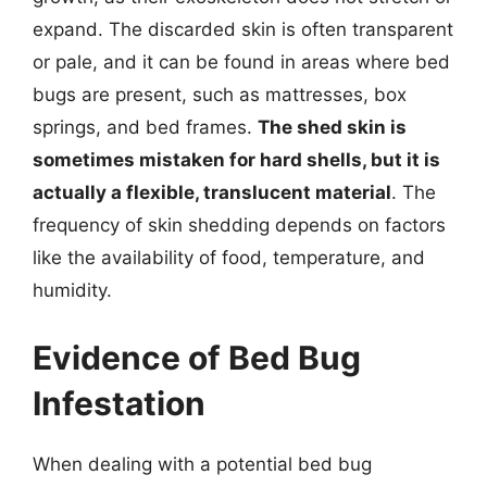
expand. The discarded skin is often transparent
or pale, and it can be found in areas where bed
bugs are present, such as mattresses, box
springs, and bed frames.
The shed skin is
sometimes mistaken for hard shells, but it is
actually a flexible, translucent material
. The
frequency of skin shedding depends on factors
like the availability of food, temperature, and
humidity.
Evidence of Bed Bug
Infestation
When dealing with a potential bed bug