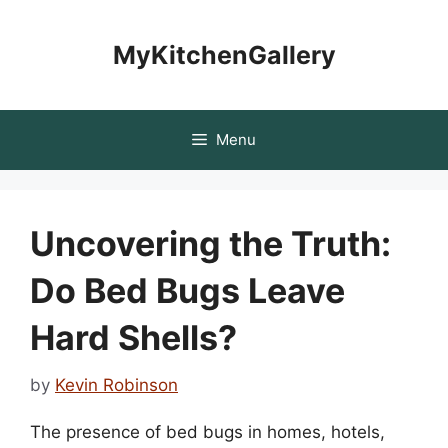
Skip
to
MyKitchenGallery
content
Menu
Uncovering the Truth:
Do Bed Bugs Leave
Hard Shells?
by
Kevin Robinson
The presence of bed bugs in homes, hotels,