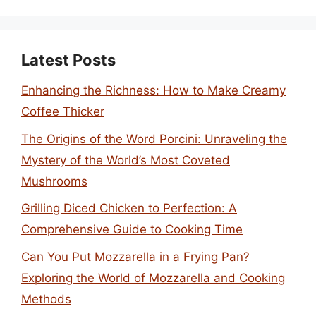
Latest Posts
Enhancing the Richness: How to Make Creamy
Coffee Thicker
The Origins of the Word Porcini: Unraveling the
Mystery of the World’s Most Coveted
Mushrooms
Grilling Diced Chicken to Perfection: A
Comprehensive Guide to Cooking Time
Can You Put Mozzarella in a Frying Pan?
Exploring the World of Mozzarella and Cooking
Methods