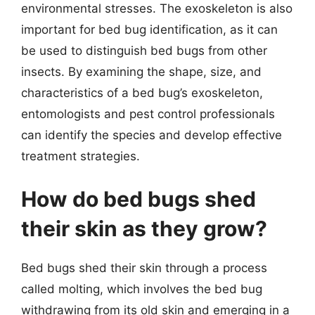
environmental stresses. The exoskeleton is also
important for bed bug identification, as it can
be used to distinguish bed bugs from other
insects. By examining the shape, size, and
characteristics of a bed bug’s exoskeleton,
entomologists and pest control professionals
can identify the species and develop effective
treatment strategies.
How do bed bugs shed
their skin as they grow?
Bed bugs shed their skin through a process
called molting, which involves the bed bug
withdrawing from its old skin and emerging in a