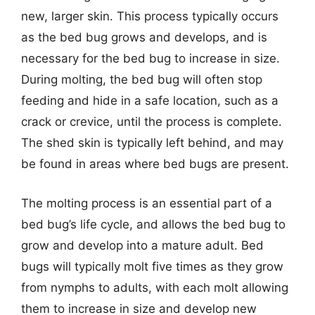
new, larger skin. This process typically occurs
as the bed bug grows and develops, and is
necessary for the bed bug to increase in size.
During molting, the bed bug will often stop
feeding and hide in a safe location, such as a
crack or crevice, until the process is complete.
The shed skin is typically left behind, and may
be found in areas where bed bugs are present.
The molting process is an essential part of a
bed bug’s life cycle, and allows the bed bug to
grow and develop into a mature adult. Bed
bugs will typically molt five times as they grow
from nymphs to adults, with each molt allowing
them to increase in size and develop new