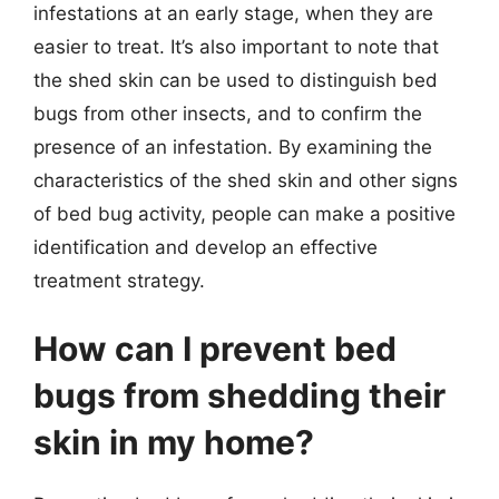
infestations at an early stage, when they are
easier to treat. It’s also important to note that
the shed skin can be used to distinguish bed
bugs from other insects, and to confirm the
presence of an infestation. By examining the
characteristics of the shed skin and other signs
of bed bug activity, people can make a positive
identification and develop an effective
treatment strategy.
How can I prevent bed
bugs from shedding their
skin in my home?