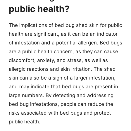
public health?
The implications of bed bug shed skin for public
health are significant, as it can be an indicator
of infestation and a potential allergen. Bed bugs
are a public health concern, as they can cause
discomfort, anxiety, and stress, as well as
allergic reactions and skin irritation. The shed
skin can also be a sign of a larger infestation,
and may indicate that bed bugs are present in
large numbers. By detecting and addressing
bed bug infestations, people can reduce the
risks associated with bed bugs and protect
public health.