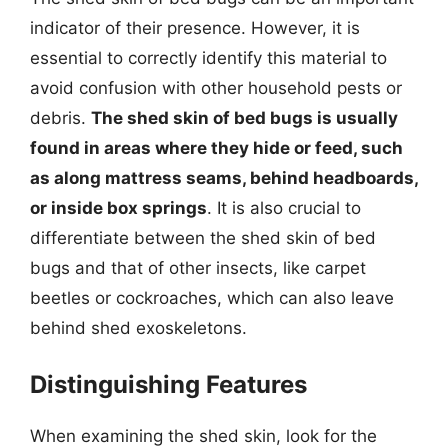
indicator of their presence. However, it is
essential to correctly identify this material to
avoid confusion with other household pests or
debris.
The shed skin of bed bugs is usually
found in areas where they hide or feed, such
as along mattress seams, behind headboards,
or inside box springs
. It is also crucial to
differentiate between the shed skin of bed
bugs and that of other insects, like carpet
beetles or cockroaches, which can also leave
behind shed exoskeletons.
Distinguishing Features
When examining the shed skin, look for the