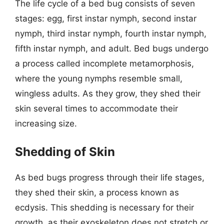
The life cycle of a bed bug consists of seven
stages: egg, first instar nymph, second instar
nymph, third instar nymph, fourth instar nymph,
fifth instar nymph, and adult. Bed bugs undergo
a process called incomplete metamorphosis,
where the young nymphs resemble small,
wingless adults. As they grow, they shed their
skin several times to accommodate their
increasing size.
Shedding of Skin
As bed bugs progress through their life stages,
they shed their skin, a process known as
ecdysis. This shedding is necessary for their
growth, as their exoskeleton does not stretch or