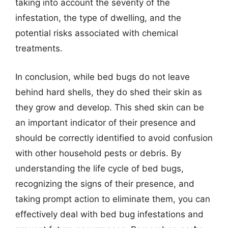
taking into account the severity of the
infestation, the type of dwelling, and the
potential risks associated with chemical
treatments.
In conclusion, while bed bugs do not leave
behind hard shells, they do shed their skin as
they grow and develop. This shed skin can be
an important indicator of their presence and
should be correctly identified to avoid confusion
with other household pests or debris. By
understanding the life cycle of bed bugs,
recognizing the signs of their presence, and
taking prompt action to eliminate them, you can
effectively deal with bed bug infestations and