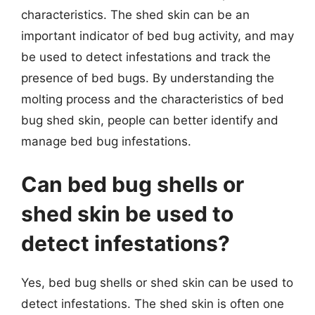
characteristics. The shed skin can be an
important indicator of bed bug activity, and may
be used to detect infestations and track the
presence of bed bugs. By understanding the
molting process and the characteristics of bed
bug shed skin, people can better identify and
manage bed bug infestations.
Can bed bug shells or
shed skin be used to
detect infestations?
Yes, bed bug shells or shed skin can be used to
detect infestations. The shed skin is often one