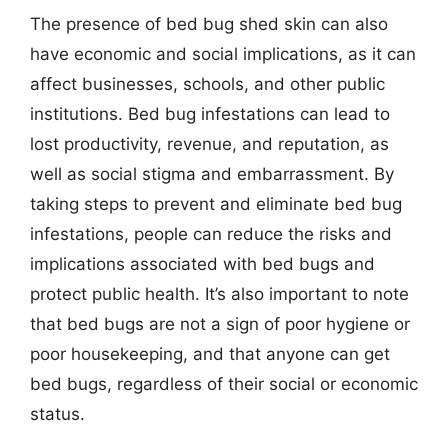
The presence of bed bug shed skin can also
have economic and social implications, as it can
affect businesses, schools, and other public
institutions. Bed bug infestations can lead to
lost productivity, revenue, and reputation, as
well as social stigma and embarrassment. By
taking steps to prevent and eliminate bed bug
infestations, people can reduce the risks and
implications associated with bed bugs and
protect public health. It’s also important to note
that bed bugs are not a sign of poor hygiene or
poor housekeeping, and that anyone can get
bed bugs, regardless of their social or economic
status.