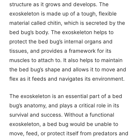
structure as it grows and develops. The
exoskeleton is made up of a tough, flexible
material called chitin, which is secreted by the
bed bug’s body. The exoskeleton helps to
protect the bed bug’s internal organs and
tissues, and provides a framework for its
muscles to attach to. It also helps to maintain
the bed bug’s shape and allows it to move and
flex as it feeds and navigates its environment.
The exoskeleton is an essential part of a bed
bug’s anatomy, and plays a critical role in its
survival and success. Without a functional
exoskeleton, a bed bug would be unable to
move, feed, or protect itself from predators and