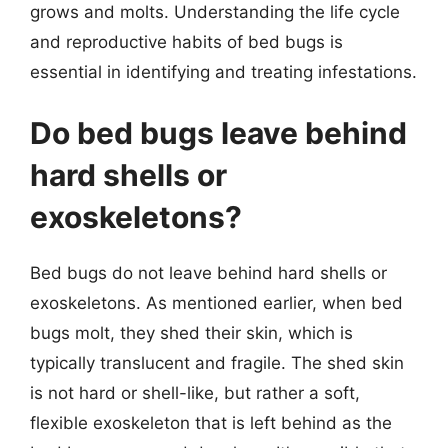
grows and molts. Understanding the life cycle
and reproductive habits of bed bugs is
essential in identifying and treating infestations.
Do bed bugs leave behind
hard shells or
exoskeletons?
Bed bugs do not leave behind hard shells or
exoskeletons. As mentioned earlier, when bed
bugs molt, they shed their skin, which is
typically translucent and fragile. The shed skin
is not hard or shell-like, but rather a soft,
flexible exoskeleton that is left behind as the