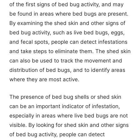
of the first signs of bed bug activity, and may
be found in areas where bed bugs are present.
By examining the shed skin and other signs of
bed bug activity, such as live bed bugs, eggs,
and fecal spots, people can detect infestations
and take steps to eliminate them. The shed skin
can also be used to track the movement and
distribution of bed bugs, and to identify areas
where they are most active.
The presence of bed bug shells or shed skin
can be an important indicator of infestation,
especially in areas where live bed bugs are not
visible. By looking for shed skin and other signs
of bed bug activity, people can detect