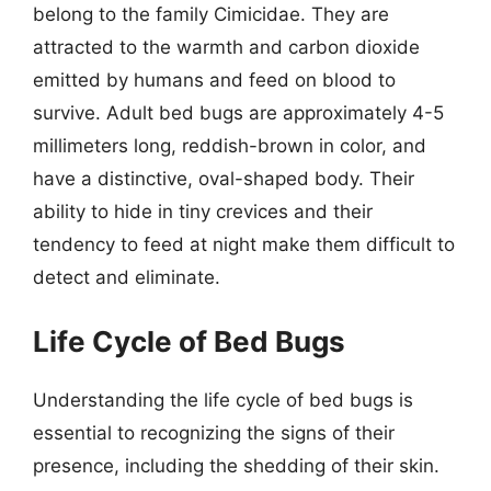
belong to the family Cimicidae. They are
attracted to the warmth and carbon dioxide
emitted by humans and feed on blood to
survive. Adult bed bugs are approximately 4-5
millimeters long, reddish-brown in color, and
have a distinctive, oval-shaped body. Their
ability to hide in tiny crevices and their
tendency to feed at night make them difficult to
detect and eliminate.
Life Cycle of Bed Bugs
Understanding the life cycle of bed bugs is
essential to recognizing the signs of their
presence, including the shedding of their skin.