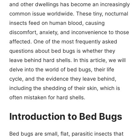
and other dwellings has become an increasingly
common issue worldwide. These tiny, nocturnal
insects feed on human blood, causing
discomfort, anxiety, and inconvenience to those
affected. One of the most frequently asked
questions about bed bugs is whether they
leave behind hard shells. In this article, we will
delve into the world of bed bugs, their life
cycle, and the evidence they leave behind,
including the shedding of their skin, which is
often mistaken for hard shells.
Introduction to Bed Bugs
Bed bugs are small, flat, parasitic insects that