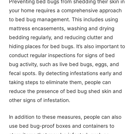
Preventing bed bugs from shedding their skin in
your home requires a comprehensive approach
to bed bug management. This includes using
mattress encasements, washing and drying
bedding regularly, and reducing clutter and
hiding places for bed bugs. It’s also important to
conduct regular inspections for signs of bed
bug activity, such as live bed bugs, eggs, and
fecal spots. By detecting infestations early and
taking steps to eliminate them, people can
reduce the presence of bed bug shed skin and
other signs of infestation.
In addition to these measures, people can also
use bed bug-proof boxes and containers to