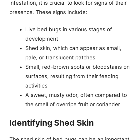
infestation, it is crucial to look for signs of their
presence. These signs include:
Live bed bugs in various stages of
development
Shed skin, which can appear as small,
pale, or translucent patches
Small, red-brown spots or bloodstains on
surfaces, resulting from their feeding
activities
A sweet, musty odor, often compared to
the smell of overripe fruit or coriander
Identifying Shed Skin
The shed skin of bed bugs can be an important