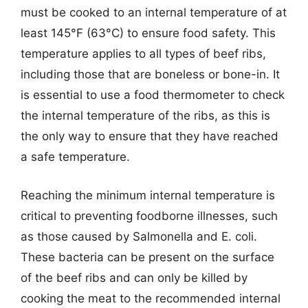
must be cooked to an internal temperature of at
least 145°F (63°C) to ensure food safety. This
temperature applies to all types of beef ribs,
including those that are boneless or bone-in. It
is essential to use a food thermometer to check
the internal temperature of the ribs, as this is
the only way to ensure that they have reached
a safe temperature.
Reaching the minimum internal temperature is
critical to preventing foodborne illnesses, such
as those caused by Salmonella and E. coli.
These bacteria can be present on the surface
of the beef ribs and can only be killed by
cooking the meat to the recommended internal