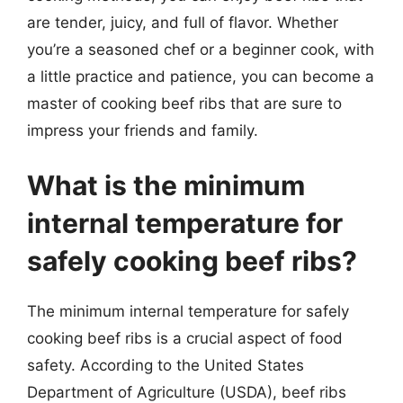
are tender, juicy, and full of flavor. Whether
you’re a seasoned chef or a beginner cook, with
a little practice and patience, you can become a
master of cooking beef ribs that are sure to
impress your friends and family.
What is the minimum
internal temperature for
safely cooking beef ribs?
The minimum internal temperature for safely
cooking beef ribs is a crucial aspect of food
safety. According to the United States
Department of Agriculture (USDA), beef ribs