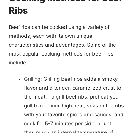
Ribs
Beef ribs can be cooked using a variety of
methods, each with its own unique
characteristics and advantages. Some of the
most popular cooking methods for beef ribs
include:
Grilling: Grilling beef ribs adds a smoky
flavor and a tender, caramelized crust to
the meat. To grill beef ribs, preheat your
grill to medium-high heat, season the ribs
with your favorite spices and sauces, and
cook for 5-7 minutes per side, or until
they reach an internal temperature of