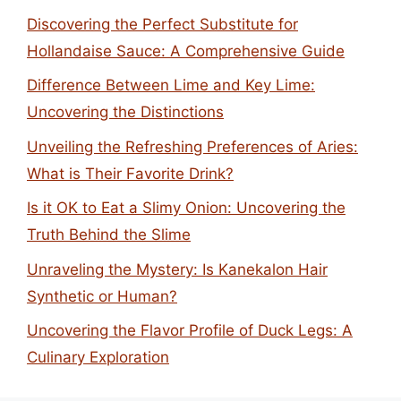
Discovering the Perfect Substitute for
Hollandaise Sauce: A Comprehensive Guide
Difference Between Lime and Key Lime:
Uncovering the Distinctions
Unveiling the Refreshing Preferences of Aries:
What is Their Favorite Drink?
Is it OK to Eat a Slimy Onion: Uncovering the
Truth Behind the Slime
Unraveling the Mystery: Is Kanekalon Hair
Synthetic or Human?
Uncovering the Flavor Profile of Duck Legs: A
Culinary Exploration