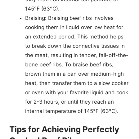
145°F (63°C).
Braising: Braising beef ribs involves
cooking them in liquid over low heat for
an extended period. This method helps
to break down the connective tissues in
the meat, resulting in tender, fall-off-the-
bone beef ribs. To braise beef ribs,
brown them in a pan over medium-high
heat, then transfer them to a slow cooker
or oven with your favorite liquid and cook
for 2-3 hours, or until they reach an
internal temperature of 145°F (63°C).
Tips for Achieving Perfectly