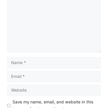
Comment
Name
Email
Website
Save my name, email, and website in this