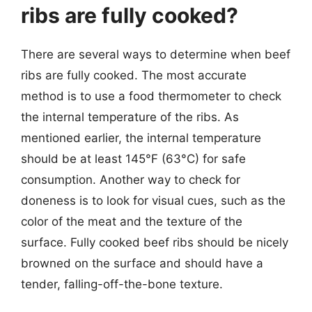
ribs are fully cooked?
There are several ways to determine when beef
ribs are fully cooked. The most accurate
method is to use a food thermometer to check
the internal temperature of the ribs. As
mentioned earlier, the internal temperature
should be at least 145°F (63°C) for safe
consumption. Another way to check for
doneness is to look for visual cues, such as the
color of the meat and the texture of the
surface. Fully cooked beef ribs should be nicely
browned on the surface and should have a
tender, falling-off-the-bone texture.