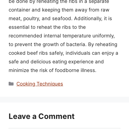
be done by reheating the ribs in a separate
container and keeping them away from raw
meat, poultry, and seafood. Additionally, it is
essential to reheat the ribs to the
recommended internal temperature uniformly,
to prevent the growth of bacteria. By reheating
cooked beef ribs safely, individuals can enjoy a
safe and delicious eating experience and
minimize the risk of foodborne illness.
Categories
Cooking Techniques
Leave a Comment