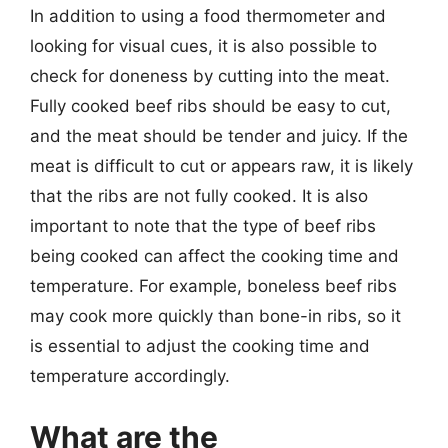
In addition to using a food thermometer and
looking for visual cues, it is also possible to
check for doneness by cutting into the meat.
Fully cooked beef ribs should be easy to cut,
and the meat should be tender and juicy. If the
meat is difficult to cut or appears raw, it is likely
that the ribs are not fully cooked. It is also
important to note that the type of beef ribs
being cooked can affect the cooking time and
temperature. For example, boneless beef ribs
may cook more quickly than bone-in ribs, so it
is essential to adjust the cooking time and
temperature accordingly.
What are the