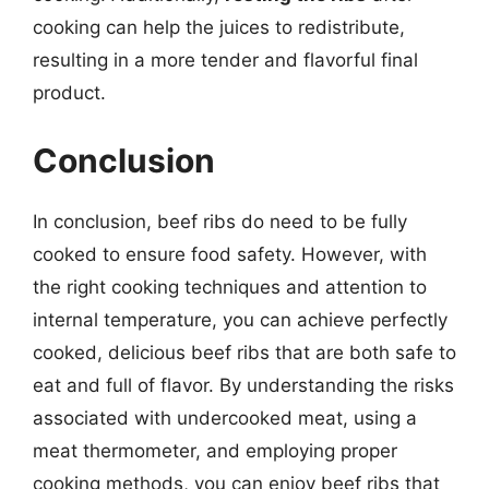
cooking can help the juices to redistribute,
resulting in a more tender and flavorful final
product.
Conclusion
In conclusion, beef ribs do need to be fully
cooked to ensure food safety. However, with
the right cooking techniques and attention to
internal temperature, you can achieve perfectly
cooked, delicious beef ribs that are both safe to
eat and full of flavor. By understanding the risks
associated with undercooked meat, using a
meat thermometer, and employing proper
cooking methods, you can enjoy beef ribs that