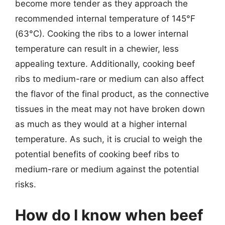
become more tender as they approach the
recommended internal temperature of 145°F
(63°C). Cooking the ribs to a lower internal
temperature can result in a chewier, less
appealing texture. Additionally, cooking beef
ribs to medium-rare or medium can also affect
the flavor of the final product, as the connective
tissues in the meat may not have broken down
as much as they would at a higher internal
temperature. As such, it is crucial to weigh the
potential benefits of cooking beef ribs to
medium-rare or medium against the potential
risks.
How do I know when beef