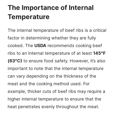
The Importance of Internal
Temperature
The internal temperature of beef ribs is a critical
factor in determining whether they are fully
cooked. The
USDA
recommends cooking beef
ribs to an internal temperature of at least
145°F
(63°C)
to ensure food safety. However, it’s also
important to note that the internal temperature
can vary depending on the thickness of the
meat and the cooking method used. For
example, thicker cuts of beef ribs may require a
higher internal temperature to ensure that the
heat penetrates evenly throughout the meat.