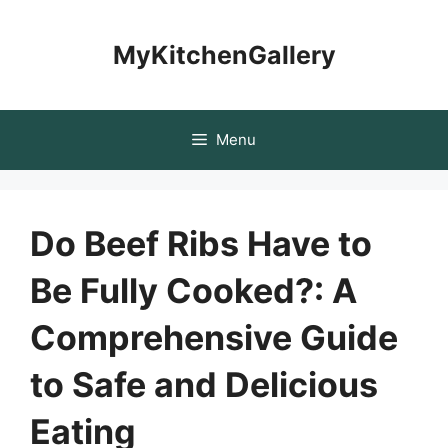
Skip
to
MyKitchenGallery
content
Menu
Do Beef Ribs Have to
Be Fully Cooked?: A
Comprehensive Guide
to Safe and Delicious
Eating