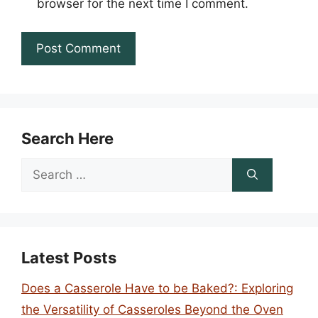
browser for the next time I comment.
Search Here
Search
for:
Latest Posts
Does a Casserole Have to be Baked?: Exploring
the Versatility of Casseroles Beyond the Oven