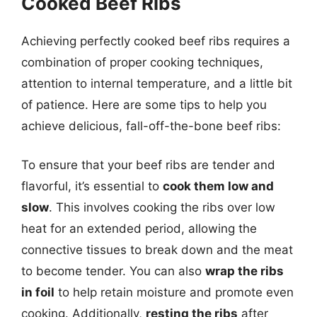
Cooked Beef Ribs
Achieving perfectly cooked beef ribs requires a
combination of proper cooking techniques,
attention to internal temperature, and a little bit
of patience. Here are some tips to help you
achieve delicious, fall-off-the-bone beef ribs:
To ensure that your beef ribs are tender and
flavorful, it’s essential to
cook them low and
slow
. This involves cooking the ribs over low
heat for an extended period, allowing the
connective tissues to break down and the meat
to become tender. You can also
wrap the ribs
in foil
to help retain moisture and promote even
cooking. Additionally,
resting the ribs
after