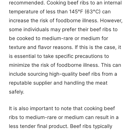
recommended. Cooking beef ribs to an internal
temperature of less than 145°F (63°C) can
increase the risk of foodborne illness. However,
some individuals may prefer their beef ribs to
be cooked to medium-rare or medium for
texture and flavor reasons. If this is the case, it
is essential to take specific precautions to
minimize the risk of foodborne illness. This can
include sourcing high-quality beef ribs from a
reputable supplier and handling the meat
safely.
It is also important to note that cooking beef
ribs to medium-rare or medium can result in a
less tender final product. Beef ribs typically