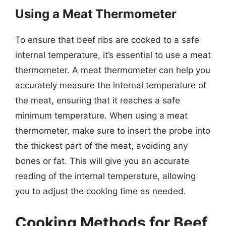
Using a Meat Thermometer
To ensure that beef ribs are cooked to a safe
internal temperature, it’s essential to use a meat
thermometer. A meat thermometer can help you
accurately measure the internal temperature of
the meat, ensuring that it reaches a safe
minimum temperature. When using a meat
thermometer, make sure to insert the probe into
the thickest part of the meat, avoiding any
bones or fat. This will give you an accurate
reading of the internal temperature, allowing
you to adjust the cooking time as needed.
Cooking Methods for Beef