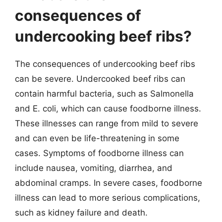
consequences of
undercooking beef ribs?
The consequences of undercooking beef ribs
can be severe. Undercooked beef ribs can
contain harmful bacteria, such as Salmonella
and E. coli, which can cause foodborne illness.
These illnesses can range from mild to severe
and can even be life-threatening in some
cases. Symptoms of foodborne illness can
include nausea, vomiting, diarrhea, and
abdominal cramps. In severe cases, foodborne
illness can lead to more serious complications,
such as kidney failure and death.