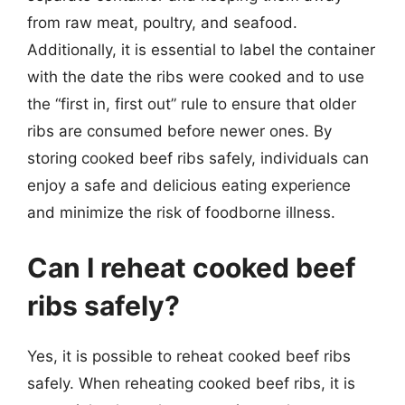
from raw meat, poultry, and seafood.
Additionally, it is essential to label the container
with the date the ribs were cooked and to use
the “first in, first out” rule to ensure that older
ribs are consumed before newer ones. By
storing cooked beef ribs safely, individuals can
enjoy a safe and delicious eating experience
and minimize the risk of foodborne illness.
Can I reheat cooked beef
ribs safely?
Yes, it is possible to reheat cooked beef ribs
safely. When reheating cooked beef ribs, it is