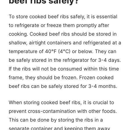
beef ribs safely?
To store cooked beef ribs safely, it is essential
to refrigerate or freeze them promptly after
cooking. Cooked beef ribs should be stored in
shallow, airtight containers and refrigerated at a
temperature of 40°F (4°C) or below. They can
be safely stored in the refrigerator for 3-4 days.
If the ribs will not be consumed within this time
frame, they should be frozen. Frozen cooked
beef ribs can be safely stored for 3-4 months.
When storing cooked beef ribs, it is crucial to
prevent cross-contamination with other foods.
This can be done by storing the ribs in a
separate container and keeping them away