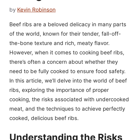
by
Kevin Robinson
Beef ribs are a beloved delicacy in many parts
of the world, known for their tender, fall-off-
the-bone texture and rich, meaty flavor.
However, when it comes to cooking beef ribs,
there’s often a concern about whether they
need to be fully cooked to ensure food safety.
In this article, we’ll delve into the world of beef
ribs, exploring the importance of proper
cooking, the risks associated with undercooked
meat, and the techniques to achieve perfectly
cooked, delicious beef ribs.
Understanding the Risks