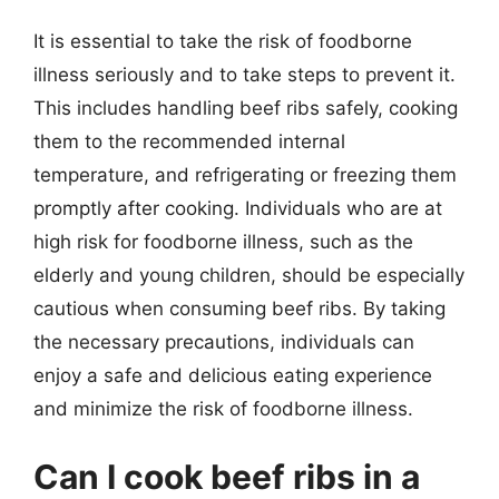
It is essential to take the risk of foodborne
illness seriously and to take steps to prevent it.
This includes handling beef ribs safely, cooking
them to the recommended internal
temperature, and refrigerating or freezing them
promptly after cooking. Individuals who are at
high risk for foodborne illness, such as the
elderly and young children, should be especially
cautious when consuming beef ribs. By taking
the necessary precautions, individuals can
enjoy a safe and delicious eating experience
and minimize the risk of foodborne illness.
Can I cook beef ribs in a