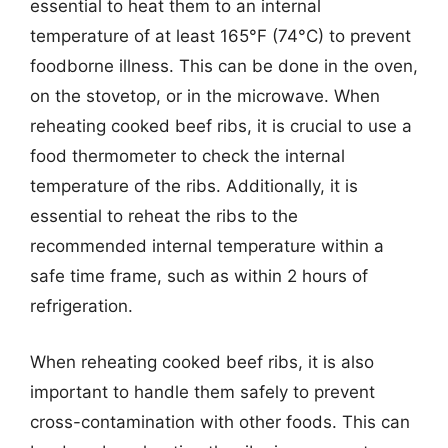
essential to heat them to an internal
temperature of at least 165°F (74°C) to prevent
foodborne illness. This can be done in the oven,
on the stovetop, or in the microwave. When
reheating cooked beef ribs, it is crucial to use a
food thermometer to check the internal
temperature of the ribs. Additionally, it is
essential to reheat the ribs to the
recommended internal temperature within a
safe time frame, such as within 2 hours of
refrigeration.
When reheating cooked beef ribs, it is also
important to handle them safely to prevent
cross-contamination with other foods. This can