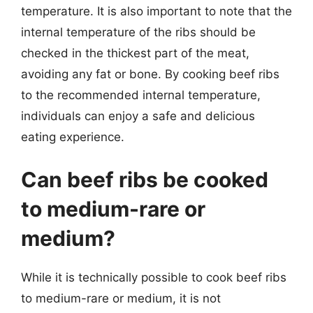
temperature. It is also important to note that the
internal temperature of the ribs should be
checked in the thickest part of the meat,
avoiding any fat or bone. By cooking beef ribs
to the recommended internal temperature,
individuals can enjoy a safe and delicious
eating experience.
Can beef ribs be cooked
to medium-rare or
medium?
While it is technically possible to cook beef ribs
to medium-rare or medium, it is not