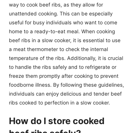
way to cook beef ribs, as they allow for
unattended cooking. This can be especially
useful for busy individuals who want to come
home to a ready-to-eat meal. When cooking
beef ribs in a slow cooker, it is essential to use
a meat thermometer to check the internal
temperature of the ribs. Additionally, it is crucial
to handle the ribs safely and to refrigerate or
freeze them promptly after cooking to prevent
foodborne illness. By following these guidelines,
individuals can enjoy delicious and tender beef
ribs cooked to perfection in a slow cooker.
How do I store cooked