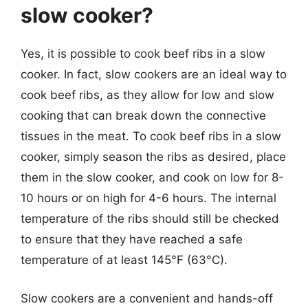
slow cooker?
Yes, it is possible to cook beef ribs in a slow
cooker. In fact, slow cookers are an ideal way to
cook beef ribs, as they allow for low and slow
cooking that can break down the connective
tissues in the meat. To cook beef ribs in a slow
cooker, simply season the ribs as desired, place
them in the slow cooker, and cook on low for 8-
10 hours or on high for 4-6 hours. The internal
temperature of the ribs should still be checked
to ensure that they have reached a safe
temperature of at least 145°F (63°C).
Slow cookers are a convenient and hands-off