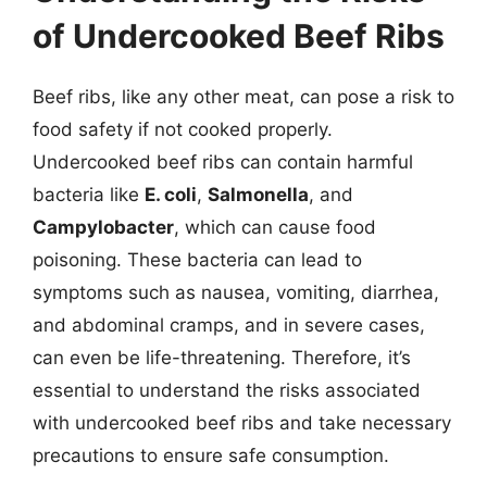
of Undercooked Beef Ribs
Beef ribs, like any other meat, can pose a risk to
food safety if not cooked properly.
Undercooked beef ribs can contain harmful
bacteria like
E. coli
,
Salmonella
, and
Campylobacter
, which can cause food
poisoning. These bacteria can lead to
symptoms such as nausea, vomiting, diarrhea,
and abdominal cramps, and in severe cases,
can even be life-threatening. Therefore, it’s
essential to understand the risks associated
with undercooked beef ribs and take necessary
precautions to ensure safe consumption.