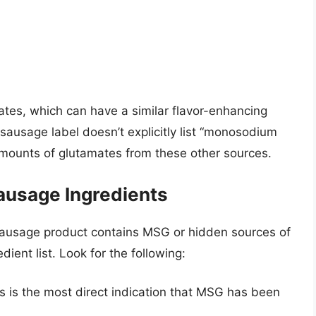
ates, which can have a similar flavor-enhancing
sausage label doesn’t explicitly list “monosodium
t amounts of glutamates from these other sources.
ausage Ingredients
sausage product contains MSG or hidden sources of
dient list. Look for the following:
s is the most direct indication that MSG has been