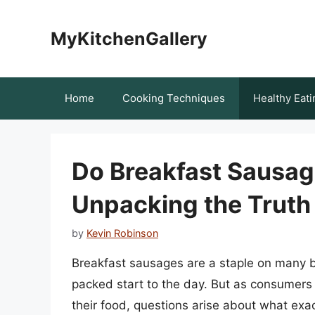
Skip
to
MyKitchenGallery
content
Home
Cooking Techniques
Healthy Eati
Do Breakfast Sausag
Unpacking the Truth
by
Kevin Robinson
Breakfast sausages are a staple on many br
packed start to the day. But as consumers 
their food, questions arise about what exa