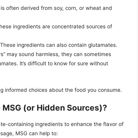
 is often derived from soy, corn, or wheat and
ese ingredients are concentrated sources of
These ingredients can also contain glutamates.
ors” may sound harmless, they can sometimes
mates. It’s difficult to know for sure without
king informed choices about the food you consume.
 MSG (or Hidden Sources)?
-containing ingredients to enhance the flavor of
ausage, MSG can help to: