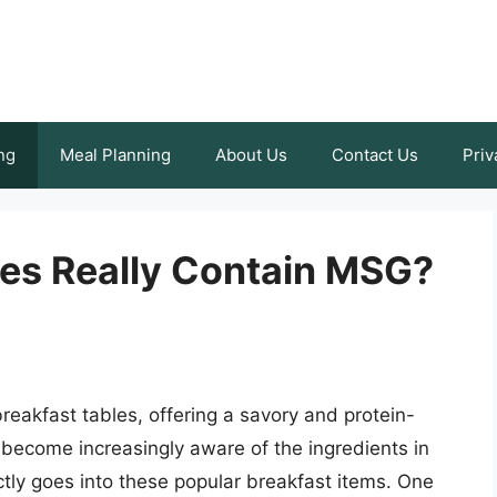
ng
Meal Planning
About Us
Contact Us
Priv
es Really Contain MSG?
eakfast tables, offering a savory and protein-
become increasingly aware of the ingredients in
ctly goes into these popular breakfast items. One