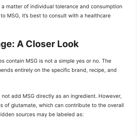
s a matter of individual tolerance and consumption
 to MSG, it’s best to consult with a healthcare
ge: A Closer Look
s contain MSG is not a simple yes or no. The
nds entirely on the specific brand, recipe, and
not add MSG directly as an ingredient. However,
s of glutamate, which can contribute to the overall
hidden sources may be labeled as: