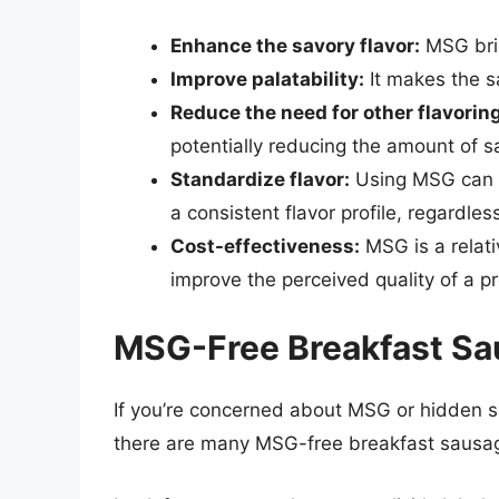
Enhance the savory flavor:
MSG brin
Improve palatability:
It makes the s
Reduce the need for other flavorin
potentially reducing the amount of s
Standardize flavor:
Using MSG can h
a consistent flavor profile, regardles
Cost-effectiveness:
MSG is a relati
improve the perceived quality of a p
MSG-Free Breakfast Sa
If you’re concerned about MSG or hidden s
there are many MSG-free breakfast sausag