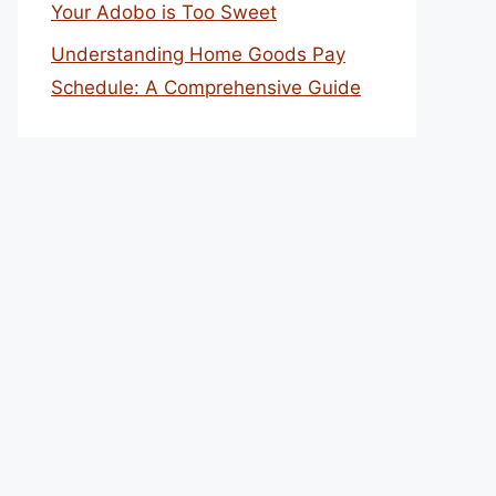
Your Adobo is Too Sweet
Understanding Home Goods Pay
Schedule: A Comprehensive Guide