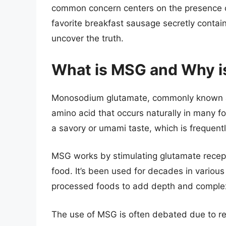
common concern centers on the presence 
favorite breakfast sausage secretly contain
uncover the truth.
What is MSG and Why is
Monosodium glutamate, commonly known as 
amino acid that occurs naturally in many fo
a savory or umami taste, which is frequent
MSG works by stimulating glutamate recept
food. It’s been used for decades in various 
processed foods to add depth and complexit
The use of MSG is often debated due to rep