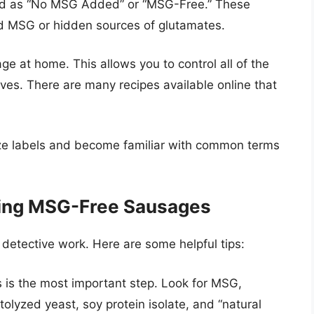
eled as “No MSG Added” or “MSG-Free.” These
d MSG or hidden sources of glutamates.
 at home. This allows you to control all of the
es. There are many recipes available online that
nize labels and become familiar with common terms
sing MSG-Free Sausages
etective work. Here are some helpful tips:
 is the most important step. Look for MSG,
tolyzed yeast, soy protein isolate, and “natural