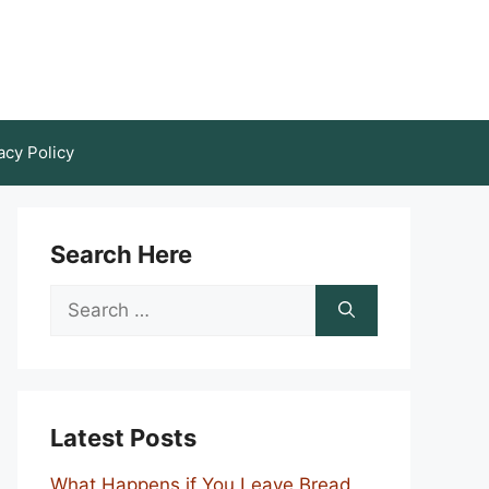
acy Policy
Search Here
Search
for:
Latest Posts
What Happens if You Leave Bread