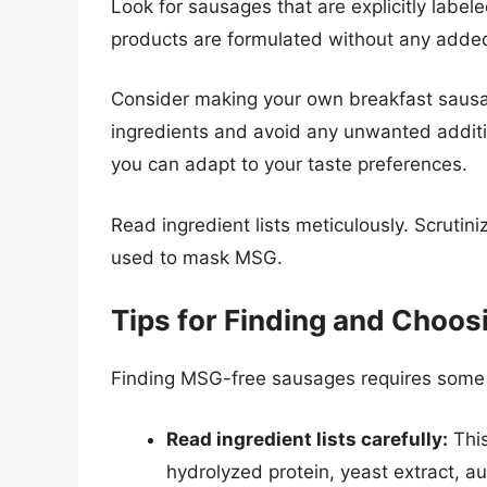
Look for sausages that are explicitly lab
products are formulated without any adde
Consider making your own breakfast sausage
ingredients and avoid any unwanted additiv
you can adapt to your taste preferences.
Read ingredient lists meticulously. Scruti
used to mask MSG.
Tips for Finding and Choo
Finding MSG-free sausages requires some d
Read ingredient lists carefully:
This
hydrolyzed protein, yeast extract, au