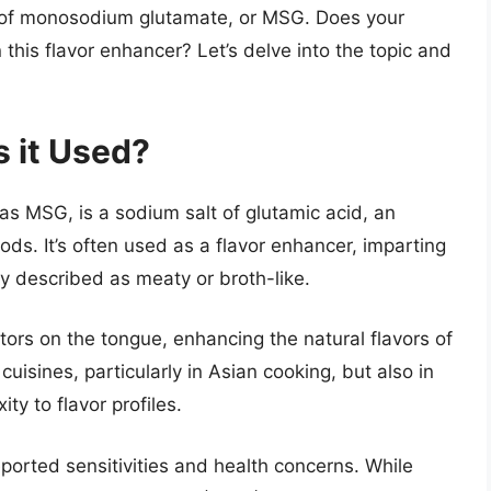
of monosodium glutamate, or MSG. Does your
 this flavor enhancer? Let’s delve into the topic and
 it Used?
MSG, is a sodium salt of glutamic acid, an
ods. It’s often used as a flavor enhancer, imparting
ly described as meaty or broth-like.
ors on the tongue, enhancing the natural flavors of
cuisines, particularly in Asian cooking, but also in
y to flavor profiles.
orted sensitivities and health concerns. While