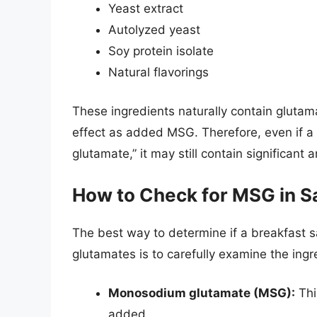
Yeast extract
Autolyzed yeast
Soy protein isolate
Natural flavorings
These ingredients naturally contain glutam
effect as added MSG. Therefore, even if a 
glutamate,” it may still contain significan
How to Check for MSG in S
The best way to determine if a breakfast 
glutamates is to carefully examine the ingre
Monosodium glutamate (MSG):
Thi
added.