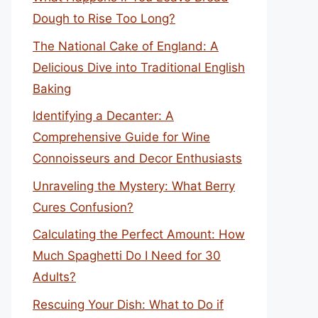
Dough to Rise Too Long?
The National Cake of England: A
Delicious Dive into Traditional English
Baking
Identifying a Decanter: A
Comprehensive Guide for Wine
Connoisseurs and Decor Enthusiasts
Unraveling the Mystery: What Berry
Cures Confusion?
Calculating the Perfect Amount: How
Much Spaghetti Do I Need for 30
Adults?
Rescuing Your Dish: What to Do if