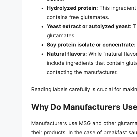
Hydrolyzed protein:
This ingredient
contains free glutamates.
Yeast extract or autolyzed yeast:
Th
glutamates.
Soy protein isolate or concentrate:
Natural flavors:
While “natural flav
include ingredients that contain gluta
contacting the manufacturer.
Reading labels carefully is crucial for ma
Why Do Manufacturers Use
Manufacturers use MSG and other glutamate
their products. In the case of breakfast s