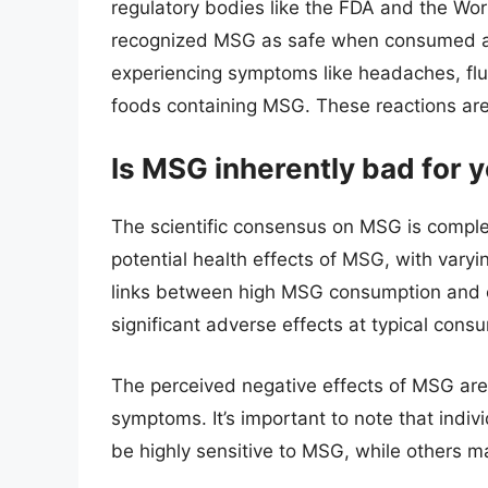
regulatory bodies like the FDA and the Wo
recognized MSG as safe when consumed at t
experiencing symptoms like headaches, fl
foods containing MSG. These reactions ar
Is MSG inherently bad for 
The scientific consensus on MSG is compl
potential health effects of MSG, with vary
links between high MSG consumption and ce
significant adverse effects at typical consu
The perceived negative effects of MSG are
symptoms. It’s important to note that indiv
be highly sensitive to MSG, while others m