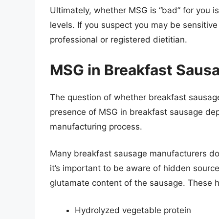
Ultimately, whether MSG is “bad” for you i
levels. If you suspect you may be sensitive
professional or registered dietitian.
MSG in Breakfast Sausa
The question of whether breakfast sausage
presence of MSG in breakfast sausage depe
manufacturing process.
Many breakfast sausage manufacturers do 
it’s important to be aware of hidden source
glutamate content of the sausage. These 
Hydrolyzed vegetable protein