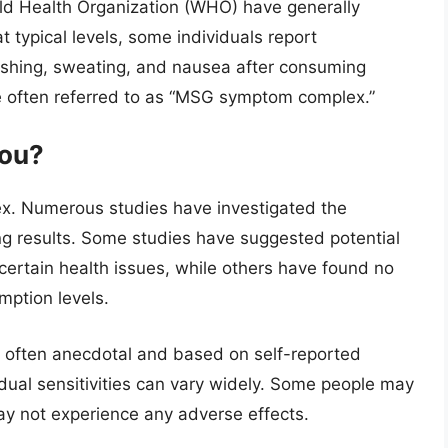
rld Health Organization (WHO) have generally
ypical levels, some individuals report
ushing, sweating, and nausea after consuming
e often referred to as “MSG symptom complex.”
you?
ex. Numerous studies have investigated the
ing results. Some studies have suggested potential
rtain health issues, while others have found no
mption levels.
 often anecdotal and based on self-reported
idual sensitivities can vary widely. Some people may
ay not experience any adverse effects.