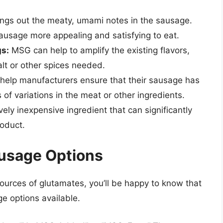
gs out the meaty, umami notes in the sausage.
ausage more appealing and satisfying to eat.
gs:
MSG can help to amplify the existing flavors,
alt or other spices needed.
elp manufacturers ensure that their sausage has
s of variations in the meat or other ingredients.
vely inexpensive ingredient that can significantly
roduct.
usage Options
ources of glutamates, you’ll be happy to know that
e options available.