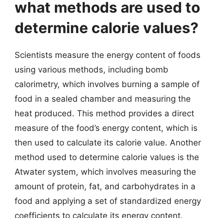
what methods are used to
determine calorie values?
Scientists measure the energy content of foods
using various methods, including bomb
calorimetry, which involves burning a sample of
food in a sealed chamber and measuring the
heat produced. This method provides a direct
measure of the food’s energy content, which is
then used to calculate its calorie value. Another
method used to determine calorie values is the
Atwater system, which involves measuring the
amount of protein, fat, and carbohydrates in a
food and applying a set of standardized energy
coefficients to calculate its energy content.