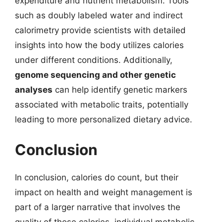
expenditure and nutrient metabolism. Tools
such as doubly labeled water and indirect
calorimetry provide scientists with detailed
insights into how the body utilizes calories
under different conditions. Additionally,
genome sequencing and other genetic
analyses
can help identify genetic markers
associated with metabolic traits, potentially
leading to more personalized dietary advice.
Conclusion
In conclusion, calories do count, but their
impact on health and weight management is
part of a larger narrative that involves the