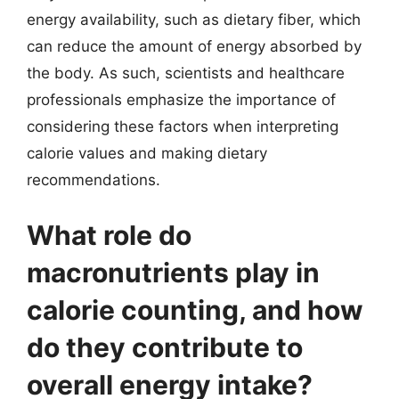
energy availability, such as dietary fiber, which
can reduce the amount of energy absorbed by
the body. As such, scientists and healthcare
professionals emphasize the importance of
considering these factors when interpreting
calorie values and making dietary
recommendations.
What role do
macronutrients play in
calorie counting, and how
do they contribute to
overall energy intake?