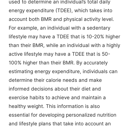
used to determine an individual’s total daily
energy expenditure (TDEE), which takes into
account both BMR and physical activity level.
For example, an individual with a sedentary
lifestyle may have a TDEE that is 10-20% higher
than their BMR, while an individual with a highly
active lifestyle may have a TDEE that is 50-
100% higher than their BMR. By accurately
estimating energy expenditure, individuals can
determine their calorie needs and make
informed decisions about their diet and
exercise habits to achieve and maintain a
healthy weight. This information is also
essential for developing personalized nutrition
and lifestyle plans that take into account an