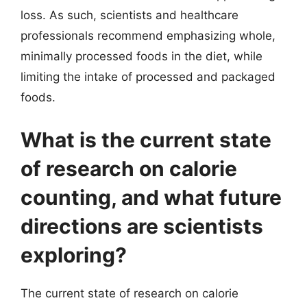
loss. As such, scientists and healthcare
professionals recommend emphasizing whole,
minimally processed foods in the diet, while
limiting the intake of processed and packaged
foods.
What is the current state
of research on calorie
counting, and what future
directions are scientists
exploring?
The current state of research on calorie