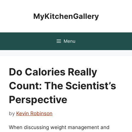
Skip
to
MyKitchenGallery
content
Menu
Do Calories Really
Count: The Scientist’s
Perspective
by
Kevin Robinson
When discussing weight management and