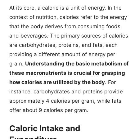
At its core, a calorie is a unit of energy. In the
context of nutrition, calories refer to the energy
that the body derives from consuming foods
and beverages. The primary sources of calories
are carbohydrates, proteins, and fats, each
providing a different amount of energy per
gram.
Understanding the basic metabolism of
these macronutrients is crucial for grasping
how calories are utilized by the body
. For
instance, carbohydrates and proteins provide
approximately 4 calories per gram, while fats
offer about 9 calories per gram.
Caloric Intake and