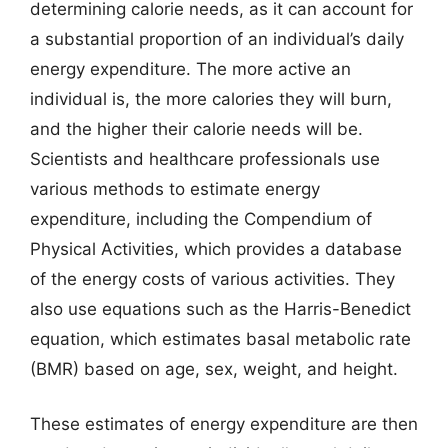
determining calorie needs, as it can account for
a substantial proportion of an individual’s daily
energy expenditure. The more active an
individual is, the more calories they will burn,
and the higher their calorie needs will be.
Scientists and healthcare professionals use
various methods to estimate energy
expenditure, including the Compendium of
Physical Activities, which provides a database
of the energy costs of various activities. They
also use equations such as the Harris-Benedict
equation, which estimates basal metabolic rate
(BMR) based on age, sex, weight, and height.
These estimates of energy expenditure are then