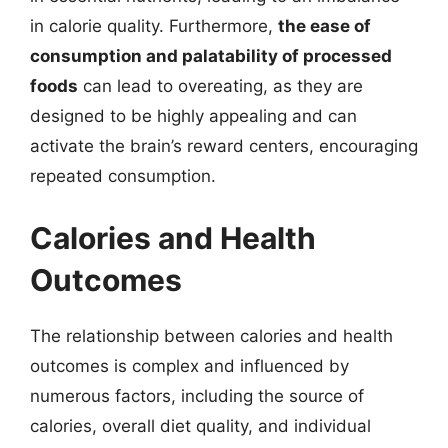
in calorie quality. Furthermore,
the ease of
consumption and palatability of processed
foods
can lead to overeating, as they are
designed to be highly appealing and can
activate the brain’s reward centers, encouraging
repeated consumption.
Calories and Health
Outcomes
The relationship between calories and health
outcomes is complex and influenced by
numerous factors, including the source of
calories, overall diet quality, and individual