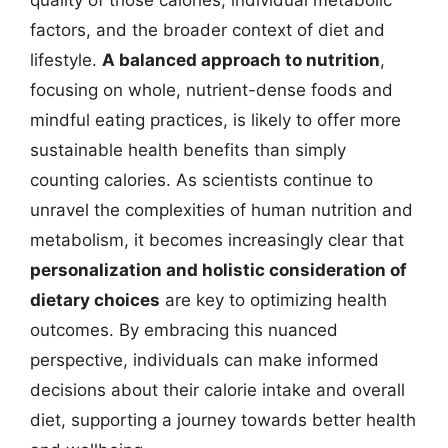
quality of those calories, individual metabolic
factors, and the broader context of diet and
lifestyle.
A balanced approach to nutrition
,
focusing on whole, nutrient-dense foods and
mindful eating practices, is likely to offer more
sustainable health benefits than simply
counting calories. As scientists continue to
unravel the complexities of human nutrition and
metabolism, it becomes increasingly clear that
personalization and holistic consideration of
dietary choices
are key to optimizing health
outcomes. By embracing this nuanced
perspective, individuals can make informed
decisions about their calorie intake and overall
diet, supporting a journey towards better health