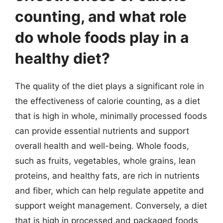
counting, and what role
do whole foods play in a
healthy diet?
The quality of the diet plays a significant role in
the effectiveness of calorie counting, as a diet
that is high in whole, minimally processed foods
can provide essential nutrients and support
overall health and well-being. Whole foods,
such as fruits, vegetables, whole grains, lean
proteins, and healthy fats, are rich in nutrients
and fiber, which can help regulate appetite and
support weight management. Conversely, a diet
that is high in processed and packaged foods