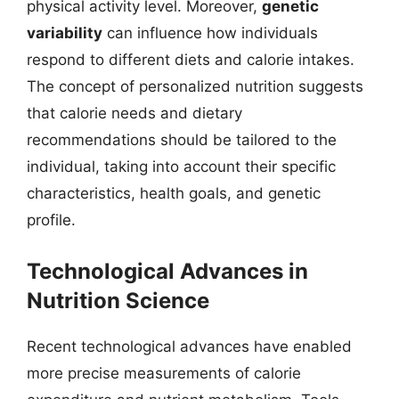
physical activity level. Moreover,
genetic
variability
can influence how individuals
respond to different diets and calorie intakes.
The concept of personalized nutrition suggests
that calorie needs and dietary
recommendations should be tailored to the
individual, taking into account their specific
characteristics, health goals, and genetic
profile.
Technological Advances in
Nutrition Science
Recent technological advances have enabled
more precise measurements of calorie