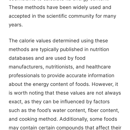
These methods have been widely used and
accepted in the scientific community for many
years.
The calorie values determined using these
methods are typically published in nutrition
databases and are used by food
manufacturers, nutritionists, and healthcare
professionals to provide accurate information
about the energy content of foods. However, it
is worth noting that these values are not always
exact, as they can be influenced by factors
such as the food’s water content, fiber content,
and cooking method. Additionally, some foods
may contain certain compounds that affect their