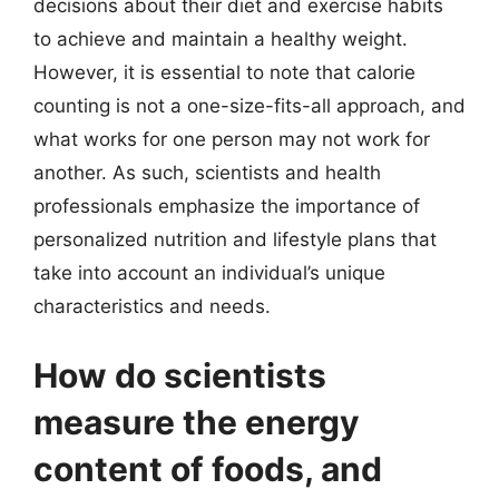
decisions about their diet and exercise habits
to achieve and maintain a healthy weight.
However, it is essential to note that calorie
counting is not a one-size-fits-all approach, and
what works for one person may not work for
another. As such, scientists and health
professionals emphasize the importance of
personalized nutrition and lifestyle plans that
take into account an individual’s unique
characteristics and needs.
How do scientists
measure the energy
content of foods, and