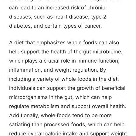
can lead to an increased risk of chronic
diseases, such as heart disease, type 2
diabetes, and certain types of cancer.
A diet that emphasizes whole foods can also
help support the health of the gut microbiome,
which plays a crucial role in immune function,
inflammation, and weight regulation. By
including a variety of whole foods in the diet,
individuals can support the growth of beneficial
microorganisms in the gut, which can help
regulate metabolism and support overall health.
Additionally, whole foods tend to be more
satiating than processed foods, which can help
reduce overall calorie intake and support weight