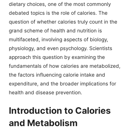
dietary choices, one of the most commonly
debated topics is the role of calories. The
question of whether calories truly count in the
grand scheme of health and nutrition is
multifaceted, involving aspects of biology,
physiology, and even psychology. Scientists
approach this question by examining the
fundamentals of how calories are metabolized,
the factors influencing calorie intake and
expenditure, and the broader implications for
health and disease prevention.
Introduction to Calories
and Metabolism