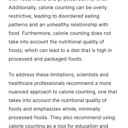
Additionally, calorie counting can be overly
restrictive, leading to disordered eating
patterns and an unhealthy relationship with
food. Furthermore, calorie counting does not
take into account the nutritional quality of
foods, which can lead to a diet that is high in
processed and packaged foods.
To address these limitations, scientists and
healthcare professionals recommend a more
nuanced approach to calorie counting, one that
takes into account the nutritional quality of
foods and emphasizes whole, minimally
processed foods. They also recommend using
calorie counting as a tool for education and