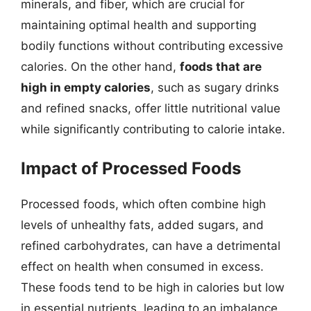
minerals, and fiber, which are crucial for
maintaining optimal health and supporting
bodily functions without contributing excessive
calories. On the other hand,
foods that are
high in empty calories
, such as sugary drinks
and refined snacks, offer little nutritional value
while significantly contributing to calorie intake.
Impact of Processed Foods
Processed foods, which often combine high
levels of unhealthy fats, added sugars, and
refined carbohydrates, can have a detrimental
effect on health when consumed in excess.
These foods tend to be high in calories but low
in essential nutrients, leading to an imbalance