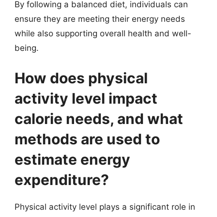
By following a balanced diet, individuals can
ensure they are meeting their energy needs
while also supporting overall health and well-
being.
How does physical
activity level impact
calorie needs, and what
methods are used to
estimate energy
expenditure?
Physical activity level plays a significant role in