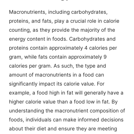
Macronutrients, including carbohydrates,
proteins, and fats, play a crucial role in calorie
counting, as they provide the majority of the
energy content in foods. Carbohydrates and
proteins contain approximately 4 calories per
gram, while fats contain approximately 9
calories per gram. As such, the type and
amount of macronutrients in a food can
significantly impact its calorie value. For
example, a food high in fat will generally have a
higher calorie value than a food low in fat. By
understanding the macronutrient composition of
foods, individuals can make informed decisions
about their diet and ensure they are meeting