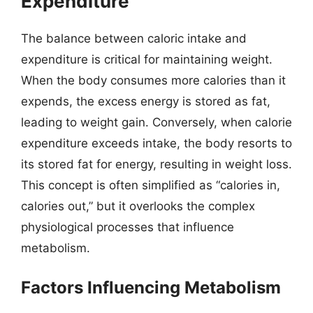
Expenditure
The balance between caloric intake and
expenditure is critical for maintaining weight.
When the body consumes more calories than it
expends, the excess energy is stored as fat,
leading to weight gain. Conversely, when calorie
expenditure exceeds intake, the body resorts to
its stored fat for energy, resulting in weight loss.
This concept is often simplified as “calories in,
calories out,” but it overlooks the complex
physiological processes that influence
metabolism.
Factors Influencing Metabolism