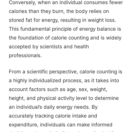
Conversely, when an individual consumes fewer
calories than they burn, the body relies on
stored fat for energy, resulting in weight loss.
This fundamental principle of energy balance is
the foundation of calorie counting and is widely
accepted by scientists and health
professionals.
From a scientific perspective, calorie counting is
a highly individualized process, as it takes into
account factors such as age, sex, weight,
height, and physical activity level to determine
an individual’s daily energy needs. By
accurately tracking calorie intake and
expenditure, individuals can make informed