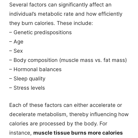
Several factors can significantly affect an
individual’s metabolic rate and how efficiently
they burn calories. These include:
– Genetic predispositions
– Age
– Sex
– Body composition (muscle mass vs. fat mass)
– Hormonal balances
– Sleep quality
– Stress levels
Each of these factors can either accelerate or
decelerate metabolism, thereby influencing how
calories are processed by the body. For
instance,
muscle tissue burns more calories