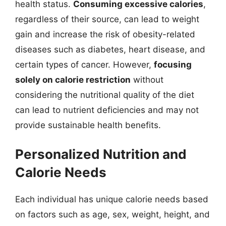
health status.
Consuming excessive calories
,
regardless of their source, can lead to weight
gain and increase the risk of obesity-related
diseases such as diabetes, heart disease, and
certain types of cancer. However,
focusing
solely on calorie restriction
without
considering the nutritional quality of the diet
can lead to nutrient deficiencies and may not
provide sustainable health benefits.
Personalized Nutrition and
Calorie Needs
Each individual has unique calorie needs based
on factors such as age, sex, weight, height, and