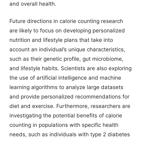
and overall health.
Future directions in calorie counting research
are likely to focus on developing personalized
nutrition and lifestyle plans that take into
account an individual’s unique characteristics,
such as their genetic profile, gut microbiome,
and lifestyle habits. Scientists are also exploring
the use of artificial intelligence and machine
learning algorithms to analyze large datasets
and provide personalized recommendations for
diet and exercise. Furthermore, researchers are
investigating the potential benefits of calorie
counting in populations with specific health
needs, such as individuals with type 2 diabetes