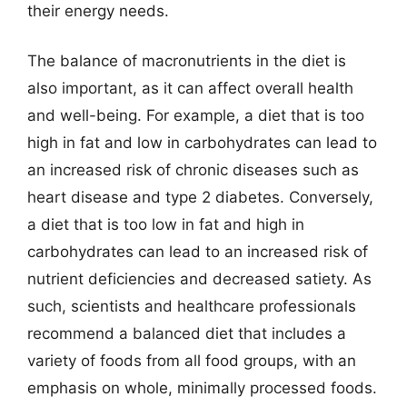
their energy needs.
The balance of macronutrients in the diet is
also important, as it can affect overall health
and well-being. For example, a diet that is too
high in fat and low in carbohydrates can lead to
an increased risk of chronic diseases such as
heart disease and type 2 diabetes. Conversely,
a diet that is too low in fat and high in
carbohydrates can lead to an increased risk of
nutrient deficiencies and decreased satiety. As
such, scientists and healthcare professionals
recommend a balanced diet that includes a
variety of foods from all food groups, with an
emphasis on whole, minimally processed foods.