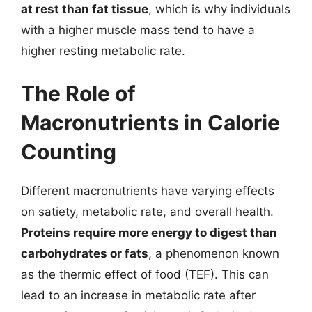
at rest than fat tissue
, which is why individuals
with a higher muscle mass tend to have a
higher resting metabolic rate.
The Role of
Macronutrients in Calorie
Counting
Different macronutrients have varying effects
on satiety, metabolic rate, and overall health.
Proteins require more energy to digest than
carbohydrates or fats
, a phenomenon known
as the thermic effect of food (TEF). This can
lead to an increase in metabolic rate after