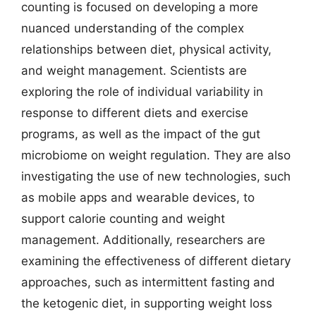
counting is focused on developing a more
nuanced understanding of the complex
relationships between diet, physical activity,
and weight management. Scientists are
exploring the role of individual variability in
response to different diets and exercise
programs, as well as the impact of the gut
microbiome on weight regulation. They are also
investigating the use of new technologies, such
as mobile apps and wearable devices, to
support calorie counting and weight
management. Additionally, researchers are
examining the effectiveness of different dietary
approaches, such as intermittent fasting and
the ketogenic diet, in supporting weight loss