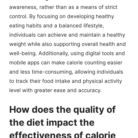
awareness, rather than as a means of strict
control. By focusing on developing healthy
eating habits and a balanced lifestyle,
individuals can achieve and maintain a healthy
weight while also supporting overall health and
well-being. Additionally, using digital tools and
mobile apps can make calorie counting easier
and less time-consuming, allowing individuals
to track their food intake and physical activity
level with greater ease and accuracy.
How does the quality of
the diet impact the
effectiveness of calorie