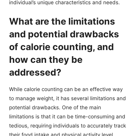
individual’s unique characteristics and needs.
What are the limitations
and potential drawbacks
of calorie counting, and
how can they be
addressed?
While calorie counting can be an effective way
to manage weight, it has several limitations and
potential drawbacks. One of the main
limitations is that it can be time-consuming and
tedious, requiring individuals to accurately track
their food intake and physical activity level.