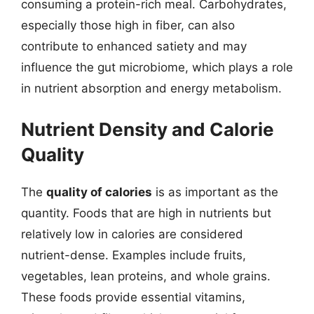
consuming a protein-rich meal. Carbohydrates,
especially those high in fiber, can also
contribute to enhanced satiety and may
influence the gut microbiome, which plays a role
in nutrient absorption and energy metabolism.
Nutrient Density and Calorie
Quality
The
quality of calories
is as important as the
quantity. Foods that are high in nutrients but
relatively low in calories are considered
nutrient-dense. Examples include fruits,
vegetables, lean proteins, and whole grains.
These foods provide essential vitamins,