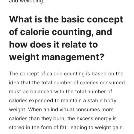
and wellbeing.
What is the basic concept
of calorie counting, and
how does it relate to
weight management?
The concept of calorie counting is based on the
idea that the total number of calories consumed
must be balanced with the total number of
calories expended to maintain a stable body
weight. When an individual consumes more
calories than they burn, the excess energy is
stored in the form of fat, leading to weight gain.