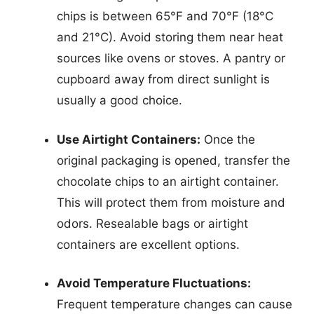
chips is between 65°F and 70°F (18°C
and 21°C). Avoid storing them near heat
sources like ovens or stoves. A pantry or
cupboard away from direct sunlight is
usually a good choice.
Use Airtight Containers:
Once the
original packaging is opened, transfer the
chocolate chips to an airtight container.
This will protect them from moisture and
odors. Resealable bags or airtight
containers are excellent options.
Avoid Temperature Fluctuations:
Frequent temperature changes can cause