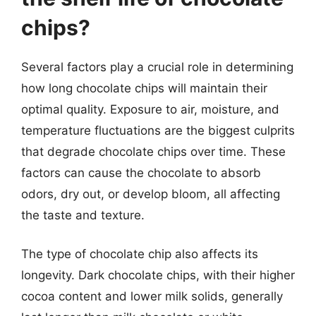
chips?
Several factors play a crucial role in determining
how long chocolate chips will maintain their
optimal quality. Exposure to air, moisture, and
temperature fluctuations are the biggest culprits
that degrade chocolate chips over time. These
factors can cause the chocolate to absorb
odors, dry out, or develop bloom, all affecting
the taste and texture.
The type of chocolate chip also affects its
longevity. Dark chocolate chips, with their higher
cocoa content and lower milk solids, generally