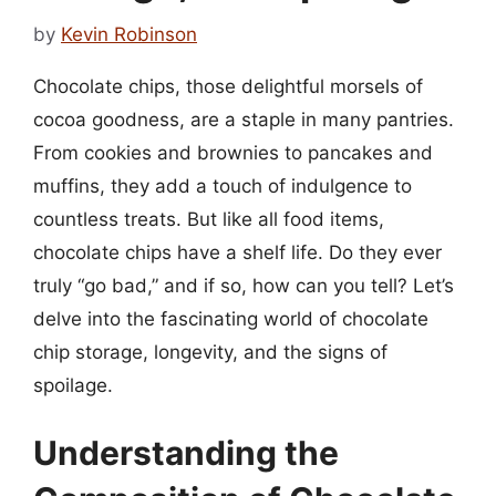
by
Kevin Robinson
Chocolate chips, those delightful morsels of
cocoa goodness, are a staple in many pantries.
From cookies and brownies to pancakes and
muffins, they add a touch of indulgence to
countless treats. But like all food items,
chocolate chips have a shelf life. Do they ever
truly “go bad,” and if so, how can you tell? Let’s
delve into the fascinating world of chocolate
chip storage, longevity, and the signs of
spoilage.
Understanding the