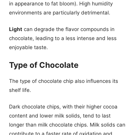
in appearance to fat bloom). High humidity
environments are particularly detrimental.
Light
can degrade the flavor compounds in
chocolate, leading to a less intense and less
enjoyable taste.
Type of Chocolate
The type of chocolate chip also influences its
shelf life.
Dark chocolate chips, with their higher cocoa
content and lower milk solids, tend to last
longer than milk chocolate chips. Milk solids can
contribute to a faster rate of oxidation and