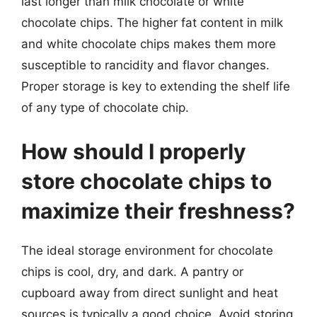
last longer than milk chocolate or white
chocolate chips. The higher fat content in milk
and white chocolate chips makes them more
susceptible to rancidity and flavor changes.
Proper storage is key to extending the shelf life
of any type of chocolate chip.
How should I properly
store chocolate chips to
maximize their freshness?
The ideal storage environment for chocolate
chips is cool, dry, and dark. A pantry or
cupboard away from direct sunlight and heat
sources is typically a good choice. Avoid storing