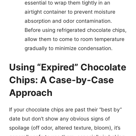
essential to wrap them tightly in an
airtight container to prevent moisture
absorption and odor contamination.
Before using refrigerated chocolate chips,
allow them to come to room temperature
gradually to minimize condensation.
Using “Expired” Chocolate
Chips: A Case-by-Case
Approach
If your chocolate chips are past their “best by”
date but don’t show any obvious signs of
spoilage (off odor, altered texture, bloom), it’s