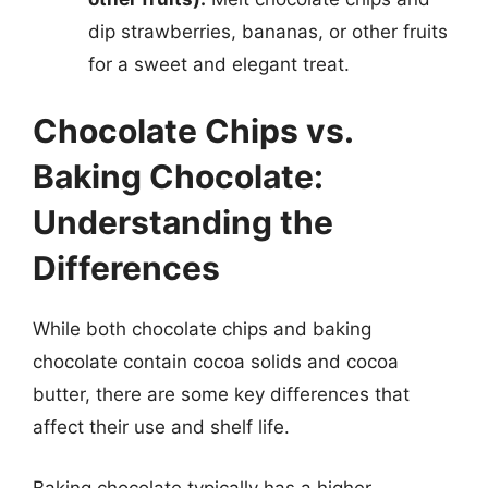
dip strawberries, bananas, or other fruits
for a sweet and elegant treat.
Chocolate Chips vs.
Baking Chocolate:
Understanding the
Differences
While both chocolate chips and baking
chocolate contain cocoa solids and cocoa
butter, there are some key differences that
affect their use and shelf life.
Baking chocolate typically has a higher