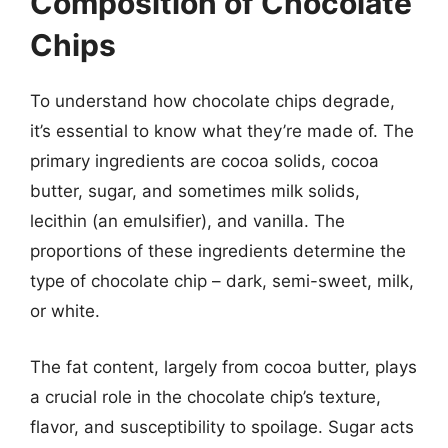
Composition of Chocolate
Chips
To understand how chocolate chips degrade,
it’s essential to know what they’re made of. The
primary ingredients are cocoa solids, cocoa
butter, sugar, and sometimes milk solids,
lecithin (an emulsifier), and vanilla. The
proportions of these ingredients determine the
type of chocolate chip – dark, semi-sweet, milk,
or white.
The fat content, largely from cocoa butter, plays
a crucial role in the chocolate chip’s texture,
flavor, and susceptibility to spoilage. Sugar acts