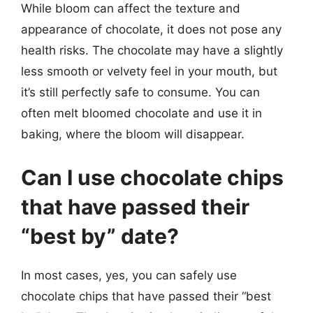
While bloom can affect the texture and
appearance of chocolate, it does not pose any
health risks. The chocolate may have a slightly
less smooth or velvety feel in your mouth, but
it’s still perfectly safe to consume. You can
often melt bloomed chocolate and use it in
baking, where the bloom will disappear.
Can I use chocolate chips
that have passed their
“best by” date?
In most cases, yes, you can safely use
chocolate chips that have passed their “best