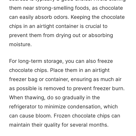
them near strong-smelling foods, as chocolate
can easily absorb odors. Keeping the chocolate
chips in an airtight container is crucial to
prevent them from drying out or absorbing
moisture.
For long-term storage, you can also freeze
chocolate chips. Place them in an airtight
freezer bag or container, ensuring as much air
as possible is removed to prevent freezer burn.
When thawing, do so gradually in the
refrigerator to minimize condensation, which
can cause bloom. Frozen chocolate chips can
maintain their quality for several months.