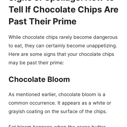
Tell If Chocolate Chips Are
Past Their Prime
While chocolate chips rarely become dangerous
to eat, they can certainly become unappetizing.
Here are some signs that your chocolate chips
may be past their prime:
Chocolate Bloom
As mentioned earlier, chocolate bloom is a
common occurrence. It appears as a white or
grayish coating on the surface of the chips.