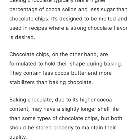
percentage of cocoa solids and less sugar than
chocolate chips. It’s designed to be melted and
used in recipes where a strong chocolate flavor
is desired.
Chocolate chips, on the other hand, are
formulated to hold their shape during baking.
They contain less cocoa butter and more
stabilizers than baking chocolate.
Baking chocolate, due to its higher cocoa
content, may have a slightly longer shelf life
than some types of chocolate chips, but both
should be stored properly to maintain their
quality.