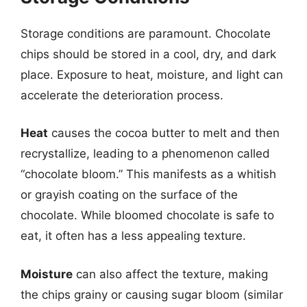
Storage conditions are paramount. Chocolate
chips should be stored in a cool, dry, and dark
place. Exposure to heat, moisture, and light can
accelerate the deterioration process.
Heat
causes the cocoa butter to melt and then
recrystallize, leading to a phenomenon called
“chocolate bloom.” This manifests as a whitish
or grayish coating on the surface of the
chocolate. While bloomed chocolate is safe to
eat, it often has a less appealing texture.
Moisture
can also affect the texture, making
the chips grainy or causing sugar bloom (similar