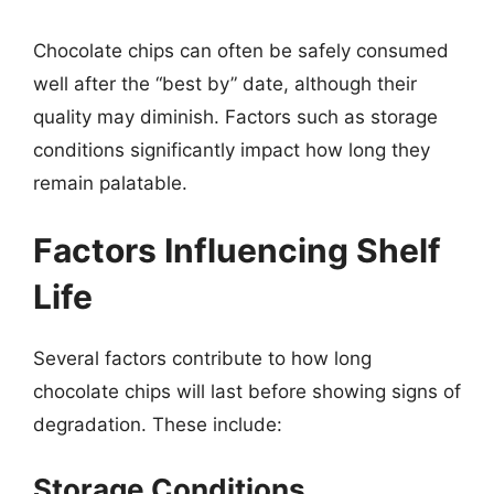
Chocolate chips can often be safely consumed
well after the “best by” date, although their
quality may diminish. Factors such as storage
conditions significantly impact how long they
remain palatable.
Factors Influencing Shelf
Life
Several factors contribute to how long
chocolate chips will last before showing signs of
degradation. These include:
Storage Conditions