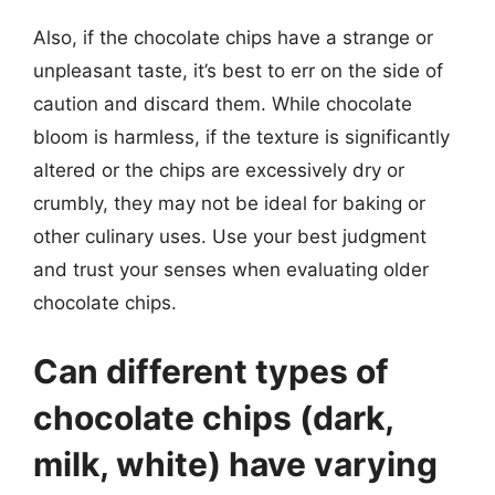
Also, if the chocolate chips have a strange or
unpleasant taste, it’s best to err on the side of
caution and discard them. While chocolate
bloom is harmless, if the texture is significantly
altered or the chips are excessively dry or
crumbly, they may not be ideal for baking or
other culinary uses. Use your best judgment
and trust your senses when evaluating older
chocolate chips.
Can different types of
chocolate chips (dark,
milk, white) have varying