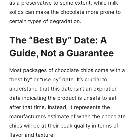
as a preservative to some extent, while milk
solids can make the chocolate more prone to
certain types of degradation.
The “Best By” Date: A
Guide, Not a Guarantee
Most packages of chocolate chips come with a
“best by” or “use by” date. It’s crucial to
understand that this date isn’t an expiration
date indicating the product is unsafe to eat
after that time. Instead, it represents the
manufacturer’s estimate of when the chocolate
chips will be at their peak quality in terms of
flavor and texture.