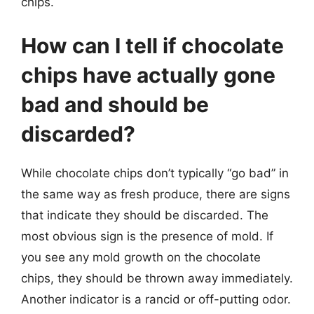
chips.
How can I tell if chocolate
chips have actually gone
bad and should be
discarded?
While chocolate chips don’t typically “go bad” in
the same way as fresh produce, there are signs
that indicate they should be discarded. The
most obvious sign is the presence of mold. If
you see any mold growth on the chocolate
chips, they should be thrown away immediately.
Another indicator is a rancid or off-putting odor.