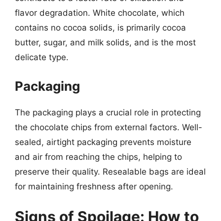
flavor degradation. White chocolate, which
contains no cocoa solids, is primarily cocoa
butter, sugar, and milk solids, and is the most
delicate type.
Packaging
The packaging plays a crucial role in protecting
the chocolate chips from external factors. Well-
sealed, airtight packaging prevents moisture
and air from reaching the chips, helping to
preserve their quality. Resealable bags are ideal
for maintaining freshness after opening.
Signs of Spoilage: How to