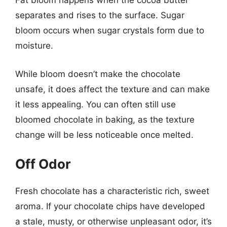
Fat bloom happens when the cocoa butter
separates and rises to the surface. Sugar
bloom occurs when sugar crystals form due to
moisture.
While bloom doesn’t make the chocolate
unsafe, it does affect the texture and can make
it less appealing. You can often still use
bloomed chocolate in baking, as the texture
change will be less noticeable once melted.
Off Odor
Fresh chocolate has a characteristic rich, sweet
aroma. If your chocolate chips have developed
a stale, musty, or otherwise unpleasant odor, it’s