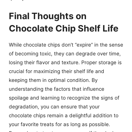
Final Thoughts on
Chocolate Chip Shelf Life
While chocolate chips don’t “expire” in the sense
of becoming toxic, they can degrade over time,
losing their flavor and texture. Proper storage is
crucial for maximizing their shelf life and
keeping them in optimal condition. By
understanding the factors that influence
spoilage and learning to recognize the signs of
degradation, you can ensure that your
chocolate chips remain a delightful addition to
your favorite treats for as long as possible.