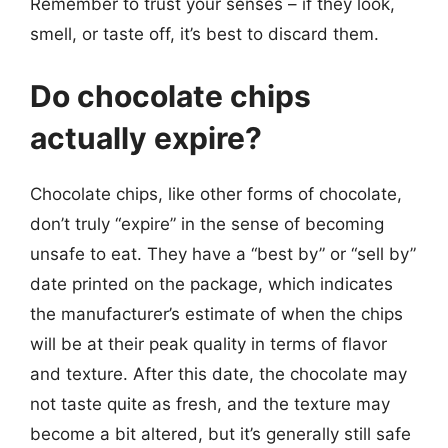
Remember to trust your senses – if they look,
smell, or taste off, it’s best to discard them.
Do chocolate chips
actually expire?
Chocolate chips, like other forms of chocolate,
don’t truly “expire” in the sense of becoming
unsafe to eat. They have a “best by” or “sell by”
date printed on the package, which indicates
the manufacturer’s estimate of when the chips
will be at their peak quality in terms of flavor
and texture. After this date, the chocolate may
not taste quite as fresh, and the texture may
become a bit altered, but it’s generally still safe