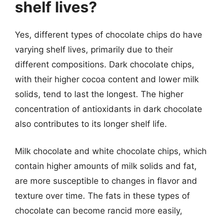
shelf lives?
Yes, different types of chocolate chips do have
varying shelf lives, primarily due to their
different compositions. Dark chocolate chips,
with their higher cocoa content and lower milk
solids, tend to last the longest. The higher
concentration of antioxidants in dark chocolate
also contributes to its longer shelf life.
Milk chocolate and white chocolate chips, which
contain higher amounts of milk solids and fat,
are more susceptible to changes in flavor and
texture over time. The fats in these types of
chocolate can become rancid more easily,