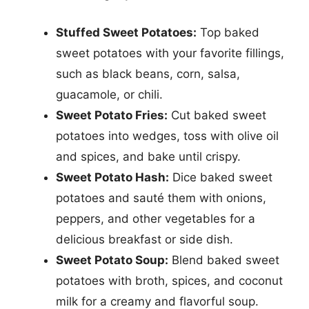
Stuffed Sweet Potatoes:
Top baked
sweet potatoes with your favorite fillings,
such as black beans, corn, salsa,
guacamole, or chili.
Sweet Potato Fries:
Cut baked sweet
potatoes into wedges, toss with olive oil
and spices, and bake until crispy.
Sweet Potato Hash:
Dice baked sweet
potatoes and sauté them with onions,
peppers, and other vegetables for a
delicious breakfast or side dish.
Sweet Potato Soup:
Blend baked sweet
potatoes with broth, spices, and coconut
milk for a creamy and flavorful soup.