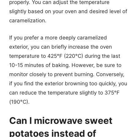
properly. You can adjust the temperature
slightly based on your oven and desired level of
caramelization.
If you prefer a more deeply caramelized
exterior, you can briefly increase the oven
temperature to 425°F (220°C) during the last
10-15 minutes of baking. However, be sure to
monitor closely to prevent burning. Conversely,
if you find the exterior browning too quickly, you
can reduce the temperature slightly to 375°F
(190°C).
Can I microwave sweet
potatoes instead of