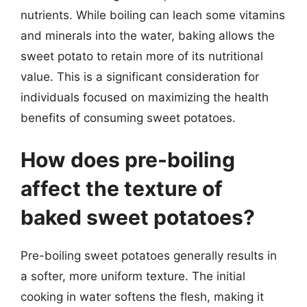
nutrients. While boiling can leach some vitamins
and minerals into the water, baking allows the
sweet potato to retain more of its nutritional
value. This is a significant consideration for
individuals focused on maximizing the health
benefits of consuming sweet potatoes.
How does pre-boiling
affect the texture of
baked sweet potatoes?
Pre-boiling sweet potatoes generally results in
a softer, more uniform texture. The initial
cooking in water softens the flesh, making it