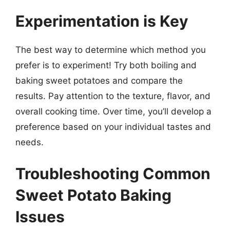
Experimentation is Key
The best way to determine which method you
prefer is to experiment! Try both boiling and
baking sweet potatoes and compare the
results. Pay attention to the texture, flavor, and
overall cooking time. Over time, you’ll develop a
preference based on your individual tastes and
needs.
Troubleshooting Common
Sweet Potato Baking
Issues