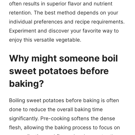
often results in superior flavor and nutrient
retention. The best method depends on your
individual preferences and recipe requirements.
Experiment and discover your favorite way to
enjoy this versatile vegetable.
Why might someone boil
sweet potatoes before
baking?
Boiling sweet potatoes before baking is often
done to reduce the overall baking time
significantly. Pre-cooking softens the dense
flesh, allowing the baking process to focus on