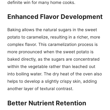
definite win for many home cooks.
Enhanced Flavor Development
Baking allows the natural sugars in the sweet
potato to caramelize, resulting in a richer, more
complex flavor. This caramelization process is
more pronounced when the sweet potato is
baked directly, as the sugars are concentrated
within the vegetable rather than leached out
into boiling water. The dry heat of the oven also
helps to develop a slightly crispy skin, adding
another layer of textural contrast.
Better Nutrient Retention