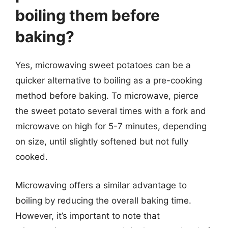
boiling them before
baking?
Yes, microwaving sweet potatoes can be a
quicker alternative to boiling as a pre-cooking
method before baking. To microwave, pierce
the sweet potato several times with a fork and
microwave on high for 5-7 minutes, depending
on size, until slightly softened but not fully
cooked.
Microwaving offers a similar advantage to
boiling by reducing the overall baking time.
However, it’s important to note that