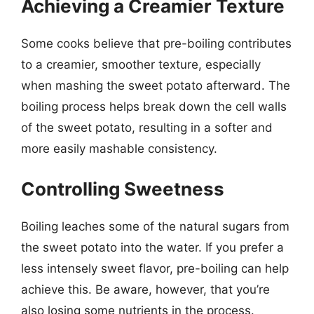
Achieving a Creamier Texture
Some cooks believe that pre-boiling contributes
to a creamier, smoother texture, especially
when mashing the sweet potato afterward. The
boiling process helps break down the cell walls
of the sweet potato, resulting in a softer and
more easily mashable consistency.
Controlling Sweetness
Boiling leaches some of the natural sugars from
the sweet potato into the water. If you prefer a
less intensely sweet flavor, pre-boiling can help
achieve this. Be aware, however, that you’re
also losing some nutrients in the process.