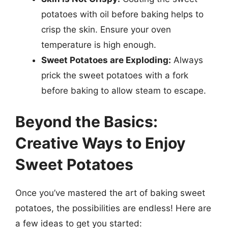
potatoes with oil before baking helps to
crisp the skin. Ensure your oven
temperature is high enough.
Sweet Potatoes are Exploding:
Always
prick the sweet potatoes with a fork
before baking to allow steam to escape.
Beyond the Basics:
Creative Ways to Enjoy
Sweet Potatoes
Once you’ve mastered the art of baking sweet
potatoes, the possibilities are endless! Here are
a few ideas to get you started: