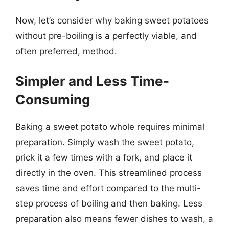
Now, let’s consider why baking sweet potatoes
without pre-boiling is a perfectly viable, and
often preferred, method.
Simpler and Less Time-
Consuming
Baking a sweet potato whole requires minimal
preparation. Simply wash the sweet potato,
prick it a few times with a fork, and place it
directly in the oven. This streamlined process
saves time and effort compared to the multi-
step process of boiling and then baking. Less
preparation also means fewer dishes to wash, a