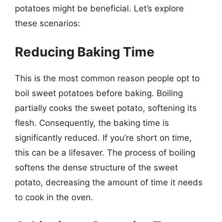
potatoes might be beneficial. Let’s explore
these scenarios:
Reducing Baking Time
This is the most common reason people opt to
boil sweet potatoes before baking. Boiling
partially cooks the sweet potato, softening its
flesh. Consequently, the baking time is
significantly reduced. If you’re short on time,
this can be a lifesaver. The process of boiling
softens the dense structure of the sweet
potato, decreasing the amount of time it needs
to cook in the oven.