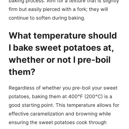
baking process. Aim for a texture that is slightly
firm but easily pierced with a fork; they will
continue to soften during baking.
What temperature should
I bake sweet potatoes at,
whether or not I pre-boil
them?
Regardless of whether you pre-boil your sweet
potatoes, baking them at 400°F (200°C) is a
good starting point. This temperature allows for
effective caramelization and browning while
ensuring the sweet potatoes cook through