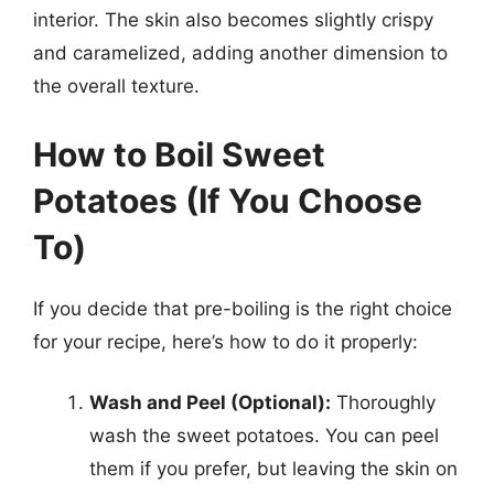
interior. The skin also becomes slightly crispy
and caramelized, adding another dimension to
the overall texture.
How to Boil Sweet
Potatoes (If You Choose
To)
If you decide that pre-boiling is the right choice
for your recipe, here’s how to do it properly:
Wash and Peel (Optional):
Thoroughly
wash the sweet potatoes. You can peel
them if you prefer, but leaving the skin on