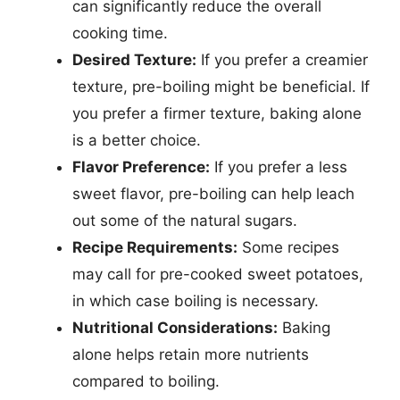
can significantly reduce the overall
cooking time.
Desired Texture:
If you prefer a creamier
texture, pre-boiling might be beneficial. If
you prefer a firmer texture, baking alone
is a better choice.
Flavor Preference:
If you prefer a less
sweet flavor, pre-boiling can help leach
out some of the natural sugars.
Recipe Requirements:
Some recipes
may call for pre-cooked sweet potatoes,
in which case boiling is necessary.
Nutritional Considerations:
Baking
alone helps retain more nutrients
compared to boiling.