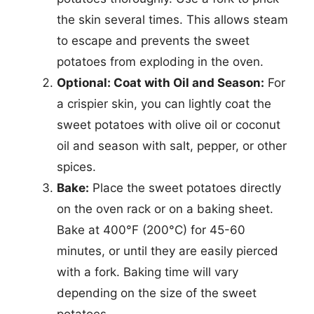
the skin several times. This allows steam
to escape and prevents the sweet
potatoes from exploding in the oven.
Optional: Coat with Oil and Season:
For
a crispier skin, you can lightly coat the
sweet potatoes with olive oil or coconut
oil and season with salt, pepper, or other
spices.
Bake:
Place the sweet potatoes directly
on the oven rack or on a baking sheet.
Bake at 400°F (200°C) for 45-60
minutes, or until they are easily pierced
with a fork. Baking time will vary
depending on the size of the sweet