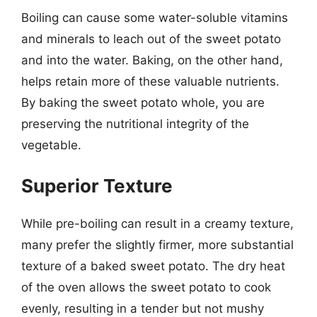
Boiling can cause some water-soluble vitamins
and minerals to leach out of the sweet potato
and into the water. Baking, on the other hand,
helps retain more of these valuable nutrients.
By baking the sweet potato whole, you are
preserving the nutritional integrity of the
vegetable.
Superior Texture
While pre-boiling can result in a creamy texture,
many prefer the slightly firmer, more substantial
texture of a baked sweet potato. The dry heat
of the oven allows the sweet potato to cook
evenly, resulting in a tender but not mushy