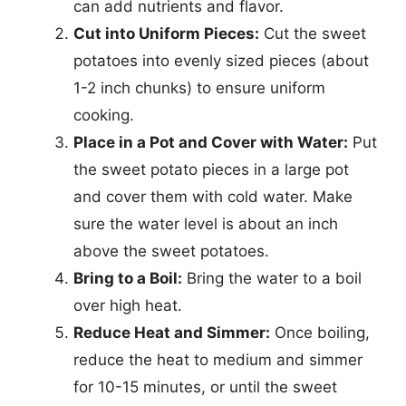
can add nutrients and flavor.
Cut into Uniform Pieces:
Cut the sweet
potatoes into evenly sized pieces (about
1-2 inch chunks) to ensure uniform
cooking.
Place in a Pot and Cover with Water:
Put
the sweet potato pieces in a large pot
and cover them with cold water. Make
sure the water level is about an inch
above the sweet potatoes.
Bring to a Boil:
Bring the water to a boil
over high heat.
Reduce Heat and Simmer:
Once boiling,
reduce the heat to medium and simmer
for 10-15 minutes, or until the sweet