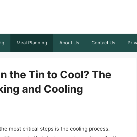
ng
Meal Planning
About Us
Contact Us
Priv
in the Tin to Cool? The
king and Cooling
e most critical steps is the cooling process.