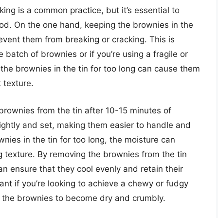
king is a common practice, but it’s essential to
od. On the one hand, keeping the brownies in the
event them from breaking or cracking. This is
e batch of brownies or if you’re using a fragile or
 the brownies in the tin for too long can cause them
 texture.
rownies from the tin after 10-15 minutes of
lightly and set, making them easier to handle and
wnies in the tin for too long, the moisture can
 texture. By removing the brownies from the tin
an ensure that they cool evenly and retain their
tant if you’re looking to achieve a chewy or fudgy
se the brownies to become dry and crumbly.