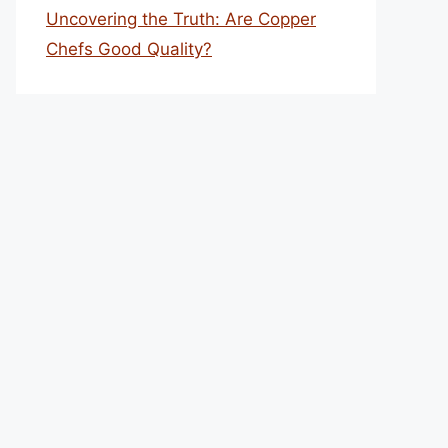
Uncovering the Truth: Are Copper
Chefs Good Quality?