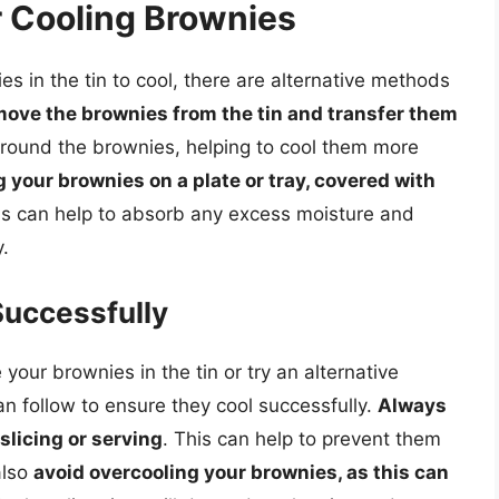
r Cooling Brownies
es in the tin to cool, there are alternative methods
move the brownies from the tin and transfer them
e around the brownies, helping to cool them more
g your brownies on a plate or tray, covered with
is can help to absorb any excess moisture and
.
Successfully
our brownies in the tin or try an alternative
n follow to ensure they cool successfully.
Always
slicing or serving
. This can help to prevent them
also
avoid overcooling your brownies, as this can