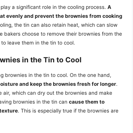
lay a significant role in the cooling process.
A
heat evenly and prevent the brownies from cooking
ling, the tin can also retain heat, which can slow
e bakers choose to remove their brownies from the
to leave them in the tin to cool.
wnies in the Tin to Cool
g brownies in the tin to cool. On the one hand,
oisture and keep the brownies fresh for longer
.
he air, which can dry out the brownies and make
aving brownies in the tin can
cause them to
texture
. This is especially true if the brownies are