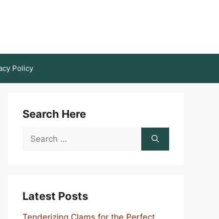
acy Policy
Search Here
Search
for:
Latest Posts
Tenderizing Clams for the Perfect