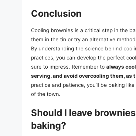
Conclusion
Cooling brownies is a critical step in the 
them in the tin or try an alternative method
By understanding the science behind cool
practices, you can develop the perfect coo
sure to impress. Remember to
always cool
serving, and avoid overcooling them, as 
practice and patience, you’ll be baking like
of the town.
Should I leave brownies 
baking?