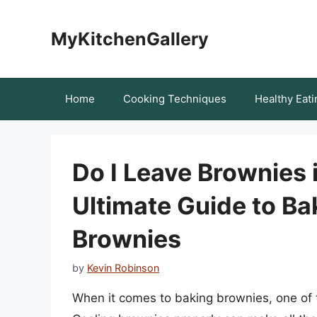
Skip
to
MyKitchenGallery
content
Home
Cooking Techniques
Healthy Eati
Do I Leave Brownies 
Ultimate Guide to Ba
Brownies
by
Kevin Robinson
When it comes to baking brownies, one of th