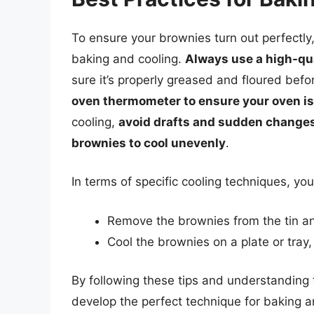
To ensure your brownies turn out perfectly, 
baking and cooling.
Always use a high-qua
sure it’s properly greased and floured bef
oven thermometer to ensure your oven is
cooling,
avoid drafts and sudden changes
brownies to cool unevenly
.
In terms of specific cooling techniques, you
Remove the brownies from the tin and
Cool the brownies on a plate or tray
By following these tips and understanding
develop the perfect technique for baking an