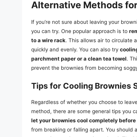
Alternative Methods fo
If you’re not sure about leaving your browni
you can try. One popular approach is to
re
to a wire rack
. This allows air to circulat
quickly and evenly. You can also try
coolin
parchment paper or a clean tea towel
. Th
prevent the brownies from becoming soggy
Tips for Cooling Brownies 
Regardless of whether you choose to leave y
method, there are some general tips you ca
let your brownies cool completely before 
from breaking or falling apart. You should 