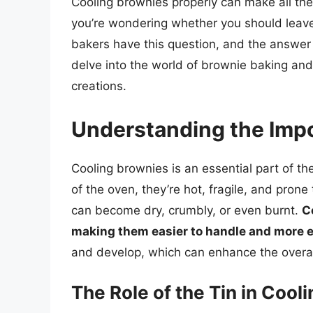
Cooling brownies properly can make all the d
you’re wondering whether you should leave 
bakers have this question, and the answer c
delve into the world of brownie baking and
creations.
Understanding the Impo
Cooling brownies is an essential part of t
of the oven, they’re hot, fragile, and prone
can become dry, crumbly, or even burnt.
C
making them easier to handle and more e
and develop, which can enhance the overal
The Role of the Tin in Cool