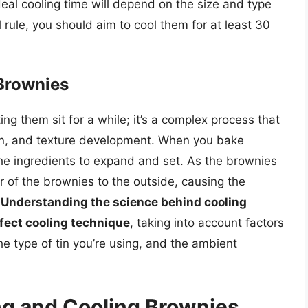
deal cooling time will depend on the size and type
 rule, you should aim to cool them for at least 30
Brownies
ing them sit for a while; it’s a complex process that
ion, and texture development. When you bake
he ingredients to expand and set. As the brownies
er of the brownies to the outside, causing the
.
Understanding the science behind cooling
fect cooling technique
, taking into account factors
he type of tin you’re using, and the ambient
ing and Cooling Brownies