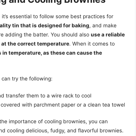
it’s essential to follow some best practices for
lity tin that is designed for baking
, and make
ore adding the batter. You should also
use a reliable
 at the correct temperature
. When it comes to
 in temperature, as these can cause the
 can try the following:
 transfer them to a wire rack to cool
, covered with parchment paper or a clean tea towel
 the importance of cooling brownies, you can
d cooling delicious, fudgy, and flavorful brownies.