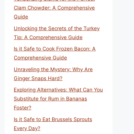
Clam Chowder: A Comprehensive
Guide
Unlocking the Secrets of the Turkey
Tip: A Comprehensive Guide
Is it Safe to Cook Frozen Bacon: A
Comprehensive Guide
Unraveling the Mystery: Why Are
Ginger Snaps Hard?
Exploring Alternatives: What Can You
Substitute for Rum in Bananas
Foster?
Is it Safe to Eat Brussels Sprouts
Every Day?