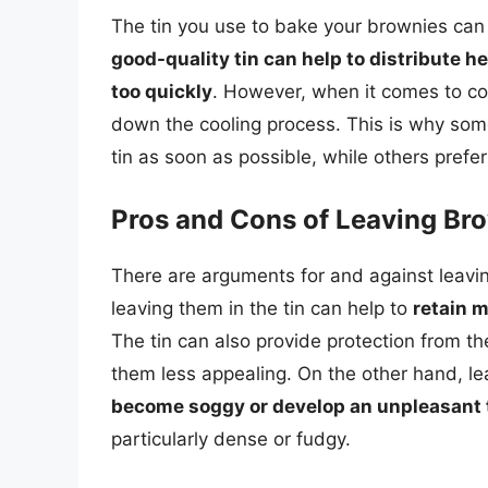
The tin you use to bake your brownies can p
good-quality tin can help to distribute 
too quickly
. However, when it comes to coo
down the cooling process. This is why som
tin as soon as possible, while others prefer 
Pros and Cons of Leaving Bro
There are arguments for and against leavin
leaving them in the tin can help to
retain m
The tin can also provide protection from t
them less appealing. On the other hand, le
become soggy or develop an unpleasant 
particularly dense or fudgy.