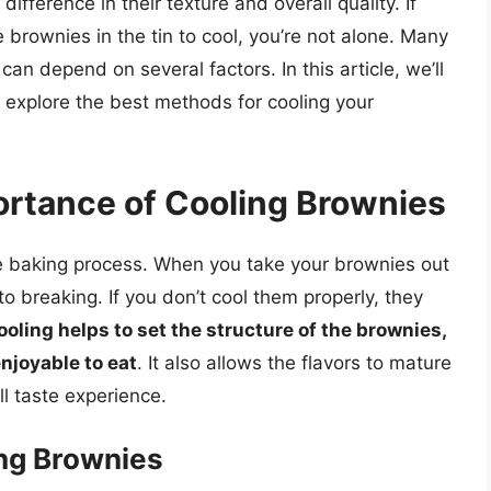
ifference in their texture and overall quality. If
brownies in the tin to cool, you’re not alone. Many
an depend on several factors. In this article, we’ll
 explore the best methods for cooling your
rtance of Cooling Brownies
he baking process. When you take your brownies out
 to breaking. If you don’t cool them properly, they
ooling helps to set the structure of the brownies,
njoyable to eat
. It also allows the flavors to mature
l taste experience.
ing Brownies