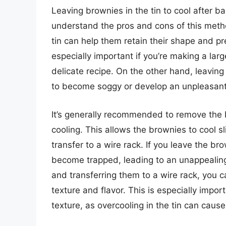
Leaving brownies in the tin to cool after ba
understand the pros and cons of this meth
tin can help them retain their shape and pr
especially important if you’re making a larg
delicate recipe. On the other hand, leaving
to become soggy or develop an unpleasant
It’s generally recommended to remove the b
cooling. This allows the brownies to cool s
transfer to a wire rack. If you leave the bro
become trapped, leading to an unappealing
and transferring them to a wire rack, you c
texture and flavor. This is especially impor
texture, as overcooling in the tin can cau