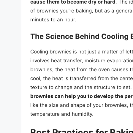
cause them to become dry or hard
. The i
of brownies you’re baking, but as a general
minutes to an hour.
The Science Behind Cooling 
Cooling brownies is not just a matter of lett
involves heat transfer, moisture evaporat
brownies, the heat from the oven causes t
cool, the heat is transferred from the cent
texture to change and the structure to set
brownies can help you to develop the per
like the size and shape of your brownies, t
temperature and humidity.
Best Practices for Bak