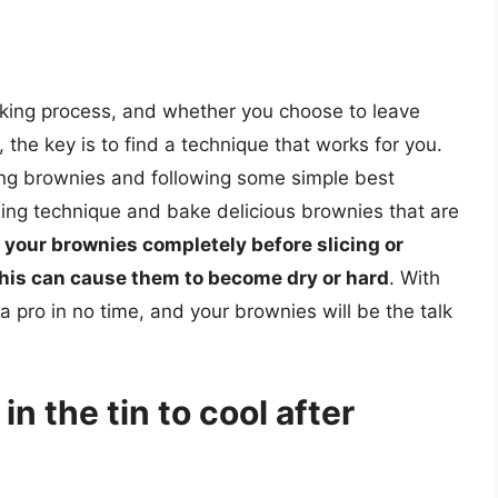
baking process, and whether you choose to leave
, the key is to find a technique that works for you.
ing brownies and following some simple best
ling technique and bake delicious brownies that are
 your brownies completely before slicing or
this can cause them to become dry or hard
. With
 a pro in no time, and your brownies will be the talk
in the tin to cool after