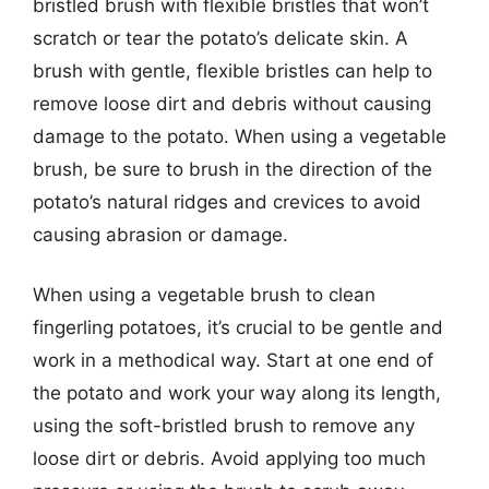
bristled brush with flexible bristles that won’t
scratch or tear the potato’s delicate skin. A
brush with gentle, flexible bristles can help to
remove loose dirt and debris without causing
damage to the potato. When using a vegetable
brush, be sure to brush in the direction of the
potato’s natural ridges and crevices to avoid
causing abrasion or damage.
When using a vegetable brush to clean
fingerling potatoes, it’s crucial to be gentle and
work in a methodical way. Start at one end of
the potato and work your way along its length,
using the soft-bristled brush to remove any
loose dirt or debris. Avoid applying too much