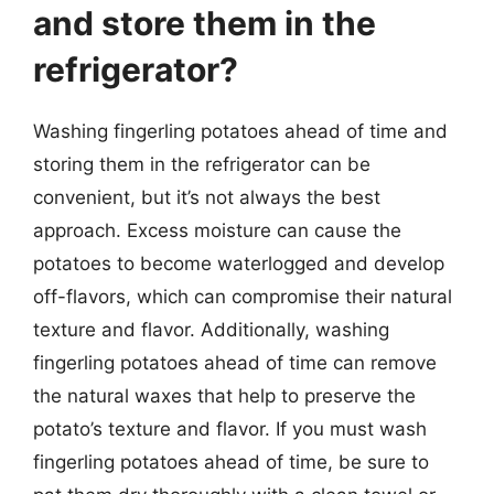
and store them in the
refrigerator?
Washing fingerling potatoes ahead of time and
storing them in the refrigerator can be
convenient, but it’s not always the best
approach. Excess moisture can cause the
potatoes to become waterlogged and develop
off-flavors, which can compromise their natural
texture and flavor. Additionally, washing
fingerling potatoes ahead of time can remove
the natural waxes that help to preserve the
potato’s texture and flavor. If you must wash
fingerling potatoes ahead of time, be sure to