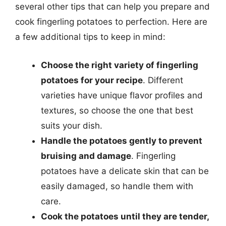
several other tips that can help you prepare and
cook fingerling potatoes to perfection. Here are
a few additional tips to keep in mind:
Choose the right variety of fingerling
potatoes for your recipe
. Different
varieties have unique flavor profiles and
textures, so choose the one that best
suits your dish.
Handle the potatoes gently to prevent
bruising and damage
. Fingerling
potatoes have a delicate skin that can be
easily damaged, so handle them with
care.
Cook the potatoes until they are tender,