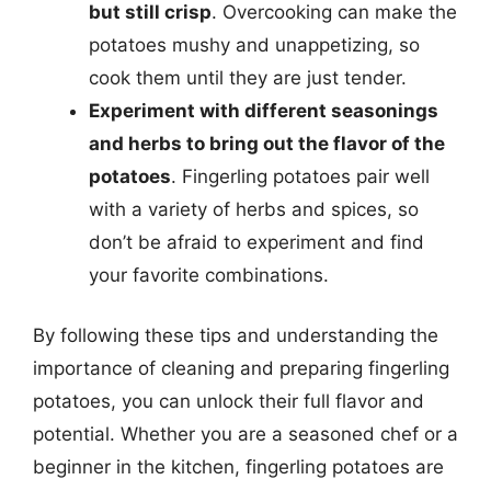
but still crisp
. Overcooking can make the
potatoes mushy and unappetizing, so
cook them until they are just tender.
Experiment with different seasonings
and herbs to bring out the flavor of the
potatoes
. Fingerling potatoes pair well
with a variety of herbs and spices, so
don’t be afraid to experiment and find
your favorite combinations.
By following these tips and understanding the
importance of cleaning and preparing fingerling
potatoes, you can unlock their full flavor and
potential. Whether you are a seasoned chef or a
beginner in the kitchen, fingerling potatoes are