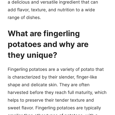
a delicious and versatile ingredient that can
add flavor, texture, and nutrition to a wide
range of dishes.
What are fingerling
potatoes and why are
they unique?
Fingerling potatoes are a variety of potato that
is characterized by their slender, finger-like
shape and delicate skin. They are often
harvested before they reach full maturity, which
helps to preserve their tender texture and
sweet flavor. Fingerling potatoes are typically