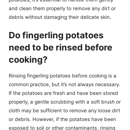
and clean them properly to remove any dirt or
debris without damaging their delicate skin.
Do fingerling potatoes
need to be rinsed before
cooking?
Rinsing fingerling potatoes before cooking is a
common practice, but it’s not always necessary.
If the potatoes are fresh and have been stored
properly, a gentle scrubbing with a soft brush or
cloth may be sufficient to remove any loose dirt
or debris. However, if the potatoes have been
exposed to soil or other contaminants, rinsing