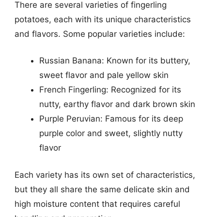
There are several varieties of fingerling
potatoes, each with its unique characteristics
and flavors. Some popular varieties include:
Russian Banana: Known for its buttery,
sweet flavor and pale yellow skin
French Fingerling: Recognized for its
nutty, earthy flavor and dark brown skin
Purple Peruvian: Famous for its deep
purple color and sweet, slightly nutty
flavor
Each variety has its own set of characteristics,
but they all share the same delicate skin and
high moisture content that requires careful