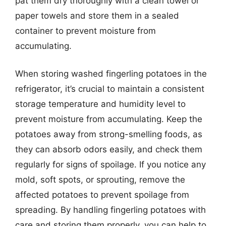
pat them dry thoroughly with a clean towel or
paper towels and store them in a sealed
container to prevent moisture from
accumulating.
When storing washed fingerling potatoes in the
refrigerator, it’s crucial to maintain a consistent
storage temperature and humidity level to
prevent moisture from accumulating. Keep the
potatoes away from strong-smelling foods, as
they can absorb odors easily, and check them
regularly for signs of spoilage. If you notice any
mold, soft spots, or sprouting, remove the
affected potatoes to prevent spoilage from
spreading. By handling fingerling potatoes with
care and storing them properly, you can help to