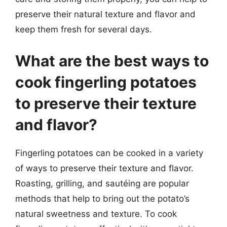
preserve their natural texture and flavor and
keep them fresh for several days.
What are the best ways to
cook fingerling potatoes
to preserve their texture
and flavor?
Fingerling potatoes can be cooked in a variety
of ways to preserve their texture and flavor.
Roasting, grilling, and sautéing are popular
methods that help to bring out the potato’s
natural sweetness and texture. To cook