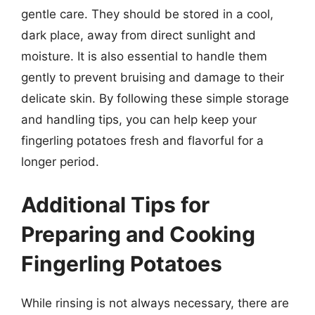
gentle care. They should be stored in a cool,
dark place, away from direct sunlight and
moisture. It is also essential to handle them
gently to prevent bruising and damage to their
delicate skin. By following these simple storage
and handling tips, you can help keep your
fingerling potatoes fresh and flavorful for a
longer period.
Additional Tips for
Preparing and Cooking
Fingerling Potatoes
While rinsing is not always necessary, there are