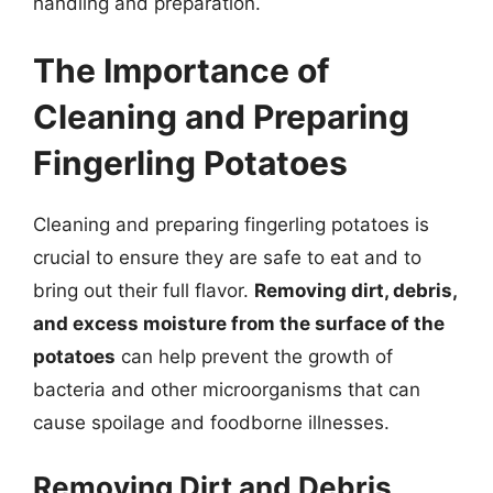
handling and preparation.
The Importance of
Cleaning and Preparing
Fingerling Potatoes
Cleaning and preparing fingerling potatoes is
crucial to ensure they are safe to eat and to
bring out their full flavor.
Removing dirt, debris,
and excess moisture from the surface of the
potatoes
can help prevent the growth of
bacteria and other microorganisms that can
cause spoilage and foodborne illnesses.
Removing Dirt and Debris