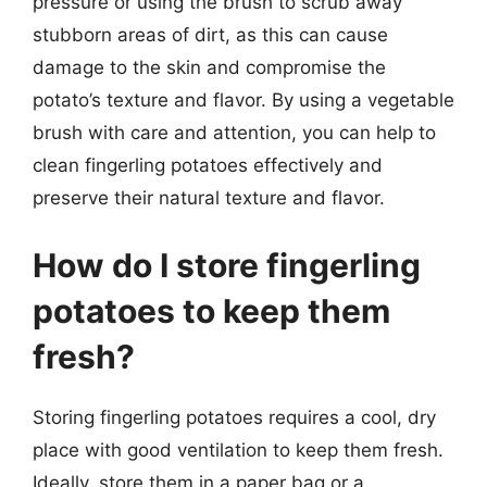
pressure or using the brush to scrub away
stubborn areas of dirt, as this can cause
damage to the skin and compromise the
potato’s texture and flavor. By using a vegetable
brush with care and attention, you can help to
clean fingerling potatoes effectively and
preserve their natural texture and flavor.
How do I store fingerling
potatoes to keep them
fresh?
Storing fingerling potatoes requires a cool, dry
place with good ventilation to keep them fresh.
Ideally, store them in a paper bag or a