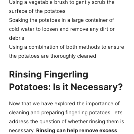
Using a vegetable brush to gently scrub the
surface of the potatoes
Soaking the potatoes in a large container of
cold water to loosen and remove any dirt or
debris
Using a combination of both methods to ensure
the potatoes are thoroughly cleaned
Rinsing Fingerling
Potatoes: Is it Necessary?
Now that we have explored the importance of
cleaning and preparing fingerling potatoes, let’s
address the question of whether rinsing them is
necessary.
Rinsing can help remove excess