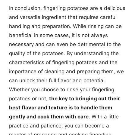
In conclusion, fingerling potatoes are a delicious
and versatile ingredient that requires careful
handling and preparation. While rinsing can be
beneficial in some cases, it is not always
necessary and can even be detrimental to the
quality of the potatoes. By understanding the
characteristics of fingerling potatoes and the
importance of cleaning and preparing them, we
can unlock their full flavor and potential.
Whether you choose to rinse your fingerling
potatoes or not,
the key to bringing out their
best flavor and texture is to handle them
gently and cook them with care
. With a little
practice and patience, you can become a
master of preparing and cooking fingerling