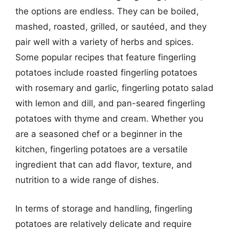
the options are endless. They can be boiled,
mashed, roasted, grilled, or sautéed, and they
pair well with a variety of herbs and spices.
Some popular recipes that feature fingerling
potatoes include roasted fingerling potatoes
with rosemary and garlic, fingerling potato salad
with lemon and dill, and pan-seared fingerling
potatoes with thyme and cream. Whether you
are a seasoned chef or a beginner in the
kitchen, fingerling potatoes are a versatile
ingredient that can add flavor, texture, and
nutrition to a wide range of dishes.
In terms of storage and handling, fingerling
potatoes are relatively delicate and require