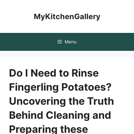
Skip
to
MyKitchenGallery
content
Menu
Do I Need to Rinse
Fingerling Potatoes?
Uncovering the Truth
Behind Cleaning and
Preparing these