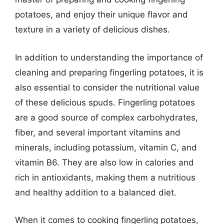
potatoes, and enjoy their unique flavor and
texture in a variety of delicious dishes.
In addition to understanding the importance of
cleaning and preparing fingerling potatoes, it is
also essential to consider the nutritional value
of these delicious spuds. Fingerling potatoes
are a good source of complex carbohydrates,
fiber, and several important vitamins and
minerals, including potassium, vitamin C, and
vitamin B6. They are also low in calories and
rich in antioxidants, making them a nutritious
and healthy addition to a balanced diet.
When it comes to cooking fingerling potatoes,