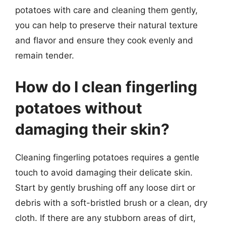
potatoes with care and cleaning them gently,
you can help to preserve their natural texture
and flavor and ensure they cook evenly and
remain tender.
How do I clean fingerling
potatoes without
damaging their skin?
Cleaning fingerling potatoes requires a gentle
touch to avoid damaging their delicate skin.
Start by gently brushing off any loose dirt or
debris with a soft-bristled brush or a clean, dry
cloth. If there are any stubborn areas of dirt,