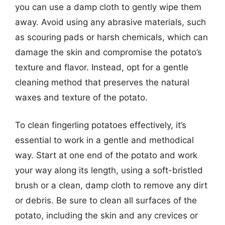
you can use a damp cloth to gently wipe them
away. Avoid using any abrasive materials, such
as scouring pads or harsh chemicals, which can
damage the skin and compromise the potato’s
texture and flavor. Instead, opt for a gentle
cleaning method that preserves the natural
waxes and texture of the potato.
To clean fingerling potatoes effectively, it’s
essential to work in a gentle and methodical
way. Start at one end of the potato and work
your way along its length, using a soft-bristled
brush or a clean, damp cloth to remove any dirt
or debris. Be sure to clean all surfaces of the
potato, including the skin and any crevices or