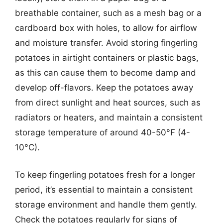
breathable container, such as a mesh bag or a
cardboard box with holes, to allow for airflow
and moisture transfer. Avoid storing fingerling
potatoes in airtight containers or plastic bags,
as this can cause them to become damp and
develop off-flavors. Keep the potatoes away
from direct sunlight and heat sources, such as
radiators or heaters, and maintain a consistent
storage temperature of around 40-50°F (4-
10°C).
To keep fingerling potatoes fresh for a longer
period, it’s essential to maintain a consistent
storage environment and handle them gently.
Check the potatoes regularly for signs of