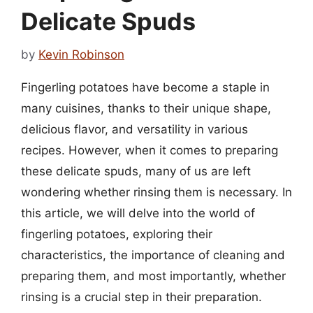
Delicate Spuds
by
Kevin Robinson
Fingerling potatoes have become a staple in
many cuisines, thanks to their unique shape,
delicious flavor, and versatility in various
recipes. However, when it comes to preparing
these delicate spuds, many of us are left
wondering whether rinsing them is necessary. In
this article, we will delve into the world of
fingerling potatoes, exploring their
characteristics, the importance of cleaning and
preparing them, and most importantly, whether
rinsing is a crucial step in their preparation.