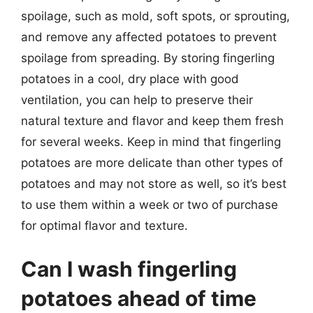
spoilage, such as mold, soft spots, or sprouting,
and remove any affected potatoes to prevent
spoilage from spreading. By storing fingerling
potatoes in a cool, dry place with good
ventilation, you can help to preserve their
natural texture and flavor and keep them fresh
for several weeks. Keep in mind that fingerling
potatoes are more delicate than other types of
potatoes and may not store as well, so it’s best
to use them within a week or two of purchase
for optimal flavor and texture.
Can I wash fingerling
potatoes ahead of time