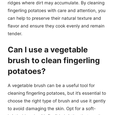
ridges where dirt may accumulate. By cleaning
fingerling potatoes with care and attention, you
can help to preserve their natural texture and
flavor and ensure they cook evenly and remain
tender.
Can I use a vegetable
brush to clean fingerling
potatoes?
A vegetable brush can be a useful tool for
cleaning fingerling potatoes, but it’s essential to
choose the right type of brush and use it gently
to avoid damaging the skin. Opt for a soft-