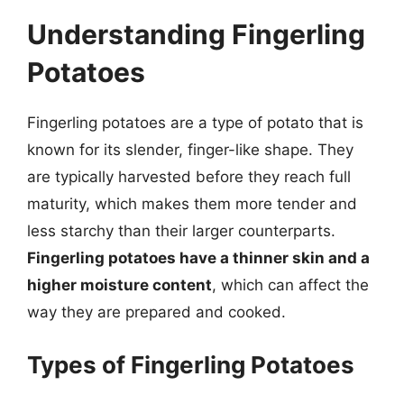
Understanding Fingerling
Potatoes
Fingerling potatoes are a type of potato that is
known for its slender, finger-like shape. They
are typically harvested before they reach full
maturity, which makes them more tender and
less starchy than their larger counterparts.
Fingerling potatoes have a thinner skin and a
higher moisture content
, which can affect the
way they are prepared and cooked.
Types of Fingerling Potatoes