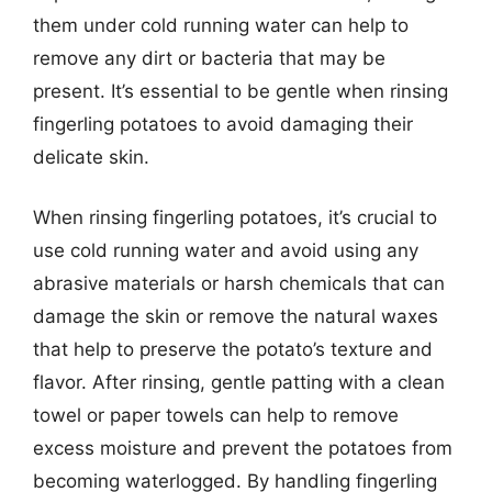
them under cold running water can help to
remove any dirt or bacteria that may be
present. It’s essential to be gentle when rinsing
fingerling potatoes to avoid damaging their
delicate skin.
When rinsing fingerling potatoes, it’s crucial to
use cold running water and avoid using any
abrasive materials or harsh chemicals that can
damage the skin or remove the natural waxes
that help to preserve the potato’s texture and
flavor. After rinsing, gentle patting with a clean
towel or paper towels can help to remove
excess moisture and prevent the potatoes from
becoming waterlogged. By handling fingerling