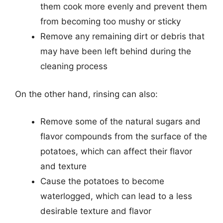
them cook more evenly and prevent them
from becoming too mushy or sticky
Remove any remaining dirt or debris that
may have been left behind during the
cleaning process
On the other hand, rinsing can also:
Remove some of the natural sugars and
flavor compounds from the surface of the
potatoes, which can affect their flavor
and texture
Cause the potatoes to become
waterlogged, which can lead to a less
desirable texture and flavor