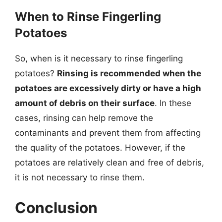
When to Rinse Fingerling
Potatoes
So, when is it necessary to rinse fingerling
potatoes?
Rinsing is recommended when the
potatoes are excessively dirty or have a high
amount of debris on their surface
. In these
cases, rinsing can help remove the
contaminants and prevent them from affecting
the quality of the potatoes. However, if the
potatoes are relatively clean and free of debris,
it is not necessary to rinse them.
Conclusion