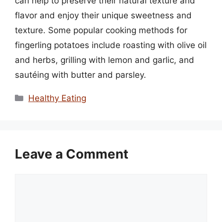
can help to preserve their natural texture and
flavor and enjoy their unique sweetness and
texture. Some popular cooking methods for
fingerling potatoes include roasting with olive oil
and herbs, grilling with lemon and garlic, and
sautéing with butter and parsley.
Categories
Healthy Eating
Leave a Comment
Comment