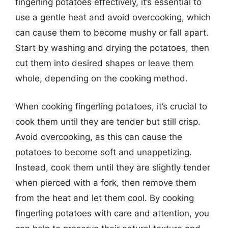
fingerling potatoes effectively, it’s essential to
use a gentle heat and avoid overcooking, which
can cause them to become mushy or fall apart.
Start by washing and drying the potatoes, then
cut them into desired shapes or leave them
whole, depending on the cooking method.
When cooking fingerling potatoes, it’s crucial to
cook them until they are tender but still crisp.
Avoid overcooking, as this can cause the
potatoes to become soft and unappetizing.
Instead, cook them until they are slightly tender
when pierced with a fork, then remove them
from the heat and let them cool. By cooking
fingerling potatoes with care and attention, you