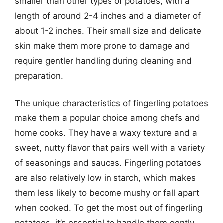
smaller than other types of potatoes, with a
length of around 2-4 inches and a diameter of
about 1-2 inches. Their small size and delicate
skin make them more prone to damage and
require gentler handling during cleaning and
preparation.
The unique characteristics of fingerling potatoes
make them a popular choice among chefs and
home cooks. They have a waxy texture and a
sweet, nutty flavor that pairs well with a variety
of seasonings and sauces. Fingerling potatoes
are also relatively low in starch, which makes
them less likely to become mushy or fall apart
when cooked. To get the most out of fingerling
potatoes, it’s essential to handle them gently