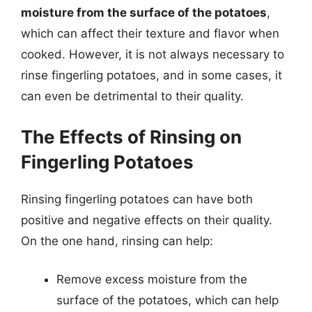
moisture from the surface of the potatoes
,
which can affect their texture and flavor when
cooked. However, it is not always necessary to
rinse fingerling potatoes, and in some cases, it
can even be detrimental to their quality.
The Effects of Rinsing on
Fingerling Potatoes
Rinsing fingerling potatoes can have both
positive and negative effects on their quality.
On the one hand, rinsing can help:
Remove excess moisture from the
surface of the potatoes, which can help