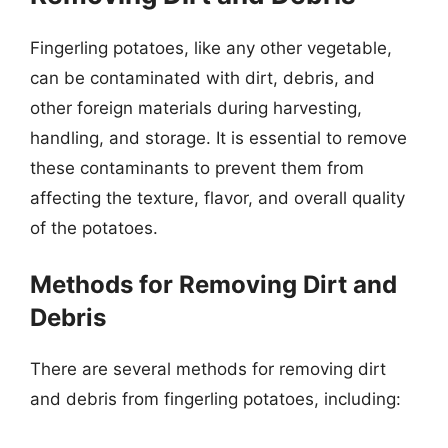
Fingerling potatoes, like any other vegetable,
can be contaminated with dirt, debris, and
other foreign materials during harvesting,
handling, and storage. It is essential to remove
these contaminants to prevent them from
affecting the texture, flavor, and overall quality
of the potatoes.
Methods for Removing Dirt and
Debris
There are several methods for removing dirt
and debris from fingerling potatoes, including: