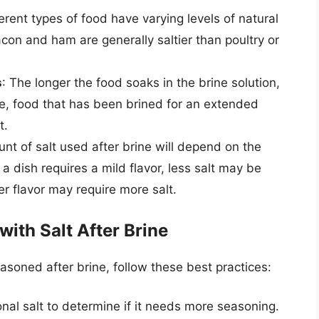
ferent types of food have varying levels of natural
acon and ham are generally saltier than poultry or
s
: The longer the food soaks in the brine solution,
ore, food that has been brined for an extended
t.
nt of salt used after brine will depend on the
f a dish requires a mild flavor, less salt may be
er flavor may require more salt.
with Salt After Brine
asoned after brine, follow these best practices:
nal salt to determine if it needs more seasoning.