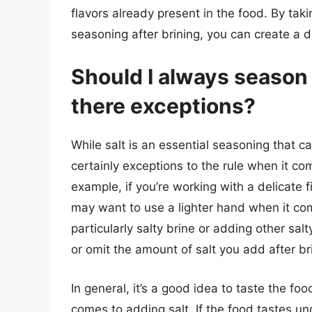
flavors already present in the food. By ta
seasoning after brining, you can create a di
Should I always season w
there exceptions?
While salt is an essential seasoning that c
certainly exceptions to the rule when it com
example, if you’re working with a delicate f
may want to use a lighter hand when it come
particularly salty brine or adding other sa
or omit the amount of salt you add after br
In general, it’s a good idea to taste the f
comes to adding salt. If the food tastes un