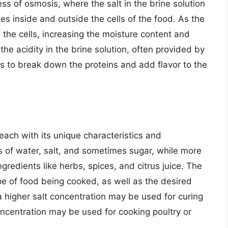
ess of osmosis, where the salt in the brine solution
tes inside and outside the cells of the food. As the
s the cells, increasing the moisture content and
 the acidity in the brine solution, often provided by
lps to break down the proteins and add flavor to the
 each with its unique characteristics and
ts of water, salt, and sometimes sugar, while more
gredients like herbs, spices, and citrus juice. The
pe of food being cooked, as well as the desired
 a higher salt concentration may be used for curing
oncentration may be used for cooking poultry or