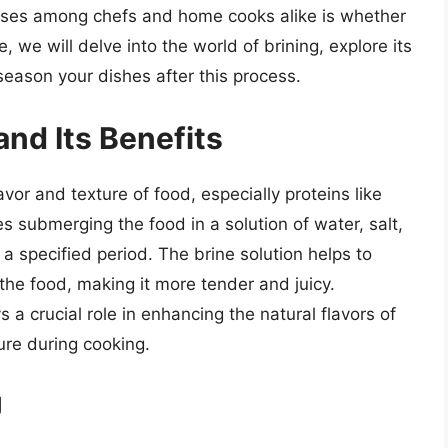
rises among chefs and home cooks alike is whether
le, we will delve into the world of brining, explore its
eason your dishes after this process.
nd Its Benefits
vor and texture of food, especially proteins like
es submerging the food in a solution of water, salt,
a specified period. The brine solution helps to
the food, making it more tender and juicy.
s a crucial role in enhancing the natural flavors of
ture during cooking.
g