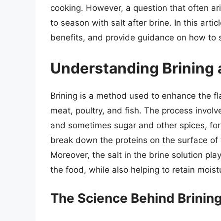
cooking. However, a question that often a
to season with salt after brine. In this artic
benefits, and provide guidance on how to s
Understanding Brining a
Brining is a method used to enhance the fla
meat, poultry, and fish. The process involv
and sometimes sugar and other spices, for 
break down the proteins on the surface of 
Moreover, the salt in the brine solution play
the food, while also helping to retain mois
The Science Behind Brinin