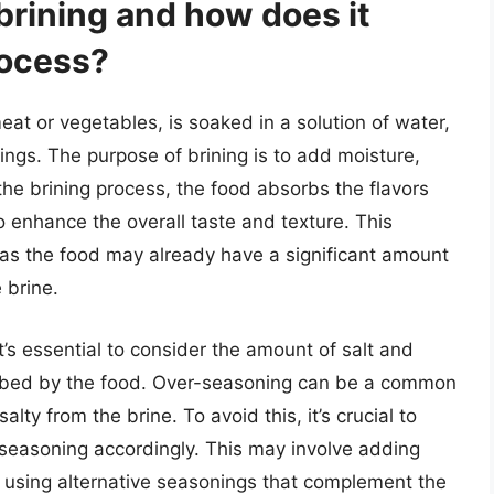
brining and how does it
rocess?
eat or vegetables, is soaked in a solution of water,
ings. The purpose of brining is to add moisture,
the brining process, the food absorbs the flavors
o enhance the overall taste and texture. This
 as the food may already have a significant amount
 brine.
t’s essential to consider the amount of salt and
orbed by the food. Over-seasoning can be a common
lty from the brine. To avoid this, it’s crucial to
e seasoning accordingly. This may involve adding
or using alternative seasonings that complement the