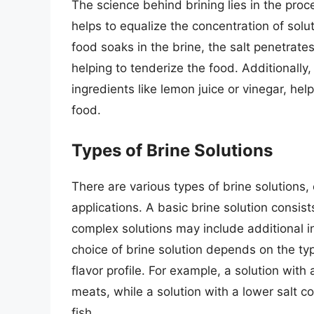
The science behind brining lies in the proc
helps to equalize the concentration of solu
food soaks in the brine, the salt penetrate
helping to tenderize the food. Additionally,
ingredients like lemon juice or vinegar, he
food.
Types of Brine Solutions
There are various types of brine solutions,
applications. A basic brine solution consis
complex solutions may include additional in
choice of brine solution depends on the ty
flavor profile. For example, a solution with
meats, while a solution with a lower salt c
fish.