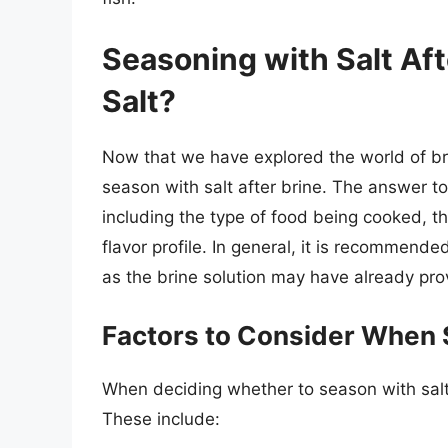
Seasoning with Salt Afte
Salt?
Now that we have explored the world of bri
season with salt after brine. The answer t
including the type of food being cooked, th
flavor profile. In general, it is recommende
as the brine solution may have already prov
Factors to Consider When S
When deciding whether to season with salt a
These include: