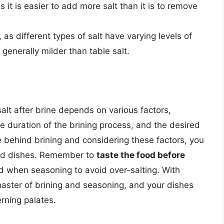
 it is easier to add more salt than it is to remove
 as different types of salt have varying levels of
 generally milder than table salt.
salt after brine depends on various factors,
e duration of the brining process, and the desired
e behind brining and considering these factors, you
ned dishes. Remember to
taste the food before
d when seasoning to avoid over-salting. With
aster of brining and seasoning, and your dishes
rning palates.