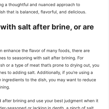
king a thoughtful and nuanced approach to
sh that is balanced, flavorful, and delicious.
ith salt after brine, or are
an enhance the flavor of many foods, there are
es to seasoning with salt after brining. For
ish or a type of meat that’s prone to drying out, you
s to adding salt. Additionally, if you’re using a
lty ingredients to the dish, you may want to reduce
ining.
ood after brining and use your best judgment when it
der-seasoned or lacking in depth, a pinch of salt