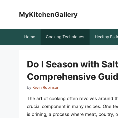
Skip
to
MyKitchenGallery
content
Home
Cooking Techniques
Healthy Eati
Do I Season with Salt
Comprehensive Guide
by
Kevin Robinson
The art of cooking often revolves around th
crucial component in many recipes. One tec
is brining, a process where meat, poultry, o