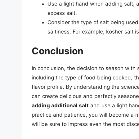
Use a light hand when adding salt, as
excess salt.
Consider the type of salt being used,
saltiness. For example, kosher salt is
Conclusion
In conclusion, the decision to season with 
including the type of food being cooked, th
flavor profile. By understanding the scienc
can create delicious and perfectly seaso
adding additional salt
and use a light han
practice and patience, you will become a m
will be sure to impress even the most disce