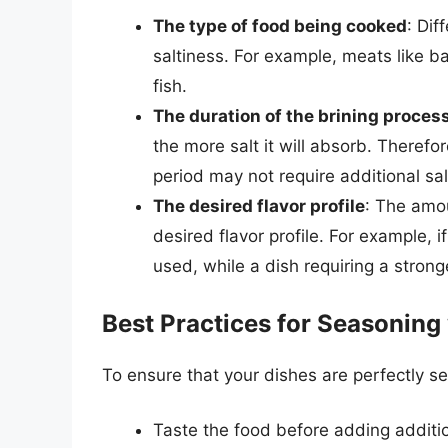
The type of food being cooked
: Dif
saltiness. For example, meats like b
fish.
The duration of the brining proces
the more salt it will absorb. Theref
period may not require additional sal
The desired flavor profile
: The amou
desired flavor profile. For example, i
used, while a dish requiring a strong
Best Practices for Seasoning 
To ensure that your dishes are perfectly se
Taste the food before adding additio