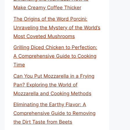
Make Creamy Coffee Thicker
The Origins of the Word Porcini:
Unraveling the Mystery of the World’s
Most Coveted Mushrooms
Grilling Diced Chicken to Perfection:
A Comprehensive Guide to Cooking
Time
Can You Put Mozzarella in a Frying
Pan? Exploring the World of
Mozzarella and Cooking Methods
Eliminating the Earthy Flavor: A
Comprehensive Guide to Removing
the Dirt Taste from Beets