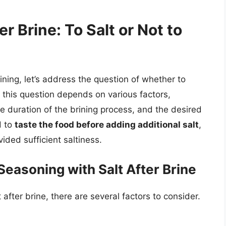
r Brine: To Salt or Not to
ning, let’s address the question of whether to
o this question depends on various factors,
e duration of the brining process, and the desired
d to
taste the food before adding additional salt
,
ided sufficient saltiness.
easoning with Salt After Brine
fter brine, there are several factors to consider.