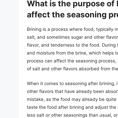
What is the purpose of 
affect the seasoning p
Brining is a process where food, typically m
salt, and sometimes sugar and other flavor
flavor, and tenderness to the food. During 
and moisture from the brine, which helps t
process can affect the seasoning process,
of salt and other flavors absorbed from the
When it comes to seasoning after brining, i
other flavors that have already been abs
mistake, as the food may already be quite sa
taste the food after brining and adjust th
less salt or other seasonings than usual, 