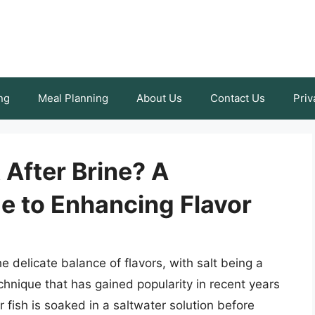
ng
Meal Planning
About Us
Contact Us
Priv
 After Brine? A
 to Enhancing Flavor
e delicate balance of flavors, with salt being a
hnique that has gained popularity in recent years
r fish is soaked in a saltwater solution before