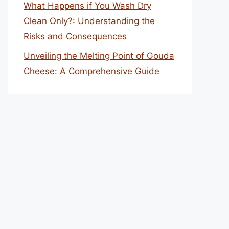
What Happens if You Wash Dry
Clean Only?: Understanding the
Risks and Consequences
Unveiling the Melting Point of Gouda
Cheese: A Comprehensive Guide