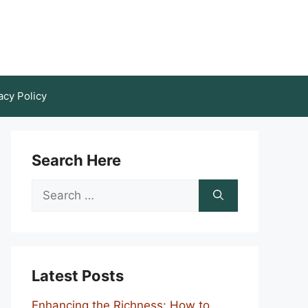
acy Policy
Search Here
Search
for:
Latest Posts
Enhancing the Richness: How to