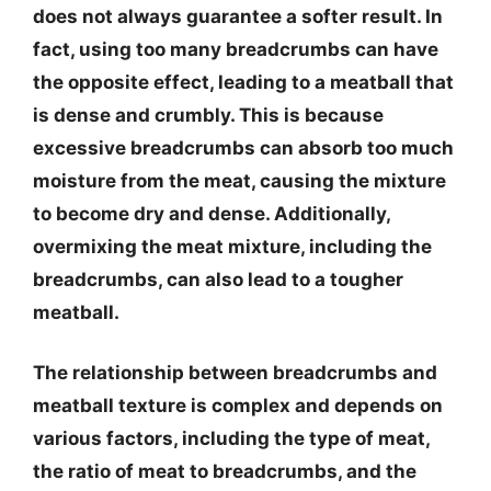
does not always guarantee a softer result. In
fact, using too many breadcrumbs can have
the opposite effect, leading to a meatball that
is dense and crumbly. This is because
excessive breadcrumbs can absorb too much
moisture from the meat, causing the mixture
to become dry and dense. Additionally,
overmixing the meat mixture, including the
breadcrumbs, can also lead to a tougher
meatball.
The relationship between breadcrumbs and
meatball texture is complex and depends on
various factors, including the type of meat,
the ratio of meat to breadcrumbs, and the