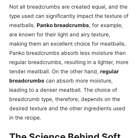
Not all breadcrumbs are created equal, and the
type used can significantly impact the texture of
meatballs.
Panko breadcrumbs
, for example,
are known for their light and airy texture,
making them an excellent choice for meatballs.
Panko breadcrumbs absorb less moisture than
regular breadcrumbs, resulting in a lighter, more
tender meatball. On the other hand,
regular
breadcrumbs
can absorb more moisture,
leading to a denser meatball. The choice of
breadcrumb type, therefore, depends on the
desired texture and the other ingredients used
in the recipe.
The Science Behind Soft