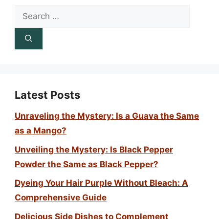
Search
for:
Latest Posts
Unraveling the Mystery: Is a Guava the Same
as a Mango?
Unveiling the Mystery: Is Black Pepper
Powder the Same as Black Pepper?
Dyeing Your Hair Purple Without Bleach: A
Comprehensive Guide
Delicious Side Dishes to Complement