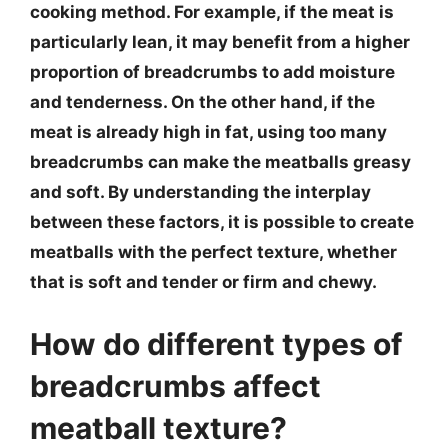
cooking method. For example, if the meat is
particularly lean, it may benefit from a higher
proportion of breadcrumbs to add moisture
and tenderness. On the other hand, if the
meat is already high in fat, using too many
breadcrumbs can make the meatballs greasy
and soft. By understanding the interplay
between these factors, it is possible to create
meatballs with the perfect texture, whether
that is soft and tender or firm and chewy.
How do different types of
breadcrumbs affect
meatball texture?