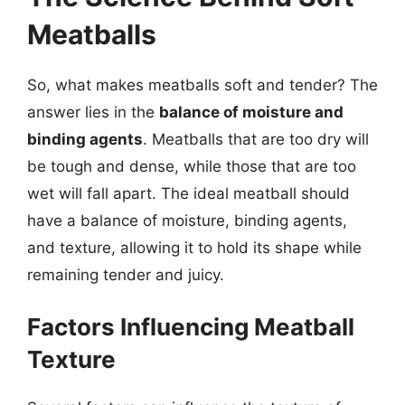
Meatballs
So, what makes meatballs soft and tender? The
answer lies in the
balance of moisture and
binding agents
. Meatballs that are too dry will
be tough and dense, while those that are too
wet will fall apart. The ideal meatball should
have a balance of moisture, binding agents,
and texture, allowing it to hold its shape while
remaining tender and juicy.
Factors Influencing Meatball
Texture