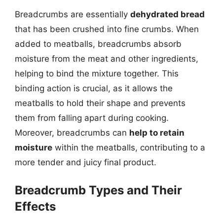
Breadcrumbs are essentially
dehydrated bread
that has been crushed into fine crumbs. When
added to meatballs, breadcrumbs absorb
moisture from the meat and other ingredients,
helping to bind the mixture together. This
binding action is crucial, as it allows the
meatballs to hold their shape and prevents
them from falling apart during cooking.
Moreover, breadcrumbs can
help to retain
moisture
within the meatballs, contributing to a
more tender and juicy final product.
Breadcrumb Types and Their
Effects