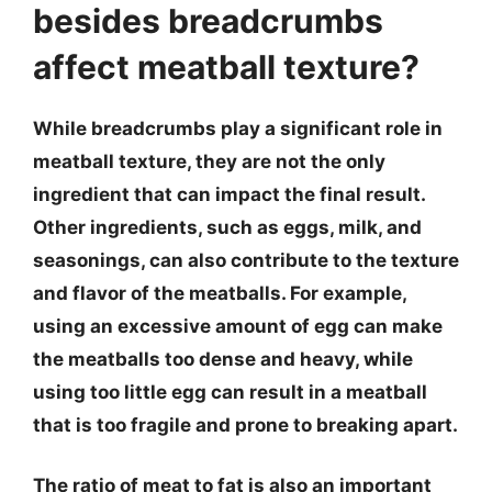
besides breadcrumbs
affect meatball texture?
While breadcrumbs play a significant role in
meatball texture, they are not the only
ingredient that can impact the final result.
Other ingredients, such as eggs, milk, and
seasonings, can also contribute to the texture
and flavor of the meatballs. For example,
using an excessive amount of egg can make
the meatballs too dense and heavy, while
using too little egg can result in a meatball
that is too fragile and prone to breaking apart.
The ratio of meat to fat is also an important