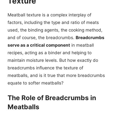
Texture
Meatball texture is a complex interplay of
factors, including the type and ratio of meats
used, the binding agents, the cooking method,
and of course, the breadcrumbs.
Breadcrumbs
serve as a critical component
in meatball
recipes, acting as a binder and helping to
maintain moisture levels. But how exactly do
breadcrumbs influence the texture of
meatballs, and is it true that more breadcrumbs
equate to softer meatballs?
The Role of Breadcrumbs in
Meatballs