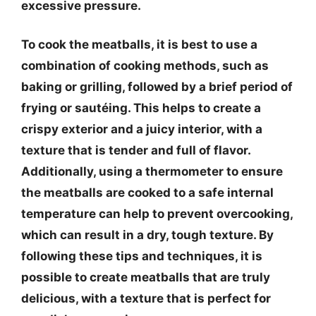
excessive pressure.
To cook the meatballs, it is best to use a
combination of cooking methods, such as
baking or grilling, followed by a brief period of
frying or sautéing. This helps to create a
crispy exterior and a juicy interior, with a
texture that is tender and full of flavor.
Additionally, using a thermometer to ensure
the meatballs are cooked to a safe internal
temperature can help to prevent overcooking,
which can result in a dry, tough texture. By
following these tips and techniques, it is
possible to create meatballs that are truly
delicious, with a texture that is perfect for