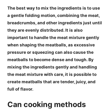
The best way to mix the ingredients is to use
a gentle folding motion, combining the meat,
breadcrumbs, and other ingredients just until
they are evenly distributed. It is also
important to handle the meat mixture gently
when shaping the meatballs, as excessive
pressure or squeezing can also cause the
meatballs to become dense and tough. By
mixing the ingredients gently and handling
the meat mixture with care, it is possible to
create meatballs that are tender, juicy, and
full of flavor.
Can cooking methods