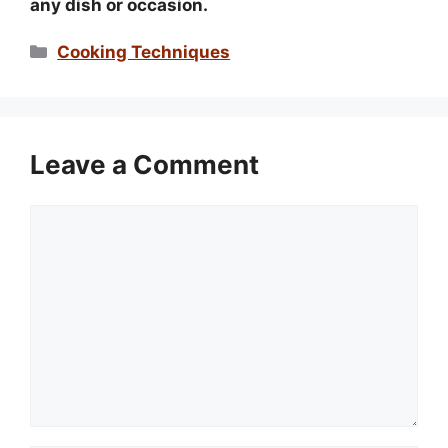
any dish or occasion.
Categories
Cooking Techniques
Leave a Comment
Comment