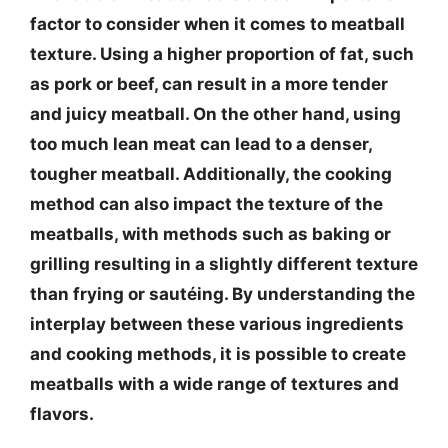
factor to consider when it comes to meatball
texture. Using a higher proportion of fat, such
as pork or beef, can result in a more tender
and juicy meatball. On the other hand, using
too much lean meat can lead to a denser,
tougher meatball. Additionally, the cooking
method can also impact the texture of the
meatballs, with methods such as baking or
grilling resulting in a slightly different texture
than frying or sautéing. By understanding the
interplay between these various ingredients
and cooking methods, it is possible to create
meatballs with a wide range of textures and
flavors.