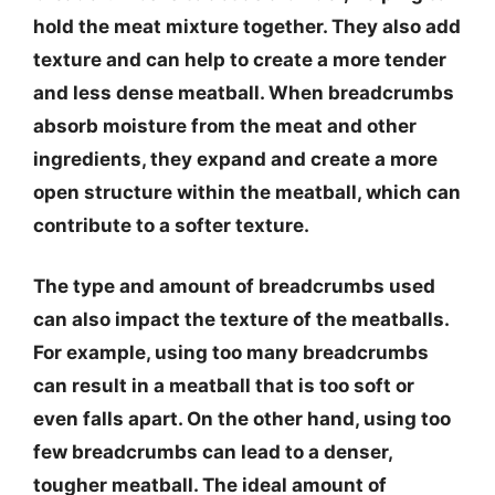
hold the meat mixture together. They also add
texture and can help to create a more tender
and less dense meatball. When breadcrumbs
absorb moisture from the meat and other
ingredients, they expand and create a more
open structure within the meatball, which can
contribute to a softer texture.
The type and amount of breadcrumbs used
can also impact the texture of the meatballs.
For example, using too many breadcrumbs
can result in a meatball that is too soft or
even falls apart. On the other hand, using too
few breadcrumbs can lead to a denser,
tougher meatball. The ideal amount of