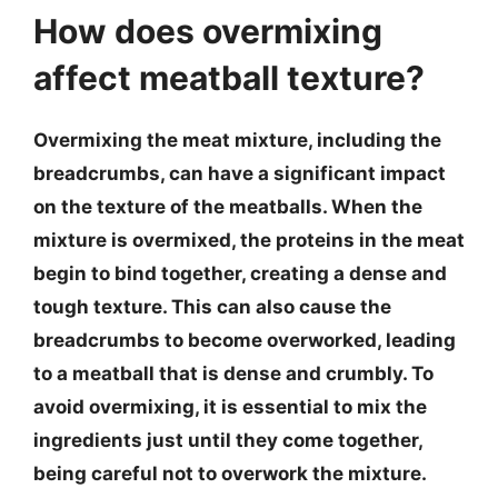
How does overmixing
affect meatball texture?
Overmixing the meat mixture, including the
breadcrumbs, can have a significant impact
on the texture of the meatballs. When the
mixture is overmixed, the proteins in the meat
begin to bind together, creating a dense and
tough texture. This can also cause the
breadcrumbs to become overworked, leading
to a meatball that is dense and crumbly. To
avoid overmixing, it is essential to mix the
ingredients just until they come together,
being careful not to overwork the mixture.