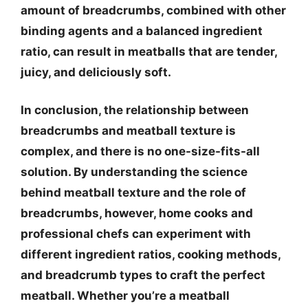
amount of breadcrumbs, combined with other
binding agents and a balanced ingredient
ratio, can result in meatballs that are tender,
juicy, and deliciously soft.
In conclusion, the relationship between
breadcrumbs and meatball texture is
complex, and
there is no one-size-fits-all
solution
. By understanding the science
behind meatball texture and the role of
breadcrumbs, however, home cooks and
professional chefs can experiment with
different ingredient ratios, cooking methods,
and breadcrumb types to craft the perfect
meatball. Whether you’re a meatball