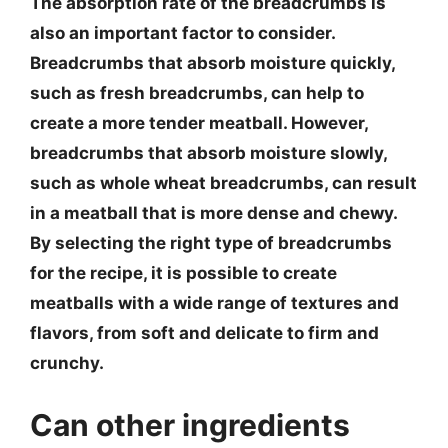
The absorption rate of the breadcrumbs is
also an important factor to consider.
Breadcrumbs that absorb moisture quickly,
such as fresh breadcrumbs, can help to
create a more tender meatball. However,
breadcrumbs that absorb moisture slowly,
such as whole wheat breadcrumbs, can result
in a meatball that is more dense and chewy.
By selecting the right type of breadcrumbs
for the recipe, it is possible to create
meatballs with a wide range of textures and
flavors, from soft and delicate to firm and
crunchy.
Can other ingredients