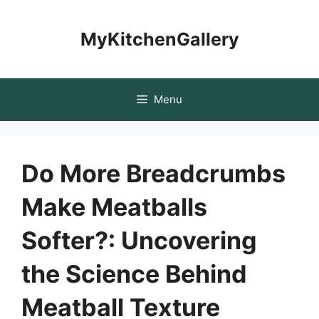
Skip
to
MyKitchenGallery
content
Menu
Do More Breadcrumbs
Make Meatballs
Softer?: Uncovering
the Science Behind
Meatball Texture