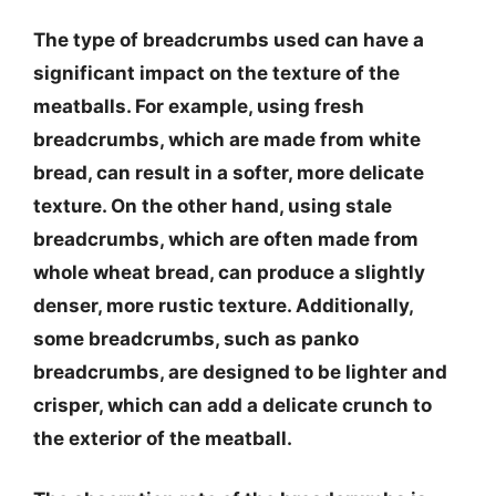
The type of breadcrumbs used can have a
significant impact on the texture of the
meatballs. For example, using fresh
breadcrumbs, which are made from white
bread, can result in a softer, more delicate
texture. On the other hand, using stale
breadcrumbs, which are often made from
whole wheat bread, can produce a slightly
denser, more rustic texture. Additionally,
some breadcrumbs, such as panko
breadcrumbs, are designed to be lighter and
crisper, which can add a delicate crunch to
the exterior of the meatball.