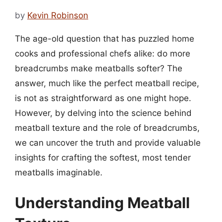
by
Kevin Robinson
The age-old question that has puzzled home
cooks and professional chefs alike: do more
breadcrumbs make meatballs softer? The
answer, much like the perfect meatball recipe,
is not as straightforward as one might hope.
However, by delving into the science behind
meatball texture and the role of breadcrumbs,
we can uncover the truth and provide valuable
insights for crafting the softest, most tender
meatballs imaginable.
Understanding Meatball