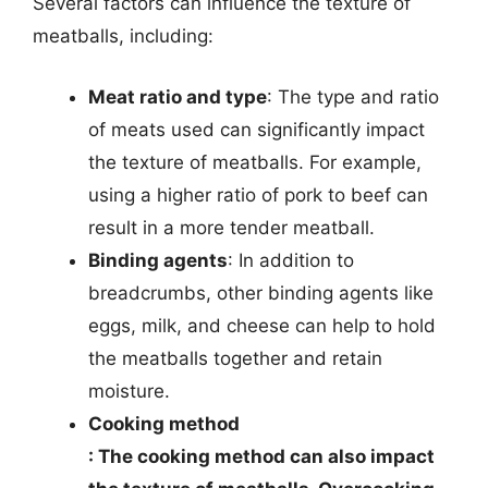
Several factors can influence the texture of
meatballs, including:
Meat ratio and type
: The type and ratio
of meats used can significantly impact
the texture of meatballs. For example,
using a higher ratio of pork to beef can
result in a more tender meatball.
Binding agents
: In addition to
breadcrumbs, other binding agents like
eggs, milk, and cheese can help to hold
the meatballs together and retain
moisture.
Cooking method
: The cooking method can also impact