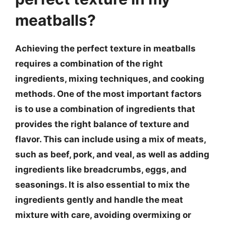
meatballs?
Achieving the perfect texture in meatballs
requires a combination of the right
ingredients, mixing techniques, and cooking
methods. One of the most important factors
is to use a combination of ingredients that
provides the right balance of texture and
flavor. This can include using a mix of meats,
such as beef, pork, and veal, as well as adding
ingredients like breadcrumbs, eggs, and
seasonings. It is also essential to mix the
ingredients gently and handle the meat
mixture with care, avoiding overmixing or