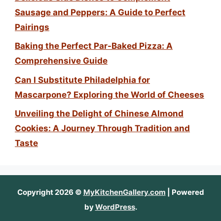
Sausage and Peppers: A Guide to Perfect
Pairings
Baking the Perfect Par-Baked Pizza: A
Comprehensive Guide
Can I Substitute Philadelphia for
Mascarpone? Exploring the World of Cheeses
Unveiling the Delight of Chinese Almond
Cookies: A Journey Through Tradition and
Taste
Copyright 2026 ©
MyKitchenGallery.com
| Powered
by
WordPress
.