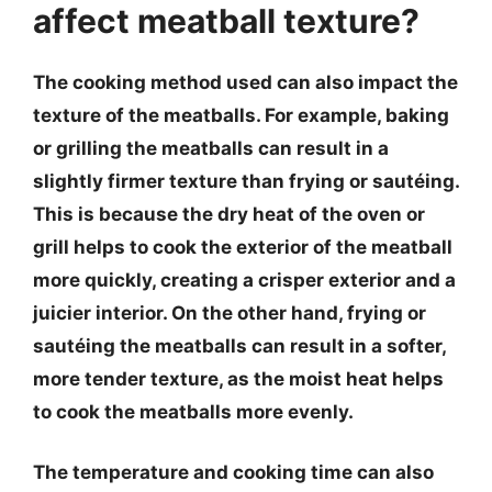
affect meatball texture?
The cooking method used can also impact the
texture of the meatballs. For example, baking
or grilling the meatballs can result in a
slightly firmer texture than frying or sautéing.
This is because the dry heat of the oven or
grill helps to cook the exterior of the meatball
more quickly, creating a crisper exterior and a
juicier interior. On the other hand, frying or
sautéing the meatballs can result in a softer,
more tender texture, as the moist heat helps
to cook the meatballs more evenly.
The temperature and cooking time can also