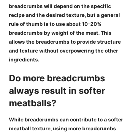
breadcrumbs will depend on the specific
recipe and the desired texture, but a general
rule of thumb is to use about 10-20%
breadcrumbs by weight of the meat. This
allows the breadcrumbs to provide structure
and texture without overpowering the other
ingredients.
Do more breadcrumbs
always result in softer
meatballs?
While breadcrumbs can contribute to a softer
meatball texture, using more breadcrumbs