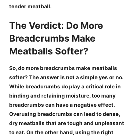
tender meatball.
The Verdict: Do More
Breadcrumbs Make
Meatballs Softer?
So, do more breadcrumbs make meatballs
softer? The answer is not a simple yes or no.
While breadcrumbs do play a critical role in
binding and retaining moisture,
too many
breadcrumbs can have a negative effect
.
Overusing breadcrumbs can lead to dense,
dry meatballs that are tough and unpleasant
to eat. On the other hand, using the right