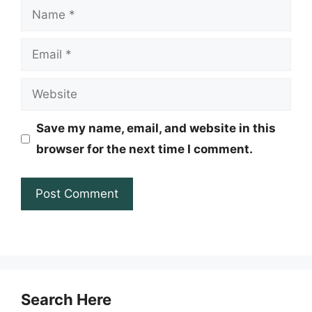
Name
Email
Website
Save my name, email, and website in this
browser for the next time I comment.
Search Here