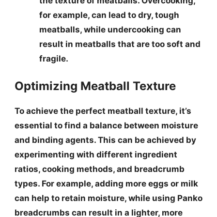
the texture of meatballs. Overcooking,
for example, can lead to dry, tough
meatballs, while undercooking can
result in meatballs that are too soft and
fragile.
Optimizing Meatball Texture
To achieve the perfect meatball texture, it’s
essential to
find a balance between moisture
and binding agents
. This can be achieved by
experimenting with different ingredient
ratios, cooking methods, and breadcrumb
types. For example, adding more eggs or milk
can help to retain moisture, while using Panko
breadcrumbs can result in a lighter, more