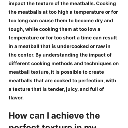
impact the texture of the meatballs. Cooking
the meatballs at too high a temperature or for
too long can cause them to become dry and
tough, while cooking them at too low a
temperature or for too short a time can result
in a meatball that is undercooked or raw in
the center. By understanding the impact of
different cooking methods and techniques on
meatball texture, it is possible to create
meatballs that are cooked to perfection, with
a texture that is tender, juicy, and full of
flavor.
How can I achieve the
perfect texture in my