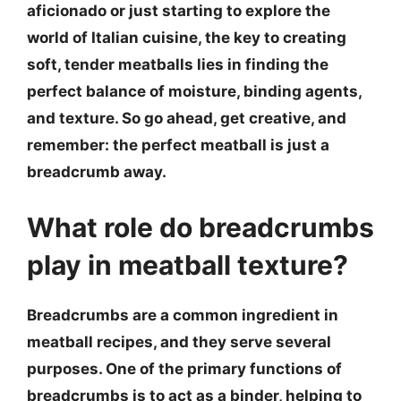
aficionado or just starting to explore the
world of Italian cuisine, the key to creating
soft, tender meatballs lies in finding the
perfect balance of moisture, binding agents,
and texture. So go ahead, get creative, and
remember:
the perfect meatball is just a
breadcrumb away
.
What role do breadcrumbs
play in meatball texture?
Breadcrumbs are a common ingredient in
meatball recipes, and they serve several
purposes. One of the primary functions of
breadcrumbs is to act as a binder, helping to