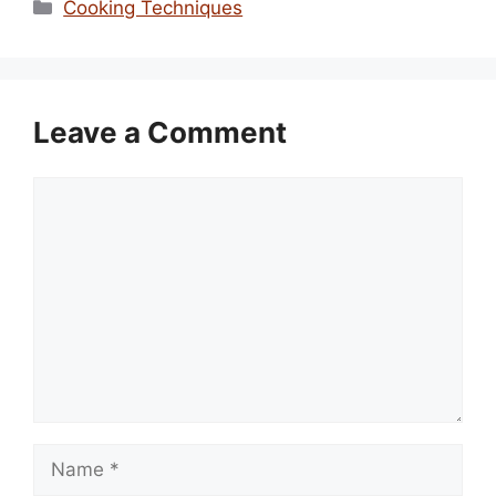
Categories
Cooking Techniques
Leave a Comment
Comment
Name