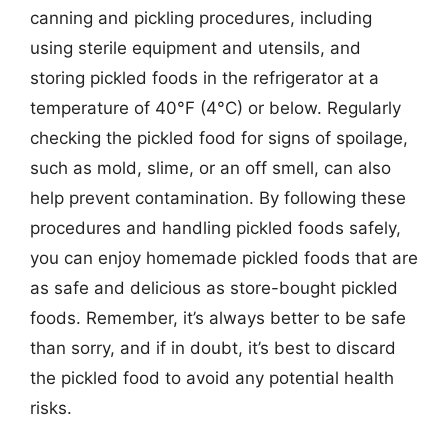
canning and pickling procedures, including
using sterile equipment and utensils, and
storing pickled foods in the refrigerator at a
temperature of 40°F (4°C) or below. Regularly
checking the pickled food for signs of spoilage,
such as mold, slime, or an off smell, can also
help prevent contamination. By following these
procedures and handling pickled foods safely,
you can enjoy homemade pickled foods that are
as safe and delicious as store-bought pickled
foods. Remember, it’s always better to be safe
than sorry, and if in doubt, it’s best to discard
the pickled food to avoid any potential health
risks.