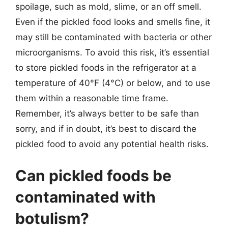
spoilage, such as mold, slime, or an off smell.
Even if the pickled food looks and smells fine, it
may still be contaminated with bacteria or other
microorganisms. To avoid this risk, it’s essential
to store pickled foods in the refrigerator at a
temperature of 40°F (4°C) or below, and to use
them within a reasonable time frame.
Remember, it’s always better to be safe than
sorry, and if in doubt, it’s best to discard the
pickled food to avoid any potential health risks.
Can pickled foods be
contaminated with
botulism?