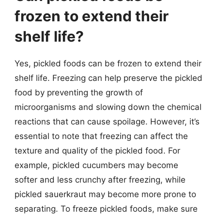
frozen to extend their
shelf life?
Yes, pickled foods can be frozen to extend their
shelf life. Freezing can help preserve the pickled
food by preventing the growth of
microorganisms and slowing down the chemical
reactions that can cause spoilage. However, it’s
essential to note that freezing can affect the
texture and quality of the pickled food. For
example, pickled cucumbers may become
softer and less crunchy after freezing, while
pickled sauerkraut may become more prone to
separating. To freeze pickled foods, make sure