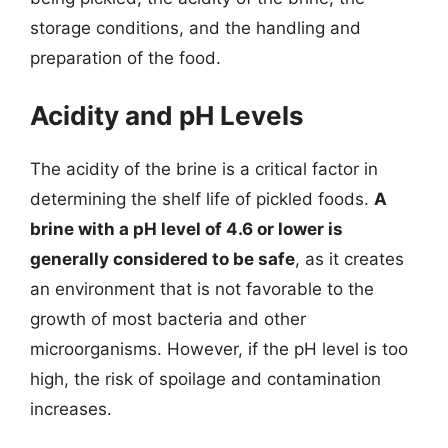
storage conditions, and the handling and
preparation of the food.
Acidity and pH Levels
The acidity of the brine is a critical factor in
determining the shelf life of pickled foods.
A
brine with a pH level of 4.6 or lower is
generally considered to be safe
, as it creates
an environment that is not favorable to the
growth of most bacteria and other
microorganisms. However, if the pH level is too
high, the risk of spoilage and contamination
increases.