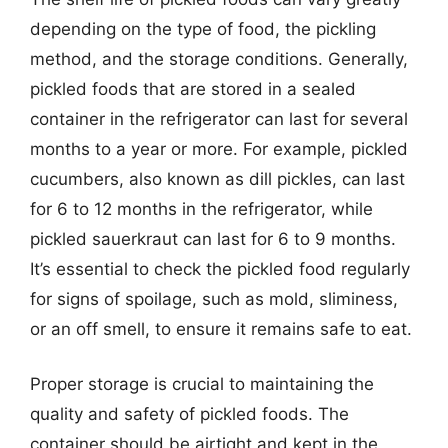
depending on the type of food, the pickling
method, and the storage conditions. Generally,
pickled foods that are stored in a sealed
container in the refrigerator can last for several
months to a year or more. For example, pickled
cucumbers, also known as dill pickles, can last
for 6 to 12 months in the refrigerator, while
pickled sauerkraut can last for 6 to 9 months.
It’s essential to check the pickled food regularly
for signs of spoilage, such as mold, sliminess,
or an off smell, to ensure it remains safe to eat.
Proper storage is crucial to maintaining the
quality and safety of pickled foods. The
container should be airtight and kept in the