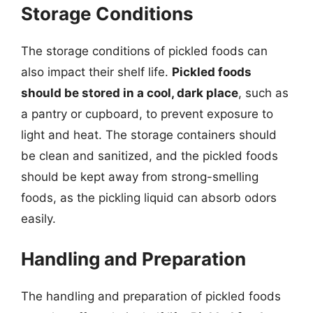
Storage Conditions
The storage conditions of pickled foods can
also impact their shelf life.
Pickled foods
should be stored in a cool, dark place
, such as
a pantry or cupboard, to prevent exposure to
light and heat. The storage containers should
be clean and sanitized, and the pickled foods
should be kept away from strong-smelling
foods, as the pickling liquid can absorb odors
easily.
Handling and Preparation
The handling and preparation of pickled foods