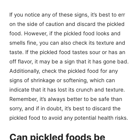
If you notice any of these signs, it’s best to err
on the side of caution and discard the pickled
food. However, if the pickled food looks and
smells fine, you can also check its texture and
taste. If the pickled food tastes sour or has an
off flavor, it may be a sign that it has gone bad.
Additionally, check the pickled food for any
signs of shrinkage or softening, which can
indicate that it has lost its crunch and texture.
Remember, it’s always better to be safe than
sorry, and if in doubt, it’s best to discard the
pickled food to avoid any potential health risks.
Can pickled foods be