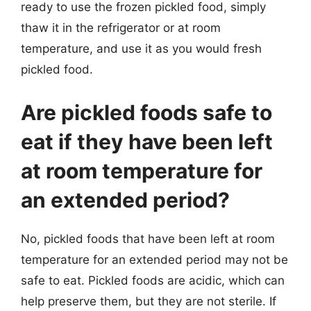
ready to use the frozen pickled food, simply
thaw it in the refrigerator or at room
temperature, and use it as you would fresh
pickled food.
Are pickled foods safe to
eat if they have been left
at room temperature for
an extended period?
No, pickled foods that have been left at room
temperature for an extended period may not be
safe to eat. Pickled foods are acidic, which can
help preserve them, but they are not sterile. If