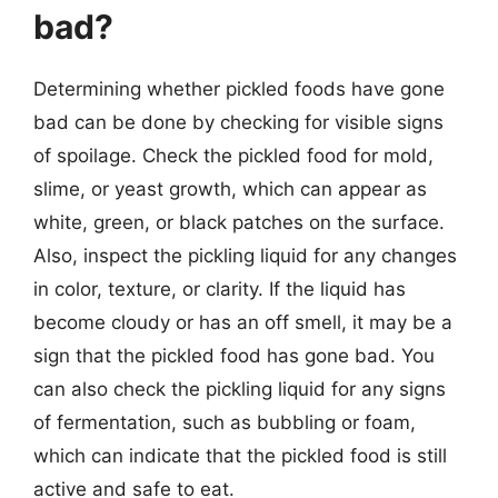
bad?
Determining whether pickled foods have gone
bad can be done by checking for visible signs
of spoilage. Check the pickled food for mold,
slime, or yeast growth, which can appear as
white, green, or black patches on the surface.
Also, inspect the pickling liquid for any changes
in color, texture, or clarity. If the liquid has
become cloudy or has an off smell, it may be a
sign that the pickled food has gone bad. You
can also check the pickling liquid for any signs
of fermentation, such as bubbling or foam,
which can indicate that the pickled food is still
active and safe to eat.