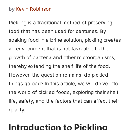
by
Kevin Robinson
Pickling is a traditional method of preserving
food that has been used for centuries. By
soaking food in a brine solution, pickling creates
an environment that is not favorable to the
growth of bacteria and other microorganisms,
thereby extending the shelf life of the food.
However, the question remains: do pickled
things go bad? In this article, we will delve into
the world of pickled foods, exploring their shelf
life, safety, and the factors that can affect their
quality.
Introduction to Pickling