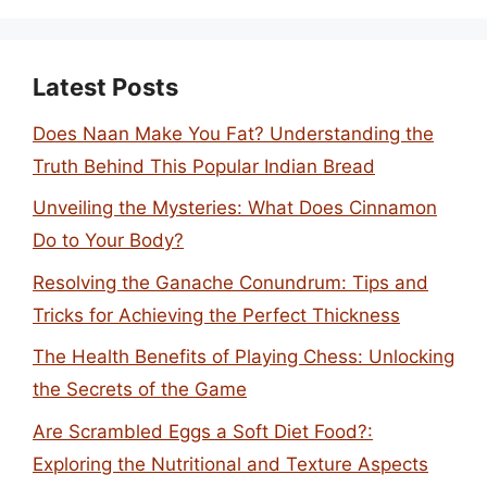
Latest Posts
Does Naan Make You Fat? Understanding the
Truth Behind This Popular Indian Bread
Unveiling the Mysteries: What Does Cinnamon
Do to Your Body?
Resolving the Ganache Conundrum: Tips and
Tricks for Achieving the Perfect Thickness
The Health Benefits of Playing Chess: Unlocking
the Secrets of the Game
Are Scrambled Eggs a Soft Diet Food?:
Exploring the Nutritional and Texture Aspects