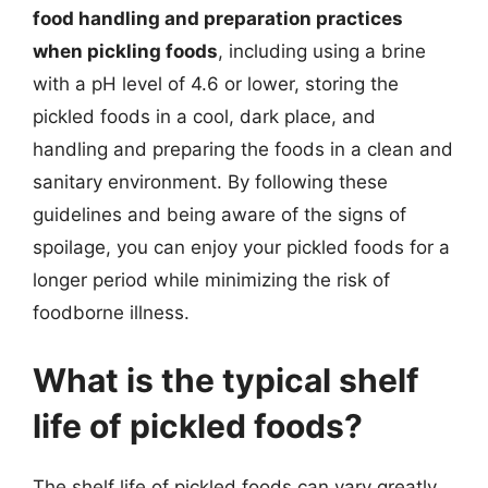
food handling and preparation practices
when pickling foods
, including using a brine
with a pH level of 4.6 or lower, storing the
pickled foods in a cool, dark place, and
handling and preparing the foods in a clean and
sanitary environment. By following these
guidelines and being aware of the signs of
spoilage, you can enjoy your pickled foods for a
longer period while minimizing the risk of
foodborne illness.
What is the typical shelf
life of pickled foods?
The shelf life of pickled foods can vary greatly