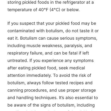
storing pickled foods in the refrigerator at a
temperature of 40°F (4°C) or below.
If you suspect that your pickled food may be
contaminated with botulism, do not taste it or
eat it. Botulism can cause serious symptoms,
including muscle weakness, paralysis, and
respiratory failure, and can be fatal if left
untreated. If you experience any symptoms
after eating pickled food, seek medical
attention immediately. To avoid the risk of
botulism, always follow tested recipes and
canning procedures, and use proper storage
and handling techniques. It’s also essential to
be aware of the signs of botulism, including