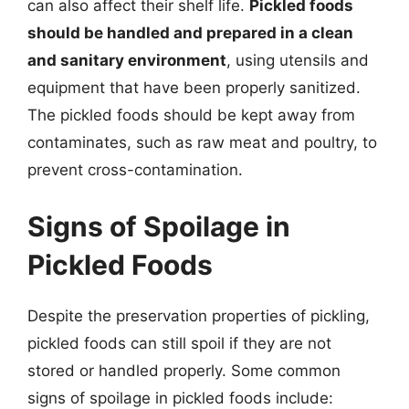
can also affect their shelf life.
Pickled foods
should be handled and prepared in a clean
and sanitary environment
, using utensils and
equipment that have been properly sanitized.
The pickled foods should be kept away from
contaminates, such as raw meat and poultry, to
prevent cross-contamination.
Signs of Spoilage in
Pickled Foods
Despite the preservation properties of pickling,
pickled foods can still spoil if they are not
stored or handled properly. Some common
signs of spoilage in pickled foods include: