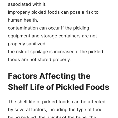
associated with it.
Improperly pickled foods can pose a risk to
human health,
contamination can occur if the pickling
equipment and storage containers are not
properly sanitized,
the risk of spoilage is increased if the pickled
foods are not stored properly.
Factors Affecting the
Shelf Life of Pickled Foods
The shelf life of pickled foods can be affected
by several factors, including the type of food
being pickled, the acidity of the brine, the