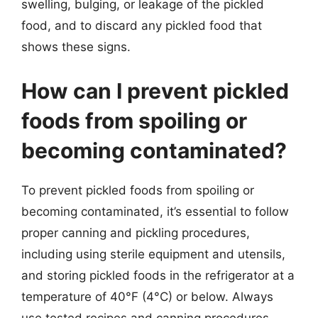
swelling, bulging, or leakage of the pickled
food, and to discard any pickled food that
shows these signs.
How can I prevent pickled
foods from spoiling or
becoming contaminated?
To prevent pickled foods from spoiling or
becoming contaminated, it’s essential to follow
proper canning and pickling procedures,
including using sterile equipment and utensils,
and storing pickled foods in the refrigerator at a
temperature of 40°F (4°C) or below. Always
use tested recipes and canning procedures,