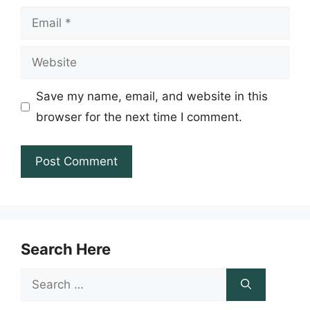
Email
Website
Save my name, email, and website in this
browser for the next time I comment.
Search Here
Search
for: