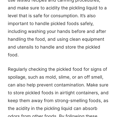
and make sure to acidity the pickling liquid to a
level that is safe for consumption. It’s also
important to handle pickled foods safely,
including washing your hands before and after
handling the food, and using clean equipment
and utensils to handle and store the pickled
food.
Regularly checking the pickled food for signs of
spoilage, such as mold, slime, or an off smell,
can also help prevent contamination. Make sure
to store pickled foods in airtight containers, and
keep them away from strong-smelling foods, as
the acidity in the pickling liquid can absorb
odors from other foods. By following these