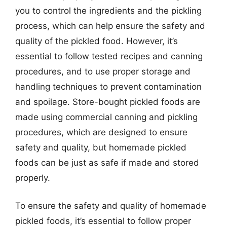
you to control the ingredients and the pickling
process, which can help ensure the safety and
quality of the pickled food. However, it’s
essential to follow tested recipes and canning
procedures, and to use proper storage and
handling techniques to prevent contamination
and spoilage. Store-bought pickled foods are
made using commercial canning and pickling
procedures, which are designed to ensure
safety and quality, but homemade pickled
foods can be just as safe if made and stored
properly.
To ensure the safety and quality of homemade
pickled foods, it’s essential to follow proper