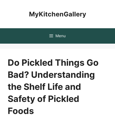
Skip
to
MyKitchenGallery
content
Menu
Do Pickled Things Go
Bad? Understanding
the Shelf Life and
Safety of Pickled
Foods