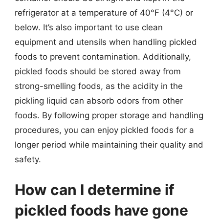
refrigerator at a temperature of 40°F (4°C) or
below. It’s also important to use clean
equipment and utensils when handling pickled
foods to prevent contamination. Additionally,
pickled foods should be stored away from
strong-smelling foods, as the acidity in the
pickling liquid can absorb odors from other
foods. By following proper storage and handling
procedures, you can enjoy pickled foods for a
longer period while maintaining their quality and
safety.
How can I determine if
pickled foods have gone