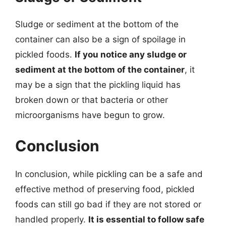
Sludge or sediment at the bottom of the
container can also be a sign of spoilage in
pickled foods.
If you notice any sludge or
sediment at the bottom of the container
, it
may be a sign that the pickling liquid has
broken down or that bacteria or other
microorganisms have begun to grow.
Conclusion
In conclusion, while pickling can be a safe and
effective method of preserving food, pickled
foods can still go bad if they are not stored or
handled properly.
It is essential to follow safe