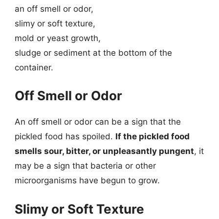
an off smell or odor,
slimy or soft texture,
mold or yeast growth,
sludge or sediment at the bottom of the
container.
Off Smell or Odor
An off smell or odor can be a sign that the
pickled food has spoiled.
If the pickled food
smells sour, bitter, or unpleasantly pungent
, it
may be a sign that bacteria or other
microorganisms have begun to grow.
Slimy or Soft Texture