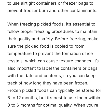
to use airtight containers or freezer bags to
prevent freezer burn and other contaminants.
When freezing pickled foods, it’s essential to
follow proper freezing procedures to maintain
their quality and safety. Before freezing, make
sure the pickled food is cooled to room
temperature to prevent the formation of ice
crystals, which can cause texture changes. It’s
also important to label the containers or bags
with the date and contents, so you can keep
track of how long they have been frozen.
Frozen pickled foods can typically be stored for
6 to 12 months, but it’s best to use them within
3 to 6 months for optimal quality. When you’re