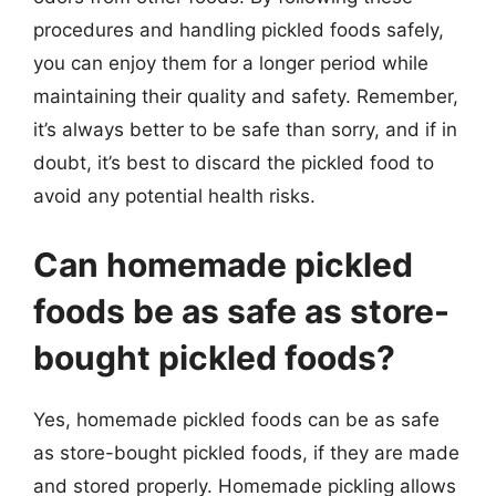
procedures and handling pickled foods safely,
you can enjoy them for a longer period while
maintaining their quality and safety. Remember,
it’s always better to be safe than sorry, and if in
doubt, it’s best to discard the pickled food to
avoid any potential health risks.
Can homemade pickled
foods be as safe as store-
bought pickled foods?
Yes, homemade pickled foods can be as safe
as store-bought pickled foods, if they are made
and stored properly. Homemade pickling allows