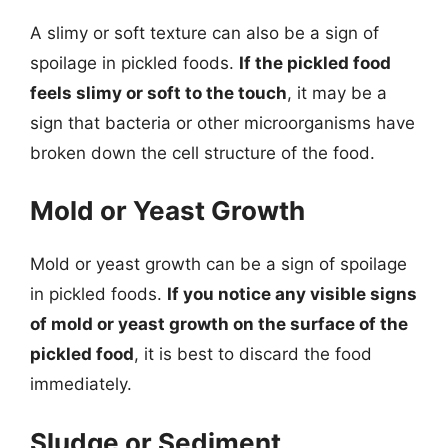
A slimy or soft texture can also be a sign of
spoilage in pickled foods.
If the pickled food
feels slimy or soft to the touch
, it may be a
sign that bacteria or other microorganisms have
broken down the cell structure of the food.
Mold or Yeast Growth
Mold or yeast growth can be a sign of spoilage
in pickled foods.
If you notice any visible signs
of mold or yeast growth on the surface of the
pickled food
, it is best to discard the food
immediately.
Sludge or Sediment