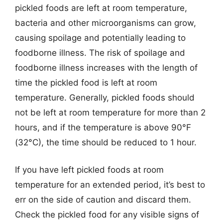
pickled foods are left at room temperature,
bacteria and other microorganisms can grow,
causing spoilage and potentially leading to
foodborne illness. The risk of spoilage and
foodborne illness increases with the length of
time the pickled food is left at room
temperature. Generally, pickled foods should
not be left at room temperature for more than 2
hours, and if the temperature is above 90°F
(32°C), the time should be reduced to 1 hour.
If you have left pickled foods at room
temperature for an extended period, it’s best to
err on the side of caution and discard them.
Check the pickled food for any visible signs of