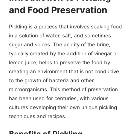
and Food Preservation
Pickling is a process that involves soaking food
in a solution of water, salt, and sometimes
sugar and spices. The acidity of the brine,
typically created by the addition of vinegar or
lemon juice, helps to preserve the food by
creating an environment that is not conducive
to the growth of bacteria and other
microorganisms. This method of preservation
has been used for centuries, with various
cultures developing their own unique pickling
techniques and recipes.
Benefits of Pickling