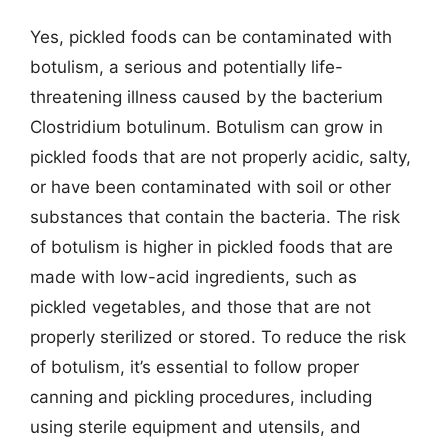
Yes, pickled foods can be contaminated with
botulism, a serious and potentially life-
threatening illness caused by the bacterium
Clostridium botulinum. Botulism can grow in
pickled foods that are not properly acidic, salty,
or have been contaminated with soil or other
substances that contain the bacteria. The risk
of botulism is higher in pickled foods that are
made with low-acid ingredients, such as
pickled vegetables, and those that are not
properly sterilized or stored. To reduce the risk
of botulism, it’s essential to follow proper
canning and pickling procedures, including
using sterile equipment and utensils, and