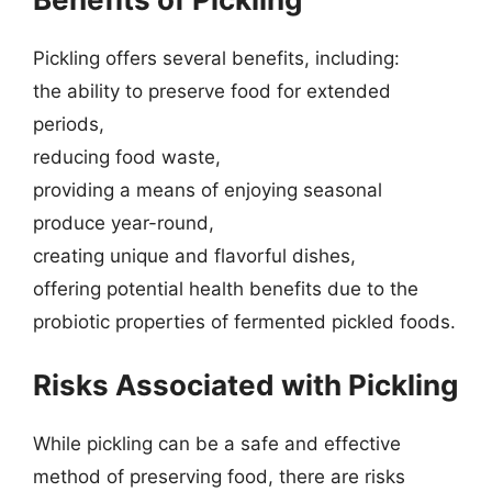
Pickling offers several benefits, including:
the ability to preserve food for extended
periods,
reducing food waste,
providing a means of enjoying seasonal
produce year-round,
creating unique and flavorful dishes,
offering potential health benefits due to the
probiotic properties of fermented pickled foods.
Risks Associated with Pickling
While pickling can be a safe and effective
method of preserving food, there are risks