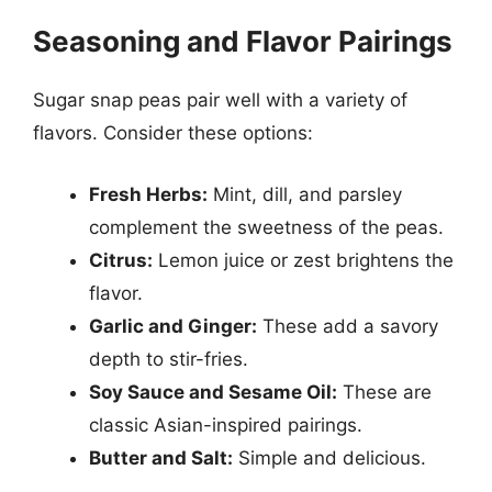
Seasoning and Flavor Pairings
Sugar snap peas pair well with a variety of
flavors. Consider these options:
Fresh Herbs:
Mint, dill, and parsley
complement the sweetness of the peas.
Citrus:
Lemon juice or zest brightens the
flavor.
Garlic and Ginger:
These add a savory
depth to stir-fries.
Soy Sauce and Sesame Oil:
These are
classic Asian-inspired pairings.
Butter and Salt:
Simple and delicious.