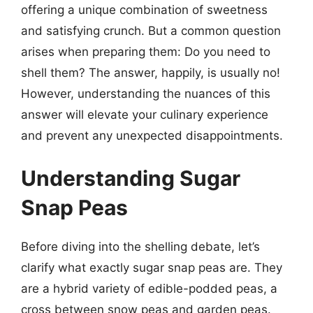
offering a unique combination of sweetness
and satisfying crunch. But a common question
arises when preparing them: Do you need to
shell them? The answer, happily, is usually no!
However, understanding the nuances of this
answer will elevate your culinary experience
and prevent any unexpected disappointments.
Understanding Sugar
Snap Peas
Before diving into the shelling debate, let’s
clarify what exactly sugar snap peas are. They
are a hybrid variety of edible-podded peas, a
cross between snow peas and garden peas.