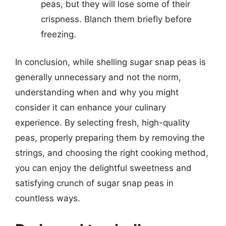
peas, but they will lose some of their
crispness. Blanch them briefly before
freezing.
In conclusion, while shelling sugar snap peas is
generally unnecessary and not the norm,
understanding when and why you might
consider it can enhance your culinary
experience. By selecting fresh, high-quality
peas, properly preparing them by removing the
strings, and choosing the right cooking method,
you can enjoy the delightful sweetness and
satisfying crunch of sugar snap peas in
countless ways.