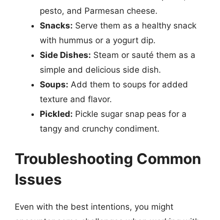
pesto, and Parmesan cheese.
Snacks:
Serve them as a healthy snack
with hummus or a yogurt dip.
Side Dishes:
Steam or sauté them as a
simple and delicious side dish.
Soups:
Add them to soups for added
texture and flavor.
Pickled:
Pickle sugar snap peas for a
tangy and crunchy condiment.
Troubleshooting Common
Issues
Even with the best intentions, you might