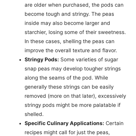
are older when purchased, the pods can
become tough and stringy. The peas
inside may also become larger and
starchier, losing some of their sweetness.
In these cases, shelling the peas can
improve the overall texture and flavor.
Stringy Pods:
Some varieties of sugar
snap peas may develop tougher strings
along the seams of the pod. While
generally these strings can be easily
removed (more on that later), excessively
stringy pods might be more palatable if
shelled.
Specific Culinary Applications:
Certain
recipes might call for just the peas,