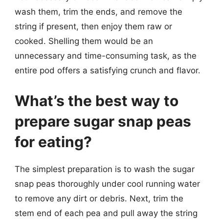
wash them, trim the ends, and remove the
string if present, then enjoy them raw or
cooked. Shelling them would be an
unnecessary and time-consuming task, as the
entire pod offers a satisfying crunch and flavor.
What’s the best way to
prepare sugar snap peas
for eating?
The simplest preparation is to wash the sugar
snap peas thoroughly under cool running water
to remove any dirt or debris. Next, trim the
stem end of each pea and pull away the string