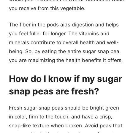
you receive from this vegetable.
The fiber in the pods aids digestion and helps
you feel fuller for longer. The vitamins and
minerals contribute to overall health and well-
being. So, by eating the entire sugar snap pea,
you are maximizing the health benefits it offers.
How do I know if my sugar
snap peas are fresh?
Fresh sugar snap peas should be bright green
in color, firm to the touch, and have a crisp,
snap-like texture when broken. Avoid peas that