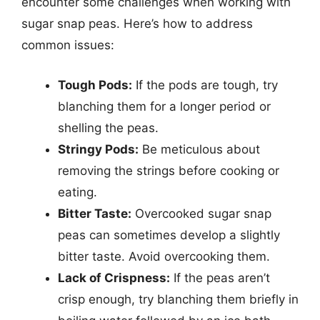
encounter some challenges when working with
sugar snap peas. Here’s how to address
common issues:
Tough Pods:
If the pods are tough, try
blanching them for a longer period or
shelling the peas.
Stringy Pods:
Be meticulous about
removing the strings before cooking or
eating.
Bitter Taste:
Overcooked sugar snap
peas can sometimes develop a slightly
bitter taste. Avoid overcooking them.
Lack of Crispness:
If the peas aren’t
crisp enough, try blanching them briefly in