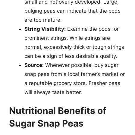
small and not overly developed. Large,
bulging peas can indicate that the pods
are too mature.
String Visibility:
Examine the pods for
prominent strings. While strings are
normal, excessively thick or tough strings
can be a sign of less desirable quality.
Source:
Whenever possible, buy sugar
snap peas from a local farmer’s market or
a reputable grocery store. Fresher peas
will always taste better.
Nutritional Benefits of
Sugar Snap Peas