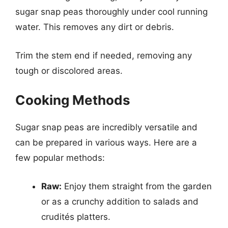
sugar snap peas thoroughly under cool running
water. This removes any dirt or debris.
Trim the stem end if needed, removing any
tough or discolored areas.
Cooking Methods
Sugar snap peas are incredibly versatile and
can be prepared in various ways. Here are a
few popular methods:
Raw:
Enjoy them straight from the garden
or as a crunchy addition to salads and
crudités platters.