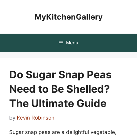
Skip
to
MyKitchenGallery
content
Menu
Do Sugar Snap Peas
Need to Be Shelled?
The Ultimate Guide
by
Kevin Robinson
Sugar snap peas are a delightful vegetable,