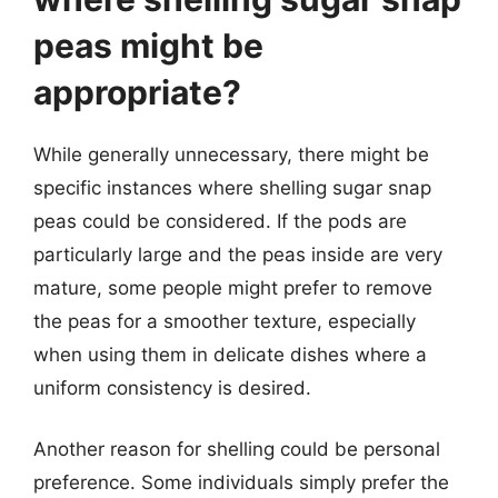
peas might be
appropriate?
While generally unnecessary, there might be
specific instances where shelling sugar snap
peas could be considered. If the pods are
particularly large and the peas inside are very
mature, some people might prefer to remove
the peas for a smoother texture, especially
when using them in delicate dishes where a
uniform consistency is desired.
Another reason for shelling could be personal
preference. Some individuals simply prefer the