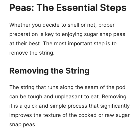
Peas: The Essential Steps
Whether you decide to shell or not, proper
preparation is key to enjoying sugar snap peas
at their best. The most important step is to
remove the string.
Removing the String
The string that runs along the seam of the pod
can be tough and unpleasant to eat. Removing
it is a quick and simple process that significantly
improves the texture of the cooked or raw sugar
snap peas.