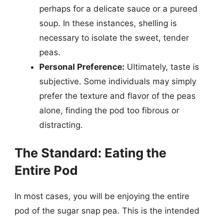
perhaps for a delicate sauce or a pureed
soup. In these instances, shelling is
necessary to isolate the sweet, tender
peas.
Personal Preference:
Ultimately, taste is
subjective. Some individuals may simply
prefer the texture and flavor of the peas
alone, finding the pod too fibrous or
distracting.
The Standard: Eating the
Entire Pod
In most cases, you will be enjoying the entire
pod of the sugar snap pea. This is the intended