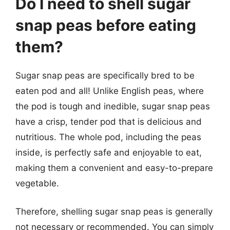
Do I need to shell sugar
snap peas before eating
them?
Sugar snap peas are specifically bred to be
eaten pod and all! Unlike English peas, where
the pod is tough and inedible, sugar snap peas
have a crisp, tender pod that is delicious and
nutritious. The whole pod, including the peas
inside, is perfectly safe and enjoyable to eat,
making them a convenient and easy-to-prepare
vegetable.
Therefore, shelling sugar snap peas is generally
not necessary or recommended. You can simply