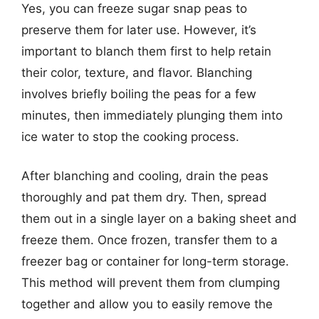
Yes, you can freeze sugar snap peas to
preserve them for later use. However, it’s
important to blanch them first to help retain
their color, texture, and flavor. Blanching
involves briefly boiling the peas for a few
minutes, then immediately plunging them into
ice water to stop the cooking process.
After blanching and cooling, drain the peas
thoroughly and pat them dry. Then, spread
them out in a single layer on a baking sheet and
freeze them. Once frozen, transfer them to a
freezer bag or container for long-term storage.
This method will prevent them from clumping
together and allow you to easily remove the