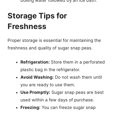
boiling water followed by an ice bath.
Storage Tips for
Freshness
Proper storage is essential for maintaining the
freshness and quality of sugar snap peas.
Refrigeration:
Store them in a perforated
plastic bag in the refrigerator.
Avoid Washing:
Do not wash them until
you are ready to use them.
Use Promptly:
Sugar snap peas are best
used within a few days of purchase.
Freezing:
You can freeze sugar snap