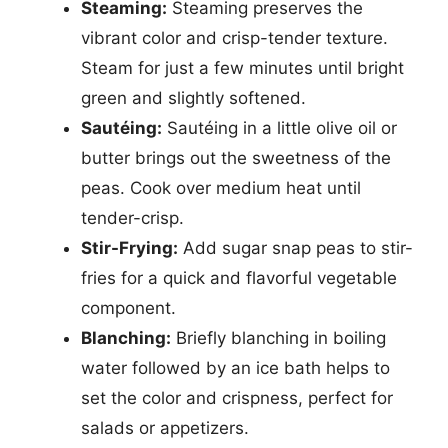
Steaming:
Steaming preserves the
vibrant color and crisp-tender texture.
Steam for just a few minutes until bright
green and slightly softened.
Sautéing:
Sautéing in a little olive oil or
butter brings out the sweetness of the
peas. Cook over medium heat until
tender-crisp.
Stir-Frying:
Add sugar snap peas to stir-
fries for a quick and flavorful vegetable
component.
Blanching:
Briefly blanching in boiling
water followed by an ice bath helps to
set the color and crispness, perfect for
salads or appetizers.