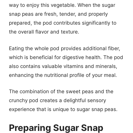
way to enjoy this vegetable. When the sugar
snap peas are fresh, tender, and properly
prepared, the pod contributes significantly to
the overall flavor and texture.
Eating the whole pod provides additional fiber,
which is beneficial for digestive health. The pod
also contains valuable vitamins and minerals,
enhancing the nutritional profile of your meal.
The combination of the sweet peas and the
crunchy pod creates a delightful sensory
experience that is unique to sugar snap peas.
Preparing Sugar Snap