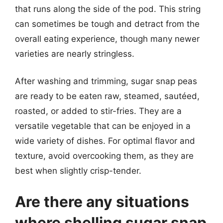
that runs along the side of the pod. This string
can sometimes be tough and detract from the
overall eating experience, though many newer
varieties are nearly stringless.
After washing and trimming, sugar snap peas
are ready to be eaten raw, steamed, sautéed,
roasted, or added to stir-fries. They are a
versatile vegetable that can be enjoyed in a
wide variety of dishes. For optimal flavor and
texture, avoid overcooking them, as they are
best when slightly crisp-tender.
Are there any situations
where shelling sugar snap