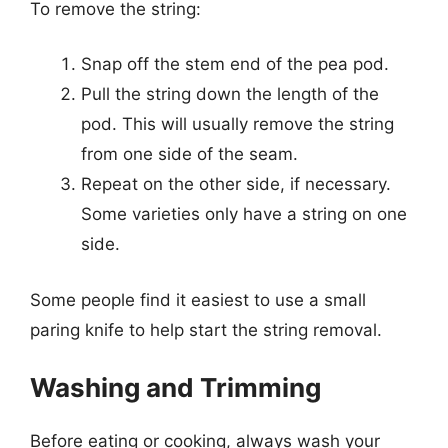
To remove the string:
Snap off the stem end of the pea pod.
Pull the string down the length of the
pod. This will usually remove the string
from one side of the seam.
Repeat on the other side, if necessary.
Some varieties only have a string on one
side.
Some people find it easiest to use a small
paring knife to help start the string removal.
Washing and Trimming
Before eating or cooking, always wash your