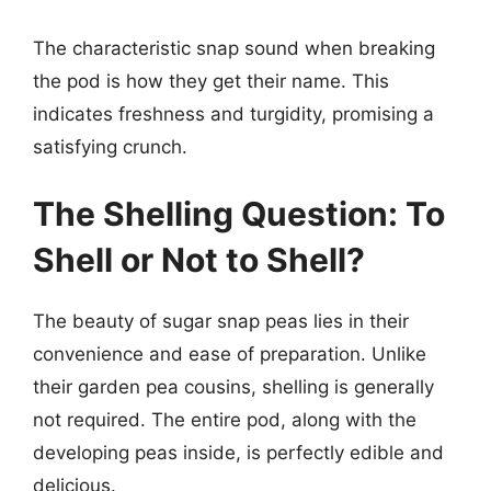
The characteristic snap sound when breaking
the pod is how they get their name. This
indicates freshness and turgidity, promising a
satisfying crunch.
The Shelling Question: To
Shell or Not to Shell?
The beauty of sugar snap peas lies in their
convenience and ease of preparation. Unlike
their garden pea cousins, shelling is generally
not required. The entire pod, along with the
developing peas inside, is perfectly edible and
delicious.