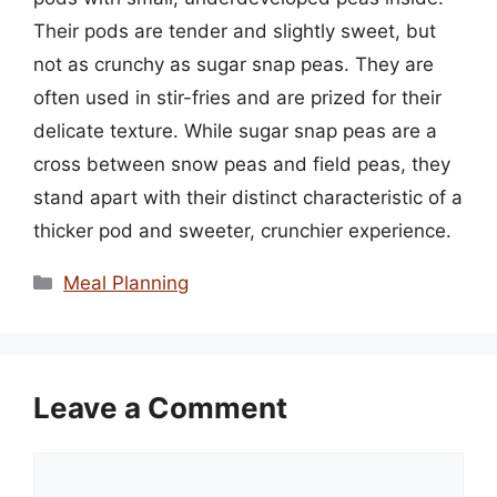
Their pods are tender and slightly sweet, but
not as crunchy as sugar snap peas. They are
often used in stir-fries and are prized for their
delicate texture. While sugar snap peas are a
cross between snow peas and field peas, they
stand apart with their distinct characteristic of a
thicker pod and sweeter, crunchier experience.
Categories
Meal Planning
Leave a Comment
Comment