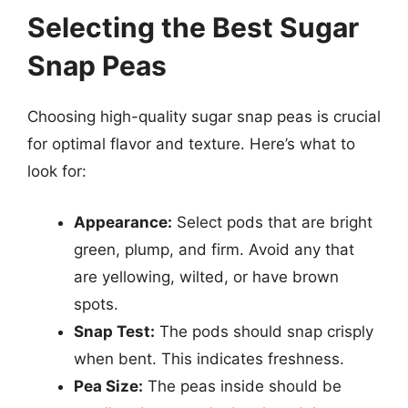
Selecting the Best Sugar
Snap Peas
Choosing high-quality sugar snap peas is crucial
for optimal flavor and texture. Here’s what to
look for:
Appearance:
Select pods that are bright
green, plump, and firm. Avoid any that
are yellowing, wilted, or have brown
spots.
Snap Test:
The pods should snap crisply
when bent. This indicates freshness.
Pea Size:
The peas inside should be