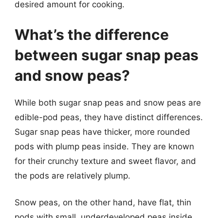
desired amount for cooking.
What’s the difference
between sugar snap peas
and snow peas?
While both sugar snap peas and snow peas are
edible-pod peas, they have distinct differences.
Sugar snap peas have thicker, more rounded
pods with plump peas inside. They are known
for their crunchy texture and sweet flavor, and
the pods are relatively plump.
Snow peas, on the other hand, have flat, thin
pods with small, underdeveloped peas inside.