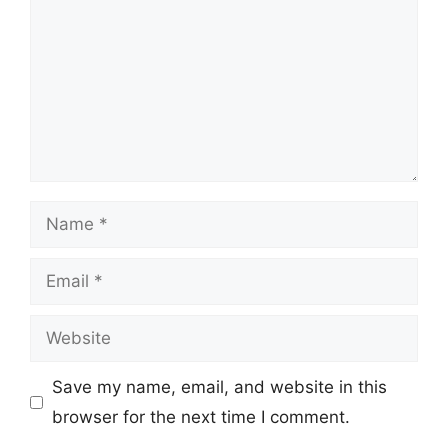
Name
Email
Website
Save my name, email, and website in this
browser for the next time I comment.