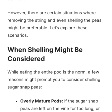
However, there are certain situations where
removing the string and even shelling the peas
might be preferable. Let’s explore these
scenarios.
When Shelling Might Be
Considered
While eating the entire pod is the norm, a few
reasons might prompt you to consider shelling
sugar snap peas:
Overly Mature Pods:
If the sugar snap
peas are left on the vine for too long, or