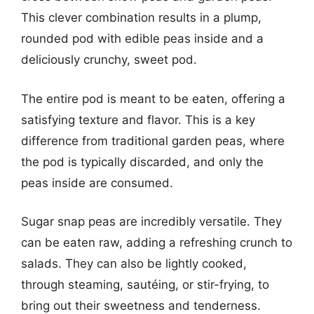
This clever combination results in a plump,
rounded pod with edible peas inside and a
deliciously crunchy, sweet pod.
The entire pod is meant to be eaten, offering a
satisfying texture and flavor. This is a key
difference from traditional garden peas, where
the pod is typically discarded, and only the
peas inside are consumed.
Sugar snap peas are incredibly versatile. They
can be eaten raw, adding a refreshing crunch to
salads. They can also be lightly cooked,
through steaming, sautéing, or stir-frying, to
bring out their sweetness and tenderness.