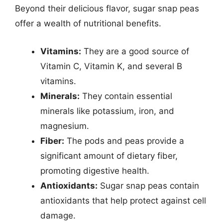
Beyond their delicious flavor, sugar snap peas
offer a wealth of nutritional benefits.
Vitamins:
They are a good source of
Vitamin C, Vitamin K, and several B
vitamins.
Minerals:
They contain essential
minerals like potassium, iron, and
magnesium.
Fiber:
The pods and peas provide a
significant amount of dietary fiber,
promoting digestive health.
Antioxidants:
Sugar snap peas contain
antioxidants that help protect against cell
damage.