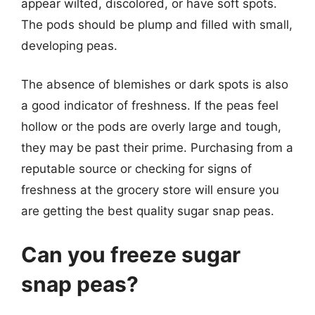
appear wilted, discolored, or have soft spots.
The pods should be plump and filled with small,
developing peas.
The absence of blemishes or dark spots is also
a good indicator of freshness. If the peas feel
hollow or the pods are overly large and tough,
they may be past their prime. Purchasing from a
reputable source or checking for signs of
freshness at the grocery store will ensure you
are getting the best quality sugar snap peas.
Can you freeze sugar
snap peas?