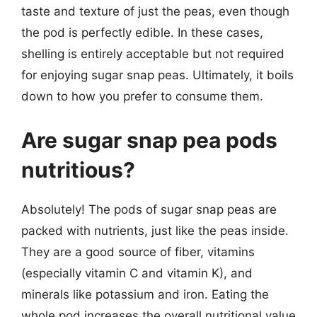
taste and texture of just the peas, even though
the pod is perfectly edible. In these cases,
shelling is entirely acceptable but not required
for enjoying sugar snap peas. Ultimately, it boils
down to how you prefer to consume them.
Are sugar snap pea pods
nutritious?
Absolutely! The pods of sugar snap peas are
packed with nutrients, just like the peas inside.
They are a good source of fiber, vitamins
(especially vitamin C and vitamin K), and
minerals like potassium and iron. Eating the
whole pod increases the overall nutritional value