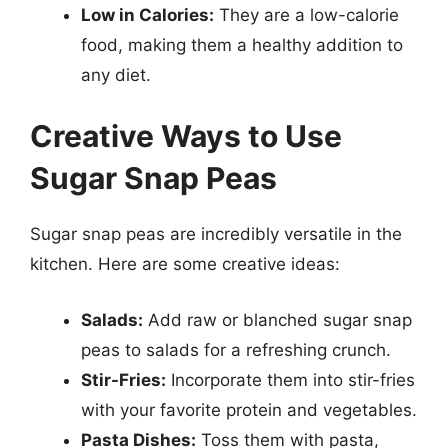
Low in Calories:
They are a low-calorie
food, making them a healthy addition to
any diet.
Creative Ways to Use
Sugar Snap Peas
Sugar snap peas are incredibly versatile in the
kitchen. Here are some creative ideas:
Salads:
Add raw or blanched sugar snap
peas to salads for a refreshing crunch.
Stir-Fries:
Incorporate them into stir-fries
with your favorite protein and vegetables.
Pasta Dishes:
Toss them with pasta,