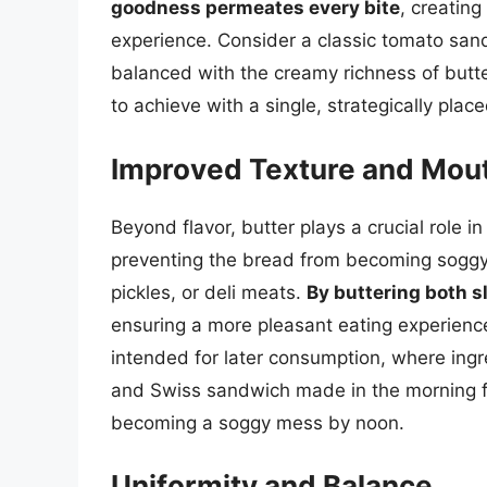
goodness permeates every bite
, creatin
experience. Consider a classic tomato sand
balanced with the creamy richness of butter
to achieve with a single, strategically place
Improved Texture and Mou
Beyond flavor, butter plays a crucial role in 
preventing the bread from becoming soggy w
pickles, or deli meats.
By buttering both sl
ensuring a more pleasant eating experience
intended for later consumption, where ing
and Swiss sandwich made in the morning for
becoming a soggy mess by noon.
Uniformity and Balance