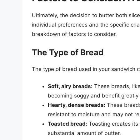
Ultimately, the decision to butter both slic
individual preferences and the specific cha
breakdown of factors to consider.
The Type of Bread
The type of bread used in your sandwich ca
Soft, airy breads:
These breads, like
becoming soggy and benefit greatly f
Hearty, dense breads:
These breads
resistant to moisture and may not re
Toasted bread:
Toasting creates its 
substantial amount of butter.