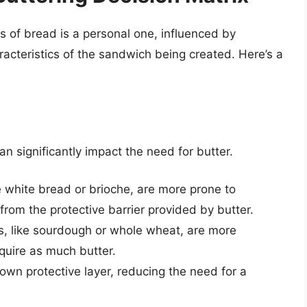
es of bread is a personal one, influenced by
racteristics of the sandwich being created. Here’s a
n significantly impact the need for butter.
 white bread or brioche, are more prone to
rom the protective barrier provided by butter.
, like sourdough or whole wheat, are more
quire as much butter.
own protective layer, reducing the need for a