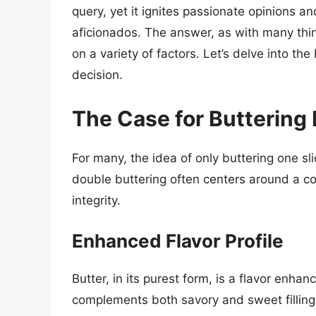
query, yet it ignites passionate opinions 
aficionados. The answer, as with many thi
on a variety of factors. Let’s delve into th
decision.
The Case for Buttering
For many, the idea of only buttering one sl
double buttering often centers around a co
integrity.
Enhanced Flavor Profile
Butter, in its purest form, is a flavor enhan
complements both savory and sweet fillin