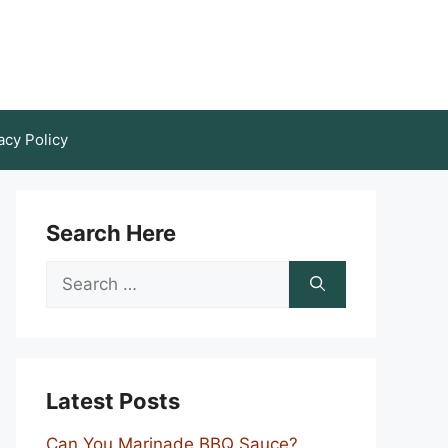
acy Policy
Search Here
Search
for:
Latest Posts
Can You Marinade BBQ Sauce?