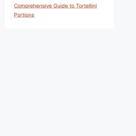
Comprehensive Guide to Tortellini
Portions