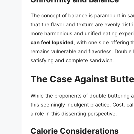
The concept of balance is paramount in san
that the flavor and texture are evenly dist
more harmonious and unified eating exper
can feel lopsided
, with one side offering t
remains vulnerable and flavorless. Double b
satisfying and complete sandwich.
The Case Against Butte
While the proponents of double buttering a
this seemingly indulgent practice. Cost, cal
a role in this dissenting perspective.
Calorie Considerations