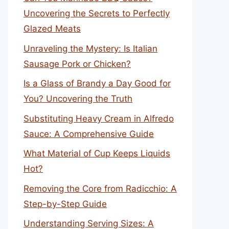
Uncovering the Secrets to Perfectly
Glazed Meats
Unraveling the Mystery: Is Italian
Sausage Pork or Chicken?
Is a Glass of Brandy a Day Good for
You? Uncovering the Truth
Substituting Heavy Cream in Alfredo
Sauce: A Comprehensive Guide
What Material of Cup Keeps Liquids
Hot?
Removing the Core from Radicchio: A
Step-by-Step Guide
Understanding Serving Sizes: A