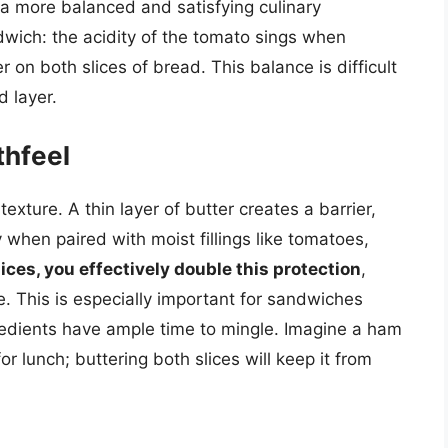
g a more balanced and satisfying culinary
wich: the acidity of the tomato sings when
 on both slices of bread. This balance is difficult
d layer.
thfeel
texture. A thin layer of butter creates a barrier,
hen paired with moist fillings like tomatoes,
ices, you effectively double this protection
,
. This is especially important for sandwiches
redients have ample time to mingle. Imagine a ham
 lunch; buttering both slices will keep it from