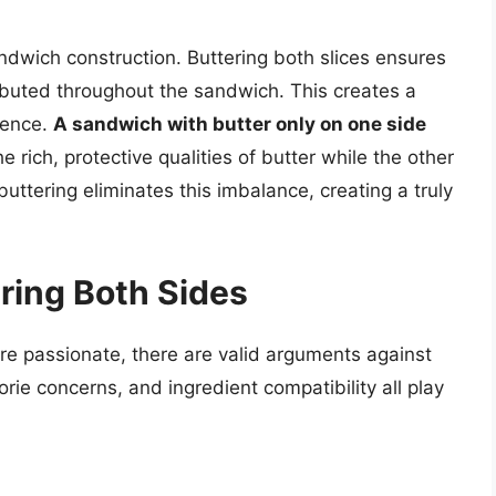
dwich construction. Buttering both slices ensures
ributed throughout the sandwich. This creates a
ience.
A sandwich with butter only on one side
he rich, protective qualities of butter while the other
uttering eliminates this imbalance, creating a truly
ring Both Sides
re passionate, there are valid arguments against
orie concerns, and ingredient compatibility all play