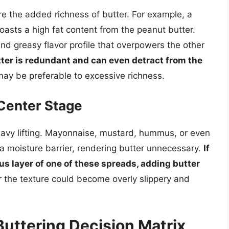
ire the added richness of butter. For example, a
oasts a high fat content from the peanut butter.
and greasy flavor profile that overpowers the other
tter is redundant and can even detract from the
may be preferable to excessive richness.
Center Stage
avy lifting. Mayonnaise, mustard, hummus, or even
a moisture barrier, rendering butter unnecessary.
If
s layer of one of these spreads, adding butter
r the texture could become overly slippery and
Buttering Decision Matrix