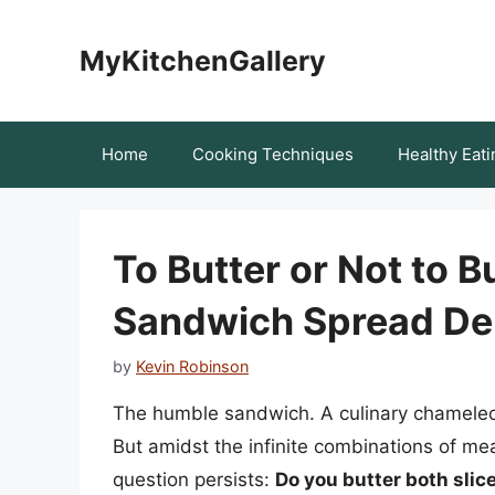
Skip
to
MyKitchenGallery
content
Home
Cooking Techniques
Healthy Eati
To Butter or Not to B
Sandwich Spread De
by
Kevin Robinson
The humble sandwich. A culinary chameleon
But amidst the infinite combinations of m
question persists:
Do you butter both slic