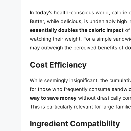
In today’s health-conscious world, calorie c
Butter, while delicious, is undeniably high i
essentially doubles the caloric impact
of
watching their weight. For a simple sandwi
may outweigh the perceived benefits of do
Cost Efficiency
While seemingly insignificant, the cumulati
for those who frequently consume sandwi
way to save money
without drastically co
This is particularly relevant for large famili
Ingredient Compatibility