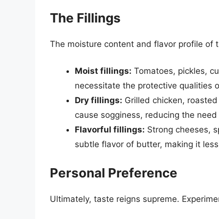
The Fillings
The moisture content and flavor profile of th
Moist fillings:
Tomatoes, pickles, cu
necessitate the protective qualities o
Dry fillings:
Grilled chicken, roasted
cause sogginess, reducing the need f
Flavorful fillings:
Strong cheeses, s
subtle flavor of butter, making it les
Personal Preference
Ultimately, taste reigns supreme. Experim