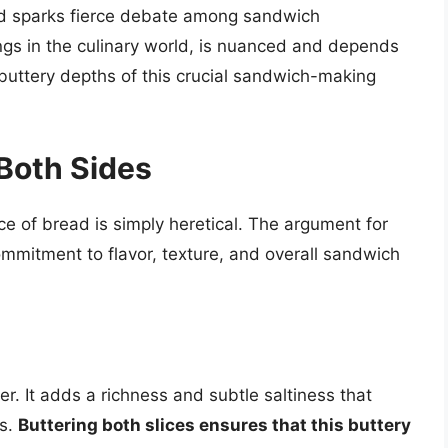
and sparks fierce debate among sandwich
ngs in the culinary world, is nuanced and depends
e buttery depths of this crucial sandwich-making
 Both Sides
ice of bread is simply heretical. The argument for
mmitment to flavor, texture, and overall sandwich
cer. It adds a richness and subtle saltiness that
gs.
Buttering both slices ensures that this buttery