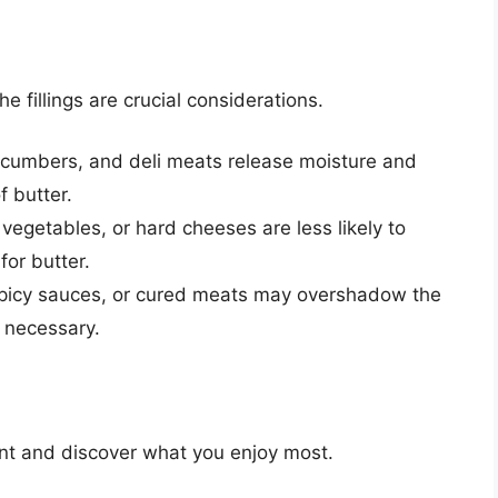
e fillings are crucial considerations.
cumbers, and deli meats release moisture and
f butter.
 vegetables, or hard cheeses are less likely to
or butter.
picy sauces, or cured meats may overshadow the
s necessary.
ent and discover what you enjoy most.