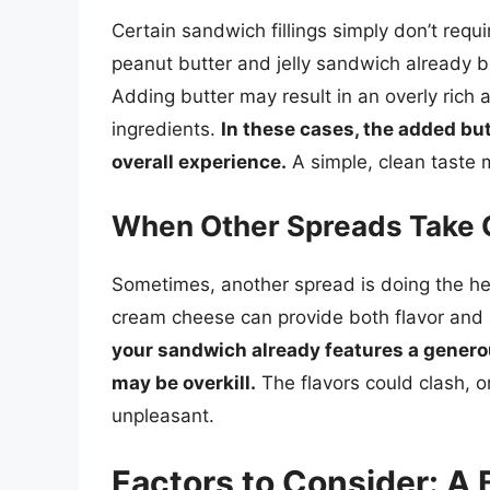
Certain sandwich fillings simply don’t requ
peanut butter and jelly sandwich already b
Adding butter may result in an overly rich 
ingredients.
In these cases, the added bu
overall experience.
A simple, clean taste 
When Other Spreads Take 
Sometimes, another spread is doing the he
cream cheese can provide both flavor and 
your sandwich already features a generou
may be overkill.
The flavors could clash, o
unpleasant.
Factors to Consider: A 