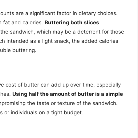
ounts are a significant factor in dietary choices.
n fat and calories.
Buttering both slices
 the sandwich, which may be a deterrent for those
ch intended as a light snack, the added calories
uble buttering.
ve cost of butter can add up over time, especially
ches.
Using half the amount of butter is a simple
mpromising the taste or texture of the sandwich.
es or individuals on a tight budget.