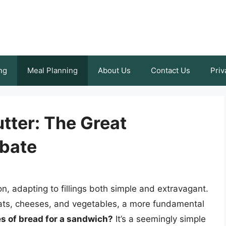
ng
Meal Planning
About Us
Contact Us
Priv
utter: The Great
bate
, adapting to fillings both simple and extravagant.
eats, cheeses, and vegetables, a more fundamental
es of bread for a sandwich?
It’s a seemingly simple