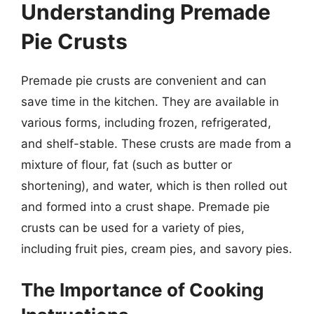
Understanding Premade
Pie Crusts
Premade pie crusts are convenient and can
save time in the kitchen. They are available in
various forms, including frozen, refrigerated,
and shelf-stable. These crusts are made from a
mixture of flour, fat (such as butter or
shortening), and water, which is then rolled out
and formed into a crust shape. Premade pie
crusts can be used for a variety of pies,
including fruit pies, cream pies, and savory pies.
The Importance of Cooking