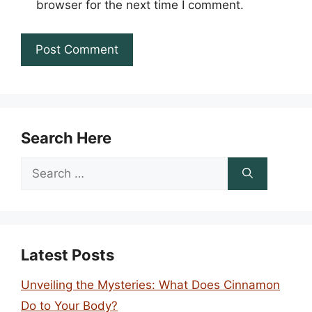
browser for the next time I comment.
Search Here
Search
for:
Latest Posts
Unveiling the Mysteries: What Does Cinnamon
Do to Your Body?