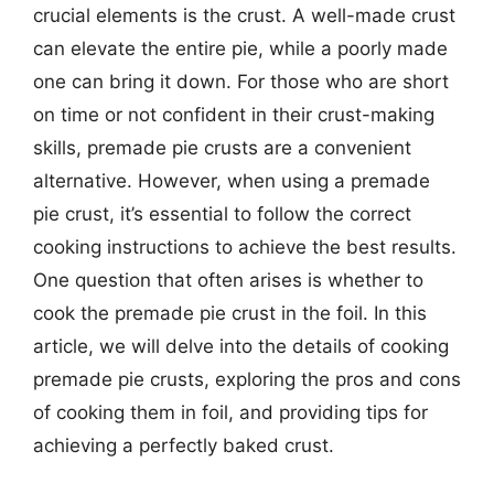
crucial elements is the crust. A well-made crust
can elevate the entire pie, while a poorly made
one can bring it down. For those who are short
on time or not confident in their crust-making
skills, premade pie crusts are a convenient
alternative. However, when using a premade
pie crust, it’s essential to follow the correct
cooking instructions to achieve the best results.
One question that often arises is whether to
cook the premade pie crust in the foil. In this
article, we will delve into the details of cooking
premade pie crusts, exploring the pros and cons
of cooking them in foil, and providing tips for
achieving a perfectly baked crust.