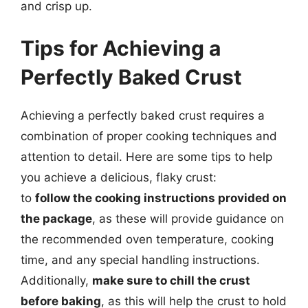
and crisp up.
Tips for Achieving a
Perfectly Baked Crust
Achieving a perfectly baked crust requires a
combination of proper cooking techniques and
attention to detail. Here are some tips to help
you achieve a delicious, flaky crust:
to
follow the cooking instructions provided on
the package
, as these will provide guidance on
the recommended oven temperature, cooking
time, and any special handling instructions.
Additionally,
make sure to chill the crust
before baking
, as this will help the crust to hold