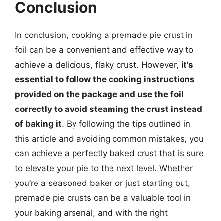
Conclusion
In conclusion, cooking a premade pie crust in
foil can be a convenient and effective way to
achieve a delicious, flaky crust. However,
it’s
essential to follow the cooking instructions
provided on the package and use the foil
correctly to avoid steaming the crust instead
of baking it
. By following the tips outlined in
this article and avoiding common mistakes, you
can achieve a perfectly baked crust that is sure
to elevate your pie to the next level. Whether
you’re a seasoned baker or just starting out,
premade pie crusts can be a valuable tool in
your baking arsenal, and with the right