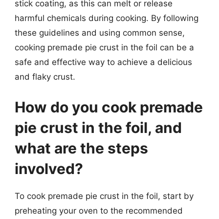
stick coating, as this can melt or release
harmful chemicals during cooking. By following
these guidelines and using common sense,
cooking premade pie crust in the foil can be a
safe and effective way to achieve a delicious
and flaky crust.
How do you cook premade
pie crust in the foil, and
what are the steps
involved?
To cook premade pie crust in the foil, start by
preheating your oven to the recommended