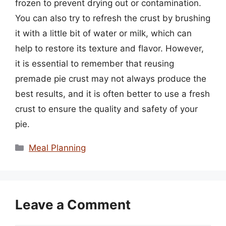
frozen to prevent drying out or contamination.
You can also try to refresh the crust by brushing
it with a little bit of water or milk, which can
help to restore its texture and flavor. However,
it is essential to remember that reusing
premade pie crust may not always produce the
best results, and it is often better to use a fresh
crust to ensure the quality and safety of your
pie.
Categories
Meal Planning
Leave a Comment