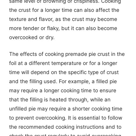
same level of browning or crispiness. Cooking
the crust for a longer time can also affect the
texture and flavor, as the crust may become
more tender or flaky, but it can also become
overcooked or dry.
The effects of cooking premade pie crust in the
foil at a different temperature or for a longer
time will depend on the specific type of crust
and the filling used. For example, a filled pie
may require a longer cooking time to ensure
that the filling is heated through, while an
unfilled pie may require a shorter cooking time
to prevent overcooking. It is essential to follow
the recommended cooking instructions and to