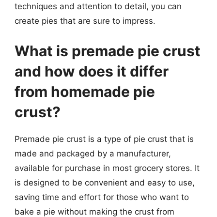
techniques and attention to detail, you can
create pies that are sure to impress.
What is premade pie crust
and how does it differ
from homemade pie
crust?
Premade pie crust is a type of pie crust that is
made and packaged by a manufacturer,
available for purchase in most grocery stores. It
is designed to be convenient and easy to use,
saving time and effort for those who want to
bake a pie without making the crust from