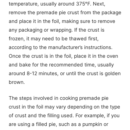
temperature, usually around 375°F. Next,
remove the premade pie crust from the package
and place it in the foil, making sure to remove
any packaging or wrapping. If the crust is
frozen, it may need to be thawed first,
according to the manufacturer’s instructions.
Once the crust is in the foil, place it in the oven
and bake for the recommended time, usually
around 8-12 minutes, or until the crust is golden
brown.
The steps involved in cooking premade pie
crust in the foil may vary depending on the type
of crust and the filling used. For example, if you
are using a filled pie, such as a pumpkin or