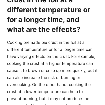
different temperature or
for a longer time, and
what are the effects?
Cooking premade pie crust in the foil at a
different temperature or for a longer time can
have varying effects on the crust. For example,
cooking the crust at a higher temperature can
cause it to brown or crisp up more quickly, but it
can also increase the risk of burning or
overcooking. On the other hand, cooking the
crust at a lower temperature can help to
prevent burning, but it may not produce the