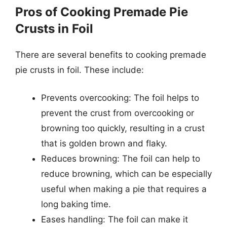
Pros of Cooking Premade Pie
Crusts in Foil
There are several benefits to cooking premade
pie crusts in foil. These include:
Prevents overcooking: The foil helps to
prevent the crust from overcooking or
browning too quickly, resulting in a crust
that is golden brown and flaky.
Reduces browning: The foil can help to
reduce browning, which can be especially
useful when making a pie that requires a
long baking time.
Eases handling: The foil can make it