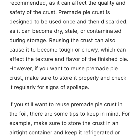
recommended, as it can affect the quality and
safety of the crust. Premade pie crust is
designed to be used once and then discarded,
as it can become dry, stale, or contaminated
during storage. Reusing the crust can also
cause it to become tough or chewy, which can
affect the texture and flavor of the finished pie.
However, if you want to reuse premade pie
crust, make sure to store it properly and check
it regularly for signs of spoilage.
If you still want to reuse premade pie crust in
the foil, there are some tips to keep in mind. For
example, make sure to store the crust in an
airtight container and keep it refrigerated or