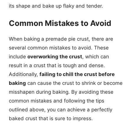
its shape and bake up flaky and tender.
Common Mistakes to Avoid
When baking a premade pie crust, there are
several common mistakes to avoid. These
include
overworking the crust
, which can
result in a crust that is tough and dense.
Additionally,
failing to chill the crust before
baking
can cause the crust to shrink or become
misshapen during baking. By avoiding these
common mistakes and following the tips
outlined above, you can achieve a perfectly
baked crust that is sure to impress.