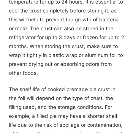
temperature for up to 24 hours. It is essential to
cool the crust completely before storing it, as
this will help to prevent the growth of bacteria
or mold. The crust can also be stored in the
refrigerator for up to 3 days or frozen for up to 2
months. When storing the crust, make sure to
wrap it tightly in plastic wrap or aluminum foil to
prevent drying out or absorbing odors from
other foods.
The shelf life of cooked premade pie crust in
the foil will depend on the type of crust, the
filling used, and the storage conditions. For
example, a filled pie may have a shorter shelf
life due to the risk of spoilage or contamination,