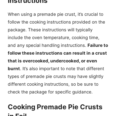
Instructions
When using a premade pie crust, it’s crucial to
follow the cooking instructions provided on the
package. These instructions will typically
include the oven temperature, cooking time,
and any special handling instructions.
Failure to
follow these instructions can result in a crust
that is overcooked, undercooked, or even
burnt
. It’s also important to note that different
types of premade pie crusts may have slightly
different cooking instructions, so be sure to
check the package for specific guidance.
Cooking Premade Pie Crusts