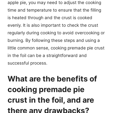
apple pie, you may need to adjust the cooking
time and temperature to ensure that the filling
is heated through and the crust is cooked
evenly. It is also important to check the crust
regularly during cooking to avoid overcooking or
burning. By following these steps and using a
little common sense, cooking premade pie crust
in the foil can be a straightforward and
successful process.
What are the benefits of
cooking premade pie
crust in the foil, and are
there any drawbacks?