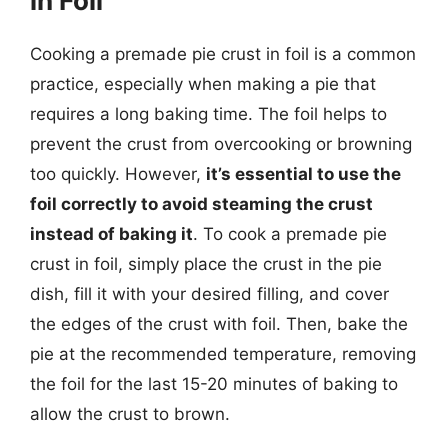
in Foil
Cooking a premade pie crust in foil is a common
practice, especially when making a pie that
requires a long baking time. The foil helps to
prevent the crust from overcooking or browning
too quickly. However,
it’s essential to use the
foil correctly to avoid steaming the crust
instead of baking it
. To cook a premade pie
crust in foil, simply place the crust in the pie
dish, fill it with your desired filling, and cover
the edges of the crust with foil. Then, bake the
pie at the recommended temperature, removing
the foil for the last 15-20 minutes of baking to
allow the crust to brown.