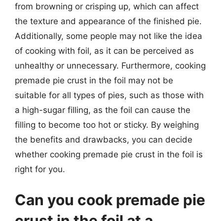
from browning or crisping up, which can affect
the texture and appearance of the finished pie.
Additionally, some people may not like the idea
of cooking with foil, as it can be perceived as
unhealthy or unnecessary. Furthermore, cooking
premade pie crust in the foil may not be
suitable for all types of pies, such as those with
a high-sugar filling, as the foil can cause the
filling to become too hot or sticky. By weighing
the benefits and drawbacks, you can decide
whether cooking premade pie crust in the foil is
right for you.
Can you cook premade pie
crust in the foil at a