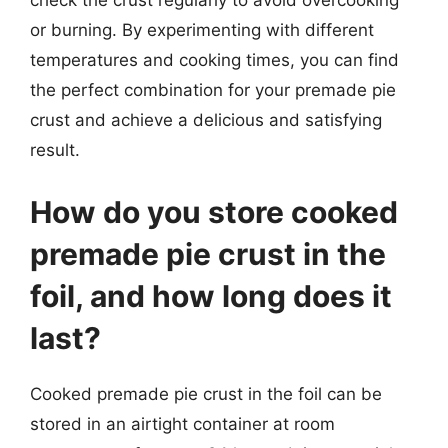
check the crust regularly to avoid overcooking
or burning. By experimenting with different
temperatures and cooking times, you can find
the perfect combination for your premade pie
crust and achieve a delicious and satisfying
result.
How do you store cooked
premade pie crust in the
foil, and how long does it
last?
Cooked premade pie crust in the foil can be
stored in an airtight container at room