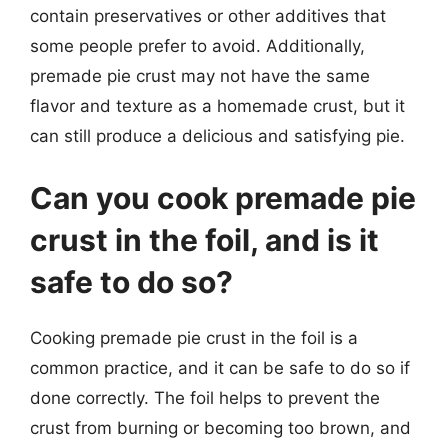
contain preservatives or other additives that
some people prefer to avoid. Additionally,
premade pie crust may not have the same
flavor and texture as a homemade crust, but it
can still produce a delicious and satisfying pie.
Can you cook premade pie
crust in the foil, and is it
safe to do so?
Cooking premade pie crust in the foil is a
common practice, and it can be safe to do so if
done correctly. The foil helps to prevent the
crust from burning or becoming too brown, and