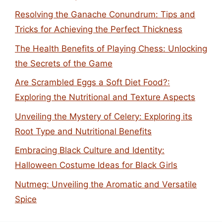
Resolving the Ganache Conundrum: Tips and
Tricks for Achieving the Perfect Thickness
The Health Benefits of Playing Chess: Unlocking
the Secrets of the Game
Are Scrambled Eggs a Soft Diet Food?:
Exploring the Nutritional and Texture Aspects
Unveiling the Mystery of Celery: Exploring its
Root Type and Nutritional Benefits
Embracing Black Culture and Identity:
Halloween Costume Ideas for Black Girls
Nutmeg: Unveiling the Aromatic and Versatile
Spice