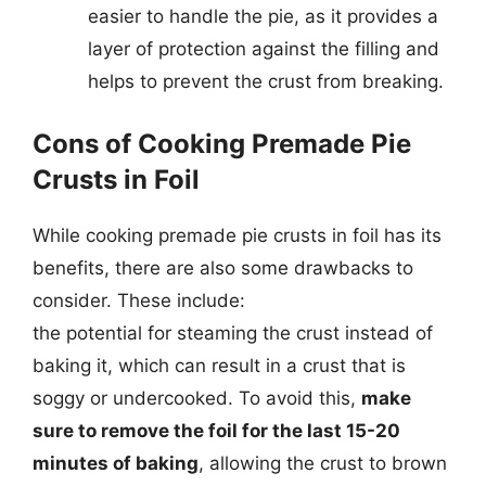
easier to handle the pie, as it provides a
layer of protection against the filling and
helps to prevent the crust from breaking.
Cons of Cooking Premade Pie
Crusts in Foil
While cooking premade pie crusts in foil has its
benefits, there are also some drawbacks to
consider. These include:
the potential for steaming the crust instead of
baking it, which can result in a crust that is
soggy or undercooked. To avoid this,
make
sure to remove the foil for the last 15-20
minutes of baking
, allowing the crust to brown