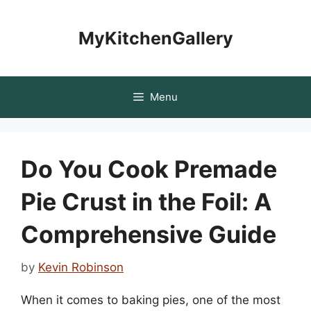
Skip
to
MyKitchenGallery
content
Menu
Do You Cook Premade
Pie Crust in the Foil: A
Comprehensive Guide
by
Kevin Robinson
When it comes to baking pies, one of the most