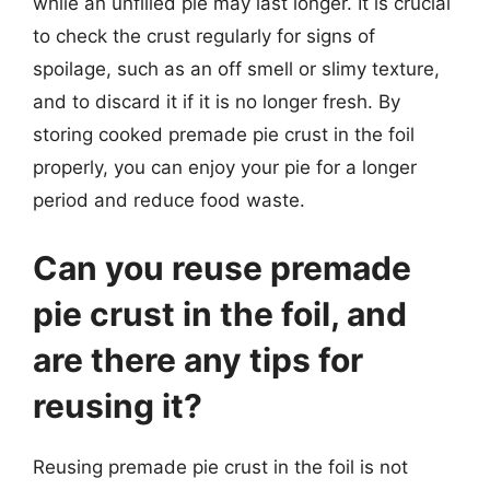
while an unfilled pie may last longer. It is crucial
to check the crust regularly for signs of
spoilage, such as an off smell or slimy texture,
and to discard it if it is no longer fresh. By
storing cooked premade pie crust in the foil
properly, you can enjoy your pie for a longer
period and reduce food waste.
Can you reuse premade
pie crust in the foil, and
are there any tips for
reusing it?
Reusing premade pie crust in the foil is not