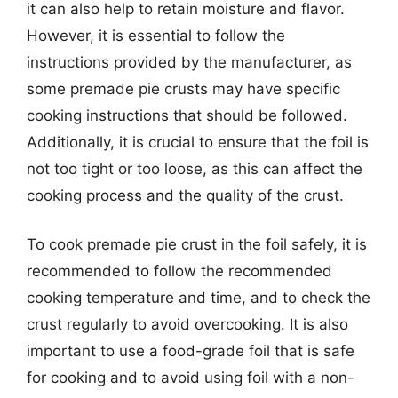
it can also help to retain moisture and flavor.
However, it is essential to follow the
instructions provided by the manufacturer, as
some premade pie crusts may have specific
cooking instructions that should be followed.
Additionally, it is crucial to ensure that the foil is
not too tight or too loose, as this can affect the
cooking process and the quality of the crust.
To cook premade pie crust in the foil safely, it is
recommended to follow the recommended
cooking temperature and time, and to check the
crust regularly to avoid overcooking. It is also
important to use a food-grade foil that is safe
for cooking and to avoid using foil with a non-