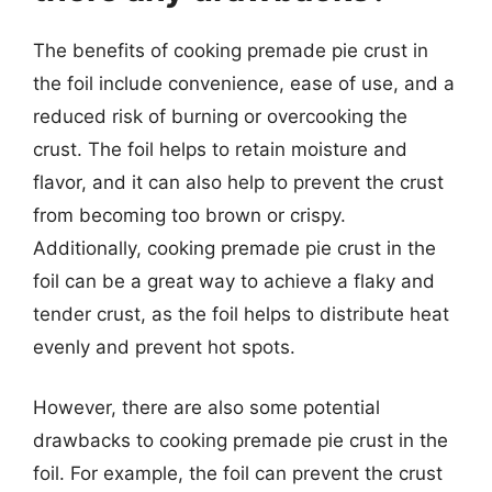
The benefits of cooking premade pie crust in
the foil include convenience, ease of use, and a
reduced risk of burning or overcooking the
crust. The foil helps to retain moisture and
flavor, and it can also help to prevent the crust
from becoming too brown or crispy.
Additionally, cooking premade pie crust in the
foil can be a great way to achieve a flaky and
tender crust, as the foil helps to distribute heat
evenly and prevent hot spots.
However, there are also some potential
drawbacks to cooking premade pie crust in the
foil. For example, the foil can prevent the crust