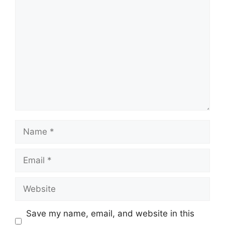
Comment
Name
Email
Website
Save my name, email, and website in this