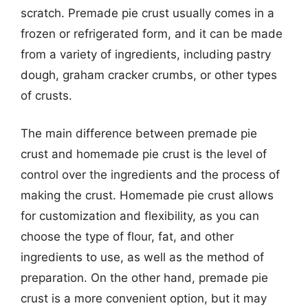
scratch. Premade pie crust usually comes in a
frozen or refrigerated form, and it can be made
from a variety of ingredients, including pastry
dough, graham cracker crumbs, or other types
of crusts.
The main difference between premade pie
crust and homemade pie crust is the level of
control over the ingredients and the process of
making the crust. Homemade pie crust allows
for customization and flexibility, as you can
choose the type of flour, fat, and other
ingredients to use, as well as the method of
preparation. On the other hand, premade pie
crust is a more convenient option, but it may