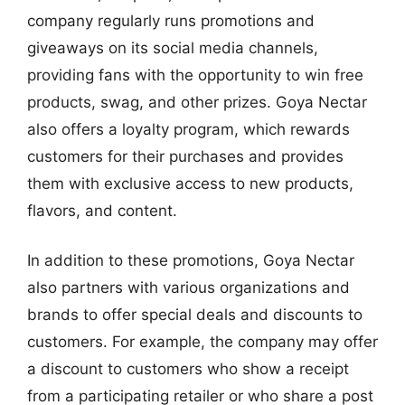
company regularly runs promotions and
giveaways on its social media channels,
providing fans with the opportunity to win free
products, swag, and other prizes. Goya Nectar
also offers a loyalty program, which rewards
customers for their purchases and provides
them with exclusive access to new products,
flavors, and content.
In addition to these promotions, Goya Nectar
also partners with various organizations and
brands to offer special deals and discounts to
customers. For example, the company may offer
a discount to customers who show a receipt
from a participating retailer or who share a post