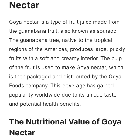
Nectar
Goya nectar is a type of fruit juice made from
the guanabana fruit, also known as soursop.
The guanabana tree, native to the tropical
regions of the Americas, produces large, prickly
fruits with a soft and creamy interior. The pulp
of the fruit is used to make Goya nectar, which
is then packaged and distributed by the Goya
Foods company. This beverage has gained
popularity worldwide due to its unique taste
and potential health benefits.
The Nutritional Value of Goya
Nectar