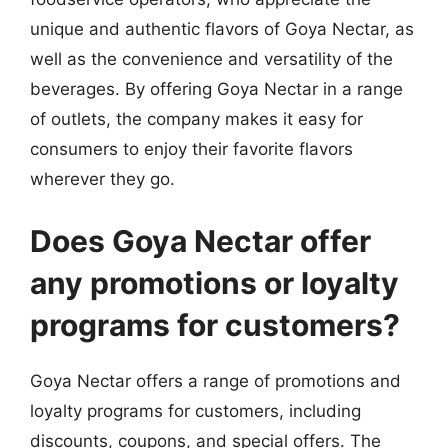
unique and authentic flavors of Goya Nectar, as
well as the convenience and versatility of the
beverages. By offering Goya Nectar in a range
of outlets, the company makes it easy for
consumers to enjoy their favorite flavors
wherever they go.
Does Goya Nectar offer
any promotions or loyalty
programs for customers?
Goya Nectar offers a range of promotions and
loyalty programs for customers, including
discounts, coupons, and special offers. The