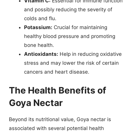
Vitamin C:
Essential for immune function
and possibly reducing the severity of
colds and flu.
Potassium:
Crucial for maintaining
healthy blood pressure and promoting
bone health.
Antioxidants:
Help in reducing oxidative
stress and may lower the risk of certain
cancers and heart disease.
The Health Benefits of
Goya Nectar
Beyond its nutritional value, Goya nectar is
associated with several potential health