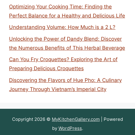
Optimizing Your Cooking Time: Finding the
Perfect Balance for a Healthy and Delicious Life
Understanding Volume: How Much is a 2 L?
Unlocking the Power of Dandy Blend: Discover
the Numerous Benefits of This Herbal Beverage
Can You Fry Croquettes? Exploring the Art of
Preparing Delicious Croquettes
Discovering the Flavors of Hue Pho: A Culinary
Journey Through Vietnam’s Imperial City
Copyright 2026 ©
MyKitchenGallery.com
| Powered
by
WordPress
.