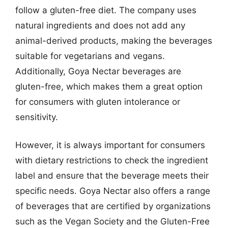
follow a gluten-free diet. The company uses
natural ingredients and does not add any
animal-derived products, making the beverages
suitable for vegetarians and vegans.
Additionally, Goya Nectar beverages are
gluten-free, which makes them a great option
for consumers with gluten intolerance or
sensitivity.
However, it is always important for consumers
with dietary restrictions to check the ingredient
label and ensure that the beverage meets their
specific needs. Goya Nectar also offers a range
of beverages that are certified by organizations
such as the Vegan Society and the Gluten-Free