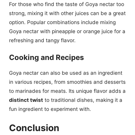
For those who find the taste of Goya nectar too
strong, mixing it with other juices can be a great
option. Popular combinations include mixing
Goya nectar with pineapple or orange juice for a
refreshing and tangy flavor.
Cooking and Recipes
Goya nectar can also be used as an ingredient
in various recipes, from smoothies and desserts
to marinades for meats. Its unique flavor adds a
distinct twist
to traditional dishes, making it a
fun ingredient to experiment with.
Conclusion