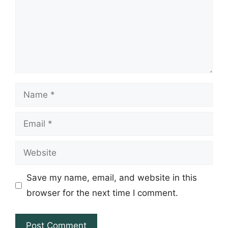
Name
Email
Website
Save my name, email, and website in this
browser for the next time I comment.