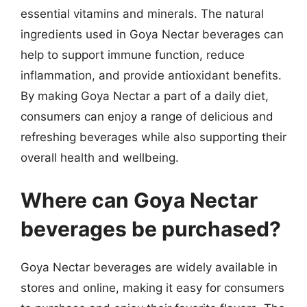
essential vitamins and minerals. The natural
ingredients used in Goya Nectar beverages can
help to support immune function, reduce
inflammation, and provide antioxidant benefits.
By making Goya Nectar a part of a daily diet,
consumers can enjoy a range of delicious and
refreshing beverages while also supporting their
overall health and wellbeing.
Where can Goya Nectar
beverages be purchased?
Goya Nectar beverages are widely available in
stores and online, making it easy for consumers