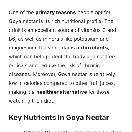
One of the
primary reasons
people opt for
Goya nectar is its rich nutritional profile. The
drink is an excellent source of vitamins C and
B6, as well as minerals like potassium and
magnesium. It also contains
antioxidants
,
which can help protect the body against free
radicals and reduce the risk of chronic
diseases. Moreover, Goya nectar is relatively
low in calories compared to other fruit juices,
making it a
healthier alternative
for those
watching their diet.
Key Nutrients in Goya Nectar