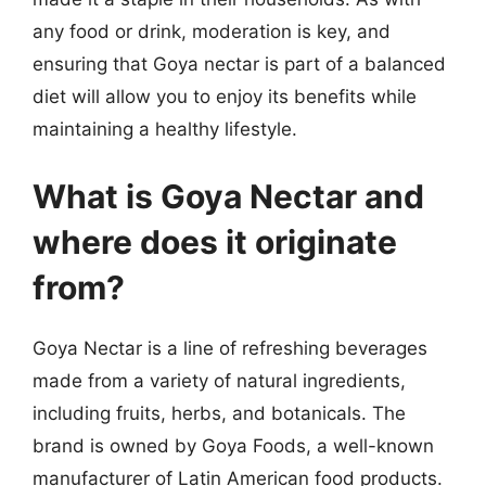
any food or drink, moderation is key, and
ensuring that Goya nectar is part of a balanced
diet will allow you to enjoy its benefits while
maintaining a healthy lifestyle.
What is Goya Nectar and
where does it originate
from?
Goya Nectar is a line of refreshing beverages
made from a variety of natural ingredients,
including fruits, herbs, and botanicals. The
brand is owned by Goya Foods, a well-known
manufacturer of Latin American food products.