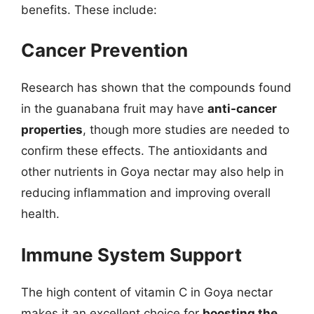
benefits. These include:
Cancer Prevention
Research has shown that the compounds found
in the guanabana fruit may have
anti-cancer
properties
, though more studies are needed to
confirm these effects. The antioxidants and
other nutrients in Goya nectar may also help in
reducing inflammation and improving overall
health.
Immune System Support
The high content of vitamin C in Goya nectar
makes it an excellent choice for
boosting the