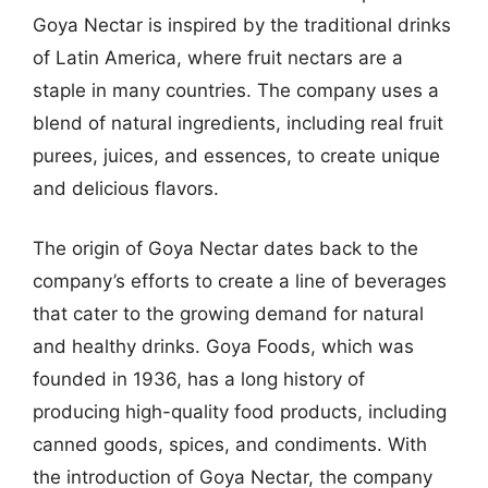
Goya Nectar is inspired by the traditional drinks
of Latin America, where fruit nectars are a
staple in many countries. The company uses a
blend of natural ingredients, including real fruit
purees, juices, and essences, to create unique
and delicious flavors.
The origin of Goya Nectar dates back to the
company’s efforts to create a line of beverages
that cater to the growing demand for natural
and healthy drinks. Goya Foods, which was
founded in 1936, has a long history of
producing high-quality food products, including
canned goods, spices, and condiments. With
the introduction of Goya Nectar, the company