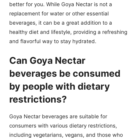
better for you. While Goya Nectar is not a
replacement for water or other essential
beverages, it can be a great addition to a
healthy diet and lifestyle, providing a refreshing
and flavorful way to stay hydrated.
Can Goya Nectar
beverages be consumed
by people with dietary
restrictions?
Goya Nectar beverages are suitable for
consumers with various dietary restrictions,
including vegetarians, vegans, and those who