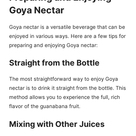
Goya Nectar
Goya nectar is a versatile beverage that can be
enjoyed in various ways. Here are a few tips for
preparing and enjoying Goya nectar:
Straight from the Bottle
The most straightforward way to enjoy Goya
nectar is to drink it straight from the bottle. This
method allows you to experience the full, rich
flavor of the guanabana fruit.
Mixing with Other Juices