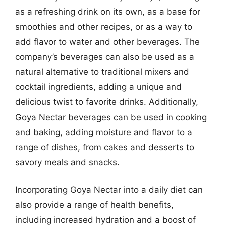
as a refreshing drink on its own, as a base for
smoothies and other recipes, or as a way to
add flavor to water and other beverages. The
company’s beverages can also be used as a
natural alternative to traditional mixers and
cocktail ingredients, adding a unique and
delicious twist to favorite drinks. Additionally,
Goya Nectar beverages can be used in cooking
and baking, adding moisture and flavor to a
range of dishes, from cakes and desserts to
savory meals and snacks.
Incorporating Goya Nectar into a daily diet can
also provide a range of health benefits,
including increased hydration and a boost of