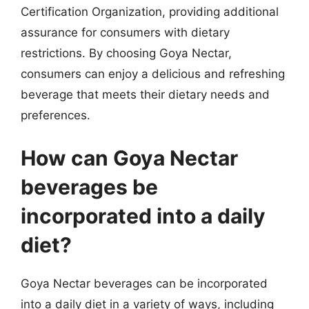
Certification Organization, providing additional
assurance for consumers with dietary
restrictions. By choosing Goya Nectar,
consumers can enjoy a delicious and refreshing
beverage that meets their dietary needs and
preferences.
How can Goya Nectar
beverages be
incorporated into a daily
diet?
Goya Nectar beverages can be incorporated
into a daily diet in a variety of ways, including