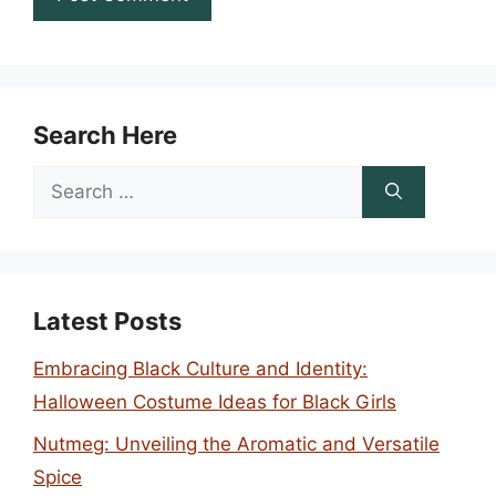
Search Here
Search
for:
Latest Posts
Embracing Black Culture and Identity:
Halloween Costume Ideas for Black Girls
Nutmeg: Unveiling the Aromatic and Versatile
Spice