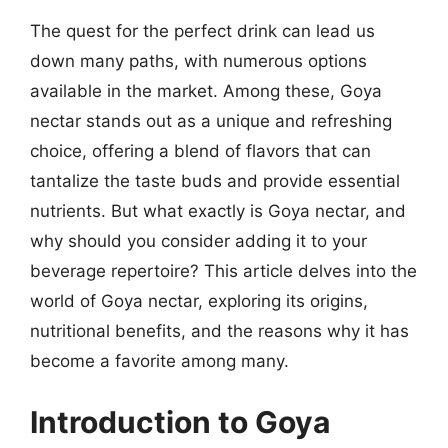
The quest for the perfect drink can lead us
down many paths, with numerous options
available in the market. Among these, Goya
nectar stands out as a unique and refreshing
choice, offering a blend of flavors that can
tantalize the taste buds and provide essential
nutrients. But what exactly is Goya nectar, and
why should you consider adding it to your
beverage repertoire? This article delves into the
world of Goya nectar, exploring its origins,
nutritional benefits, and the reasons why it has
become a favorite among many.
Introduction to Goya