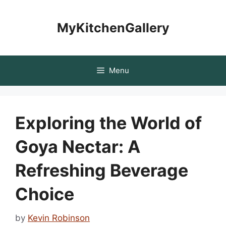
Skip
to
MyKitchenGallery
content
Menu
Exploring the World of
Goya Nectar: A
Refreshing Beverage
Choice
by
Kevin Robinson