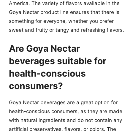
America. The variety of flavors available in the
Goya Nectar product line ensures that there is
something for everyone, whether you prefer
sweet and fruity or tangy and refreshing flavors.
Are Goya Nectar
beverages suitable for
health-conscious
consumers?
Goya Nectar beverages are a great option for
health-conscious consumers, as they are made
with natural ingredients and do not contain any
artificial preservatives, flavors, or colors. The