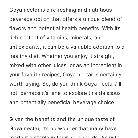
Goya nectar is a refreshing and nutritious
beverage option that offers a unique blend of
flavors and potential health benefits. With its
rich content of vitamins, minerals, and
antioxidants, it can be a valuable addition to a
healthy diet. Whether you enjoy it straight,
mixed with other juices, or as an ingredient in
your favorite recipes, Goya nectar is certainly
worth trying. So, do you drink Goya nectar? If
not, perhaps it’s time to explore this delicious
and potentially beneficial beverage choice.
Given the benefits and the unique taste of
Goya nectar, it’s no wonder that many have
made it a staple in their households. As with