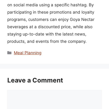
on social media using a specific hashtag. By
participating in these promotions and loyalty
programs, customers can enjoy Goya Nectar
beverages at a discounted price, while also
staying up-to-date with the latest news,
products, and events from the company.
Categories
Meal Planning
Leave a Comment
Comment