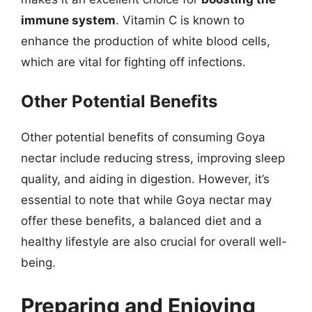
immune system
. Vitamin C is known to
enhance the production of white blood cells,
which are vital for fighting off infections.
Other Potential Benefits
Other potential benefits of consuming Goya
nectar include reducing stress, improving sleep
quality, and aiding in digestion. However, it’s
essential to note that while Goya nectar may
offer these benefits, a balanced diet and a
healthy lifestyle are also crucial for overall well-
being.
Preparing and Enjoying