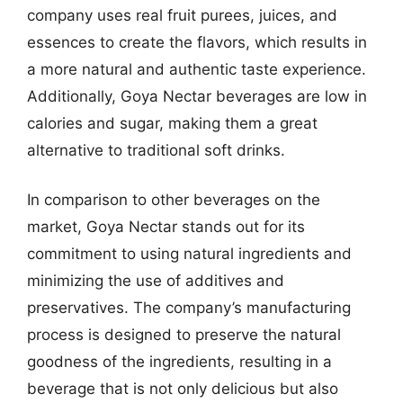
company uses real fruit purees, juices, and
essences to create the flavors, which results in
a more natural and authentic taste experience.
Additionally, Goya Nectar beverages are low in
calories and sugar, making them a great
alternative to traditional soft drinks.
In comparison to other beverages on the
market, Goya Nectar stands out for its
commitment to using natural ingredients and
minimizing the use of additives and
preservatives. The company’s manufacturing
process is designed to preserve the natural
goodness of the ingredients, resulting in a
beverage that is not only delicious but also