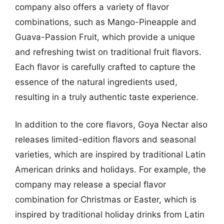
company also offers a variety of flavor
combinations, such as Mango-Pineapple and
Guava-Passion Fruit, which provide a unique
and refreshing twist on traditional fruit flavors.
Each flavor is carefully crafted to capture the
essence of the natural ingredients used,
resulting in a truly authentic taste experience.
In addition to the core flavors, Goya Nectar also
releases limited-edition flavors and seasonal
varieties, which are inspired by traditional Latin
American drinks and holidays. For example, the
company may release a special flavor
combination for Christmas or Easter, which is
inspired by traditional holiday drinks from Latin