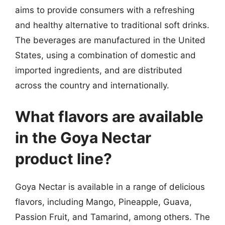
aims to provide consumers with a refreshing
and healthy alternative to traditional soft drinks.
The beverages are manufactured in the United
States, using a combination of domestic and
imported ingredients, and are distributed
across the country and internationally.
What flavors are available
in the Goya Nectar
product line?
Goya Nectar is available in a range of delicious
flavors, including Mango, Pineapple, Guava,
Passion Fruit, and Tamarind, among others. The