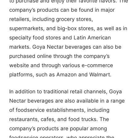
to purchase and enjoy their favorite flavors. The
company’s products can be found in major
retailers, including grocery stores,
supermarkets, and big-box stores, as well as in
specialty food stores and Latin American
markets. Goya Nectar beverages can also be
purchased online through the company’s
website and through various e-commerce
platforms, such as Amazon and Walmart.
In addition to traditional retail channels, Goya
Nectar beverages are also available in a range
of foodservice establishments, including
restaurants, cafes, and food trucks. The
company’s products are popular among
foodservice operators, who appreciate the