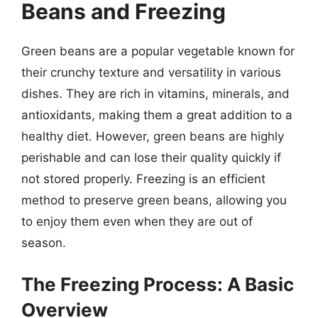
Beans and Freezing
Green beans are a popular vegetable known for
their crunchy texture and versatility in various
dishes. They are rich in vitamins, minerals, and
antioxidants, making them a great addition to a
healthy diet. However, green beans are highly
perishable and can lose their quality quickly if
not stored properly. Freezing is an efficient
method to preserve green beans, allowing you
to enjoy them even when they are out of
season.
The Freezing Process: A Basic
Overview