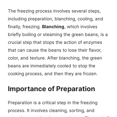
The freezing process involves several steps,
including preparation, blanching, cooling, and
finally, freezing.
Blanching
, which involves
briefly boiling or steaming the green beans, is a
crucial step that stops the action of enzymes
that can cause the beans to lose their flavor,
color, and texture. After blanching, the green
beans are immediately cooled to stop the
cooking process, and then they are frozen.
Importance of Preparation
Preparation is a critical step in the freezing
process. It involves cleaning, sorting, and