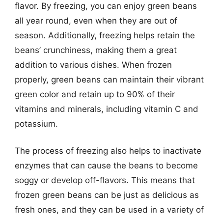
flavor. By freezing, you can enjoy green beans
all year round, even when they are out of
season. Additionally, freezing helps retain the
beans’ crunchiness, making them a great
addition to various dishes. When frozen
properly, green beans can maintain their vibrant
green color and retain up to 90% of their
vitamins and minerals, including vitamin C and
potassium.
The process of freezing also helps to inactivate
enzymes that can cause the beans to become
soggy or develop off-flavors. This means that
frozen green beans can be just as delicious as
fresh ones, and they can be used in a variety of