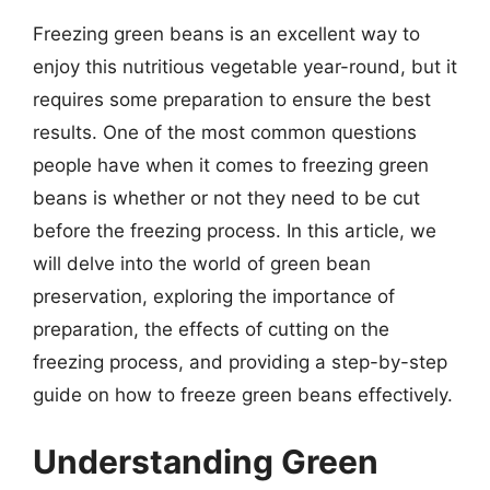
Freezing green beans is an excellent way to
enjoy this nutritious vegetable year-round, but it
requires some preparation to ensure the best
results. One of the most common questions
people have when it comes to freezing green
beans is whether or not they need to be cut
before the freezing process. In this article, we
will delve into the world of green bean
preservation, exploring the importance of
preparation, the effects of cutting on the
freezing process, and providing a step-by-step
guide on how to freeze green beans effectively.
Understanding Green