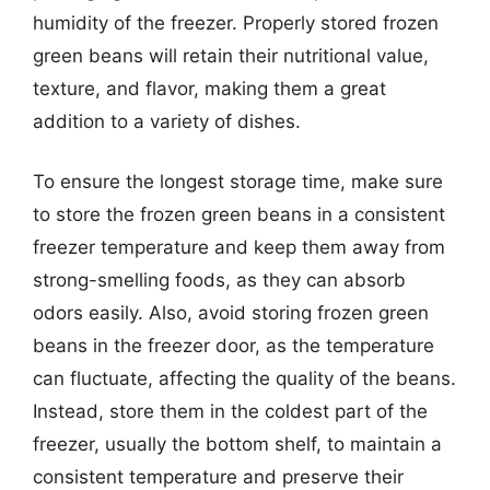
humidity of the freezer. Properly stored frozen
green beans will retain their nutritional value,
texture, and flavor, making them a great
addition to a variety of dishes.
To ensure the longest storage time, make sure
to store the frozen green beans in a consistent
freezer temperature and keep them away from
strong-smelling foods, as they can absorb
odors easily. Also, avoid storing frozen green
beans in the freezer door, as the temperature
can fluctuate, affecting the quality of the beans.
Instead, store them in the coldest part of the
freezer, usually the bottom shelf, to maintain a
consistent temperature and preserve their