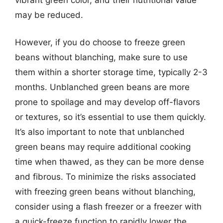
may be reduced.
However, if you do choose to freeze green
beans without blanching, make sure to use
them within a shorter storage time, typically 2-3
months. Unblanched green beans are more
prone to spoilage and may develop off-flavors
or textures, so it’s essential to use them quickly.
It’s also important to note that unblanched
green beans may require additional cooking
time when thawed, as they can be more dense
and fibrous. To minimize the risks associated
with freezing green beans without blanching,
consider using a flash freezer or a freezer with
a quick-freeze function to rapidly lower the