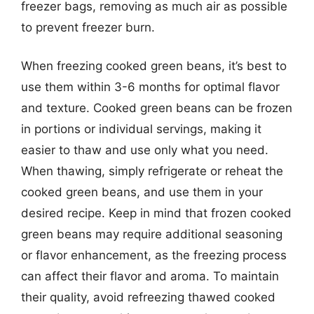
freezer bags, removing as much air as possible
to prevent freezer burn.
When freezing cooked green beans, it’s best to
use them within 3-6 months for optimal flavor
and texture. Cooked green beans can be frozen
in portions or individual servings, making it
easier to thaw and use only what you need.
When thawing, simply refrigerate or reheat the
cooked green beans, and use them in your
desired recipe. Keep in mind that frozen cooked
green beans may require additional seasoning
or flavor enhancement, as the freezing process
can affect their flavor and aroma. To maintain
their quality, avoid refreezing thawed cooked