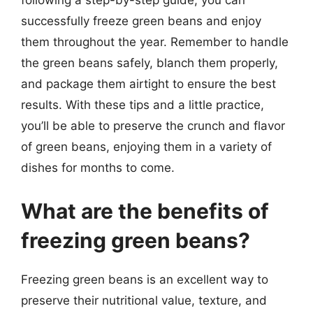
following a step-by-step guide, you can
successfully freeze green beans and enjoy
them throughout the year. Remember to handle
the green beans safely, blanch them properly,
and package them airtight to ensure the best
results. With these tips and a little practice,
you’ll be able to preserve the crunch and flavor
of green beans, enjoying them in a variety of
dishes for months to come.
What are the benefits of
freezing green beans?
Freezing green beans is an excellent way to
preserve their nutritional value, texture, and