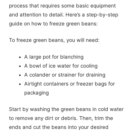
process that requires some basic equipment
and attention to detail. Here’s a step-by-step
guide on how to freeze green beans:
To freeze green beans, you will need:
A large pot for blanching
A bowl of ice water for cooling
A colander or strainer for draining
Airtight containers or freezer bags for
packaging
Start by washing the green beans in cold water
to remove any dirt or debris. Then, trim the
ends and cut the beans into your desired