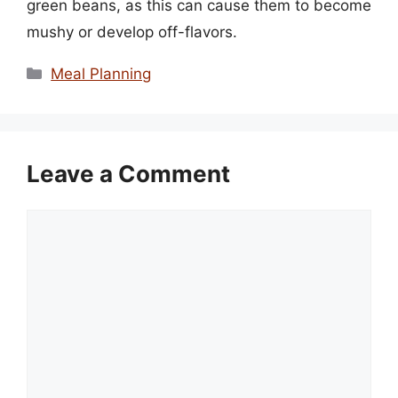
green beans, as this can cause them to become
mushy or develop off-flavors.
Categories
Meal Planning
Leave a Comment
Comment