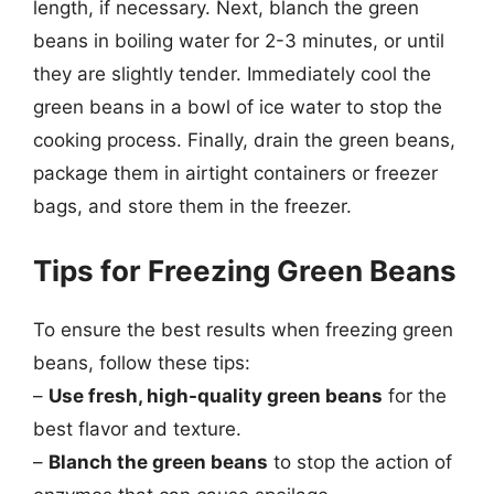
length, if necessary. Next, blanch the green
beans in boiling water for 2-3 minutes, or until
they are slightly tender. Immediately cool the
green beans in a bowl of ice water to stop the
cooking process. Finally, drain the green beans,
package them in airtight containers or freezer
bags, and store them in the freezer.
Tips for Freezing Green Beans
To ensure the best results when freezing green
beans, follow these tips:
–
Use fresh, high-quality green beans
for the
best flavor and texture.
–
Blanch the green beans
to stop the action of