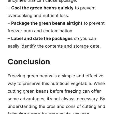
enzymes that can cause spoilage.
–
Cool the green beans quickly
to prevent
overcooking and nutrient loss.
–
Package the green beans airtight
to prevent
freezer burn and contamination.
–
Label and date the packages
so you can
easily identify the contents and storage date.
Conclusion
Freezing green beans is a simple and effective
way to preserve this nutritious vegetable. While
cutting green beans before freezing can offer
some advantages, it’s not always necessary. By
understanding the pros and cons of cutting and