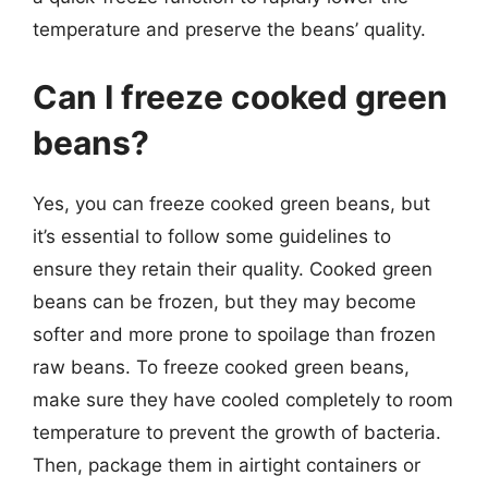
temperature and preserve the beans’ quality.
Can I freeze cooked green
beans?
Yes, you can freeze cooked green beans, but
it’s essential to follow some guidelines to
ensure they retain their quality. Cooked green
beans can be frozen, but they may become
softer and more prone to spoilage than frozen
raw beans. To freeze cooked green beans,
make sure they have cooled completely to room
temperature to prevent the growth of bacteria.
Then, package them in airtight containers or