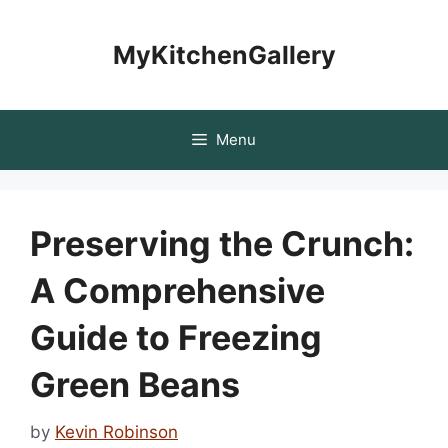
Skip
to
MyKitchenGallery
content
Menu
Preserving the Crunch:
A Comprehensive
Guide to Freezing
Green Beans
by
Kevin Robinson