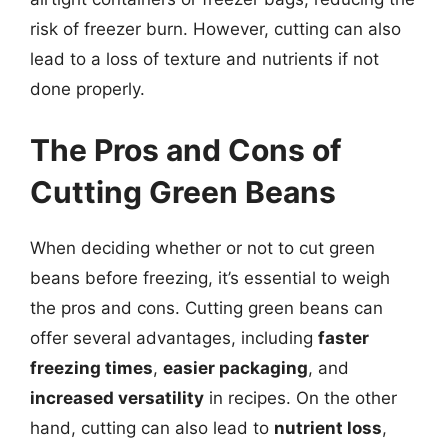
risk of freezer burn. However, cutting can also
lead to a loss of texture and nutrients if not
done properly.
The Pros and Cons of
Cutting Green Beans
When deciding whether or not to cut green
beans before freezing, it’s essential to weigh
the pros and cons. Cutting green beans can
offer several advantages, including
faster
freezing times
,
easier packaging
, and
increased versatility
in recipes. On the other
hand, cutting can also lead to
nutrient loss
,