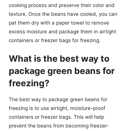
cooking process and preserve their color and
texture. Once the beans have cooled, you can
pat them dry with a paper towel to remove
excess moisture and package them in airtight
containers or freezer bags for freezing.
What is the best way to
package green beans for
freezing?
The best way to package green beans for
freezing is to use airtight, moisture-proof
containers or freezer bags. This will help
prevent the beans from becoming freezer-