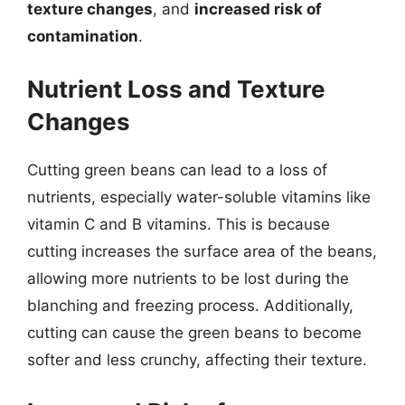
texture changes
, and
increased risk of
contamination
.
Nutrient Loss and Texture
Changes
Cutting green beans can lead to a loss of
nutrients, especially water-soluble vitamins like
vitamin C and B vitamins. This is because
cutting increases the surface area of the beans,
allowing more nutrients to be lost during the
blanching and freezing process. Additionally,
cutting can cause the green beans to become
softer and less crunchy, affecting their texture.