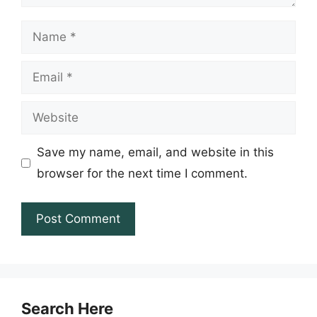
Name
Email
Website
Save my name, email, and website in this
browser for the next time I comment.
Search Here