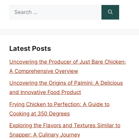
Search
for:
Latest Posts
Uncovering the Producer of Just Bare Chicken:
A Comprehensive Overview
Uncovering the Origins of Palmini: A Delicious
and Innovative Food Product
Frying Chicken to Perfection: A Guide to
Cooking at 350 Degrees
Exploring the Flavors and Textures Similar to
Snapper: A Culinary Journey