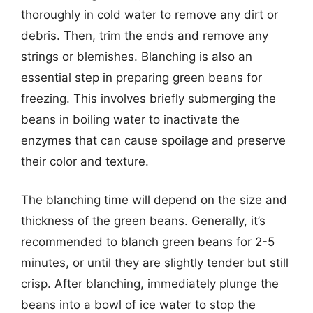
thoroughly in cold water to remove any dirt or
debris. Then, trim the ends and remove any
strings or blemishes. Blanching is also an
essential step in preparing green beans for
freezing. This involves briefly submerging the
beans in boiling water to inactivate the
enzymes that can cause spoilage and preserve
their color and texture.
The blanching time will depend on the size and
thickness of the green beans. Generally, it’s
recommended to blanch green beans for 2-5
minutes, or until they are slightly tender but still
crisp. After blanching, immediately plunge the
beans into a bowl of ice water to stop the