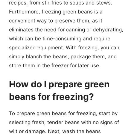
recipes, from stir-fries to soups and stews.
Furthermore, freezing green beans is a
convenient way to preserve them, as it
eliminates the need for canning or dehydrating,
which can be time-consuming and require
specialized equipment. With freezing, you can
simply blanch the beans, package them, and
store them in the freezer for later use.
How do I prepare green
beans for freezing?
To prepare green beans for freezing, start by
selecting fresh, tender beans with no signs of
wilt or damage. Next, wash the beans