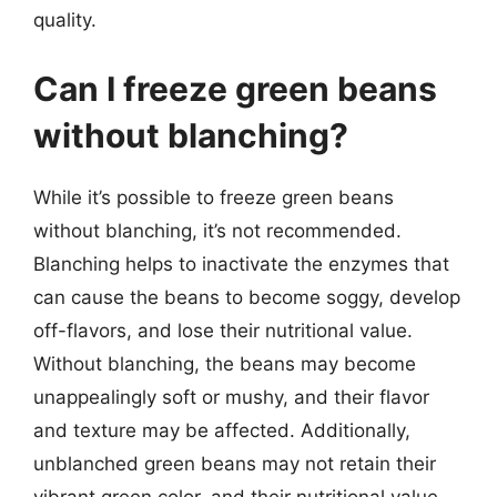
quality.
Can I freeze green beans
without blanching?
While it’s possible to freeze green beans
without blanching, it’s not recommended.
Blanching helps to inactivate the enzymes that
can cause the beans to become soggy, develop
off-flavors, and lose their nutritional value.
Without blanching, the beans may become
unappealingly soft or mushy, and their flavor
and texture may be affected. Additionally,
unblanched green beans may not retain their
vibrant green color, and their nutritional value