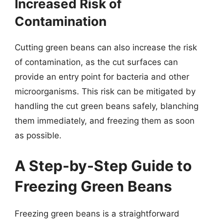
Increased Risk of
Contamination
Cutting green beans can also increase the risk
of contamination, as the cut surfaces can
provide an entry point for bacteria and other
microorganisms. This risk can be mitigated by
handling the cut green beans safely, blanching
them immediately, and freezing them as soon
as possible.
A Step-by-Step Guide to
Freezing Green Beans
Freezing green beans is a straightforward