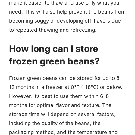
make it easier to thaw and use only what you
need. This will also help prevent the beans from
becoming soggy or developing off-flavors due
to repeated thawing and refreezing.
How long can I store
frozen green beans?
Frozen green beans can be stored for up to 8-
12 months in a freezer at 0°F (-18°C) or below.
However, it’s best to use them within 6-8
months for optimal flavor and texture. The
storage time will depend on several factors,
including the quality of the beans, the
packaging method, and the temperature and