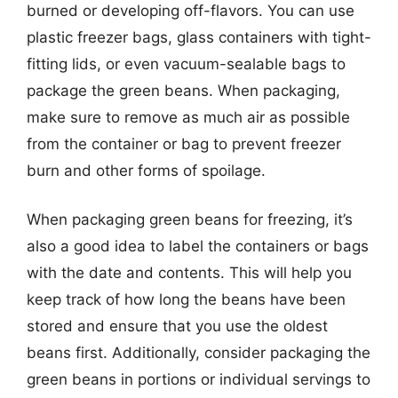
burned or developing off-flavors. You can use
plastic freezer bags, glass containers with tight-
fitting lids, or even vacuum-sealable bags to
package the green beans. When packaging,
make sure to remove as much air as possible
from the container or bag to prevent freezer
burn and other forms of spoilage.
When packaging green beans for freezing, it’s
also a good idea to label the containers or bags
with the date and contents. This will help you
keep track of how long the beans have been
stored and ensure that you use the oldest
beans first. Additionally, consider packaging the
green beans in portions or individual servings to