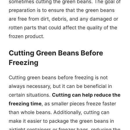
sometimes cutting the green beans. The goal of
preparation is to ensure that the green beans
are free from dirt, debris, and any damaged or
rotten parts that could affect the quality of the
frozen product.
Cutting Green Beans Before
Freezing
Cutting green beans before freezing is not
always necessary, but it can be beneficial in
certain situations.
Cutting can help reduce the
freezing time
, as smaller pieces freeze faster
than whole beans. Additionally, cutting can
make it easier to package the green beans in
airtight containers or freezer bags, reducing the