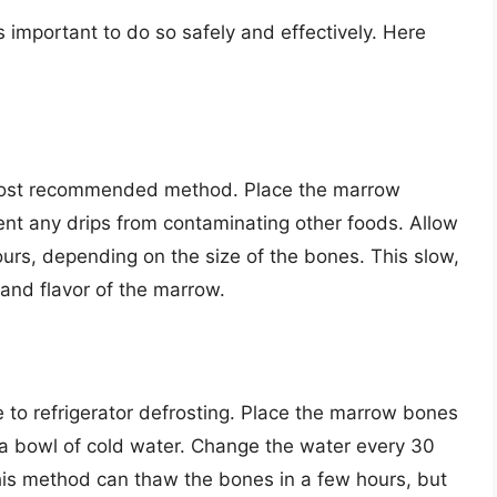
s important to do so safely and effectively. Here
d most recommended method. Place the marrow
ent any drips from contaminating other foods. Allow
ours, depending on the size of the bones. This slow,
 and flavor of the marrow.
ve to refrigerator defrosting. Place the marrow bones
a bowl of cold water. Change the water every 30
his method can thaw the bones in a few hours, but