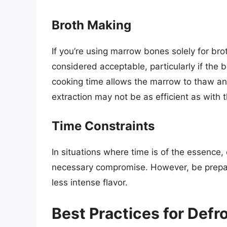
Broth Making
If you’re using marrow bones solely for br
considered acceptable, particularly if the
cooking time allows the marrow to thaw and 
extraction may not be as efficient as with
Time Constraints
In situations where time is of the essenc
necessary compromise. However, be prepare
less intense flavor.
Best Practices for Def