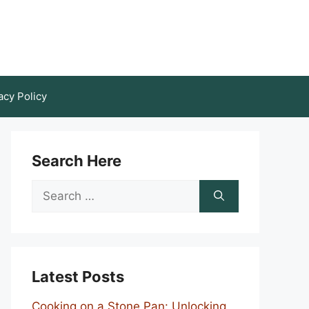
acy Policy
Search Here
Search
for:
Latest Posts
Cooking on a Stone Pan: Unlocking