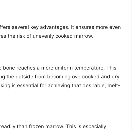
fers several key advantages. It ensures more even
uces the risk of unevenly cooked marrow.
e bone reaches a more uniform temperature. This
ing the outside from becoming overcooked and dry
ing is essential for achieving that desirable, melt-
eadily than frozen marrow. This is especially