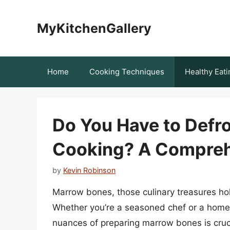
Skip
to
MyKitchenGallery
content
Home
Cooking Techniques
Healthy Eati
Do You Have to Defr
Cooking? A Compreh
by
Kevin Robinson
Marrow bones, those culinary treasures hol
Whether you’re a seasoned chef or a home 
nuances of preparing marrow bones is cruc