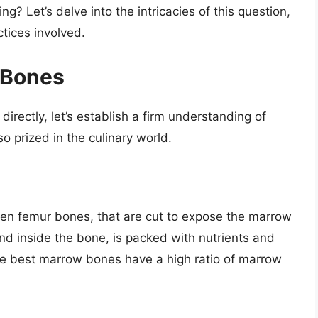
? Let’s delve into the intricacies of this question,
ctices involved.
 Bones
irectly, let’s establish a firm understanding of
 prized in the culinary world.
ten femur bones, that are cut to expose the marrow
ound inside the bone, is packed with nutrients and
The best marrow bones have a high ratio of marrow