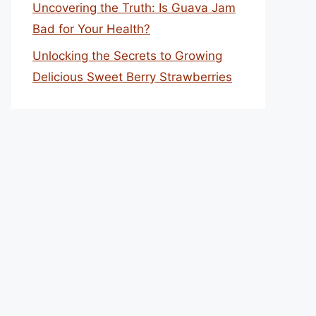
Uncovering the Truth: Is Guava Jam
Bad for Your Health?
Unlocking the Secrets to Growing
Delicious Sweet Berry Strawberries