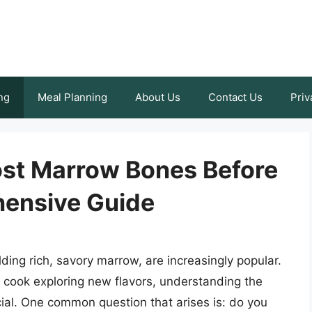
ng
Meal Planning
About Us
Contact Us
Priv
ost Marrow Bones Before
ensive Guide
ding rich, savory marrow, are increasingly popular.
cook exploring new flavors, understanding the
ial. One common question that arises is: do you