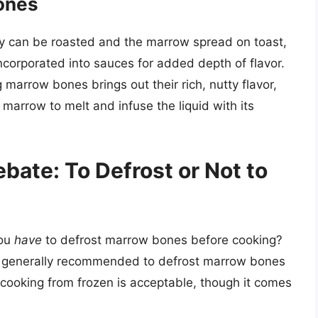
ones
ey can be roasted and the marrow spread on toast,
ncorporated into sauces for added depth of flavor.
g marrow bones brings out their rich, nutty flavor,
marrow to melt and infuse the liquid with its
bate: To Defrost or Not to
you
have
to defrost marrow bones before cooking?
 is generally recommended to defrost marrow bones
 cooking from frozen is acceptable, though it comes