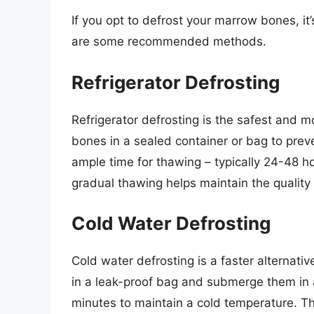
If you opt to defrost your marrow bones, it’
are some recommended methods.
Refrigerator Defrosting
Refrigerator defrosting is the safest an
bones in a sealed container or bag to prev
ample time for thawing – typically 24-48 h
gradual thawing helps maintain the quality
Cold Water Defrosting
Cold water defrosting is a faster alternati
in a leak-proof bag and submerge them in 
minutes to maintain a cold temperature. T