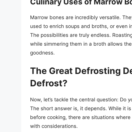
Culinary Uses of Marrow B
Marrow bones are incredibly versatile. Th
used to enrich soups and broths, or even i
The possibilities are truly endless. Roastin
while simmering them in a broth allows the 
goodness.
The Great Defrosting De
Defrost?
Now, let’s tackle the central question: Do 
The short answer is, it depends. While it
before cooking, there are situations where
with considerations.