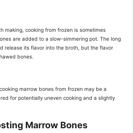
oth making, cooking from frozen is sometimes
 bones are added to a slow-simmering pot. The long
release its flavor into the broth, but the flavor
 thawed bones.
e, cooking marrow bones from frozen may be a
d for potentially uneven cooking and a slightly
rosting Marrow Bones