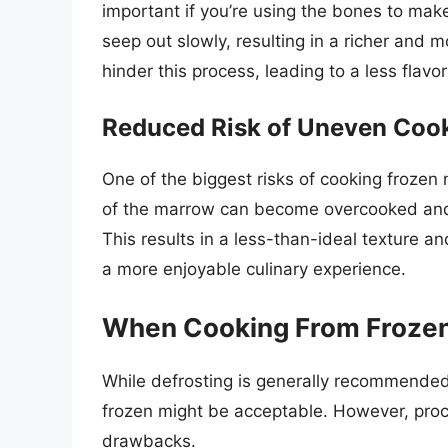
important if you’re using the bones to make
seep out slowly, resulting in a richer and 
hinder this process, leading to a less flavor
Reduced Risk of Uneven Coo
One of the biggest risks of cooking frozen
of the marrow can become overcooked and d
This results in a less-than-ideal texture an
a more enjoyable culinary experience.
When Cooking From Frozen
While defrosting is generally recommende
frozen might be acceptable. However, proc
drawbacks.