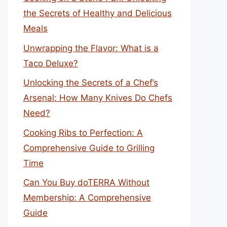
the Secrets of Healthy and Delicious
Meals
Unwrapping the Flavor: What is a
Taco Deluxe?
Unlocking the Secrets of a Chef’s
Arsenal: How Many Knives Do Chefs
Need?
Cooking Ribs to Perfection: A
Comprehensive Guide to Grilling
Time
Can You Buy doTERRA Without
Membership: A Comprehensive
Guide