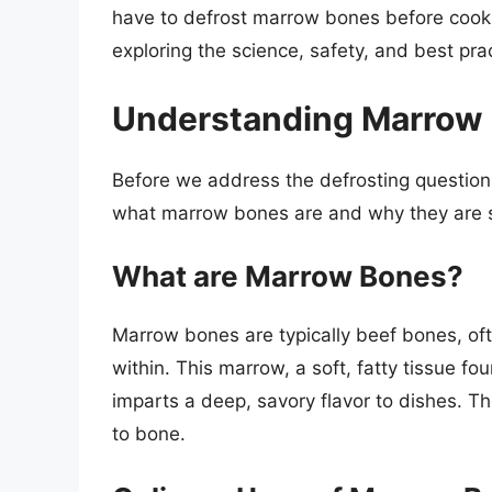
have to defrost marrow bones before cooking
exploring the science, safety, and best pra
Understanding Marrow
Before we address the defrosting question d
what marrow bones are and why they are so
What are Marrow Bones?
Marrow bones are typically beef bones, of
within. This marrow, a soft, fatty tissue f
imparts a deep, savory flavor to dishes. 
to bone.