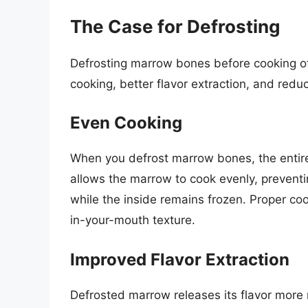
The Case for Defrosting
Defrosting marrow bones before cooking of
cooking, better flavor extraction, and red
Even Cooking
When you defrost marrow bones, the entir
allows the marrow to cook evenly, prevent
while the inside remains frozen. Proper cook
in-your-mouth texture.
Improved Flavor Extraction
Defrosted marrow releases its flavor more r