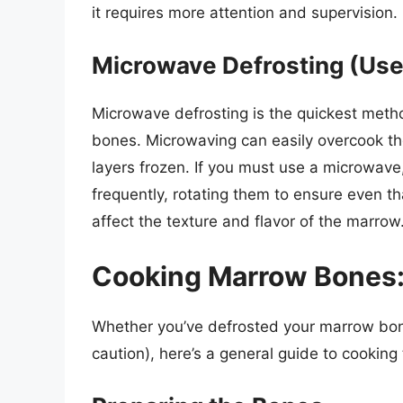
it requires more attention and supervision.
Microwave Defrosting (Use
Microwave defrosting is the quickest meth
bones. Microwaving can easily overcook the
layers frozen. If you must use a microwave
frequently, rotating them to ensure even th
affect the texture and flavor of the marrow
Cooking Marrow Bones:
Whether you’ve defrosted your marrow bon
caution), here’s a general guide to cooking