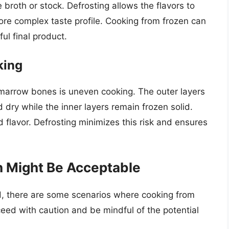
 broth or stock. Defrosting allows the flavors to
more complex taste profile. Cooking from frozen can
ful final product.
king
 marrow bones is uneven cooking. The outer layers
ry while the inner layers remain frozen solid.
d flavor. Defrosting minimizes this risk and ensures
 Might Be Acceptable
d, there are some scenarios where cooking from
eed with caution and be mindful of the potential