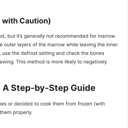
 with Caution)
od, but it’s generally not recommended for marrow
 outer layers of the marrow while leaving the inner
, use the defrost setting and check the bones
awing. This method is more likely to negatively
.
 A Step-by-Step Guide
es or decided to cook them from frozen (with
 them properly.