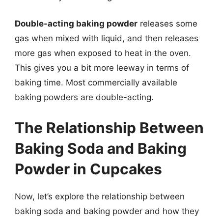
Double-acting baking powder
releases some
gas when mixed with liquid, and then releases
more gas when exposed to heat in the oven.
This gives you a bit more leeway in terms of
baking time. Most commercially available
baking powders are double-acting.
The Relationship Between
Baking Soda and Baking
Powder in Cupcakes
Now, let’s explore the relationship between
baking soda and baking powder and how they