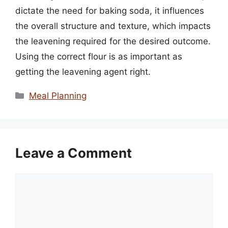
dictate the need for baking soda, it influences
the overall structure and texture, which impacts
the leavening required for the desired outcome.
Using the correct flour is as important as
getting the leavening agent right.
Categories
Meal Planning
Leave a Comment
Comment