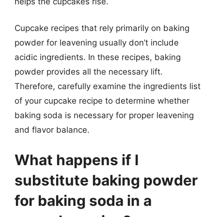
helps the cupcakes rise.
Cupcake recipes that rely primarily on baking
powder for leavening usually don’t include
acidic ingredients. In these recipes, baking
powder provides all the necessary lift.
Therefore, carefully examine the ingredients list
of your cupcake recipe to determine whether
baking soda is necessary for proper leavening
and flavor balance.
What happens if I
substitute baking powder
for baking soda in a