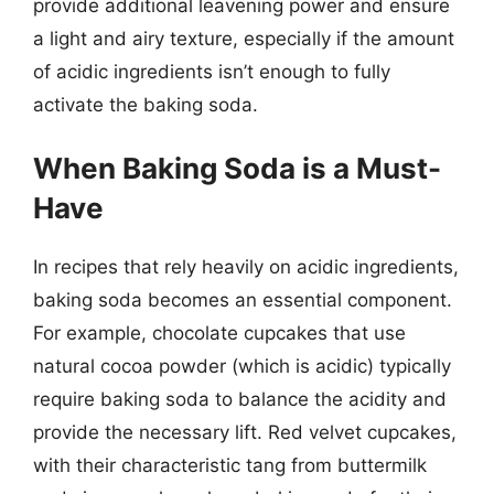
provide additional leavening power and ensure
a light and airy texture, especially if the amount
of acidic ingredients isn’t enough to fully
activate the baking soda.
When Baking Soda is a Must-
Have
In recipes that rely heavily on acidic ingredients,
baking soda becomes an essential component.
For example, chocolate cupcakes that use
natural cocoa powder (which is acidic) typically
require baking soda to balance the acidity and
provide the necessary lift. Red velvet cupcakes,
with their characteristic tang from buttermilk