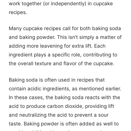
work together (or independently) in cupcake
recipes.
Many cupcake recipes call for both baking soda
and baking powder. This isn’t simply a matter of
adding more leavening for extra lift. Each
ingredient plays a specific role, contributing to
the overall texture and flavor of the cupcake.
Baking soda is often used in recipes that
contain acidic ingredients, as mentioned earlier.
In these cases, the baking soda reacts with the
acid to produce carbon dioxide, providing lift
and neutralizing the acid to prevent a sour
taste. Baking powder is often added as well to