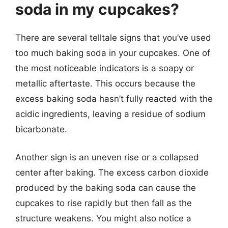
soda in my cupcakes?
There are several telltale signs that you’ve used
too much baking soda in your cupcakes. One of
the most noticeable indicators is a soapy or
metallic aftertaste. This occurs because the
excess baking soda hasn’t fully reacted with the
acidic ingredients, leaving a residue of sodium
bicarbonate.
Another sign is an uneven rise or a collapsed
center after baking. The excess carbon dioxide
produced by the baking soda can cause the
cupcakes to rise rapidly but then fall as the
structure weakens. You might also notice a