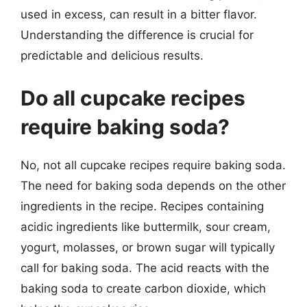
used in excess, can result in a bitter flavor.
Understanding the difference is crucial for
predictable and delicious results.
Do all cupcake recipes
require baking soda?
No, not all cupcake recipes require baking soda.
The need for baking soda depends on the other
ingredients in the recipe. Recipes containing
acidic ingredients like buttermilk, sour cream,
yogurt, molasses, or brown sugar will typically
call for baking soda. The acid reacts with the
baking soda to create carbon dioxide, which