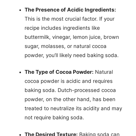
The Presence of Acidic Ingredients:
This is the most crucial factor. If your
recipe includes ingredients like
buttermilk, vinegar, lemon juice, brown
sugar, molasses, or natural cocoa
powder, you’ll likely need baking soda.
The Type of Cocoa Powder:
Natural
cocoa powder is acidic and requires
baking soda. Dutch-processed cocoa
powder, on the other hand, has been
treated to neutralize its acidity and may
not require baking soda.
The Desired Texture:
Baking soda can