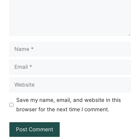
Name
Email
Website
Save my name, email, and website in this
browser for the next time I comment.