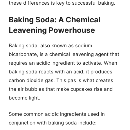
these differences is key to successful baking.
Baking Soda: A Chemical
Leavening Powerhouse
Baking soda, also known as sodium
bicarbonate, is a chemical leavening agent that
requires an acidic ingredient to activate. When
baking soda reacts with an acid, it produces
carbon dioxide gas. This gas is what creates
the air bubbles that make cupcakes rise and
become light.
Some common acidic ingredients used in
conjunction with baking soda include: