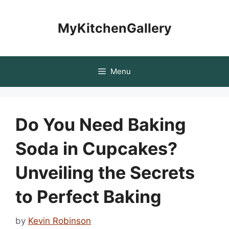
Skip
to
MyKitchenGallery
content
Menu
Do You Need Baking
Soda in Cupcakes?
Unveiling the Secrets
to Perfect Baking
by
Kevin Robinson