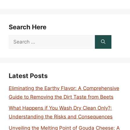
Search Here
Search
for:
Latest Posts
Eliminating the Earthy Flavor: A Comprehensive
Guide to Removing the Dirt Taste from Beets
What Happens if You Wash Dry Clean Only?:
Understanding the Risks and Consequences
Unveiling the Melting Point of Gouda Cheese: A