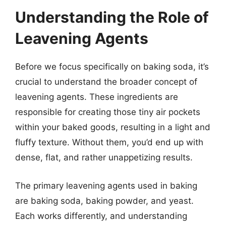
Understanding the Role of
Leavening Agents
Before we focus specifically on baking soda, it’s
crucial to understand the broader concept of
leavening agents. These ingredients are
responsible for creating those tiny air pockets
within your baked goods, resulting in a light and
fluffy texture. Without them, you’d end up with
dense, flat, and rather unappetizing results.
The primary leavening agents used in baking
are baking soda, baking powder, and yeast.
Each works differently, and understanding