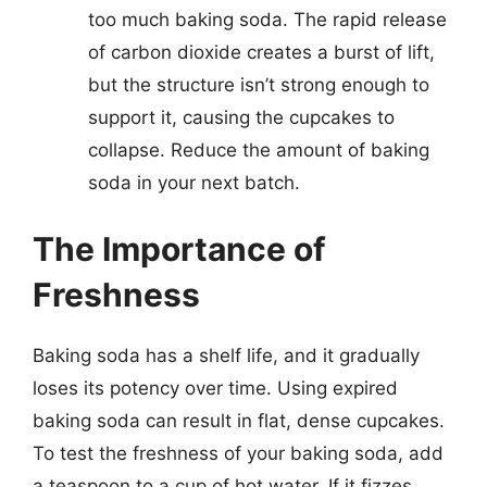
too much baking soda. The rapid release
of carbon dioxide creates a burst of lift,
but the structure isn’t strong enough to
support it, causing the cupcakes to
collapse. Reduce the amount of baking
soda in your next batch.
The Importance of
Freshness
Baking soda has a shelf life, and it gradually
loses its potency over time. Using expired
baking soda can result in flat, dense cupcakes.
To test the freshness of your baking soda, add
a teaspoon to a cup of hot water. If it fizzes