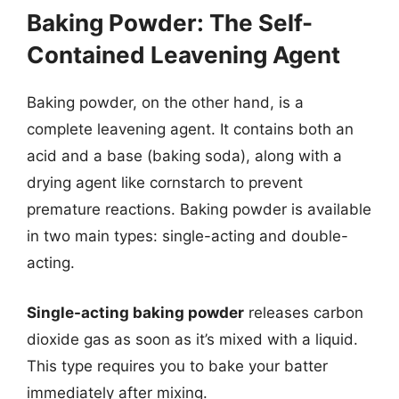
Baking Powder: The Self-
Contained Leavening Agent
Baking powder, on the other hand, is a
complete leavening agent. It contains both an
acid and a base (baking soda), along with a
drying agent like cornstarch to prevent
premature reactions. Baking powder is available
in two main types: single-acting and double-
acting.
Single-acting baking powder
releases carbon
dioxide gas as soon as it’s mixed with a liquid.
This type requires you to bake your batter
immediately after mixing.