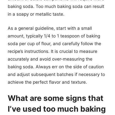
baking soda. Too much baking soda can result
in a soapy or metallic taste.
As a general guideline, start with a small
amount, typically 1/4 to 1 teaspoon of baking
soda per cup of flour, and carefully follow the
recipe’s instructions. It is crucial to measure
accurately and avoid over-measuring the
baking soda. Always err on the side of caution
and adjust subsequent batches if necessary to
achieve the perfect flavor and texture.
What are some signs that
I’ve used too much baking