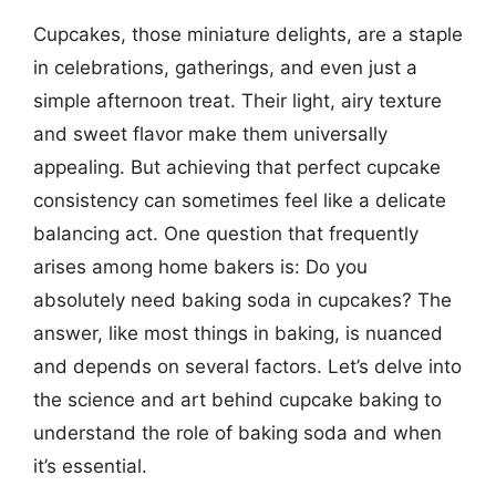
Cupcakes, those miniature delights, are a staple
in celebrations, gatherings, and even just a
simple afternoon treat. Their light, airy texture
and sweet flavor make them universally
appealing. But achieving that perfect cupcake
consistency can sometimes feel like a delicate
balancing act. One question that frequently
arises among home bakers is: Do you
absolutely need baking soda in cupcakes? The
answer, like most things in baking, is nuanced
and depends on several factors. Let’s delve into
the science and art behind cupcake baking to
understand the role of baking soda and when
it’s essential.