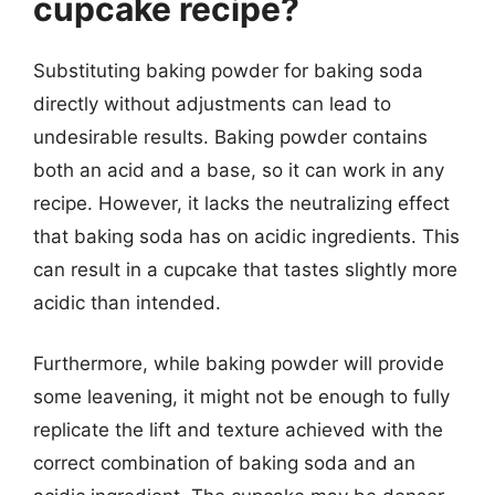
cupcake recipe?
Substituting baking powder for baking soda
directly without adjustments can lead to
undesirable results. Baking powder contains
both an acid and a base, so it can work in any
recipe. However, it lacks the neutralizing effect
that baking soda has on acidic ingredients. This
can result in a cupcake that tastes slightly more
acidic than intended.
Furthermore, while baking powder will provide
some leavening, it might not be enough to fully
replicate the lift and texture achieved with the
correct combination of baking soda and an