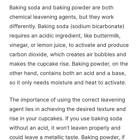
Baking soda and baking powder are both
chemical leavening agents, but they work
differently. Baking soda (sodium bicarbonate)
requires an acidic ingredient, like buttermilk,
vinegar, or lemon juice, to activate and produce
carbon dioxide, which creates air bubbles and
makes the cupcake rise. Baking powder, on the
other hand, contains both an acid and a base,
so it only needs moisture and heat to activate.
The importance of using the correct leavening
agent lies in achieving the desired texture and
rise in your cupcakes. If you use baking soda
without an acid, it won’t leaven properly and
could leave a metallic taste. Baking powder, if