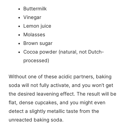
Buttermilk
Vinegar
Lemon juice
Molasses
Brown sugar
Cocoa powder (natural, not Dutch-
processed)
Without one of these acidic partners, baking
soda will not fully activate, and you won’t get
the desired leavening effect. The result will be
flat, dense cupcakes, and you might even
detect a slightly metallic taste from the
unreacted baking soda.