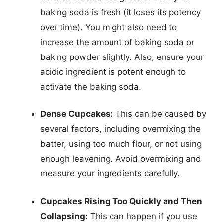
baking soda is fresh (it loses its potency
over time). You might also need to
increase the amount of baking soda or
baking powder slightly. Also, ensure your
acidic ingredient is potent enough to
activate the baking soda.
Dense Cupcakes:
This can be caused by
several factors, including overmixing the
batter, using too much flour, or not using
enough leavening. Avoid overmixing and
measure your ingredients carefully.
Cupcakes Rising Too Quickly and Then
Collapsing:
This can happen if you use