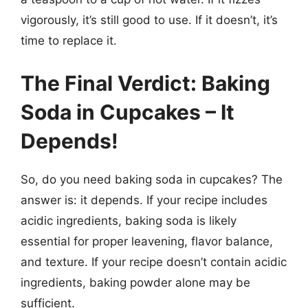
vigorously, it’s still good to use. If it doesn’t, it’s
time to replace it.
The Final Verdict: Baking
Soda in Cupcakes – It
Depends!
So, do you need baking soda in cupcakes? The
answer is: it depends. If your recipe includes
acidic ingredients, baking soda is likely
essential for proper leavening, flavor balance,
and texture. If your recipe doesn’t contain acidic
ingredients, baking powder alone may be
sufficient.