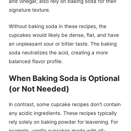
and vinegar, also rely on baking soda for their
signature texture.
Without baking soda in these recipes, the
cupcakes would likely be dense, flat, and have
an unpleasant sour or bitter taste. The baking
soda neutralizes the acid, creating a more
balanced flavor profile.
When Baking Soda is Optional
(or Not Needed)
In contrast, some cupcake recipes don’t contain
any acidic ingredients. These recipes typically
rely solely on baking powder for leavening. For
example, vanilla cupcakes made with all-