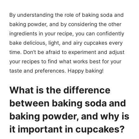
By understanding the role of baking soda and
baking powder, and by considering the other
ingredients in your recipe, you can confidently
bake delicious, light, and airy cupcakes every
time. Don’t be afraid to experiment and adjust
your recipes to find what works best for your
taste and preferences. Happy baking!
What is the difference
between baking soda and
baking powder, and why is
it important in cupcakes?