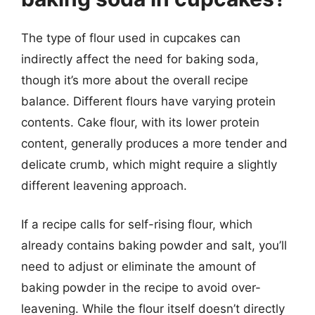
The type of flour used in cupcakes can
indirectly affect the need for baking soda,
though it’s more about the overall recipe
balance. Different flours have varying protein
contents. Cake flour, with its lower protein
content, generally produces a more tender and
delicate crumb, which might require a slightly
different leavening approach.
If a recipe calls for self-rising flour, which
already contains baking powder and salt, you’ll
need to adjust or eliminate the amount of
baking powder in the recipe to avoid over-
leavening. While the flour itself doesn’t directly