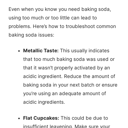
Even when you know you need baking soda,
using too much or too little can lead to
problems. Here’s how to troubleshoot common
baking soda issues:
Metallic Taste:
This usually indicates
that too much baking soda was used or
that it wasn’t properly activated by an
acidic ingredient. Reduce the amount of
baking soda in your next batch or ensure
you’re using an adequate amount of
acidic ingredients.
Flat Cupcakes:
This could be due to
insufficient leavening. Make sure your