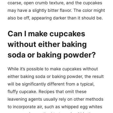
coarse, open crumb texture, and the cupcakes
may have a slightly bitter flavor. The color might
also be off, appearing darker than it should be.
Can I make cupcakes
without either baking
soda or baking powder?
While it’s possible to make cupcakes without
either baking soda or baking powder, the result
will be significantly different from a typical,
fluffy cupcake. Recipes that omit these
leavening agents usually rely on other methods
to incorporate air, such as whipped egg whites