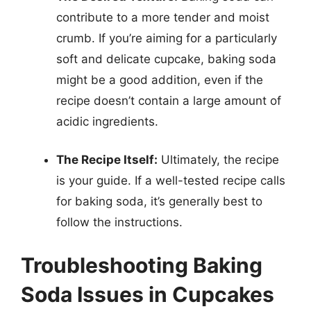
contribute to a more tender and moist
crumb. If you’re aiming for a particularly
soft and delicate cupcake, baking soda
might be a good addition, even if the
recipe doesn’t contain a large amount of
acidic ingredients.
The Recipe Itself:
Ultimately, the recipe
is your guide. If a well-tested recipe calls
for baking soda, it’s generally best to
follow the instructions.
Troubleshooting Baking
Soda Issues in Cupcakes