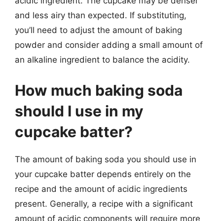
acidic ingredient. The cupcake may be denser
and less airy than expected. If substituting,
you’ll need to adjust the amount of baking
powder and consider adding a small amount of
an alkaline ingredient to balance the acidity.
How much baking soda
should I use in my
cupcake batter?
The amount of baking soda you should use in
your cupcake batter depends entirely on the
recipe and the amount of acidic ingredients
present. Generally, a recipe with a significant
amount of acidic components will require more