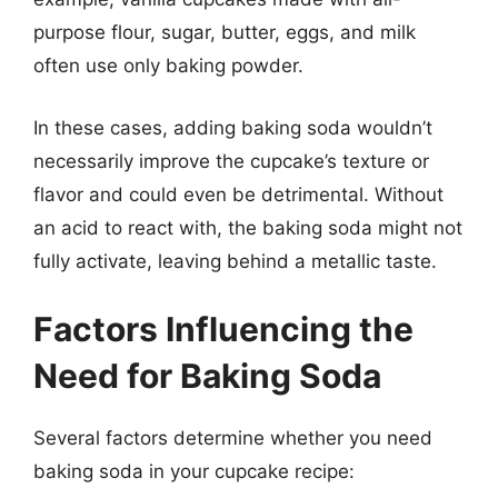
purpose flour, sugar, butter, eggs, and milk
often use only baking powder.
In these cases, adding baking soda wouldn’t
necessarily improve the cupcake’s texture or
flavor and could even be detrimental. Without
an acid to react with, the baking soda might not
fully activate, leaving behind a metallic taste.
Factors Influencing the
Need for Baking Soda
Several factors determine whether you need
baking soda in your cupcake recipe: