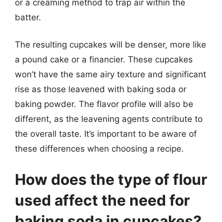
or a creaming method to trap air within the
batter.
The resulting cupcakes will be denser, more like
a pound cake or a financier. These cupcakes
won’t have the same airy texture and significant
rise as those leavened with baking soda or
baking powder. The flavor profile will also be
different, as the leavening agents contribute to
the overall taste. It’s important to be aware of
these differences when choosing a recipe.
How does the type of flour
used affect the need for
baking soda in cupcakes?