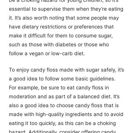
essential to supervise them when they’re eating
it. It’s also worth noting that some people may
have dietary restrictions or preferences that
make it difficult for them to consume sugar,
such as those with diabetes or those who
follow a vegan or low-carb diet.
To enjoy candy floss made with sugar safely, it’s
a good idea to follow some basic guidelines.
For example, be sure to eat candy floss in
moderation and as part of a balanced diet. It’s
also a good idea to choose candy floss that is
made with high-quality ingredients and to avoid
eating it too quickly, as this can be a choking
hazard. Additionally, consider offering candy