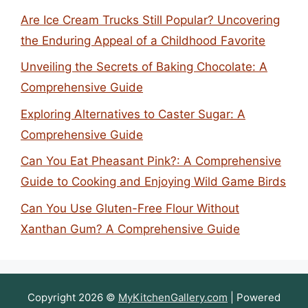
Are Ice Cream Trucks Still Popular? Uncovering
the Enduring Appeal of a Childhood Favorite
Unveiling the Secrets of Baking Chocolate: A
Comprehensive Guide
Exploring Alternatives to Caster Sugar: A
Comprehensive Guide
Can You Eat Pheasant Pink?: A Comprehensive
Guide to Cooking and Enjoying Wild Game Birds
Can You Use Gluten-Free Flour Without
Xanthan Gum? A Comprehensive Guide
Copyright 2026 ©
MyKitchenGallery.com
| Powered