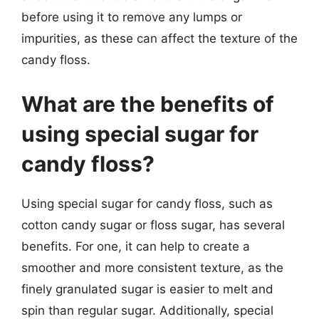
before using it to remove any lumps or
impurities, as these can affect the texture of the
candy floss.
What are the benefits of
using special sugar for
candy floss?
Using special sugar for candy floss, such as
cotton candy sugar or floss sugar, has several
benefits. For one, it can help to create a
smoother and more consistent texture, as the
finely granulated sugar is easier to melt and
spin than regular sugar. Additionally, special