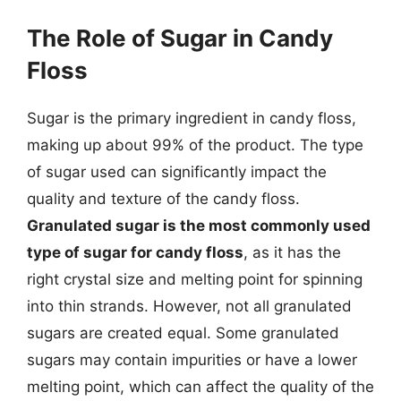
The Role of Sugar in Candy
Floss
Sugar is the primary ingredient in candy floss,
making up about 99% of the product. The type
of sugar used can significantly impact the
quality and texture of the candy floss.
Granulated sugar is the most commonly used
type of sugar for candy floss
, as it has the
right crystal size and melting point for spinning
into thin strands. However, not all granulated
sugars are created equal. Some granulated
sugars may contain impurities or have a lower
melting point, which can affect the quality of the