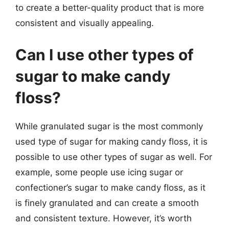
to create a better-quality product that is more
consistent and visually appealing.
Can I use other types of
sugar to make candy
floss?
While granulated sugar is the most commonly
used type of sugar for making candy floss, it is
possible to use other types of sugar as well. For
example, some people use icing sugar or
confectioner’s sugar to make candy floss, as it
is finely granulated and can create a smooth
and consistent texture. However, it’s worth