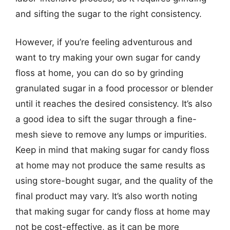
and sifting the sugar to the right consistency.
However, if you’re feeling adventurous and
want to try making your own sugar for candy
floss at home, you can do so by grinding
granulated sugar in a food processor or blender
until it reaches the desired consistency. It’s also
a good idea to sift the sugar through a fine-
mesh sieve to remove any lumps or impurities.
Keep in mind that making sugar for candy floss
at home may not produce the same results as
using store-bought sugar, and the quality of the
final product may vary. It’s also worth noting
that making sugar for candy floss at home may
not be cost-effective, as it can be more