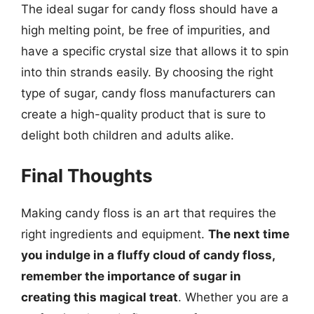
The ideal sugar for candy floss should have a
high melting point, be free of impurities, and
have a specific crystal size that allows it to spin
into thin strands easily. By choosing the right
type of sugar, candy floss manufacturers can
create a high-quality product that is sure to
delight both children and adults alike.
Final Thoughts
Making candy floss is an art that requires the
right ingredients and equipment.
The next time
you indulge in a fluffy cloud of candy floss,
remember the importance of sugar in
creating this magical treat
. Whether you are a