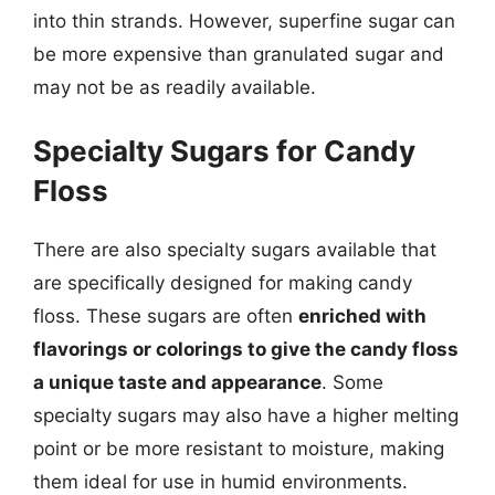
into thin strands. However, superfine sugar can
be more expensive than granulated sugar and
may not be as readily available.
Specialty Sugars for Candy
Floss
There are also specialty sugars available that
are specifically designed for making candy
floss. These sugars are often
enriched with
flavorings or colorings to give the candy floss
a unique taste and appearance
. Some
specialty sugars may also have a higher melting
point or be more resistant to moisture, making
them ideal for use in humid environments.