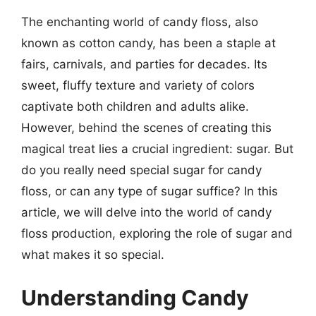
The enchanting world of candy floss, also
known as cotton candy, has been a staple at
fairs, carnivals, and parties for decades. Its
sweet, fluffy texture and variety of colors
captivate both children and adults alike.
However, behind the scenes of creating this
magical treat lies a crucial ingredient: sugar. But
do you really need special sugar for candy
floss, or can any type of sugar suffice? In this
article, we will delve into the world of candy
floss production, exploring the role of sugar and
what makes it so special.
Understanding Candy