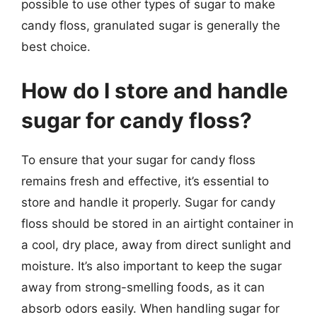
possible to use other types of sugar to make
candy floss, granulated sugar is generally the
best choice.
How do I store and handle
sugar for candy floss?
To ensure that your sugar for candy floss
remains fresh and effective, it’s essential to
store and handle it properly. Sugar for candy
floss should be stored in an airtight container in
a cool, dry place, away from direct sunlight and
moisture. It’s also important to keep the sugar
away from strong-smelling foods, as it can
absorb odors easily. When handling sugar for