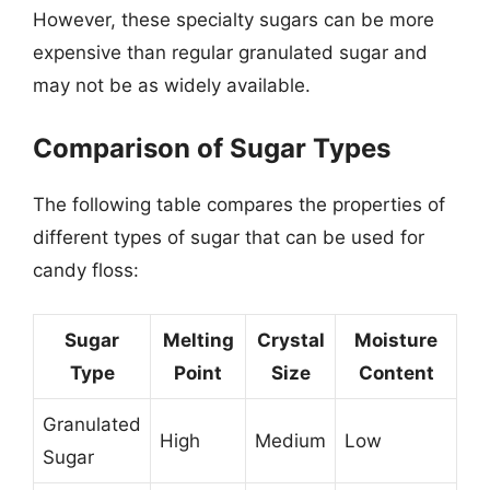
However, these specialty sugars can be more
expensive than regular granulated sugar and
may not be as widely available.
Comparison of Sugar Types
The following table compares the properties of
different types of sugar that can be used for
candy floss:
Sugar
Melting
Crystal
Moisture
Type
Point
Size
Content
Granulated
High
Medium
Low
Sugar