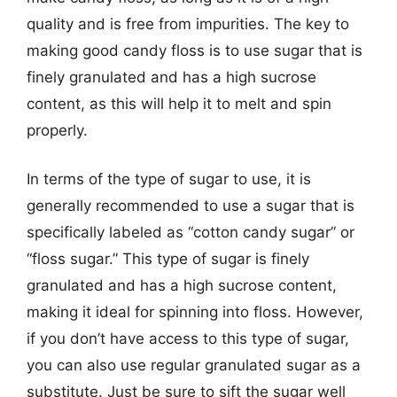
quality and is free from impurities. The key to
making good candy floss is to use sugar that is
finely granulated and has a high sucrose
content, as this will help it to melt and spin
properly.
In terms of the type of sugar to use, it is
generally recommended to use a sugar that is
specifically labeled as “cotton candy sugar” or
“floss sugar.” This type of sugar is finely
granulated and has a high sucrose content,
making it ideal for spinning into floss. However,
if you don’t have access to this type of sugar,
you can also use regular granulated sugar as a
substitute. Just be sure to sift the sugar well