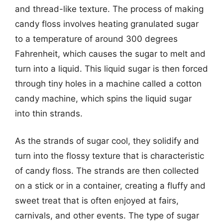
and thread-like texture. The process of making
candy floss involves heating granulated sugar
to a temperature of around 300 degrees
Fahrenheit, which causes the sugar to melt and
turn into a liquid. This liquid sugar is then forced
through tiny holes in a machine called a cotton
candy machine, which spins the liquid sugar
into thin strands.
As the strands of sugar cool, they solidify and
turn into the flossy texture that is characteristic
of candy floss. The strands are then collected
on a stick or in a container, creating a fluffy and
sweet treat that is often enjoyed at fairs,
carnivals, and other events. The type of sugar