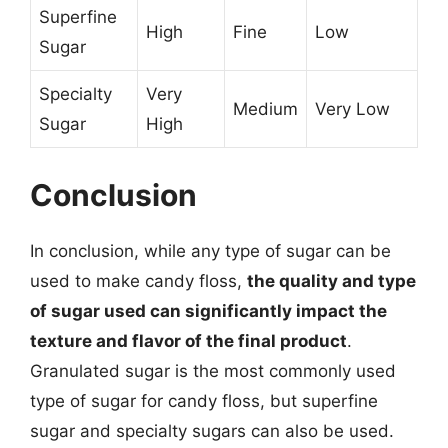
Superfine
High
Fine
Low
Sugar
Specialty
Very
Medium
Very Low
Sugar
High
Conclusion
In conclusion, while any type of sugar can be
used to make candy floss,
the quality and type
of sugar used can significantly impact the
texture and flavor of the final product
.
Granulated sugar is the most commonly used
type of sugar for candy floss, but superfine
sugar and specialty sugars can also be used.