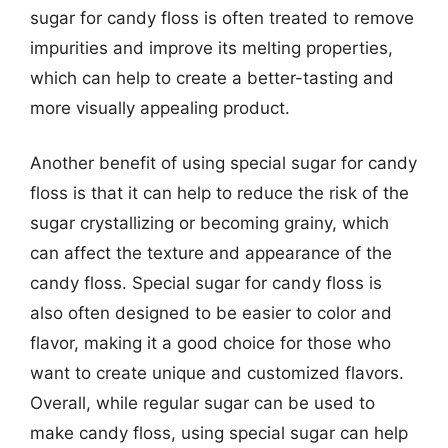
sugar for candy floss is often treated to remove
impurities and improve its melting properties,
which can help to create a better-tasting and
more visually appealing product.
Another benefit of using special sugar for candy
floss is that it can help to reduce the risk of the
sugar crystallizing or becoming grainy, which
can affect the texture and appearance of the
candy floss. Special sugar for candy floss is
also often designed to be easier to color and
flavor, making it a good choice for those who
want to create unique and customized flavors.
Overall, while regular sugar can be used to
make candy floss, using special sugar can help