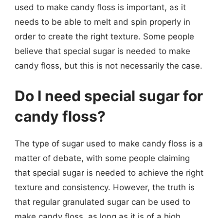
used to make candy floss is important, as it
needs to be able to melt and spin properly in
order to create the right texture. Some people
believe that special sugar is needed to make
candy floss, but this is not necessarily the case.
Do I need special sugar for
candy floss?
The type of sugar used to make candy floss is a
matter of debate, with some people claiming
that special sugar is needed to achieve the right
texture and consistency. However, the truth is
that regular granulated sugar can be used to
make candy floss, as long as it is of a high