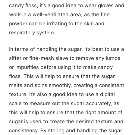
candy floss, it’s a good idea to wear gloves and
work in a well-ventilated area, as the fine
powder can be irritating to the skin and
respiratory system.
In terms of handling the sugar, it’s best to use a
sifter or fine-mesh sieve to remove any lumps
or impurities before using it to make candy
floss. This will help to ensure that the sugar
melts and spins smoothly, creating a consistent
texture. It’s also a good idea to use a digital
scale to measure out the sugar accurately, as
this will help to ensure that the right amount of
sugar is used to create the desired texture and
consistency. By storing and handling the sugar