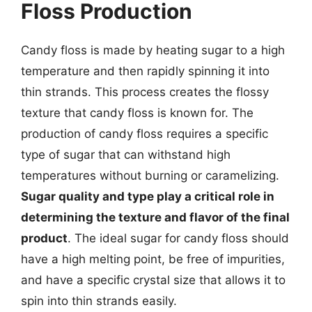
Floss Production
Candy floss is made by heating sugar to a high
temperature and then rapidly spinning it into
thin strands. This process creates the flossy
texture that candy floss is known for. The
production of candy floss requires a specific
type of sugar that can withstand high
temperatures without burning or caramelizing.
Sugar quality and type play a critical role in
determining the texture and flavor of the final
product
. The ideal sugar for candy floss should
have a high melting point, be free of impurities,
and have a specific crystal size that allows it to
spin into thin strands easily.