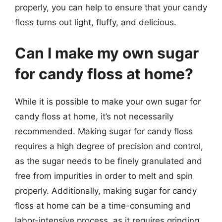
properly, you can help to ensure that your candy
floss turns out light, fluffy, and delicious.
Can I make my own sugar
for candy floss at home?
While it is possible to make your own sugar for
candy floss at home, it’s not necessarily
recommended. Making sugar for candy floss
requires a high degree of precision and control,
as the sugar needs to be finely granulated and
free from impurities in order to melt and spin
properly. Additionally, making sugar for candy
floss at home can be a time-consuming and
labor-intensive process, as it requires grinding