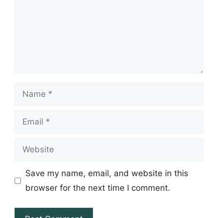
Name
Email
Website
Save my name, email, and website in this
browser for the next time I comment.