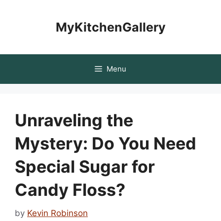
Skip
to
MyKitchenGallery
content
Menu
Unraveling the
Mystery: Do You Need
Special Sugar for
Candy Floss?
by
Kevin Robinson