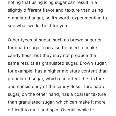
noting that using icing sugar can result in a
slightly different flavor and texture than using
granulated sugar, so it’s worth experimenting to
see what works best for you.
Other types of sugar, such as brown sugar or
turbinado sugar, can also be used to make
candy floss, but they may not produce the
same results as granulated sugar. Brown sugar,
for example, has a higher moisture content than
granulated sugar, which can affect the texture
and consistency of the candy floss. Turbinado
sugar, on the other hand, has a coarser texture
than granulated sugar, which can make it more
difficult to melt and spin. Overall, while it’s