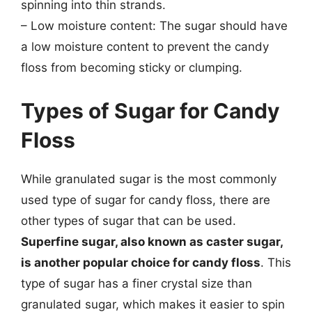
spinning into thin strands.
– Low moisture content: The sugar should have
a low moisture content to prevent the candy
floss from becoming sticky or clumping.
Types of Sugar for Candy
Floss
While granulated sugar is the most commonly
used type of sugar for candy floss, there are
other types of sugar that can be used.
Superfine sugar, also known as caster sugar,
is another popular choice for candy floss
. This
type of sugar has a finer crystal size than
granulated sugar, which makes it easier to spin