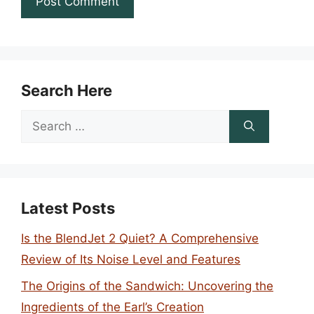
Search Here
Search
for:
Latest Posts
Is the BlendJet 2 Quiet? A Comprehensive
Review of Its Noise Level and Features
The Origins of the Sandwich: Uncovering the
Ingredients of the Earl’s Creation