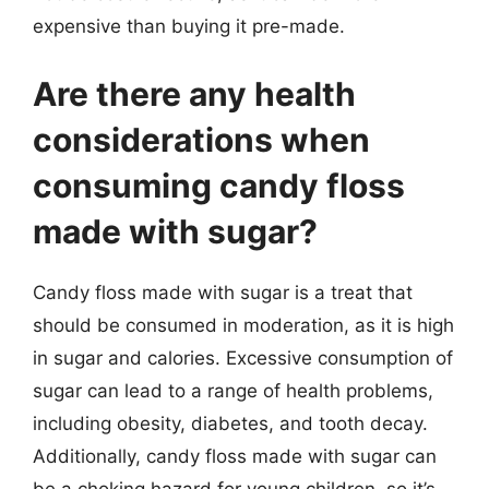
expensive than buying it pre-made.
Are there any health
considerations when
consuming candy floss
made with sugar?
Candy floss made with sugar is a treat that
should be consumed in moderation, as it is high
in sugar and calories. Excessive consumption of
sugar can lead to a range of health problems,
including obesity, diabetes, and tooth decay.
Additionally, candy floss made with sugar can
be a choking hazard for young children, so it’s