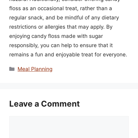
floss as an occasional treat, rather than a
regular snack, and be mindful of any dietary
restrictions or allergies that may apply. By
enjoying candy floss made with sugar
responsibly, you can help to ensure that it
remains a fun and enjoyable treat for everyone.
Categories
Meal Planning
Leave a Comment
Comment