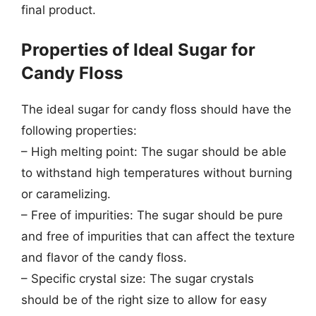
final product.
Properties of Ideal Sugar for
Candy Floss
The ideal sugar for candy floss should have the
following properties:
– High melting point: The sugar should be able
to withstand high temperatures without burning
or caramelizing.
– Free of impurities: The sugar should be pure
and free of impurities that can affect the texture
and flavor of the candy floss.
– Specific crystal size: The sugar crystals
should be of the right size to allow for easy