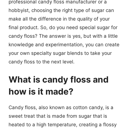
professional candy floss manufacturer or a
hobbyist, choosing the right type of sugar can
make all the difference in the quality of your
final product. So, do you need special sugar for
candy floss? The answer is yes, but with a little
knowledge and experimentation, you can create
your own specialty sugar blends to take your
candy floss to the next level.
What is candy floss and
how is it made?
Candy floss, also known as cotton candy, is a
sweet treat that is made from sugar that is
heated to a high temperature, creating a flossy