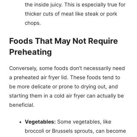
the inside juicy. This is especially true for
thicker cuts of meat like steak or pork
chops.
Foods That May Not Require
Preheating
Conversely, some foods don’t necessarily need
a preheated air fryer lid. These foods tend to
be more delicate or prone to drying out, and
starting them in a cold air fryer can actually be
beneficial.
Vegetables:
Some vegetables, like
broccoli or Brussels sprouts, can become