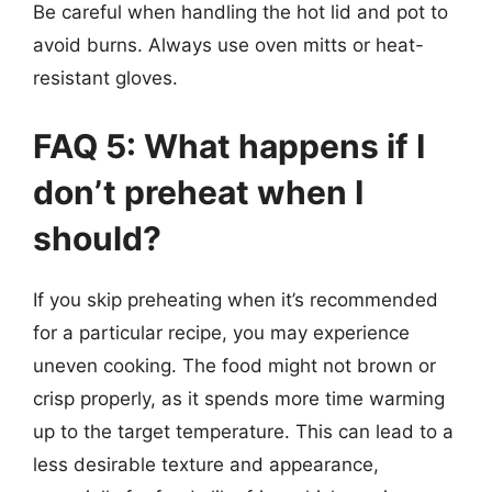
Be careful when handling the hot lid and pot to
avoid burns. Always use oven mitts or heat-
resistant gloves.
FAQ 5: What happens if I
don’t preheat when I
should?
If you skip preheating when it’s recommended
for a particular recipe, you may experience
uneven cooking. The food might not brown or
crisp properly, as it spends more time warming
up to the target temperature. This can lead to a
less desirable texture and appearance,