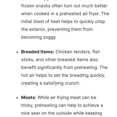
frozen snacks often turn out much better
when cooked in a preheated air fryer. The
initial blast of heat helps to quickly crisp
the exterior, preventing them from
becoming soggy.
Breaded Items:
Chicken tenders, fish
sticks, and other breaded items also
benefit significantly from preheating. The
hot air helps to set the breading quickly,
creating a satisfying crunch.
Meats:
While air frying meat can be
tricky, preheating can help to achieve a
nice sear on the outside while keeping