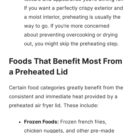
If you want a perfectly crispy exterior and
a moist interior, preheating is usually the
way to go. If you’re more concerned
about preventing overcooking or drying
out, you might skip the preheating step.
Foods That Benefit Most From
a Preheated Lid
Certain food categories greatly benefit from the
consistent and immediate heat provided by a
preheated air fryer lid. These include:
Frozen Foods:
Frozen french fries,
chicken nuggets, and other pre-made