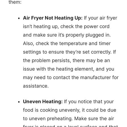
them:
Air Fryer Not Heating Up:
If your air fryer
isn’t heating up, check the power cord
and make sure it’s properly plugged in.
Also, check the temperature and timer
settings to ensure they’re set correctly. If
the problem persists, there may be an
issue with the heating element, and you
may need to contact the manufacturer for
assistance.
Uneven Heating:
If you notice that your
food is cooking unevenly, it could be due
to uneven preheating. Make sure the air