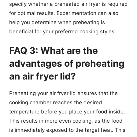
specify whether a preheated air fryer is required
for optimal results. Experimentation can also
help you determine when preheating is
beneficial for your preferred cooking styles.
FAQ 3: What are the
advantages of preheating
an air fryer lid?
Preheating your air fryer lid ensures that the
cooking chamber reaches the desired
temperature before you place your food inside.
This results in more even cooking, as the food
is immediately exposed to the target heat. This