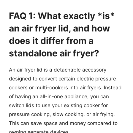
FAQ 1: What exactly *is*
an air fryer lid, and how
does it differ from a
standalone air fryer?
An air fryer lid is a detachable accessory
designed to convert certain electric pressure
cookers or multi-cookers into air fryers. Instead
of having an all-in-one appliance, you can
switch lids to use your existing cooker for
pressure cooking, slow cooking, or air frying.
This can save space and money compared to
owning separate devices.