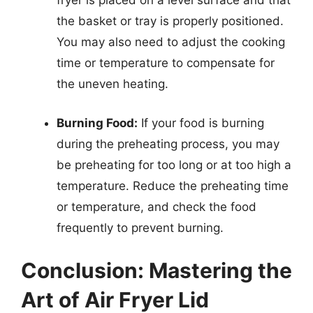
fryer is placed on a level surface and that
the basket or tray is properly positioned.
You may also need to adjust the cooking
time or temperature to compensate for
the uneven heating.
Burning Food:
If your food is burning
during the preheating process, you may
be preheating for too long or at too high a
temperature. Reduce the preheating time
or temperature, and check the food
frequently to prevent burning.
Conclusion: Mastering the
Art of Air Fryer Lid