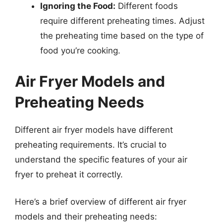
Ignoring the Food:
Different foods
require different preheating times. Adjust
the preheating time based on the type of
food you’re cooking.
Air Fryer Models and
Preheating Needs
Different air fryer models have different
preheating requirements. It’s crucial to
understand the specific features of your air
fryer to preheat it correctly.
Here’s a brief overview of different air fryer
models and their preheating needs: