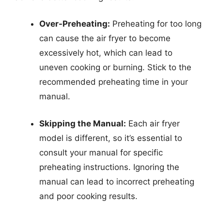
Over-Preheating:
Preheating for too long
can cause the air fryer to become
excessively hot, which can lead to
uneven cooking or burning. Stick to the
recommended preheating time in your
manual.
Skipping the Manual:
Each air fryer
model is different, so it’s essential to
consult your manual for specific
preheating instructions. Ignoring the
manual can lead to incorrect preheating
and poor cooking results.