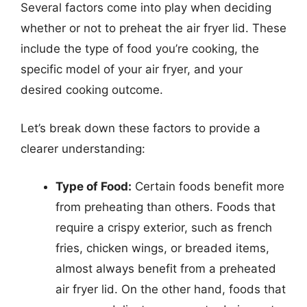
Several factors come into play when deciding
whether or not to preheat the air fryer lid. These
include the type of food you’re cooking, the
specific model of your air fryer, and your
desired cooking outcome.
Let’s break down these factors to provide a
clearer understanding:
Type of Food:
Certain foods benefit more
from preheating than others. Foods that
require a crispy exterior, such as french
fries, chicken wings, or breaded items,
almost always benefit from a preheated
air fryer lid. On the other hand, foods that