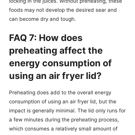
locking in the juices. Without preheating, these
foods may not develop the desired sear and
can become dry and tough.
FAQ 7: How does
preheating affect the
energy consumption of
using an air fryer lid?
Preheating does add to the overall energy
consumption of using an air fryer lid, but the
impact is generally minimal. The lid only runs for
a few minutes during the preheating process,
which consumes a relatively small amount of