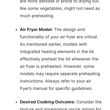
are more delicate or prone to drying out,
like some vegetables, might not need as
much preheating.
Air Fryer Model:
The design and
functionality of your air fryer are critical.
As mentioned earlier, models with
integrated heating elements in the lid
effectively preheat the lid whenever the
air fryer is preheated. However, some
models may require separate preheating
instructions. Always refer to your air
fryer’s manual for specific guidelines.
Desired Cooking Outcome:
Consider the
texture and appearance you’re aiming for.