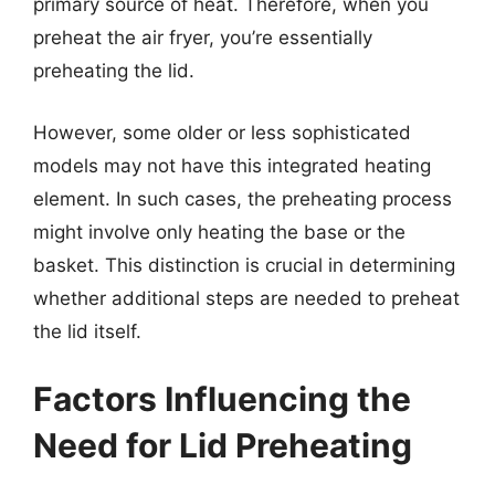
primary source of heat. Therefore, when you
preheat the air fryer, you’re essentially
preheating the lid.
However, some older or less sophisticated
models may not have this integrated heating
element. In such cases, the preheating process
might involve only heating the base or the
basket. This distinction is crucial in determining
whether additional steps are needed to preheat
the lid itself.
Factors Influencing the
Need for Lid Preheating