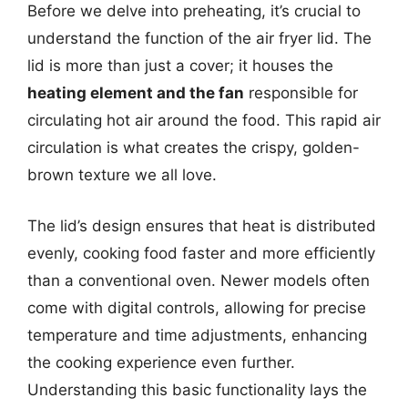
Before we delve into preheating, it’s crucial to
understand the function of the air fryer lid. The
lid is more than just a cover; it houses the
heating element and the fan
responsible for
circulating hot air around the food. This rapid air
circulation is what creates the crispy, golden-
brown texture we all love.
The lid’s design ensures that heat is distributed
evenly, cooking food faster and more efficiently
than a conventional oven. Newer models often
come with digital controls, allowing for precise
temperature and time adjustments, enhancing
the cooking experience even further.
Understanding this basic functionality lays the