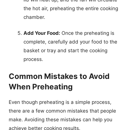
the hot air, preheating the entire cooking
chamber.
Add Your Food:
Once the preheating is
complete, carefully add your food to the
basket or tray and start the cooking
process.
Common Mistakes to Avoid
When Preheating
Even though preheating is a simple process,
there are a few common mistakes that people
make. Avoiding these mistakes can help you
achieve better cooking results.