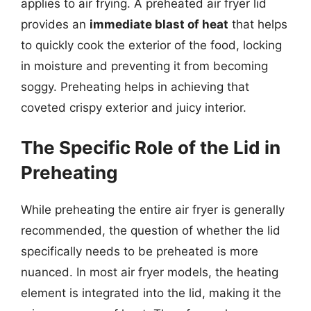
applies to air frying. A preheated air fryer lid
provides an
immediate blast of heat
that helps
to quickly cook the exterior of the food, locking
in moisture and preventing it from becoming
soggy. Preheating helps in achieving that
coveted crispy exterior and juicy interior.
The Specific Role of the Lid in
Preheating
While preheating the entire air fryer is generally
recommended, the question of whether the lid
specifically needs to be preheated is more
nuanced. In most air fryer models, the heating
element is integrated into the lid, making it the