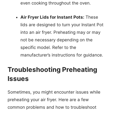
even cooking throughout the oven.
Air Fryer Lids for Instant Pots:
These
lids are designed to turn your Instant Pot
into an air fryer. Preheating may or may
not be necessary depending on the
specific model. Refer to the
manufacturer’s instructions for guidance.
Troubleshooting Preheating
Issues
Sometimes, you might encounter issues while
preheating your air fryer. Here are a few
common problems and how to troubleshoot