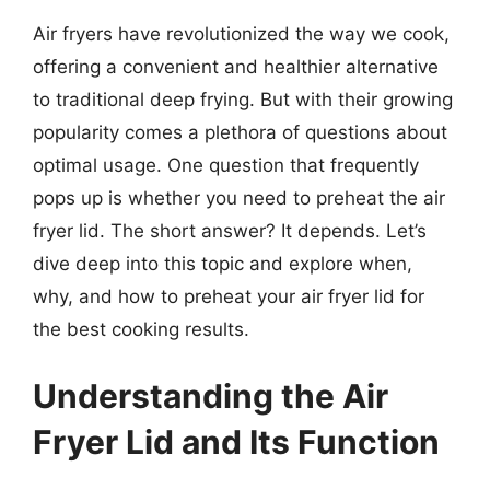
Air fryers have revolutionized the way we cook,
offering a convenient and healthier alternative
to traditional deep frying. But with their growing
popularity comes a plethora of questions about
optimal usage. One question that frequently
pops up is whether you need to preheat the air
fryer lid. The short answer? It depends. Let’s
dive deep into this topic and explore when,
why, and how to preheat your air fryer lid for
the best cooking results.
Understanding the Air
Fryer Lid and Its Function