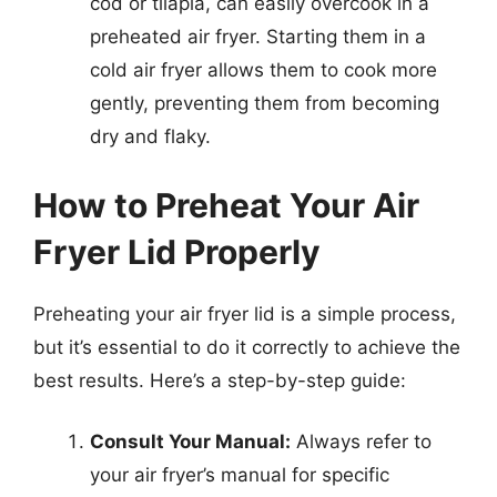
cod or tilapia, can easily overcook in a
preheated air fryer. Starting them in a
cold air fryer allows them to cook more
gently, preventing them from becoming
dry and flaky.
How to Preheat Your Air
Fryer Lid Properly
Preheating your air fryer lid is a simple process,
but it’s essential to do it correctly to achieve the
best results. Here’s a step-by-step guide:
Consult Your Manual:
Always refer to
your air fryer’s manual for specific