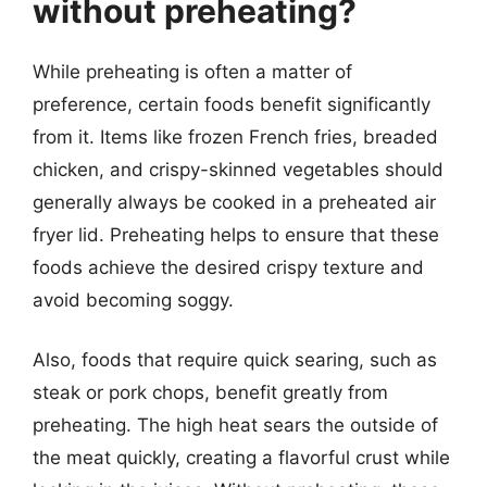
without preheating?
While preheating is often a matter of
preference, certain foods benefit significantly
from it. Items like frozen French fries, breaded
chicken, and crispy-skinned vegetables should
generally always be cooked in a preheated air
fryer lid. Preheating helps to ensure that these
foods achieve the desired crispy texture and
avoid becoming soggy.
Also, foods that require quick searing, such as
steak or pork chops, benefit greatly from
preheating. The high heat sears the outside of
the meat quickly, creating a flavorful crust while