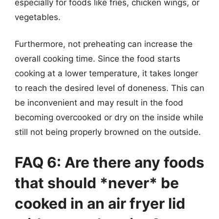
especially for foods like fries, chicken wings, or
vegetables.
Furthermore, not preheating can increase the
overall cooking time. Since the food starts
cooking at a lower temperature, it takes longer
to reach the desired level of doneness. This can
be inconvenient and may result in the food
becoming overcooked or dry on the inside while
still not being properly browned on the outside.
FAQ 6: Are there any foods
that should *never* be
cooked in an air fryer lid