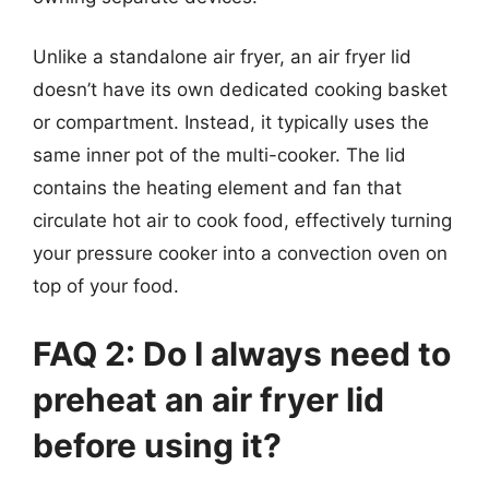
Unlike a standalone air fryer, an air fryer lid
doesn’t have its own dedicated cooking basket
or compartment. Instead, it typically uses the
same inner pot of the multi-cooker. The lid
contains the heating element and fan that
circulate hot air to cook food, effectively turning
your pressure cooker into a convection oven on
top of your food.
FAQ 2: Do I always need to
preheat an air fryer lid
before using it?