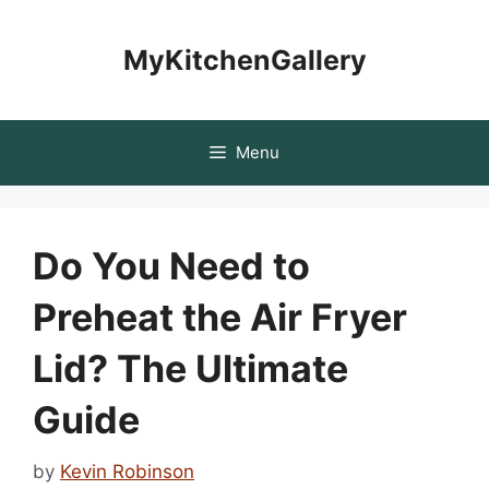
Skip
to
MyKitchenGallery
content
Menu
Do You Need to
Preheat the Air Fryer
Lid? The Ultimate
Guide
by
Kevin Robinson