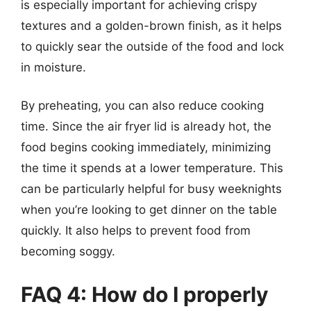
is especially important for achieving crispy
textures and a golden-brown finish, as it helps
to quickly sear the outside of the food and lock
in moisture.
By preheating, you can also reduce cooking
time. Since the air fryer lid is already hot, the
food begins cooking immediately, minimizing
the time it spends at a lower temperature. This
can be particularly helpful for busy weeknights
when you’re looking to get dinner on the table
quickly. It also helps to prevent food from
becoming soggy.
FAQ 4: How do I properly