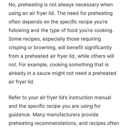
No, preheating is not always necessary when
using an air fryer lid. The need for preheating
often depends on the specific recipe you’re
following and the type of food you’re cooking.
Some recipes, especially those requiring
crisping or browning, will benefit significantly
from a preheated air fryer lid, while others will
not. For example, cooking something that is
already in a sauce might not need a preheated
air fryer lid.
Refer to your air fryer lid’s instruction manual
and the specific recipe you are using for
guidance. Many manufacturers provide
preheating recommendations, and recipes often