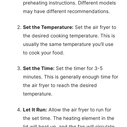
preheating instructions. Different models
may have different recommendations.
Set the Temperature:
Set the air fryer to
the desired cooking temperature. This is
usually the same temperature you’ll use
to cook your food.
Set the Time:
Set the timer for 3-5
minutes. This is generally enough time for
the air fryer to reach the desired
temperature.
Let It Run:
Allow the air fryer to run for
the set time. The heating element in the
lid will heat up, and the fan will circulate