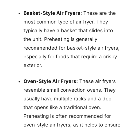
Basket-Style Air Fryers:
These are the
most common type of air fryer. They
typically have a basket that slides into
the unit. Preheating is generally
recommended for basket-style air fryers,
especially for foods that require a crispy
exterior.
Oven-Style Air Fryers:
These air fryers
resemble small convection ovens. They
usually have multiple racks and a door
that opens like a traditional oven.
Preheating is often recommended for
oven-style air fryers, as it helps to ensure