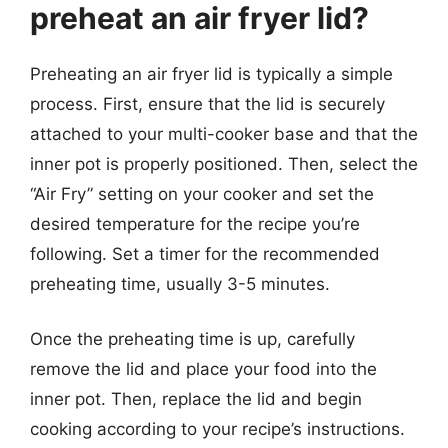
preheat an air fryer lid?
Preheating an air fryer lid is typically a simple
process. First, ensure that the lid is securely
attached to your multi-cooker base and that the
inner pot is properly positioned. Then, select the
“Air Fry” setting on your cooker and set the
desired temperature for the recipe you’re
following. Set a timer for the recommended
preheating time, usually 3-5 minutes.
Once the preheating time is up, carefully
remove the lid and place your food into the
inner pot. Then, replace the lid and begin
cooking according to your recipe’s instructions.