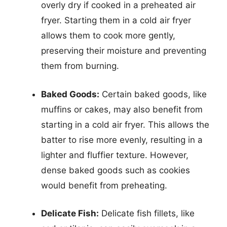
overly dry if cooked in a preheated air
fryer. Starting them in a cold air fryer
allows them to cook more gently,
preserving their moisture and preventing
them from burning.
Baked Goods:
Certain baked goods, like
muffins or cakes, may also benefit from
starting in a cold air fryer. This allows the
batter to rise more evenly, resulting in a
lighter and fluffier texture. However,
dense baked goods such as cookies
would benefit from preheating.
Delicate Fish:
Delicate fish fillets, like