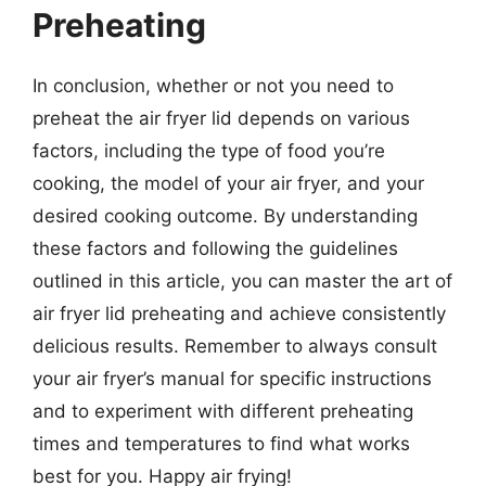
Preheating
In conclusion, whether or not you need to
preheat the air fryer lid depends on various
factors, including the type of food you’re
cooking, the model of your air fryer, and your
desired cooking outcome. By understanding
these factors and following the guidelines
outlined in this article, you can master the art of
air fryer lid preheating and achieve consistently
delicious results. Remember to always consult
your air fryer’s manual for specific instructions
and to experiment with different preheating
times and temperatures to find what works
best for you. Happy air frying!