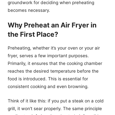
groundwork for deciding when preheating
becomes necessary.
Why Preheat an Air Fryer in
the First Place?
Preheating, whether it’s your oven or your air
fryer, serves a few important purposes.
Primarily, it ensures that the cooking chamber
reaches the desired temperature before the
food is introduced. This is essential for
consistent cooking and even browning.
Think of it like this: if you put a steak on a cold
grill, it won’t sear properly. The same principle