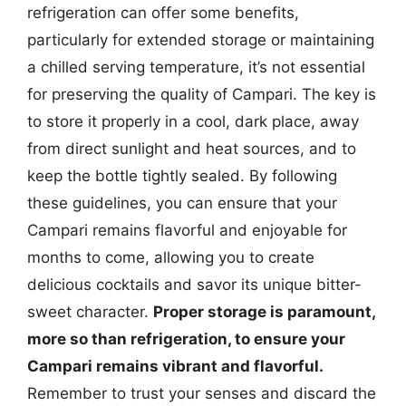
refrigeration can offer some benefits,
particularly for extended storage or maintaining
a chilled serving temperature, it’s not essential
for preserving the quality of Campari. The key is
to store it properly in a cool, dark place, away
from direct sunlight and heat sources, and to
keep the bottle tightly sealed. By following
these guidelines, you can ensure that your
Campari remains flavorful and enjoyable for
months to come, allowing you to create
delicious cocktails and savor its unique bitter-
sweet character.
Proper storage is paramount,
more so than refrigeration, to ensure your
Campari remains vibrant and flavorful.
Remember to trust your senses and discard the