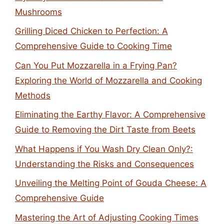
Mushrooms
Grilling Diced Chicken to Perfection: A
Comprehensive Guide to Cooking Time
Can You Put Mozzarella in a Frying Pan?
Exploring the World of Mozzarella and Cooking
Methods
Eliminating the Earthy Flavor: A Comprehensive
Guide to Removing the Dirt Taste from Beets
What Happens if You Wash Dry Clean Only?:
Understanding the Risks and Consequences
Unveiling the Melting Point of Gouda Cheese: A
Comprehensive Guide
Mastering the Art of Adjusting Cooking Times