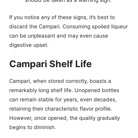
should be taken as a warning sign.
If you notice any of these signs, it’s best to
discard the Campari. Consuming spoiled liqueur
can be unpleasant and may even cause
digestive upset.
Campari Shelf Life
Campari, when stored correctly, boasts a
remarkably long shelf life. Unopened bottles
can remain stable for years, even decades,
retaining their characteristic flavor profile.
However, once opened, the quality gradually
begins to diminish.