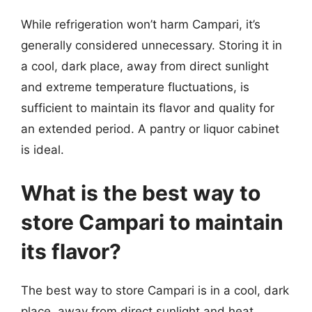
While refrigeration won’t harm Campari, it’s
generally considered unnecessary. Storing it in
a cool, dark place, away from direct sunlight
and extreme temperature fluctuations, is
sufficient to maintain its flavor and quality for
an extended period. A pantry or liquor cabinet
is ideal.
What is the best way to
store Campari to maintain
its flavor?
The best way to store Campari is in a cool, dark
place, away from direct sunlight and heat