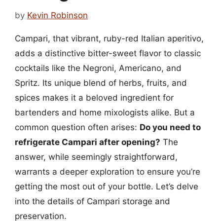
by
Kevin Robinson
Campari, that vibrant, ruby-red Italian aperitivo,
adds a distinctive bitter-sweet flavor to classic
cocktails like the Negroni, Americano, and
Spritz. Its unique blend of herbs, fruits, and
spices makes it a beloved ingredient for
bartenders and home mixologists alike. But a
common question often arises:
Do you need to
refrigerate Campari after opening?
The
answer, while seemingly straightforward,
warrants a deeper exploration to ensure you’re
getting the most out of your bottle. Let’s delve
into the details of Campari storage and
preservation.