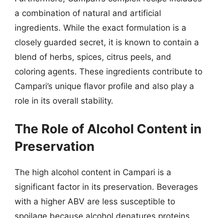
a combination of natural and artificial
ingredients. While the exact formulation is a
closely guarded secret, it is known to contain a
blend of herbs, spices, citrus peels, and
coloring agents. These ingredients contribute to
Campari’s unique flavor profile and also play a
role in its overall stability.
The Role of Alcohol Content in
Preservation
The high alcohol content in Campari is a
significant factor in its preservation. Beverages
with a higher ABV are less susceptible to
spoilage because alcohol denatures proteins