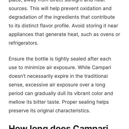
sources. This will help prevent oxidation and
degradation of the ingredients that contribute
to its distinct flavor profile. Avoid storing it near
appliances that generate heat, such as ovens or
refrigerators.
Ensure the bottle is tightly sealed after each
use to minimize air exposure. While Campari
doesn’t necessarily expire in the traditional
sense, excessive air exposure over a long
period can gradually dull its vibrant color and
mellow its bitter taste. Proper sealing helps
preserve its original characteristics.
How long does Campari