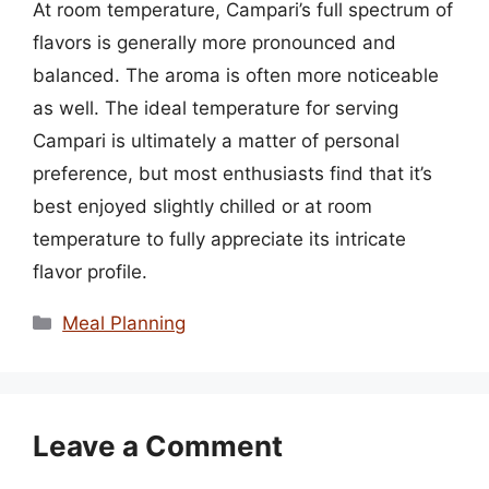
At room temperature, Campari’s full spectrum of
flavors is generally more pronounced and
balanced. The aroma is often more noticeable
as well. The ideal temperature for serving
Campari is ultimately a matter of personal
preference, but most enthusiasts find that it’s
best enjoyed slightly chilled or at room
temperature to fully appreciate its intricate
flavor profile.
Categories
Meal Planning
Leave a Comment