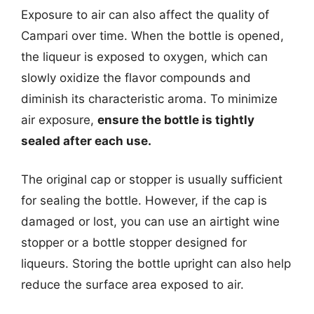
Exposure to air can also affect the quality of
Campari over time. When the bottle is opened,
the liqueur is exposed to oxygen, which can
slowly oxidize the flavor compounds and
diminish its characteristic aroma. To minimize
air exposure,
ensure the bottle is tightly
sealed after each use.
The original cap or stopper is usually sufficient
for sealing the bottle. However, if the cap is
damaged or lost, you can use an airtight wine
stopper or a bottle stopper designed for
liqueurs. Storing the bottle upright can also help
reduce the surface area exposed to air.