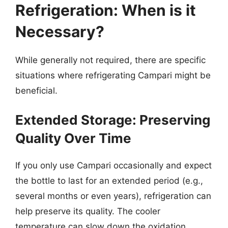
Refrigeration: When is it
Necessary?
While generally not required, there are specific
situations where refrigerating Campari might be
beneficial.
Extended Storage: Preserving
Quality Over Time
If you only use Campari occasionally and expect
the bottle to last for an extended period (e.g.,
several months or even years), refrigeration can
help preserve its quality. The cooler
temperature can slow down the oxidation