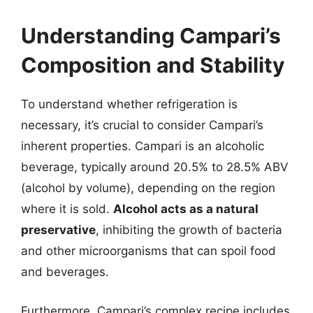
Understanding Campari’s
Composition and Stability
To understand whether refrigeration is
necessary, it’s crucial to consider Campari’s
inherent properties. Campari is an alcoholic
beverage, typically around 20.5% to 28.5% ABV
(alcohol by volume), depending on the region
where it is sold.
Alcohol acts as a natural
preservative
, inhibiting the growth of bacteria
and other microorganisms that can spoil food
and beverages.
Furthermore, Campari’s complex recipe includes