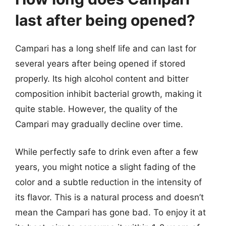
last after being opened?
Campari has a long shelf life and can last for
several years after being opened if stored
properly. Its high alcohol content and bitter
composition inhibit bacterial growth, making it
quite stable. However, the quality of the
Campari may gradually decline over time.
While perfectly safe to drink even after a few
years, you might notice a slight fading of the
color and a subtle reduction in the intensity of
its flavor. This is a natural process and doesn’t
mean the Campari has gone bad. To enjoy it at