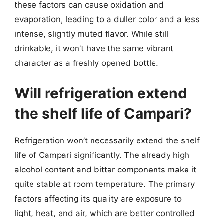
these factors can cause oxidation and
evaporation, leading to a duller color and a less
intense, slightly muted flavor. While still
drinkable, it won’t have the same vibrant
character as a freshly opened bottle.
Will refrigeration extend
the shelf life of Campari?
Refrigeration won’t necessarily extend the shelf
life of Campari significantly. The already high
alcohol content and bitter components make it
quite stable at room temperature. The primary
factors affecting its quality are exposure to
light, heat, and air, which are better controlled