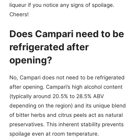
liqueur if you notice any signs of spoilage.
Cheers!
Does Campari need to be
refrigerated after
opening?
No, Campari does not need to be refrigerated
after opening. Campari’s high alcohol content
(typically around 20.5% to 28.5% ABV
depending on the region) and its unique blend
of bitter herbs and citrus peels act as natural
preservatives. This inherent stability prevents
spoilage even at room temperature.