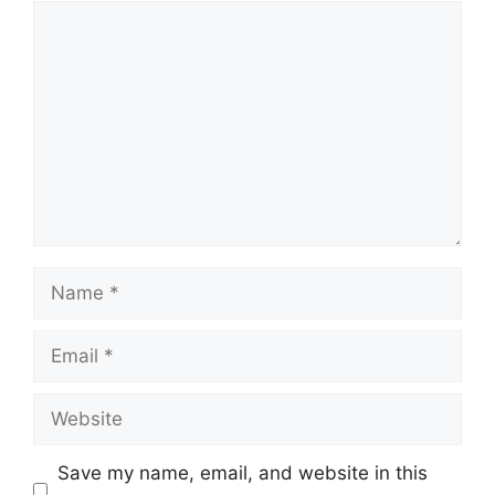
Comment
Name
Email
Website
Save my name, email, and website in this