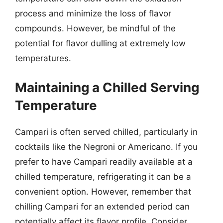
process and minimize the loss of flavor
compounds. However, be mindful of the
potential for flavor dulling at extremely low
temperatures.
Maintaining a Chilled Serving
Temperature
Campari is often served chilled, particularly in
cocktails like the Negroni or Americano. If you
prefer to have Campari readily available at a
chilled temperature, refrigerating it can be a
convenient option. However, remember that
chilling Campari for an extended period can
potentially affect its flavor profile. Consider