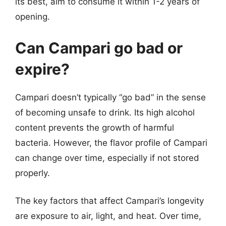
its best, aim to consume it within 1-2 years of
opening.
Can Campari go bad or
expire?
Campari doesn’t typically “go bad” in the sense
of becoming unsafe to drink. Its high alcohol
content prevents the growth of harmful
bacteria. However, the flavor profile of Campari
can change over time, especially if not stored
properly.
The key factors that affect Campari’s longevity
are exposure to air, light, and heat. Over time,