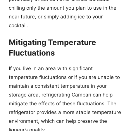
chilling only the amount you plan to use in the
near future, or simply adding ice to your
cocktail.
Mitigating Temperature
Fluctuations
If you live in an area with significant
temperature fluctuations or if you are unable to
maintain a consistent temperature in your
storage area, refrigerating Campari can help
mitigate the effects of these fluctuations. The
refrigerator provides a more stable temperature
environment, which can help preserve the
liqueur’s quality.