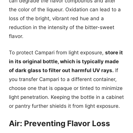
can degrade the flavor compounds and alter
the color of the liqueur. Oxidation can lead to a
loss of the bright, vibrant red hue and a
reduction in the intensity of the bitter-sweet
flavor.
To protect Campari from light exposure,
store it
in its original bottle, which is typically made
of dark glass to filter out harmful UV rays.
If
you transfer Campari to a different container,
choose one that is opaque or tinted to minimize
light penetration. Keeping the bottle in a cabinet
or pantry further shields it from light exposure.
Air: Preventing Flavor Loss