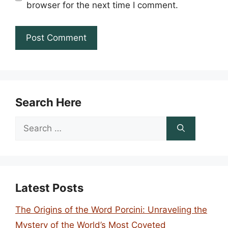
browser for the next time I comment.
Search Here
Search
for:
Latest Posts
The Origins of the Word Porcini: Unraveling the
Mystery of the World’s Most Coveted