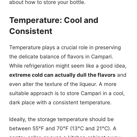
about how to store your bottle.
Temperature: Cool and
Consistent
Temperature plays a crucial role in preserving
the delicate balance of flavors in Campari.
While refrigeration might seem like a good idea,
extreme cold can actually dull the flavors
and
even alter the texture of the liqueur. A more
suitable approach is to store Campari in a cool,
dark place with a consistent temperature.
Ideally, the storage temperature should be
between 55°F and 70°F (13°C and 21°C). A