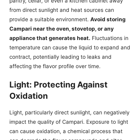
pantry, cellar, or even a kitchen cabinet away
from direct sunlight and heat sources can
provide a suitable environment.
Avoid storing
Campari near the oven, stovetop, or any
appliance that generates heat.
Fluctuations in
temperature can cause the liquid to expand and
contract, potentially leading to leaks and
affecting the flavor profile over time.
Light: Protecting Against
Oxidation
Light, particularly direct sunlight, can negatively
impact the quality of Campari. Exposure to light
can cause oxidation, a chemical process that