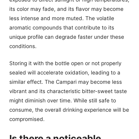
its color may fade, and its flavor may become
less intense and more muted. The volatile
aromatic compounds that contribute to its
unique profile can degrade faster under these
conditions.
Storing it with the bottle open or not properly
sealed will accelerate oxidation, leading to a
similar effect. The Campari may become less
vibrant and its characteristic bitter-sweet taste
might diminish over time. While still safe to
consume, the overall drinking experience will be
compromised.
Is there a noticeable