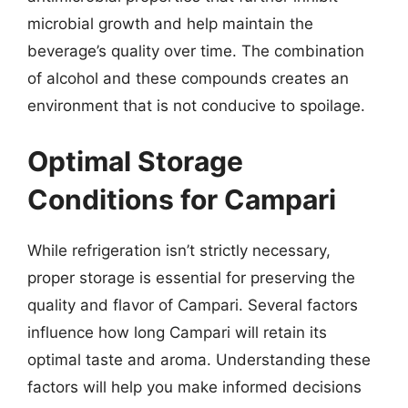
microbial growth and help maintain the
beverage’s quality over time. The combination
of alcohol and these compounds creates an
environment that is not conducive to spoilage.
Optimal Storage
Conditions for Campari
While refrigeration isn’t strictly necessary,
proper storage is essential for preserving the
quality and flavor of Campari. Several factors
influence how long Campari will retain its
optimal taste and aroma. Understanding these
factors will help you make informed decisions