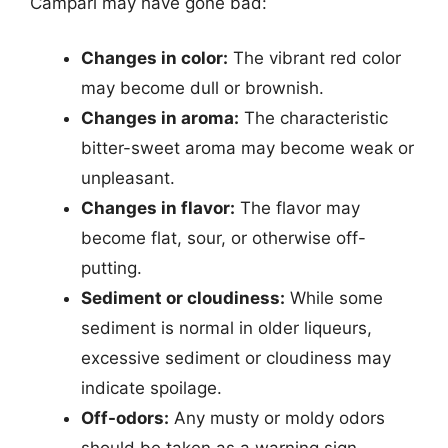
Campari may have gone bad:
Changes in color:
The vibrant red color
may become dull or brownish.
Changes in aroma:
The characteristic
bitter-sweet aroma may become weak or
unpleasant.
Changes in flavor:
The flavor may
become flat, sour, or otherwise off-
putting.
Sediment or cloudiness:
While some
sediment is normal in older liqueurs,
excessive sediment or cloudiness may
indicate spoilage.
Off-odors:
Any musty or moldy odors