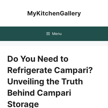
Skip
to
MyKitchenGallery
content
Menu
Do You Need to
Refrigerate Campari?
Unveiling the Truth
Behind Campari
Storage