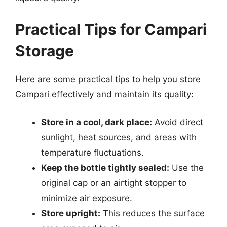
Practical Tips for Campari
Storage
Here are some practical tips to help you store
Campari effectively and maintain its quality:
Store in a cool, dark place:
Avoid direct
sunlight, heat sources, and areas with
temperature fluctuations.
Keep the bottle tightly sealed:
Use the
original cap or an airtight stopper to
minimize air exposure.
Store upright:
This reduces the surface