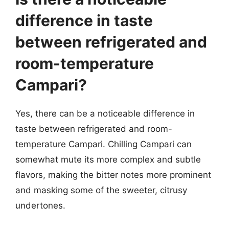
difference in taste
between refrigerated and
room-temperature
Campari?
Yes, there can be a noticeable difference in
taste between refrigerated and room-
temperature Campari. Chilling Campari can
somewhat mute its more complex and subtle
flavors, making the bitter notes more prominent
and masking some of the sweeter, citrusy
undertones.