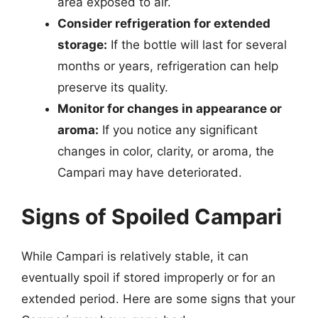
area exposed to air.
Consider refrigeration for extended
storage:
If the bottle will last for several
months or years, refrigeration can help
preserve its quality.
Monitor for changes in appearance or
aroma:
If you notice any significant
changes in color, clarity, or aroma, the
Campari may have deteriorated.
Signs of Spoiled Campari
While Campari is relatively stable, it can
eventually spoil if stored improperly or for an
extended period. Here are some signs that your