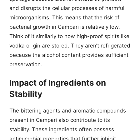
and disrupts the cellular processes of harmful
microorganisms. This means that the risk of
bacterial growth in Campari is relatively low.
Think of it similarly to how high-proof spirits like
vodka or gin are stored. They aren’t refrigerated
because the alcohol content provides sufficient
preservation.
Impact of Ingredients on
Stability
The bittering agents and aromatic compounds
present in Campari also contribute to its
stability. These ingredients often possess
antimicrobial properties that further inhibit