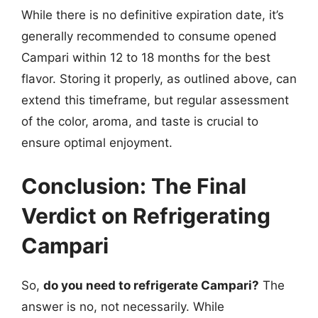
While there is no definitive expiration date, it’s
generally recommended to consume opened
Campari within 12 to 18 months for the best
flavor. Storing it properly, as outlined above, can
extend this timeframe, but regular assessment
of the color, aroma, and taste is crucial to
ensure optimal enjoyment.
Conclusion: The Final
Verdict on Refrigerating
Campari
So,
do you need to refrigerate Campari?
The
answer is no, not necessarily. While