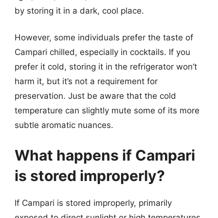
by storing it in a dark, cool place.
However, some individuals prefer the taste of
Campari chilled, especially in cocktails. If you
prefer it cold, storing it in the refrigerator won’t
harm it, but it’s not a requirement for
preservation. Just be aware that the cold
temperature can slightly mute some of its more
subtle aromatic nuances.
What happens if Campari
is stored improperly?
If Campari is stored improperly, primarily
exposed to direct sunlight or high temperatures,